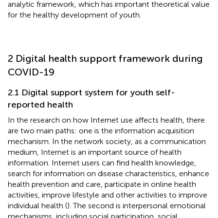
analytic framework, which has important theoretical value
for the healthy development of youth.
2 Digital health support framework during
COVID-19
2.1 Digital support system for youth self-
reported health
In the research on how Internet use affects health, there
are two main paths: one is the information acquisition
mechanism. In the network society, as a communication
medium, Internet is an important source of health
information. Internet users can find health knowledge,
search for information on disease characteristics, enhance
health prevention and care, participate in online health
activities, improve lifestyle and other activities to improve
individual health (
). The second is interpersonal emotional
mechanisms, including social participation, social