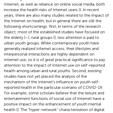
Internet, as well as reliance on online social media, both
increase the health risks of Internet users (
). In recent
years, there are also many studies related to the impact of
the Internet on health, but in general there are still the
following shortcomings: first, in terms of the research
object, most of the established studies have focused on
the elderly (
–
), rural groups (
), less attention is paid to
urban youth groups. While contemporary youth have
generally realized Internet access, their lifestyles and
interpersonal interactions are highly dependent on
Internet use, so it is of great practical significance to pay
attention to the impact of Internet use on self-reported
health among urban and rural youths. Second, existing
studies have not yet placed the analysis of the
mechanism of the Internet’s influence on youth self-
reported health in the particular scenario of COVID-19.
For example, some scholars believe that the leisure and
entertainment functions of social use of Internet have a
positive impact on the enhancement of youth mental
health (
). The “hyper-network” characterization of digital