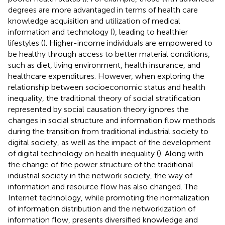
degrees are more advantaged in terms of health care
knowledge acquisition and utilization of medical
information and technology (
), leading to healthier
lifestyles (
). Higher-income individuals are empowered to
be healthy through access to better material conditions,
such as diet, living environment, health insurance, and
healthcare expenditures. However, when exploring the
relationship between socioeconomic status and health
inequality, the traditional theory of social stratification
represented by social causation theory ignores the
changes in social structure and information flow methods
during the transition from traditional industrial society to
digital society, as well as the impact of the development
of digital technology on health inequality (
). Along with
the change of the power structure of the traditional
industrial society in the network society, the way of
information and resource flow has also changed. The
Internet technology, while promoting the normalization
of information distribution and the networkization of
information flow, presents diversified knowledge and