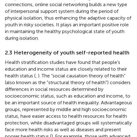
connections, online social networking builds a new type
of interpersonal support system during the period of
physical isolation, thus enhancing the adaptive capacity of
youth in risky societies. It plays an important positive role
in maintaining the healthy psychological state of youth
during isolation.
2.3 Heterogeneity of youth self-reported health
Health stratification studies have found that people’s
education and income status are closely related to their
health status (
,
). The “social causation theory of health”
(also known as the "structural theory of health") considers
differences in social resources determined by
socioeconomic status, such as education and income, to
be an important source of health inequality. Advantageous
groups, represented by middle and high socioeconomic
status, have easier access to health resources for health
protection, while disadvantaged groups will systematically
face more health risks as well as diseases and present
poorer health status (
). For example, those with advanced