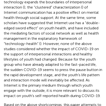
technology expands the boundaries of interpersonal
interaction (
); the “clustered” characterization (
) of
Internet communication has a positive effect on mental
health through social support. At the same time, some
scholars have suggested that Internet use has a “double-
edged sword effect” on youth health, and have included
the mediating factors of social network as well as health
management in the explanatory framework of
“technology-health” (
). However, none of the above
studies considered whether the impact of COVID-19 on
the support of interpersonal interactions and healthy
lifestyles of youth had changed. Because for the youth
group who have already adapted to the fast-paced life,
the sudden COVID-19 seems to press the pause button in
the rapid development stage, and the youth’s life pattern
and interaction mode will inevitably be affected. As
Internet is the primary medium through which youth
engage with the outside, it is more relevant to discuss its
impact on youth's self-reported health during COVID-19.
Based on the above shortcomings, this paper attempts to