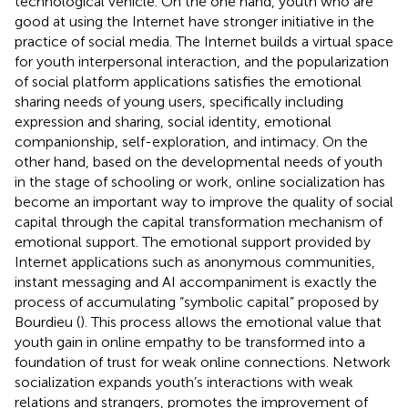
technological vehicle. On the one hand, youth who are
good at using the Internet have stronger initiative in the
practice of social media. The Internet builds a virtual space
for youth interpersonal interaction, and the popularization
of social platform applications satisfies the emotional
sharing needs of young users, specifically including
expression and sharing, social identity, emotional
companionship, self-exploration, and intimacy. On the
other hand, based on the developmental needs of youth
in the stage of schooling or work, online socialization has
become an important way to improve the quality of social
capital through the capital transformation mechanism of
emotional support. The emotional support provided by
Internet applications such as anonymous communities,
instant messaging and AI accompaniment is exactly the
process of accumulating “symbolic capital” proposed by
Bourdieu (
). This process allows the emotional value that
youth gain in online empathy to be transformed into a
foundation of trust for weak online connections. Network
socialization expands youth’s interactions with weak
relations and strangers, promotes the improvement of