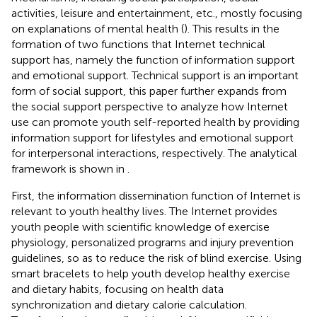
activities, leisure and entertainment, etc., mostly focusing
on explanations of mental health (
). This results in the
formation of two functions that Internet technical
support has, namely the function of information support
and emotional support. Technical support is an important
form of social support, this paper further expands from
the social support perspective to analyze how Internet
use can promote youth self-reported health by providing
information support for lifestyles and emotional support
for interpersonal interactions, respectively. The analytical
framework is shown in
.
First, the information dissemination function of Internet is
relevant to youth healthy lives. The Internet provides
youth people with scientific knowledge of exercise
physiology, personalized programs and injury prevention
guidelines, so as to reduce the risk of blind exercise. Using
smart bracelets to help youth develop healthy exercise
and dietary habits, focusing on health data
synchronization and dietary calorie calculation.