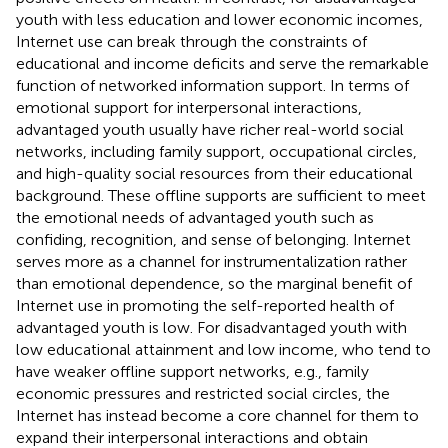
youth with less education and lower economic incomes,
Internet use can break through the constraints of
educational and income deficits and serve the remarkable
function of networked information support. In terms of
emotional support for interpersonal interactions,
advantaged youth usually have richer real-world social
networks, including family support, occupational circles,
and high-quality social resources from their educational
background. These offline supports are sufficient to meet
the emotional needs of advantaged youth such as
confiding, recognition, and sense of belonging. Internet
serves more as a channel for instrumentalization rather
than emotional dependence, so the marginal benefit of
Internet use in promoting the self-reported health of
advantaged youth is low. For disadvantaged youth with
low educational attainment and low income, who tend to
have weaker offline support networks, e.g., family
economic pressures and restricted social circles, the
Internet has instead become a core channel for them to
expand their interpersonal interactions and obtain