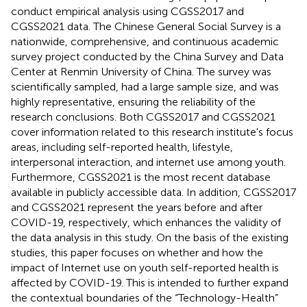
conduct empirical analysis using CGSS2017 and
CGSS2021 data. The Chinese General Social Survey is a
nationwide, comprehensive, and continuous academic
survey project conducted by the China Survey and Data
Center at Renmin University of China. The survey was
scientifically sampled, had a large sample size, and was
highly representative, ensuring the reliability of the
research conclusions. Both CGSS2017 and CGSS2021
cover information related to this research institute's focus
areas, including self-reported health, lifestyle,
interpersonal interaction, and internet use among youth.
Furthermore, CGSS2021 is the most recent database
available in publicly accessible data. In addition, CGSS2017
and CGSS2021 represent the years before and after
COVID-19, respectively, which enhances the validity of
the data analysis in this study. On the basis of the existing
studies, this paper focuses on whether and how the
impact of Internet use on youth self-reported health is
affected by COVID-19. This is intended to further expand
the contextual boundaries of the “Technology-Health”