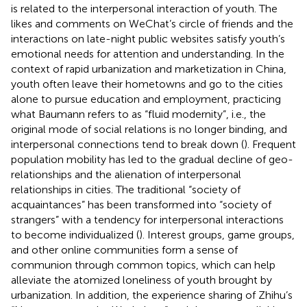
is related to the interpersonal interaction of youth. The
likes and comments on WeChat’s circle of friends and the
interactions on late-night public websites satisfy youth’s
emotional needs for attention and understanding. In the
context of rapid urbanization and marketization in China,
youth often leave their hometowns and go to the cities
alone to pursue education and employment, practicing
what Baumann refers to as “fluid modernity”, i.e., the
original mode of social relations is no longer binding, and
interpersonal connections tend to break down (
). Frequent
population mobility has led to the gradual decline of geo-
relationships and the alienation of interpersonal
relationships in cities. The traditional “society of
acquaintances” has been transformed into “society of
strangers” with a tendency for interpersonal interactions
to become individualized (
). Interest groups, game groups,
and other online communities form a sense of
communion through common topics, which can help
alleviate the atomized loneliness of youth brought by
urbanization. In addition, the experience sharing of Zhihu’s