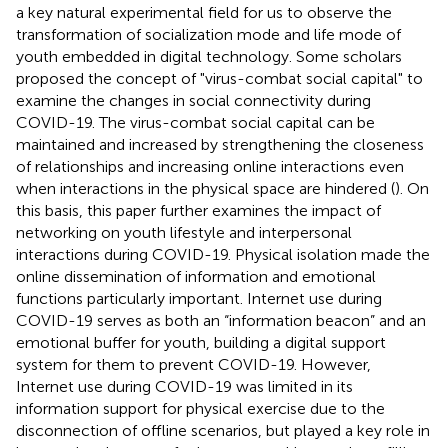
a key natural experimental field for us to observe the
transformation of socialization mode and life mode of
youth embedded in digital technology. Some scholars
proposed the concept of "virus-combat social capital" to
examine the changes in social connectivity during
COVID-19. The virus-combat social capital can be
maintained and increased by strengthening the closeness
of relationships and increasing online interactions even
when interactions in the physical space are hindered (
). On
this basis, this paper further examines the impact of
networking on youth lifestyle and interpersonal
interactions during COVID-19. Physical isolation made the
online dissemination of information and emotional
functions particularly important. Internet use during
COVID-19 serves as both an “information beacon” and an
emotional buffer for youth, building a digital support
system for them to prevent COVID-19. However,
Internet use during COVID-19 was limited in its
information support for physical exercise due to the
disconnection of offline scenarios, but played a key role in