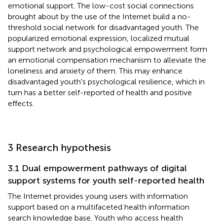
emotional support. The low-cost social connections
brought about by the use of the Internet build a no-
threshold social network for disadvantaged youth. The
popularized emotional expression, localized mutual
support network and psychological empowerment form
an emotional compensation mechanism to alleviate the
loneliness and anxiety of them. This may enhance
disadvantaged youth's psychological resilience, which in
turn has a better self-reported of health and positive
effects.
3 Research hypothesis
3.1 Dual empowerment pathways of digital
support systems for youth self-reported health
The Internet provides young users with information
support based on a multifaceted health information
search knowledge base. Youth who access health