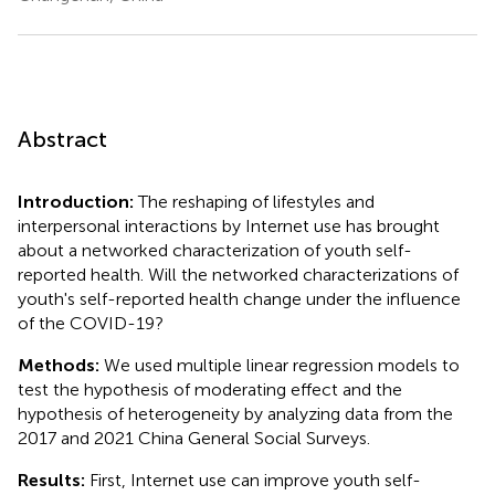
Abstract
Introduction:
The reshaping of lifestyles and
interpersonal interactions by Internet use has brought
about a networked characterization of youth self-
reported health. Will the networked characterizations of
youth's self-reported health change under the influence
of the COVID-19?
Methods:
We used multiple linear regression models to
test the hypothesis of moderating effect and the
hypothesis of heterogeneity by analyzing data from the
2017 and 2021 China General Social Surveys.
Results:
First, Internet use can improve youth self-