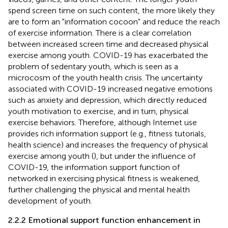
spend screen time on such content, the more likely they
are to form an "information cocoon" and reduce the reach
of exercise information. There is a clear correlation
between increased screen time and decreased physical
exercise among youth. COVID-19 has exacerbated the
problem of sedentary youth, which is seen as a
microcosm of the youth health crisis. The uncertainty
associated with COVID-19 increased negative emotions
such as anxiety and depression, which directly reduced
youth motivation to exercise, and in turn, physical
exercise behaviors. Therefore, although Internet use
provides rich information support (e.g., fitness tutorials,
health science) and increases the frequency of physical
exercise among youth (
), but under the influence of
COVID-19, the information support function of
networked in exercising physical fitness is weakened,
further challenging the physical and mental health
development of youth.
2.2.2 Emotional support function enhancement in