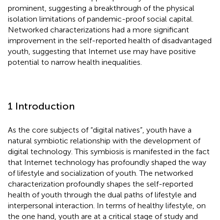
prominent, suggesting a breakthrough of the physical
isolation limitations of pandemic-proof social capital.
Networked characterizations had a more significant
improvement in the self-reported health of disadvantaged
youth, suggesting that Internet use may have positive
potential to narrow health inequalities.
1 Introduction
As the core subjects of “digital natives”, youth have a
natural symbiotic relationship with the development of
digital technology. This symbiosis is manifested in the fact
that Internet technology has profoundly shaped the way
of lifestyle and socialization of youth. The networked
characterization profoundly shapes the self-reported
health of youth through the dual paths of lifestyle and
interpersonal interaction. In terms of healthy lifestyle, on
the one hand, youth are at a critical stage of study and