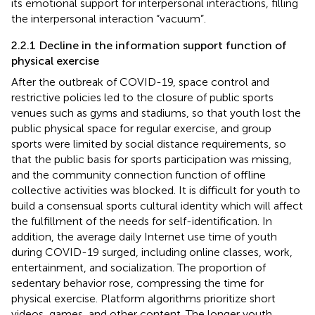
its emotional support for interpersonal interactions, filling
the interpersonal interaction “vacuum”.
2.2.1 Decline in the information support function of
physical exercise
After the outbreak of COVID-19, space control and
restrictive policies led to the closure of public sports
venues such as gyms and stadiums, so that youth lost the
public physical space for regular exercise, and group
sports were limited by social distance requirements, so
that the public basis for sports participation was missing,
and the community connection function of offline
collective activities was blocked. It is difficult for youth to
build a consensual sports cultural identity which will affect
the fulfillment of the needs for self-identification. In
addition, the average daily Internet use time of youth
during COVID-19 surged, including online classes, work,
entertainment, and socialization. The proportion of
sedentary behavior rose, compressing the time for
physical exercise. Platform algorithms prioritize short
videos, games, and other content. The longer youth