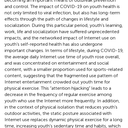
becoming an important means of outbreak prevention
and control. The impact of COVID-19 on youth health is
not only limited to viral infection, but also has long-term
effects through the path of changes in lifestyle and
socialization. During this particular period, youth’s learning,
work, life and socialization have suffered unprecedented
impacts, and the networked impact of Internet use on
youth’s self-reported health has also undergone
important changes. In terms of lifestyle, during COVID-19,
the average daily Internet use time of youth rose overall,
and was concentrated on entertainment and social
content, with a smaller proportion used for sports-related
content, suggesting that the fragmented use pattern of
Internet entertainment crowded out youth time for
physical exercise. This “attention hijacking” leads to a
decrease in the frequency of regular exercise among
youth who use the Internet more frequently. In addition,
in the context of physical isolation that reduces youth’s
outdoor activities, the static posture associated with
Internet use replaces dynamic physical exercise for a long
time, increasing youth’s sedentary time and habits, which