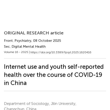
ORIGINAL RESEARCH article
Front. Psychiatry
, 08 October 2025
Sec. Digital Mental Health
Volume 16 - 2025 |
https://doi.org/10.3389/fpsyt.2025.1620416
Internet use and youth self-reported
health over the course of COVID-19
in China
Department of Sociology, Jilin University,
Changchun, China