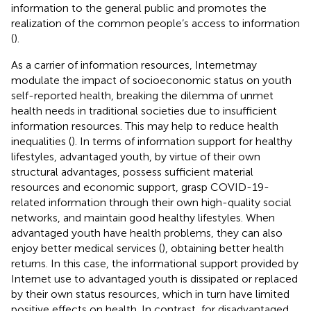
information to the general public and promotes the
realization of the common people’s access to information
(
).
As a carrier of information resources, Internetmay
modulate the impact of socioeconomic status on youth
self-reported health, breaking the dilemma of unmet
health needs in traditional societies due to insufficient
information resources. This may help to reduce health
inequalities (
). In terms of information support for healthy
lifestyles, advantaged youth, by virtue of their own
structural advantages, possess sufficient material
resources and economic support, grasp COVID-19-
related information through their own high-quality social
networks, and maintain good healthy lifestyles. When
advantaged youth have health problems, they can also
enjoy better medical services (
), obtaining better health
returns. In this case, the informational support provided by
Internet use to advantaged youth is dissipated or replaced
by their own status resources, which in turn have limited
positive effects on health. In contrast, for disadvantaged