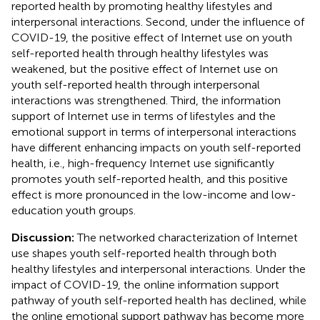
reported health by promoting healthy lifestyles and
interpersonal interactions. Second, under the influence of
COVID-19, the positive effect of Internet use on youth
self-reported health through healthy lifestyles was
weakened, but the positive effect of Internet use on
youth self-reported health through interpersonal
interactions was strengthened. Third, the information
support of Internet use in terms of lifestyles and the
emotional support in terms of interpersonal interactions
have different enhancing impacts on youth self-reported
health, i.e., high-frequency Internet use significantly
promotes youth self-reported health, and this positive
effect is more pronounced in the low-income and low-
education youth groups.
Discussion:
The networked characterization of Internet
use shapes youth self-reported health through both
healthy lifestyles and interpersonal interactions. Under the
impact of COVID-19, the online information support
pathway of youth self-reported health has declined, while
the online emotional support pathway has become more