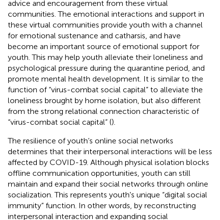
advice and encouragement from these virtual
communities. The emotional interactions and support in
these virtual communities provide youth with a channel
for emotional sustenance and catharsis, and have
become an important source of emotional support for
youth. This may help youth alleviate their loneliness and
psychological pressure during the quarantine period, and
promote mental health development. It is similar to the
function of “virus-combat social capital” to alleviate the
loneliness brought by home isolation, but also different
from the strong relational connection characteristic of
“virus-combat social capital” (
).
The resilience of youth’s online social networks
determines that their interpersonal interactions will be less
affected by COVID-19. Although physical isolation blocks
offline communication opportunities, youth can still
maintain and expand their social networks through online
socialization. This represents youth's unique “digital social
immunity” function. In other words, by reconstructing
interpersonal interaction and expanding social