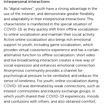
interpersonal interactions
As “digital natives”, youth have a strong advantage in the
use of the Internet, and demonstrate greater flexibility
and adaptability in their interpersonal interactions. This
characteristic is manifested in the special situation of
COVID-19, as they quickly shift from offline socialization
to online socialization and maintain their social activity.
Active online socialization also brings rich emotional
support to youth, including game socialization, which
provides virtual coexistence experience and has a certain
alternative function to offline socialization; short video
and live broadcasting interaction creates a new way of
social expression and enhances emotional connection.
Anonymous community provides a channel for
psychological pressure to be ventilated, and reduces the
sense of loneliness. For youth, online socialization during
COVID-19 was dominated by weak connections, such as
interest communities and industry exchange groups, in
which youth shared their COVID-19 experiences, moods
and confusions with others, and also obtained comfort,