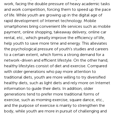
work, facing the double pressure of heavy academic tasks
and work competition, forcing them to speed up the pace
of life. While youth are growing up in the digital age of
rapid development of Internet technology. Mobile
smartphones bring convenient life services such as mobile
payment, online shopping, takeaway delivery, online car
rental, etc., which greatly improve the efficiency of life,
help youth to save more time and energy. This alleviates
the psychological pressure of youth's studies and careers
to a certain extent, which forms a strong demand for a
network-driven and efficient lifestyle. On the other hand,
healthy lifestyles consist of diet and exercise. Compared
with older generations who pay more attention to
traditional diets, youth are more willing to try diversified
healthy diets, such as light diets and rely more on Internet
information to guide their diets. In addition, older
generations tend to prefer more traditional forms of
exercise, such as morning exercise, square dance, etc.,
and the purpose of exercise is mainly to strengthen the
body, while youth are more in pursuit of challenging and