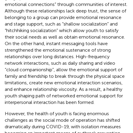
emotional connections” through communities of interest.
Although these relationships lack deep trust, the sense of
belonging to a group can provide emotional resonance
and stage support, such as “shallow socialization” and
“hitchhiking socialization” which allow youth to satisfy
their social needs as well as obtain emotional resonance.
On the other hand, instant messaging tools have
strengthened the emotional sustenance of strong
relationships over long distances. High-frequency
network interactions, such as daily sharing and video
“cloud companionship”, allow the emotional support of
family and friendship to break through the physical space
limitations, create new emotional interaction scenarios,
and enhance relationship viscosity. As a result, a healthy
youth shaping path of networked emotional support for
interpersonal interaction has been formed.
However, the health of youth is facing enormous
challenges as the social mode of operation has shifted
dramatically during COVID-19, with isolation measures