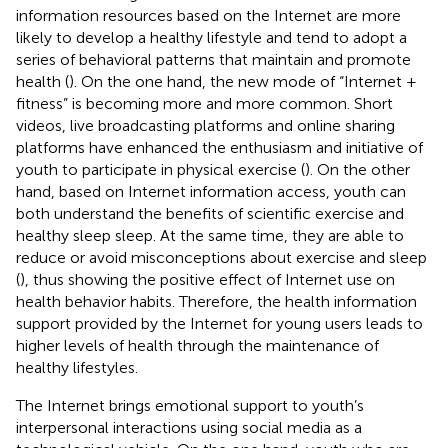
information resources based on the Internet are more
likely to develop a healthy lifestyle and tend to adopt a
series of behavioral patterns that maintain and promote
health (
). On the one hand, the new mode of “Internet +
fitness” is becoming more and more common. Short
videos, live broadcasting platforms and online sharing
platforms have enhanced the enthusiasm and initiative of
youth to participate in physical exercise (
). On the other
hand, based on Internet information access, youth can
both understand the benefits of scientific exercise and
healthy sleep sleep. At the same time, they are able to
reduce or avoid misconceptions about exercise and sleep
(
), thus showing the positive effect of Internet use on
health behavior habits. Therefore, the health information
support provided by the Internet for young users leads to
higher levels of health through the maintenance of
healthy lifestyles.
The Internet brings emotional support to youth’s
interpersonal interactions using social media as a