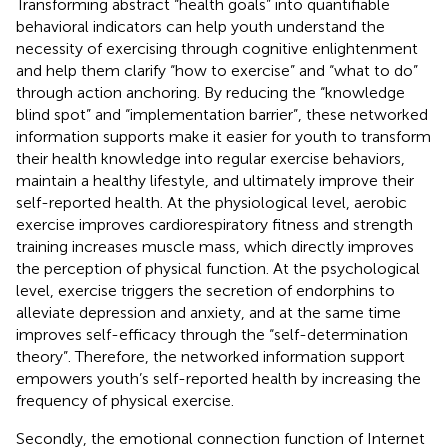
Transforming abstract “health goals” into quantifiable
behavioral indicators can help youth understand the
necessity of exercising through cognitive enlightenment
and help them clarify “how to exercise” and “what to do”
through action anchoring. By reducing the “knowledge
blind spot” and “implementation barrier”, these networked
information supports make it easier for youth to transform
their health knowledge into regular exercise behaviors,
maintain a healthy lifestyle, and ultimately improve their
self-reported health. At the physiological level, aerobic
exercise improves cardiorespiratory fitness and strength
training increases muscle mass, which directly improves
the perception of physical function. At the psychological
level, exercise triggers the secretion of endorphins to
alleviate depression and anxiety, and at the same time
improves self-efficacy through the “self-determination
theory”. Therefore, the networked information support
empowers youth’s self-reported health by increasing the
frequency of physical exercise.
Secondly, the emotional connection function of Internet