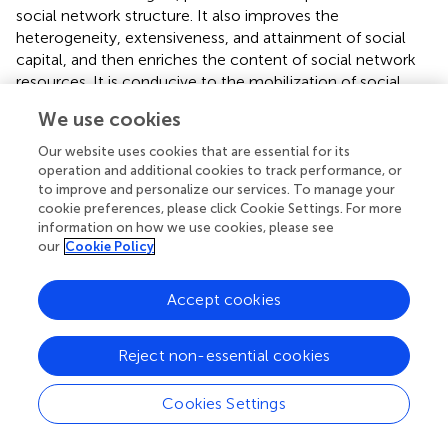
social network structure. It also improves the
heterogeneity, extensiveness, and attainment of social
capital, and then enriches the content of social network
resources. It is conducive to the mobilization of social
capital and realizes the virtual-real conversion of social
We use cookies
capital (
), ultimately forming high-quality social capital of
youth. High-quality social capital can be used as a filter for
Our website uses cookies that are essential for its
youth’s emotional support. For example, it can help youth
operation and additional cookies to track performance, or
establish emotional connections in technical interactions
to improve and personalize our services. To manage your
cookie preferences, please click Cookie Settings. For more
in professional forums, forming a positive cycle of ability
information on how we use cookies, please see
recognition-emotional satisfaction-capital appreciation.
our
Cookie Policy
Therefore, youth who expand their interpersonal
interactions based on the Internet have the opportunity
Accept cookies
to improve the quality of their social capital, obtain more
emotional support, and enhance their self-identity, which
in turn leads to a higher level of self-reported health.
Reject non-essential cookies
In short, the informational and emotional support that
Cookies Settings
Internet use brings to youth significantly contributes to
youth’s self-reported health by promoting physical