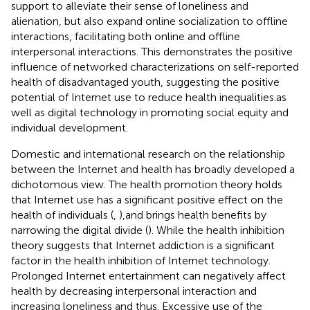
support to alleviate their sense of loneliness and
alienation, but also expand online socialization to offline
interactions, facilitating both online and offline
interpersonal interactions. This demonstrates the positive
influence of networked characterizations on self-reported
health of disadvantaged youth, suggesting the positive
potential of Internet use to reduce health inequalities.as
well as digital technology in promoting social equity and
individual development.
Domestic and international research on the relationship
between the Internet and health has broadly developed a
dichotomous view. The health promotion theory holds
that Internet use has a significant positive effect on the
health of individuals (
,
),and brings health benefits by
narrowing the digital divide (
). While the health inhibition
theory suggests that Internet addiction is a significant
factor in the health inhibition of Internet technology.
Prolonged Internet entertainment can negatively affect
health by decreasing interpersonal interaction and
increasing loneliness and thus. Excessive use of the