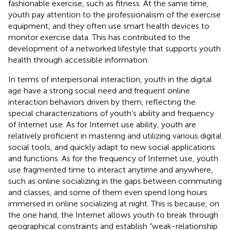
fashionable exercise, such as fitness. At the same time,
youth pay attention to the professionalism of the exercise
equipment, and they often use smart health devices to
monitor exercise data. This has contributed to the
development of a networked lifestyle that supports youth
health through accessible information.
In terms of interpersonal interaction, youth in the digital
age have a strong social need and frequent online
interaction behaviors driven by them, reflecting the
special characterizations of youth’s ability and frequency
of Internet use. As for Internet use ability, youth are
relatively proficient in mastering and utilizing various digital
social tools, and quickly adapt to new social applications
and functions. As for the frequency of Internet use, youth
use fragmented time to interact anytime and anywhere,
such as online socializing in the gaps between commuting
and classes, and some of them even spend long hours
immersed in online socializing at night. This is because, on
the one hand, the Internet allows youth to break through
geographical constraints and establish “weak-relationship