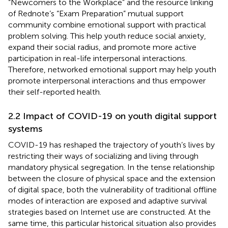
“Newcomers to the Workplace” and the resource linking
of Rednote’s “Exam Preparation” mutual support
community combine emotional support with practical
problem solving. This help youth reduce social anxiety,
expand their social radius, and promote more active
participation in real-life interpersonal interactions.
Therefore, networked emotional support may help youth
promote interpersonal interactions and thus empower
their self-reported health.
2.2 Impact of COVID-19 on youth digital support
systems
COVID-19 has reshaped the trajectory of youth’s lives by
restricting their ways of socializing and living through
mandatory physical segregation. In the tense relationship
between the closure of physical space and the extension
of digital space, both the vulnerability of traditional offline
modes of interaction are exposed and adaptive survival
strategies based on Internet use are constructed. At the
same time, this particular historical situation also provides