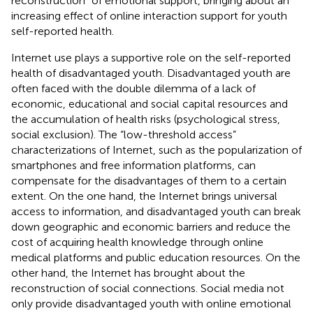
reconstruction” of emotional support, bringing about an
increasing effect of online interaction support for youth
self-reported health.
Internet use plays a supportive role on the self-reported
health of disadvantaged youth. Disadvantaged youth are
often faced with the double dilemma of a lack of
economic, educational and social capital resources and
the accumulation of health risks (psychological stress,
social exclusion). The “low-threshold access”
characterizations of Internet, such as the popularization of
smartphones and free information platforms, can
compensate for the disadvantages of them to a certain
extent. On the one hand, the Internet brings universal
access to information, and disadvantaged youth can break
down geographic and economic barriers and reduce the
cost of acquiring health knowledge through online
medical platforms and public education resources. On the
other hand, the Internet has brought about the
reconstruction of social connections. Social media not
only provide disadvantaged youth with online emotional