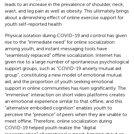
leads to an increase in the prevalence of shoulder, neck,
waist, and leg pain as well as obesity. This ultimately brings
about a diminishing effect of online exercise support for
youth self-reported health.
Physical isolation during COVID-19 and control has given
rise to the “immediate need” for online socialization
among youth, and instant messaging tools have
“seamlessly replaced” offline socialization. Internet has
given rise to a large number of spontaneous psychological
support groups, such as “COVID-19 anxiety mutual aid
group”, constituting a new model of emotional mutual
aid, and the proportion of youth seeking emotional
support in online communities has risen significantly. The
“immersive” interaction on short video platforms creates
an emotional experience similar to that offline, and this
“alternative embodied cognition” enables youth to
perceive the “presence” of peers when they are unable to
meet offline. Therefore, online socialization during
COVID-19 helped youth realize the “digital