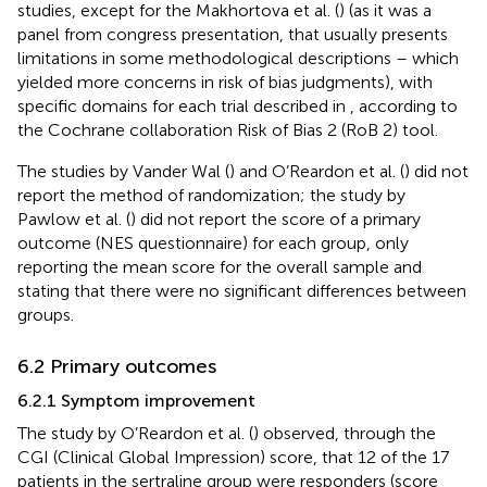
studies, except for the Makhortova et al. (
) (as it was a
panel from congress presentation, that usually presents
limitations in some methodological descriptions – which
yielded more concerns in risk of bias judgments), with
specific domains for each trial described in
, according to
the Cochrane collaboration Risk of Bias 2 (RoB 2) tool.
The studies by Vander Wal (
) and O’Reardon et al. (
) did not
report the method of randomization; the study by
Pawlow et al. (
) did not report the score of a primary
outcome (NES questionnaire) for each group, only
reporting the mean score for the overall sample and
stating that there were no significant differences between
groups.
6.2 Primary outcomes
6.2.1 Symptom improvement
The study by O’Reardon et al. (
) observed, through the
CGI (Clinical Global Impression) score, that 12 of the 17
patients in the sertraline group were responders (score