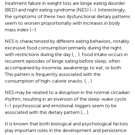
treatment failure in weight loss are binge eating disorder
(BED) and night eating syndrome (NES) (
–
). Interestingly,
the symptoms of these two dysfunctional dietary patterns
seem to worsen proportionally with increases in body
mass index (
–
).
NES is characterized by different eating behaviors, notably
excessive food consumption primarily during the night,
with restrictions during the day (
,
,
). Food intake occurs in
recurrent episodes of binge eating before sleep, often
accompanied by insomnia, awakenings to eat, or both.
This pattern is frequently associated with the
consumption of high-calorie snacks. (
,
,
).
NES may be related to a disruption in the normal circadian
rhythm, resulting in an inversion of the sleep-wake cycle
(
–
). psychosocial and emotional triggers seem to be
associated with this dietary pattern (
,
,
).
It is known that both biological and psychological factors
play important roles in the development and persistence