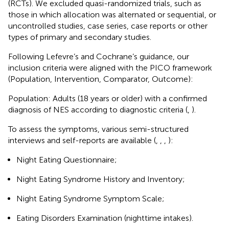
(RCTs). We excluded quasi-randomized trials, such as
those in which allocation was alternated or sequential, or
uncontrolled studies, case series, case reports or other
types of primary and secondary studies.
Following Lefevre’s and Cochrane’s guidance, our
inclusion criteria were aligned with the PICO framework
(Population, Intervention, Comparator, Outcome):
Population: Adults (18 years or older) with a confirmed
diagnosis of NES according to diagnostic criteria (
,
).
To assess the symptoms, various semi-structured
interviews and self-reports are available (
,
,
,
):
Night Eating Questionnaire;
Night Eating Syndrome History and Inventory;
Night Eating Syndrome Symptom Scale;
Eating Disorders Examination (nighttime intakes).