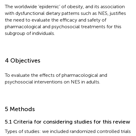
The worldwide ‘epidemic’ of obesity, and its association
with dysfunctional dietary patterns such as NES, justifies
the need to evaluate the efficacy and safety of
pharmacological and psychosocial treatments for this
subgroup of individuals.
4 Objectives
To evaluate the effects of pharmacological and
psychosocial interventions on NES in adults.
5 Methods
5.1 Criteria for considering studies for this review
Types of studies: we included randomized controlled trials