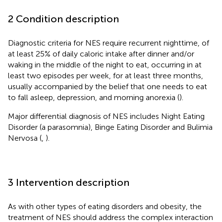
2 Condition description
Diagnostic criteria for NES require recurrent nighttime, of
at least 25% of daily caloric intake after dinner and/or
waking in the middle of the night to eat, occurring in at
least two episodes per week, for at least three months,
usually accompanied by the belief that one needs to eat
to fall asleep, depression, and morning anorexia (
).
Major differential diagnosis of NES includes Night Eating
Disorder (a parasomnia), Binge Eating Disorder and Bulimia
Nervosa (
,
).
3 Intervention description
As with other types of eating disorders and obesity, the
treatment of NES should address the complex interaction