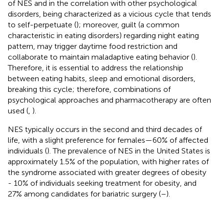
of NES and in the correlation with other psychological
disorders, being characterized as a vicious cycle that tends
to self-perpetuate (
); moreover, guilt (a common
characteristic in eating disorders) regarding night eating
pattern, may trigger daytime food restriction and
collaborate to maintain maladaptive eating behavior (
).
Therefore, it is essential to address the relationship
between eating habits, sleep and emotional disorders,
breaking this cycle; therefore, combinations of
psychological approaches and pharmacotherapy are often
used (
,
).
NES typically occurs in the second and third decades of
life, with a slight preference for females—60% of affected
individuals (
). The prevalence of NES in the United States is
approximately 1.5% of the population, with higher rates of
the syndrome associated with greater degrees of obesity
- 10% of individuals seeking treatment for obesity, and
27% among candidates for bariatric surgery (
–
).