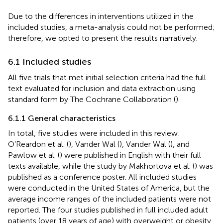
Due to the differences in interventions utilized in the
included studies, a meta-analysis could not be performed;
therefore, we opted to present the results narratively.
6.1 Included studies
All five trials that met initial selection criteria had the full
text evaluated for inclusion and data extraction using
standard form by The Cochrane Collaboration (
).
6.1.1 General characteristics
In total, five studies were included in this review:
O’Reardon et al. (
), Vander Wal (
), Vander Wal (
), and
Pawlow et al. (
) were published in English with their full
texts available, while the study by Makhortova et al. (
) was
published as a conference poster. All included studies
were conducted in the United States of America, but the
average income ranges of the included patients were not
reported. The four studies published in full included adult
patients (over 18 years of age) with overweight or obesity