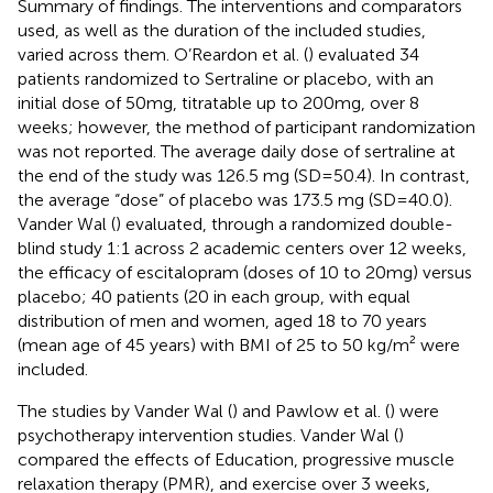
Summary of findings. The interventions and comparators
used, as well as the duration of the included studies,
varied across them. O’Reardon et al. (
) evaluated 34
patients randomized to Sertraline or placebo, with an
initial dose of 50mg, titratable up to 200mg, over 8
weeks; however, the method of participant randomization
was not reported. The average daily dose of sertraline at
the end of the study was 126.5 mg (SD=50.4). In contrast,
the average “dose” of placebo was 173.5 mg (SD=40.0).
Vander Wal (
) evaluated, through a randomized double-
blind study 1:1 across 2 academic centers over 12 weeks,
the efficacy of escitalopram (doses of 10 to 20mg) versus
placebo; 40 patients (20 in each group, with equal
distribution of men and women, aged 18 to 70 years
(mean age of 45 years) with BMI of 25 to 50 kg/m² were
included.
The studies by Vander Wal (
) and Pawlow et al. (
) were
psychotherapy intervention studies. Vander Wal (
)
compared the effects of Education, progressive muscle
relaxation therapy (PMR), and exercise over 3 weeks,