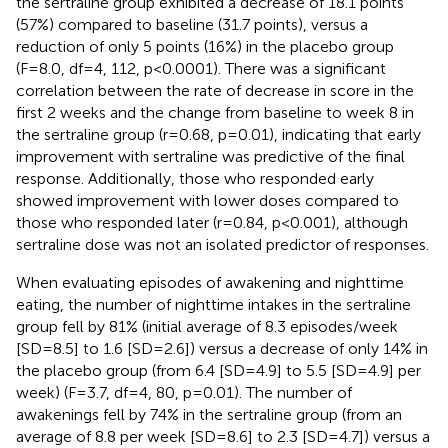
the sertraline group exhibited a decrease of 18.1 points
(57%) compared to baseline (31.7 points), versus a
reduction of only 5 points (16%) in the placebo group
(F=8.0, df=4, 112, p<0.0001). There was a significant
correlation between the rate of decrease in score in the
first 2 weeks and the change from baseline to week 8 in
the sertraline group (r=0.68, p=0.01), indicating that early
improvement with sertraline was predictive of the final
response. Additionally, those who responded early
showed improvement with lower doses compared to
those who responded later (r=0.84, p<0.001), although
sertraline dose was not an isolated predictor of responses.
When evaluating episodes of awakening and nighttime
eating, the number of nighttime intakes in the sertraline
group fell by 81% (initial average of 8.3 episodes/week
[SD=8.5] to 1.6 [SD=2.6]) versus a decrease of only 14% in
the placebo group (from 6.4 [SD=4.9] to 5.5 [SD=4.9] per
week) (F=3.7, df=4, 80, p=0.01). The number of
awakenings fell by 74% in the sertraline group (from an
average of 8.8 per week [SD=8.6] to 2.3 [SD=4.7]) versus a