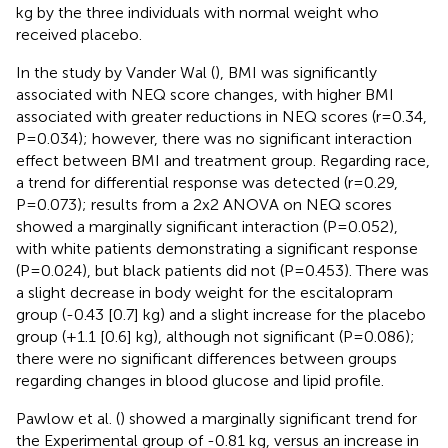
kg by the three individuals with normal weight who
received placebo.
In the study by Vander Wal (
), BMI was significantly
associated with NEQ score changes, with higher BMI
associated with greater reductions in NEQ scores (r=0.34,
P=0.034); however, there was no significant interaction
effect between BMI and treatment group. Regarding race,
a trend for differential response was detected (r=0.29,
P=0.073); results from a 2x2 ANOVA on NEQ scores
showed a marginally significant interaction (P=0.052),
with white patients demonstrating a significant response
(P=0.024), but black patients did not (P=0.453). There was
a slight decrease in body weight for the escitalopram
group (-0.43 [0.7] kg) and a slight increase for the placebo
group (+1.1 [0.6] kg), although not significant (P=0.086);
there were no significant differences between groups
regarding changes in blood glucose and lipid profile.
Pawlow et al. (
) showed a marginally significant trend for
the Experimental group of -0.81 kg, versus an increase in