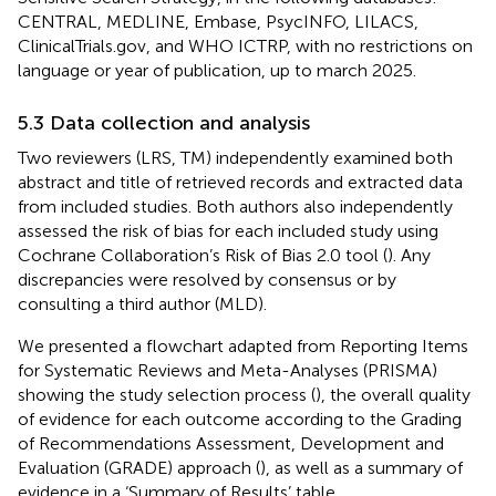
CENTRAL, MEDLINE, Embase, PsycINFO, LILACS,
ClinicalTrials.gov, and WHO ICTRP, with no restrictions on
language or year of publication, up to march 2025.
5.3 Data collection and analysis
Two reviewers (LRS, TM) independently examined both
abstract and title of retrieved records and extracted data
from included studies. Both authors also independently
assessed the risk of bias for each included study using
Cochrane Collaboration’s Risk of Bias 2.0 tool (
). Any
discrepancies were resolved by consensus or by
consulting a third author (MLD).
We presented a flowchart adapted from Reporting Items
for Systematic Reviews and Meta-Analyses (PRISMA)
showing the study selection process (
), the overall quality
of evidence for each outcome according to the Grading
of Recommendations Assessment, Development and
Evaluation (GRADE) approach (
), as well as a summary of
evidence in a ‘Summary of Results’ table.