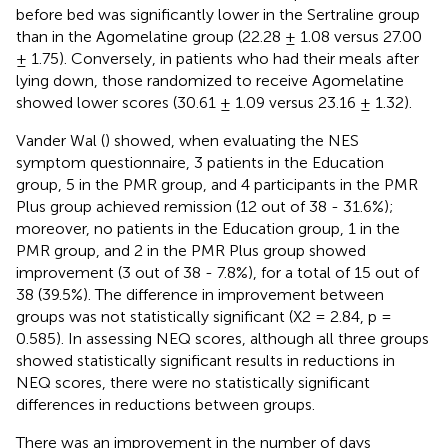
before bed was significantly lower in the Sertraline group
than in the Agomelatine group (22.28 ± 1.08 versus 27.00
± 1.75). Conversely, in patients who had their meals after
lying down, those randomized to receive Agomelatine
showed lower scores (30.61 ± 1.09 versus 23.16 ± 1.32).
Vander Wal (
) showed, when evaluating the NES
symptom questionnaire, 3 patients in the Education
group, 5 in the PMR group, and 4 participants in the PMR
Plus group achieved remission (12 out of 38 - 31.6%);
moreover, no patients in the Education group, 1 in the
PMR group, and 2 in the PMR Plus group showed
improvement (3 out of 38 - 7.8%), for a total of 15 out of
38 (39.5%). The difference in improvement between
groups was not statistically significant (X2 = 2.84, p =
0.585). In assessing NEQ scores, although all three groups
showed statistically significant results in reductions in
NEQ scores, there were no statistically significant
differences in reductions between groups.
There was an improvement in the number of days