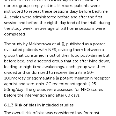
control group simply sat in a lit room; patients were
instructed to repeat these sessions daily before bedtime.
All scales were administered before and after the first
session and before the eighth day (end of the trial); during
the study week, an average of 5.8 home sessions were
completed.
The study by Makhortova et al. (
), published as a poster,
evaluated patients with NES, dividing them between a
group that consumed most of their food post-dinner but
before bed, and a second group that ate after lying down,
leading to nighttime awakenings; each group was then
divided and randomized to receive Sertraline 50-
100mg/day or agomelatine (a potent melatonin receptor
agonist and serotonin-2C receptor antagonist) 25-
50mg/day. The groups were assessed for NEQ scores
before the intervention and after 60 days.
6.1.3 Risk of bias in included studies
The overall risk of bias was considered low for most