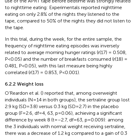
use of the APRT tape before bedtime was strongly related
to nighttime eating: Experimentals reported nighttime
eating on only 2.8% of the nights they listened to the
tape, compared to 50% of the nights they did not listen to
the tape.
In this trial, during the week, for the entire sample, the
frequency of nighttime eating episodes was inversely
related to average morning hunger ratings (r(17) = 0.508,
P<0.05) and the number of breakfasts consumed (r(18) =
0.481, P<0.05), with this last measure being highly
correlated (r(17) = 0.853, P<0.001).
6.2.2 Weight loss
O’Reardon et al. (
) reported that, among overweight
individuals (N=14 in both groups), the sertraline group lost
2.9 kg (SD=3.8) versus 0.3 kg (SD=2.7) in the placebo
group (F=2.6, df=4, 63, p=0.06), achieving a significant
difference by week 8 (t=–2.7, df=63, p=0.009): among
the 3 individuals with normal weight receiving sertraline,
there was a decrease of 1.2 kg compared to a gain of 0.3