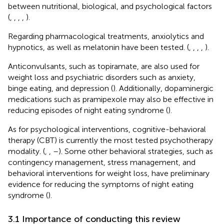
between nutritional, biological, and psychological factors
(
,
,
,
,
).
Regarding pharmacological treatments, anxiolytics and
hypnotics, as well as melatonin have been tested. (
,
,
,
,
).
Anticonvulsants, such as topiramate, are also used for
weight loss and psychiatric disorders such as anxiety,
binge eating, and depression (
). Additionally, dopaminergic
medications such as pramipexole may also be effective in
reducing episodes of night eating syndrome (
).
As for psychological interventions, cognitive-behavioral
therapy (CBT) is currently the most tested psychotherapy
modality. (
,
,
–
). Some other behavioral strategies, such as
contingency management, stress management, and
behavioral interventions for weight loss, have preliminary
evidence for reducing the symptoms of night eating
syndrome (
).
3.1 Importance of conducting this review