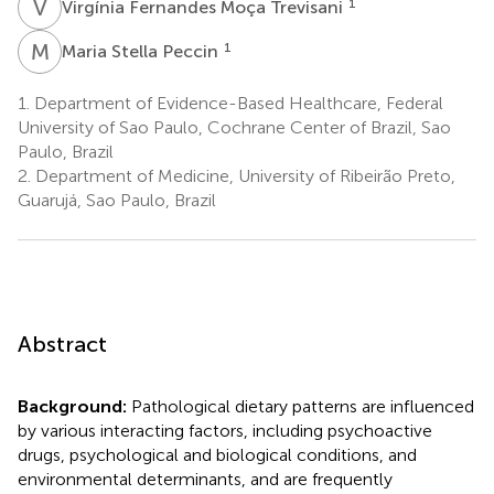
V
F
1
Virgínia Fernandes Moça Trevisani
M
S
1
Maria Stella Peccin
1.
Department of Evidence-Based Healthcare, Federal
University of Sao Paulo, Cochrane Center of Brazil, Sao
Paulo, Brazil
2.
Department of Medicine, University of Ribeirão Preto,
Guarujá, Sao Paulo, Brazil
Abstract
Background:
Pathological dietary patterns are influenced
by various interacting factors, including psychoactive
drugs, psychological and biological conditions, and
environmental determinants, and are frequently