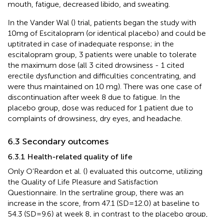
mouth, fatigue, decreased libido, and sweating.
In the Vander Wal (
) trial, patients began the study with
10mg of Escitalopram (or identical placebo) and could be
uptitrated in case of inadequate response; in the
escitalopram group, 3 patients were unable to tolerate
the maximum dose (all 3 cited drowsiness - 1 cited
erectile dysfunction and difficulties concentrating, and
were thus maintained on 10 mg). There was one case of
discontinuation after week 8 due to fatigue. In the
placebo group, dose was reduced for 1 patient due to
complaints of drowsiness, dry eyes, and headache.
6.3 Secondary outcomes
6.3.1 Health-related quality of life
Only O’Reardon et al. (
) evaluated this outcome, utilizing
the Quality of Life Pleasure and Satisfaction
Questionnaire. In the sertraline group, there was an
increase in the score, from 47.1 (SD=12.0) at baseline to
54.3 (SD=9.6) at week 8, in contrast to the placebo group,