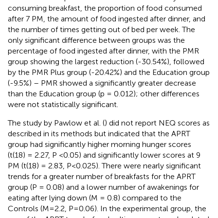
consuming breakfast, the proportion of food consumed
after 7 PM, the amount of food ingested after dinner, and
the number of times getting out of bed per week. The
only significant difference between groups was the
percentage of food ingested after dinner, with the PMR
group showing the largest reduction (-30.54%), followed
by the PMR Plus group (-20.42%) and the Education group
(-9.5%) – PMR showed a significantly greater decrease
than the Education group (p = 0.012); other differences
were not statistically significant.
The study by Pawlow et al. (
) did not report NEQ scores as
described in its methods but indicated that the APRT
group had significantly higher morning hunger scores
(t(18) = 2.27, P <0.05) and significantly lower scores at 9
PM (t(18) = 2.83, P<0.025). There were nearly significant
trends for a greater number of breakfasts for the APRT
group (P = 0.08) and a lower number of awakenings for
eating after lying down (M = 0.8) compared to the
Controls (M=2.2, P=0.06). In the experimental group, the