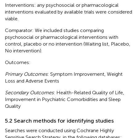
Interventions: any psychosocial or pharmacological
interventions evaluated by available trials were considered
viable.
Comparator: We included studies comparing
psychosocial or pharmacological interventions with
control, placebo or no intervention (Waiting list, Placebo,
No intervention).
Outcomes:
Primary Outcomes
: Symptom Improvement, Weight
Loss and Adverse Events
Secondary Outcomes
: Health-Related Quality of Life,
Improvement in Psychiatric Comorbidities and Sleep
Quality
5.2 Search methods for identifying studies
Searches were conducted using Cochrane Highly
Sensitive Search Strategy, in the following databases: