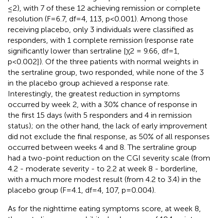
≤2), with 7 of these 12 achieving remission or complete
resolution (F=6.7, df=4, 113, p<0.001). Among those
receiving placebo, only 3 individuals were classified as
responders, with 1 complete remission (response rate
significantly lower than sertraline [χ2 = 9.66, df=1,
p<0.002]). Of the three patients with normal weights in
the sertraline group, two responded, while none of the 3
in the placebo group achieved a response rate.
Interestingly, the greatest reduction in symptoms
occurred by week 2, with a 30% chance of response in
the first 15 days (with 5 responders and 4 in remission
status); on the other hand, the lack of early improvement
did not exclude the final response, as 50% of all responses
occurred between weeks 4 and 8. The sertraline group
had a two-point reduction on the CGI severity scale (from
4.2 - moderate severity - to 2.2 at week 8 - borderline,
with a much more modest result (from 4.2 to 3.4) in the
placebo group (F=4.1, df=4, 107, p=0.004).
As for the nighttime eating symptoms score, at week 8,