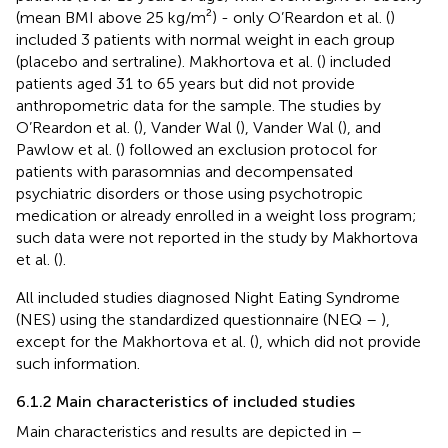
(mean BMI above 25 kg/m²) - only O’Reardon et al. (
)
included 3 patients with normal weight in each group
(placebo and sertraline). Makhortova et al. (
) included
patients aged 31 to 65 years but did not provide
anthropometric data for the sample. The studies by
O’Reardon et al. (
), Vander Wal (
), Vander Wal (
), and
Pawlow et al. (
) followed an exclusion protocol for
patients with parasomnias and decompensated
psychiatric disorders or those using psychotropic
medication or already enrolled in a weight loss program;
such data were not reported in the study by Makhortova
et al. (
).
All included studies diagnosed Night Eating Syndrome
(NES) using the standardized questionnaire (NEQ –
),
except for the Makhortova et al. (
), which did not provide
such information.
6.1.2 Main characteristics of included studies
Main characteristics and results are depicted in
–