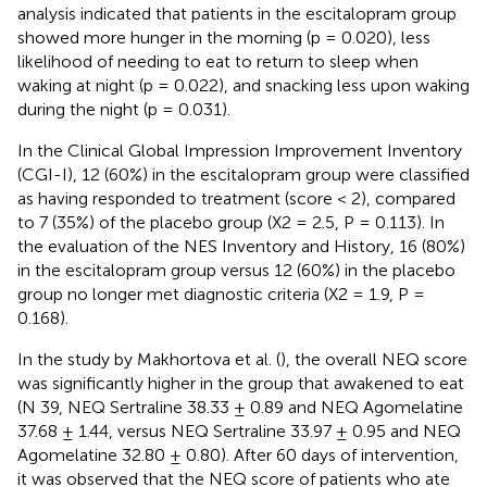
analysis indicated that patients in the escitalopram group
showed more hunger in the morning (p = 0.020), less
likelihood of needing to eat to return to sleep when
waking at night (p = 0.022), and snacking less upon waking
during the night (p = 0.031).
In the Clinical Global Impression Improvement Inventory
(CGI-I), 12 (60%) in the escitalopram group were classified
as having responded to treatment (score < 2), compared
to 7 (35%) of the placebo group (X2 = 2.5, P = 0.113). In
the evaluation of the NES Inventory and History, 16 (80%)
in the escitalopram group versus 12 (60%) in the placebo
group no longer met diagnostic criteria (X2 = 1.9, P =
0.168).
In the study by Makhortova et al. (
), the overall NEQ score
was significantly higher in the group that awakened to eat
(N 39, NEQ Sertraline 38.33 ± 0.89 and NEQ Agomelatine
37.68 ± 1.44, versus NEQ Sertraline 33.97 ± 0.95 and NEQ
Agomelatine 32.80 ± 0.80). After 60 days of intervention,
it was observed that the NEQ score of patients who ate