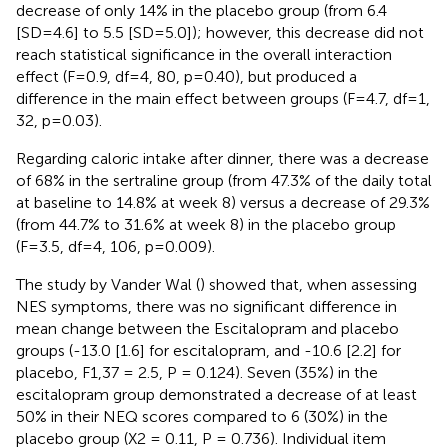
decrease of only 14% in the placebo group (from 6.4
[SD=4.6] to 5.5 [SD=5.0]); however, this decrease did not
reach statistical significance in the overall interaction
effect (F=0.9, df=4, 80, p=0.40), but produced a
difference in the main effect between groups (F=4.7, df=1,
32, p=0.03).
Regarding caloric intake after dinner, there was a decrease
of 68% in the sertraline group (from 47.3% of the daily total
at baseline to 14.8% at week 8) versus a decrease of 29.3%
(from 44.7% to 31.6% at week 8) in the placebo group
(F=3.5, df=4, 106, p=0.009).
The study by Vander Wal (
) showed that, when assessing
NES symptoms, there was no significant difference in
mean change between the Escitalopram and placebo
groups (-13.0 [1.6] for escitalopram, and -10.6 [2.2] for
placebo, F1,37 = 2.5, P = 0.124). Seven (35%) in the
escitalopram group demonstrated a decrease of at least
50% in their NEQ scores compared to 6 (30%) in the
placebo group (X2 = 0.11, P = 0.736). Individual item