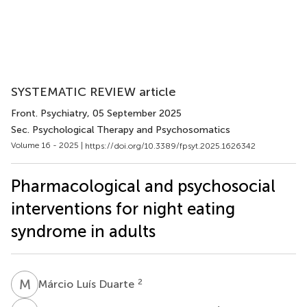
SYSTEMATIC REVIEW article
Front. Psychiatry
, 05 September 2025
Sec. Psychological Therapy and Psychosomatics
Volume 16 - 2025 |
https://doi.org/10.3389/fpsyt.2025.1626342
Pharmacological and psychosocial
interventions for night eating
syndrome in adults
M
L
2
Márcio Luís Duarte