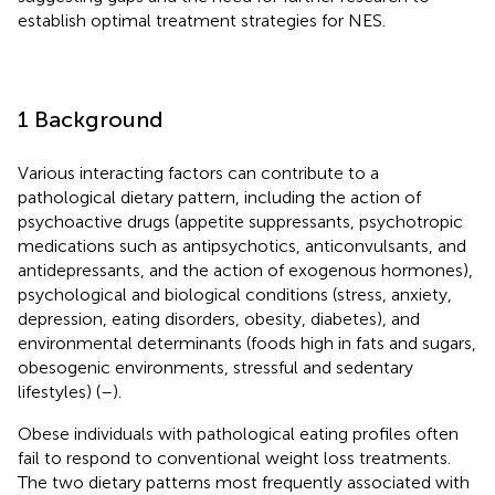
establish optimal treatment strategies for NES.
1 Background
Various interacting factors can contribute to a
pathological dietary pattern, including the action of
psychoactive drugs (appetite suppressants, psychotropic
medications such as antipsychotics, anticonvulsants, and
antidepressants, and the action of exogenous hormones),
psychological and biological conditions (stress, anxiety,
depression, eating disorders, obesity, diabetes), and
environmental determinants (foods high in fats and sugars,
obesogenic environments, stressful and sedentary
lifestyles) (
–
).
Obese individuals with pathological eating profiles often
fail to respond to conventional weight loss treatments.
The two dietary patterns most frequently associated with