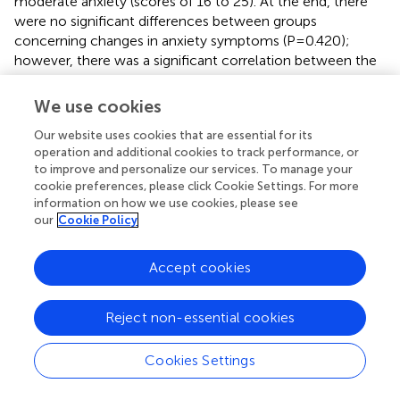
moderate anxiety (scores of 16 to 25). At the end, there
were no significant differences between groups
concerning changes in anxiety symptoms (P=0.420);
however, there was a significant correlation between the
change in Beck Anxiety Inventory scores and the change
in NEQ scores (P=0.043) for the overall sample.
We use cookies
In the study by Vander Wal (
), the general population
Our website uses cookies that are essential for its
exhibited mild scores on the BAI (11.13 ± 8.47 points); all
operation and additional cookies to track performance, or
to improve and personalize our services. To manage your
three groups showed statistically significant reductions in
cookie preferences, please click Cookie Settings. For more
BAI scores (final score 7.79 ± 5.28), but no statistically
information on how we use cookies, please see
significant difference between groups. Reductions in NEQ
our
Cookie Policy
scores were not associated with reductions in BAI scores
(p=0.113).
Accept cookies
6.3.2.2 Depressive symptoms and mood
In O’Reardon et al. (
), mood measures showed only a
Reject non-essential cookies
modest level of depressive symptoms in both groups at
baseline, which did not differ over time (change in
Cookies Settings
Hamilton score: F = 1.5, df = 4, 110, p=0.20; Change in
Beck score: F=1.9, df=4, 100, p=0.10). There was no