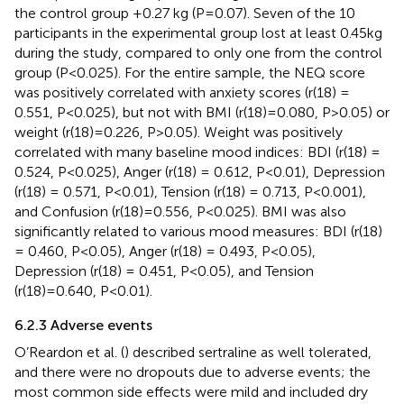
the control group +0.27 kg (P=0.07). Seven of the 10
participants in the experimental group lost at least 0.45kg
during the study, compared to only one from the control
group (P<0.025). For the entire sample, the NEQ score
was positively correlated with anxiety scores (r(18) =
0.551, P<0.025), but not with BMI (r(18)=0.080, P>0.05) or
weight (r(18)=0.226, P>0.05). Weight was positively
correlated with many baseline mood indices: BDI (r(18) =
0.524, P<0.025), Anger (r(18) = 0.612, P<0.01), Depression
(r(18) = 0.571, P<0.01), Tension (r(18) = 0.713, P<0.001),
and Confusion (r(18)=0.556, P<0.025). BMI was also
significantly related to various mood measures: BDI (r(18)
= 0.460, P<0.05), Anger (r(18) = 0.493, P<0.05),
Depression (r(18) = 0.451, P<0.05), and Tension
(r(18)=0.640, P<0.01).
6.2.3 Adverse events
O’Reardon et al. (
) described sertraline as well tolerated,
and there were no dropouts due to adverse events; the
most common side effects were mild and included dry