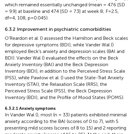
which remained essentially unchanged (mean = 47.6 [SD
= 9.9] at baseline and 47.4 [SD = 7.3] at week 8; F=2.5,
df=4, 108, p=0.045).
6.3.2 Improvement in psychiatric comorbidities
O’Reardon et al. (
) assessed the Hamilton and Beck scales
for depressive symptoms (BDI), while Vander Wal (
)
employed Beck’s anxiety and depression scales (BAI and
BDI). Vander Wal (
) evaluated the effects on the Beck
Anxiety Inventory (BAI) and the Beck Depression
Inventory (BDI), in addition to the Perceived Stress Scale
(PSS), while Pawlow et al. (
) used the State-Trait Anxiety
Inventory (STAI), the Relaxation Scale (RRS), the
Perceived Stress Scale (PSS), the Beck Depression
Inventory (BDI), and the Profile of Mood States (POMS).
6.3.2.1 Anxiety symptoms
In Vander Wal (
), most (n = 33) patients exhibited minimal
anxiety according to the BAI (scores of 0 to 7), with 5
presenting mild scores (scores of 8 to 15) and 2 reporting