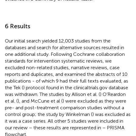
6 Results
Our initial search yielded 12,003 studies from the
databases and search for alternative sources resulted in
one additional study. Following Cochrane collaboration
standards for intervention systematic reviews, we
excluded non-related studies, narrative reviews, case
reports and duplicates, and examined the abstracts of 10
publications - of which 9 had their full texts evaluated, as
the Tek (
) protocol found in the clinicaltrials.gov database
was withdrawn. The studies by Allison et al. (
) O’Reardon
et al. (
), and McCune et al (
) were excluded as they were
pre- and post-treatment comparison studies without a
control group; the study by Winkelman (
) was excluded as
it was a case series. All other 5 studies were included in
our review – these results are represented in
– PRISMA
flowchart.