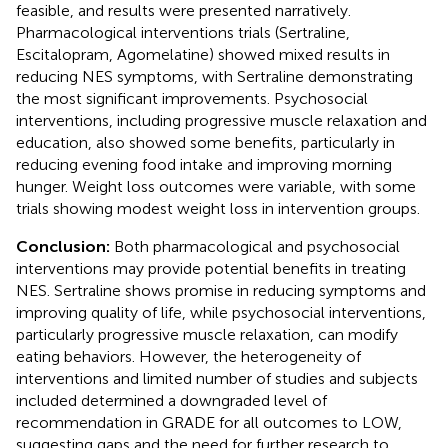
feasible, and results were presented narratively.
Pharmacological interventions trials (Sertraline,
Escitalopram, Agomelatine) showed mixed results in
reducing NES symptoms, with Sertraline demonstrating
the most significant improvements. Psychosocial
interventions, including progressive muscle relaxation and
education, also showed some benefits, particularly in
reducing evening food intake and improving morning
hunger. Weight loss outcomes were variable, with some
trials showing modest weight loss in intervention groups.
Conclusion:
Both pharmacological and psychosocial
interventions may provide potential benefits in treating
NES. Sertraline shows promise in reducing symptoms and
improving quality of life, while psychosocial interventions,
particularly progressive muscle relaxation, can modify
eating behaviors. However, the heterogeneity of
interventions and limited number of studies and subjects
included determined a downgraded level of
recommendation in GRADE for all outcomes to LOW,
suggesting gaps and the need for further research to