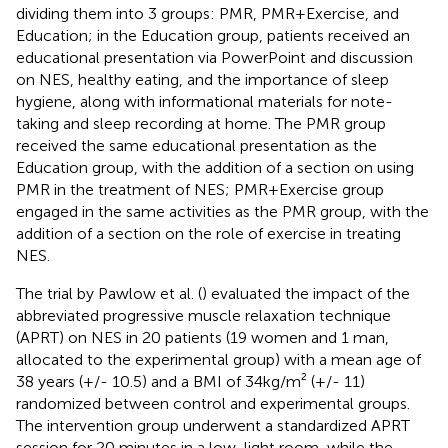
dividing them into 3 groups: PMR, PMR+Exercise, and
Education; in the Education group, patients received an
educational presentation via PowerPoint and discussion
on NES, healthy eating, and the importance of sleep
hygiene, along with informational materials for note-
taking and sleep recording at home. The PMR group
received the same educational presentation as the
Education group, with the addition of a section on using
PMR in the treatment of NES; PMR+Exercise group
engaged in the same activities as the PMR group, with the
addition of a section on the role of exercise in treating
NES.
The trial by Pawlow et al. (
) evaluated the impact of the
abbreviated progressive muscle relaxation technique
(APRT) on NES in 20 patients (19 women and 1 man,
allocated to the experimental group) with a mean age of
38 years (+/- 10.5) and a BMI of 34kg/m² (+/- 11)
randomized between control and experimental groups.
The intervention group underwent a standardized APRT
session for 20 minutes in a low-light room, while the