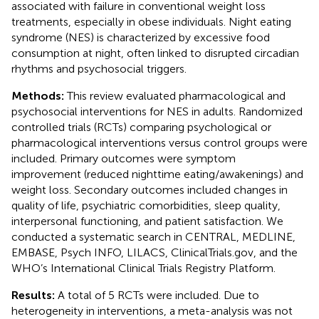
associated with failure in conventional weight loss
treatments, especially in obese individuals. Night eating
syndrome (NES) is characterized by excessive food
consumption at night, often linked to disrupted circadian
rhythms and psychosocial triggers.
Methods:
This review evaluated pharmacological and
psychosocial interventions for NES in adults. Randomized
controlled trials (RCTs) comparing psychological or
pharmacological interventions versus control groups were
included. Primary outcomes were symptom
improvement (reduced nighttime eating/awakenings) and
weight loss. Secondary outcomes included changes in
quality of life, psychiatric comorbidities, sleep quality,
interpersonal functioning, and patient satisfaction. We
conducted a systematic search in CENTRAL, MEDLINE,
EMBASE, Psych INFO, LILACS, ClinicalTrials.gov, and the
WHO’s International Clinical Trials Registry Platform.
Results:
A total of 5 RCTs were included. Due to
heterogeneity in interventions, a meta-analysis was not