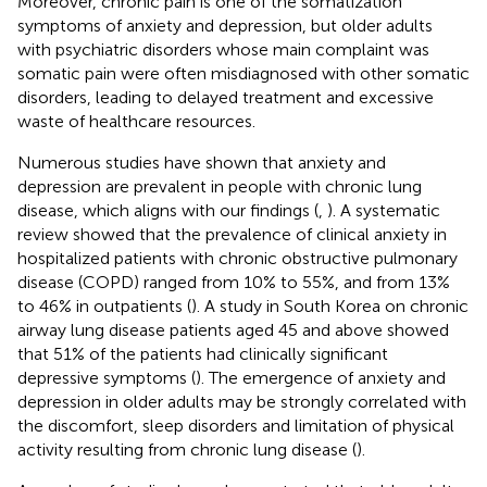
Moreover, chronic pain is one of the somatization
symptoms of anxiety and depression, but older adults
with psychiatric disorders whose main complaint was
somatic pain were often misdiagnosed with other somatic
disorders, leading to delayed treatment and excessive
waste of healthcare resources.
Numerous studies have shown that anxiety and
depression are prevalent in people with chronic lung
disease, which aligns with our findings (
,
). A systematic
review showed that the prevalence of clinical anxiety in
hospitalized patients with chronic obstructive pulmonary
disease (COPD) ranged from 10% to 55%, and from 13%
to 46% in outpatients (
). A study in South Korea on chronic
airway lung disease patients aged 45 and above showed
that 51% of the patients had clinically significant
depressive symptoms (
). The emergence of anxiety and
depression in older adults may be strongly correlated with
the discomfort, sleep disorders and limitation of physical
activity resulting from chronic lung disease (
).