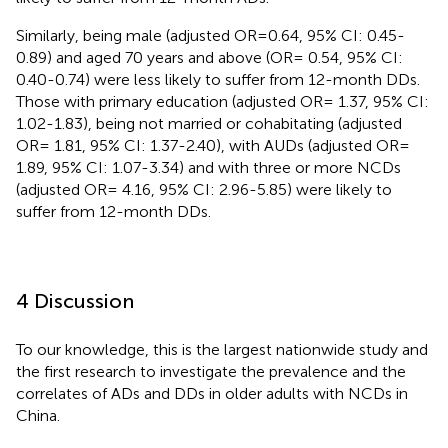
Similarly, being male (adjusted OR=0.64, 95% CI: 0.45-
0.89) and aged 70 years and above (OR= 0.54, 95% CI:
0.40-0.74) were less likely to suffer from 12-month DDs.
Those with primary education (adjusted OR= 1.37, 95% CI:
1.02-1.83), being not married or cohabitating (adjusted
OR= 1.81, 95% CI: 1.37-2.40), with AUDs (adjusted OR=
1.89, 95% CI: 1.07-3.34) and with three or more NCDs
(adjusted OR= 4.16, 95% CI: 2.96-5.85) were likely to
suffer from 12-month DDs.
4 Discussion
To our knowledge, this is the largest nationwide study and
the first research to investigate the prevalence and the
correlates of ADs and DDs in older adults with NCDs in
China.