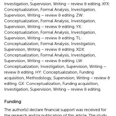
Investigation, Supervision, Writing – review & editing. XFX:
Conceptualization, Formal Analysis, Investigation,
Supervision, Writing – review & editing. ZW:
Conceptualization, Formal Analysis, Investigation,
Supervision, Writing – review & editing. YX:
Conceptualization, Formal Analysis, Investigation,
Supervision, Writing – review & editing. TL:
Conceptualization, Formal Analysis, Investigation,
Supervision, Writing – review & editing. XDX:
Conceptualization, Formal Analysis, Investigation,
Supervision, Writing – review & editing. LW:
Conceptualization, Investigation, Supervision, Writing –
review & editing. HY: Conceptualization, Funding
acquisition, Methodology, Supervision, Writing – review &
editing. GX: Conceptualization, Funding acquisition,
Investigation, Supervision, Writing – review & editing.
Funding
The author(s) declare financial support was received for
the research and/or publication of this article. The study