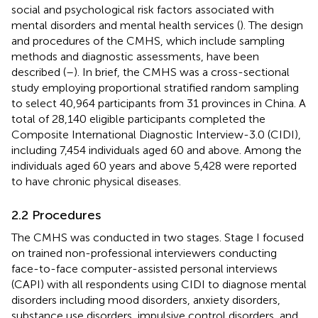
social and psychological risk factors associated with
mental disorders and mental health services (
). The design
and procedures of the CMHS, which include sampling
methods and diagnostic assessments, have been
described (
–
). In brief, the CMHS was a cross-sectional
study employing proportional stratified random sampling
to select 40,964 participants from 31 provinces in China. A
total of 28,140 eligible participants completed the
Composite International Diagnostic Interview-3.0 (CIDI),
including 7,454 individuals aged 60 and above. Among the
individuals aged 60 years and above 5,428 were reported
to have chronic physical diseases.
2.2 Procedures
The CMHS was conducted in two stages. Stage I focused
on trained non-professional interviewers conducting
face-to-face computer-assisted personal interviews
(CAPI) with all respondents using CIDI to diagnose mental
disorders including mood disorders, anxiety disorders,
substance use disorders, impulsive control disorders, and