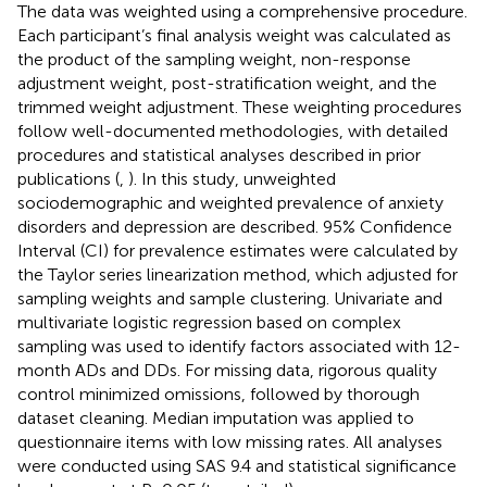
The data was weighted using a comprehensive procedure.
Each participant’s final analysis weight was calculated as
the product of the sampling weight, non-response
adjustment weight, post-stratification weight, and the
trimmed weight adjustment. These weighting procedures
follow well-documented methodologies, with detailed
procedures and statistical analyses described in prior
publications (
,
). In this study, unweighted
sociodemographic and weighted prevalence of anxiety
disorders and depression are described. 95% Confidence
Interval (CI) for prevalence estimates were calculated by
the Taylor series linearization method, which adjusted for
sampling weights and sample clustering. Univariate and
multivariate logistic regression based on complex
sampling was used to identify factors associated with 12-
month ADs and DDs. For missing data, rigorous quality
control minimized omissions, followed by thorough
dataset cleaning. Median imputation was applied to
questionnaire items with low missing rates. All analyses
were conducted using SAS 9.4 and statistical significance