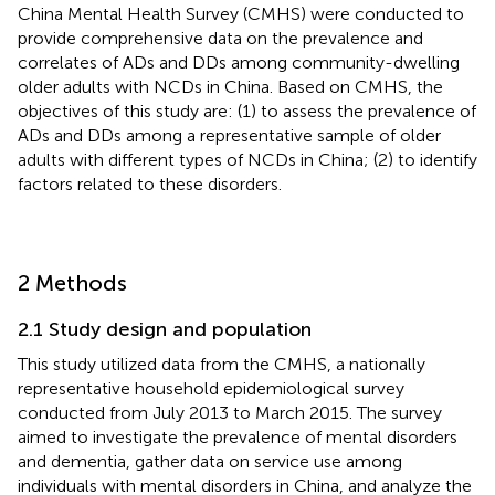
China Mental Health Survey (CMHS) were conducted to
provide comprehensive data on the prevalence and
correlates of ADs and DDs among community-dwelling
older adults with NCDs in China. Based on CMHS, the
objectives of this study are: (1) to assess the prevalence of
ADs and DDs among a representative sample of older
adults with different types of NCDs in China; (2) to identify
factors related to these disorders.
2 Methods
2.1 Study design and population
This study utilized data from the CMHS, a nationally
representative household epidemiological survey
conducted from July 2013 to March 2015. The survey
aimed to investigate the prevalence of mental disorders
and dementia, gather data on service use among
individuals with mental disorders in China, and analyze the