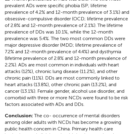
prevalent ADs were specific phobia (SP; lifetime
prevalence of 4.2% and 12-month prevalence of 3.1%) and
obsessive-compulsive disorder (OCD; lifetime prevalence
of 2.8% and 12-month prevalence of 2.1%). The lifetime
prevalence of DDs was 10.1%, while the 12-month
prevalence was 5.4%. The two most common DDs were
major depressive disorder (MDD; lifetime prevalence of
7.2% and 12-month prevalence of 4.4%) and dysthymia
(lifetime prevalence of 2.8% and 12-month prevalence of
2.2%). ADs are most common in individuals with heart
attacks (12%), chronic lung disease (11.2%), and other
chronic pain (11%). DDs are most commonly linked to
heart attacks (13.8%), other chronic pain (13.2%), and
cancer (13.1%). Female gender, alcohol use disorder, and
comorbid with three or more NCDs were found to be risk
factors associated with ADs and DDs.
Conclusion:
The co- occurrence of mental disorders
among older adults with NCDs has become a growing
public health concern in China. Primary health care