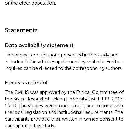
of the older population.
Statements
Data availability statement
The original contributions presented in the study are
included in the article/supplementary material. Further
inquiries can be directed to the corresponding authors.
Ethics statement
The CMHS was approved by the Ethical Committee of
the Sixth Hospital of Peking University (IMH-IRB-2013-
13-1). The studies were conducted in accordance with
the local legislation and institutional requirements. The
participants provided their written informed consent to
participate in this study.