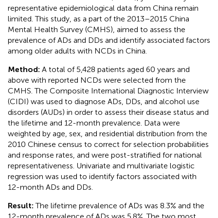
representative epidemiological data from China remain
limited. This study, as a part of the 2013–2015 China
Mental Health Survey (CMHS), aimed to assess the
prevalence of ADs and DDs and identify associated factors
among older adults with NCDs in China.
Method:
A total of 5,428 patients aged 60 years and
above with reported NCDs were selected from the
CMHS. The Composite International Diagnostic Interview
(CIDI) was used to diagnose ADs, DDs, and alcohol use
disorders (AUDs) in order to assess their disease status and
the lifetime and 12-month prevalence. Data were
weighted by age, sex, and residential distribution from the
2010 Chinese census to correct for selection probabilities
and response rates, and were post-stratified for national
representativeness. Univariate and multivariate logistic
regression was used to identify factors associated with
12-month ADs and DDs.
Result:
The lifetime prevalence of ADs was 8.3% and the
12-month prevalence of ADs was 5.8%. The two most