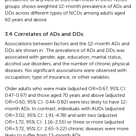
groups.
shows weighted 12-month prevalence of ADs and
DDs across different types of NCDs among adults aged
60 years and above.
3.4 Correlates of ADs and DDs
Associations between factors and the 12-month ADs and
DDs are shown in
. The prevalence of ADs and DDs was
associated with gender, age, education, marital status,
alcohol use disorders, and the number of chronic physical
diseases. No significant associations were observed with
occupation, type of insurance, or other variables.
Older adults who were male (adjusted OR=0.67, 95% CI:
0.47-0.97) and those aged 70 years and above (adjusted
OR=0.60, 95% CI: 0.44-0.82) were less likely to have 12-
month ADs. In contrast, individuals with AUDs (adjusted
OR=3.02, 95% CI: 1.91-4.78) and with two (adjusted
OR=1.72, 95% CI: 1.16-2.55) or three or more (adjusted
OR=3.72, 95% CI: 2.65-5.22) chronic diseases were more
likely to suffer from 12-month ADs.