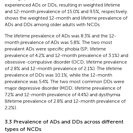
experienced ADs or DDs, resulting in weighted lifetime
and 12-month prevalence of 15.0% and 9.5%, respectively.
shows the weighted 12-month and lifetime prevalence of
ADs and DDs among older adults with NCDs.
The lifetime prevalence of ADs was 8.3% and the 12-
month prevalence of ADs was 5.8%. The two most
prevalent ADs were specific phobia (SP; lifetime
prevalence of 4.2% and 12-month prevalence of 3.1%) and
obsessive-compulsive disorder (OCD; lifetime prevalence
of 2.8% and 12-month prevalence of 2.1%). The lifetime
prevalence of DDs was 10.1%, while the 12-month
prevalence was 5.4%. The two most common DDs were
major depressive disorder (MDD; lifetime prevalence of
7.2% and 12-month prevalence of 4.4%) and dysthymia
(lifetime prevalence of 2.8% and 12-month prevalence of
2.2%).
3.3 Prevalence of ADs and DDs across different
types of NCDs