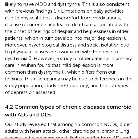
likely to have MDD and dysthymia. This is also consistent
with previous findings (
,
). Limitations on daily activities
due to physical illness, discomfort from medications,
disease recurrence and fear of death are associated with
the onset of feelings of despair and helplessness in older
patients, which in turn develop into major depression (
).
Moreover, psychological distress and social isolation due
to physical diseases are associated with the onset of
dysthymia (
). However, a study of older patients in primary
care in Wuhan found that mild depression is more
common than dysthymia (
), which differs from our
findings. This discrepancy may be due to differences in the
study population, study methodology, and the subtypes
of depression assessed.
4.2 Common types of chronic diseases comorbid
with ADs and DDs
Our study revealed that among 16 common NCDs, older
adults with heart attack, other chronic pain, chronic lung
disease and cancer are most likely to suffer from ADs and