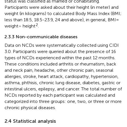
status was classified as married or cohabitating.
Participants were asked about their height (in meter) and
weight (in kilograms) to calculated Body Mass Index (BMI;
less than 18.5, 18.5-23.9, 24 and above), in general, BMI=
2
weight÷ height
.
2.3.3 Non-communicable diseases
Data on NCDs were systematically collected using CIDI
3.0. Participants were queried about the presence of 16
types of NCDs experienced within the past 12 months.
These conditions included arthritis or rheumatism, back
and neck pain, headache, other chronic pain, seasonal
allergies, stroke, heart attack, cardiopathy, hypertension,
asthma, phthisis, chronic lung disease, diabetes, gastric or
intestinal ulcers, epilepsy, and cancer. The total number of
NCDs reported by each participant was calculated and
categorized into three groups: one, two, or three or more
chronic physical diseases.
2.4 Statistical analysis