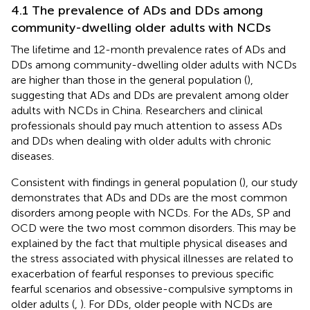
4.1 The prevalence of ADs and DDs among
community-dwelling older adults with NCDs
The lifetime and 12-month prevalence rates of ADs and
DDs among community-dwelling older adults with NCDs
are higher than those in the general population (
),
suggesting that ADs and DDs are prevalent among older
adults with NCDs in China. Researchers and clinical
professionals should pay much attention to assess ADs
and DDs when dealing with older adults with chronic
diseases.
Consistent with findings in general population (
), our study
demonstrates that ADs and DDs are the most common
disorders among people with NCDs. For the ADs, SP and
OCD were the two most common disorders. This may be
explained by the fact that multiple physical diseases and
the stress associated with physical illnesses are related to
exacerbation of fearful responses to previous specific
fearful scenarios and obsessive-compulsive symptoms in
older adults (
,
). For DDs, older people with NCDs are