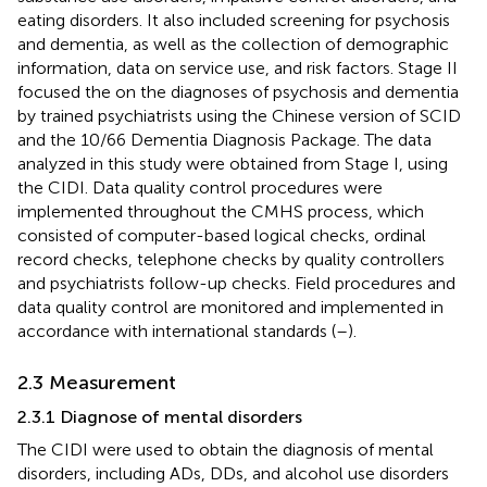
eating disorders. It also included screening for psychosis
and dementia, as well as the collection of demographic
information, data on service use, and risk factors. Stage II
focused the on the diagnoses of psychosis and dementia
by trained psychiatrists using the Chinese version of SCID
and the 10/66 Dementia Diagnosis Package. The data
analyzed in this study were obtained from Stage I, using
the CIDI. Data quality control procedures were
implemented throughout the CMHS process, which
consisted of computer-based logical checks, ordinal
record checks, telephone checks by quality controllers
and psychiatrists follow-up checks. Field procedures and
data quality control are monitored and implemented in
accordance with international standards (
–
).
2.3 Measurement
2.3.1 Diagnose of mental disorders
The CIDI were used to obtain the diagnosis of mental
disorders, including ADs, DDs, and alcohol use disorders