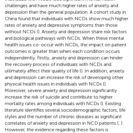
challenges and have much higher rates of anxiety and
depression than the general population. A cohort study in
China found that individuals with NCDs show much higher
rates of anxiety and depressive symptoms than those
without NCDs (
). Anxiety and depression share risk factors
and biological pathways with NCDs. When these mental
health issues co-occur with NCDs, the impact on patient
outcomes is greater than when each condition occurs
independently. Firstly, anxiety and depression can hinder
the recovery process of individuals with NCDs and
ultimately affect their quality of life (
). In addition, anxiety
and depression can increase the risk of developing other
physical health issues in individuals with NCDs (
).
Moreover, severe anxiety and depression significantly
increase the risk of suicide and contribute to higher
mortality rates among individuals with NCDs (
). Existing
literature identifies several sociodemographic factors, life
styles and the number of chronic diseases as significant
correlates of anxiety and depression in NCD patients (
,
).
However, the evidence regarding these factors is