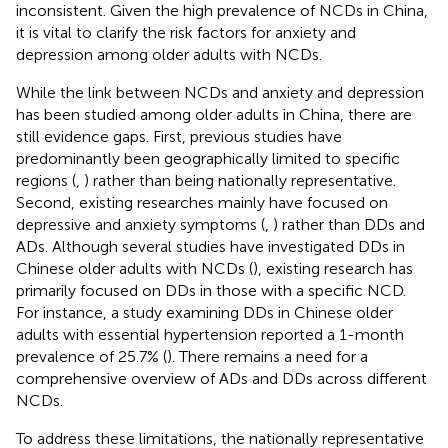
inconsistent. Given the high prevalence of NCDs in China,
it is vital to clarify the risk factors for anxiety and
depression among older adults with NCDs.
While the link between NCDs and anxiety and depression
has been studied among older adults in China, there are
still evidence gaps. First, previous studies have
predominantly been geographically limited to specific
regions (
,
) rather than being nationally representative.
Second, existing researches mainly have focused on
depressive and anxiety symptoms (
,
) rather than DDs and
ADs. Although several studies have investigated DDs in
Chinese older adults with NCDs (
), existing research has
primarily focused on DDs in those with a specific NCD.
For instance, a study examining DDs in Chinese older
adults with essential hypertension reported a 1-month
prevalence of 25.7% (
). There remains a need for a
comprehensive overview of ADs and DDs across different
NCDs.
To address these limitations, the nationally representative