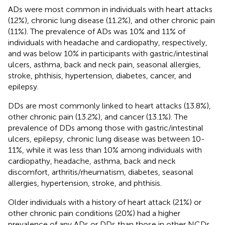
ADs were most common in individuals with heart attacks
(12%), chronic lung disease (11.2%), and other chronic pain
(11%). The prevalence of ADs was 10% and 11% of
individuals with headache and cardiopathy, respectively,
and was below 10% in participants with gastric/intestinal
ulcers, asthma, back and neck pain, seasonal allergies,
stroke, phthisis, hypertension, diabetes, cancer, and
epilepsy.
DDs are most commonly linked to heart attacks (13.8%),
other chronic pain (13.2%), and cancer (13.1%). The
prevalence of DDs among those with gastric/intestinal
ulcers, epilepsy, chronic lung disease was between 10-
11%, while it was less than 10% among individuals with
cardiopathy, headache, asthma, back and neck
discomfort, arthritis/rheumatism, diabetes, seasonal
allergies, hypertension, stroke, and phthisis.
Older individuals with a history of heart attack (21%) or
other chronic pain conditions (20%) had a higher
prevalence of any ADs or DDs than those in other NCDs