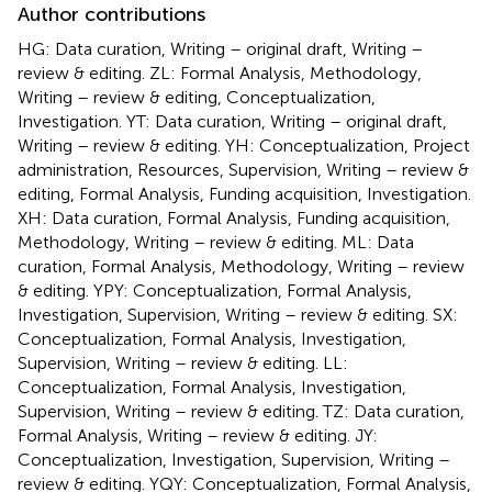
Author contributions
HG: Data curation, Writing – original draft, Writing –
review & editing. ZL: Formal Analysis, Methodology,
Writing – review & editing, Conceptualization,
Investigation. YT: Data curation, Writing – original draft,
Writing – review & editing. YH: Conceptualization, Project
administration, Resources, Supervision, Writing – review &
editing, Formal Analysis, Funding acquisition, Investigation.
XH: Data curation, Formal Analysis, Funding acquisition,
Methodology, Writing – review & editing. ML: Data
curation, Formal Analysis, Methodology, Writing – review
& editing. YPY: Conceptualization, Formal Analysis,
Investigation, Supervision, Writing – review & editing. SX:
Conceptualization, Formal Analysis, Investigation,
Supervision, Writing – review & editing. LL:
Conceptualization, Formal Analysis, Investigation,
Supervision, Writing – review & editing. TZ: Data curation,
Formal Analysis, Writing – review & editing. JY:
Conceptualization, Investigation, Supervision, Writing –
review & editing. YQY: Conceptualization, Formal Analysis,