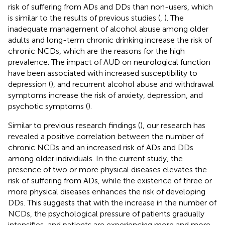
risk of suffering from ADs and DDs than non-users, which
is similar to the results of previous studies (
,
). The
inadequate management of alcohol abuse among older
adults and long-term chronic drinking increase the risk of
chronic NCDs, which are the reasons for the high
prevalence. The impact of AUD on neurological function
have been associated with increased susceptibility to
depression (
), and recurrent alcohol abuse and withdrawal
symptoms increase the risk of anxiety, depression, and
psychotic symptoms (
).
Similar to previous research findings (
), our research has
revealed a positive correlation between the number of
chronic NCDs and an increased risk of ADs and DDs
among older individuals. In the current study, the
presence of two or more physical diseases elevates the
risk of suffering from ADs, while the existence of three or
more physical diseases enhances the risk of developing
DDs. This suggests that with the increase in the number of
NCDs, the psychological pressure of patients gradually
intensifies, and patients are experiencing more and more