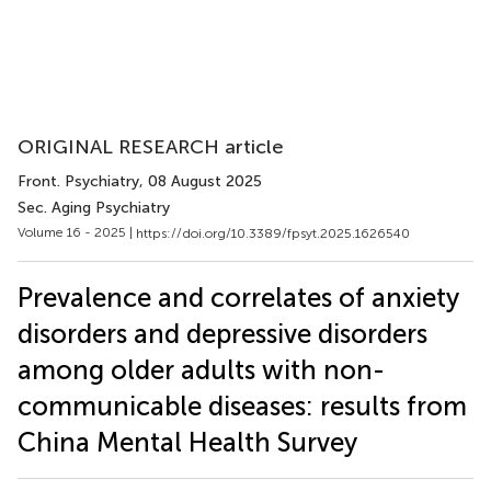
ORIGINAL RESEARCH article
Front. Psychiatry
, 08 August 2025
Sec. Aging Psychiatry
Volume 16 - 2025 |
https://doi.org/10.3389/fpsyt.2025.1626540
Prevalence and correlates of anxiety
disorders and depressive disorders
among older adults with non-
communicable diseases: results from
China Mental Health Survey