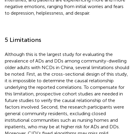
negative emotions, ranging from initial worries and fears
to depression, helplessness, and despair.
5 Limitations
Although this is the largest study for evaluating the
prevalence of ADs and DDs among community-dwelling
older adults with NCDs in China, several limitations should
be noted. First, as the cross-sectional design of this study,
it is impossible to determine the causal relationship
underlying the reported correlations. To compensate for
this limitation, prospective cohort studies are needed in
future studies to verify the causal relationship of the
factors involved. Second, the research participants were
general community residents, excluding closed
institutional communities such as nursing homes and
inpatients, who may be at higher risk for ADs and DDs.
Moreover, CIDI’s fixed algorithms may miss mild