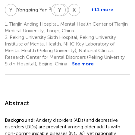
Y
Y
J
Y
Y
Y
Y
X
X
X
3
+11 more
Yongping Yan
Jie
Yaqin
Yifeng
Xiangdong
Yan
Yu
Xu
Xu
1.
Tianjin Anding Hospital, Mental Health Center of Tianjin
6
7
10
12
Medical University, Tianjin, China
2.
Peking University Sixth Hospital, Peking University
Institute of Mental Health, NHC Key Laboratory of
Mental Health (Peking University), National Clinical
Research Center for Mental Disorders (Peking University
Sixth Hospital), Beijing, China
See more
Abstract
Background:
Anxiety disorders (ADs) and depressive
disorders (DDs) are prevalent among older adults with
non-communicable diseases (NCDs), yet nationally