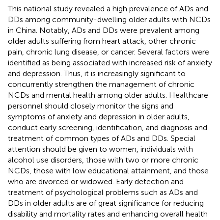
This national study revealed a high prevalence of ADs and
DDs among community-dwelling older adults with NCDs
in China. Notably, ADs and DDs were prevalent among
older adults suffering from heart attack, other chronic
pain, chronic lung disease, or cancer. Several factors were
identified as being associated with increased risk of anxiety
and depression. Thus, it is increasingly significant to
concurrently strengthen the management of chronic
NCDs and mental health among older adults. Healthcare
personnel should closely monitor the signs and
symptoms of anxiety and depression in older adults,
conduct early screening, identification, and diagnosis and
treatment of common types of ADs and DDs. Special
attention should be given to women, individuals with
alcohol use disorders, those with two or more chronic
NCDs, those with low educational attainment, and those
who are divorced or widowed. Early detection and
treatment of psychological problems such as ADs and
DDs in older adults are of great significance for reducing
disability and mortality rates and enhancing overall health