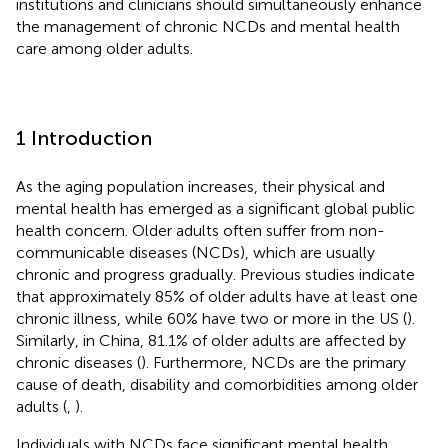
institutions and clinicians should simultaneously enhance
the management of chronic NCDs and mental health
care among older adults.
1 Introduction
As the aging population increases, their physical and
mental health has emerged as a significant global public
health concern. Older adults often suffer from non-
communicable diseases (NCDs), which are usually
chronic and progress gradually. Previous studies indicate
that approximately 85% of older adults have at least one
chronic illness, while 60% have two or more in the US (
).
Similarly, in China, 81.1% of older adults are affected by
chronic diseases (
). Furthermore, NCDs are the primary
cause of death, disability and comorbidities among older
adults (
,
).
Individuals with NCDs face significant mental health