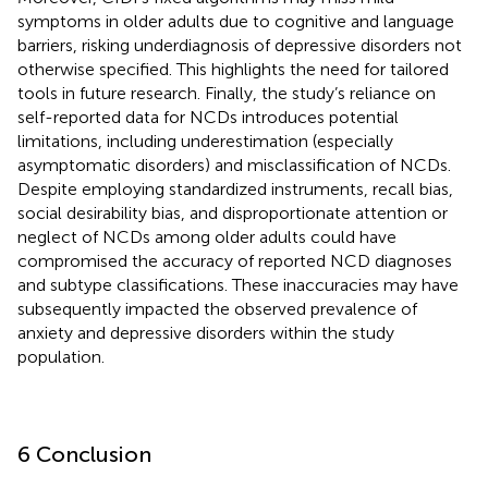
symptoms in older adults due to cognitive and language
barriers, risking underdiagnosis of depressive disorders not
otherwise specified. This highlights the need for tailored
tools in future research. Finally, the study’s reliance on
self-reported data for NCDs introduces potential
limitations, including underestimation (especially
asymptomatic disorders) and misclassification of NCDs.
Despite employing standardized instruments, recall bias,
social desirability bias, and disproportionate attention or
neglect of NCDs among older adults could have
compromised the accuracy of reported NCD diagnoses
and subtype classifications. These inaccuracies may have
subsequently impacted the observed prevalence of
anxiety and depressive disorders within the study
population.
6 Conclusion