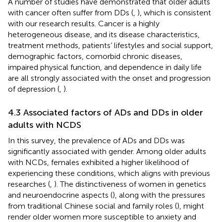
A number of studies have demonstrated that older adults
with cancer often suffer from DDs (
,
), which is consistent
with our research results. Cancer is a highly
heterogeneous disease, and its disease characteristics,
treatment methods, patients’ lifestyles and social support,
demographic factors, comorbid chronic diseases,
impaired physical function, and dependence in daily life
are all strongly associated with the onset and progression
of depression (
,
).
4.3 Associated factors of ADs and DDs in older
adults with NCDS
In this survey, the prevalence of ADs and DDs was
significantly associated with gender. Among older adults
with NCDs, females exhibited a higher likelihood of
experiencing these conditions, which aligns with previous
researches (
,
). The distinctiveness of women in genetics
and neuroendocrine aspects (
), along with the pressures
from traditional Chinese social and family roles (
), might
render older women more susceptible to anxiety and