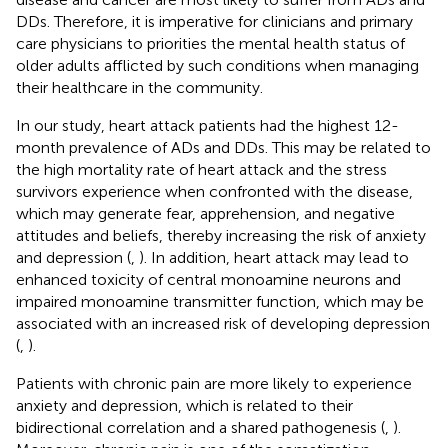
DDs. Therefore, it is imperative for clinicians and primary
care physicians to priorities the mental health status of
older adults afflicted by such conditions when managing
their healthcare in the community.
In our study, heart attack patients had the highest 12-
month prevalence of ADs and DDs. This may be related to
the high mortality rate of heart attack and the stress
survivors experience when confronted with the disease,
which may generate fear, apprehension, and negative
attitudes and beliefs, thereby increasing the risk of anxiety
and depression (
,
). In addition, heart attack may lead to
enhanced toxicity of central monoamine neurons and
impaired monoamine transmitter function, which may be
associated with an increased risk of developing depression
(
,
).
Patients with chronic pain are more likely to experience
anxiety and depression, which is related to their
bidirectional correlation and a shared pathogenesis (
,
).