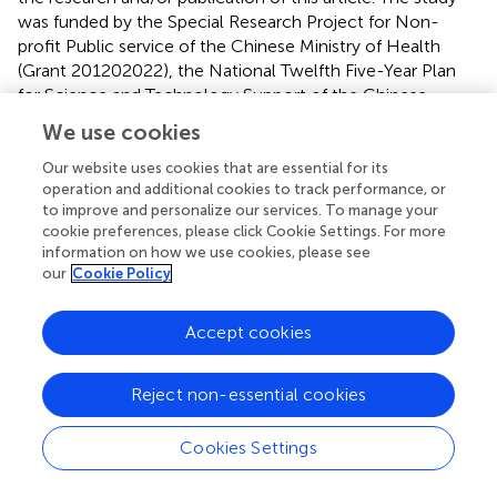
was funded by the Special Research Project for Non-
profit Public service of the Chinese Ministry of Health
(Grant 201202022), the National Twelfth Five-Year Plan
for Science and Technology Support of the Chinese
Ministry of Science and Technology (Grant 2012BAI01B01
We use cookies
& 2015BAI13B00), Scientific Research Planning Project of
Tianjin Municipal Education Commission
Our website uses cookies that are essential for its
operation and additional cookies to track performance, or
(2022J266&2023KJ047), and Tianjin Health Research
to improve and personalize our services. To manage your
Project (Grant NO. TJWJ2023XK027).
cookie preferences, please click Cookie Settings. For more
information on how we use cookies, please see
Acknowledgments
our
Cookie Policy
The authors thank all participants in the study, as well as
investigators involved in conducting the study.
Accept cookies
Conflict of interest
Reject non-essential cookies
The authors declare that the research was conducted in
the absence of any commercial or financial relationships
Cookies Settings
that could be construed as a potential conflict of interest.