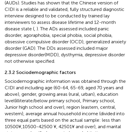
(AUDs). Studies has shown that the Chinese version of
CIDI is a reliable and validated, fully structured diagnostic
interview designed to be conducted by trained lay
interviewers to assess disease lifetime and 12-month
disease state (
,
). The ADs assessed included panic
disorder, agoraphobia, special phobia, social phobia,
obsessive compulsive disorder (OCD), generalized anxiety
disorder (GAD). The DDs assessed included major
depressive disorder(MDD), dysthymia, depressive disorder
not otherwise specified.
2.3.2 Sociodemographic factors
Sociodemographic information was obtained through the
CIDI and including age (60-64, 65-69, aged 70 years and
above), gender, growing areas (rural, urban), education
level(illiterate/below primary school, Primary school,
Junior high school and over), region (eastern, central,
western), average annual household income (divided into
three equal parts based on the actual sample: less than
10500¥,10500-42500 ¥, 42501¥ and over), and marital