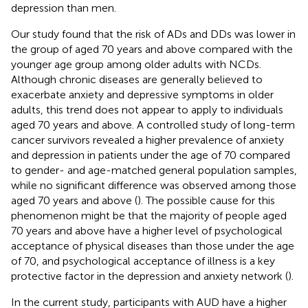
depression than men.
Our study found that the risk of ADs and DDs was lower in
the group of aged 70 years and above compared with the
younger age group among older adults with NCDs.
Although chronic diseases are generally believed to
exacerbate anxiety and depressive symptoms in older
adults, this trend does not appear to apply to individuals
aged 70 years and above. A controlled study of long-term
cancer survivors revealed a higher prevalence of anxiety
and depression in patients under the age of 70 compared
to gender- and age-matched general population samples,
while no significant difference was observed among those
aged 70 years and above (
). The possible cause for this
phenomenon might be that the majority of people aged
70 years and above have a higher level of psychological
acceptance of physical diseases than those under the age
of 70, and psychological acceptance of illness is a key
protective factor in the depression and anxiety network (
).
In the current study, participants with AUD have a higher