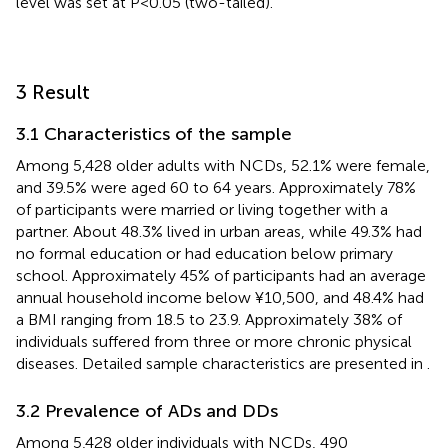
level was set at P<0.05 (two-tailed).
3 Result
3.1 Characteristics of the sample
Among 5,428 older adults with NCDs, 52.1% were female,
and 39.5% were aged 60 to 64 years. Approximately 78%
of participants were married or living together with a
partner. About 48.3% lived in urban areas, while 49.3% had
no formal education or had education below primary
school. Approximately 45% of participants had an average
annual household income below ¥10,500, and 48.4% had
a BMI ranging from 18.5 to 23.9. Approximately 38% of
individuals suffered from three or more chronic physical
diseases. Detailed sample characteristics are presented in
.
3.2 Prevalence of ADs and DDs
Among 5,428 older individuals with NCDs, 490