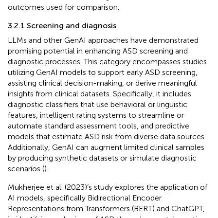
outcomes used for comparison.
3.2.1 Screening and diagnosis
LLMs and other GenAI approaches have demonstrated
promising potential in enhancing ASD screening and
diagnostic processes. This category encompasses studies
utilizing GenAI models to support early ASD screening,
assisting clinical decision-making, or derive meaningful
insights from clinical datasets. Specifically, it includes
diagnostic classifiers that use behavioral or linguistic
features, intelligent rating systems to streamline or
automate standard assessment tools, and predictive
models that estimate ASD risk from diverse data sources.
Additionally, GenAI can augment limited clinical samples
by producing synthetic datasets or simulate diagnostic
scenarios (
).
Mukherjee et al. (2023)’s study explores the application of
AI models, specifically Bidirectional Encoder
Representations from Transformers (BERT) and ChatGPT,