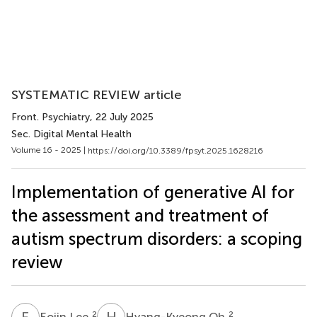
SYSTEMATIC REVIEW article
Front. Psychiatry
, 22 July 2025
Sec. Digital Mental Health
Volume 16 - 2025 |
https://doi.org/10.3389/fpsyt.2025.1628216
Implementation of generative AI for
the assessment and treatment of
autism spectrum disorders: a scoping
review
E
L
H
O
2
2
Eojin Lee
Hyang-Kyeong Oh