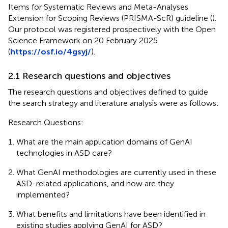
Items for Systematic Reviews and Meta-Analyses
Extension for Scoping Reviews (PRISMA-ScR) guideline (
).
Our protocol was registered prospectively with the Open
Science Framework on 20 February 2025
(
https://osf.io/4gsyj/
).
2.1 Research questions and objectives
The research questions and objectives defined to guide
the search strategy and literature analysis were as follows:
Research Questions:
What are the main application domains of GenAI
technologies in ASD care?
What GenAI methodologies are currently used in these
ASD-related applications, and how are they
implemented?
What benefits and limitations have been identified in
existing studies applying GenAI for ASD?