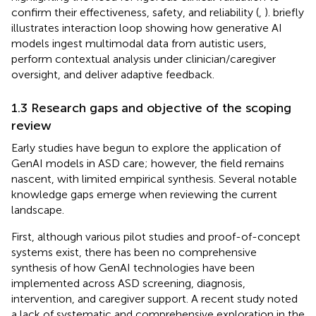
confirm their effectiveness, safety, and reliability (
,
).
briefly
illustrates interaction loop showing how generative AI
models ingest multimodal data from autistic users,
perform contextual analysis under clinician/caregiver
oversight, and deliver adaptive feedback.
1.3 Research gaps and objective of the scoping
review
Early studies have begun to explore the application of
GenAI models in ASD care; however, the field remains
nascent, with limited empirical synthesis. Several notable
knowledge gaps emerge when reviewing the current
landscape.
First, although various pilot studies and proof-of-concept
systems exist, there has been no comprehensive
synthesis of how GenAI technologies have been
implemented across ASD screening, diagnosis,
intervention, and caregiver support. A recent study noted
a lack of systematic and comprehensive exploration in the