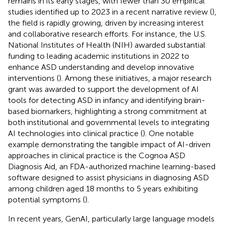
remains in its early stages, with fewer than 30 empirical
studies identified up to 2023 in a recent narrative review (
),
the field is rapidly growing, driven by increasing interest
and collaborative research efforts. For instance, the U.S.
National Institutes of Health (NIH) awarded substantial
funding to leading academic institutions in 2022 to
enhance ASD understanding and develop innovative
interventions (
). Among these initiatives, a major research
grant was awarded to support the development of AI
tools for detecting ASD in infancy and identifying brain-
based biomarkers, highlighting a strong commitment at
both institutional and governmental levels to integrating
AI technologies into clinical practice (
). One notable
example demonstrating the tangible impact of AI-driven
approaches in clinical practice is the Cognoa ASD
Diagnosis Aid, an FDA-authorized machine learning-based
software designed to assist physicians in diagnosing ASD
among children aged 18 months to 5 years exhibiting
potential symptoms (
).
In recent years, GenAI, particularly large language models