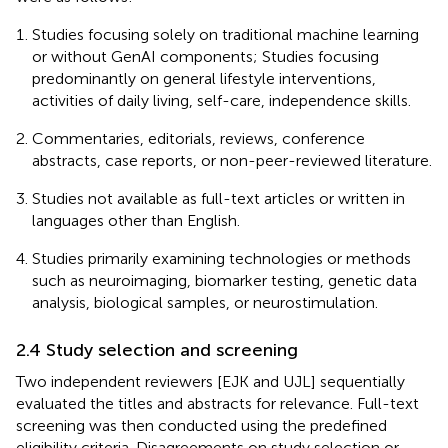
Studies focusing solely on traditional machine learning
or without GenAI components; Studies focusing
predominantly on general lifestyle interventions,
activities of daily living, self-care, independence skills.
Commentaries, editorials, reviews, conference
abstracts, case reports, or non-peer-reviewed literature.
Studies not available as full-text articles or written in
languages other than English.
Studies primarily examining technologies or methods
such as neuroimaging, biomarker testing, genetic data
analysis, biological samples, or neurostimulation.
2.4 Study selection and screening
Two independent reviewers [EJK and UJL] sequentially
evaluated the titles and abstracts for relevance. Full-text
screening was then conducted using the predefined
eligibility criteria. Disagreements on study selection or