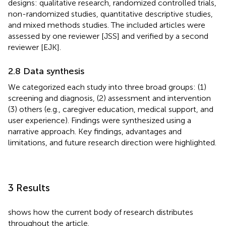
designs: qualitative research, randomized controlled trials,
non-randomized studies, quantitative descriptive studies,
and mixed methods studies. The included articles were
assessed by one reviewer [JSS] and verified by a second
reviewer [EJK].
2.8 Data synthesis
We categorized each study into three broad groups: (1)
screening and diagnosis, (2) assessment and intervention
(3) others (e.g., caregiver education, medical support, and
user experience). Findings were synthesized using a
narrative approach. Key findings, advantages and
limitations, and future research direction were highlighted.
3 Results
shows how the current body of research distributes
throughout the article.