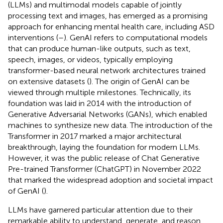
(LLMs) and multimodal models capable of jointly
processing text and images, has emerged as a promising
approach for enhancing mental health care, including ASD
interventions (
–
). GenAI refers to computational models
that can produce human-like outputs, such as text,
speech, images, or videos, typically employing
transformer-based neural network architectures trained
on extensive datasets (
). The origin of GenAI can be
viewed through multiple milestones. Technically, its
foundation was laid in 2014 with the introduction of
Generative Adversarial Networks (GANs), which enabled
machines to synthesize new data. The introduction of the
Transformer in 2017 marked a major architectural
breakthrough, laying the foundation for modern LLMs.
However, it was the public release of Chat Generative
Pre-trained Transformer (ChatGPT) in November 2022
that marked the widespread adoption and societal impact
of GenAI (
).
LLMs have garnered particular attention due to their
remarkable ability to understand, generate, and reason