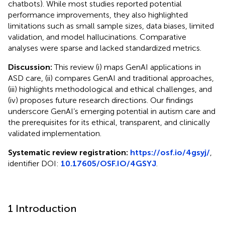
chatbots). While most studies reported potential
performance improvements, they also highlighted
limitations such as small sample sizes, data biases, limited
validation, and model hallucinations. Comparative
analyses were sparse and lacked standardized metrics.
Discussion:
This review (i) maps GenAI applications in
ASD care, (ii) compares GenAI and traditional approaches,
(iii) highlights methodological and ethical challenges, and
(iv) proposes future research directions. Our findings
underscore GenAI’s emerging potential in autism care and
the prerequisites for its ethical, transparent, and clinically
validated implementation.
Systematic review registration:
https://osf.io/4gsyj/
,
identifier DOI:
10.17605/OSF.IO/4GSYJ
.
1 Introduction