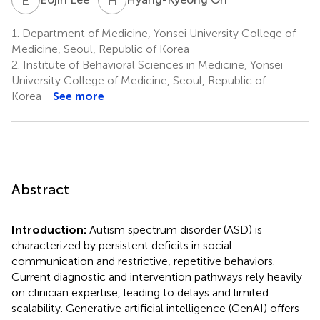
1.
Department of Medicine, Yonsei University College of
Medicine, Seoul, Republic of Korea
2.
Institute of Behavioral Sciences in Medicine, Yonsei
University College of Medicine, Seoul, Republic of
Korea
See more
Abstract
Introduction:
Autism spectrum disorder (ASD) is
characterized by persistent deficits in social
communication and restrictive, repetitive behaviors.
Current diagnostic and intervention pathways rely heavily
on clinician expertise, leading to delays and limited
scalability. Generative artificial intelligence (GenAI) offers