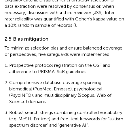
data extraction were resolved by consensus or, when
necessary, discussion with
a
third reviewer [JSS]. Inter-
rater reliability was quantified with Cohen’s kappa value on
a 10% random sample of records (
).
2.5 Bias mitigation
To minimize selection bias and ensure balanced coverage
of perspectives, five safeguards were implemented:
Prospective protocol registration on the OSF and
adherence to PRISMA-ScR guidelines.
Comprehensive database coverage spanning
biomedical (PubMed, Embase), psychological
(PsycINFO), and multidisciplinary (Scopus, Web of
Science) domains.
Robust search strings combining controlled vocabulary
(e.g. MeSH, Emtree) and free-text keywords for “autism
spectrum disorder” and “generative AI”.