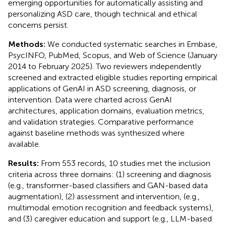
emerging opportunities for automatically assisting and
personalizing ASD care, though technical and ethical
concerns persist.
Methods:
We conducted systematic searches in Embase,
PsycINFO, PubMed, Scopus, and Web of Science (January
2014 to February 2025). Two reviewers independently
screened and extracted eligible studies reporting empirical
applications of GenAI in ASD screening, diagnosis, or
intervention. Data were charted across GenAI
architectures, application domains, evaluation metrics,
and validation strategies. Comparative performance
against baseline methods was synthesized where
available.
Results:
From 553 records, 10 studies met the inclusion
criteria across three domains: (1) screening and diagnosis
(e.g., transformer-based classifiers and GAN-based data
augmentation), (2) assessment and intervention, (e.g.,
multimodal emotion recognition and feedback systems),
and (3) caregiver education and support (e.g., LLM-based