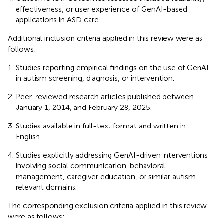
effectiveness, or user experience of GenAI-based
applications in ASD care.
Additional inclusion criteria applied in this review were as
follows:
Studies reporting empirical findings on the use of GenAI
in autism screening, diagnosis, or intervention.
Peer-reviewed research articles published between
January 1, 2014, and February 28, 2025.
Studies available in full-text format and written in
English.
Studies explicitly addressing GenAI-driven interventions
involving social communication, behavioral
management, caregiver education, or similar autism-
relevant domains.
The corresponding exclusion criteria applied in this review
were as follows: