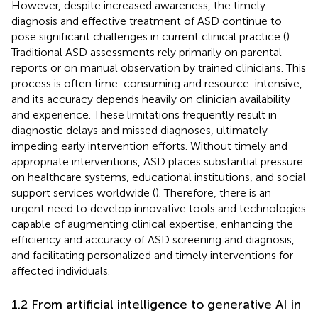
However, despite increased awareness, the timely
diagnosis and effective treatment of ASD continue to
pose significant challenges in current clinical practice (
).
Traditional ASD assessments rely primarily on parental
reports or on manual observation by trained clinicians. This
process is often time-consuming and resource-intensive,
and its accuracy depends heavily on clinician availability
and experience. These limitations frequently result in
diagnostic delays and missed diagnoses, ultimately
impeding early intervention efforts. Without timely and
appropriate interventions, ASD places substantial pressure
on healthcare systems, educational institutions, and social
support services worldwide (
). Therefore, there is an
urgent need to develop innovative tools and technologies
capable of augmenting clinical expertise, enhancing the
efficiency and accuracy of ASD screening and diagnosis,
and facilitating personalized and timely interventions for
affected individuals.
1.2 From artificial intelligence to generative AI in