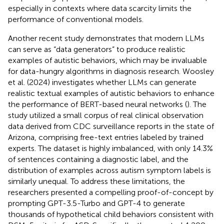
especially in contexts where data scarcity limits the
performance of conventional models.
Another recent study demonstrates that modern LLMs
can serve as “data generators” to produce realistic
examples of autistic behaviors, which may be invaluable
for data-hungry algorithms in diagnosis research. Woosley
et al. (2024) investigates whether LLMs can generate
realistic textual examples of autistic behaviors to enhance
the performance of BERT-based neural networks (
). The
study utilized a small corpus of real clinical observation
data derived from CDC surveillance reports in the state of
Arizona, comprising free-text entries labeled by trained
experts. The dataset is highly imbalanced, with only 14.3%
of sentences containing a diagnostic label, and the
distribution of examples across autism symptom labels is
similarly unequal. To address these limitations, the
researchers presented a compelling proof-of-concept by
prompting GPT-3.5-Turbo and GPT-4 to generate
thousands of hypothetical child behaviors consistent with