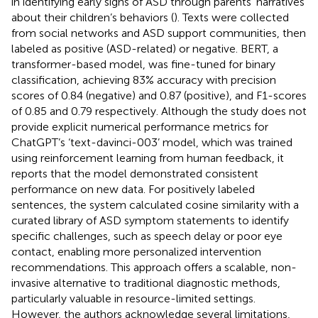
in identifying early signs of ASD through parents’ narratives
about their children’s behaviors (
). Texts were collected
from social networks and ASD support communities, then
labeled as positive (ASD-related) or negative. BERT, a
transformer-based model, was fine-tuned for binary
classification, achieving 83% accuracy with precision
scores of 0.84 (negative) and 0.87 (positive), and F1-scores
of 0.85 and 0.79 respectively. Although the study does not
provide explicit numerical performance metrics for
ChatGPT’s ‘text-davinci-003’ model, which was trained
using reinforcement learning from human feedback, it
reports that the model demonstrated consistent
performance on new data. For positively labeled
sentences, the system calculated cosine similarity with a
curated library of ASD symptom statements to identify
specific challenges, such as speech delay or poor eye
contact, enabling more personalized intervention
recommendations. This approach offers a scalable, non-
invasive alternative to traditional diagnostic methods,
particularly valuable in resource-limited settings.
However, the authors acknowledge several limitations,