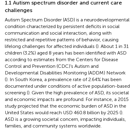
1.1 Autism spectrum disorder and current care
challenges
Autism Spectrum Disorder (ASD) is a neurodevelopmental
condition characterized by persistent deficits in social
communication and social interaction, along with
restricted and repetitive patterns of behavior, causing
lifelong challenges for affected individuals (
). About 1 in 31
children (3.2%) aged 8 years has been identified with ASD
according to estimates from the Centers for Disease
Control and Prevention (CDC)’s Autism and
Developmental Disabilities Monitoring (ADDM) Network
(
). In South Korea, a prevalence rate of 2.64% has been
documented under conditions of active population-based
screening (
). Given the high prevalence of ASD, its societal
and economic impacts are profound. For instance, a 2015
study projected that the economic burden of ASD in the
United States would reach USD 460.8 billion by 2025 (
).
ASD is a growing societal concern, impacting individuals,
families, and community systems worldwide.