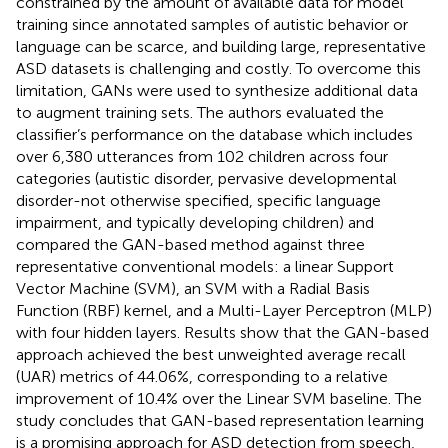
constrained by the amount of available data for model
training since annotated samples of autistic behavior or
language can be scarce, and building large, representative
ASD datasets is challenging and costly. To overcome this
limitation, GANs were used to synthesize additional data
to augment training sets. The authors evaluated the
classifier’s performance on the database which includes
over 6,380 utterances from 102 children across four
categories (autistic disorder, pervasive developmental
disorder-not otherwise specified, specific language
impairment, and typically developing children) and
compared the GAN-based method against three
representative conventional models: a linear Support
Vector Machine (SVM), an SVM with a Radial Basis
Function (RBF) kernel, and a Multi-Layer Perceptron (MLP)
with four hidden layers. Results show that the GAN-based
approach achieved the best unweighted average recall
(UAR) metrics of 44.06%, corresponding to a relative
improvement of 10.4% over the Linear SVM baseline. The
study concludes that GAN-based representation learning
is a promising approach for ASD detection from speech,