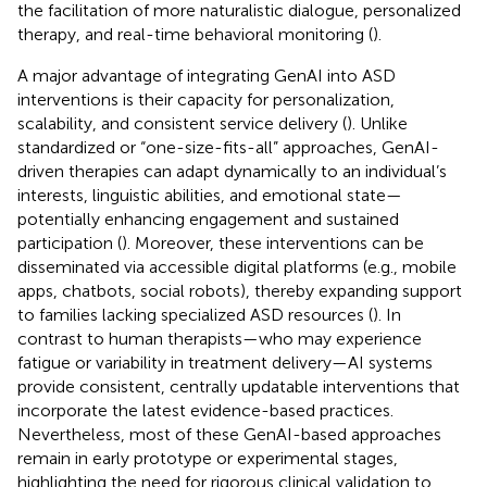
the facilitation of more naturalistic dialogue, personalized
therapy, and real-time behavioral monitoring (
).
A major advantage of integrating GenAI into ASD
interventions is their capacity for personalization,
scalability, and consistent service delivery (
). Unlike
standardized or “one-size-fits-all” approaches, GenAI-
driven therapies can adapt dynamically to an individual’s
interests, linguistic abilities, and emotional state—
potentially enhancing engagement and sustained
participation (
). Moreover, these interventions can be
disseminated via accessible digital platforms (e.g., mobile
apps, chatbots, social robots), thereby expanding support
to families lacking specialized ASD resources (
). In
contrast to human therapists—who may experience
fatigue or variability in treatment delivery—AI systems
provide consistent, centrally updatable interventions that
incorporate the latest evidence-based practices.
Nevertheless, most of these GenAI-based approaches
remain in early prototype or experimental stages,
highlighting the need for rigorous clinical validation to