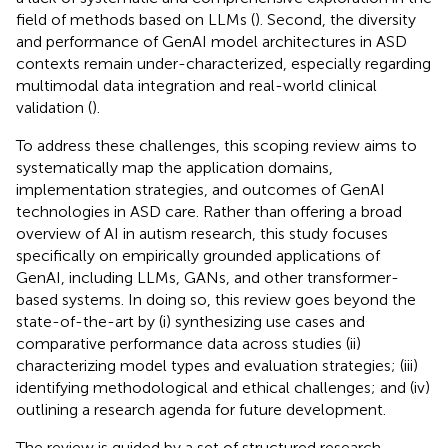
field of methods based on LLMs (
). Second, the diversity
and performance of GenAI model architectures in ASD
contexts remain under-characterized, especially regarding
multimodal data integration and real-world clinical
validation (
).
To address these challenges, this scoping review aims to
systematically map the application domains,
implementation strategies, and outcomes of GenAI
technologies in ASD care. Rather than offering a broad
overview of AI in autism research, this study focuses
specifically on empirically grounded applications of
GenAI, including LLMs, GANs, and other transformer-
based systems. In doing so, this review goes beyond the
state-of-the-art by (i) synthesizing use cases and
comparative performance data across studies (ii)
characterizing model types and evaluation strategies; (iii)
identifying methodological and ethical challenges; and (iv)
outlining a research agenda for future development.
The review is guided by a set of structured research