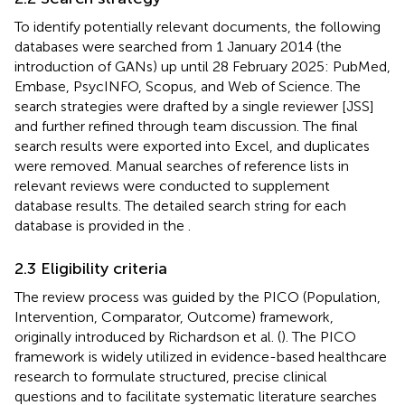
To identify potentially relevant documents, the following
databases were searched from 1 January 2014 (the
introduction of GANs) up until 28 February 2025: PubMed,
Embase, PsycINFO, Scopus, and Web of Science. The
search strategies were drafted by a single reviewer [JSS]
and further refined through team discussion. The final
search results were exported into Excel, and duplicates
were removed. Manual searches of reference lists in
relevant reviews were conducted to supplement
database results. The detailed search string for each
database is provided in the
.
2.3 Eligibility criteria
The review process was guided by the PICO (Population,
Intervention, Comparator, Outcome) framework,
originally introduced by Richardson et al. (
). The PICO
framework is widely utilized in evidence-based healthcare
research to formulate structured, precise clinical
questions and to facilitate systematic literature searches