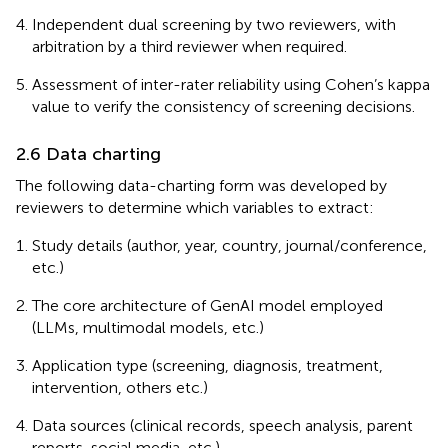
Independent dual screening by two reviewers, with
arbitration by a third reviewer when required.
Assessment of inter-rater reliability using Cohen’s kappa
value to verify the consistency of screening decisions.
2.6 Data charting
The following data-charting form was developed by
reviewers to determine which variables to extract:
Study details (author, year, country, journal/conference,
etc.)
The core architecture of GenAI model employed
(LLMs, multimodal models, etc.)
Application type (screening, diagnosis, treatment,
intervention, others etc.)
Data sources (clinical records, speech analysis, parent
reports, social media, etc.)