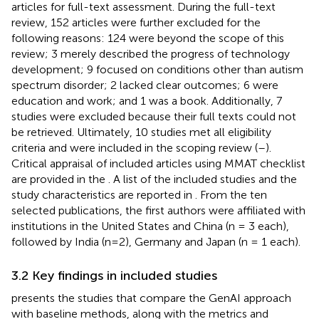
articles for full-text assessment. During the full-text
review, 152 articles were further excluded for the
following reasons: 124 were beyond the scope of this
review; 3 merely described the progress of technology
development; 9 focused on conditions other than autism
spectrum disorder; 2 lacked clear outcomes; 6 were
education and work; and 1 was a book. Additionally, 7
studies were excluded because their full texts could not
be retrieved. Ultimately, 10 studies met all eligibility
criteria and were included in the scoping review (
–
).
Critical appraisal of included articles using MMAT checklist
are provided in the
. A list of the included studies and the
study characteristics are reported in
. From the ten
selected publications, the first authors were affiliated with
institutions in the United States and China (n = 3 each),
followed by India (n=2), Germany and Japan (n = 1 each).
3.2 Key findings in included studies
presents the studies that compare the GenAI approach
with baseline methods, along with the metrics and