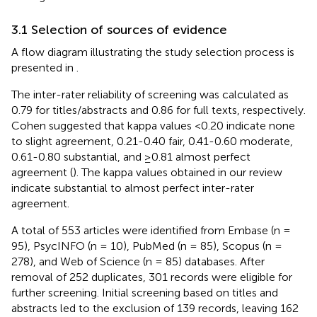
3.1 Selection of sources of evidence
A flow diagram illustrating the study selection process is
presented in
.
The inter-rater reliability of screening was calculated as
0.79 for titles/abstracts and 0.86 for full texts, respectively.
Cohen suggested that kappa values <0.20 indicate none
to slight agreement, 0.21-0.40 fair, 0.41-0.60 moderate,
0.61-0.80 substantial, and ≥0.81 almost perfect
agreement (
). The kappa values obtained in our review
indicate substantial to almost perfect inter-rater
agreement.
A total of 553 articles were identified from Embase (n =
95), PsycINFO (n = 10), PubMed (n = 85), Scopus (n =
278), and Web of Science (n = 85) databases. After
removal of 252 duplicates, 301 records were eligible for
further screening. Initial screening based on titles and
abstracts led to the exclusion of 139 records, leaving 162