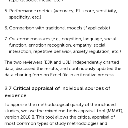
Performance metrics (accuracy, F1-score, sensitivity,
specificity, etc.)
Comparison with traditional models (if applicable)
Outcome measures (e.g., cognition, language, social
function, emotion recognition, empathy, social
interaction, repetitive behavior, anxiety regulation, etc.)
The two reviewers [EJK and UJL] independently charted
data, discussed the results, and continuously updated the
data charting form on Excel file in an iterative process.
2.7 Critical appraisal of individual sources of
evidence
To appraise the methodological quality of the included
studies, we use the mixed methods appraisal tool (MMAT),
version 2018 (
). This tool allows the critical appraisal of
most common types of study methodologies and