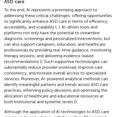
ASD care
To this end, AI represents a promising approach to
addressing these critical challenges, offering opportunities
to significantly enhance ASD care in terms of efficiency,
accessibility, and scalability (
,
). AI-driven tools and
platforms not only have the potential to streamline
diagnostic screenings and personalized interventions, but
can also support caregivers, educators, and healthcare
professionals by providing real-time guidance, monitoring
therapy sessions, and delivering evidence-based
recommendations (
). Such supportive technologies can
substantially reduce provider workload, improve care
consistency, and increase overall access to specialized
services. Moreover, AI-powered analytical methods can
identify meaningful patterns and trends across ASD care
practices, informing policy decisions and optimizing the
allocation of healthcare and educational resources at
both institutional and systemic levels (
).
Although the application of AI technologies to ASD care