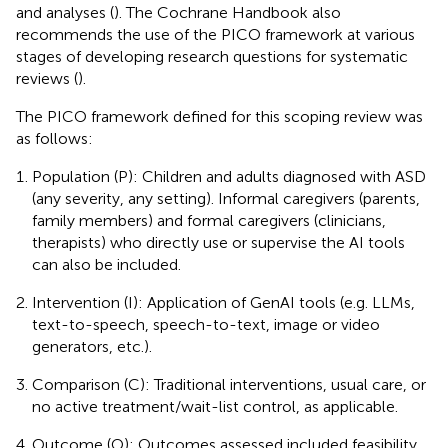
and analyses (
). The Cochrane Handbook also
recommends the use of the PICO framework at various
stages of developing research questions for systematic
reviews (
).
The PICO framework defined for this scoping review was
as follows:
Population (P): Children and adults diagnosed with ASD
(any severity, any setting). Informal caregivers (parents,
family members) and formal caregivers (clinicians,
therapists) who directly use or supervise the AI tools
can also be included.
Intervention (I): Application of GenAI tools (e.g. LLMs,
text-to-speech, speech-to-text, image or video
generators, etc.).
Comparison (C): Traditional interventions, usual care, or
no active treatment/wait-list control, as applicable.
Outcome (O): Outcomes assessed included feasibility,