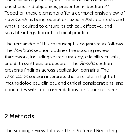
questions and objectives, presented in Section 2.1.
Together, these elements offer a comprehensive view of
how GenAI is being operationalized in ASD contexts and
what is required to ensure its ethical, effective, and
scalable integration into clinical practice.
The remainder of this manuscript is organized as follows.
The
Methods
section outlines the scoping review
framework, including search strategy, eligibility criteria,
and data synthesis procedures. The
Results
section
presents findings across application domains. The
Discussion
section interprets these results in light of
methodological, clinical, and ethical considerations, and
concludes with recommendations for future research.
2 Methods
The scoping review followed the Preferred Reporting