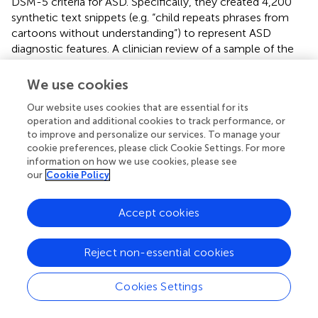
DSM-5 criteria for ASD. Specifically, they created 4,200
synthetic text snippets (e.g. “child repeats phrases from
cartoons without understanding”) to represent ASD
diagnostic features. A clinician review of a sample of the
AI-generated cases found 83% were valid and correctly
matched ASD symptoms. When the synthetic data were
We use cookies
added to train a BioBERT model (
), the model’s recall
Our website uses cookies that are essential for its
improved by 13%. This indicates LLMs can help overcome
operation and additional cookies to track performance, or
data scarcity by providing additional examples of ASD
to improve and personalize our services. To manage your
manifestations, potentially boosting the sensitivity of
cookie preferences, please click Cookie Settings. For more
screening tools. However, a precision drop in the
information on how we use cookies, please see
augmented model (-16%) was noted, highlighting that
our
Cookie Policy
synthetic data may introduce noise or irrelevant patterns.
Accept cookies
Whereas previous studies have highlighted the strengths
of GenAI models in ASD screening and diagnosis, recent
study have shown that general-purpose generative
Reject non-essential cookies
models like GPT-4V perform worse than ASD-specific
models in diagnostic tasks. Zhao et al. (2025) developed
Cookies Settings
AV-FOS, a deep learning model for automatically
recognizing interaction styles in ASD children using audio-