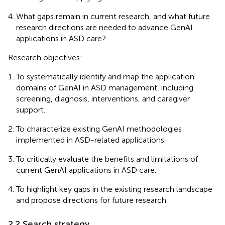
What gaps remain in current research, and what future
research directions are needed to advance GenAI
applications in ASD care?
Research objectives:
To systematically identify and map the application
domains of GenAI in ASD management, including
screening, diagnosis, interventions, and caregiver
support.
To characterize existing GenAI methodologies
implemented in ASD-related applications.
To critically evaluate the benefits and limitations of
current GenAI applications in ASD care.
To highlight key gaps in the existing research landscape
and propose directions for future research.
2.2 Search strategy