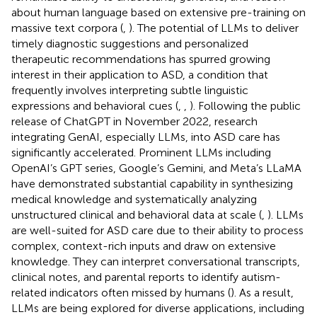
about human language based on extensive pre-training on
massive text corpora (
,
). The potential of LLMs to deliver
timely diagnostic suggestions and personalized
therapeutic recommendations has spurred growing
interest in their application to ASD, a condition that
frequently involves interpreting subtle linguistic
expressions and behavioral cues (
,
,
). Following the public
release of ChatGPT in November 2022, research
integrating GenAI, especially LLMs, into ASD care has
significantly accelerated. Prominent LLMs including
OpenAI’s GPT series, Google’s Gemini, and Meta’s LLaMA
have demonstrated substantial capability in synthesizing
medical knowledge and systematically analyzing
unstructured clinical and behavioral data at scale (
,
). LLMs
are well-suited for ASD care due to their ability to process
complex, context-rich inputs and draw on extensive
knowledge. They can interpret conversational transcripts,
clinical notes, and parental reports to identify autism-
related indicators often missed by humans (
). As a result,
LLMs are being explored for diverse applications, including