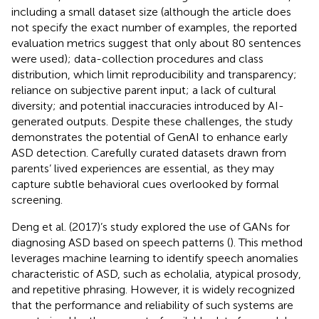
including a small dataset size (although the article does
not specify the exact number of examples, the reported
evaluation metrics suggest that only about 80 sentences
were used); data-collection procedures and class
distribution, which limit reproducibility and transparency;
reliance on subjective parent input; a lack of cultural
diversity; and potential inaccuracies introduced by AI-
generated outputs. Despite these challenges, the study
demonstrates the potential of GenAI to enhance early
ASD detection. Carefully curated datasets drawn from
parents’ lived experiences are essential, as they may
capture subtle behavioral cues overlooked by formal
screening.
Deng et al. (2017)’s study explored the use of GANs for
diagnosing ASD based on speech patterns (
). This method
leverages machine learning to identify speech anomalies
characteristic of ASD, such as echolalia, atypical prosody,
and repetitive phrasing. However, it is widely recognized
that the performance and reliability of such systems are