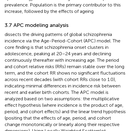
prevalence. Population is the primary contributor to this
increase, followed by the effects of ageing.
3.7 APC modeling analysis
dissects the driving patterns of global schizophrenia
incidence via the Age-Period-Cohort (APC) model. The
core finding is that schizophrenia onset clusters in
adolescence, peaking at 20–24 years and declining
continuously thereafter with increasing age. The period
and cohort relative risks (RRs) remain stable over the long
term, and the cohort RR shows no significant fluctuations
across recent decades (with cohort RRs close to 1.0),
indicating minimal differences in incidence risk between
recent and earlier birth cohorts. The APC model is
analyzed based on two assumptions: the multiplicative
effect hypothesis (where incidence is the product of age,
period, and cohort effects) and the linear trend hypothesis
(positing that the effects of age, period, and cohort
change monotonically or linearly along their respective
dimensions). Using Locally Weighted Scatterplot