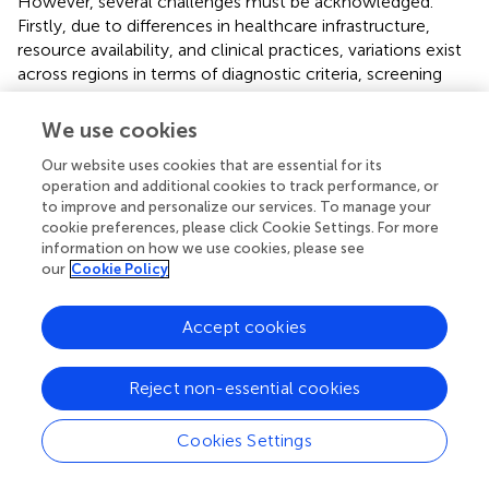
However, several challenges must be acknowledged.
Firstly, due to differences in healthcare infrastructure,
resource availability, and clinical practices, variations exist
across regions in terms of diagnostic criteria, screening
coverage, detection technologies, and reporting
completeness. These discrepancies may give rise to
We use cookies
apparent differences in disease burden, cannot reflect the
Our website uses cookies that are essential for its
true epidemiological changes in incidence rates.
operation and additional cookies to track performance, or
Secondly, the task of quantifying and mitigating all
to improve and personalize our services. To manage your
variations in prevalence estimates attributable to
cookie preferences, please click Cookie Settings. For more
measurement error presents considerable difficulties.
information on how we use cookies, please see
Although the Institute for Health Metrics and Evaluation
our
Cookie Policy
(IHME) has enhanced its methodologies to address
known biases, such as those related to case definitions
Accept cookies
and survey techniques, the availability of data points
necessary for making these adjustments remains limited.
Furthermore, there is a notable scarcity of research
Reject non-essential cookies
focused on the risk factors associated with schizophrenia,
which could serve as predictive covariates in
Cookies Settings
epidemiological models (
).