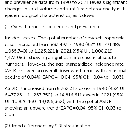
and prevalence data from 1990 to 2021 reveals significant
changes in total volume and stratified heterogeneity in its
epidemiological characteristics, as follows:
(1) Overall trends in incidence and prevalence.
Incident cases: The global number of new schizophrenia
cases increased from 883,493 in 1990 (95% UI: 721,489–
1,065,740) to 1,223,221 in 2021 (95% UI: 1,008,219–
1,473,083), showing a significant increase in absolute
numbers. However, the age-standardized incidence rate
(ASIR) showed an overall downward trend, with an annual
decline of 0.04% (EAPC=−0.04; 95% CI: -0.04 to -0.03).
ASDR: It increased from 8,762,312 cases in 1990 (95% UI:
6,477,261–11,263,750) to 14,816,611 cases in 2021 (95%
UI: 10,926,460–19,095,362), with the global ASDR
showing an upward trend (EAPC=0.04; 95% CI: 0.03 to
0.05).
(2) Trend differences by SDI stratification.