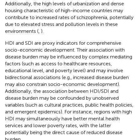
Additionally, the high levels of urbanization and dense
housing characteristic of high-income countries may
contribute to increased rates of schizophrenia, potentially
due to elevated stress and pollution levels in these
environments (
,
).
HDI and SDI are proxy indicators for comprehensive
socio-economic development. Their association with
disease burden may be influenced by complex mediating
factors (such as access to healthcare resources,
educational level, and poverty level) and may involve
bidirectional associations (e.g., increased disease burden
may also constrain socio-economic development).
Additionally, the association between HDI/SDI and
disease burden may be confounded by unobserved
variables (such as cultural practices, public health policies,
and emergent epidemics). For instance, regions with high
HDI may simultaneously have better mental health
services and lower poverty rates, with the latter
potentially being the direct cause of reduced disease
burden.