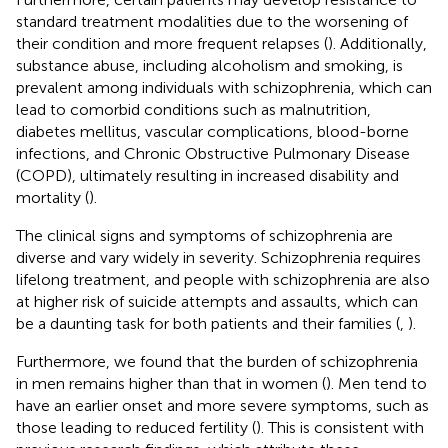
standard treatment modalities due to the worsening of
their condition and more frequent relapses (
). Additionally,
substance abuse, including alcoholism and smoking, is
prevalent among individuals with schizophrenia, which can
lead to comorbid conditions such as malnutrition,
diabetes mellitus, vascular complications, blood-borne
infections, and Chronic Obstructive Pulmonary Disease
(COPD), ultimately resulting in increased disability and
mortality (
).
The clinical signs and symptoms of schizophrenia are
diverse and vary widely in severity. Schizophrenia requires
lifelong treatment, and people with schizophrenia are also
at higher risk of suicide attempts and assaults, which can
be a daunting task for both patients and their families (
,
).
Furthermore, we found that the burden of schizophrenia
in men remains higher than that in women (
). Men tend to
have an earlier onset and more severe symptoms, such as
those leading to reduced fertility (
). This is consistent with