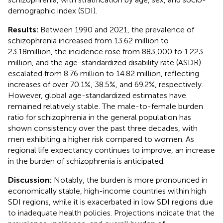
demographic index (SDI).
Results:
Between 1990 and 2021, the prevalence of
schizophrenia increased from 13.62 million to
23.18million, the incidence rose from 883,000 to 1.223
million, and the age-standardized disability rate (ASDR)
escalated from 8.76 million to 14.82 million, reflecting
increases of over 70.1%, 38.5%, and 69.2%, respectively.
However, global age-standardized estimates have
remained relatively stable. The male-to-female burden
ratio for schizophrenia in the general population has
shown consistency over the past three decades, with
men exhibiting a higher risk compared to women. As
regional life expectancy continues to improve, an increase
in the burden of schizophrenia is anticipated.
Discussion:
Notably, the burden is more pronounced in
economically stable, high-income countries within high
SDI regions, while it is exacerbated in low SDI regions due
to inadequate health policies. Projections indicate that the