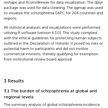
reshape and RcolorBrewer for data visualization. The dplyr
package was used for data cleaning. The ggmap was used
to visualize the schizophrenia EAPC for 204 countries and
regions.
All statistical analyses and visualizations were performed
utilizing R software (version 4.3.0). This study complied
with the ethical guidelines for protecting human subjects
outlined in the Declaration of Helsinki. It posed no risks or
potential harm to participants and did not involve
commercial interests, thereby qualifying for exemption
from institutional review board approval.
3 Results
3.1 The burden of schizophrenia at global and
regional levels
The summary analysis of global schizophrenia incidence