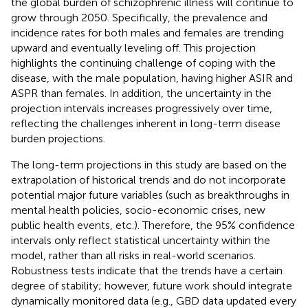
the global burden of schizophrenic illness will continue to
grow through 2050. Specifically, the prevalence and
incidence rates for both males and females are trending
upward and eventually leveling off. This projection
highlights the continuing challenge of coping with the
disease, with the male population, having higher ASIR and
ASPR than females. In addition, the uncertainty in the
projection intervals increases progressively over time,
reflecting the challenges inherent in long-term disease
burden projections.
The long-term projections in this study are based on the
extrapolation of historical trends and do not incorporate
potential major future variables (such as breakthroughs in
mental health policies, socio-economic crises, new
public health events, etc.). Therefore, the 95% confidence
intervals only reflect statistical uncertainty within the
model, rather than all risks in real-world scenarios.
Robustness tests indicate that the trends have a certain
degree of stability; however, future work should integrate
dynamically monitored data (e.g., GBD data updated every