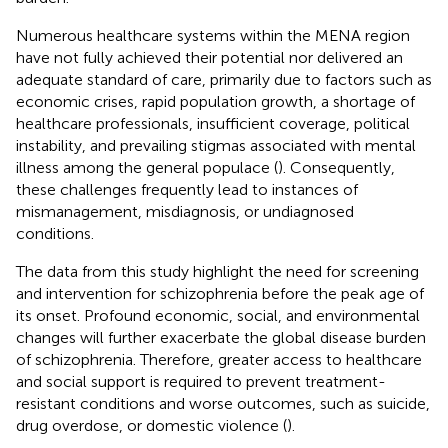
Numerous healthcare systems within the MENA region
have not fully achieved their potential nor delivered an
adequate standard of care, primarily due to factors such as
economic crises, rapid population growth, a shortage of
healthcare professionals, insufficient coverage, political
instability, and prevailing stigmas associated with mental
illness among the general populace (
). Consequently,
these challenges frequently lead to instances of
mismanagement, misdiagnosis, or undiagnosed
conditions.
The data from this study highlight the need for screening
and intervention for schizophrenia before the peak age of
its onset. Profound economic, social, and environmental
changes will further exacerbate the global disease burden
of schizophrenia. Therefore, greater access to healthcare
and social support is required to prevent treatment-
resistant conditions and worse outcomes, such as suicide,
drug overdose, or domestic violence (
).