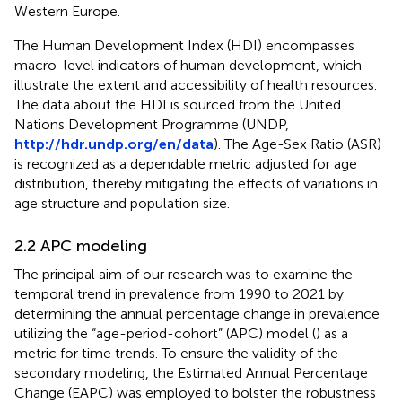
Western Europe.
The Human Development Index (HDI) encompasses
macro-level indicators of human development, which
illustrate the extent and accessibility of health resources.
The data about the HDI is sourced from the United
Nations Development Programme (UNDP,
http://hdr.undp.org/en/data
). The Age-Sex Ratio (ASR)
is recognized as a dependable metric adjusted for age
distribution, thereby mitigating the effects of variations in
age structure and population size.
2.2 APC modeling
The principal aim of our research was to examine the
temporal trend in prevalence from 1990 to 2021 by
determining the annual percentage change in prevalence
utilizing the “age-period-cohort” (APC) model (
) as a
metric for time trends. To ensure the validity of the
secondary modeling, the Estimated Annual Percentage
Change (EAPC) was employed to bolster the robustness