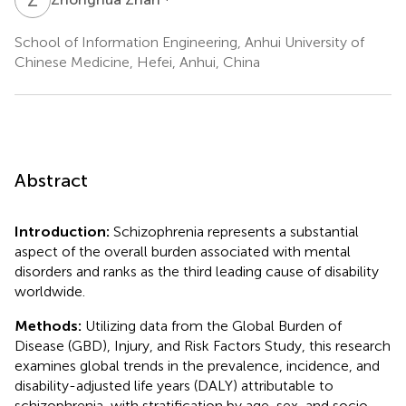
School of Information Engineering, Anhui University of
Chinese Medicine, Hefei, Anhui, China
Abstract
Introduction:
Schizophrenia represents a substantial
aspect of the overall burden associated with mental
disorders and ranks as the third leading cause of disability
worldwide.
Methods:
Utilizing data from the Global Burden of
Disease (GBD), Injury, and Risk Factors Study, this research
examines global trends in the prevalence, incidence, and
disability-adjusted life years (DALY) attributable to
schizophrenia, with stratification by age, sex, and socio-