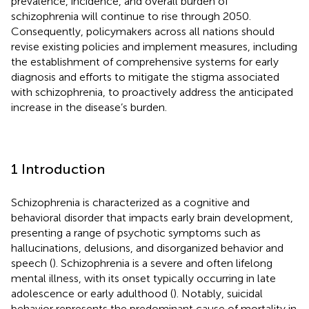
prevalence, incidence, and overall burden of
schizophrenia will continue to rise through 2050.
Consequently, policymakers across all nations should
revise existing policies and implement measures, including
the establishment of comprehensive systems for early
diagnosis and efforts to mitigate the stigma associated
with schizophrenia, to proactively address the anticipated
increase in the disease’s burden.
1 Introduction
Schizophrenia is characterized as a cognitive and
behavioral disorder that impacts early brain development,
presenting a range of psychotic symptoms such as
hallucinations, delusions, and disorganized behavior and
speech (
). Schizophrenia is a severe and often lifelong
mental illness, with its onset typically occurring in late
adolescence or early adulthood (
). Notably, suicidal
behavior represents the predominant cause of mortality in