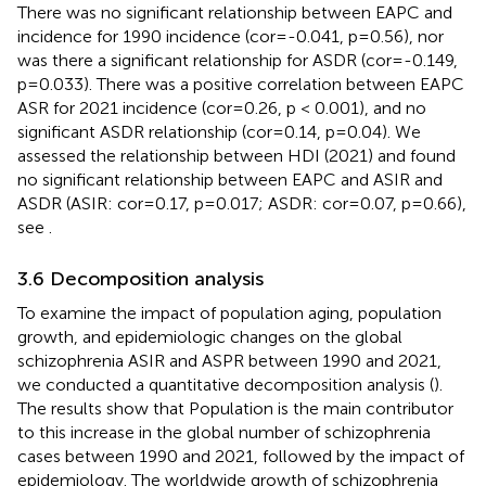
There was no significant relationship between EAPC and
incidence for 1990 incidence (cor=-0.041, p=0.56), nor
was there a significant relationship for ASDR (cor=-0.149,
p=0.033). There was a positive correlation between EAPC
ASR for 2021 incidence (cor=0.26, p < 0.001), and no
significant ASDR relationship (cor=0.14, p=0.04). We
assessed the relationship between HDI (2021) and found
no significant relationship between EAPC and ASIR and
ASDR (ASIR: cor=0.17, p=0.017; ASDR: cor=0.07, p=0.66),
see
.
3.6 Decomposition analysis
To examine the impact of population aging, population
growth, and epidemiologic changes on the global
schizophrenia ASIR and ASPR between 1990 and 2021,
we conducted a quantitative decomposition analysis (
).
The results show that Population is the main contributor
to this increase in the global number of schizophrenia
cases between 1990 and 2021, followed by the impact of
epidemiology. The worldwide growth of schizophrenia