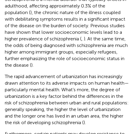
adulthood, affecting approximately 0.3% of the
population (
), the chronic nature of the illness coupled
with debilitating symptoms results in a significant impact
of the disease on the burden of society. Previous studies
have shown that lower socioeconomic levels lead to a
higher prevalence of schizophrenia (
,
). At the same time,
the odds of being diagnosed with schizophrenia are much
higher among immigrant groups, especially refugees,
further emphasizing the role of socioeconomic status in
the disease (
).
The rapid advancement of urbanization has increasingly
drawn attention to its adverse impacts on human health—
particularly mental health. What’s more, the degree of
urbanization is a key factor behind the differences in the
risk of schizophrenia between urban and rural populations:
generally speaking, the higher the level of urbanization
and the longer one has lived in an urban area, the higher
the risk of developing schizophrenia (
).
Furthermore, certain patients may develop resistance to