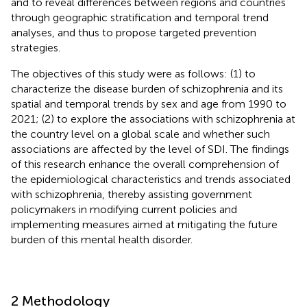
and to reveal differences between regions and countries
through geographic stratification and temporal trend
analyses, and thus to propose targeted prevention
strategies.
The objectives of this study were as follows: (1) to
characterize the disease burden of schizophrenia and its
spatial and temporal trends by sex and age from 1990 to
2021; (2) to explore the associations with schizophrenia at
the country level on a global scale and whether such
associations are affected by the level of SDI. The findings
of this research enhance the overall comprehension of
the epidemiological characteristics and trends associated
with schizophrenia, thereby assisting government
policymakers in modifying current policies and
implementing measures aimed at mitigating the future
burden of this mental health disorder.
2 Methodology