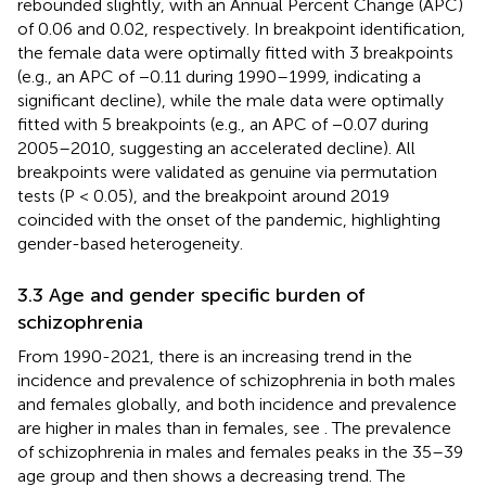
rebounded slightly, with an Annual Percent Change (APC)
of 0.06 and 0.02, respectively. In breakpoint identification,
the female data were optimally fitted with 3 breakpoints
(e.g., an APC of −0.11 during 1990–1999, indicating a
significant decline), while the male data were optimally
fitted with 5 breakpoints (e.g., an APC of −0.07 during
2005–2010, suggesting an accelerated decline). All
breakpoints were validated as genuine via permutation
tests (P < 0.05), and the breakpoint around 2019
coincided with the onset of the pandemic, highlighting
gender-based heterogeneity.
3.3 Age and gender specific burden of
schizophrenia
From 1990-2021, there is an increasing trend in the
incidence and prevalence of schizophrenia in both males
and females globally, and both incidence and prevalence
are higher in males than in females, see
. The prevalence
of schizophrenia in males and females peaks in the 35–39
age group and then shows a decreasing trend. The