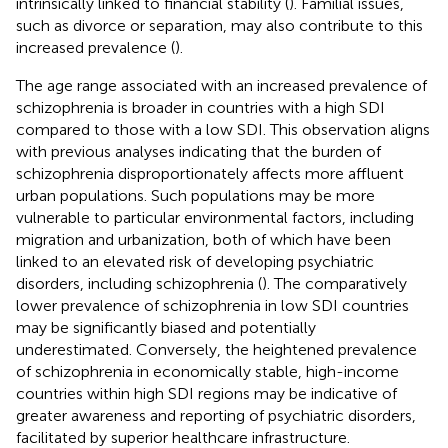
intrinsically linked to financial stability (
). Familial issues,
such as divorce or separation, may also contribute to this
increased prevalence (
).
The age range associated with an increased prevalence of
schizophrenia is broader in countries with a high SDI
compared to those with a low SDI. This observation aligns
with previous analyses indicating that the burden of
schizophrenia disproportionately affects more affluent
urban populations. Such populations may be more
vulnerable to particular environmental factors, including
migration and urbanization, both of which have been
linked to an elevated risk of developing psychiatric
disorders, including schizophrenia (
). The comparatively
lower prevalence of schizophrenia in low SDI countries
may be significantly biased and potentially
underestimated. Conversely, the heightened prevalence
of schizophrenia in economically stable, high-income
countries within high SDI regions may be indicative of
greater awareness and reporting of psychiatric disorders,
facilitated by superior healthcare infrastructure.