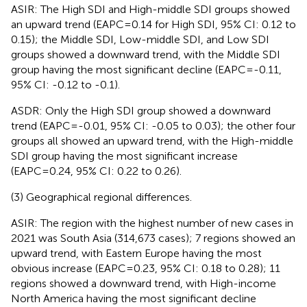
ASIR: The High SDI and High-middle SDI groups showed
an upward trend (EAPC=0.14 for High SDI, 95% CI: 0.12 to
0.15); the Middle SDI, Low-middle SDI, and Low SDI
groups showed a downward trend, with the Middle SDI
group having the most significant decline (EAPC=-0.11,
95% CI: -0.12 to -0.1).
ASDR: Only the High SDI group showed a downward
trend (EAPC=-0.01, 95% CI: -0.05 to 0.03); the other four
groups all showed an upward trend, with the High-middle
SDI group having the most significant increase
(EAPC=0.24, 95% CI: 0.22 to 0.26).
(3) Geographical regional differences.
ASIR: The region with the highest number of new cases in
2021 was South Asia (314,673 cases); 7 regions showed an
upward trend, with Eastern Europe having the most
obvious increase (EAPC=0.23, 95% CI: 0.18 to 0.28); 11
regions showed a downward trend, with High-income
North America having the most significant decline