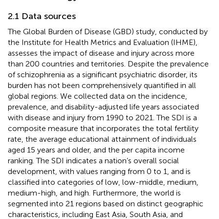
2.1 Data sources
The Global Burden of Disease (GBD) study, conducted by
the Institute for Health Metrics and Evaluation (IHME),
assesses the impact of disease and injury across more
than 200 countries and territories. Despite the prevalence
of schizophrenia as a significant psychiatric disorder, its
burden has not been comprehensively quantified in all
global regions. We collected data on the incidence,
prevalence, and disability-adjusted life years associated
with disease and injury from 1990 to 2021. The SDI is a
composite measure that incorporates the total fertility
rate, the average educational attainment of individuals
aged 15 years and older, and the per capita income
ranking. The SDI indicates a nation’s overall social
development, with values ranging from 0 to 1, and is
classified into categories of low, low-middle, medium,
medium-high, and high. Furthermore, the world is
segmented into 21 regions based on distinct geographic
characteristics, including East Asia, South Asia, and