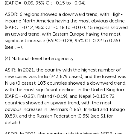
(EAPC=-0.09, 95% CI: -0.15 to -0.04).
ASDR: 6 regions showed a downward trend, with High-
income North America having the most obvious decline
(EAPC=-0.12, 95% CI: -0.18 to -0.07); 15 regions showed
an upward trend, with Eastern Europe having the most
significant increase (EAPC=0.28, 95% CI: 0.22 to 0.35)
(see
,
–
).
(4) National-level heterogeneity.
ASIR: In 2021, the country with the highest number of
new cases was India (243,679 cases), and the lowest was
Niue (0 cases); 103 countries showed a downward trend,
with the most significant declines in the United Kingdom
(EAPC=-0.25), Finland (-0.19), and Nepal (-0.13); 72
countries showed an upward trend, with the most
obvious increases in Denmark (1.85), Trinidad and Tobago
(0.59), and the Russian Federation (0.35) (see S1 for
details).
ASDR: In 2021, the country with the highest ASDR was