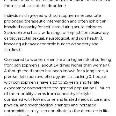
the initial phases of the disorder (
).
Individuals diagnosed with schizophrenia necessitate
prolonged therapeutic intervention and often exhibit an
impaired capacity for self-care during acute episodes.
Schizophrenia has a wide range of impacts on respiratory,
cardiovascular, sexual, neurological, and skin health (
),
imposing a heavy economic burden on society and
families (
).
Compared to women, men are at a higher risk of suffering
from schizophrenia, about 1.4 times higher than women (
).
Although the disorder has been known for a long time, a
precise definition and etiology are still lacking (
). People
with schizophrenia have a 10 to 25 years shorter life
expectancy compared to the general population (
). Much
of this mortality stems from unhealthy lifestyles
combined with low income and limited medical care, and
physical and psychological changes and increased
comorbidities may also contribute to the decrease in life