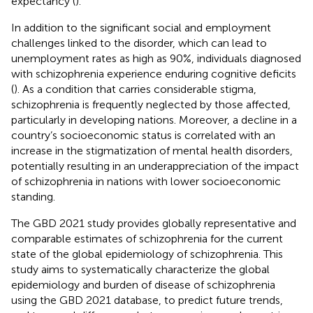
expectancy (
).
In addition to the significant social and employment
challenges linked to the disorder, which can lead to
unemployment rates as high as 90%, individuals diagnosed
with schizophrenia experience enduring cognitive deficits
(
). As a condition that carries considerable stigma,
schizophrenia is frequently neglected by those affected,
particularly in developing nations. Moreover, a decline in a
country’s socioeconomic status is correlated with an
increase in the stigmatization of mental health disorders,
potentially resulting in an underappreciation of the impact
of schizophrenia in nations with lower socioeconomic
standing.
The GBD 2021 study provides globally representative and
comparable estimates of schizophrenia for the current
state of the global epidemiology of schizophrenia. This
study aims to systematically characterize the global
epidemiology and burden of disease of schizophrenia
using the GBD 2021 database, to predict future trends,