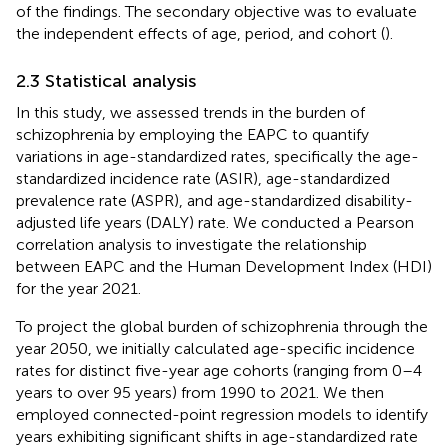
of the findings. The secondary objective was to evaluate
the independent effects of age, period, and cohort (
).
2.3 Statistical analysis
In this study, we assessed trends in the burden of
schizophrenia by employing the EAPC to quantify
variations in age-standardized rates, specifically the age-
standardized incidence rate (ASIR), age-standardized
prevalence rate (ASPR), and age-standardized disability-
adjusted life years (DALY) rate. We conducted a Pearson
correlation analysis to investigate the relationship
between EAPC and the Human Development Index (HDI)
for the year 2021.
To project the global burden of schizophrenia through the
year 2050, we initially calculated age-specific incidence
rates for distinct five-year age cohorts (ranging from 0–4
years to over 95 years) from 1990 to 2021. We then
employed connected-point regression models to identify
years exhibiting significant shifts in age-standardized rate