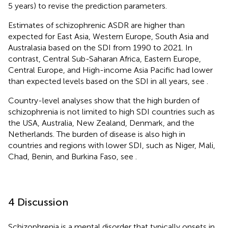
5 years) to revise the prediction parameters.
Estimates of schizophrenic ASDR are higher than
expected for East Asia, Western Europe, South Asia and
Australasia based on the SDI from 1990 to 2021. In
contrast, Central Sub-Saharan Africa, Eastern Europe,
Central Europe, and High-income Asia Pacific had lower
than expected levels based on the SDI in all years, see
.
Country-level analyses show that the high burden of
schizophrenia is not limited to high SDI countries such as
the USA, Australia, New Zealand, Denmark, and the
Netherlands. The burden of disease is also high in
countries and regions with lower SDI, such as Niger, Mali,
Chad, Benin, and Burkina Faso, see
.
4 Discussion
Schizophrenia is a mental disorder that typically onsets in