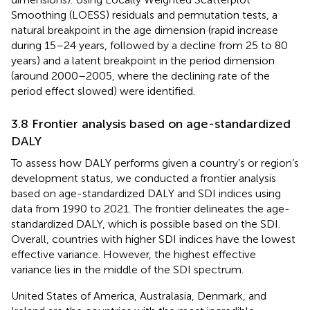
Smoothing (LOESS) residuals and permutation tests, a
natural breakpoint in the age dimension (rapid increase
during 15–24 years, followed by a decline from 25 to 80
years) and a latent breakpoint in the period dimension
(around 2000–2005, where the declining rate of the
period effect slowed) were identified.
3.8 Frontier analysis based on age-standardized
DALY
To assess how DALY performs given a country’s or region’s
development status, we conducted a frontier analysis
based on age-standardized DALY and SDI indices using
data from 1990 to 2021. The frontier delineates the age-
standardized DALY, which is possible based on the SDI.
Overall, countries with higher SDI indices have the lowest
effective variance. However, the highest effective
variance lies in the middle of the SDI spectrum.
United States of America, Australasia, Denmark, and