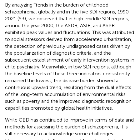
By analyzing Trends in the burden of childhood
schizophrenia, globally and in the five SDI regions, 1990–
2021 (S3), we observed that in high-middle SDI regions,
around the year 2000, the ASDR, ASIR, and ASPR
exhibited peak values and fluctuations. This was attributed
to social stressors derived from accelerated urbanization,
the detection of previously undiagnosed cases driven by
the popularization of diagnostic criteria, and the
subsequent establishment of early intervention systems in
child psychiatry. Meanwhile, in low SDI regions, although
the baseline levels of these three indicators consistently
remained the lowest, the disease burden showed a
continuous upward trend, resulting from the dual effects
of the long-term accumulation of environmental risks
such as poverty and the improved diagnostic recognition
capabilities promoted by global health initiatives.
While GBD has continued to improve in terms of data and
methods for assessing the burden of schizophrenia, it is
still necessary to acknowledge some challenges.