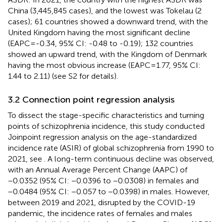
China (3,445,845 cases), and the lowest was Tokelau (2
cases); 61 countries showed a downward trend, with the
United Kingdom having the most significant decline
(EAPC=-0.34, 95% CI: -0.48 to -0.19); 132 countries
showed an upward trend, with the Kingdom of Denmark
having the most obvious increase (EAPC=1.77, 95% CI:
1.44 to 2.11) (see S2 for details).
3.2 Connection point regression analysis
To dissect the stage-specific characteristics and turning
points of schizophrenia incidence, this study conducted
Joinpoint regression analysis on the age-standardized
incidence rate (ASIR) of global schizophrenia from 1990 to
2021, see
. A long-term continuous decline was observed,
with an Annual Average Percent Change (AAPC) of
−0.0352 (95% CI: −0.0396 to −0.0308) in females and
−0.0484 (95% CI: −0.057 to −0.0398) in males. However,
between 2019 and 2021, disrupted by the COVID-19
pandemic, the incidence rates of females and males