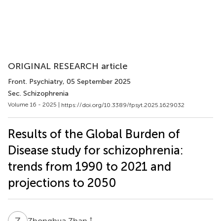
ORIGINAL RESEARCH article
Front. Psychiatry
, 05 September 2025
Sec. Schizophrenia
Volume 16 - 2025 |
https://doi.org/10.3389/fpsyt.2025.1629032
Results of the Global Burden of
Disease study for schizophrenia:
trends from 1990 to 2021 and
projections to 2050
Z
Z
†
Zhonghua Zhan