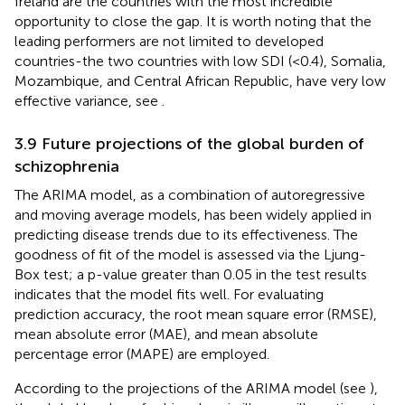
Ireland are the countries with the most incredible
opportunity to close the gap. It is worth noting that the
leading performers are not limited to developed
countries-the two countries with low SDI (<0.4), Somalia,
Mozambique, and Central African Republic, have very low
effective variance, see
.
3.9 Future projections of the global burden of
schizophrenia
The ARIMA model, as a combination of autoregressive
and moving average models, has been widely applied in
predicting disease trends due to its effectiveness. The
goodness of fit of the model is assessed via the Ljung-
Box test; a p-value greater than 0.05 in the test results
indicates that the model fits well. For evaluating
prediction accuracy, the root mean square error (RMSE),
mean absolute error (MAE), and mean absolute
percentage error (MAPE) are employed.
According to the projections of the ARIMA model (see
),