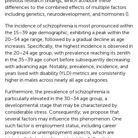
previous research findings, which attribute these
differences to the combined effects of multiple factors
including genetics, neurodevelopment, and hormones (
).
The incidence of schizophrenia is most pronounced within
the 15–39 age demographic, exhibiting a peak within the
20–54 age range, followed by a gradual decline as age
increases. Specifically, the highest incidence is observed in
the 20–24 age group, with prevalence reaching its zenith
in the 35–39 age cohort before subsequently decreasing
with advancing age. Notably, prevalence, incidence, and
years lived with disability (YLD) metrics are consistently
higher in males across nearly all age categories.
Furthermore, the prevalence of schizophrenia is
particularly elevated in the 30–34 age group, a
developmental stage that may be characterized by
considerable stress. Consequently, we propose that
several factors may influence this phenomenon. One
such factor is employment status, including career
progression or unemployment aspects, which are