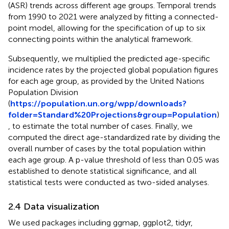
(ASR) trends across different age groups. Temporal trends
from 1990 to 2021 were analyzed by fitting a connected-
point model, allowing for the specification of up to six
connecting points within the analytical framework.
Subsequently, we multiplied the predicted age-specific
incidence rates by the projected global population figures
for each age group, as provided by the United Nations
Population Division
(
https://population.un.org/wpp/downloads?
folder=Standard%20Projections&group=Population
)
, to estimate the total number of cases. Finally, we
computed the direct age-standardized rate by dividing the
overall number of cases by the total population within
each age group. A p-value threshold of less than 0.05 was
established to denote statistical significance, and all
statistical tests were conducted as two-sided analyses.
2.4 Data visualization
We used packages including ggmap, ggplot2, tidyr,