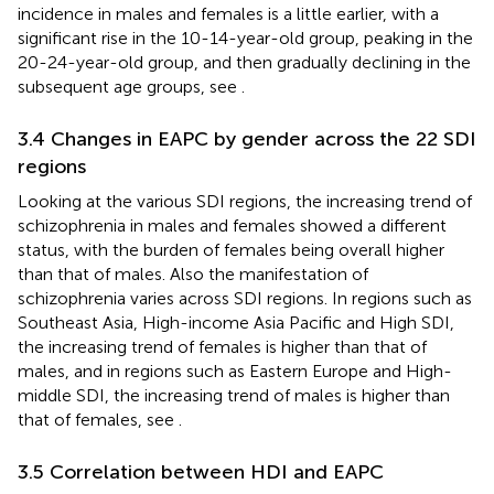
incidence in males and females is a little earlier, with a
significant rise in the 10-14-year-old group, peaking in the
20-24-year-old group, and then gradually declining in the
subsequent age groups, see
.
3.4 Changes in EAPC by gender across the 22 SDI
regions
Looking at the various SDI regions, the increasing trend of
schizophrenia in males and females showed a different
status, with the burden of females being overall higher
than that of males. Also the manifestation of
schizophrenia varies across SDI regions. In regions such as
Southeast Asia, High-income Asia Pacific and High SDI,
the increasing trend of females is higher than that of
males, and in regions such as Eastern Europe and High-
middle SDI, the increasing trend of males is higher than
that of females, see
.
3.5 Correlation between HDI and EAPC