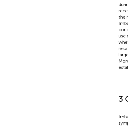
duri
rece
the 
Imba
cond
use 
whet
neur
larg
More
esta
3 
Imba
symp