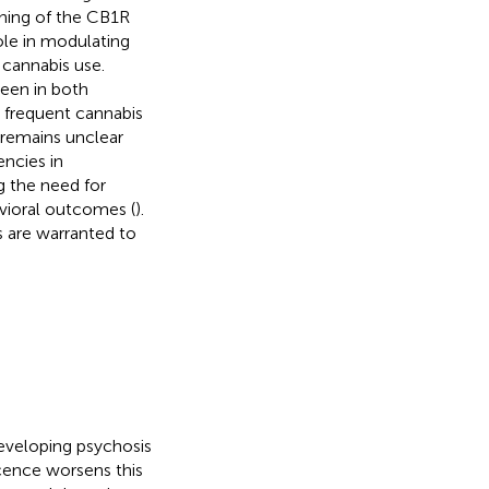
uning of the CB1R
ole in modulating
 cannabis use.
seen in both
 frequent cannabis
 remains unclear
encies in
g the need for
avioral outcomes (
).
s are warranted to
eveloping psychosis
cence worsens this