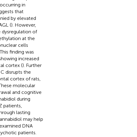
occurring in
ggests that
nied by elevated
AGL (
). However,
 dysregulation of
thylation at the
uclear cells
This finding was
showing increased
l cortex (
). Further
HC disrupts the
tal cortex of rats,
These molecular
drawal and cognitive
abidiol during
Z patients,
hrough lasting
annabidiol may help
dy examined DNA
ychotic patients.