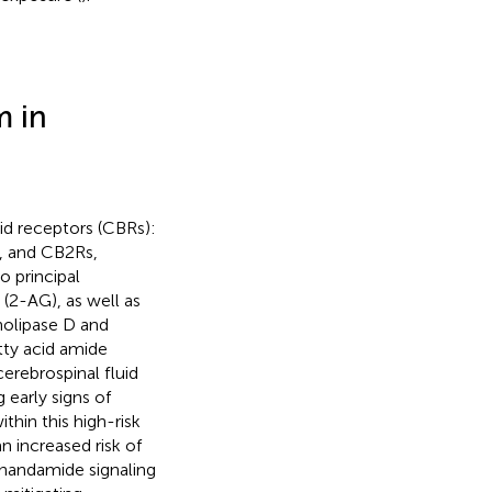
m in
d receptors (CBRs):
, and CB2Rs,
o principal
(2-AG), as well as
holipase D and
tty acid amide
cerebrospinal fluid
 early signs of
hin this high-risk
 increased risk of
anandamide signaling