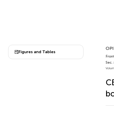
OPI
Figures and Tables
Front
Sec. 
Volum
CB
b