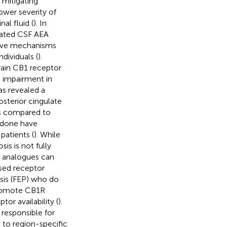
mitigating
ower severity of
al fluid (
). In
evated CSF AEA
ctive mechanisms
dividuals (
).
rain CB1 receptor
e impairment in
as revealed a
osterior cingulate
ts compared to
ridone have
atients (
). While
s is not fully
A analogues can
ased receptor
osis (FEP) who do
promote CB1R
tor availability (
).
 responsible for
to region-specific