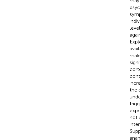
may 
psyc
symp
indi
leve
agai
Expl
avai
male
sign
cort
cont
incr
the 
unde
trig
expr
not 
inte
Supp
anan