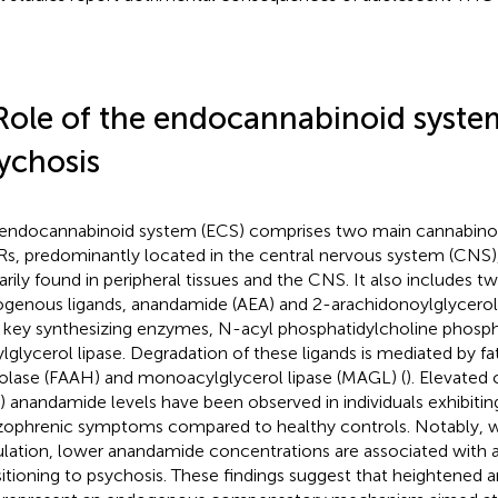
Role of the endocannabinoid syste
ychosis
endocannabinoid system (ECS) comprises two main cannabinoi
s, predominantly located in the central nervous system (CNS)
arily found in peripheral tissues and the CNS. It also includes tw
genous ligands, anandamide (AEA) and 2-arachidonoylglycerol 
r key synthesizing enzymes, N-acyl phosphatidylcholine phosp
ylglycerol lipase. Degradation of these ligands is mediated by fa
olase (FAAH) and monoacylglycerol lipase (MAGL) (
). Elevated 
) anandamide levels have been observed in individuals exhibiting
zophrenic symptoms compared to healthy controls. Notably, wit
lation, lower anandamide concentrations are associated with an
sitioning to psychosis. These findings suggest that heightened 