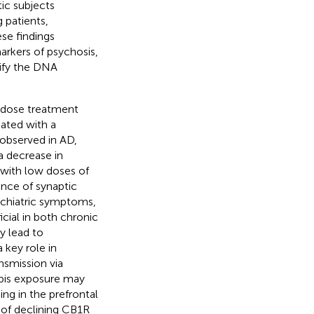
ic subjects
 patients,
se findings
rkers of psychosis,
ify the DNA
w-dose treatment
iated with a
 observed in AD,
a decrease in
 with low doses of
ance of synaptic
ychiatric symptoms,
cial in both chronic
y lead to
 key role in
nsmission via
bis exposure may
ing in the prefrontal
 of declining CB1R