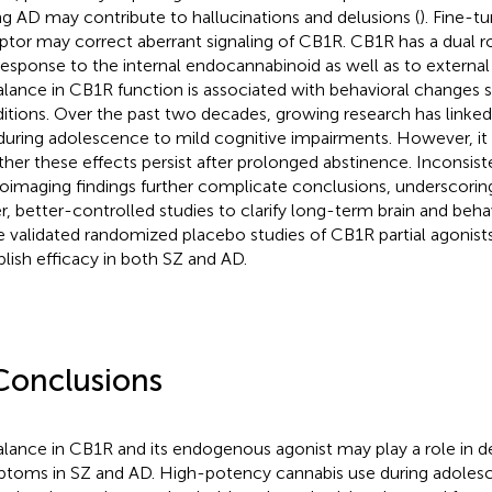
ng AD may contribute to hallucinations and delusions (
). Fine-t
ptor may correct aberrant signaling of CB1R. CB1R has a dual r
response to the internal endocannabinoid as well as to external
lance in CB1R function is associated with behavioral changes 
itions. Over the past two decades, growing research has linked
during adolescence to mild cognitive impairments. However, it
her these effects persist after prolonged abstinence. Inconsist
oimaging findings further complicate conclusions, underscorin
er, better-controlled studies to clarify long-term brain and beh
 validated randomized placebo studies of CB1R partial agonist
blish efficacy in both SZ and AD.
Conclusions
lance in CB1R and its endogenous agonist may play a role in d
toms in SZ and AD. High-potency cannabis use during adoles