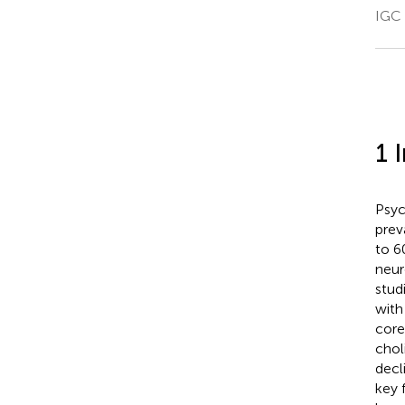
IGC 
1 
Psyc
prev
to 6
neur
stud
with
core
chol
decl
key 