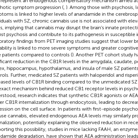
represent an endogenous compensatory mechanism aimed at 
hotic symptom progression (
,
). Among those with psychosis, l
toms is linked to higher levels of anandamide in the cerebrospin
viduals with SZ, chronic cannabis use is not associated with el
ls, implying that cannabis may disrupt the brain’s innate prote
nst psychosis and contribute to its pathogenesis in susceptible in
oratory findings from PET imaging studies suggest that lower b
lability is linked to more severe symptoms and greater cognitiv
 patients compared to controls (
). Another PET cohort study h
ificant reduction in the CB1R levels in the amygdala, caudate, p
ex, hippocampus, hypothalamus, and insula of male SZ patien
rols. Further, medicated SZ patients with haloperidol and rispe
eased levels of CB1R binding compared to the unmedicated SZ p
exact mechanism behind reduced CB1 receptor levels in psychosi
rstood, research indicates that synthetic CB1R agonists or AE
ger CB1R internalization through endocytosis, leading to decre
ession on the cell surface. In patients with first-episode psych
use cannabis, elevated endogenous AEA levels may similarly 
rnalization, potentially explaining the observed reduction in recep
orting this possibility, studies in mice lacking FAAH, an enzyme
damide degradation, have shown that AEA administration leads 