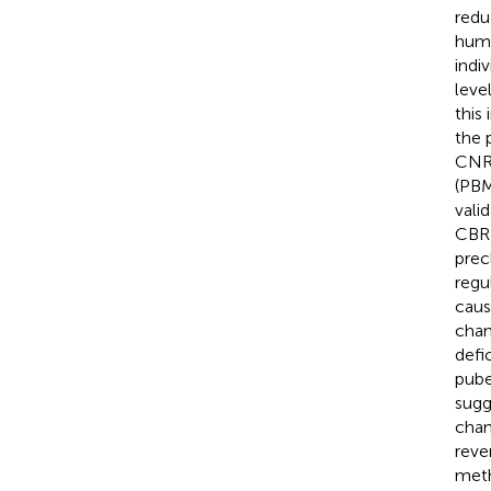
redu
huma
indi
leve
this
the 
CNR1
(PBM
vali
CBR1
prec
regu
caus
chan
defi
pube
sugg
chan
reve
meth