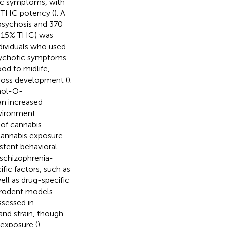
tic symptoms, with
d THC potency (
). A
 psychosis and 370
(>15% THC) was
ndividuals who used
psychotic symptoms
ood to midlife,
cross development (
).
chol-O-
n increased
nvironment
of cannabis
 cannabis exposure
stent behavioral
 schizophrenia-
fic factors, such as
ell as drug-specific
n rodent models
sessed in
and strain, though
exposure (
).