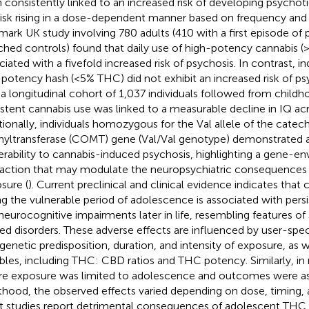
 consistently linked to an increased risk of developing psycho
risk rising in a dose-dependent manner based on frequency an
mark UK study involving 780 adults (410 with a first episode of
hed controls) found that daily use of high-potency cannabis 
ciated with a fivefold increased risk of psychosis. In contrast, i
potency hash (<5% THC) did not exhibit an increased risk of 
n a longitudinal cohort of 1,037 individuals followed from childh
istent cannabis use was linked to a measurable decline in IQ a
tionally, individuals homozygous for the Val allele of the cate
yltransferase (COMT) gene (Val/Val genotype) demonstrated a
erability to cannabis-induced psychosis, highlighting a gene-e
raction that may modulate the neuropsychiatric consequences 
sure (
). Current preclinical and clinical evidence indicates that
ng the vulnerable period of adolescence is associated with persi
neurocognitive impairments later in life, resembling features of
ted disorders. These adverse effects are influenced by user-speci
 genetic predisposition, duration, and intensity of exposure, as w
ables, including THC: CBD ratios and THC potency. Similarly, i
e exposure was limited to adolescence and outcomes were as
thood, the observed effects varied depending on dose, timing, 
 studies report detrimental consequences of adolescent THC 