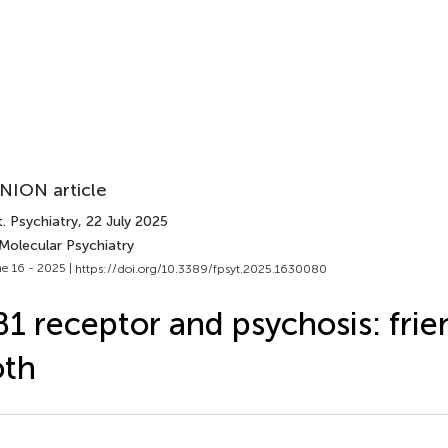
NION article
. Psychiatry
, 22 July 2025
Molecular Psychiatry
e 16 - 2025 |
https://doi.org/10.3389/fpsyt.2025.1630080
1 receptor and psychosis: frien
oth