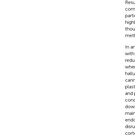
Resu
comp
part
high
thou
meth
In a
with
redu
wher
hall
cann
plast
and 
cond
down
main
endo
disr
cort