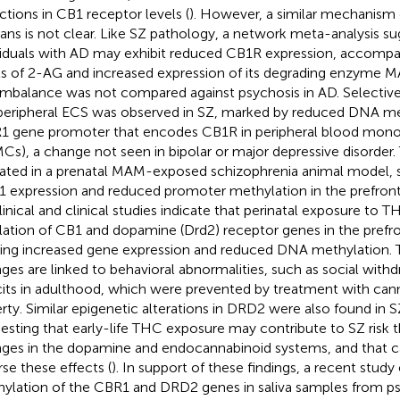
ctions in CB1 receptor levels (
). However, a similar mechanism 
ns is not clear. Like SZ pathology, a network meta-analysis su
viduals with AD may exhibit reduced CB1R expression, accompa
ls of 2-AG and increased expression of its degrading enzyme M
 imbalance was not compared against psychosis in AD. Selective
peripheral ECS was observed in SZ, marked by reduced DNA me
 gene promoter that encodes CB1R in peripheral blood monon
Cs), a change not seen in bipolar or major depressive disorder. 
dated in a prenatal MAM-exposed schizophrenia animal model, 
 expression and reduced promoter methylation in the prefronta
linical and clinical studies indicate that perinatal exposure to T
lation of CB1 and dopamine (Drd2) receptor genes in the prefron
ing increased gene expression and reduced DNA methylation. 
ges are linked to behavioral abnormalities, such as social with
cits in adulthood, which were prevented by treatment with cann
rty. Similar epigenetic alterations in DRD2 were also found in S
esting that early-life THC exposure may contribute to SZ risk t
ges in the dopamine and endocannabinoid systems, and that c
rse these effects (
). In support of these findings, a recent stu
ylation of the CBR1 and DRD2 genes in saliva samples from ps