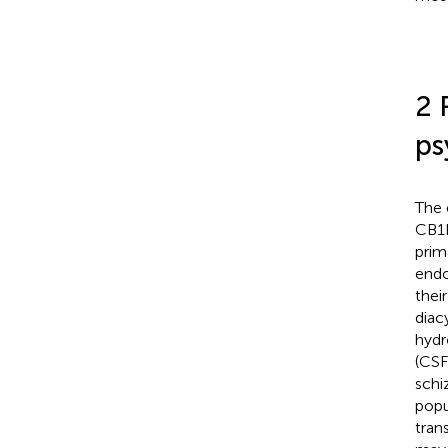
2 
ps
The 
CB1R
prim
endo
thei
diac
hydr
(CSF
schi
popu
tran