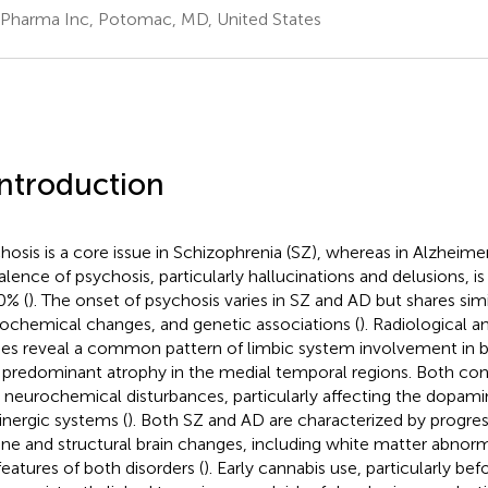
Pharma Inc, Potomac, MD, United States
Introduction
hosis is a core issue in Schizophrenia (SZ), whereas in Alzheimer
alence of psychosis, particularly hallucinations and delusions, 
0% (
). The onset of psychosis varies in SZ and AD but shares simil
ochemical changes, and genetic associations (
). Radiological a
ies reveal a common pattern of limbic system involvement in 
 predominant atrophy in the medial temporal regions. Both cond
 neurochemical disturbances, particularly affecting the dopami
inergic systems (
). Both SZ and AD are characterized by progres
ine and structural brain changes, including white matter abnorm
features of both disorders (
). Early cannabis use, particularly be