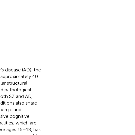
’s disease (AD), the
is approximately 40
ar structural,
nd pathological
both SZ and AD,
itions also share
nergic and
sive cognitive
alities, which are
fore ages 15–18, has