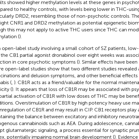
lts showed higher methylation levels at these genes in psychot
ared to healthy controls, with levels being lower in THC-using
icularly DRD2, resembling those of non-psychotic controls. The
light CNR1 and DRD2 methylation as potential epigenetic bioma
gh this may not apply to active THC users since THC can mod
ylation (
).
n open-label study involving a small cohort of SZ patients, lo
 the CB1 partial agonist dronabinol over eight weeks was assoc
ction in core psychotic symptoms (
). Similar effects have been
e open-label studies show that two different studies revealed 
ucinations and delusion symptoms, and other beneficial effects
abis (
,
). CB1R acts as a friend/valuable for the normal mainten
icity (
). It appears that loss of CB1R may be associated with ps
partial activation of CB1R with low doses of THC may be benefi
itions. Overstimulation of CB1R by high potency heavy use ma
regulation of CB1R and may result in CIP. CB1 receptors play a
taining the balance between excitatory and inhibitory neurotra
genous cannabinoids such as AEA. During adolescence, canna
upt glutamatergic signaling, a process essential for synaptic prun
ex, potentially impairing normal brain development (
). Evidence