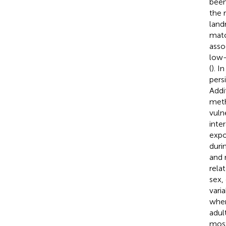
been
the 
land
matc
asso
low-
(
). I
pers
Addi
meth
vuln
inte
expo
duri
and 
rela
sex,
vari
wher
adul
most