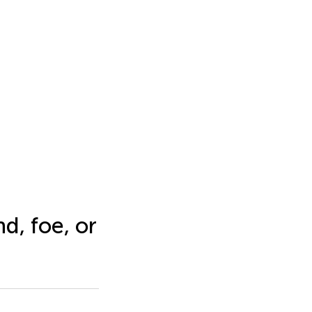
d, foe, or