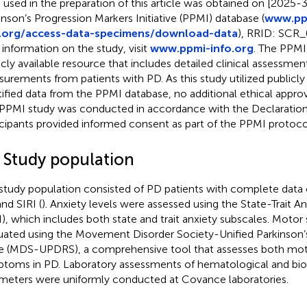
 used in the preparation of this article was obtained on [2025-
inson’s Progression Markers Initiative (PPMI) database (
www.pp
o.org/access-data-specimens/download-data
), RRID: SCR_
 information on the study, visit
www.ppmi-info.org
. The PPMI 
icly available resource that includes detailed clinical assessmen
urements from patients with PD. As this study utilized publicly
tified data from the PPMI database, no additional ethical approv
PPMI study was conducted in accordance with the Declaration o
icipants provided informed consent as part of the PPMI protoco
2 Study population
study population consisted of PD patients with complete data o
and SIRI (
). Anxiety levels were assessed using the State-Trait A
I), which includes both state and trait anxiety subscales. Mot
uated using the Movement Disorder Society-Unified Parkinson’
e (MDS-UPDRS), a comprehensive tool that assesses both mo
toms in PD. Laboratory assessments of hematological and bi
meters were uniformly conducted at Covance laboratories.