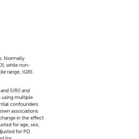
cs. Normally
D), while non-
le range, IQR).
 and SIRI) and
 using multiple
ntial confounders
 known associations
change in the effect
sted for age, sex,
djusted for PD
d for