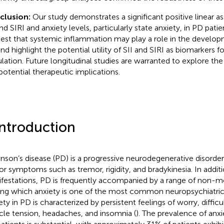
clusion:
Our study demonstrates a significant positive linear 
and SIRI and anxiety levels, particularly state anxiety, in PD pati
est that systemic inflammation may play a role in the developm
d highlight the potential utility of SII and SIRI as biomarkers for
lation. Future longitudinal studies are warranted to explore the
potential therapeutic implications.
Introduction
inson’s disease (PD) is a progressive neurodegenerative disorde
r symptoms such as tremor, rigidity, and bradykinesia. In addi
festations, PD is frequently accompanied by a range of non-
g which anxiety is one of the most common neuropsychiatric
ety in PD is characterized by persistent feelings of worry, diffic
le tension, headaches, and insomnia (
). The prevalence of anx