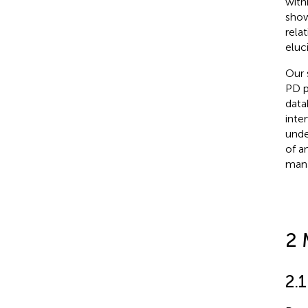
with
show
rela
eluc
Our 
PD p
data
inte
unde
of a
mana
2 
2.