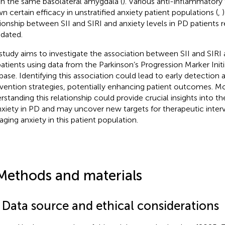
in the same basolateral amygdala (
). Various anti-inflammatory
n certain efficacy in unstratified anxiety patient populations (
,
tionship between SII and SIRI and anxiety levels in PD patients r
idated.
study aims to investigate the association between SII and SIRI a
atients using data from the Parkinson’s Progression Marker Initi
base. Identifying this association could lead to early detection 
rvention strategies, potentially enhancing patient outcomes. M
rstanding this relationship could provide crucial insights into 
nxiety in PD and may uncover new targets for therapeutic inter
ging anxiety in this patient population.
Methods and materials
1 Data source and ethical considerations