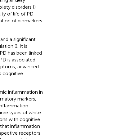
ting anxiety
iety disorders (
).
ty of life of PD
ation of biomarkers
and a significant
lation (
). It is
n PD has been linked
 PD is associated
ymptoms, advanced
s cognitive
.
emic inflammation in
mmatory markers,
Inflammation
hree types of white
ons with cognitive
d that inflammation
spective receptors