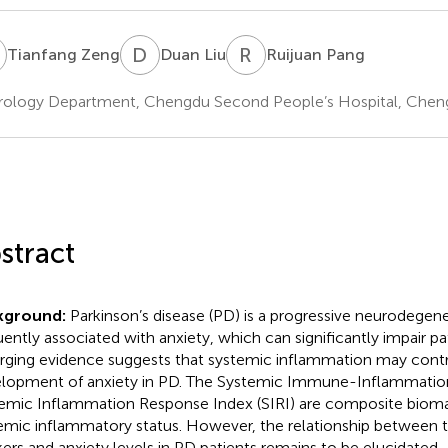
Z
D
L
R
P
Tianfang Zeng
Duan Liu
Ruijuan Pang
ology Department, Chengdu Second People’s Hospital, Cheng
stract
kground:
Parkinson’s disease (PD) is a progressive neurodegene
ently associated with anxiety, which can significantly impair patie
ging evidence suggests that systemic inflammation may contr
lopment of anxiety in PD. The Systemic Immune-Inflammation 
emic Inflammation Response Index (SIRI) are composite biomar
emic inflammatory status. However, the relationship between 
ers and anxiety levels in PD patients remains to be elucidated.