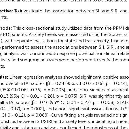
ctive:
To investigate the association between SII and SIRI and 
nts.
hods:
This cross-sectional study utilized data from the PPMI d
9 PD patients. Anxiety levels were assessed using the State-Trai
I), with separate evaluations for state and trait anxiety. Linear r
 performed to assess the associations between SII, SIRI, and an
ing analysis was conducted to explore potential non-linear relat
itivity and subgroup analyses were performed to verify the robu
ts.
lts:
Linear regression analyses showed significant positive as
and overall STAI scores [β = 0.34 (95% CI 0.07 - 0.6), p = 0.014],
 (95% CI 0.06 - 0.36), p = 0.005], and a non-significant associat
 0.13 (95% CI - 0.01 - 0.26), p = 0.073]. SIRI was significantly a
all STAI scores [β = 0.16 (95% CI 0.04 - 0.27), p = 0.008], STAI-
.04 - 0.17), p = 0.002], and a non-significant association with ST
 CI 0 - 0.12), p = 0.068]. Curve fitting analysis revealed no sign
tionships between SII/SIRI and anxiety levels, indicating a linear 
itivity and subgroup analyses confirmed the robustness of these