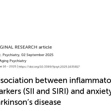
GINAL RESEARCH article
. Psychiatry
, 02 September 2025
Aging Psychiatry
e 16 - 2025 |
https://doi.org/10.3389/fpsyt.2025.1635817
sociation between inflammato
rkers (SII and SIRI) and anxiety
rkinson’s disease