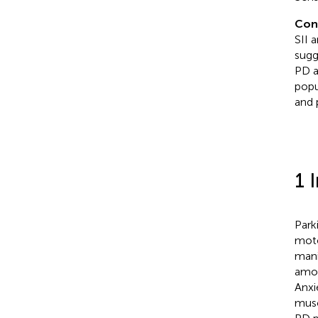
Con
SII 
sugg
PD an
popu
and 
1 
Park
moto
mani
amon
Anxi
musc