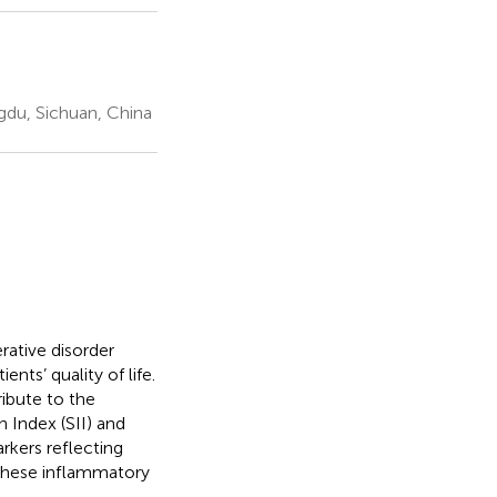
du, Sichuan, China
rative disorder
nts’ quality of life.
ibute to the
Index (SII) and
kers reflecting
these inflammatory