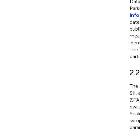
Data
Park
inf
date
publ
meas
iden
The 
part
2.
The 
SII, 
(STA
eval
Scal
symp
para