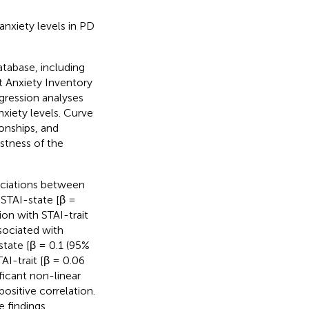
anxiety levels in PD
atabase, including
t Anxiety Inventory
egression analyses
xiety levels. Curve
ionships, and
stness of the
sociations between
 STAI-state [β =
ion with STAI-trait
ssociated with
state [β = 0.1 (95%
AI-trait [β = 0.06
ificant non-linear
positive correlation.
 findings.