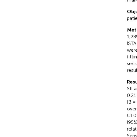
Obje
patie
Met
1,28
(STA
were
fitt
sens
resul
Resu
SII 
0.21
[β =
over
CI 0
(95%
rela
Sens