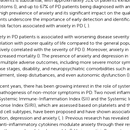
atients is substantial, with approximately 31% of patients exhibi
ptoms (
), and up to 67% of PD patients being diagnosed with anx
high prevalence of anxiety and its significant impact on the quali
ents underscore the importance of early detection and identific
risk factors associated with anxiety in PD (
,
).
ety in PD patients is associated with worsening disease severity 
elation with poorer quality of life compared to the general popu
tively correlated with the severity of PD (
). Moreover, anxiety i
ncreased mortality (
). The presence of anxiety and depression in
 multiple adverse outcomes, including more severe motor s
ase stages, disability, and neuropsychiatric comorbidities such a
irment, sleep disturbances, and even autonomic dysfunction (
)
ecent years, there has been growing interest in the role of syst
pathogenesis of non-motor symptoms in PD. Two novel infla
Systemic Immune-Inflammation Index (SII) and the Systemic 
onse Index (SIRI), which are assessed based on platelets and t
d cell subtypes, have been proposed and have shown associati
tion, depression and anxiety (
,
). Previous research has reveale
anti-inflammatory cytokines modulate anxiety through their re