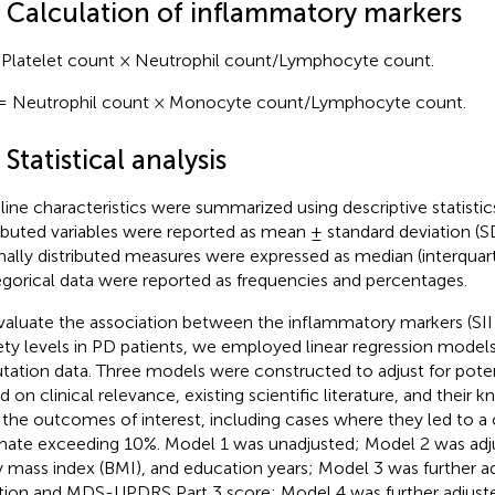
3 Calculation of inflammatory markers
 Platelet count × Neutrophil count/Lymphocyte count.
= Neutrophil count × Monocyte count/Lymphocyte count.
 Statistical analysis
line characteristics were summarized using descriptive statisti
ributed variables were reported as mean ± standard deviation (S
ally distributed measures were expressed as median (interquarti
gorical data were reported as frequencies and percentages.
valuate the association between the inflammatory markers (SII
ety levels in PD patients, we employed linear regression models
tation data. Three models were constructed to adjust for pote
d on clinical relevance, existing scientific literature, and their
 the outcomes of interest, including cases where they led to a 
mate exceeding 10%. Model 1 was unadjusted; Model 2 was adju
 mass index (BMI), and education years; Model 3 was further a
tion and MDS-UPDRS Part 3 score; Model 4 was further adjuste