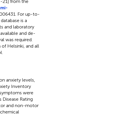
3-21] from the
mi-
006431. For up-to-
database is a
ts and laboratory
 available and de-
al was required.
f Helsinki, and all
l.
n anxiety levels,
nxiety Inventory
or symptoms were
s Disease Rating
tor and non-motor
ochemical