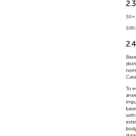
2.
SII=
SIRI
2.4
Base
dist
norm
Cate
To e
anxi
impu
base
with
esti
body
dura