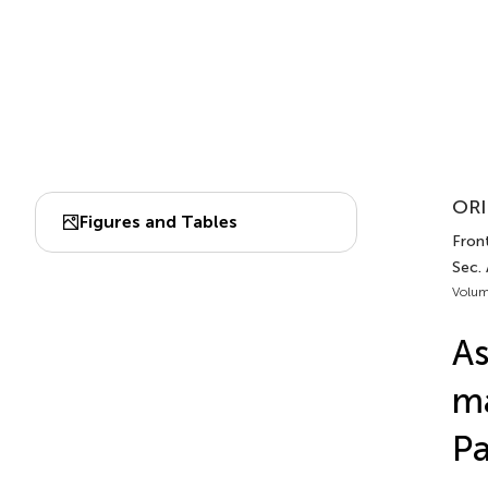
ORI
Figures and Tables
Front
Sec. 
Volum
As
ma
Pa