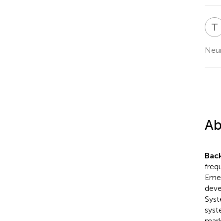
T
Neur
Ab
Bac
frequ
Emer
deve
Syst
syst
mark