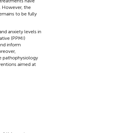
 treatments have
). However, the
emains to be fully
nd anxiety levels in
ative (PPMI)
and inform
oreover,
the pathophysiology
ventions aimed at