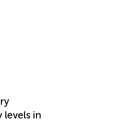
ry
 levels in