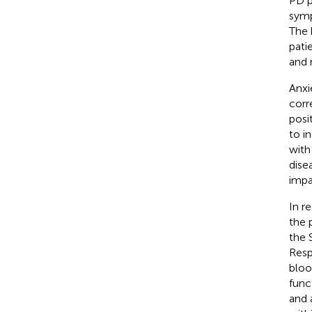
PD p
sym
The 
pati
and 
Anxi
corr
posi
to i
with
dise
impa
In r
the 
the 
Resp
bloo
func
and 