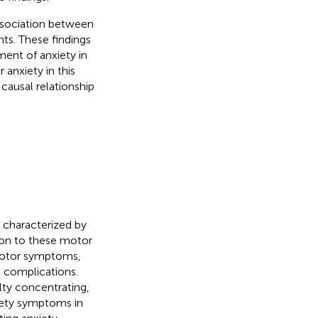
association between
ents. These findings
ent of anxiety in
 anxiety in this
 causal relationship
r characterized by
tion to these motor
motor symptoms,
 complications.
ulty concentrating,
iety symptoms in