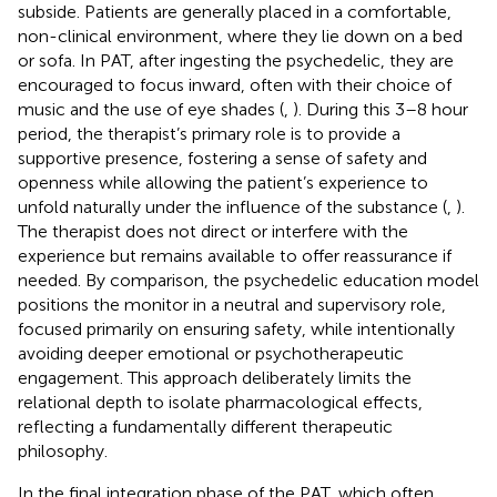
subside. Patients are generally placed in a comfortable,
non-clinical environment, where they lie down on a bed
or sofa. In PAT, after ingesting the psychedelic, they are
encouraged to focus inward, often with their choice of
music and the use of eye shades (
,
). During this 3–8 hour
period, the therapist’s primary role is to provide a
supportive presence, fostering a sense of safety and
openness while allowing the patient’s experience to
unfold naturally under the influence of the substance (
,
).
The therapist does not direct or interfere with the
experience but remains available to offer reassurance if
needed. By comparison, the psychedelic education model
positions the monitor in a neutral and supervisory role,
focused primarily on ensuring safety, while intentionally
avoiding deeper emotional or psychotherapeutic
engagement. This approach deliberately limits the
relational depth to isolate pharmacological effects,
reflecting a fundamentally different therapeutic
philosophy.
In the final integration phase of the PAT, which often