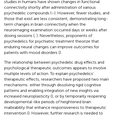
studies in humans have shown changes in functional
connectivity shortly after administration of various
psychedelic compounds (
–
). However, fewer studies, and
those that exist are less consistent, demonstrating long-
term changes in brain connectivity when the
neuroimaging examination occurred days or weeks after
dosing sessions (
,
). Nevertheless, proponents of
psychedelics for psychiatric treatment theorize that
enduring neural changes can improve outcomes for
patients with mood disorders (
).
The relationship between psychedelic drug effects and
psychological therapeutic outcomes appears to involve
multiple levels of action. To explain psychedelics’
therapeutic effects, researchers have proposed two main
mechanisms: either through dissolving rigid cognitive
patterns and enabling integration of new insights via
increased neuroplasticity (
), or by temporarily reopening
developmental-like periods of heightened brain
malleability that enhance responsiveness to therapeutic
intervention (
). However, further research is needed to