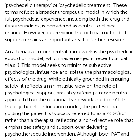
‘psychedelic therapy’ or ‘psychedelic treatment’. These
terms reflect a broader therapeutic model in which the
full psychedelic experience, including both the drug and
its surroundings, is considered as central to clinical
change. However, determining the optimal method of
support remains an important area for further research.
An alternative, more neutral framework is the psychedelic
education model, which has emerged in recent clinical
trials (
). This model seeks to minimize subjective
psychological influence and isolate the pharmacological
effects of the drug. While ethically grounded in ensuring
safety, it reflects a minimalistic view on the role of
psychological support, arguably offering a more neutral
approach than the relational framework used in PAT. In
the psychedelic education model, the professional
guiding the patient is typically referred to as a
monitor
rather than a therapist, reflecting a non-directive role that
emphasizes safety and support over delivering
psychotherapeutic intervention. Although both PAT and