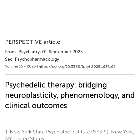
PERSPECTIVE article
Front. Psychiatry
, 01 September 2025
Sec. Psychopharmacology
Volume 16 - 2025 |
https://doi.org/10.3389/fpsyt.2025.1637162
Psychedelic therapy: bridging
neuroplasticity, phenomenology, and
clinical outcomes
1.
New York State Psychiatric Institute (NYSPI), New York,
NY, United States