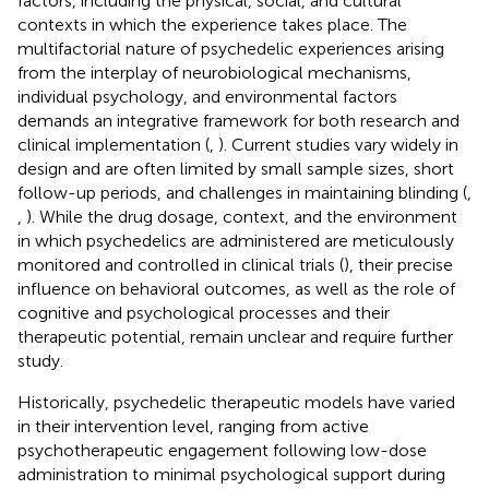
factors, including the physical, social, and cultural
contexts in which the experience takes place. The
multifactorial nature of psychedelic experiences arising
from the interplay of neurobiological mechanisms,
individual psychology, and environmental factors
demands an integrative framework for both research and
clinical implementation (
,
). Current studies vary widely in
design and are often limited by small sample sizes, short
follow-up periods, and challenges in maintaining blinding (
,
,
). While the drug dosage, context, and the environment
in which psychedelics are administered are meticulously
monitored and controlled in clinical trials (
), their precise
influence on behavioral outcomes, as well as the role of
cognitive and psychological processes and their
therapeutic potential, remain unclear and require further
study.
Historically, psychedelic therapeutic models have varied
in their intervention level, ranging from active
psychotherapeutic engagement following low-dose
administration to minimal psychological support during