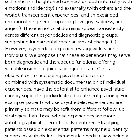
self-criticism; heightened connection both internally (with
emotions and identity) and externally (with others and the
world); transcendent experiences; and an expanded
emotional range encompassing love, joy, sadness, and
anger (
). These emotional domains appear consistently
across different psychedelics and diagnostic groups,
suggesting fundamental mechanisms of change (
,
).
However, psychedelic experiences vary widely across
individuals. We propose that these experiences may serve
both diagnostic and therapeutic functions, offering
valuable insight to guide subsequent care. Clinical
observations made during psychedelic sessions,
combined with systematic documentation of individual
experiences, have the potential to enhance psychiatric
care by supporting individualized treatment planning. For
example, patients whose psychedelic experiences are
primarily somatic may benefit from different follow-up
strategies than those whose experiences are more
autobiographical or emotionally centered. Stratifying
patients based on experiential patterns may help identify
subgroups with distinct therapeutic needs (
), advancing a