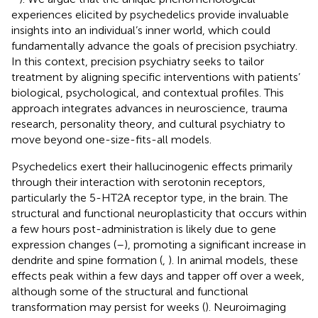
experiences elicited by psychedelics provide invaluable
insights into an individual’s inner world, which could
fundamentally advance the goals of precision psychiatry.
In this context, precision psychiatry seeks to tailor
treatment by aligning specific interventions with patients’
biological, psychological, and contextual profiles. This
approach integrates advances in neuroscience, trauma
research, personality theory, and cultural psychiatry to
move beyond one-size-fits-all models.
Psychedelics exert their hallucinogenic effects primarily
through their interaction with serotonin receptors,
particularly the 5-HT2A receptor type, in the brain. The
structural and functional neuroplasticity that occurs within
a few hours post-administration is likely due to gene
expression changes (
–
), promoting a significant increase in
dendrite and spine formation (
,
). In animal models, these
effects peak within a few days and tapper off over a week,
although some of the structural and functional
transformation may persist for weeks (
). Neuroimaging