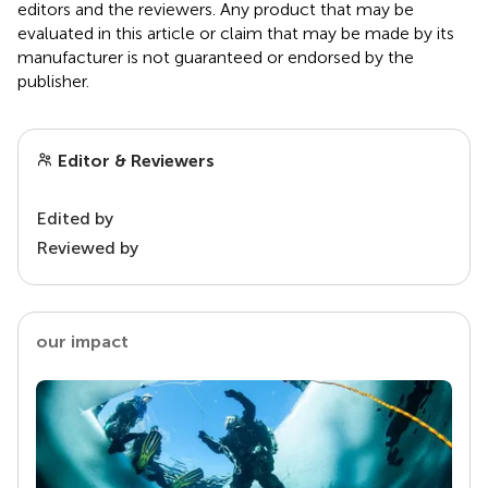
editors and the reviewers. Any product that may be
evaluated in this article or claim that may be made by its
manufacturer is not guaranteed or endorsed by the
publisher.
Editor & Reviewers
Edited by
Reviewed by
our impact