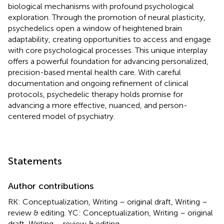
biological mechanisms with profound psychological
exploration. Through the promotion of neural plasticity,
psychedelics open a window of heightened brain
adaptability, creating opportunities to access and engage
with core psychological processes. This unique interplay
offers a powerful foundation for advancing personalized,
precision-based mental health care. With careful
documentation and ongoing refinement of clinical
protocols, psychedelic therapy holds promise for
advancing a more effective, nuanced, and person-
centered model of psychiatry.
Statements
Author contributions
RK: Conceptualization, Writing – original draft, Writing –
review & editing. YC: Conceptualization, Writing – original
draft, Writing – review & editing.