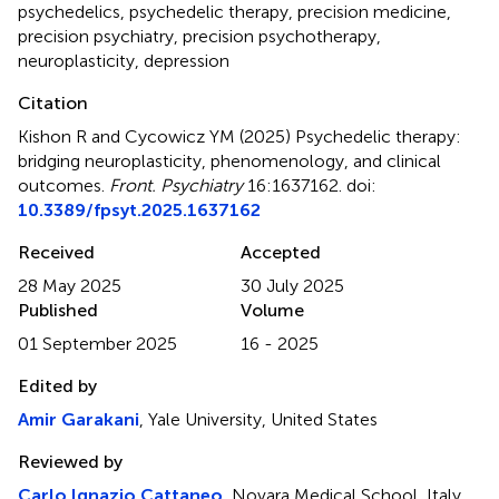
psychedelics
,
psychedelic therapy
,
precision medicine
,
precision psychiatry
,
precision psychotherapy
,
neuroplasticity
,
depression
Citation
Kishon R and Cycowicz YM (2025)
Psychedelic therapy:
bridging neuroplasticity, phenomenology, and clinical
outcomes
.
Front. Psychiatry
16:1637162. doi:
10.3389/fpsyt.2025.1637162
Received
Accepted
28 May 2025
30 July 2025
Published
Volume
01 September 2025
16 - 2025
Edited by
Amir Garakani
, Yale University, United States
Reviewed by
Carlo Ignazio Cattaneo
, Novara Medical School, Italy