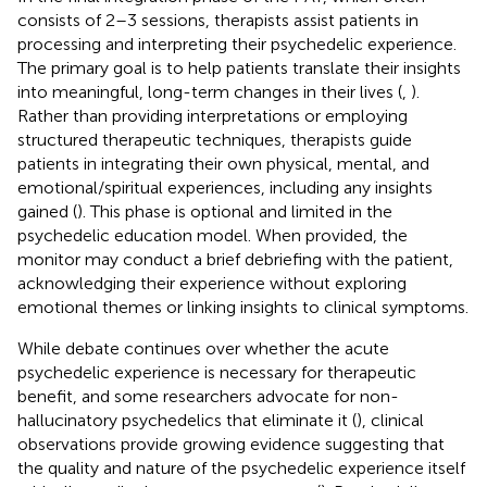
consists of 2–3 sessions, therapists assist patients in
processing and interpreting their psychedelic experience.
The primary goal is to help patients translate their insights
into meaningful, long-term changes in their lives (
,
).
Rather than providing interpretations or employing
structured therapeutic techniques, therapists guide
patients in integrating their own physical, mental, and
emotional/spiritual experiences, including any insights
gained (
). This phase is optional and limited in the
psychedelic education model. When provided, the
monitor may conduct a brief debriefing with the patient,
acknowledging their experience without exploring
emotional themes or linking insights to clinical symptoms.
While debate continues over whether the acute
psychedelic experience is necessary for therapeutic
benefit, and some researchers advocate for non-
hallucinatory psychedelics that eliminate it (
), clinical
observations provide growing evidence suggesting that
the quality and nature of the psychedelic experience itself