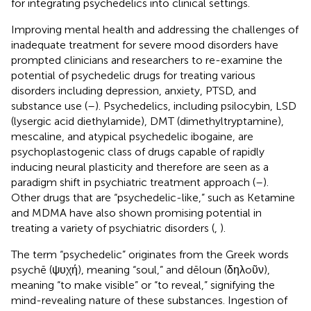
for integrating psychedelics into clinical settings.
Improving mental health and addressing the challenges of
inadequate treatment for severe mood disorders have
prompted clinicians and researchers to re-examine the
potential of psychedelic drugs for treating various
disorders including depression, anxiety, PTSD, and
substance use (
–
). Psychedelics, including psilocybin, LSD
(lysergic acid diethylamide), DMT (dimethyltryptamine),
mescaline, and atypical psychedelic ibogaine, are
psychoplastogenic class of drugs capable of rapidly
inducing neural plasticity and therefore are seen as a
paradigm shift in psychiatric treatment approach (
–
).
Other drugs that are “psychedelic-like,” such as Ketamine
and MDMA have also shown promising potential in
treating a variety of psychiatric disorders (
,
).
The term “psychedelic” originates from the Greek words
psychē (ψυχή), meaning “soul,” and dēloun (δηλoῦν),
meaning “to make visible” or “to reveal,” signifying the
mind-revealing nature of these substances. Ingestion of