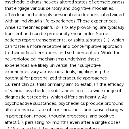
psychedelic drugs induces altered states of consciousness
that engage various sensory and cognitive modalities,
often leading to deeply personal recollections intertwined
with an individual’s life experiences. These experiences,
while sometimes painful or anxiety provoking, are typically
transient and can be profoundly meaningful. Some
patients report transcendental or spiritual states (
–
), which
can foster a more receptive and contemplative approach
to their difficult emotions and self-perception. While the
neurobiological mechanisms underlying these
experiences are likely universal, their subjective
experiences vary across individuals, highlighting the
potential for personalized therapeutic approaches.
Current clinical trials primarily aim to establish the efficacy
of various psychedelic substances across a wide range of
diagnostic categories, which differ significantly. As
psychoactive substances, psychedelics produce profound
alterations in a state of consciousness and cause changes
in perception, mood, thought processes, and positive
affect (
,
), persisting for months even after a single dose (
,
–
). We argue that the unique phenomenological