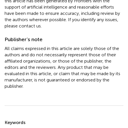
this article has been generated by Frontiers with the
support of artificial intelligence and reasonable efforts
have been made to ensure accuracy, including review by
the authors wherever possible. If you identify any issues,
please contact us.
Publisher’s note
All claims expressed in this article are solely those of the
authors and do not necessarily represent those of their
affiliated organizations, or those of the publisher, the
editors and the reviewers. Any product that may be
evaluated in this article, or claim that may be made by its
manufacturer, is not guaranteed or endorsed by the
publisher.
Summary
Keywords