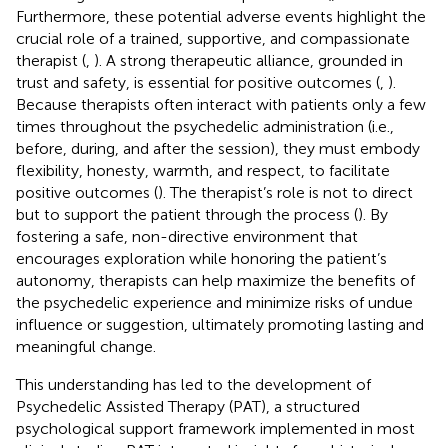
Furthermore, these potential adverse events highlight the
crucial role of a trained, supportive, and compassionate
therapist (
,
). A strong therapeutic alliance, grounded in
trust and safety, is essential for positive outcomes (
,
).
Because therapists often interact with patients only a few
times throughout the psychedelic administration (i.e.,
before, during, and after the session), they must embody
flexibility, honesty, warmth, and respect, to facilitate
positive outcomes (
). The therapist’s role is not to direct
but to support the patient through the process (
). By
fostering a safe, non-directive environment that
encourages exploration while honoring the patient’s
autonomy, therapists can help maximize the benefits of
the psychedelic experience and minimize risks of undue
influence or suggestion, ultimately promoting lasting and
meaningful change.
This understanding has led to the development of
Psychedelic Assisted Therapy (PAT), a structured
psychological support framework implemented in most