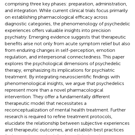
comprising three key phases: preparation, administration,
and integration. While current clinical trials focus primarily
on establishing pharmacological efficacy across
diagnostic categories, the phenomenology of psychedelic
experiences offers valuable insights into precision
psychiatry. Emerging evidence suggests that therapeutic
benefits arise not only from acute symptom relief but also
from enduring changes in self-perception, emotion
regulation, and interpersonal connectedness. This paper
explores the psychological dimensions of psychedelic
therapy, emphasizing its implications for psychiatric
treatment. By integrating neuroscientific findings with
phenomenological insights, we argue that psychedelics
represent more than a novel pharmacological
intervention. They offer a fundamentally different
therapeutic model that necessitates a
reconceptualization of mental health treatment. Further
research is required to refine treatment protocols,
elucidate the relationship between subjective experiences
and therapeutic outcomes, and establish best practices