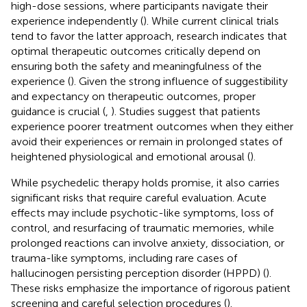
high-dose sessions, where participants navigate their
experience independently (
). While current clinical trials
tend to favor the latter approach, research indicates that
optimal therapeutic outcomes critically depend on
ensuring both the safety and meaningfulness of the
experience (
). Given the strong influence of suggestibility
and expectancy on therapeutic outcomes, proper
guidance is crucial (
,
). Studies suggest that patients
experience poorer treatment outcomes when they either
avoid their experiences or remain in prolonged states of
heightened physiological and emotional arousal (
).
While psychedelic therapy holds promise, it also carries
significant risks that require careful evaluation. Acute
effects may include psychotic-like symptoms, loss of
control, and resurfacing of traumatic memories, while
prolonged reactions can involve anxiety, dissociation, or
trauma-like symptoms, including rare cases of
hallucinogen persisting perception disorder (HPPD) (
).
These risks emphasize the importance of rigorous patient
screening and careful selection procedures (
).