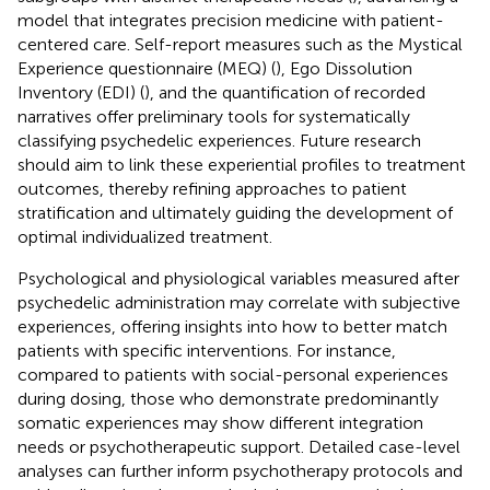
model that integrates precision medicine with patient-
centered care. Self-report measures such as the Mystical
Experience questionnaire (MEQ) (
), Ego Dissolution
Inventory (EDI) (
), and the quantification of recorded
narratives offer preliminary tools for systematically
classifying psychedelic experiences. Future research
should aim to link these experiential profiles to treatment
outcomes, thereby refining approaches to patient
stratification and ultimately guiding the development of
optimal individualized treatment.
Psychological and physiological variables measured after
psychedelic administration may correlate with subjective
experiences, offering insights into how to better match
patients with specific interventions. For instance,
compared to patients with social-personal experiences
during dosing, those who demonstrate predominantly
somatic experiences may show different integration
needs or psychotherapeutic support. Detailed case-level
analyses can further inform psychotherapy protocols and