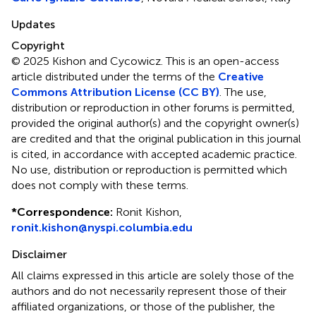
Updates
Copyright
© 2025 Kishon and Cycowicz.
This is an open-access
article distributed under the terms of the
Creative
Commons Attribution License (CC BY)
. The use,
distribution or reproduction in other forums is permitted,
provided the original author(s) and the copyright owner(s)
are credited and that the original publication in this journal
is cited, in accordance with accepted academic practice.
No use, distribution or reproduction is permitted which
does not comply with these terms.
*
Correspondence:
Ronit Kishon,
ronit.kishon@nyspi.columbia.edu
Disclaimer
All claims expressed in this article are solely those of the
authors and do not necessarily represent those of their
affiliated organizations, or those of the publisher, the