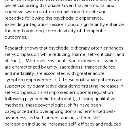
beneficial during this phase. Given that emotional and
cognitive systems often remain more flexible and
receptive following the psychedelic experience,
extending integration sessions could significantly enhance
the depth and long-term durability of therapeutic
outcomes.
Research shows that psychedelic therapy often enhances
self-compassion while reducing shame, self-criticism, and
blame (
,
). Moreover, mystical-type experiences, which
are characterized by unity, sacredness, transcendence,
and ineffability, are associated with greater acute
symptom improvement (
,
). These qualitative patterns are
supported by quantitative data demonstrating increases in
self-compassion and improved emotional regulation
following psychedelic treatment (
,
,
). Using qualitative
methods, these psychological shifts have been
categorized into overlapping domains: enhanced self-
awareness and self-understanding; altered self-
perception including increased self-efficacy and reduced