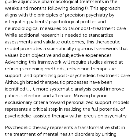
guide adjunctive pharmacological treatments in the
weeks and months following dosing (
). This approach
aligns with the principles of precision psychiatry by
integrating patients’ psychological profiles and
neurobiological measures to tailor post-treatment care.
While additional research is needed to standardize
assessments and validate outcomes, this therapeutic
model promotes a scientifically rigorous framework that
values both objective and subjective experiences.
Advancing this framework will require studies aimed at
refining screening methods, enhancing therapeutic
support, and optimizing post-psychedelic treatment care.
Although broad therapeutic processes have been
identified (
,
,
), more systematic analysis could improve
patient selection and aftercare. Moving beyond
exclusionary criteria toward personalized support models
represents a critical step in realizing the full potential of
psychedelic-assisted therapy within precision psychiatry.
Psychedelic therapy represents a transformative shift in
the treatment of mental health disorders by uniting