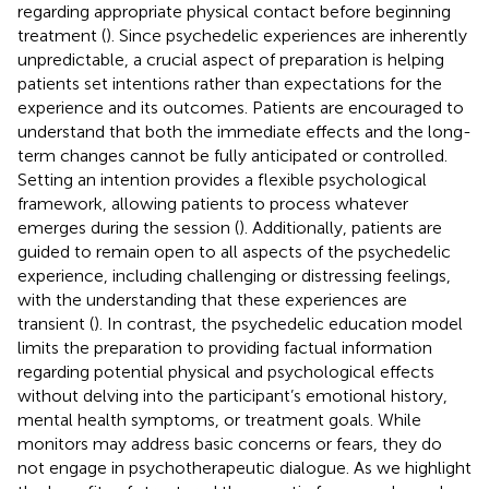
regarding appropriate physical contact before beginning
treatment (
). Since psychedelic experiences are inherently
unpredictable, a crucial aspect of preparation is helping
patients set intentions rather than expectations for the
experience and its outcomes. Patients are encouraged to
understand that both the immediate effects and the long-
term changes cannot be fully anticipated or controlled.
Setting an intention provides a flexible psychological
framework, allowing patients to process whatever
emerges during the session (
). Additionally, patients are
guided to remain open to all aspects of the psychedelic
experience, including challenging or distressing feelings,
with the understanding that these experiences are
transient (
). In contrast, the psychedelic education model
limits the preparation to providing factual information
regarding potential physical and psychological effects
without delving into the participant’s emotional history,
mental health symptoms, or treatment goals. While
monitors may address basic concerns or fears, they do
not engage in psychotherapeutic dialogue. As we highlight