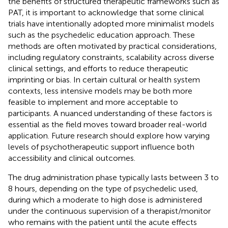
the benefits of structured therapeutic frameworks such as
PAT, it is important to acknowledge that some clinical
trials have intentionally adopted more minimalist models
such as the psychedelic education approach. These
methods are often motivated by practical considerations,
including regulatory constraints, scalability across diverse
clinical settings, and efforts to reduce therapeutic
imprinting or bias. In certain cultural or health system
contexts, less intensive models may be both more
feasible to implement and more acceptable to
participants. A nuanced understanding of these factors is
essential as the field moves toward broader real-world
application. Future research should explore how varying
levels of psychotherapeutic support influence both
accessibility and clinical outcomes.
The drug administration phase typically lasts between 3 to
8 hours, depending on the type of psychedelic used,
during which a moderate to high dose is administered
under the continuous supervision of a therapist/monitor
who remains with the patient until the acute effects