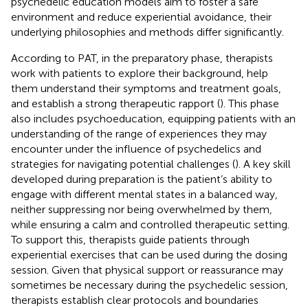
psychedelic education models aim to foster a safe
environment and reduce experiential avoidance, their
underlying philosophies and methods differ significantly.
According to PAT, in the preparatory phase, therapists
work with patients to explore their background, help
them understand their symptoms and treatment goals,
and establish a strong therapeutic rapport (
). This phase
also includes psychoeducation, equipping patients with an
understanding of the range of experiences they may
encounter under the influence of psychedelics and
strategies for navigating potential challenges (
). A key skill
developed during preparation is the patient’s ability to
engage with different mental states in a balanced way,
neither suppressing nor being overwhelmed by them,
while ensuring a calm and controlled therapeutic setting.
To support this, therapists guide patients through
experiential exercises that can be used during the dosing
session. Given that physical support or reassurance may
sometimes be necessary during the psychedelic session,
therapists establish clear protocols and boundaries