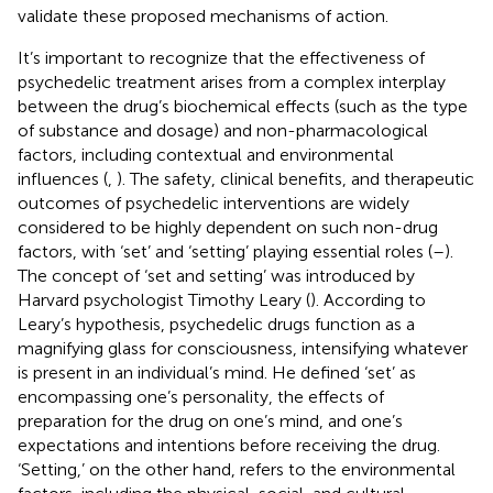
validate these proposed mechanisms of action.
It’s important to recognize that the effectiveness of
psychedelic treatment arises from a complex interplay
between the drug’s biochemical effects (such as the type
of substance and dosage) and non-pharmacological
factors, including contextual and environmental
influences (
,
). The safety, clinical benefits, and therapeutic
outcomes of psychedelic interventions are widely
considered to be highly dependent on such non-drug
factors, with ‘set’ and ‘setting’ playing essential roles (
–
).
The concept of ‘set and setting’ was introduced by
Harvard psychologist Timothy Leary (
). According to
Leary’s hypothesis, psychedelic drugs function as a
magnifying glass for consciousness, intensifying whatever
is present in an individual’s mind. He defined ‘set’ as
encompassing one’s personality, the effects of
preparation for the drug on one’s mind, and one’s
expectations and intentions before receiving the drug.
‘Setting,’ on the other hand, refers to the environmental