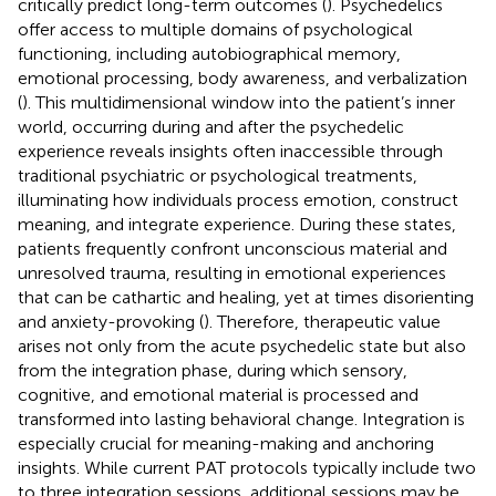
critically predict long-term outcomes (
). Psychedelics
offer access to multiple domains of psychological
functioning, including autobiographical memory,
emotional processing, body awareness, and verbalization
(
). This multidimensional window into the patient’s inner
world, occurring during and after the psychedelic
experience reveals insights often inaccessible through
traditional psychiatric or psychological treatments,
illuminating how individuals process emotion, construct
meaning, and integrate experience. During these states,
patients frequently confront unconscious material and
unresolved trauma, resulting in emotional experiences
that can be cathartic and healing, yet at times disorienting
and anxiety-provoking (
). Therefore, therapeutic value
arises not only from the acute psychedelic state but also
from the integration phase, during which sensory,
cognitive, and emotional material is processed and
transformed into lasting behavioral change. Integration is
especially crucial for meaning-making and anchoring
insights. While current PAT protocols typically include two
to three integration sessions, additional sessions may be