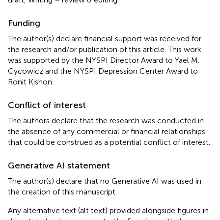
Funding
The author(s) declare financial support was received for
the research and/or publication of this article. This work
was supported by the NYSPI Director Award to Yael M.
Cycowicz and the NYSPI Depression Center Award to
Ronit Kishon.
Conflict of interest
The authors declare that the research was conducted in
the absence of any commercial or financial relationships
that could be construed as a potential conflict of interest.
Generative AI statement
The author(s) declare that no Generative AI was used in
the creation of this manuscript.
Any alternative text (alt text) provided alongside figures in