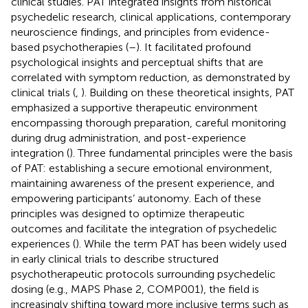
clinical studies. PAT integrated insights from historical
psychedelic research, clinical applications, contemporary
neuroscience findings, and principles from evidence-
based psychotherapies (
–
). It facilitated profound
psychological insights and perceptual shifts that are
correlated with symptom reduction, as demonstrated by
clinical trials (
,
). Building on these theoretical insights, PAT
emphasized a supportive therapeutic environment
encompassing thorough preparation, careful monitoring
during drug administration, and post-experience
integration (
). Three fundamental principles were the basis
of PAT: establishing a secure emotional environment,
maintaining awareness of the present experience, and
empowering participants’ autonomy. Each of these
principles was designed to optimize therapeutic
outcomes and facilitate the integration of psychedelic
experiences (
). While the term PAT has been widely used
in early clinical trials to describe structured
psychotherapeutic protocols surrounding psychedelic
dosing (e.g., MAPS Phase 2, COMP001), the field is
increasingly shifting toward more inclusive terms such as