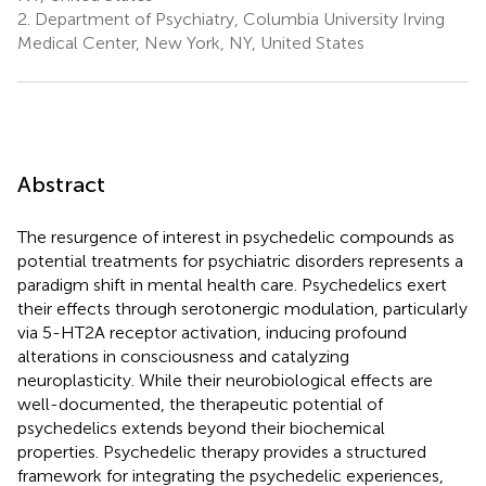
2.
Department of Psychiatry, Columbia University Irving
Medical Center, New York, NY, United States
Abstract
The resurgence of interest in psychedelic compounds as
potential treatments for psychiatric disorders represents a
paradigm shift in mental health care. Psychedelics exert
their effects through serotonergic modulation, particularly
via 5-HT2A receptor activation, inducing profound
alterations in consciousness and catalyzing
neuroplasticity. While their neurobiological effects are
well-documented, the therapeutic potential of
psychedelics extends beyond their biochemical
properties. Psychedelic therapy provides a structured
framework for integrating the psychedelic experiences,