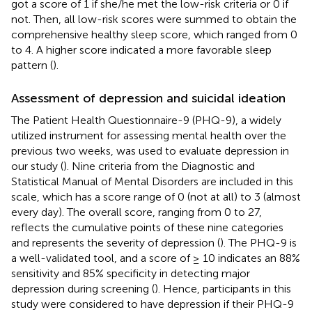
got a score of 1 if she/he met the low-risk criteria or 0 if
not. Then, all low-risk scores were summed to obtain the
comprehensive healthy sleep score, which ranged from 0
to 4. A higher score indicated a more favorable sleep
pattern (
).
Assessment of depression and suicidal ideation
The Patient Health Questionnaire-9 (PHQ-9), a widely
utilized instrument for assessing mental health over the
previous two weeks, was used to evaluate depression in
our study (
). Nine criteria from the Diagnostic and
Statistical Manual of Mental Disorders are included in this
scale, which has a score range of 0 (not at all) to 3 (almost
every day). The overall score, ranging from 0 to 27,
reflects the cumulative points of these nine categories
and represents the severity of depression (
). The PHQ-9 is
a well-validated tool, and a score of ≥ 10 indicates an 88%
sensitivity and 85% specificity in detecting major
depression during screening (
). Hence, participants in this
study were considered to have depression if their PHQ-9