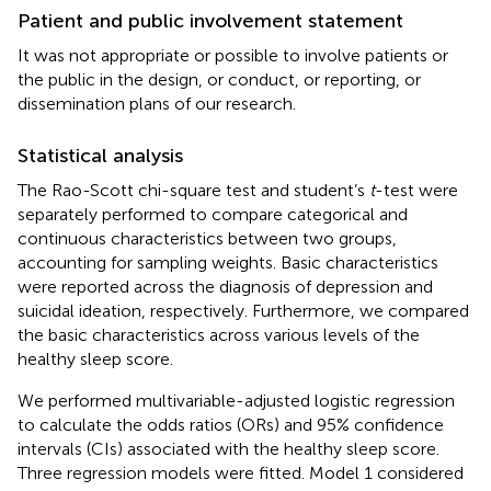
Patient and public involvement statement
It was not appropriate or possible to involve patients or
the public in the design, or conduct, or reporting, or
dissemination plans of our research.
Statistical analysis
The Rao-Scott chi-square test and student’s
t
-test were
separately performed to compare categorical and
continuous characteristics between two groups,
accounting for sampling weights. Basic characteristics
were reported across the diagnosis of depression and
suicidal ideation, respectively. Furthermore, we compared
the basic characteristics across various levels of the
healthy sleep score.
We performed multivariable-adjusted logistic regression
to calculate the odds ratios (ORs) and 95% confidence
intervals (CIs) associated with the healthy sleep score.
Three regression models were fitted. Model 1 considered