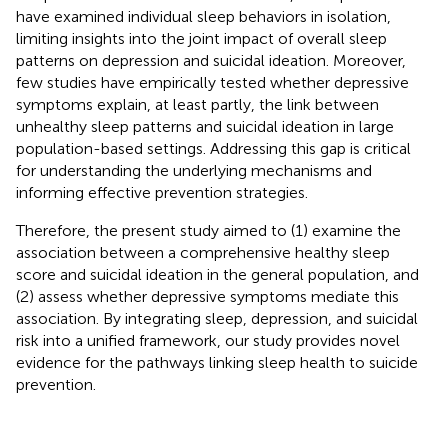
have examined individual sleep behaviors in isolation,
limiting insights into the joint impact of overall sleep
patterns on depression and suicidal ideation. Moreover,
few studies have empirically tested whether depressive
symptoms explain, at least partly, the link between
unhealthy sleep patterns and suicidal ideation in large
population-based settings. Addressing this gap is critical
for understanding the underlying mechanisms and
informing effective prevention strategies.
Therefore, the present study aimed to (1) examine the
association between a comprehensive healthy sleep
score and suicidal ideation in the general population, and
(2) assess whether depressive symptoms mediate this
association. By integrating sleep, depression, and suicidal
risk into a unified framework, our study provides novel
evidence for the pathways linking sleep health to suicide
prevention.