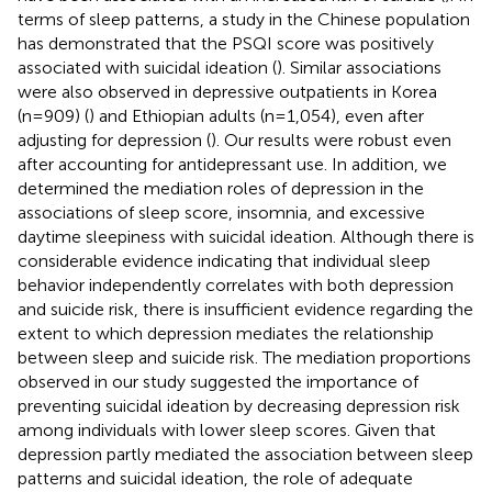
terms of sleep patterns, a study in the Chinese population
has demonstrated that the PSQI score was positively
associated with suicidal ideation (
). Similar associations
were also observed in depressive outpatients in Korea
(n=909) (
) and Ethiopian adults (n=1,054), even after
adjusting for depression (
). Our results were robust even
after accounting for antidepressant use. In addition, we
determined the mediation roles of depression in the
associations of sleep score, insomnia, and excessive
daytime sleepiness with suicidal ideation. Although there is
considerable evidence indicating that individual sleep
behavior independently correlates with both depression
and suicide risk, there is insufficient evidence regarding the
extent to which depression mediates the relationship
between sleep and suicide risk. The mediation proportions
observed in our study suggested the importance of
preventing suicidal ideation by decreasing depression risk
among individuals with lower sleep scores. Given that
depression partly mediated the association between sleep
patterns and suicidal ideation, the role of adequate