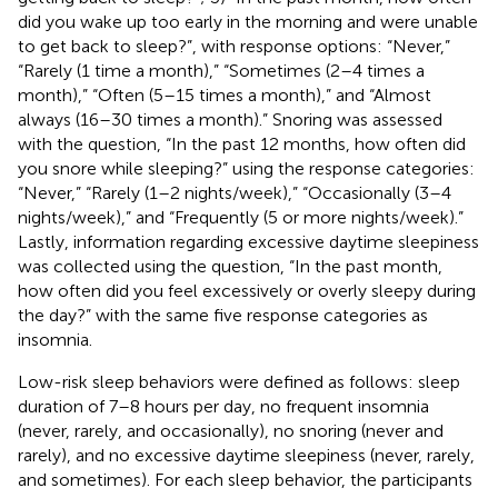
did you wake up too early in the morning and were unable
to get back to sleep?”, with response options: “Never,”
“Rarely (1 time a month),” “Sometimes (2–4 times a
month),” “Often (5–15 times a month),” and “Almost
always (16–30 times a month).” Snoring was assessed
with the question, “In the past 12 months, how often did
you snore while sleeping?” using the response categories:
“Never,” “Rarely (1–2 nights/week),” “Occasionally (3–4
nights/week),” and “Frequently (5 or more nights/week).”
Lastly, information regarding excessive daytime sleepiness
was collected using the question, “In the past month,
how often did you feel excessively or overly sleepy during
the day?” with the same five response categories as
insomnia.
Low-risk sleep behaviors were defined as follows: sleep
duration of 7–8 hours per day, no frequent insomnia
(never, rarely, and occasionally), no snoring (never and
rarely), and no excessive daytime sleepiness (never, rarely,
and sometimes). For each sleep behavior, the participants