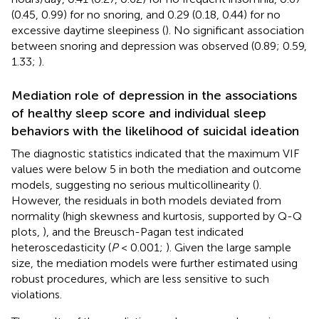
(0.45, 0.99) for no snoring, and 0.29 (0.18, 0.44) for no
excessive daytime sleepiness (
). No significant association
between snoring and depression was observed (0.89; 0.59,
1.33;
).
Mediation role of depression in the associations
of healthy sleep score and individual sleep
behaviors with the likelihood of suicidal ideation
The diagnostic statistics indicated that the maximum VIF
values were below 5 in both the mediation and outcome
models, suggesting no serious multicollinearity (
).
However, the residuals in both models deviated from
normality (high skewness and kurtosis, supported by Q-Q
plots,
), and the Breusch-Pagan test indicated
heteroscedasticity (
P
< 0.001;
). Given the large sample
size, the mediation models were further estimated using
robust procedures, which are less sensitive to such
violations.