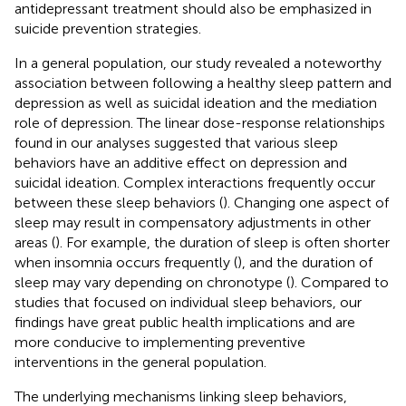
antidepressant treatment should also be emphasized in
suicide prevention strategies.
In a general population, our study revealed a noteworthy
association between following a healthy sleep pattern and
depression as well as suicidal ideation and the mediation
role of depression. The linear dose-response relationships
found in our analyses suggested that various sleep
behaviors have an additive effect on depression and
suicidal ideation. Complex interactions frequently occur
between these sleep behaviors (
). Changing one aspect of
sleep may result in compensatory adjustments in other
areas (
). For example, the duration of sleep is often shorter
when insomnia occurs frequently (
), and the duration of
sleep may vary depending on chronotype (
). Compared to
studies that focused on individual sleep behaviors, our
findings have great public health implications and are
more conducive to implementing preventive
interventions in the general population.
The underlying mechanisms linking sleep behaviors,