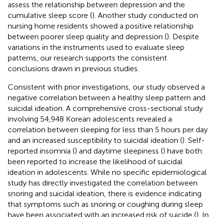
assess the relationship between depression and the
cumulative sleep score (
). Another study conducted on
nursing home residents showed a positive relationship
between poorer sleep quality and depression (
). Despite
variations in the instruments used to evaluate sleep
patterns, our research supports the consistent
conclusions drawn in previous studies.
Consistent with prior investigations, our study observed a
negative correlation between a healthy sleep pattern and
suicidal ideation. A comprehensive cross-sectional study
involving 54,948 Korean adolescents revealed a
correlation between sleeping for less than 5 hours per day
and an increased susceptibility to suicidal ideation (
). Self-
reported insomnia (
) and daytime sleepiness (
) have both
been reported to increase the likelihood of suicidal
ideation in adolescents. While no specific epidemiological
study has directly investigated the correlation between
snoring and suicidal ideation, there is evidence indicating
that symptoms such as snoring or coughing during sleep
have been associated with an increased risk of suicide (
). In