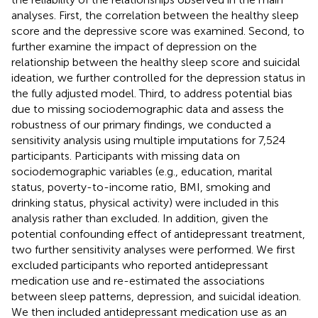
analyses. First, the correlation between the healthy sleep
score and the depressive score was examined. Second, to
further examine the impact of depression on the
relationship between the healthy sleep score and suicidal
ideation, we further controlled for the depression status in
the fully adjusted model. Third, to address potential bias
due to missing sociodemographic data and assess the
robustness of our primary findings, we conducted a
sensitivity analysis using multiple imputations for 7,524
participants. Participants with missing data on
sociodemographic variables (e.g., education, marital
status, poverty-to-income ratio, BMI, smoking and
drinking status, physical activity) were included in this
analysis rather than excluded. In addition, given the
potential confounding effect of antidepressant treatment,
two further sensitivity analyses were performed. We first
excluded participants who reported antidepressant
medication use and re-estimated the associations
between sleep patterns, depression, and suicidal ideation.
We then included antidepressant medication use as an