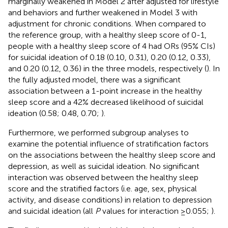
marginally weakened in Model 2 after adjusted for lifestyle
and behaviors and further weakened in Model 3 with
adjustment for chronic conditions. When compared to
the reference group, with a healthy sleep score of 0-1,
people with a healthy sleep score of 4 had ORs (95% CIs)
for suicidal ideation of 0.18 (0.10, 0.31), 0.20 (0.12, 0.33),
and 0.20 (0.12, 0.36) in the three models, respectively (
). In
the fully adjusted model, there was a significant
association between a 1-point increase in the healthy
sleep score and a 42% decreased likelihood of suicidal
ideation (0.58; 0.48, 0.70;
).
Furthermore, we performed subgroup analyses to
examine the potential influence of stratification factors
on the associations between the healthy sleep score and
depression, as well as suicidal ideation. No significant
interaction was observed between the healthy sleep
score and the stratified factors (i.e. age, sex, physical
activity, and disease conditions) in relation to depression
and suicidal ideation (all
P
values for interaction ≥0.055;
).