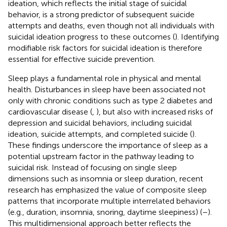
ideation, which reflects the initial stage of suicidal
behavior, is a strong predictor of subsequent suicide
attempts and deaths, even though not all individuals with
suicidal ideation progress to these outcomes (
). Identifying
modifiable risk factors for suicidal ideation is therefore
essential for effective suicide prevention.
Sleep plays a fundamental role in physical and mental
health. Disturbances in sleep have been associated not
only with chronic conditions such as type 2 diabetes and
cardiovascular disease (
,
), but also with increased risks of
depression and suicidal behaviors, including suicidal
ideation, suicide attempts, and completed suicide (
).
These findings underscore the importance of sleep as a
potential upstream factor in the pathway leading to
suicidal risk. Instead of focusing on single sleep
dimensions such as insomnia or sleep duration, recent
research has emphasized the value of composite sleep
patterns that incorporate multiple interrelated behaviors
(e.g., duration, insomnia, snoring, daytime sleepiness) (
–
).
This multidimensional approach better reflects the