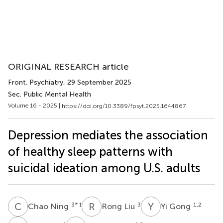
ORIGINAL RESEARCH article
Front. Psychiatry
, 29 September 2025
Sec. Public Mental Health
Volume 16 - 2025 |
https://doi.org/10.3389/fpsyt.2025.1644867
Depression mediates the association
of healthy sleep patterns with
suicidal ideation among U.S. adults
C
N
R
L
Y
G
3
* †
3
1,2
Chao Ning
Rong Liu
Yi Gong