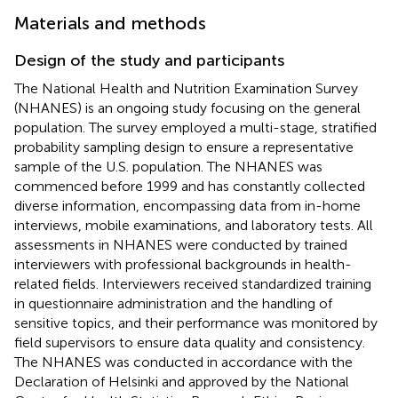
Materials and methods
Design of the study and participants
The National Health and Nutrition Examination Survey
(NHANES) is an ongoing study focusing on the general
population. The survey employed a multi-stage, stratified
probability sampling design to ensure a representative
sample of the U.S. population. The NHANES was
commenced before 1999 and has constantly collected
diverse information, encompassing data from in-home
interviews, mobile examinations, and laboratory tests. All
assessments in NHANES were conducted by trained
interviewers with professional backgrounds in health-
related fields. Interviewers received standardized training
in questionnaire administration and the handling of
sensitive topics, and their performance was monitored by
field supervisors to ensure data quality and consistency.
The NHANES was conducted in accordance with the
Declaration of Helsinki and approved by the National