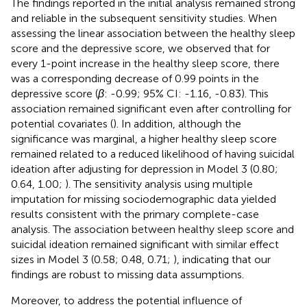
The findings reported in the initial analysis remained strong
and reliable in the subsequent sensitivity studies. When
assessing the linear association between the healthy sleep
score and the depressive score, we observed that for
every 1-point increase in the healthy sleep score, there
was a corresponding decrease of 0.99 points in the
depressive score (
β
: -0.99; 95% CI: -1.16, -0.83). This
association remained significant even after controlling for
potential covariates (
). In addition, although the
significance was marginal, a higher healthy sleep score
remained related to a reduced likelihood of having suicidal
ideation after adjusting for depression in Model 3 (0.80;
0.64, 1.00;
). The sensitivity analysis using multiple
imputation for missing sociodemographic data yielded
results consistent with the primary complete-case
analysis. The association between healthy sleep score and
suicidal ideation remained significant with similar effect
sizes in Model 3 (0.58; 0.48, 0.71;
), indicating that our
findings are robust to missing data assumptions.
Moreover, to address the potential influence of