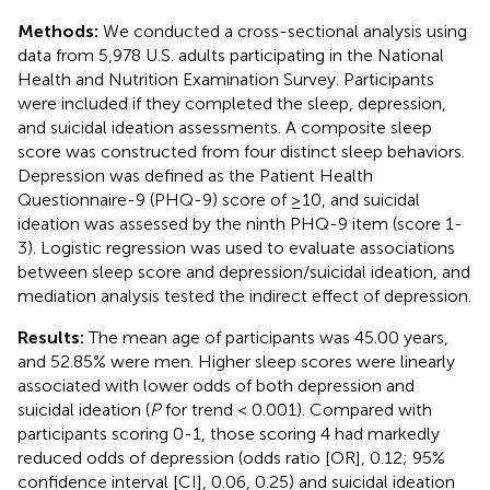
Methods:
We conducted a cross-sectional analysis using
data from 5,978 U.S. adults participating in the National
Health and Nutrition Examination Survey. Participants
were included if they completed the sleep, depression,
and suicidal ideation assessments. A composite sleep
score was constructed from four distinct sleep behaviors.
Depression was defined as the Patient Health
Questionnaire-9 (PHQ-9) score of ≥10, and suicidal
ideation was assessed by the ninth PHQ-9 item (score 1-
3). Logistic regression was used to evaluate associations
between sleep score and depression/suicidal ideation, and
mediation analysis tested the indirect effect of depression.
Results:
The mean age of participants was 45.00 years,
and 52.85% were men. Higher sleep scores were linearly
associated with lower odds of both depression and
suicidal ideation (
P
for trend < 0.001). Compared with
participants scoring 0-1, those scoring 4 had markedly
reduced odds of depression (odds ratio [OR], 0.12; 95%
confidence interval [CI], 0.06, 0.25) and suicidal ideation