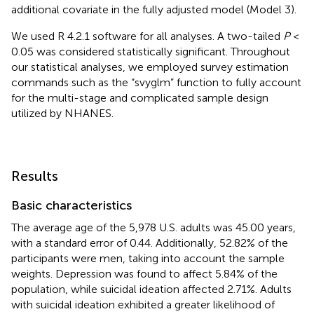
additional covariate in the fully adjusted model (Model 3).
We used R 4.2.1 software for all analyses. A two-tailed
P
<
0.05 was considered statistically significant. Throughout
our statistical analyses, we employed survey estimation
commands such as the “svyglm” function to fully account
for the multi-stage and complicated sample design
utilized by NHANES.
Results
Basic characteristics
The average age of the 5,978 U.S. adults was 45.00 years,
with a standard error of 0.44. Additionally, 52.82% of the
participants were men, taking into account the sample
weights. Depression was found to affect 5.84% of the
population, while suicidal ideation affected 2.71%. Adults
with suicidal ideation exhibited a greater likelihood of