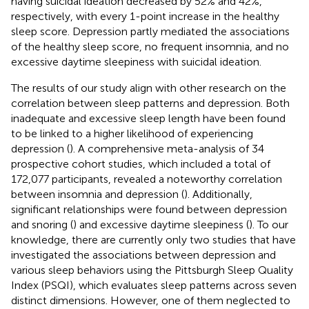
having suicidal ideation decreased by 52% and 42%,
respectively, with every 1-point increase in the healthy
sleep score. Depression partly mediated the associations
of the healthy sleep score, no frequent insomnia, and no
excessive daytime sleepiness with suicidal ideation.
The results of our study align with other research on the
correlation between sleep patterns and depression. Both
inadequate and excessive sleep length have been found
to be linked to a higher likelihood of experiencing
depression (
). A comprehensive meta-analysis of 34
prospective cohort studies, which included a total of
172,077 participants, revealed a noteworthy correlation
between insomnia and depression (
). Additionally,
significant relationships were found between depression
and snoring (
) and excessive daytime sleepiness (
). To our
knowledge, there are currently only two studies that have
investigated the associations between depression and
various sleep behaviors using the Pittsburgh Sleep Quality
Index (PSQI), which evaluates sleep patterns across seven
distinct dimensions. However, one of them neglected to