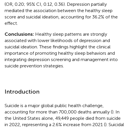
(OR, 0.20; 95% CI, 0.12, 0.36). Depression partially
mediated the association between the healthy sleep
score and suicidal ideation, accounting for 36.2% of the
effect.
Conclusions:
Healthy sleep patterns are strongly
associated with lower likelihoods of depression and
suicidal ideation. These findings highlight the clinical
importance of promoting healthy sleep behaviors and
integrating depression screening and management into
suicide prevention strategies.
Introduction
Suicide is a major global public health challenge,
accounting for more than 700,000 deaths annually (
). In
the United States alone, 49,449 people died from suicide
in 2022, representing a 2.6% increase from 2021 (
). Suicidal