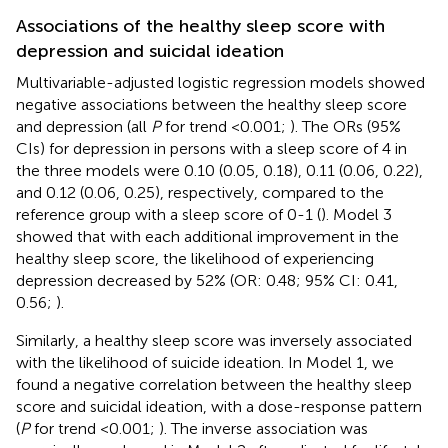
Associations of the healthy sleep score with
depression and suicidal ideation
Multivariable-adjusted logistic regression models showed
negative associations between the healthy sleep score
and depression (all
P
for trend <0.001;
). The ORs (95%
CIs) for depression in persons with a sleep score of 4 in
the three models were 0.10 (0.05, 0.18), 0.11 (0.06, 0.22),
and 0.12 (0.06, 0.25), respectively, compared to the
reference group with a sleep score of 0-1 (
). Model 3
showed that with each additional improvement in the
healthy sleep score, the likelihood of experiencing
depression decreased by 52% (OR: 0.48; 95% CI: 0.41,
0.56;
).
Similarly, a healthy sleep score was inversely associated
with the likelihood of suicide ideation. In Model 1, we
found a negative correlation between the healthy sleep
score and suicidal ideation, with a dose-response pattern
(
P
for trend <0.001;
). The inverse association was