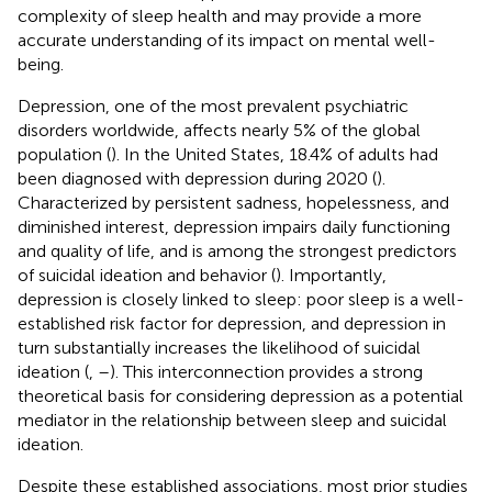
complexity of sleep health and may provide a more
accurate understanding of its impact on mental well-
being.
Depression, one of the most prevalent psychiatric
disorders worldwide, affects nearly 5% of the global
population (
). In the United States, 18.4% of adults had
been diagnosed with depression during 2020 (
).
Characterized by persistent sadness, hopelessness, and
diminished interest, depression impairs daily functioning
and quality of life, and is among the strongest predictors
of suicidal ideation and behavior (
). Importantly,
depression is closely linked to sleep: poor sleep is a well-
established risk factor for depression, and depression in
turn substantially increases the likelihood of suicidal
ideation (
,
–
). This interconnection provides a strong
theoretical basis for considering depression as a potential
mediator in the relationship between sleep and suicidal
ideation.
Despite these established associations, most prior studies