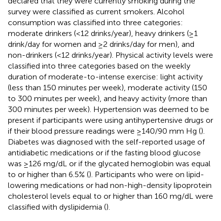
declared that they were currently smoking during the
survey were classified as current smokers. Alcohol
consumption was classified into three categories:
moderate drinkers (<12 drinks/year), heavy drinkers (≥1
drink/day for women and ≥2 drinks/day for men), and
non-drinkers (<12 drinks/year). Physical activity levels were
classified into three categories based on the weekly
duration of moderate-to-intense exercise: light activity
(less than 150 minutes per week), moderate activity (150
to 300 minutes per week), and heavy activity (more than
300 minutes per week). Hypertension was deemed to be
present if participants were using antihypertensive drugs or
if their blood pressure readings were ≥140/90 mm Hg (
).
Diabetes was diagnosed with the self-reported usage of
antidiabetic medications or if the fasting blood glucose
was ≥126 mg/dL or if the glycated hemoglobin was equal
to or higher than 6.5% (
). Participants who were on lipid-
lowering medications or had non-high-density lipoprotein
cholesterol levels equal to or higher than 160 mg/dL were
classified with dyslipidemia (
).