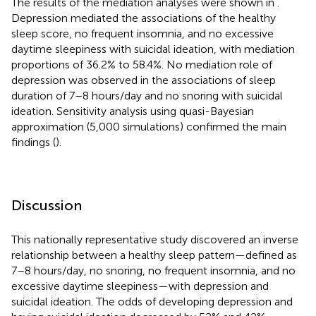
The results of the mediation analyses were shown in
.
Depression mediated the associations of the healthy
sleep score, no frequent insomnia, and no excessive
daytime sleepiness with suicidal ideation, with mediation
proportions of 36.2% to 58.4%. No mediation role of
depression was observed in the associations of sleep
duration of 7–8 hours/day and no snoring with suicidal
ideation. Sensitivity analysis using quasi-Bayesian
approximation (5,000 simulations) confirmed the main
findings (
).
Discussion
This nationally representative study discovered an inverse
relationship between a healthy sleep pattern—defined as
7–8 hours/day, no snoring, no frequent insomnia, and no
excessive daytime sleepiness—with depression and
suicidal ideation. The odds of developing depression and