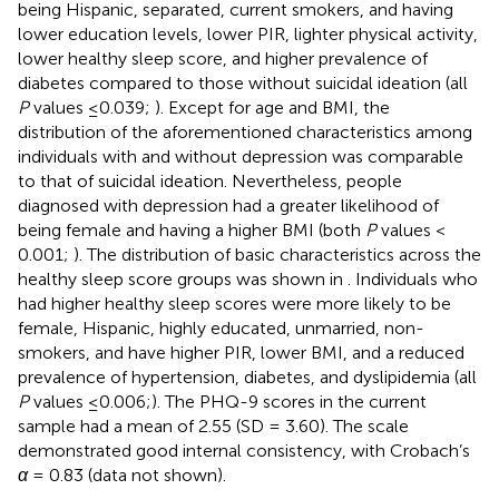
being Hispanic, separated, current smokers, and having
lower education levels, lower PIR, lighter physical activity,
lower healthy sleep score, and higher prevalence of
diabetes compared to those without suicidal ideation (all
P
values ≤0.039;
). Except for age and BMI, the
distribution of the aforementioned characteristics among
individuals with and without depression was comparable
to that of suicidal ideation. Nevertheless, people
diagnosed with depression had a greater likelihood of
being female and having a higher BMI (both
P
values <
0.001;
). The distribution of basic characteristics across the
healthy sleep score groups was shown in
. Individuals who
had higher healthy sleep scores were more likely to be
female, Hispanic, highly educated, unmarried, non-
smokers, and have higher PIR, lower BMI, and a reduced
prevalence of hypertension, diabetes, and dyslipidemia (all
P
values ≤0.006;
). The PHQ-9 scores in the current
sample had a mean of 2.55 (SD = 3.60). The scale
demonstrated good internal consistency, with Crobach’s
α
= 0.83 (data not shown).