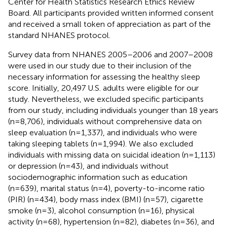
Center for Health Statistics Research Ethics Review
Board. All participants provided written informed consent
and received a small token of appreciation as part of the
standard NHANES protocol.
Survey data from NHANES 2005–2006 and 2007–2008
were used in our study due to their inclusion of the
necessary information for assessing the healthy sleep
score. Initially, 20,497 U.S. adults were eligible for our
study. Nevertheless, we excluded specific participants
from our study, including individuals younger than 18 years
(n=8,706), individuals without comprehensive data on
sleep evaluation (n=1,337), and individuals who were
taking sleeping tablets (n=1,994). We also excluded
individuals with missing data on suicidal ideation (n=1,113)
or depression (n=43), and individuals without
sociodemographic information such as education
(n=639), marital status (n=4), poverty-to-income ratio
(PIR) (n=434), body mass index (BMI) (n=57), cigarette
smoke (n=3), alcohol consumption (n=16), physical
activity (n=68), hypertension (n=82), diabetes (n=36), and