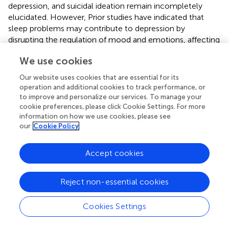
depression, and suicidal ideation remain incompletely
elucidated. However, Prior studies have indicated that
sleep problems may contribute to depression by
disrupting the regulation of mood and emotions, affecting
cognitive capacities, and diminishing coping skills (
–
). In
We use cookies
addition, sleep disturbance has been reported to be linked
to the elevation of inflammatory cytokines and the
Our website uses cookies that are essential for its
dysregulation of the hypothalamic-pituitary axis, both of
operation and additional cookies to track performance, or
which are strongly linked to the development of
to improve and personalize our services. To manage your
depression (
,
). The correlation between sleep disorders
cookie preferences, please click Cookie Settings. For more
information on how we use cookies, please see
and suicidal ideation has been partially elucidated by
our
Cookie Policy
serotonin depletion and hypothalamic-pituitary axis
activation in relation to suicidal ideation (
).
Accept cookies
The current study used an innovative indicator to evaluate
the associations of comprehensive sleep behaviors with
Reject non-essential cookies
depression and suicidal ideation. There are several
strengths to our study. First, our findings are highly
generalizable due to the utilization of nationally
Cookies Settings
representative data and a substantial sample size. Second,
covariates were assessed and adjusted in the regression