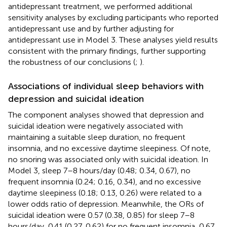
antidepressant treatment, we performed additional
sensitivity analyses by excluding participants who reported
antidepressant use and by further adjusting for
antidepressant use in Model 3. These analyses yield results
consistent with the primary findings, further supporting
the robustness of our conclusions (
;
).
Associations of individual sleep behaviors with
depression and suicidal ideation
The component analyses showed that depression and
suicidal ideation were negatively associated with
maintaining a suitable sleep duration, no frequent
insomnia, and no excessive daytime sleepiness. Of note,
no snoring was associated only with suicidal ideation. In
Model 3, sleep 7–8 hours/day (0.48; 0.34, 0.67), no
frequent insomnia (0.24; 0.16, 0.34), and no excessive
daytime sleepiness (0.18; 0.13, 0.26) were related to a
lower odds ratio of depression. Meanwhile, the ORs of
suicidal ideation were 0.57 (0.38, 0.85) for sleep 7–8
hours/day, 0.41 (0.27, 0.62) for no frequent insomnia, 0.67