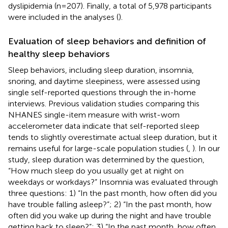
dyslipidemia (n=207). Finally, a total of 5,978 participants
were included in the analyses (
).
Evaluation of sleep behaviors and definition of
healthy sleep behaviors
Sleep behaviors, including sleep duration, insomnia,
snoring, and daytime sleepiness, were assessed using
single self-reported questions through the in-home
interviews. Previous validation studies comparing this
NHANES single-item measure with wrist-worn
accelerometer data indicate that self-reported sleep
tends to slightly overestimate actual sleep duration, but it
remains useful for large-scale population studies (
,
). In our
study, sleep duration was determined by the question,
“How much sleep do you usually get at night on
weekdays or workdays?” Insomnia was evaluated through
three questions: 1) “In the past month, how often did you
have trouble falling asleep?”; 2) “In the past month, how
often did you wake up during the night and have trouble
getting back to sleep?”; 3) “In the past month, how often