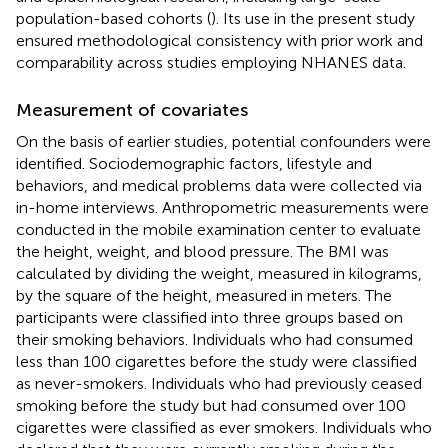
population-based cohorts (
). Its use in the present study
ensured methodological consistency with prior work and
comparability across studies employing NHANES data.
Measurement of covariates
On the basis of earlier studies, potential confounders were
identified. Sociodemographic factors, lifestyle and
behaviors, and medical problems data were collected via
in-home interviews. Anthropometric measurements were
conducted in the mobile examination center to evaluate
the height, weight, and blood pressure. The BMI was
calculated by dividing the weight, measured in kilograms,
by the square of the height, measured in meters. The
participants were classified into three groups based on
their smoking behaviors. Individuals who had consumed
less than 100 cigarettes before the study were classified
as never-smokers. Individuals who had previously ceased
smoking before the study but had consumed over 100
cigarettes were classified as ever smokers. Individuals who