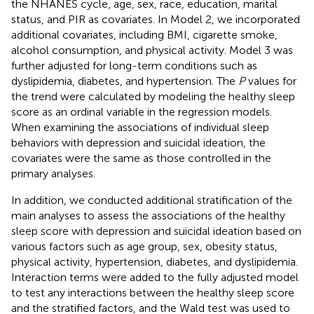
the NHANES cycle, age, sex, race, education, marital
status, and PIR as covariates. In Model 2, we incorporated
additional covariates, including BMI, cigarette smoke,
alcohol consumption, and physical activity. Model 3 was
further adjusted for long-term conditions such as
dyslipidemia, diabetes, and hypertension. The
P
values for
the trend were calculated by modeling the healthy sleep
score as an ordinal variable in the regression models.
When examining the associations of individual sleep
behaviors with depression and suicidal ideation, the
covariates were the same as those controlled in the
primary analyses.
In addition, we conducted additional stratification of the
main analyses to assess the associations of the healthy
sleep score with depression and suicidal ideation based on
various factors such as age group, sex, obesity status,
physical activity, hypertension, diabetes, and dyslipidemia.
Interaction terms were added to the fully adjusted model
to test any interactions between the healthy sleep score
and the stratified factors, and the Wald test was used to