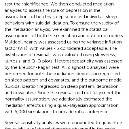
test their significance. We then conducted mediation
analyses to assess the role of depression in the
associations of healthy sleep score and individual sleep
behaviors with suicidal ideation. To ensure the validity of
the mediation analysis, we examined the statistical
assumptions of both the mediation and outcome models.
Multicollinearity was assessed using the variance inflation
factor (VIF), with values <5 considered acceptable. The
distribution of residuals was evaluated using skewness,
kurtosis, and Q-Q plots. Heteroscedasticity was assessed
by the Breusch-Pagan test. All diagnostic analyses were
performed for both the mediation (depression regressed
on sleep pattern and covariates) and the outcome model
(suicidal ideation regressed on sleep pattern, depression,
and covariates). Since the residuals did not fully meet the
normality assumption, we additionally estimated the
mediation effects using a quasi-Bayesian approximation
with 5,000 simulations to provide robust inference.
Several sensitivity analyses were conducted to guarantee
the reliability of the relationships observed in the main