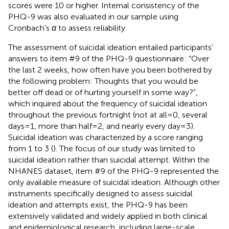
scores were 10 or higher. Internal consistency of the
PHQ-9 was also evaluated in our sample using
Cronbach’s
α
to assess reliability.
The assessment of suicidal ideation entailed participants’
answers to item #9 of the PHQ-9 questionnaire: “Over
the last 2 weeks, how often have you been bothered by
the following problem: Thoughts that you would be
better off dead or of hurting yourself in some way?”,
which inquired about the frequency of suicidal ideation
throughout the previous fortnight (not at all=0, several
days=1, more than half=2, and nearly every day=3).
Suicidal ideation was characterized by a score ranging
from 1 to 3 (
). The focus of our study was limited to
suicidal ideation rather than suicidal attempt. Within the
NHANES dataset, item #9 of the PHQ-9 represented the
only available measure of suicidal ideation. Although other
instruments specifically designed to assess suicidal
ideation and attempts exist, the PHQ-9 has been
extensively validated and widely applied in both clinical
and epidemiological research, including large-scale