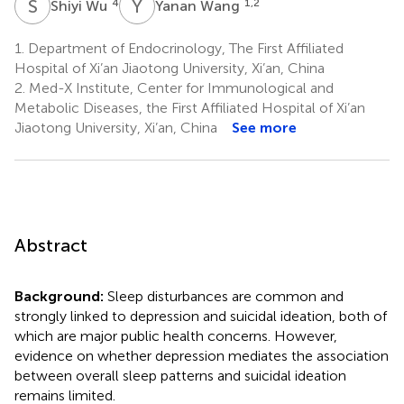
S
W
Y
W
4
1,2
Shiyi Wu
Yanan Wang
1.
Department of Endocrinology, The First Affiliated
Hospital of Xi’an Jiaotong University, Xi’an, China
2.
Med-X Institute, Center for Immunological and
Metabolic Diseases, the First Affiliated Hospital of Xi’an
Jiaotong University, Xi’an, China
See more
Abstract
Background:
Sleep disturbances are common and
strongly linked to depression and suicidal ideation, both of
which are major public health concerns. However,
evidence on whether depression mediates the association
between overall sleep patterns and suicidal ideation
remains limited.