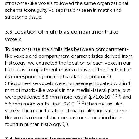
striosome-like voxels followed the same organizational
schema (contiguity vs. separation) seen in matrix and
striosome tissue.
3.3 Location of high-bias compartment-like
voxels
To demonstrate the similarities between compartment-
like voxels and compartment characteristics derived from
histology, we extracted the location of each voxel in our
high-bias compartment masks relative to the centroid of
its corresponding nucleus (caudate or putamen).
Striosome-like voxels were, on average, located within 1
mm of matrix-like voxels in the medial-lateral plane, but
-100
were positioned 5.5 mm more rostral (p<1.0x10
) and
-100
5.6 mm more ventral (p<1.0x10
) than matrix-like
voxels. The mean location of matrix-like and striosome-
like voxels mirrored the compartment location biases
found in human histology (
,
).
3.4 Inverse seed tractography between