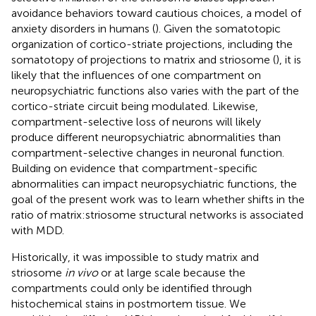
avoidance behaviors toward cautious choices, a model of
anxiety disorders in humans (
). Given the somatotopic
organization of cortico-striate projections, including the
somatotopy of projections to matrix and striosome (
), it is
likely that the influences of one compartment on
neuropsychiatric functions also varies with the part of the
cortico-striate circuit being modulated. Likewise,
compartment-selective loss of neurons will likely
produce different neuropsychiatric abnormalities than
compartment-selective changes in neuronal function.
Building on evidence that compartment-specific
abnormalities can impact neuropsychiatric functions, the
goal of the present work was to learn whether shifts in the
ratio of matrix:striosome structural networks is associated
with MDD.
Historically, it was impossible to study matrix and
striosome
in vivo
or at large scale because the
compartments could only be identified through
histochemical stains in postmortem tissue. We