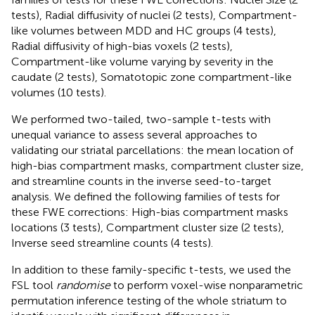
tests), Radial diffusivity of nuclei (2 tests), Compartment-
like volumes between MDD and HC groups (4 tests),
Radial diffusivity of high-bias voxels (2 tests),
Compartment-like volume varying by severity in the
caudate (2 tests), Somatotopic zone compartment-like
volumes (10 tests).
We performed two-tailed, two-sample t-tests with
unequal variance to assess several approaches to
validating our striatal parcellations: the mean location of
high-bias compartment masks, compartment cluster size,
and streamline counts in the inverse seed-to-target
analysis. We defined the following families of tests for
these FWE corrections: High-bias compartment masks
locations (3 tests), Compartment cluster size (2 tests),
Inverse seed streamline counts (4 tests).
In addition to these family-specific t-tests, we used the
FSL tool
randomise
to perform voxel-wise nonparametric
permutation inference testing of the whole striatum to