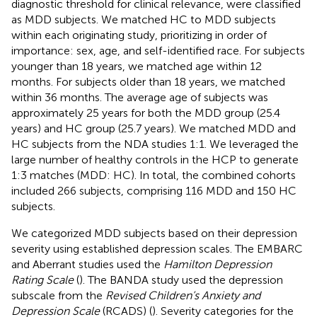
diagnostic threshold for clinical relevance, were classified
as MDD subjects. We matched HC to MDD subjects
within each originating study, prioritizing in order of
importance: sex, age, and self-identified race. For subjects
younger than 18 years, we matched age within 12
months. For subjects older than 18 years, we matched
within 36 months. The average age of subjects was
approximately 25 years for both the MDD group (25.4
years) and HC group (25.7 years). We matched MDD and
HC subjects from the NDA studies 1:1. We leveraged the
large number of healthy controls in the HCP to generate
1:3 matches (MDD: HC). In total, the combined cohorts
included 266 subjects, comprising 116 MDD and 150 HC
subjects.
We categorized MDD subjects based on their depression
severity using established depression scales. The EMBARC
and Aberrant studies used the
Hamilton Depression
Rating Scale
(
). The BANDA study used the depression
subscale from the
Revised Children’s Anxiety and
Depression Scale
(RCADS) (
). Severity categories for the