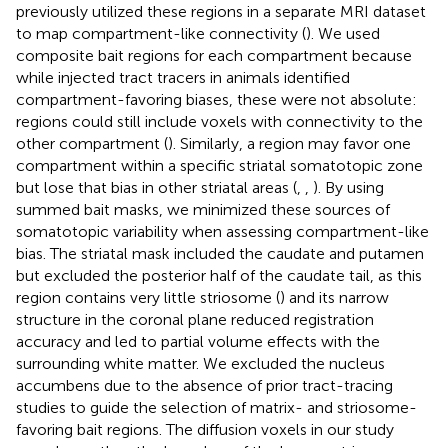
previously utilized these regions in a separate MRI dataset
to map compartment-like connectivity (
). We used
composite bait regions for each compartment because
while injected tract tracers in animals identified
compartment-favoring biases, these were not absolute:
regions could still include voxels with connectivity to the
other compartment (
). Similarly, a region may favor one
compartment within a specific striatal somatotopic zone
but lose that bias in other striatal areas (
,
,
). By using
summed bait masks, we minimized these sources of
somatotopic variability when assessing compartment-like
bias. The striatal mask included the caudate and putamen
but excluded the posterior half of the caudate tail, as this
region contains very little striosome (
) and its narrow
structure in the coronal plane reduced registration
accuracy and led to partial volume effects with the
surrounding white matter. We excluded the nucleus
accumbens due to the absence of prior tract-tracing
studies to guide the selection of matrix- and striosome-
favoring bait regions. The diffusion voxels in our study