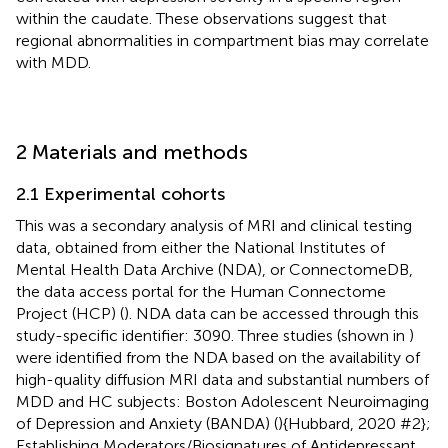
within the caudate. These observations suggest that
regional abnormalities in compartment bias may correlate
with MDD.
2 Materials and methods
2.1 Experimental cohorts
This was a secondary analysis of MRI and clinical testing
data, obtained from either the National Institutes of
Mental Health Data Archive (NDA), or ConnectomeDB,
the data access portal for the Human Connectome
Project (HCP) (
). NDA data can be accessed through this
study-specific identifier: 3090. Three studies (shown in
)
were identified from the NDA based on the availability of
high-quality diffusion MRI data and substantial numbers of
MDD and HC subjects: Boston Adolescent Neuroimaging
of Depression and Anxiety (BANDA) (
){Hubbard, 2020 #2};
Establishing Moderators/Biosignatures of Antidepressant