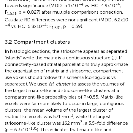
–4
-4
towards significance (MDD: 5.1x10
vs. HC: 4.9x10
;
F
, p = 0.027) after multiple comparisons correction.
1,531
Caudate RD differences were nonsignificant (MDD: 6.2x10
–4
-4
vs. HC: 5.8x10
; F
, p = 0.39).
1,531
3.2 Compartment clusters
In histologic sections, the striosome appears as separated
“islands” while the matrix is a contiguous structure (
,
). If
connectivity-based striatal parcellations truly approximate
the organization of matrix and striosome, compartment-
like voxels should follow this schema (contiguous vs.
separated). We used
fsl-cluster
to assess the volumes of
the largest matrix-like and striosome-like clusters at a
compartment-like probability bias of P>0.55. Matrix-like
voxels were far more likely to occur in large, contiguous
clusters; the mean volume of the largest cluster of
3
matrix-like voxels was 571 mm
, while the largest
3
striosome-like cluster was 162 mm
, a 3.5-fold difference
-101
(p = 6.3x10
). This indicates that matrix-like and