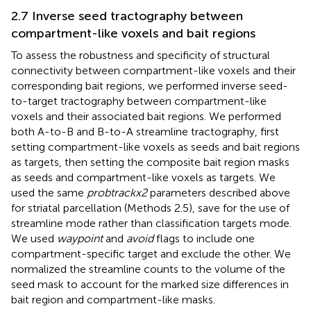
2.7 Inverse seed tractography between
compartment-like voxels and bait regions
To assess the robustness and specificity of structural
connectivity between compartment-like voxels and their
corresponding bait regions, we performed inverse seed-
to-target tractography between compartment-like
voxels and their associated bait regions. We performed
both A-to-B and B-to-A streamline tractography, first
setting compartment-like voxels as seeds and bait regions
as targets, then setting the composite bait region masks
as seeds and compartment-like voxels as targets. We
used the same
probtrackx2
parameters described above
for striatal parcellation (Methods 2.5), save for the use of
streamline mode rather than classification targets mode.
We used
waypoint
and
avoid
flags to include one
compartment-specific target and exclude the other. We
normalized the streamline counts to the volume of the
seed mask to account for the marked size differences in
bait region and compartment-like masks.