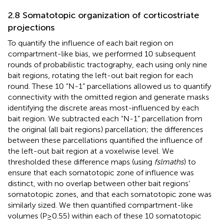
2.8 Somatotopic organization of corticostriate
projections
To quantify the influence of each bait region on
compartment-like bias, we performed 10 subsequent
rounds of probabilistic tractography, each using only nine
bait regions, rotating the left-out bait region for each
round. These 10 “N-1” parcellations allowed us to quantify
connectivity with the omitted region and generate masks
identifying the discrete areas most-influenced by each
bait region. We subtracted each “N-1” parcellation from
the original (all bait regions) parcellation; the differences
between these parcellations quantified the influence of
the left-out bait region at a voxelwise level. We
thresholded these difference maps (using
fslmaths
) to
ensure that each somatotopic zone of influence was
distinct, with no overlap between other bait regions’
somatotopic zones, and that each somatotopic zone was
similarly sized. We then quantified compartment-like
volumes (P≥0.55) within each of these 10 somatotopic