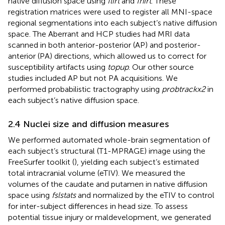
native diffusion space using
flirt
and
fnirt
. These
registration matrices were used to register all MNI-space
regional segmentations into each subject’s native diffusion
space. The Aberrant and HCP studies had MRI data
scanned in both anterior-posterior (AP) and posterior-
anterior (PA) directions, which allowed us to correct for
susceptibility artifacts using
topup
. Our other source
studies included AP but not PA acquisitions. We
performed probabilistic tractography using
probtrackx2
in
each subject’s native diffusion space.
2.4 Nuclei size and diffusion measures
We performed automated whole-brain segmentation of
each subject’s structural (T1-MPRAGE) image using the
FreeSurfer toolkit (
), yielding each subject’s estimated
total intracranial volume (eTIV). We measured the
volumes of the caudate and putamen in native diffusion
space using
fslstats
and normalized by the eTIV to control
for inter-subject differences in head size. To assess
potential tissue injury or maldevelopment, we generated