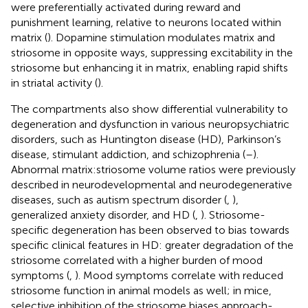
were preferentially activated during reward and
punishment learning, relative to neurons located within
matrix (
). Dopamine stimulation modulates matrix and
striosome in opposite ways, suppressing excitability in the
striosome but enhancing it in matrix, enabling rapid shifts
in striatal activity (
).
The compartments also show differential vulnerability to
degeneration and dysfunction in various neuropsychiatric
disorders, such as Huntington disease (HD), Parkinson’s
disease, stimulant addiction, and schizophrenia (
–
).
Abnormal matrix:striosome volume ratios were previously
described in neurodevelopmental and neurodegenerative
diseases, such as autism spectrum disorder (
,
),
generalized anxiety disorder, and HD (
,
). Striosome-
specific degeneration has been observed to bias towards
specific clinical features in HD: greater degradation of the
striosome correlated with a higher burden of mood
symptoms (
,
). Mood symptoms correlate with reduced
striosome function in animal models as well; in mice,
selective inhibition of the striosome biases approach-