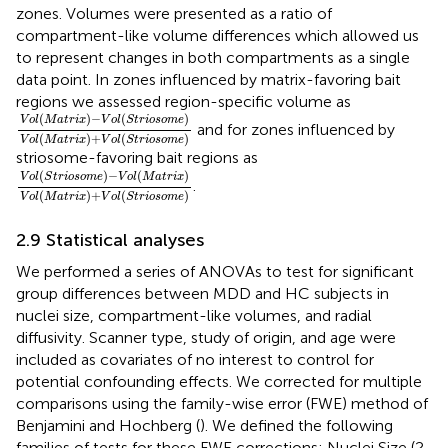
zones. Volumes were presented as a ratio of
compartment-like volume differences which allowed us
to represent changes in both compartments as a single
data point. In zones influenced by matrix-favoring bait
regions we assessed region-specific volume as
V
o
l
(
M
a
t
r
i
x
)
−
V
o
l
(
S
t
r
i
o
s
o
m
e
)
V
o
l
(
M
a
t
r
i
x
)
+
V
o
l
(
S
t
r
i
o
s
o
(
)
−
(
)
V
o
l
M
a
t
r
i
x
V
o
l
S
t
r
i
o
s
o
m
e
and for zones influenced by
(
)
+
(
)
V
o
l
M
a
t
r
i
x
V
o
l
S
t
r
i
o
s
o
m
e
striosome-favoring bait regions as
V
o
l
(
S
t
r
i
o
s
o
m
e
)
−
V
o
l
(
M
a
t
r
i
x
)
V
o
l
(
M
a
t
r
i
x
)
+
V
o
l
(
S
t
r
i
o
s
o
(
)
−
(
)
V
o
l
S
t
r
i
o
s
o
m
e
V
o
l
M
a
t
r
i
x
.
(
)
+
(
)
V
o
l
M
a
t
r
i
x
V
o
l
S
t
r
i
o
s
o
m
e
2.9 Statistical analyses
We performed a series of ANOVAs to test for significant
group differences between MDD and HC subjects in
nuclei size, compartment-like volumes, and radial
diffusivity. Scanner type, study of origin, and age were
included as covariates of no interest to control for
potential confounding effects. We corrected for multiple
comparisons using the family-wise error (FWE) method of
Benjamini and Hochberg (
). We defined the following
families of tests for these FWE corrections: Nuclei Size (2