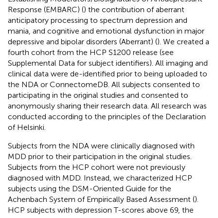
Response (EMBARC) (
) the contribution of aberrant
anticipatory processing to spectrum depression and
mania, and cognitive and emotional dysfunction in major
depressive and bipolar disorders (Aberrant) (
). We created a
fourth cohort from the HCP S1200 release (see
Supplemental Data for subject identifiers). All imaging and
clinical data were de-identified prior to being uploaded to
the NDA or ConnectomeDB. All subjects consented to
participating in the original studies and consented to
anonymously sharing their research data. All research was
conducted according to the principles of the Declaration
of Helsinki.
Subjects from the NDA were clinically diagnosed with
MDD prior to their participation in the original studies.
Subjects from the HCP cohort were not previously
diagnosed with MDD. Instead, we characterized HCP
subjects using the DSM-Oriented Guide for the
Achenbach System of Empirically Based Assessment (
).
HCP subjects with depression T-scores above 69, the