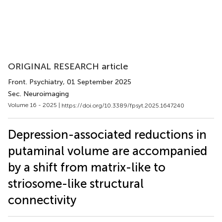
ORIGINAL RESEARCH article
Front. Psychiatry
, 01 September 2025
Sec. Neuroimaging
Volume 16 - 2025 |
https://doi.org/10.3389/fpsyt.2025.1647240
Depression-associated reductions in
putaminal volume are accompanied
by a shift from matrix-like to
striosome-like structural
connectivity