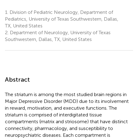
1.
Division of Pediatric Neurology, Department of
Pediatrics, University of Texas Southwestern, Dallas,
TX, United States
2.
Department of Neurology, University of Texas
Southwestern, Dallas, TX, United States
Abstract
The striatum is among the most studied brain regions in
Major Depressive Disorder (MDD) due to its involvement
in reward, motivation, and executive functions. The
striatum is comprised of interdigitated tissue
compartments (matrix and striosome) that have distinct
connectivity, pharmacology, and susceptibility to
neuropsychiatric diseases. Each compartment is