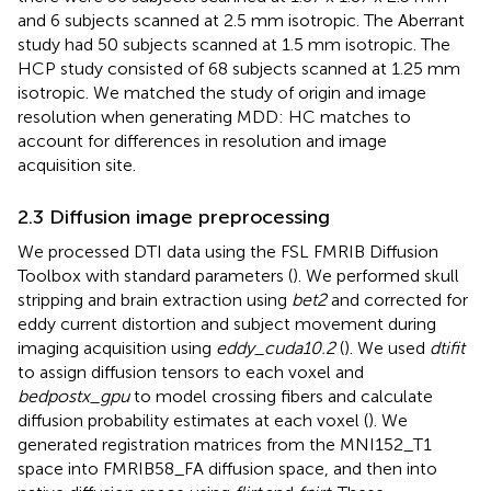
and 6 subjects scanned at 2.5 mm isotropic. The Aberrant
study had 50 subjects scanned at 1.5 mm isotropic. The
HCP study consisted of 68 subjects scanned at 1.25 mm
isotropic. We matched the study of origin and image
resolution when generating MDD: HC matches to
account for differences in resolution and image
acquisition site.
2.3 Diffusion image preprocessing
We processed DTI data using the FSL FMRIB Diffusion
Toolbox with standard parameters (
). We performed skull
stripping and brain extraction using
bet2
and corrected for
eddy current distortion and subject movement during
imaging acquisition using
eddy_cuda10.2
(
). We used
dtifit
to assign diffusion tensors to each voxel and
bedpostx_gpu
to model crossing fibers and calculate
diffusion probability estimates at each voxel (
). We
generated registration matrices from the MNI152_T1
space into FMRIB58_FA diffusion space, and then into