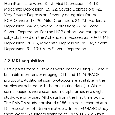
Hamilton scale were: 8-13, Mild Depression; 14-18,
Moderate Depression; 19-22, Severe Depression; >22
Very Severe Depression. Severity categories for the
RCADS were: 18-20, Mild Depression; 21-23, Moderate
Depression; 24-27, Severe Depression; 27-30, Very
Severe Depression. For the HCP cohort, we categorized
subjects based on the Achenbach T-scores as: 70-77, Mild
Depression; 78-85, Moderate Depression; 85-92, Severe
Depression; 92-100, Very Severe Depression.
2.2 MRI acquisition
Participants from all studies were imaged using 3T whole-
brain diffusion tensor imaging (DTI) and T1 (MPRAGE)
protocols. Additional scan protocols are available in the
studies associated with the originating data (
–
). While
some subjects were scanned multiple times in a single
study, we only used MRI data from the first time point.
The BANDA study consisted of 86 subjects scanned at a
DTI resolution of 1.5 mm isotropic. In the EMBARC study,
there were 56 subjects scanned at 1.87 x 1.87 x 2.5 mm