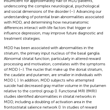
insufficient for approximately half of MDD patients,
underscoring the complex neurological, psychological
and social dimensions of the disorder (
–
). Advancing our
understanding of potential brain abnormalities associated
with MDD, and determining how neuroanatomic
differences interact with life factors that trigger or
influence depression, may improve future diagnostic and
treatment strategies.
MDD has been associated with abnormalities in the
striatum, the primary input nucleus of the basal ganglia.
Abnormal striatal function, particularly in altered reward
processing and motivation, correlates with the symptoms
of MDD (
–
). The nuclei that make up the dorsal striatum,
the caudate and putamen, are smaller in individuals with
MDD (
,
). In addition, MDD subjects who attempted
suicide had decreased gray matter volume in the putamen
relative to the control group (
). Functional MRI (fMRI)
studies identified abnormalities in striatal networks in
MDD, including a doubling of activation area in the
frontostriatal salience network (
). In studies of reward