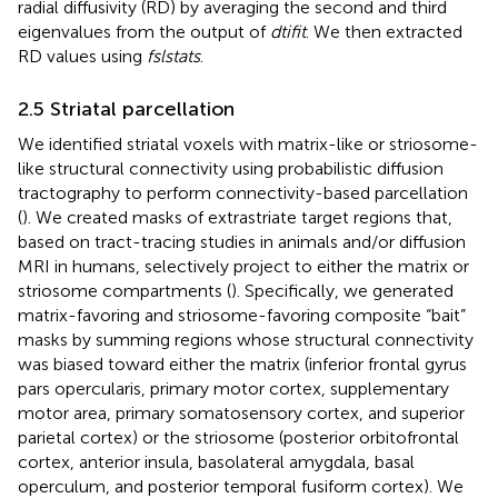
radial diffusivity (RD) by averaging the second and third
eigenvalues from the output of
dtifit
. We then extracted
RD values using
fslstats
.
2.5 Striatal parcellation
We identified striatal voxels with matrix-like or striosome-
like structural connectivity using probabilistic diffusion
tractography to perform connectivity-based parcellation
(
). We created masks of extrastriate target regions that,
based on tract-tracing studies in animals and/or diffusion
MRI in humans, selectively project to either the matrix or
striosome compartments (
). Specifically, we generated
matrix-favoring and striosome-favoring composite “bait”
masks by summing regions whose structural connectivity
was biased toward either the matrix (inferior frontal gyrus
pars opercularis, primary motor cortex, supplementary
motor area, primary somatosensory cortex, and superior
parietal cortex) or the striosome (posterior orbitofrontal
cortex, anterior insula, basolateral amygdala, basal
operculum, and posterior temporal fusiform cortex). We