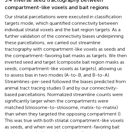
compartment-like voxels and bait regions
Our striatal parcellations were executed in classification
targets mode, which quantified connectivity between
individual striatal voxels and the bait region targets. As a
further validation of the connectivity biases underpinning
these parcellations, we carried out streamline
tractography with compartment-like voxels as seeds and
the compartment-favoring bait masks as targets. We then
inverted seed and target (composite bait region masks as
seeds, compartment-like voxels as targets), allowing us
to assess bias in two modes (A-to-B, and B-to-A).
Streamlines-per-seed followed the biases predicted from
animal tract tracing studies (
) and by our connectivity-
based parcellations. Normalized streamline counts were
significantly larger when the compartments were
matched (striosome-to-striosome, matrix-to-matrix)
than when they targeted the opposing compartment (
).
This was true with both striatal compartment-like voxels
as seeds, and when we set compartment-favoring bait