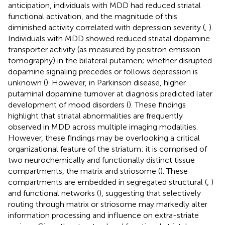
anticipation, individuals with MDD had reduced striatal
functional activation, and the magnitude of this
diminished activity correlated with depression severity (
,
).
Individuals with MDD showed reduced striatal dopamine
transporter activity (as measured by positron emission
tomography) in the bilateral putamen; whether disrupted
dopamine signaling precedes or follows depression is
unknown (
). However, in Parkinson disease, higher
putaminal dopamine turnover at diagnosis predicted later
development of mood disorders (
). These findings
highlight that striatal abnormalities are frequently
observed in MDD across multiple imaging modalities.
However, these findings may be overlooking a critical
organizational feature of the striatum: it is comprised of
two neurochemically and functionally distinct tissue
compartments, the matrix and striosome (
). These
compartments are embedded in segregated structural (
,
)
and functional networks (
), suggesting that selectively
routing through matrix or striosome may markedly alter
information processing and influence on extra-striate