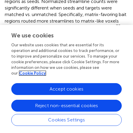
regions as seeds. Normalized streamline counts were
significantly different when seeds and targets were
matched vs. unmatched. Specifically, matrix-favoring bait
regions routed more streamlines to matrix-like voxels
-35
(995) than to striosome-like voxels (171; p = 4.2x10
).
Striosome-favoring bait regions similarly projected more
We use cookies
to striosome-like voxels (283) than to matrix-like voxels
Our website uses cookies that are essential for its
-37
(25.2; p = 4.1x10
). When using compartment-like
operation and additional cookies to track performance, or
voxels as seeds, matrix-like voxels sent more streamlines
to improve and personalize our services. To manage your
to matrix-favoring bait regions (246) than to striosome-
cookie preferences, please click Cookie Settings. For more
-37
favoring bait regions (3.92; p = 4.1x10
). Striosome-like
information on how we use cookies, please see
voxels sent more streamlines to striosome-favoring bait
our
Cookie Policy
regions (48.3) than to matrix-favoring bait regions (48.3; p
-29
= 8.0x10
).
Accept cookies
3.5 Compartment volumes, MDD vs. HC
Reject non-essential cookies
We compared compartment-like volumes in the caudate
and putamen, normalized by eTIV, between MDD and HC
Cookies Settings
groups (
). In the MDD putamen, normalized matrix-like
-8
volume was 8.2% smaller (F
, p = 2.25x10
) while
1,531