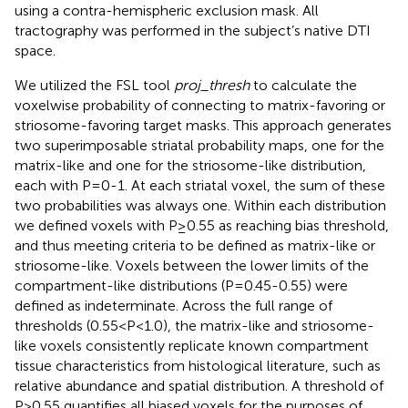
using a contra-hemispheric exclusion mask. All
tractography was performed in the subject’s native DTI
space.
We utilized the FSL tool
proj_thresh
to calculate the
voxelwise probability of connecting to matrix-favoring or
striosome-favoring target masks. This approach generates
two superimposable striatal probability maps, one for the
matrix-like and one for the striosome-like distribution,
each with P=0-1. At each striatal voxel, the sum of these
two probabilities was always one. Within each distribution
we defined voxels with P≥0.55 as reaching bias threshold,
and thus meeting criteria to be defined as matrix-like or
striosome-like. Voxels between the lower limits of the
compartment-like distributions (P=0.45-0.55) were
defined as indeterminate. Across the full range of
thresholds (0.55<P<1.0), the matrix-like and striosome-
like voxels consistently replicate known compartment
tissue characteristics from histological literature, such as
relative abundance and spatial distribution. A threshold of
P>0.55 quantifies all biased voxels for the purposes of