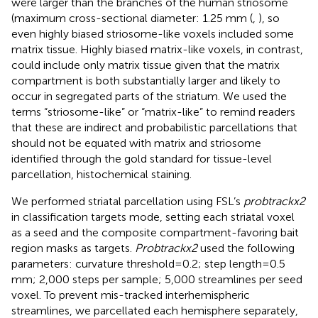
were larger than the branches of the human striosome
(maximum cross-sectional diameter: 1.25 mm (
,
), so
even highly biased striosome-like voxels included some
matrix tissue. Highly biased matrix-like voxels, in contrast,
could include only matrix tissue given that the matrix
compartment is both substantially larger and likely to
occur in segregated parts of the striatum. We used the
terms “striosome-like” or “matrix-like” to remind readers
that these are indirect and probabilistic parcellations that
should not be equated with matrix and striosome
identified through the gold standard for tissue-level
parcellation, histochemical staining.
We performed striatal parcellation using FSL’s
probtrackx2
in classification targets mode, setting each striatal voxel
as a seed and the composite compartment-favoring bait
region masks as targets.
Probtrackx2
used the following
parameters: curvature threshold=0.2; step length=0.5
mm; 2,000 steps per sample; 5,000 streamlines per seed
voxel. To prevent mis-tracked interhemispheric
streamlines, we parcellated each hemisphere separately,