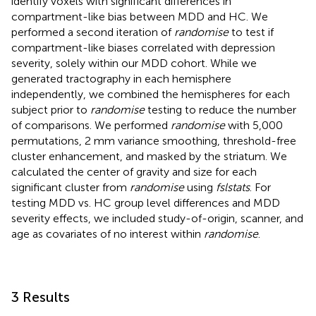
identify voxels with significant differences in
compartment-like bias between MDD and HC. We
performed a second iteration of
randomise
to test if
compartment-like biases correlated with depression
severity, solely within our MDD cohort. While we
generated tractography in each hemisphere
independently, we combined the hemispheres for each
subject prior to
randomise
testing to reduce the number
of comparisons. We performed
randomise
with 5,000
permutations, 2 mm variance smoothing, threshold-free
cluster enhancement, and masked by the striatum. We
calculated the center of gravity and size for each
significant cluster from
randomise
using
fslstats
. For
testing MDD vs. HC group level differences and MDD
severity effects, we included study-of-origin, scanner, and
age as covariates of no interest within
randomise
.
3 Results