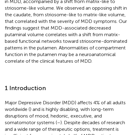
in MDD, accompanied by a shift from matrix-like to
striosome-like volume. We observed an opposing shift in
the caudate, from striosome-like to matrix-like volume,
that correlated with the severity of MDD symptoms. Our
findings suggest that MDD-associated decreased
putaminal volume correlates with a shift from matrix-
based functional networks toward striosome-dominated
patterns in the putamen. Abnormalities of compartment
function in the putamen may be a neuroanatomical
correlate of the clinical features of MDD.
1 Introduction
Major Depressive Disorder (MDD) affects 4% of all adults
worldwide (
) and is highly disabling, with long-term
disruptions of mood, hedonic, executive, and
somatomotor systems (
–
). Despite decades of research
and a wide range of therapeutic options, treatment is