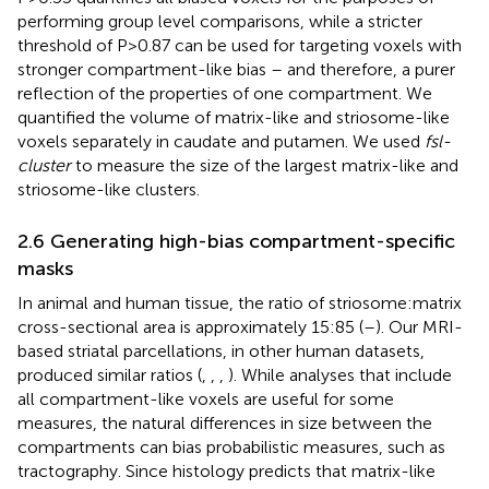
performing group level comparisons, while a stricter
threshold of P>0.87 can be used for targeting voxels with
stronger compartment-like bias – and therefore, a purer
reflection of the properties of one compartment. We
quantified the volume of matrix-like and striosome-like
voxels separately in caudate and putamen. We used
fsl-
cluster
to measure the size of the largest matrix-like and
striosome-like clusters.
2.6 Generating high-bias compartment-specific
masks
In animal and human tissue, the ratio of striosome:matrix
cross-sectional area is approximately 15:85 (
–
). Our MRI-
based striatal parcellations, in other human datasets,
produced similar ratios (
,
,
,
). While analyses that include
all compartment-like voxels are useful for some
measures, the natural differences in size between the
compartments can bias probabilistic measures, such as
tractography. Since histology predicts that matrix-like