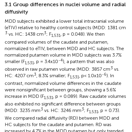
3.1 Group differences in nuclei volume and radial
diffusivity
MDD subjects exhibited a lower total intracranial volume
(eTIV) relative to healthy control subjects (MDD: 1381 cm
3
3
vs. HC: 1438 cm
; F
, p = 0.048). We then
1,531
compared volumes of the caudate and putamen,
normalized to eTIV, between MDD and HC subjects. The
normalized putamen volume in MDD subjects was 3.7%
-4
smaller (F
, p = 3.4x10
), a pattern that was also
1,531
3
observed in raw putamen volume (MDD: 3857 cm
vs.
3
-6
HC: 4207 cm
, 8.3% smaller; F
, p< 1.0x10
). In
1,531
contrast, normalized volume differences in the caudate
were nonsignificant between groups, showing a 5.6%
increase in MDD (F
, p = 0.089). Raw caudate volumes
1,531
also exhibited no significant difference between groups
3
3
(MDD: 3235 mm
vs. HC: 3246 mm
; F
, p = 0.73).
1,531
We compared radial diffusivity (RD) between MDD and
HC subjects for the caudate and putamen. RD was
increased by 4.7% in the MDD putamen but only trended