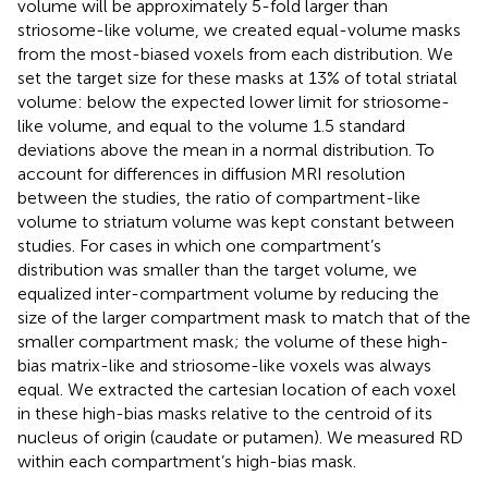
volume will be approximately 5-fold larger than
striosome-like volume, we created equal-volume masks
from the most-biased voxels from each distribution. We
set the target size for these masks at 13% of total striatal
volume: below the expected lower limit for striosome-
like volume, and equal to the volume 1.5 standard
deviations above the mean in a normal distribution. To
account for differences in diffusion MRI resolution
between the studies, the ratio of compartment-like
volume to striatum volume was kept constant between
studies. For cases in which one compartment’s
distribution was smaller than the target volume, we
equalized inter-compartment volume by reducing the
size of the larger compartment mask to match that of the
smaller compartment mask; the volume of these high-
bias matrix-like and striosome-like voxels was always
equal. We extracted the cartesian location of each voxel
in these high-bias masks relative to the centroid of its
nucleus of origin (caudate or putamen). We measured RD
within each compartment’s high-bias mask.