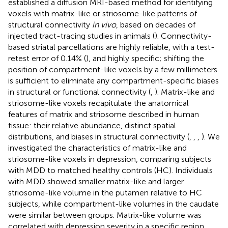
established a diffusion MRI-based method for identifying
voxels with matrix-like or striosome-like patterns of
structural connectivity
in vivo
, based on decades of
injected tract-tracing studies in animals (
). Connectivity-
based striatal parcellations are highly reliable, with a test-
retest error of 0.14% (
), and highly specific; shifting the
position of compartment-like voxels by a few millimeters
is sufficient to eliminate any compartment-specific biases
in structural or functional connectivity (
,
). Matrix-like and
striosome-like voxels recapitulate the anatomical
features of matrix and striosome described in human
tissue: their relative abundance, distinct spatial
distributions, and biases in structural connectivity (
,
,
,
). We
investigated the characteristics of matrix-like and
striosome-like voxels in depression, comparing subjects
with MDD to matched healthy controls (HC). Individuals
with MDD showed smaller matrix-like and larger
striosome-like volume in the putamen relative to HC
subjects, while compartment-like volumes in the caudate
were similar between groups. Matrix-like volume was
correlated with depression severity in a specific region