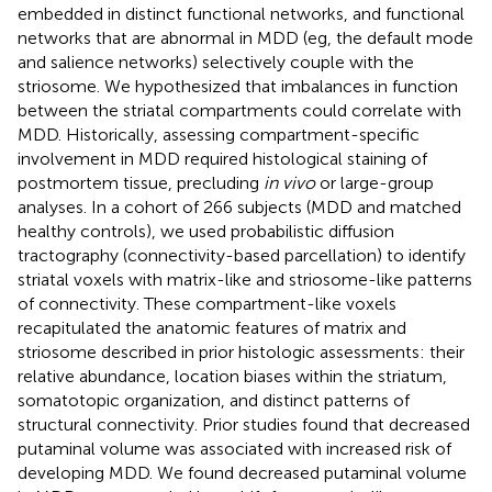
embedded in distinct functional networks, and functional
networks that are abnormal in MDD (eg, the default mode
and salience networks) selectively couple with the
striosome. We hypothesized that imbalances in function
between the striatal compartments could correlate with
MDD. Historically, assessing compartment-specific
involvement in MDD required histological staining of
postmortem tissue, precluding
in vivo
or large-group
analyses. In a cohort of 266 subjects (MDD and matched
healthy controls), we used probabilistic diffusion
tractography (connectivity-based parcellation) to identify
striatal voxels with matrix-like and striosome-like patterns
of connectivity. These compartment-like voxels
recapitulated the anatomic features of matrix and
striosome described in prior histologic assessments: their
relative abundance, location biases within the striatum,
somatotopic organization, and distinct patterns of
structural connectivity. Prior studies found that decreased
putaminal volume was associated with increased risk of
developing MDD. We found decreased putaminal volume