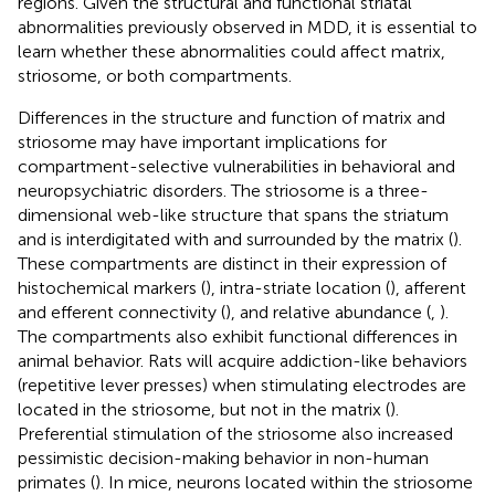
regions. Given the structural and functional striatal
abnormalities previously observed in MDD, it is essential to
learn whether these abnormalities could affect matrix,
striosome, or both compartments.
Differences in the structure and function of matrix and
striosome may have important implications for
compartment-selective vulnerabilities in behavioral and
neuropsychiatric disorders. The striosome is a three-
dimensional web-like structure that spans the striatum
and is interdigitated with and surrounded by the matrix (
).
These compartments are distinct in their expression of
histochemical markers (
), intra-striate location (
), afferent
and efferent connectivity (
), and relative abundance (
,
).
The compartments also exhibit functional differences in
animal behavior. Rats will acquire addiction-like behaviors
(repetitive lever presses) when stimulating electrodes are
located in the striosome, but not in the matrix (
).
Preferential stimulation of the striosome also increased
pessimistic decision-making behavior in non-human
primates (
). In mice, neurons located within the striosome