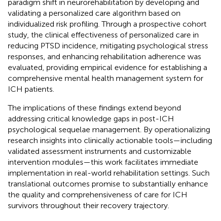
paradigm shift in neurorehabilitation by developing and
validating a personalized care algorithm based on
individualized risk profiling. Through a prospective cohort
study, the clinical effectiveness of personalized care in
reducing PTSD incidence, mitigating psychological stress
responses, and enhancing rehabilitation adherence was
evaluated, providing empirical evidence for establishing a
comprehensive mental health management system for
ICH patients.
The implications of these findings extend beyond
addressing critical knowledge gaps in post-ICH
psychological sequelae management. By operationalizing
research insights into clinically actionable tools—including
validated assessment instruments and customizable
intervention modules—this work facilitates immediate
implementation in real-world rehabilitation settings. Such
translational outcomes promise to substantially enhance
the quality and comprehensiveness of care for ICH
survivors throughout their recovery trajectory.