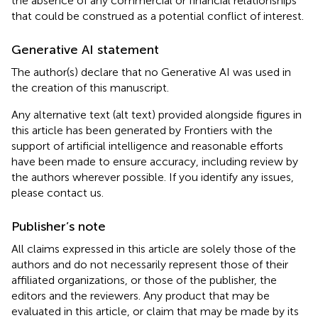
the absence of any commercial or financial relationships
that could be construed as a potential conflict of interest.
Generative AI statement
The author(s) declare that no Generative AI was used in
the creation of this manuscript.
Any alternative text (alt text) provided alongside figures in
this article has been generated by Frontiers with the
support of artificial intelligence and reasonable efforts
have been made to ensure accuracy, including review by
the authors wherever possible. If you identify any issues,
please contact us.
Publisher’s note
All claims expressed in this article are solely those of the
authors and do not necessarily represent those of their
affiliated organizations, or those of the publisher, the
editors and the reviewers. Any product that may be
evaluated in this article, or claim that may be made by its