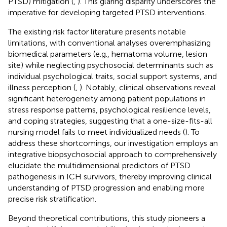
PTSD) mitigation (
,
). This glaring disparity underscores the
imperative for developing targeted PTSD interventions.
The existing risk factor literature presents notable
limitations, with conventional analyses overemphasizing
biomedical parameters (e.g., hematoma volume, lesion
site) while neglecting psychosocial determinants such as
individual psychological traits, social support systems, and
illness perception (
,
). Notably, clinical observations reveal
significant heterogeneity among patient populations in
stress response patterns, psychological resilience levels,
and coping strategies, suggesting that a one-size-fits-all
nursing model fails to meet individualized needs (
). To
address these shortcomings, our investigation employs an
integrative biopsychosocial approach to comprehensively
elucidate the multidimensional predictors of PTSD
pathogenesis in ICH survivors, thereby improving clinical
understanding of PTSD progression and enabling more
precise risk stratification.
Beyond theoretical contributions, this study pioneers a