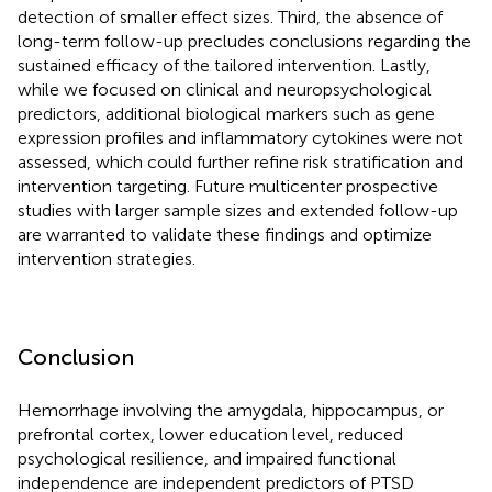
detection of smaller effect sizes. Third, the absence of
long-term follow-up precludes conclusions regarding the
sustained efficacy of the tailored intervention. Lastly,
while we focused on clinical and neuropsychological
predictors, additional biological markers such as gene
expression profiles and inflammatory cytokines were not
assessed, which could further refine risk stratification and
intervention targeting. Future multicenter prospective
studies with larger sample sizes and extended follow-up
are warranted to validate these findings and optimize
intervention strategies.
Conclusion
Hemorrhage involving the amygdala, hippocampus, or
prefrontal cortex, lower education level, reduced
psychological resilience, and impaired functional
independence are independent predictors of PTSD