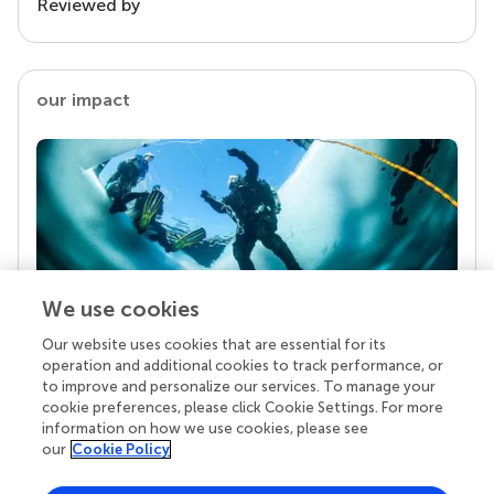
Reviewed by
our impact
We use cookies
Our website uses cookies that are essential for its
Your research is the real superpower
operation and additional cookies to track performance, or
Behind each article we publish stands a team of
to improve and personalize our services. To manage your
superheroes: authors, editors, and reviewers who
cookie preferences, please click Cookie Settings. For more
chose to uphold quality standards and share
information on how we use cookies, please see
knowledge openly. Read more about the impact
our
Cookie Policy
your work achieves.