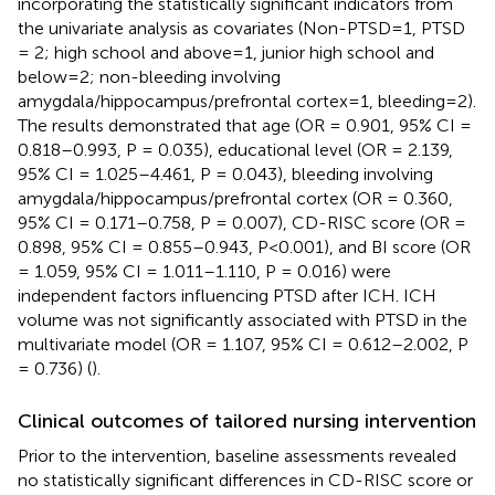
incorporating the statistically significant indicators from
the univariate analysis as covariates (Non-PTSD=1, PTSD
= 2; high school and above=1, junior high school and
below=2; non-bleeding involving
amygdala/hippocampus/prefrontal cortex=1, bleeding=2).
The results demonstrated that age (OR = 0.901, 95% CI =
0.818–0.993, P = 0.035), educational level (OR = 2.139,
95% CI = 1.025–4.461, P = 0.043), bleeding involving
amygdala/hippocampus/prefrontal cortex (OR = 0.360,
95% CI = 0.171–0.758, P = 0.007), CD-RISC score (OR =
0.898, 95% CI = 0.855–0.943, P<0.001), and BI score (OR
= 1.059, 95% CI = 1.011–1.110, P = 0.016) were
independent factors influencing PTSD after ICH. ICH
volume was not significantly associated with PTSD in the
multivariate model (OR = 1.107, 95% CI = 0.612–2.002, P
= 0.736) (
).
Clinical outcomes of tailored nursing intervention
Prior to the intervention, baseline assessments revealed
no statistically significant differences in CD-RISC score or