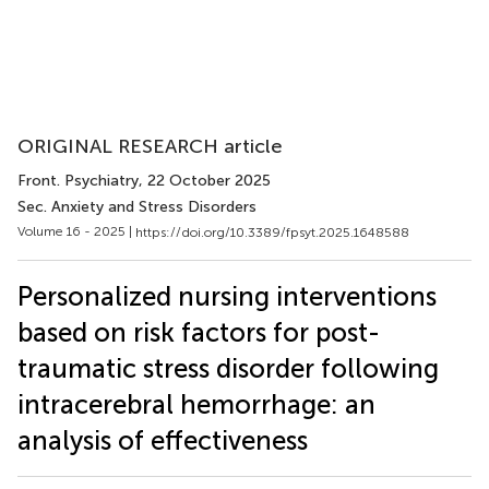
ORIGINAL RESEARCH article
Front. Psychiatry
, 22 October 2025
Sec. Anxiety and Stress Disorders
Volume 16 - 2025 |
https://doi.org/10.3389/fpsyt.2025.1648588
Personalized nursing interventions
based on risk factors for post-
traumatic stress disorder following
intracerebral hemorrhage: an
analysis of effectiveness