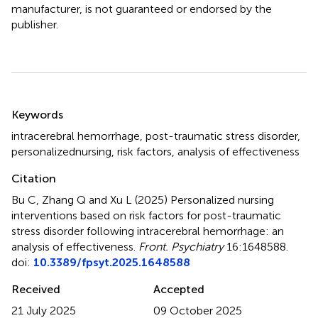
manufacturer, is not guaranteed or endorsed by the
publisher.
Summary
Keywords
intracerebral hemorrhage
,
post-traumatic stress disorder
,
personalizednursing
,
risk factors
,
analysis of effectiveness
Citation
Bu C, Zhang Q and Xu L (2025)
Personalized nursing
interventions based on risk factors for post-traumatic
stress disorder following intracerebral hemorrhage: an
analysis of effectiveness
.
Front. Psychiatry
16:1648588.
doi:
10.3389/fpsyt.2025.1648588
Received
Accepted
21 July 2025
09 October 2025