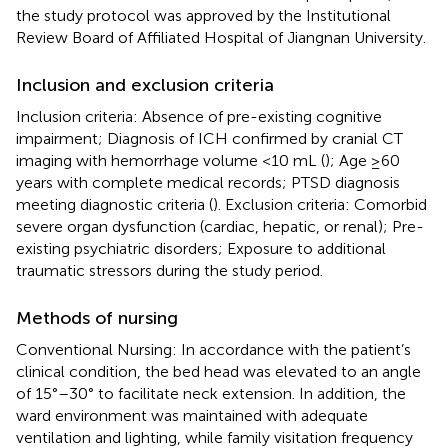
the study protocol was approved by the Institutional
Review Board of Affiliated Hospital of Jiangnan University.
Inclusion and exclusion criteria
Inclusion criteria: Absence of pre-existing cognitive
impairment; Diagnosis of ICH confirmed by cranial CT
imaging with hemorrhage volume <10 mL (
); Age ≥60
years with complete medical records; PTSD diagnosis
meeting diagnostic criteria (
). Exclusion criteria: Comorbid
severe organ dysfunction (cardiac, hepatic, or renal); Pre-
existing psychiatric disorders; Exposure to additional
traumatic stressors during the study period.
Methods of nursing
Conventional Nursing: In accordance with the patient’s
clinical condition, the bed head was elevated to an angle
of 15°–30° to facilitate neck extension. In addition, the
ward environment was maintained with adequate
ventilation and lighting, while family visitation frequency