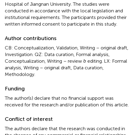
Hospital of Jiangnan University. The studies were
conducted in accordance with the local legislation and
institutional requirements. The participants provided their
written informed consent to participate in this study.
Author contributions
CB: Conceptualization, Validation, Writing – original draft,
Investigation. QZ: Data curation, Formal analysis,
Conceptualization, Writing – review & editing. LX: Formal
analysis, Writing – original draft, Data curation,
Methodology.
Funding
The author(s) declare that no financial support was
received for the research and/or publication of this article.
Conflict of interest
The authors declare that the research was conducted in