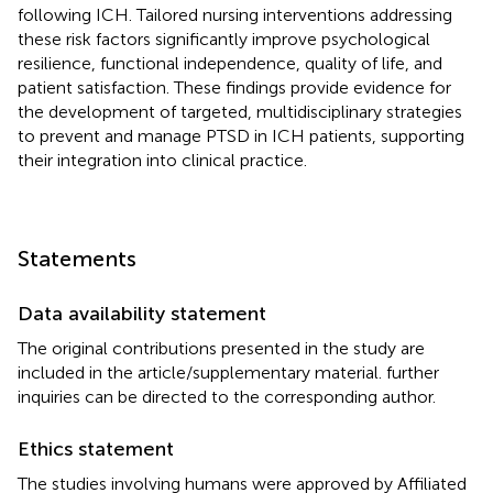
following ICH. Tailored nursing interventions addressing
these risk factors significantly improve psychological
resilience, functional independence, quality of life, and
patient satisfaction. These findings provide evidence for
the development of targeted, multidisciplinary strategies
to prevent and manage PTSD in ICH patients, supporting
their integration into clinical practice.
Statements
Data availability statement
The original contributions presented in the study are
included in the article/supplementary material. further
inquiries can be directed to the corresponding author.
Ethics statement
The studies involving humans were approved by Affiliated