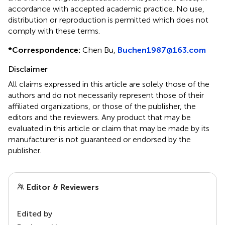
accordance with accepted academic practice. No use,
distribution or reproduction is permitted which does not
comply with these terms.
*
Correspondence:
Chen Bu,
Buchen1987@163.com
Disclaimer
All claims expressed in this article are solely those of the
authors and do not necessarily represent those of their
affiliated organizations, or those of the publisher, the
editors and the reviewers. Any product that may be
evaluated in this article or claim that may be made by its
manufacturer is not guaranteed or endorsed by the
publisher.
Editor & Reviewers
Edited by