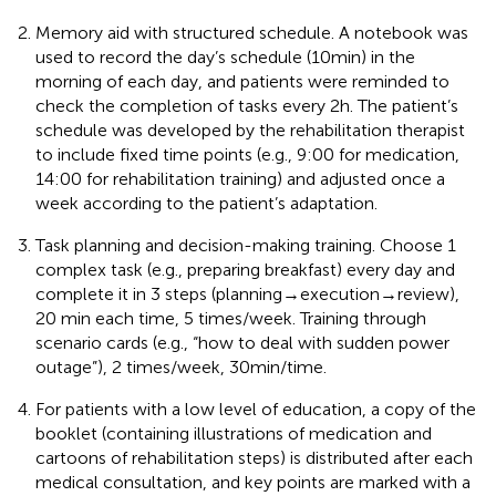
Memory aid with structured schedule. A notebook was
used to record the day’s schedule (10min) in the
morning of each day, and patients were reminded to
check the completion of tasks every 2h. The patient’s
schedule was developed by the rehabilitation therapist
to include fixed time points (e.g., 9:00 for medication,
14:00 for rehabilitation training) and adjusted once a
week according to the patient’s adaptation.
Task planning and decision-making training. Choose 1
complex task (e.g., preparing breakfast) every day and
complete it in 3 steps (planning→execution→review),
20 min each time, 5 times/week. Training through
scenario cards (e.g., “how to deal with sudden power
outage”), 2 times/week, 30min/time.
For patients with a low level of education, a copy of the
booklet (containing illustrations of medication and
cartoons of rehabilitation steps) is distributed after each
medical consultation, and key points are marked with a