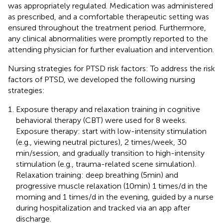
was appropriately regulated. Medication was administered
as prescribed, and a comfortable therapeutic setting was
ensured throughout the treatment period. Furthermore,
any clinical abnormalities were promptly reported to the
attending physician for further evaluation and intervention.
Nursing strategies for PTSD risk factors: To address the risk
factors of PTSD, we developed the following nursing
strategies:
Exposure therapy and relaxation training in cognitive
behavioral therapy (CBT) were used for 8 weeks.
Exposure therapy: start with low-intensity stimulation
(e.g., viewing neutral pictures), 2 times/week, 30
min/session, and gradually transition to high-intensity
stimulation (e.g., trauma-related scene simulation).
Relaxation training: deep breathing (5min) and
progressive muscle relaxation (10min) 1 times/d in the
morning and 1 times/d in the evening, guided by a nurse
during hospitalization and tracked via an app after
discharge.