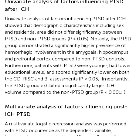
Univariate analysis of factors influencing PTSD
after ICH
Univariate analysis of factors influencing PTSD after ICH
showed that demographic characteristics including sex
and residential area did not differ significantly between
PTSD and non-PTSD groups (P > 0.05). Notably, the PTSD
group demonstrated a significantly higher prevalence of
hemorrhagic involvement in the amygdala, hippocampus,
and prefrontal cortex compared to non-PTSD controls.
Furthermore, patients with PTSD were younger, had lower
educational levels, and scored significantly lower on both
the CD-RISC and BI assessments (P < 0.05). Importantly,
the PTSD group exhibited a significantly larger ICH
volume compared to the non-PTSD group (P < 0.001;
).
Multivariate analysis of factors influencing post-
ICH PTSD
A multivariate logistic regression analysis was performed
with PTSD occurrence as the dependent variable,