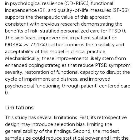
in psychological resilience (CD-RISC), functional
independence (BI), and quality-of-life measures (SF-36)
supports the therapeutic value of this approach,
consistent with previous research demonstrating the
benefits of risk-stratified personalized care for PTSD (
).
The significant improvement in patient satisfaction
(90.48% vs. 73.47%) further confirms the feasibility and
acceptability of this model in clinical practice.
Mechanistically, these improvements likely stem from
enhanced coping strategies that reduce PTSD symptom
severity, restoration of functional capacity to disrupt the
cycle of impairment and distress, and improved
psychosocial functioning through patient-centered care
(
).
Limitations
This study has several limitations. First, its retrospective
design may introduce selection bias, limiting the
generalizability of the findings. Second, the modest
sample size could reduce statistical power and limit the