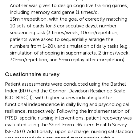
Another was given to design cognitive training games,
including memory card game (1 times/d,
15min/repetition, with the goal of correctly matching
10 sets of cards for 3 consecutive days), number
sequencing task (3 times/week, 10min/repetition,
patients were asked to sequentially arrange the
numbers from 1-20), and simulation of daily tasks (e.g.,
simulation of shopping in supermarkets, 2 times/week,
30min/repetition, and 5min replay after completion).
Questionnaire survey
Patient assessments were conducted using the Barthel
Index (BI) (
) and the Connor-Davidson Resilience Scale
(CD-RISC) (
), with higher scores indicating better
functional independence in daily living and psychological
resilience, respectively. Following the implementation of
PTSD-specific nursing interventions, patient recovery was
evaluated using the Short Form-36-item Health Survey
(SF-36) (
). Additionally, upon discharge, nursing satisfaction