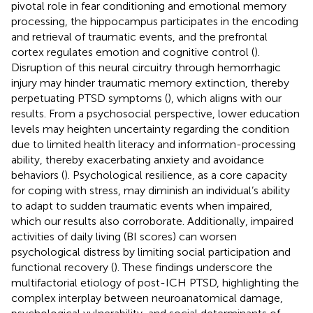
pivotal role in fear conditioning and emotional memory
processing, the hippocampus participates in the encoding
and retrieval of traumatic events, and the prefrontal
cortex regulates emotion and cognitive control (
).
Disruption of this neural circuitry through hemorrhagic
injury may hinder traumatic memory extinction, thereby
perpetuating PTSD symptoms (
), which aligns with our
results. From a psychosocial perspective, lower education
levels may heighten uncertainty regarding the condition
due to limited health literacy and information-processing
ability, thereby exacerbating anxiety and avoidance
behaviors (
). Psychological resilience, as a core capacity
for coping with stress, may diminish an individual’s ability
to adapt to sudden traumatic events when impaired,
which our results also corroborate. Additionally, impaired
activities of daily living (BI scores) can worsen
psychological distress by limiting social participation and
functional recovery (
). These findings underscore the
multifactorial etiology of post-ICH PTSD, highlighting the
complex interplay between neuroanatomical damage,