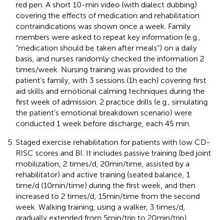
red pen. A short 10-min video (with dialect dubbing)
covering the effects of medication and rehabilitation
contraindications was shown once a week. Family
members were asked to repeat key information (e.g.,
“medication should be taken after meals”) on a daily
basis, and nurses randomly checked the information 2
times/week. Nursing training was provided to the
patient’s family, with 3 sessions (1h each) covering first
aid skills and emotional calming techniques during the
first week of admission. 2 practice drills (e.g., simulating
the patient’s emotional breakdown scenario) were
conducted 1 week before discharge, each 45 min.
Staged exercise rehabilitation for patients with low CD-
RISC scores and BI. It includes passive training (bed joint
mobilization, 2 times/d, 20min/time, assisted by a
rehabilitator) and active training (seated balance, 1
time/d (10min/time) during the first week, and then
increased to 2 times/d, 15min/time from the second
week. Walking training, using a walker, 3 times/d,
gradually extended from 5min/trip to 20min/trip).