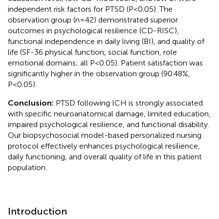
independent risk factors for PTSD (P<0.05). The
observation group (n=42) demonstrated superior
outcomes in psychological resilience (CD-RISC),
functional independence in daily living (BI), and quality of
life (SF-36 physical function, social function, role
emotional domains; all P<0.05). Patient satisfaction was
significantly higher in the observation group (90.48%,
P<0.05).
Conclusion:
PTSD following ICH is strongly associated
with specific neuroanatomical damage, limited education,
impaired psychological resilience, and functional disability.
Our biopsychosocial model-based personalized nursing
protocol effectively enhances psychological resilience,
daily functioning, and overall quality of life in this patient
population.
Introduction