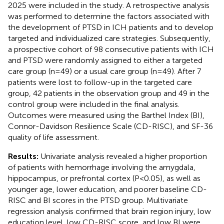
2025 were included in the study. A retrospective analysis
was performed to determine the factors associated with
the development of PTSD in ICH patients and to develop
targeted and individualized care strategies. Subsequently,
a prospective cohort of 98 consecutive patients with ICH
and PTSD were randomly assigned to either a targeted
care group (n=49) or a usual care group (n=49). After 7
patients were lost to follow-up in the targeted care
group, 42 patients in the observation group and 49 in the
control group were included in the final analysis.
Outcomes were measured using the Barthel Index (BI),
Connor-Davidson Resilience Scale (CD-RISC), and SF-36
quality of life assessment.
Results:
Univariate analysis revealed a higher proportion
of patients with hemorrhage involving the amygdala,
hippocampus, or prefrontal cortex (P<0.05), as well as
younger age, lower education, and poorer baseline CD-
RISC and BI scores in the PTSD group. Multivariate
regression analysis confirmed that brain region injury, low
education level, low CD-RISC score, and low BI were