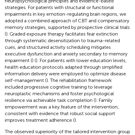
neuropsychological principles and evidence-based
strategies. For patients with structural or functional
impairments in key emotion-regulating brain regions, we
adopted a combined approach of CBT and compensatory
memory strategies, supported by prospective clinical trials
(
). Graded exposure therapy facilitates fear extinction
through systematic desensitization to trauma-related
cues, and structured activity scheduling mitigates
executive dysfunction and anxiety secondary to memory
impairment (
) (
). For patients with lower education levels,
health education protocols adapted through simplified
information delivery were employed to optimize disease
self-management (
). The rehabilitation framework
included progressive cognitive training to leverage
neuroplastic mechanisms and foster psychological
resilience via achievable task completion (
). Family
empowerment was a key feature of the intervention,
consistent with evidence that robust social support
improves treatment adherence (
).
The observed superiority of the tailored intervention group