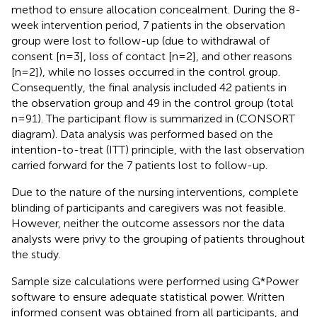
method to ensure allocation concealment. During the 8-
week intervention period, 7 patients in the observation
group were lost to follow-up (due to withdrawal of
consent [n=3], loss of contact [n=2], and other reasons
[n=2]), while no losses occurred in the control group.
Consequently, the final analysis included 42 patients in
the observation group and 49 in the control group (total
n=91). The participant flow is summarized in
(CONSORT
diagram). Data analysis was performed based on the
intention-to-treat (ITT) principle, with the last observation
carried forward for the 7 patients lost to follow-up.
Due to the nature of the nursing interventions, complete
blinding of participants and caregivers was not feasible.
However, neither the outcome assessors nor the data
analysts were privy to the grouping of patients throughout
the study.
Sample size calculations were performed using G*Power
software to ensure adequate statistical power. Written
informed consent was obtained from all participants, and