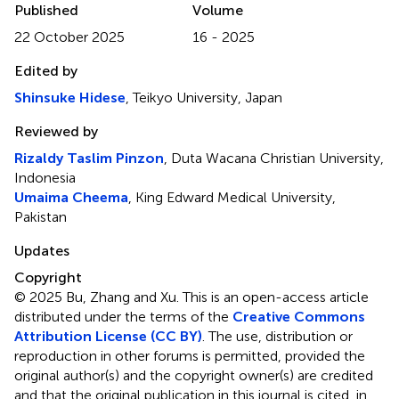
Published
Volume
22 October 2025
16 - 2025
Edited by
Shinsuke Hidese
, Teikyo University, Japan
Reviewed by
Rizaldy Taslim Pinzon
, Duta Wacana Christian University,
Indonesia
Umaima Cheema
, King Edward Medical University,
Pakistan
Updates
Copyright
© 2025 Bu, Zhang and Xu.
This is an open-access article
distributed under the terms of the
Creative Commons
Attribution License (CC BY)
. The use, distribution or
reproduction in other forums is permitted, provided the
original author(s) and the copyright owner(s) are credited
and that the original publication in this journal is cited, in