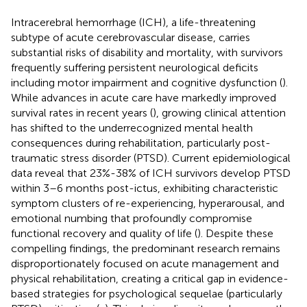
Intracerebral hemorrhage (ICH), a life-threatening
subtype of acute cerebrovascular disease, carries
substantial risks of disability and mortality, with survivors
frequently suffering persistent neurological deficits
including motor impairment and cognitive dysfunction (
).
While advances in acute care have markedly improved
survival rates in recent years (
), growing clinical attention
has shifted to the underrecognized mental health
consequences during rehabilitation, particularly post-
traumatic stress disorder (PTSD). Current epidemiological
data reveal that 23%-38% of ICH survivors develop PTSD
within 3–6 months post-ictus, exhibiting characteristic
symptom clusters of re-experiencing, hyperarousal, and
emotional numbing that profoundly compromise
functional recovery and quality of life (
). Despite these
compelling findings, the predominant research remains
disproportionately focused on acute management and
physical rehabilitation, creating a critical gap in evidence-
based strategies for psychological sequelae (particularly