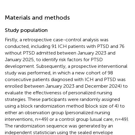
Materials and methods
Study population
Firstly, a retrospective case-control analysis was
conducted, including 91 ICH patients with PTSD and 76
without PTSD admitted between January 2023 and
January 2025, to identify risk factors for PTSD
development. Subsequently, a prospective interventional
study was performed, in which a new cohort of 98
consecutive patients diagnosed with ICH and PTSD was
enrolled (between January 2023 and December 2024) to
evaluate the effectiveness of personalized nursing
strategies. These participants were randomly assigned
using a block randomization method (block size of 4) to
either an observation group (personalized nursing
interventions, n=49) or a control group (usual care, n=49).
The randomization sequence was generated by an
independent statistician using the sealed envelope