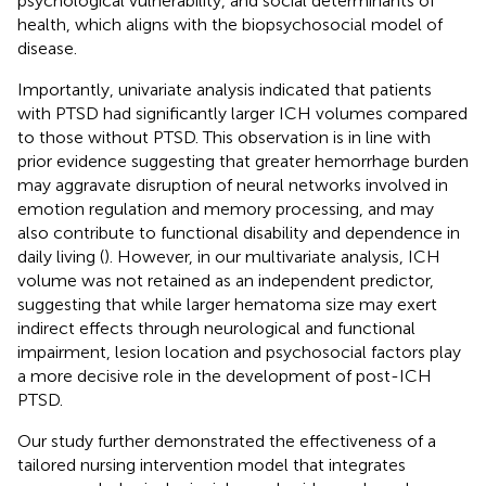
psychological vulnerability, and social determinants of
health, which aligns with the biopsychosocial model of
disease.
Importantly, univariate analysis indicated that patients
with PTSD had significantly larger ICH volumes compared
to those without PTSD. This observation is in line with
prior evidence suggesting that greater hemorrhage burden
may aggravate disruption of neural networks involved in
emotion regulation and memory processing, and may
also contribute to functional disability and dependence in
daily living (
). However, in our multivariate analysis, ICH
volume was not retained as an independent predictor,
suggesting that while larger hematoma size may exert
indirect effects through neurological and functional
impairment, lesion location and psychosocial factors play
a more decisive role in the development of post-ICH
PTSD.
Our study further demonstrated the effectiveness of a
tailored nursing intervention model that integrates