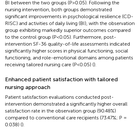
BI between the two groups (P>0.05). Following the
nursing intervention, both groups demonstrated
significant improvements in psychological resilience (CD-
RISC) and activities of daily living (BI), with the observation
group exhibiting markedly superior outcomes compared
to the control group (P<0.05). Furthermore, post-
intervention SF-36 quality-of-life assessments indicated
significantly higher scores in physical functioning, social
functioning, and role-emotional domains among patients
receiving tailored nursing care (P<0.05) (
).
Enhanced patient satisfaction with tailored
nursing approach
Patient satisfaction evaluations conducted post-
intervention demonstrated a significantly higher overall
satisfaction rate in the observation group (90.48%)
compared to conventional care recipients (73.47%; P =
0.038) (
).