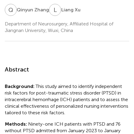
Q
Z
L
X
Qinyun Zhang
Liang Xu
Department of Neurosurgery, Affiliated Hospital of
Jiangnan University, Wuxi, China
Abstract
Background:
This study aimed to identify independent
risk factors for post-traumatic stress disorder (PTSD) in
intracerebral hemorrhage (ICH) patients and to assess the
clinical effectiveness of personalized nursing interventions
tailored to these risk factors.
Methods:
Ninety-one ICH patients with PTSD and 76
without PTSD admitted from January 2023 to January