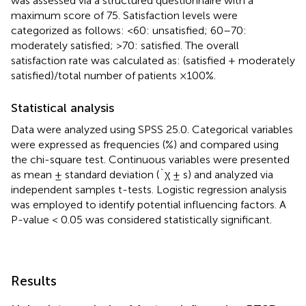
was assessed via a structured questionnaire with a
maximum score of 75. Satisfaction levels were
categorized as follows: <60: unsatisfied; 60–70:
moderately satisfied; >70: satisfied. The overall
satisfaction rate was calculated as: (satisfied + moderately
satisfied)/total number of patients ×100%.
Statistical analysis
Data were analyzed using SPSS 25.0. Categorical variables
were expressed as frequencies (%) and compared using
the chi-square test. Continuous variables were presented
as mean ± standard deviation (`χ ± s) and analyzed via
independent samples t-tests. Logistic regression analysis
was employed to identify potential influencing factors. A
P-value < 0.05 was considered statistically significant.
Results