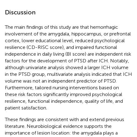
Discussion
The main findings of this study are that hemorrhagic
involvement of the amygdala, hippocampus, or prefrontal
cortex, lower educational level, reduced psychological
resilience (CD-RISC score), and impaired functional
independence in daily living (BI score) are independent risk
factors for the development of PTSD after ICH. Notably,
although univariate analysis showed a larger ICH volume
in the PTSD group, multivariate analysis indicated that ICH
volume was not an independent predictor of PTSD.
Furthermore, tailored nursing interventions based on
these risk factors significantly improved psychological
resilience, functional independence, quality of life, and
patient satisfaction.
These findings are consistent with and extend previous
literature. Neurobiological evidence supports the
importance of lesion location: the amygdala plays a