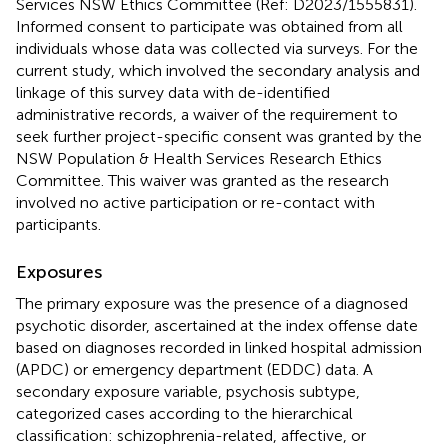
Services NSW Ethics Committee (Ref: D2023/1555831).
Informed consent to participate was obtained from all
individuals whose data was collected via surveys. For the
current study, which involved the secondary analysis and
linkage of this survey data with de-identified
administrative records, a waiver of the requirement to
seek further project-specific consent was granted by the
NSW Population & Health Services Research Ethics
Committee. This waiver was granted as the research
involved no active participation or re-contact with
participants.
Exposures
The primary exposure was the presence of a diagnosed
psychotic disorder, ascertained at the index offense date
based on diagnoses recorded in linked hospital admission
(APDC) or emergency department (EDDC) data. A
secondary exposure variable, psychosis subtype,
categorized cases according to the hierarchical
classification: schizophrenia-related, affective, or