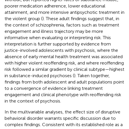
poorer medication adherence, lower educational
attainment, and more intensive antipsychotic treatment in
the violent group (
). These adult findings suggest that, in
the context of schizophrenia, factors such as treatment
engagement and illness trajectory may be more
informative when evaluating or interpreting risk. This
interpretation is further supported by evidence from
justice-involved adolescents with psychosis, where the
absence of early mental health treatment was associated
with higher violent reoffending risk, and where reoffending
risk followed a similar gradient by clinical subtype—highest
in substance-induced psychoses (
). Taken together,
findings from both adolescent and adult populations point
to a convergence of evidence linking treatment
engagement and clinical phenotype with reoffending risk
in the context of psychosis.
In the multivariable analyses, the effect size of disruptive
behavioral disorder warrants specific discussion due to
complex findings. Consistent with its established role as a