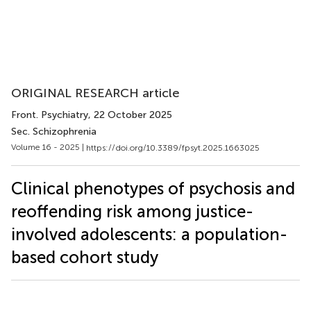
ORIGINAL RESEARCH article
Front. Psychiatry
, 22 October 2025
Sec. Schizophrenia
Volume 16 - 2025 |
https://doi.org/10.3389/fpsyt.2025.1663025
Clinical phenotypes of psychosis and
reoffending risk among justice-
involved adolescents: a population-
based cohort study