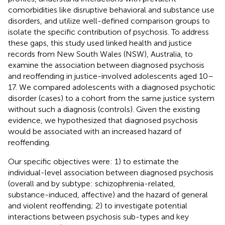
comorbidities like disruptive behavioral and substance use
disorders, and utilize well-defined comparison groups to
isolate the specific contribution of psychosis. To address
these gaps, this study used linked health and justice
records from New South Wales (NSW), Australia, to
examine the association between diagnosed psychosis
and reoffending in justice-involved adolescents aged 10–
17. We compared adolescents with a diagnosed psychotic
disorder (cases) to a cohort from the same justice system
without such a diagnosis (controls). Given the existing
evidence, we hypothesized that diagnosed psychosis
would be associated with an increased hazard of
reoffending.
Our specific objectives were: 1) to estimate the
individual-level association between diagnosed psychosis
(overall and by subtype: schizophrenia-related,
substance-induced, affective) and the hazard of general
and violent reoffending; 2) to investigate potential
interactions between psychosis sub-types and key