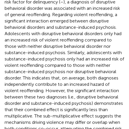
risk factor for delinquency (
–
), a diagnosis of disruptive
behavioral disorder was associated with an increased risk
of general reoffending. Regarding violent reoffending, a
significant interaction emerged between disruptive
behavioral disorders and substance-induced psychosis.
Adolescents with disruptive behavioral disorders only had
an increased risk of violent reoffending compared to
those with neither disruptive behavioral disorder nor
substance-induced psychosis. Similarly, adolescents with
substance-induced psychosis only had an increased risk of
violent reoffending compared to those with neither
substance-induced psychosis nor disruptive behavioral
disorder. This indicates that, on average, both diagnoses
independently contribute to an increased hazard of
violent reoffending. However, the significant interaction
between these two diagnoses (i.e., disruptive behavioral
disorder and substance-induced psychosis) demonstrates
that their combined effect is significantly less than
multiplicative. The sub-multiplicative effect suggests the
mechanisms driving violence may differ or overlap when
both conditions co-occur, attenuating the combined risk.