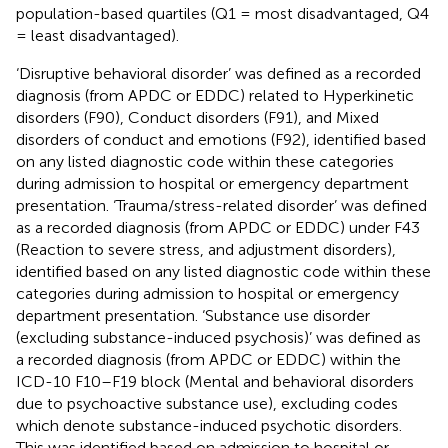
population-based quartiles (Q1 = most disadvantaged, Q4
= least disadvantaged).
‘Disruptive behavioral disorder’ was defined as a recorded
diagnosis (from APDC or EDDC) related to Hyperkinetic
disorders (F90), Conduct disorders (F91), and Mixed
disorders of conduct and emotions (F92), identified based
on any listed diagnostic code within these categories
during admission to hospital or emergency department
presentation. ‘Trauma/stress-related disorder’ was defined
as a recorded diagnosis (from APDC or EDDC) under F43
(Reaction to severe stress, and adjustment disorders),
identified based on any listed diagnostic code within these
categories during admission to hospital or emergency
department presentation. ‘Substance use disorder
(excluding substance-induced psychosis)’ was defined as
a recorded diagnosis (from APDC or EDDC) within the
ICD-10 F10–F19 block (Mental and behavioral disorders
due to psychoactive substance use), excluding codes
which denote substance-induced psychotic disorders.
This was identified based on admission to hospital or