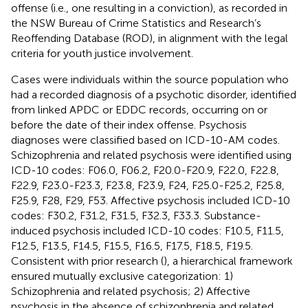
offense (i.e., one resulting in a conviction), as recorded in
the NSW Bureau of Crime Statistics and Research’s
Reoffending Database (ROD), in alignment with the legal
criteria for youth justice involvement.
Cases were individuals within the source population who
had a recorded diagnosis of a psychotic disorder, identified
from linked APDC or EDDC records, occurring on or
before the date of their index offense. Psychosis
diagnoses were classified based on ICD-10-AM codes.
Schizophrenia and related psychosis were identified using
ICD-10 codes: F06.0, F06.2, F20.0-F20.9, F22.0, F22.8,
F22.9, F23.0-F23.3, F23.8, F23.9, F24, F25.0-F25.2, F25.8,
F25.9, F28, F29, F53. Affective psychosis included ICD-10
codes: F30.2, F31.2, F31.5, F32.3, F33.3. Substance-
induced psychosis included ICD-10 codes: F10.5, F11.5,
F12.5, F13.5, F14.5, F15.5, F16.5, F17.5, F18.5, F19.5.
Consistent with prior research (
), a hierarchical framework
ensured mutually exclusive categorization: 1)
Schizophrenia and related psychosis; 2) Affective
psychosis in the absence of schizophrenia and related