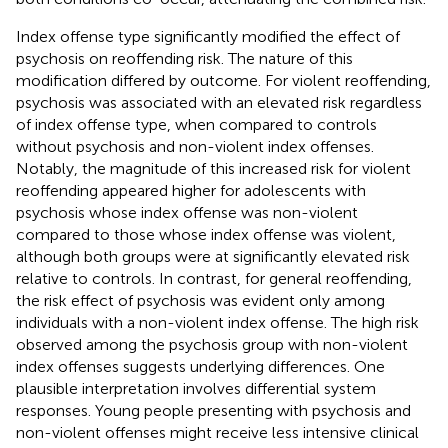
Index offense type significantly modified the effect of
psychosis on reoffending risk. The nature of this
modification differed by outcome. For violent reoffending,
psychosis was associated with an elevated risk regardless
of index offense type, when compared to controls
without psychosis and non-violent index offenses.
Notably, the magnitude of this increased risk for violent
reoffending appeared higher for adolescents with
psychosis whose index offense was non-violent
compared to those whose index offense was violent,
although both groups were at significantly elevated risk
relative to controls. In contrast, for general reoffending,
the risk effect of psychosis was evident only among
individuals with a non-violent index offense. The high risk
observed among the psychosis group with non-violent
index offenses suggests underlying differences. One
plausible interpretation involves differential system
responses. Young people presenting with psychosis and
non-violent offenses might receive less intensive clinical