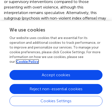
or supervisory interventions compared to those
presenting with overt violence, although this
interpretation remains speculative. Alternatively, this
subgroup (psychosis with non-violent index offense) may
possess distinct clinical profiles or a higher burden of
unmeasured criminogenic factors contributing to
We use cookies
persistent offending. Understanding the characteristics
Our website uses cookies that are essential for its
distinguishing this group warrants further investigation.
operation and additional cookies to track performance, or
to improve and personalize our services. To manage your
In the present study, while the diagnosis of substance-
cookie preferences, please click Cookie Settings. For more
induced psychosis emerged as a risk factor, the presence
information on how we use cookies, please see
of a diagnosis of substance use disorder (defined
our
Cookie Policy
operationally to exclude substance-induced psychosis)
was not significantly associated with either reoffending
Accept cookies
outcome after adjusting for psychosis and other
covariates. Furthermore, no significant interactions were
identified involving the substance use disorder diagnosis
Reject non-essential cookies
variable. This suggests that, within the analytical
framework of the present study, the risk elevation
Cookies Settings
associated with substance use was captured by the acute
‘substance-induced psychosis’ diagnosis, potentially