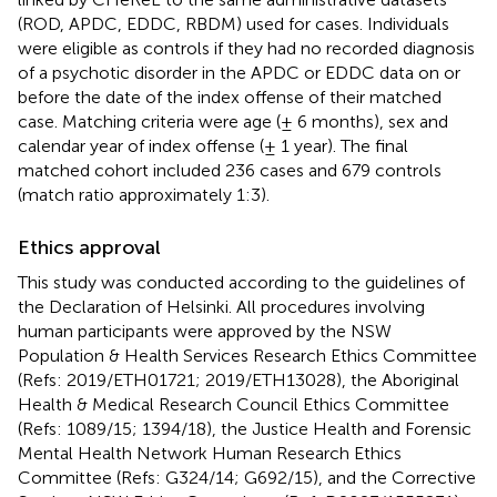
(ROD, APDC, EDDC, RBDM) used for cases. Individuals
were eligible as controls if they had no recorded diagnosis
of a psychotic disorder in the APDC or EDDC data on or
before the date of the index offense of their matched
case. Matching criteria were age (± 6 months), sex and
calendar year of index offense (± 1 year). The final
matched cohort included 236 cases and 679 controls
(match ratio approximately 1:3).
Ethics approval
This study was conducted according to the guidelines of
the Declaration of Helsinki. All procedures involving
human participants were approved by the NSW
Population & Health Services Research Ethics Committee
(Refs: 2019/ETH01721; 2019/ETH13028), the Aboriginal
Health & Medical Research Council Ethics Committee
(Refs: 1089/15; 1394/18), the Justice Health and Forensic
Mental Health Network Human Research Ethics
Committee (Refs: G324/14; G692/15), and the Corrective