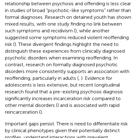
relationship between psychosis and offending is less clear
in studies of broad “psychotic-like symptoms” rather than
formal diagnoses. Research on detained youth has shown
mixed results, with one study finding no link between
such symptoms and recidivism (
), while another
suggested some symptoms reduced violent reoffending
risk (
). These divergent findings highlight the need to
distinguish these experiences from clinically diagnosed
psychotic disorders when examining reoffending. In
contrast, research on formally diagnosed psychotic
disorders more consistently supports an association with
reoffending, particularly in adults (
,
). Evidence for
adolescents is less extensive, but recent longitudinal
research found that a pre-existing psychosis diagnosis
significantly increases incarceration risk compared to
other mental disorders (
) and is associated with rapid
reincarceration (
).
Important gaps persist. There is need to differentiate risk
by clinical phenotypes given their potentially distinct
profiles, understand interactions with prevalent