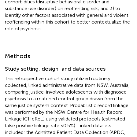
comorbidities (disruptive behavioral disorder and
substance use disorder) on reoffending risk; and 3) to
identify other factors associated with general and violent
reoffending within this cohort to better contextualize the
role of psychosis.
Methods
Study setting, design, and data sources
This retrospective cohort study utilized routinely
collected, linked administrative data from NSW, Australia,
comparing justice-involved adolescents with diagnosed
psychosis to a matched control group drawn from the
same justice system context. Probabilistic record linkage
was performed by the NSW Centre for Health Record
Linkage (CHeReL) using validated protocols (estimated
false positive linkage rate <0.5%). Linked datasets
included: the Admitted Patient Data Collection (APDC,