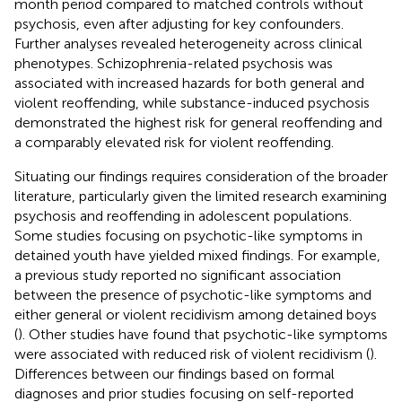
month period compared to matched controls without
psychosis, even after adjusting for key confounders.
Further analyses revealed heterogeneity across clinical
phenotypes. Schizophrenia-related psychosis was
associated with increased hazards for both general and
violent reoffending, while substance-induced psychosis
demonstrated the highest risk for general reoffending and
a comparably elevated risk for violent reoffending.
Situating our findings requires consideration of the broader
literature, particularly given the limited research examining
psychosis and reoffending in adolescent populations.
Some studies focusing on psychotic-like symptoms in
detained youth have yielded mixed findings. For example,
a previous study reported no significant association
between the presence of psychotic-like symptoms and
either general or violent recidivism among detained boys
(
). Other studies have found that psychotic-like symptoms
were associated with reduced risk of violent recidivism (
).
Differences between our findings based on formal
diagnoses and prior studies focusing on self-reported