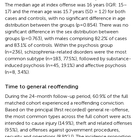
The median age at index offense was 16 years (IQR: 15–
17) and the mean age was 15.7 years (SD = 1.2) for both
cases and controls, with no significant difference in age
distribution between the groups (p=0.854). There was no
significant difference in the sex distribution between
groups (p=0.763), with males comprising 82.2% of cases
and 83.1% of controls. Within the psychosis group
(n=236), schizophrenia-related disorders were the most
common subtype (n=183, 77.5%), followed by substance-
induced psychosis (n=45, 19.1%) and affective psychosis
(n=8, 3.4%).
Time to general reoffending
During the 24-month follow-up period, 60.9% of the full
matched cohort experienced a reoffending conviction.
Based on the principal (first recorded) general re-offense,
the most common types across the full cohort were acts
intended to cause injury (14.9%), theft and related offenses
(9.5%), and offenses against government procedures,
security and operations (8.9%) (
). The incidence proportion