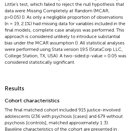
Little’s test, which failed to reject the null hypothesis that
data were Missing Completely at Random (MCAR;
p>0.05) (
). As only a negligible proportion of observations
(n = 19, 2.1%) had missing data for variables included in the
final models, complete case analysis was performed. This
approach is considered unlikely to introduce substantial
bias under the MCAR assumption (
). All statistical analyses
were performed using Stata version 19.5 (StataCorp LLC,
College Station, TX, USA). A two-sided p-value < 0.05 was
considered statistically significant.
Results
Cohort characteristics
The final matched cohort included 915 justice-involved
adolescents (236 with psychosis [cases] and 679 without
psychosis [controls], matched approximately 1:3).
Baseline characteristics of the cohort are presented in
.