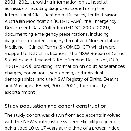
2001–2021), providing information on all hospital
admissions including diagnoses coded using the
International Classification of Diseases, Tenth Revision,
Australian Modification (ICD-10-AM); the Emergency
Department Data Collection (EDDC, 2005–2021),
documenting emergency presentations, including
diagnoses recorded using Systematized Nomenclature of
Medicine - Clinical Terms (SNOMED-CT) which were
mapped to ICD classifications; the NSW Bureau of Crime
Statistics and Research’s Re-offending Database (ROD,
2001–2020), providing information on court appearances,
charges, convictions, sentencing, and individual
demographics; and the NSW Registry of Births, Deaths,
and Marriages (RBDM, 2001–2021), for mortality
ascertainment.
Study population and cohort construction
The study cohort was drawn from adolescents involved
with the NSW youth justice system. Eligibility required
being aged 10 to 17 years at the time of a proven index