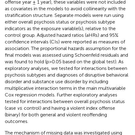
offense year ± 1 year), these variables were not included
as covariates in the models to avoid collinearity with the
stratification structure. Separate models were run using
either overall psychosis status or psychosis subtype
indicators as the exposure variable(s), relative to the
control group. Adjusted hazard ratios (aHRs) and 95%
confidence intervals (CIs) were reported as measures of
association. The proportional hazards assumption for the
final models was assessed using Schoenfeld residuals and
was found to hold (p>0.05 based on the global test). As
exploratory analyses, we tested for interactions between
psychosis subtypes and diagnoses of disruptive behavioral
disorder and substance use disorder by including
multiplicative interaction terms in the main multivariable
Cox regression models. Further exploratory analyses
tested for interactions between overall psychosis status
(case
vs
. control) and having a violent index offense
(binary) for both general and violent reoffending
outcomes.
The mechanism of missing data was investigated using