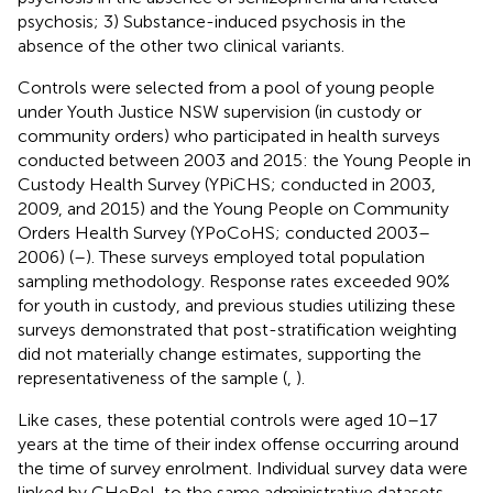
psychosis; 3) Substance-induced psychosis in the
absence of the other two clinical variants.
Controls were selected from a pool of young people
under Youth Justice NSW supervision (in custody or
community orders) who participated in health surveys
conducted between 2003 and 2015: the Young People in
Custody Health Survey (YPiCHS; conducted in 2003,
2009, and 2015) and the Young People on Community
Orders Health Survey (YPoCoHS; conducted 2003–
2006) (
–
). These surveys employed total population
sampling methodology. Response rates exceeded 90%
for youth in custody, and previous studies utilizing these
surveys demonstrated that post-stratification weighting
did not materially change estimates, supporting the
representativeness of the sample (
,
).
Like cases, these potential controls were aged 10–17
years at the time of their index offense occurring around
the time of survey enrolment. Individual survey data were
linked by CHeReL to the same administrative datasets