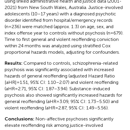
using linked administrative health and justice data (2001-
2021) from New South Wales, Australia. Justice-involved
adolescents (10–17 years) with a diagnosed psychotic
disorder identified from hospital/emergency records
(n=236) were matched (approx. 1:3) on age, sex, and
index offense year to controls without psychosis (n=679).
Time to first general and violent reoffending conviction
within 24 months was analyzed using stratified Cox
proportional hazards models, adjusting for confounders.
Results:
Compared to controls, schizophrenia-related
psychosis was significantly associated with increased
hazards of general reoffending (adjusted Hazard Ratio
[aHR]=1.51, 95% CI: 1.10–2.07) and violent reoffending
(aHR=2.71, 95% CI: 1.87–3.94). Substance-induced
psychosis also showed significantly increased hazards for
general reoffending (aHR=3.09, 95% CI: 1.73–5.50) and
violent reoffending (aHR=2.87, 95% CI: 1.49–5.56).
Conclusions:
Non-affective psychoses significantly
elevate reoffending risk among justice-involved