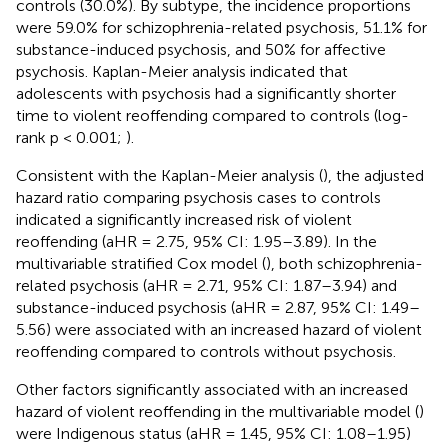
controls (30.0%). By subtype, the incidence proportions
were 59.0% for schizophrenia-related psychosis, 51.1% for
substance-induced psychosis, and 50% for affective
psychosis. Kaplan-Meier analysis indicated that
adolescents with psychosis had a significantly shorter
time to violent reoffending compared to controls (log-
rank p < 0.001;
).
Consistent with the Kaplan-Meier analysis (
), the adjusted
hazard ratio comparing psychosis cases to controls
indicated a significantly increased risk of violent
reoffending (aHR = 2.75, 95% CI: 1.95–3.89). In the
multivariable stratified Cox model (
), both schizophrenia-
related psychosis (aHR = 2.71, 95% CI: 1.87–3.94) and
substance-induced psychosis (aHR = 2.87, 95% CI: 1.49–
5.56) were associated with an increased hazard of violent
reoffending compared to controls without psychosis.
Other factors significantly associated with an increased
hazard of violent reoffending in the multivariable model (
)
were Indigenous status (aHR = 1.45, 95% CI: 1.08–1.95)