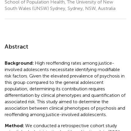
School of Population Health, The University of New
South Wales (UNSW) Sydney, Sydney, NSW, Australia
Abstract
Background:
High reoffending rates among justice-
involved adolescents necessitate identifying modifiable
risk factors. Given the elevated prevalence of psychosis in
this group compared to the general adolescent
population, determining its contribution requires
differentiation by clinical phenotypes and quantification of
associated risk. This study aimed to determine the
association between clinical phenotypes of psychosis and
reoffending among justice-involved adolescents.
Method:
We conducted a retrospective cohort study