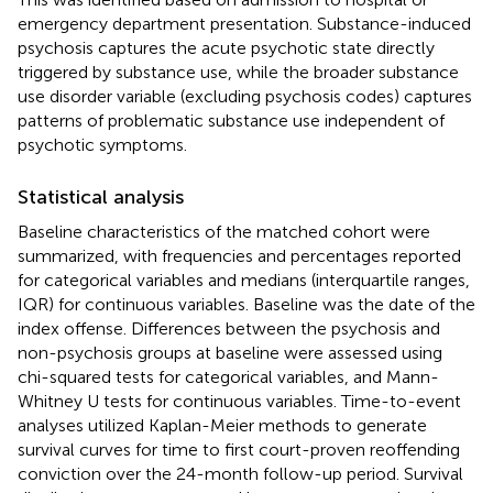
emergency department presentation. Substance-induced
psychosis captures the acute psychotic state directly
triggered by substance use, while the broader substance
use disorder variable (excluding psychosis codes) captures
patterns of problematic substance use independent of
psychotic symptoms.
Statistical analysis
Baseline characteristics of the matched cohort were
summarized, with frequencies and percentages reported
for categorical variables and medians (interquartile ranges,
IQR) for continuous variables. Baseline was the date of the
index offense. Differences between the psychosis and
non-psychosis groups at baseline were assessed using
chi-squared tests for categorical variables, and Mann-
Whitney U tests for continuous variables. Time-to-event
analyses utilized Kaplan-Meier methods to generate
survival curves for time to first court-proven reoffending
conviction over the 24-month follow-up period. Survival