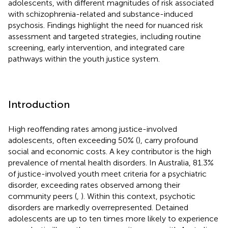
adolescents, with different magnitudes of risk associated
with schizophrenia-related and substance-induced
psychosis. Findings highlight the need for nuanced risk
assessment and targeted strategies, including routine
screening, early intervention, and integrated care
pathways within the youth justice system.
Introduction
High reoffending rates among justice-involved
adolescents, often exceeding 50% (
), carry profound
social and economic costs. A key contributor is the high
prevalence of mental health disorders. In Australia, 81.3%
of justice-involved youth meet criteria for a psychiatric
disorder, exceeding rates observed among their
community peers (
,
). Within this context, psychotic
disorders are markedly overrepresented. Detained
adolescents are up to ten times more likely to experience