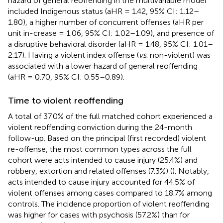
hazard of general reoffending in the multivariable model
included Indigenous status (aHR = 1.42, 95% CI: 1.12–
1.80), a higher number of concurrent offenses (aHR per
unit in-crease = 1.06, 95% CI: 1.02–1.09), and presence of
a disruptive behavioral disorder (aHR = 1.48, 95% CI: 1.01–
2.17). Having a violent index offense (
vs
. non-violent) was
associated with a lower hazard of general reoffending
(aHR = 0.70, 95% CI: 0.55–0.89).
Time to violent reoffending
A total of 37.0% of the full matched cohort experienced a
violent reoffending conviction during the 24-month
follow-up. Based on the principal (first recorded) violent
re-offense, the most common types across the full
cohort were acts intended to cause injury (25.4%) and
robbery, extortion and related offenses (7.3%) (
). Notably,
acts intended to cause injury accounted for 44.5% of
violent offenses among cases compared to 18.7% among
controls. The incidence proportion of violent reoffending
was higher for cases with psychosis (57.2%) than for