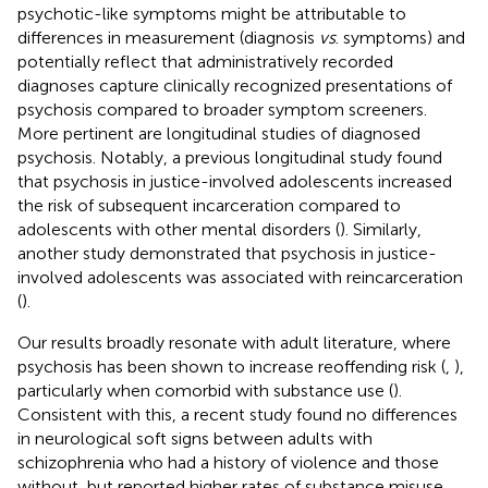
psychotic-like symptoms might be attributable to
differences in measurement (diagnosis
vs
. symptoms) and
potentially reflect that administratively recorded
diagnoses capture clinically recognized presentations of
psychosis compared to broader symptom screeners.
More pertinent are longitudinal studies of diagnosed
psychosis. Notably, a previous longitudinal study found
that psychosis in justice-involved adolescents increased
the risk of subsequent incarceration compared to
adolescents with other mental disorders (
). Similarly,
another study demonstrated that psychosis in justice-
involved adolescents was associated with reincarceration
(
).
Our results broadly resonate with adult literature, where
psychosis has been shown to increase reoffending risk (
,
),
particularly when comorbid with substance use (
).
Consistent with this, a recent study found no differences
in neurological soft signs between adults with
schizophrenia who had a history of violence and those
without, but reported higher rates of substance misuse,