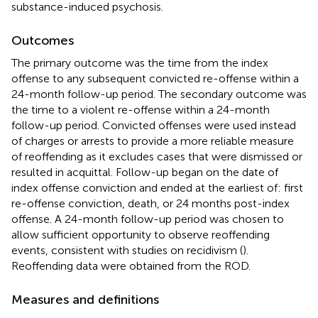
substance-induced psychosis.
Outcomes
The primary outcome was the time from the index
offense to any subsequent convicted re-offense within a
24-month follow-up period. The secondary outcome was
the time to a violent re-offense within a 24-month
follow-up period. Convicted offenses were used instead
of charges or arrests to provide a more reliable measure
of reoffending as it excludes cases that were dismissed or
resulted in acquittal. Follow-up began on the date of
index offense conviction and ended at the earliest of: first
re-offense conviction, death, or 24 months post-index
offense. A 24-month follow-up period was chosen to
allow sufficient opportunity to observe reoffending
events, consistent with studies on recidivism (
).
Reoffending data were obtained from the ROD.
Measures and definitions