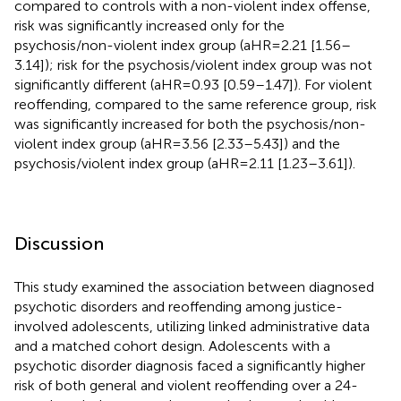
compared to controls with a non-violent index offense,
risk was significantly increased only for the
psychosis/non-violent index group (aHR=2.21 [1.56–
3.14]); risk for the psychosis/violent index group was not
significantly different (aHR=0.93 [0.59–1.47]). For violent
reoffending, compared to the same reference group, risk
was significantly increased for both the psychosis/non-
violent index group (aHR=3.56 [2.33–5.43]) and the
psychosis/violent index group (aHR=2.11 [1.23–3.61]).
Discussion
This study examined the association between diagnosed
psychotic disorders and reoffending among justice-
involved adolescents, utilizing linked administrative data
and a matched cohort design. Adolescents with a
psychotic disorder diagnosis faced a significantly higher
risk of both general and violent reoffending over a 24-