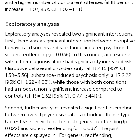
and a higher number of concurrent offenses (aHR per unit
increase = 1.07, 95% CI: 1.02–1.11).
Exploratory analyses
Exploratory analyses revealed two significant interactions.
First, there was a significant interaction between disruptive
behavioral disorders and substance-induced psychosis for
violent reoffending (p=0.036). In this model, adolescents
with either diagnosis alone had significantly increased risk
(disruptive behavioral disorders only: aHR 2.15 [95% CI:
1.38–3.36]; substance-induced psychosis only: aHR 2.22
[95% CI: 1.22–4.03]), while those with both conditions
had a modest, non-significant increase compared to
controls (aHR = 1.62 [95% CI: 0.77–3.44]) (
).
Second, further analyses revealed a significant interaction
between overall psychosis status and index offense type
(violent
vs
. non-violent) for both general reoffending (p =
0.022) and violent reoffending (p = 0.037). The joint
effects are displayed in
. For general reoffending,