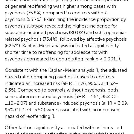
of general reoffending was higher among cases with
psychosis (75.8%) compared to controls without
psychosis (55.7%). Examining the incidence proportion by
psychosis subtype revealed the highest incidence for
substance-induced psychosis (80.0%) and schizophrenia-
related psychosis (75.4%), followed by affective psychosis
(62.5%). Kaplan-Meier analysis indicated a significantly
shorter time to reoffending for adolescents with
psychosis compared to controls (log-rank p < 0.001;
).
Consistent with the Kaplan-Meier analysis (
), the adjusted
hazard ratio comparing psychosis cases to controls
indicated an increased risk (aHR = 1.76, 95% CI: 1.32–
2.35). Compared to controls without psychosis, both
schizophrenia-related psychosis (aHR = 1.51, 95% CI:
1.10–2.07) and substance-induced psychosis (aHR = 3.09,
95% CI: 1.73–5.50) were associated with an increased
hazard of reoffending (
).
Other factors significantly associated with an increased