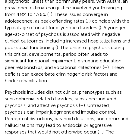
a psychotic illness than community peers, with Australian
prevalence estimates in justice-involved youth ranging
from 4.8% to 13.6% (
,
). These issues converge in
adolescence, as peak offending rates (
,
) coincide with the
typical age of onset for psychotic disorders (
). A younger
age-at-onset of psychosis is associated with negative
clinical outcomes, including increased hospitalizations and
poor social functioning (
). The onset of psychosis during
this critical developmental period often leads to
significant functional impairment, disrupting education,
peer relationships, and vocational milestones (
–
). These
deficits can exacerbate criminogenic risk factors and
hinder rehabilitation.
Psychosis includes distinct clinical phenotypes such as
schizophrenia-related disorders, substance-induced
psychosis, and affective psychosis (
–
). Untreated,
psychosis can impair judgment and impulse control.
Perceptual distortions, paranoid delusions, and command
hallucinations may lead to antisocial or aggressive
responses that would not otherwise occur (
–
). The