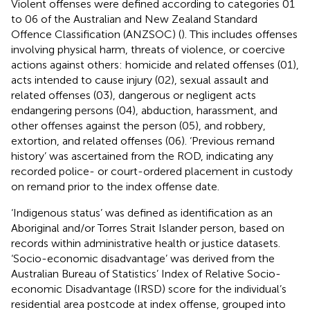
Violent offenses were defined according to categories 01
to 06 of the Australian and New Zealand Standard
Offence Classification (ANZSOC) (
). This includes offenses
involving physical harm, threats of violence, or coercive
actions against others: homicide and related offenses (01),
acts intended to cause injury (02), sexual assault and
related offenses (03), dangerous or negligent acts
endangering persons (04), abduction, harassment, and
other offenses against the person (05), and robbery,
extortion, and related offenses (06). ‘Previous remand
history’ was ascertained from the ROD, indicating any
recorded police- or court-ordered placement in custody
on remand prior to the index offense date.
‘Indigenous status’ was defined as identification as an
Aboriginal and/or Torres Strait Islander person, based on
records within administrative health or justice datasets.
‘Socio-economic disadvantage’ was derived from the
Australian Bureau of Statistics’ Index of Relative Socio-
economic Disadvantage (IRSD) score for the individual’s
residential area postcode at index offense, grouped into