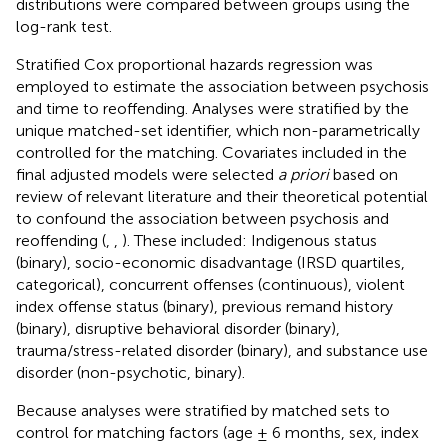
distributions were compared between groups using the
log-rank test.
Stratified Cox proportional hazards regression was
employed to estimate the association between psychosis
and time to reoffending. Analyses were stratified by the
unique matched-set identifier, which non-parametrically
controlled for the matching. Covariates included in the
final adjusted models were selected
a priori
based on
review of relevant literature and their theoretical potential
to confound the association between psychosis and
reoffending (
,
,
). These included: Indigenous status
(binary), socio-economic disadvantage (IRSD quartiles,
categorical), concurrent offenses (continuous), violent
index offense status (binary), previous remand history
(binary), disruptive behavioral disorder (binary),
trauma/stress-related disorder (binary), and substance use
disorder (non-psychotic, binary).
Because analyses were stratified by matched sets to
control for matching factors (age ± 6 months, sex, index