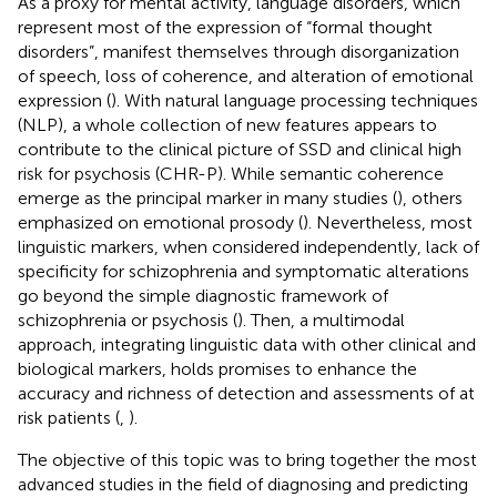
As a proxy for mental activity, language disorders, which
represent most of the expression of “formal thought
disorders”, manifest themselves through disorganization
of speech, loss of coherence, and alteration of emotional
expression (
). With natural language processing techniques
(NLP), a whole collection of new features appears to
contribute to the clinical picture of SSD and clinical high
risk for psychosis (CHR-P). While semantic coherence
emerge as the principal marker in many studies (
), others
emphasized on emotional prosody (
). Nevertheless, most
linguistic markers, when considered independently, lack of
specificity for schizophrenia and symptomatic alterations
go beyond the simple diagnostic framework of
schizophrenia or psychosis (
). Then, a multimodal
approach, integrating linguistic data with other clinical and
biological markers, holds promises to enhance the
accuracy and richness of detection and assessments of at
risk patients (
,
).
The objective of this topic was to bring together the most
advanced studies in the field of diagnosing and predicting