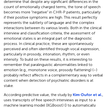
determine that despite any significant differences in the
count of emotionally charged terms, the tone of speech
becomes more “negative” in CHR-P patients, particularly
if their positive symptoms are high. This result perfectly
represents the subtlety of language and the complex
interactions between its various levels. Both in the clinical
interview and classification criteria, the assessment of
emotional states is an integral part of the diagnostic
process. In clinical practice, these are spontaneously
perceived and often identified through vocal expression,
particularly in prosody, intonation, rhythm, or even
intensity. To build on these results, it is interesting to
remember that paralinguistic abnormalities linked to
emotion (e.g., monotone voice, prosody flattening) (
–
)
probably reflect affects in a complementary way to verbal
content when detection of psychiatric disorders is at
stake.
According predictive value, the study by
Kim-Dufor et al.
,
uses transcripts of free speech interviews as input to a
machine learning model (XGBoost) (
) to automatically