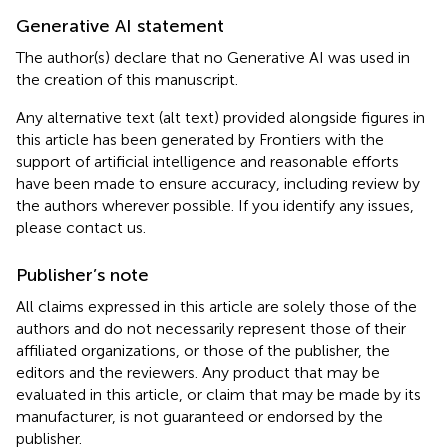
Generative AI statement
The author(s) declare that no Generative AI was used in
the creation of this manuscript.
Any alternative text (alt text) provided alongside figures in
this article has been generated by Frontiers with the
support of artificial intelligence and reasonable efforts
have been made to ensure accuracy, including review by
the authors wherever possible. If you identify any issues,
please contact us.
Publisher’s note
All claims expressed in this article are solely those of the
authors and do not necessarily represent those of their
affiliated organizations, or those of the publisher, the
editors and the reviewers. Any product that may be
evaluated in this article, or claim that may be made by its
manufacturer, is not guaranteed or endorsed by the
publisher.