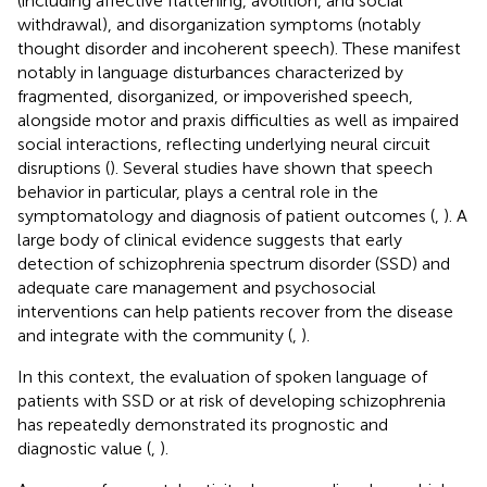
(including affective flattening, avolition, and social
withdrawal), and disorganization symptoms (notably
thought disorder and incoherent speech). These manifest
notably in language disturbances characterized by
fragmented, disorganized, or impoverished speech,
alongside motor and praxis difficulties as well as impaired
social interactions, reflecting underlying neural circuit
disruptions (
). Several studies have shown that speech
behavior in particular, plays a central role in the
symptomatology and diagnosis of patient outcomes (
,
). A
large body of clinical evidence suggests that early
detection of schizophrenia spectrum disorder (SSD) and
adequate care management and psychosocial
interventions can help patients recover from the disease
and integrate with the community (
,
).
In this context, the evaluation of spoken language of
patients with SSD or at risk of developing schizophrenia
has repeatedly demonstrated its prognostic and
diagnostic value (
,
).