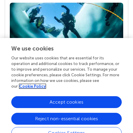
We use cookies
Our website uses cookies that are essential for its
Your research is the real superpower
operation and additional cookies to track performance, or
Behind each article we publish stands a team of
to improve and personalize our services. To manage your
superheroes: authors, editors, and reviewers who
cookie preferences, please click Cookie Settings. For more
chose to uphold quality standards and share
information on how we use cookies, please see
knowledge openly. Read more about the impact
our
Cookie Policy
your work achieves.
Accept cookies
Reject non-essential cookies
Cookies Settings