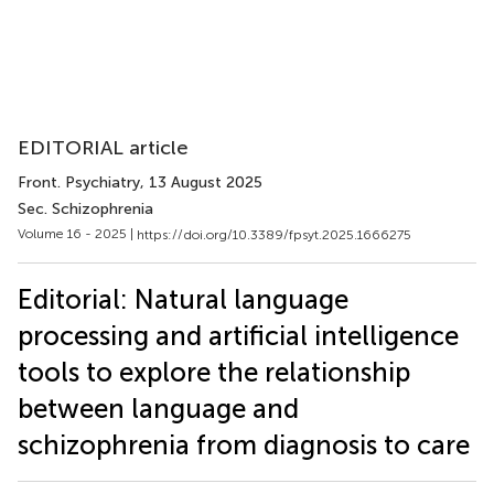
EDITORIAL article
Front. Psychiatry
, 13 August 2025
Sec. Schizophrenia
Volume 16 - 2025 |
https://doi.org/10.3389/fpsyt.2025.1666275
Editorial: Natural language
processing and artificial intelligence
tools to explore the relationship
between language and
schizophrenia from diagnosis to care