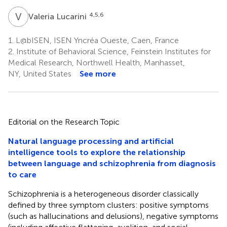
V
L
4,5,6
Valeria Lucarini
1.
L@bISEN, ISEN Yncréa Oueste, Caen, France
2.
Institute of Behavioral Science, Feinstein Institutes for
Medical Research, Northwell Health, Manhasset,
NY, United States
See more
Editorial on the Research Topic
Natural language processing and artificial
intelligence tools to explore the relationship
between language and schizophrenia from diagnosis
to care
Schizophrenia is a heterogeneous disorder classically
defined by three symptom clusters: positive symptoms
(such as hallucinations and delusions), negative symptoms