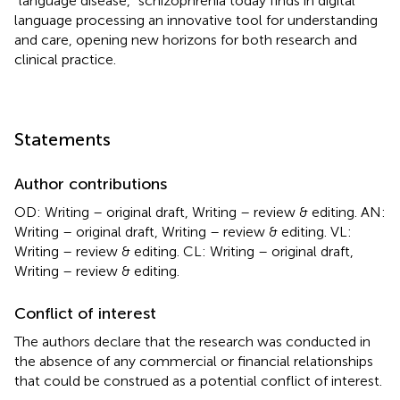
“language disease,” schizophrenia today finds in digital
language processing an innovative tool for understanding
and care, opening new horizons for both research and
clinical practice.
Statements
Author contributions
OD: Writing – original draft, Writing – review & editing. AN:
Writing – original draft, Writing – review & editing. VL:
Writing – review & editing. CL: Writing – original draft,
Writing – review & editing.
Conflict of interest
The authors declare that the research was conducted in
the absence of any commercial or financial relationships
that could be construed as a potential conflict of interest.