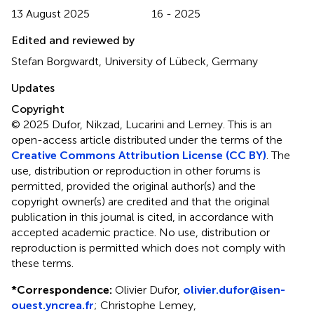
13 August 2025
16 - 2025
Edited and reviewed by
Stefan Borgwardt, University of Lübeck, Germany
Updates
Copyright
© 2025 Dufor, Nikzad, Lucarini and Lemey.
This is an
open-access article distributed under the terms of the
Creative Commons Attribution License (CC BY)
. The
use, distribution or reproduction in other forums is
permitted, provided the original author(s) and the
copyright owner(s) are credited and that the original
publication in this journal is cited, in accordance with
accepted academic practice. No use, distribution or
reproduction is permitted which does not comply with
these terms.
*
Correspondence:
Olivier Dufor,
olivier.dufor@isen-
ouest.yncrea.fr
; Christophe Lemey,