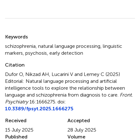
Summary
Keywords
schizophrenia
,
natural language processing
,
linguistic
markers
,
psychosis
,
early detection
Citation
Dufor O, Nikzad AH, Lucarini V and Lemey C (2025)
Editorial: Natural language processing and artificial
intelligence tools to explore the relationship between
language and schizophrenia from diagnosis to care
.
Front.
Psychiatry
16:1666275. doi:
10.3389/fpsyt.2025.1666275
Received
Accepted
15 July 2025
28 July 2025
Published
Volume