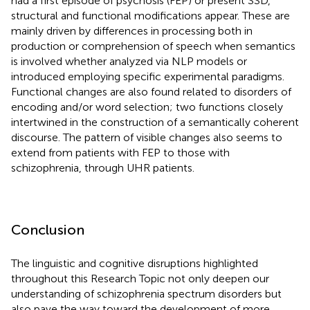
had a first episode of psychosis (FEP) or present SSD,
structural and functional modifications appear. These are
mainly driven by differences in processing both in
production or comprehension of speech when semantics
is involved whether analyzed via NLP models or
introduced employing specific experimental paradigms.
Functional changes are also found related to disorders of
encoding and/or word selection; two functions closely
intertwined in the construction of a semantically coherent
discourse. The pattern of visible changes also seems to
extend from patients with FEP to those with
schizophrenia, through UHR patients.
Conclusion
The linguistic and cognitive disruptions highlighted
throughout this Research Topic not only deepen our
understanding of schizophrenia spectrum disorders but
also pave the way toward the development of more