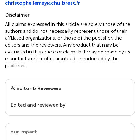
christophe.lemey@chu-brest.fr
Disclaimer
All claims expressed in this article are solely those of the
authors and do not necessarily represent those of their
affiliated organizations, or those of the publisher, the
editors and the reviewers. Any product that may be
evaluated in this article or claim that may be made by its
manufacturer is not guaranteed or endorsed by the
publisher.
Editor & Reviewers
Edited and reviewed by
our impact