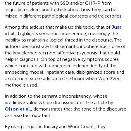
the future of patients with SSD and/or CHR-P from
linguistic markers and to think about how they can be
mixed in different pathological contexts and trajectories.
Among the articles that make up this topic, that of
Just
et al.
, highlights semantic incoherence, meaningly the
inability to maintain a logical thread in the discourse. The
authors demonstrate that semantic incoherence is one of
the key elements in non-affective psychosis that could
help in diagnosis. On top of negative symptoms scores
which correlate with coherence independently of the
embedding model, inpatient care, disorganized score and
excitement score add up to the board when Word2Vec
method is used.
In addition to the semantic inconsistency, whose
predictive value will be discussed later, the article by
Olson et al.
, demonstrates that the tone of the discourse
can also be important.
By using Linguistic Inquiry and Word Count, they