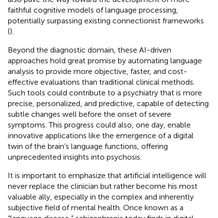
faithful cognitive models of language processing,
potentially surpassing existing connectionist frameworks
(
).
Beyond the diagnostic domain, these AI-driven
approaches hold great promise by automating language
analysis to provide more objective, faster, and cost-
effective evaluations than traditional clinical methods.
Such tools could contribute to a psychiatry that is more
precise, personalized, and predictive, capable of detecting
subtle changes well before the onset of severe
symptoms. This progress could also, one day, enable
innovative applications like the emergence of a digital
twin of the brain’s language functions, offering
unprecedented insights into psychosis.
It is important to emphasize that artificial intelligence will
never replace the clinician but rather become his most
valuable ally, especially in the complex and inherently
subjective field of mental health. Once known as a