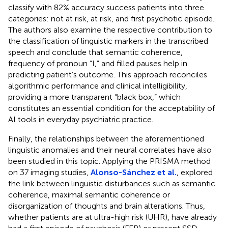
classify with 82% accuracy success patients into three
categories: not at risk, at risk, and first psychotic episode.
The authors also examine the respective contribution to
the classification of linguistic markers in the transcribed
speech and conclude that semantic coherence,
frequency of pronoun “I,” and filled pauses help in
predicting patient’s outcome. This approach reconciles
algorithmic performance and clinical intelligibility,
providing a more transparent “black box,” which
constitutes an essential condition for the acceptability of
AI tools in everyday psychiatric practice.
Finally, the relationships between the aforementioned
linguistic anomalies and their neural correlates have also
been studied in this topic. Applying the PRISMA method
on 37 imaging studies,
Alonso-Sánchez et al.
, explored
the link between linguistic disturbances such as semantic
coherence, maximal semantic coherence or
disorganization of thoughts and brain alterations. Thus,
whether patients are at ultra-high risk (UHR), have already