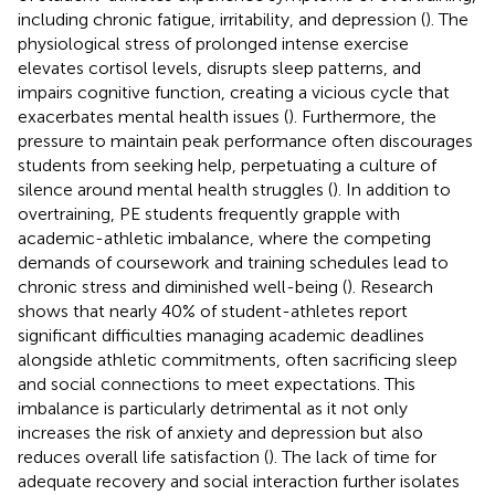
including chronic fatigue, irritability, and depression (
). The
physiological stress of prolonged intense exercise
elevates cortisol levels, disrupts sleep patterns, and
impairs cognitive function, creating a vicious cycle that
exacerbates mental health issues (
). Furthermore, the
pressure to maintain peak performance often discourages
students from seeking help, perpetuating a culture of
silence around mental health struggles (
). In addition to
overtraining, PE students frequently grapple with
academic-athletic imbalance, where the competing
demands of coursework and training schedules lead to
chronic stress and diminished well-being (
). Research
shows that nearly 40% of student-athletes report
significant difficulties managing academic deadlines
alongside athletic commitments, often sacrificing sleep
and social connections to meet expectations. This
imbalance is particularly detrimental as it not only
increases the risk of anxiety and depression but also
reduces overall life satisfaction (
). The lack of time for
adequate recovery and social interaction further isolates