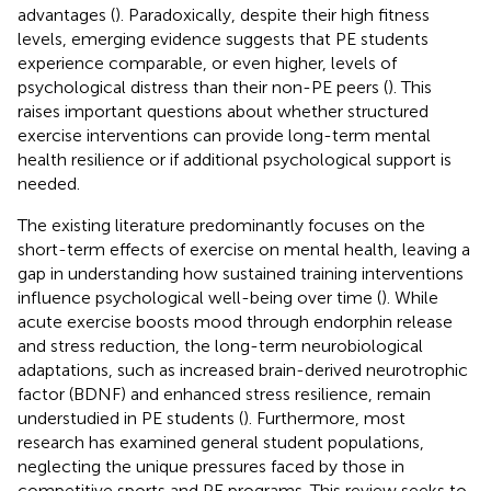
advantages (
). Paradoxically, despite their high fitness
levels, emerging evidence suggests that PE students
experience comparable, or even higher, levels of
psychological distress than their non-PE peers (
). This
raises important questions about whether structured
exercise interventions can provide long-term mental
health resilience or if additional psychological support is
needed.
The existing literature predominantly focuses on the
short-term effects of exercise on mental health, leaving a
gap in understanding how sustained training interventions
influence psychological well-being over time (
). While
acute exercise boosts mood through endorphin release
and stress reduction, the long-term neurobiological
adaptations, such as increased brain-derived neurotrophic
factor (BDNF) and enhanced stress resilience, remain
understudied in PE students (
). Furthermore, most
research has examined general student populations,
neglecting the unique pressures faced by those in
competitive sports and PE programs. This review seeks to