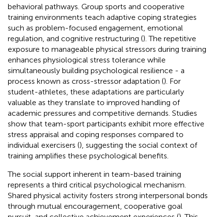
behavioral pathways. Group sports and cooperative
training environments teach adaptive coping strategies
such as problem-focused engagement, emotional
regulation, and cognitive restructuring (
). The repetitive
exposure to manageable physical stressors during training
enhances physiological stress tolerance while
simultaneously building psychological resilience - a
process known as cross-stressor adaptation (
). For
student-athletes, these adaptations are particularly
valuable as they translate to improved handling of
academic pressures and competitive demands. Studies
show that team-sport participants exhibit more effective
stress appraisal and coping responses compared to
individual exercisers (
), suggesting the social context of
training amplifies these psychological benefits.
The social support inherent in team-based training
represents a third critical psychological mechanism.
Shared physical activity fosters strong interpersonal bonds
through mutual encouragement, cooperative goal
pursuit, and collective achievement experiences (
). This