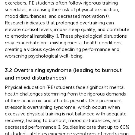
exercisers, PE students often follow rigorous training
schedules, increasing their risk of physical exhaustion,
mood disturbances, and decreased motivation (
).
Research indicates that prolonged overtraining can
elevate cortisol levels, impair sleep quality, and contribute
to emotional instability (
). These physiological disruptions
may exacerbate pre-existing mental health conditions,
creating a vicious cycle of declining performance and
worsening psychological well-being.
3.2 Overtraining syndrome (leading to burnout
and mood disturbances)
Physical education (PE) students face significant mental
health challenges stemming from the rigorous demands
of their academic and athletic pursuits. One prominent
stressor is overtraining syndrome, which occurs when
excessive physical training is not balanced with adequate
recovery, leading to burnout, mood disturbances, and
decreased performance (
). Studies indicate that up to 60%
of student-athletes experience symptoms of overtraining,