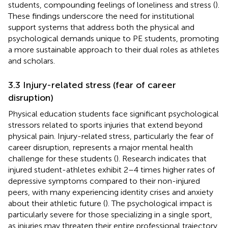
students, compounding feelings of loneliness and stress (
).
These findings underscore the need for institutional
support systems that address both the physical and
psychological demands unique to PE students, promoting
a more sustainable approach to their dual roles as athletes
and scholars.
3.3 Injury-related stress (fear of career
disruption)
Physical education students face significant psychological
stressors related to sports injuries that extend beyond
physical pain. Injury-related stress, particularly the fear of
career disruption, represents a major mental health
challenge for these students (
). Research indicates that
injured student-athletes exhibit 2–4 times higher rates of
depressive symptoms compared to their non-injured
peers, with many experiencing identity crises and anxiety
about their athletic future (
). The psychological impact is
particularly severe for those specializing in a single sport,
as injuries may threaten their entire professional trajectory