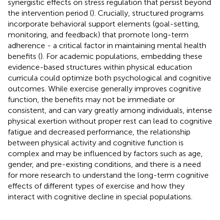
synergistic effects on stress regulation that persist beyond
the intervention period (
). Crucially, structured programs
incorporate behavioral support elements (goal-setting,
monitoring, and feedback) that promote long-term
adherence - a critical factor in maintaining mental health
benefits (
). For academic populations, embedding these
evidence-based structures within physical education
curricula could optimize both psychological and cognitive
outcomes. While exercise generally improves cognitive
function, the benefits may not be immediate or
consistent, and can vary greatly among individuals, intense
physical exertion without proper rest can lead to cognitive
fatigue and decreased performance, the relationship
between physical activity and cognitive function is
complex and may be influenced by factors such as age,
gender, and pre-existing conditions, and there is a need
for more research to understand the long-term cognitive
effects of different types of exercise and how they
interact with cognitive decline in special populations.