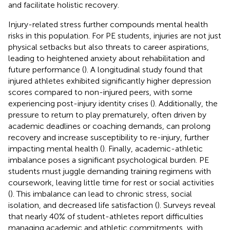
and facilitate holistic recovery.
Injury-related stress further compounds mental health
risks in this population. For PE students, injuries are not just
physical setbacks but also threats to career aspirations,
leading to heightened anxiety about rehabilitation and
future performance (
). A longitudinal study found that
injured athletes exhibited significantly higher depression
scores compared to non-injured peers, with some
experiencing post-injury identity crises (
). Additionally, the
pressure to return to play prematurely, often driven by
academic deadlines or coaching demands, can prolong
recovery and increase susceptibility to re-injury, further
impacting mental health (
). Finally, academic-athletic
imbalance poses a significant psychological burden. PE
students must juggle demanding training regimens with
coursework, leaving little time for rest or social activities
(
). This imbalance can lead to chronic stress, social
isolation, and decreased life satisfaction (
). Surveys reveal
that nearly 40% of student-athletes report difficulties
managing academic and athletic commitments, with