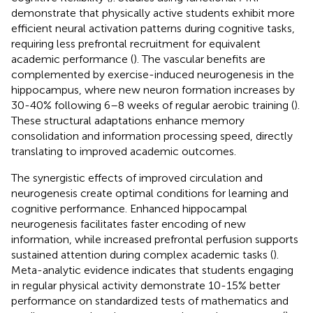
demonstrate that physically active students exhibit more
efficient neural activation patterns during cognitive tasks,
requiring less prefrontal recruitment for equivalent
academic performance (
). The vascular benefits are
complemented by exercise-induced neurogenesis in the
hippocampus, where new neuron formation increases by
30-40% following 6–8 weeks of regular aerobic training (
).
These structural adaptations enhance memory
consolidation and information processing speed, directly
translating to improved academic outcomes.
The synergistic effects of improved circulation and
neurogenesis create optimal conditions for learning and
cognitive performance. Enhanced hippocampal
neurogenesis facilitates faster encoding of new
information, while increased prefrontal perfusion supports
sustained attention during complex academic tasks (
).
Meta-analytic evidence indicates that students engaging
in regular physical activity demonstrate 10-15% better
performance on standardized tests of mathematics and