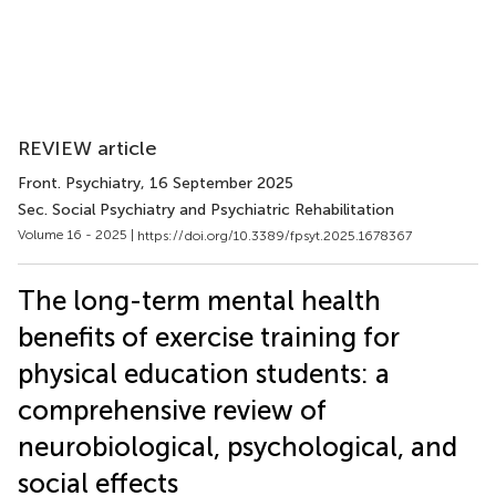
REVIEW article
Front. Psychiatry
, 16 September 2025
Sec. Social Psychiatry and Psychiatric Rehabilitation
Volume 16 - 2025 |
https://doi.org/10.3389/fpsyt.2025.1678367
The long-term mental health
benefits of exercise training for
physical education students: a
comprehensive review of
neurobiological, psychological, and
social effects