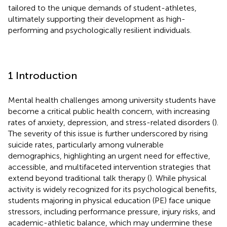
tailored to the unique demands of student-athletes,
ultimately supporting their development as high-
performing and psychologically resilient individuals.
1 Introduction
Mental health challenges among university students have
become a critical public health concern, with increasing
rates of anxiety, depression, and stress-related disorders (
).
The severity of this issue is further underscored by rising
suicide rates, particularly among vulnerable
demographics, highlighting an urgent need for effective,
accessible, and multifaceted intervention strategies that
extend beyond traditional talk therapy (
). While physical
activity is widely recognized for its psychological benefits,
students majoring in physical education (PE) face unique
stressors, including performance pressure, injury risks, and
academic-athletic balance, which may undermine these