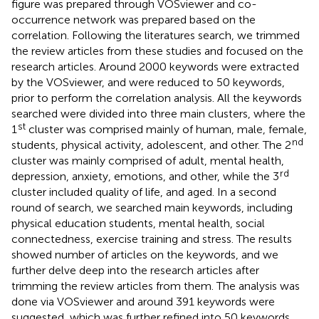
figure was prepared through VOSviewer and co-
occurrence network was prepared based on the
correlation. Following the literatures search, we trimmed
the review articles from these studies and focused on the
research articles. Around 2000 keywords were extracted
by the VOSviewer, and were reduced to 50 keywords,
prior to perform the correlation analysis. All the keywords
searched were divided into three main clusters, where the
st
1
cluster was comprised mainly of human, male, female,
nd
students, physical activity, adolescent, and other. The 2
cluster was mainly comprised of adult, mental health,
rd
depression, anxiety, emotions, and other, while the 3
cluster included quality of life, and aged. In a second
round of search, we searched main keywords, including
physical education students, mental health, social
connectedness, exercise training and stress. The results
showed number of articles on the keywords, and we
further delve deep into the research articles after
trimming the review articles from them. The analysis was
done via VOSviewer and around 391 keywords were
suggested, which was further refined into 50 keywords,