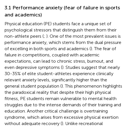
3.1 Performance anxiety (fear of failure in sports
and academics)
Physical education (PE) students face a unique set of
psychological stressors that distinguish them from their
non-athlete peers (
;
). One of the most prevalent issues is
performance anxiety, which stems from the dual pressure
of excelling in both sports and academics (
). The fear of
failure in competitions, coupled with academic
expectations, can lead to chronic stress, burnout, and
even depressive symptoms (
). Studies suggest that nearly
30-35% of elite student-athletes experience clinically
relevant anxiety levels, significantly higher than the
general student population (
). This phenomenon highlights
the paradoxical reality that despite their high physical
fitness, PE students remain vulnerable to mental health
struggles due to the intense demands of their training and
education. Another critical challenge is overtraining
syndrome, which arises from excessive physical exertion
without adequate recovery (
). Unlike recreational