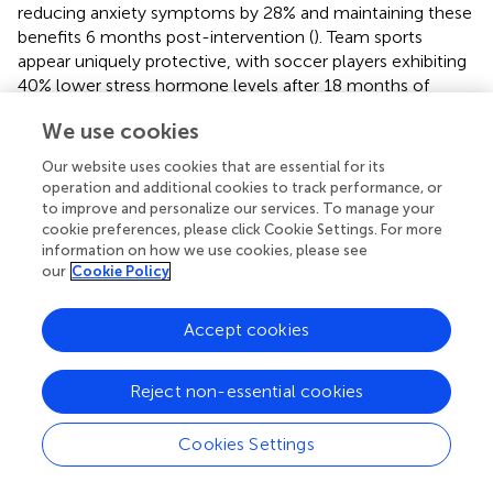
reducing anxiety symptoms by 28% and maintaining these
benefits 6 months post-intervention (
). Team sports
appear uniquely protective, with soccer players exhibiting
40% lower stress hormone levels after 18 months of
structured training compared to individual sport athletes (
).
We use cookies
Mind-body exercises yield particularly sustained effects -
a 9-month yoga program decreased relapse rates in
Our website uses cookies that are essential for its
students with prior anxiety diagnoses by 35%, with
operation and additional cookies to track performance, or
benefits persisting at 1-year follow-up (
). These findings
to improve and personalize our services. To manage your
collectively demonstrate that consistent, structured
cookie preferences, please click Cookie Settings. For more
information on how we use cookies, please see
exercise induces lasting neurobiological adaptations
our
Cookie Policy
(increased hippocampal volume, BDNF expression, and
HPA axis regulation) that confer durable mental health
protection (
,
). The most robust outcomes occur when
Accept cookies
combining aerobic, resistance, and mindfulness modalities
in periodized programs lasting ≥6 months, suggesting
Reject non-essential cookies
comprehensive exercise prescriptions should be
integrated into PE curricula for maximal psychological
Cookies Settings
benefits.