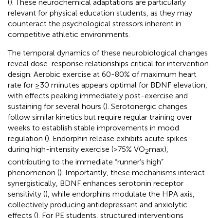
(
). These neurochemical adaptations are particularly
relevant for physical education students, as they may
counteract the psychological stressors inherent in
competitive athletic environments.
The temporal dynamics of these neurobiological changes
reveal dose-response relationships critical for intervention
design. Aerobic exercise at 60-80% of maximum heart
rate for ≥30 minutes appears optimal for BDNF elevation,
with effects peaking immediately post-exercise and
sustaining for several hours (
). Serotonergic changes
follow similar kinetics but require regular training over
weeks to establish stable improvements in mood
regulation (
). Endorphin release exhibits acute spikes
during high-intensity exercise (>75% VO
max),
2
contributing to the immediate “runner’s high”
phenomenon (
). Importantly, these mechanisms interact
synergistically, BDNF enhances serotonin receptor
sensitivity (
), while endorphins modulate the HPA axis,
collectively producing antidepressant and anxiolytic
effects (
). For PE students, structured interventions