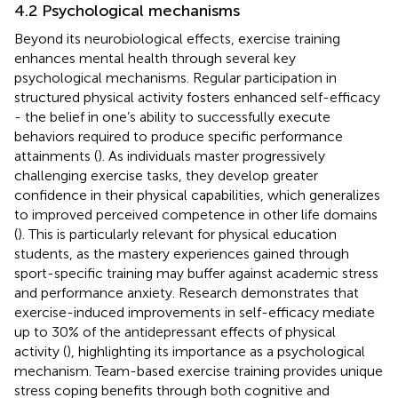
4.2 Psychological mechanisms
Beyond its neurobiological effects, exercise training
enhances mental health through several key
psychological mechanisms. Regular participation in
structured physical activity fosters enhanced self-efficacy
- the belief in one’s ability to successfully execute
behaviors required to produce specific performance
attainments (
). As individuals master progressively
challenging exercise tasks, they develop greater
confidence in their physical capabilities, which generalizes
to improved perceived competence in other life domains
(
). This is particularly relevant for physical education
students, as the mastery experiences gained through
sport-specific training may buffer against academic stress
and performance anxiety. Research demonstrates that
exercise-induced improvements in self-efficacy mediate
up to 30% of the antidepressant effects of physical
activity (
), highlighting its importance as a psychological
mechanism. Team-based exercise training provides unique
stress coping benefits through both cognitive and