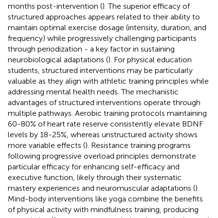
months post-intervention (
). The superior efficacy of
structured approaches appears related to their ability to
maintain optimal exercise dosage (intensity, duration, and
frequency) while progressively challenging participants
through periodization - a key factor in sustaining
neurobiological adaptations (
). For physical education
students, structured interventions may be particularly
valuable as they align with athletic training principles while
addressing mental health needs. The mechanistic
advantages of structured interventions operate through
multiple pathways. Aerobic training protocols maintaining
60-80% of heart rate reserve consistently elevate BDNF
levels by 18-25%, whereas unstructured activity shows
more variable effects (
). Resistance training programs
following progressive overload principles demonstrate
particular efficacy for enhancing self-efficacy and
executive function, likely through their systematic
mastery experiences and neuromuscular adaptations (
).
Mind-body interventions like yoga combine the benefits
of physical activity with mindfulness training, producing