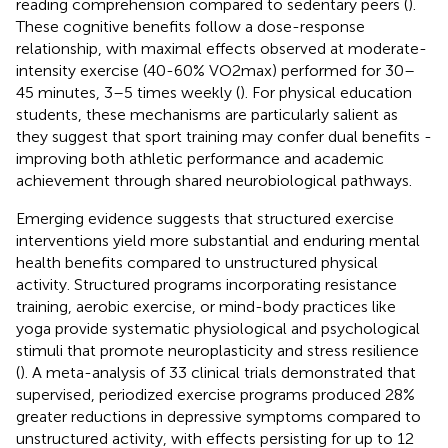
reading comprehension compared to sedentary peers (
).
These cognitive benefits follow a dose-response
relationship, with maximal effects observed at moderate-
intensity exercise (40-60% VO2max) performed for 30–
45 minutes, 3–5 times weekly (
). For physical education
students, these mechanisms are particularly salient as
they suggest that sport training may confer dual benefits -
improving both athletic performance and academic
achievement through shared neurobiological pathways.
Emerging evidence suggests that structured exercise
interventions yield more substantial and enduring mental
health benefits compared to unstructured physical
activity. Structured programs incorporating resistance
training, aerobic exercise, or mind-body practices like
yoga provide systematic physiological and psychological
stimuli that promote neuroplasticity and stress resilience
(
). A meta-analysis of 33 clinical trials demonstrated that
supervised, periodized exercise programs produced 28%
greater reductions in depressive symptoms compared to
unstructured activity, with effects persisting for up to 12