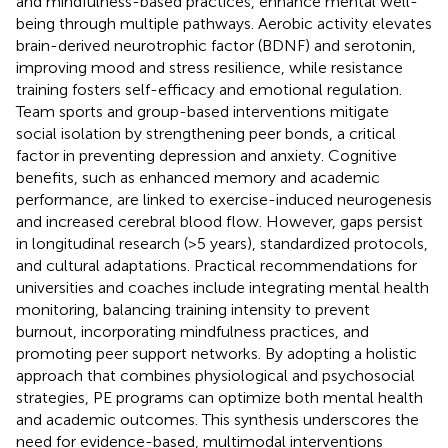
and mindfulness-based practices, enhance mental well-
being through multiple pathways. Aerobic activity elevates
brain-derived neurotrophic factor (BDNF) and serotonin,
improving mood and stress resilience, while resistance
training fosters self-efficacy and emotional regulation.
Team sports and group-based interventions mitigate
social isolation by strengthening peer bonds, a critical
factor in preventing depression and anxiety. Cognitive
benefits, such as enhanced memory and academic
performance, are linked to exercise-induced neurogenesis
and increased cerebral blood flow. However, gaps persist
in longitudinal research (>5 years), standardized protocols,
and cultural adaptations. Practical recommendations for
universities and coaches include integrating mental health
monitoring, balancing training intensity to prevent
burnout, incorporating mindfulness practices, and
promoting peer support networks. By adopting a holistic
approach that combines physiological and psychosocial
strategies, PE programs can optimize both mental health
and academic outcomes. This synthesis underscores the
need for evidence-based, multimodal interventions