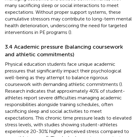
many sacrificing sleep or social interactions to meet
expectations. Without proper support systems, these
cumulative stressors may contribute to long-term mental
health deterioration, underscoring the need for targeted
interventions in PE programs (
).
3.4 Academic pressure (balancing coursework
and athletic commitments)
Physical education students face unique academic
pressures that significantly impact their psychological
well-being as they attempt to balance rigorous
coursework with demanding athletic commitments (
).
Research indicates that approximately 40% of student-
athletes report severe difficulties managing academic
responsibilities alongside training schedules, often
sacrificing sleep and social activities to meet
expectations. This chronic time pressure leads to elevated
stress levels, with studies showing student-athletes
experience 20-30% higher perceived stress compared to