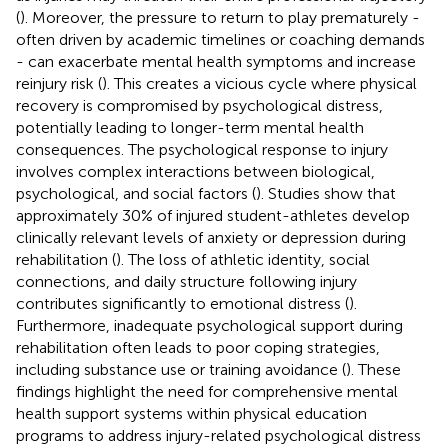
(
). Moreover, the pressure to return to play prematurely -
often driven by academic timelines or coaching demands
- can exacerbate mental health symptoms and increase
reinjury risk (
). This creates a vicious cycle where physical
recovery is compromised by psychological distress,
potentially leading to longer-term mental health
consequences. The psychological response to injury
involves complex interactions between biological,
psychological, and social factors (
). Studies show that
approximately 30% of injured student-athletes develop
clinically relevant levels of anxiety or depression during
rehabilitation (
). The loss of athletic identity, social
connections, and daily structure following injury
contributes significantly to emotional distress (
).
Furthermore, inadequate psychological support during
rehabilitation often leads to poor coping strategies,
including substance use or training avoidance (
). These
findings highlight the need for comprehensive mental
health support systems within physical education
programs to address injury-related psychological distress