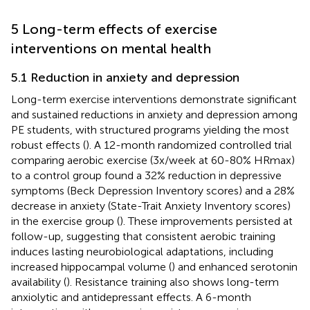
5 Long-term effects of exercise
interventions on mental health
5.1 Reduction in anxiety and depression
Long-term exercise interventions demonstrate significant
and sustained reductions in anxiety and depression among
PE students, with structured programs yielding the most
robust effects (
). A 12-month randomized controlled trial
comparing aerobic exercise (3x/week at 60-80% HRmax)
to a control group found a 32% reduction in depressive
symptoms (Beck Depression Inventory scores) and a 28%
decrease in anxiety (State-Trait Anxiety Inventory scores)
in the exercise group (
). These improvements persisted at
follow-up, suggesting that consistent aerobic training
induces lasting neurobiological adaptations, including
increased hippocampal volume (
) and enhanced serotonin
availability (
). Resistance training also shows long-term
anxiolytic and antidepressant effects. A 6-month