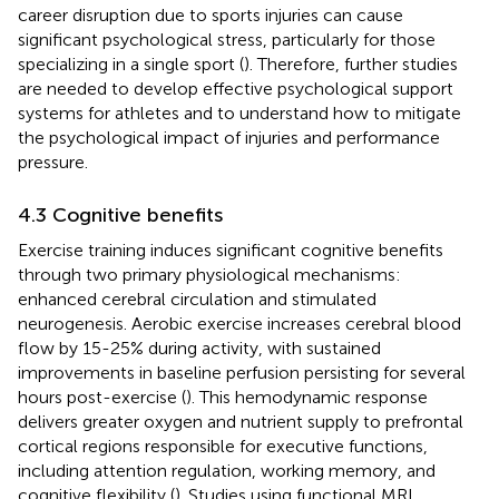
career disruption due to sports injuries can cause
significant psychological stress, particularly for those
specializing in a single sport (
). Therefore, further studies
are needed to develop effective psychological support
systems for athletes and to understand how to mitigate
the psychological impact of injuries and performance
pressure.
4.3 Cognitive benefits
Exercise training induces significant cognitive benefits
through two primary physiological mechanisms:
enhanced cerebral circulation and stimulated
neurogenesis. Aerobic exercise increases cerebral blood
flow by 15-25% during activity, with sustained
improvements in baseline perfusion persisting for several
hours post-exercise (
). This hemodynamic response
delivers greater oxygen and nutrient supply to prefrontal
cortical regions responsible for executive functions,
including attention regulation, working memory, and
cognitive flexibility (
). Studies using functional MRI