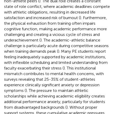
non-athlete peers (
). The dual role creates a constant
state of role conflict, where academic deadlines compete
with athletic obligations, resulting in decreased life
satisfaction and increased risk of burnout (
). Furthermore,
the physical exhaustion from training often impairs
cognitive function, making academic performance more
challenging and creating a vicious cycle of stress and
underachievement (
). The academic-athletic balance
challenge is particularly acute during competitive seasons
when training demands peak (
). Many PE students report
feeling inadequately supported by academic institutions,
with inflexible scheduling and limited understanding from
faculty exacerbating their stress (
). This institutional
mismatch contributes to mental health concerns, with
surveys revealing that 25-35% of student-athletes
experience clinically significant anxiety or depression
symptoms (
). The pressure to maintain athletic
scholarships while achieving academic eligibility creates
additional performance anxiety, particularly for students
from disadvantaged backgrounds (
). Without proper
support systems, these cumulative academic pressures