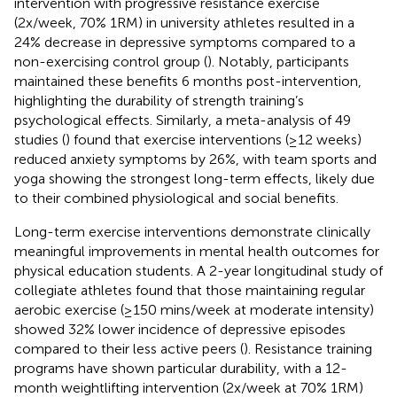
intervention with progressive resistance exercise
(2x/week, 70% 1RM) in university athletes resulted in a
24% decrease in depressive symptoms compared to a
non-exercising control group (
). Notably, participants
maintained these benefits 6 months post-intervention,
highlighting the durability of strength training’s
psychological effects. Similarly, a meta-analysis of 49
studies (
) found that exercise interventions (≥12 weeks)
reduced anxiety symptoms by 26%, with team sports and
yoga showing the strongest long-term effects, likely due
to their combined physiological and social benefits.
Long-term exercise interventions demonstrate clinically
meaningful improvements in mental health outcomes for
physical education students. A 2-year longitudinal study of
collegiate athletes found that those maintaining regular
aerobic exercise (≥150 mins/week at moderate intensity)
showed 32% lower incidence of depressive episodes
compared to their less active peers (
). Resistance training
programs have shown particular durability, with a 12-
month weightlifting intervention (2x/week at 70% 1RM)