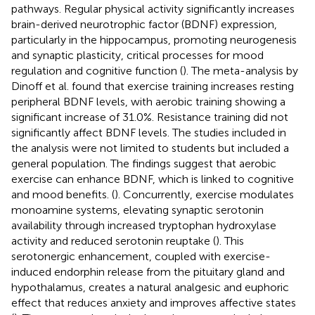
pathways. Regular physical activity significantly increases
brain-derived neurotrophic factor (BDNF) expression,
particularly in the hippocampus, promoting neurogenesis
and synaptic plasticity, critical processes for mood
regulation and cognitive function (
). The meta-analysis by
Dinoff et al. found that exercise training increases resting
peripheral BDNF levels, with aerobic training showing a
significant increase of 31.0%. Resistance training did not
significantly affect BDNF levels. The studies included in
the analysis were not limited to students but included a
general population. The findings suggest that aerobic
exercise can enhance BDNF, which is linked to cognitive
and mood benefits. (
). Concurrently, exercise modulates
monoamine systems, elevating synaptic serotonin
availability through increased tryptophan hydroxylase
activity and reduced serotonin reuptake (
). This
serotonergic enhancement, coupled with exercise-
induced endorphin release from the pituitary gland and
hypothalamus, creates a natural analgesic and euphoric
effect that reduces anxiety and improves affective states