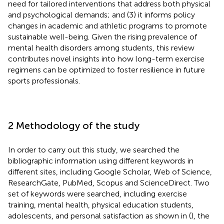
need for tailored interventions that address both physical
and psychological demands; and (3) it informs policy
changes in academic and athletic programs to promote
sustainable well-being. Given the rising prevalence of
mental health disorders among students, this review
contributes novel insights into how long-term exercise
regimens can be optimized to foster resilience in future
sports professionals.
2 Methodology of the study
In order to carry out this study, we searched the
bibliographic information using different keywords in
different sites, including Google Scholar, Web of Science,
ResearchGate, PubMed, Scopus and ScienceDirect. Two
set of keywords were searched, including exercise
training, mental health, physical education students,
adolescents, and personal satisfaction as shown in (
), the