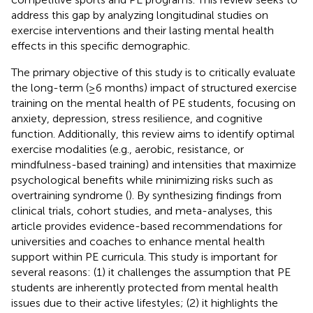
address this gap by analyzing longitudinal studies on
exercise interventions and their lasting mental health
effects in this specific demographic.
The primary objective of this study is to critically evaluate
the long-term (≥6 months) impact of structured exercise
training on the mental health of PE students, focusing on
anxiety, depression, stress resilience, and cognitive
function. Additionally, this review aims to identify optimal
exercise modalities (e.g., aerobic, resistance, or
mindfulness-based training) and intensities that maximize
psychological benefits while minimizing risks such as
overtraining syndrome (
). By synthesizing findings from
clinical trials, cohort studies, and meta-analyses, this
article provides evidence-based recommendations for
universities and coaches to enhance mental health
support within PE curricula. This study is important for
several reasons: (1) it challenges the assumption that PE
students are inherently protected from mental health
issues due to their active lifestyles; (2) it highlights the