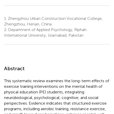
1.
Zhengzhou Urban Construction Vocational College,
Zhengzhou, Henan, China
2.
Department of Applied Psychology, Riphah
International University, Islamabad, Pakistan
Abstract
This systematic review examines the long-term effects of
exercise training interventions on the mental health of
physical education (PE) students, integrating
neurobiological, psychological, cognitive, and social
perspectives. Evidence indicates that structured exercise
programs, including aerobic training, resistance exercise,