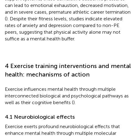
can lead to emotional exhaustion, decreased motivation,
and in severe cases, premature athletic career termination
(
). Despite their fitness levels, studies indicate elevated
rates of anxiety and depression compared to non-PE
peers, suggesting that physical activity alone may not
suffice as a mental health buffer.
4 Exercise training interventions and mental
health: mechanisms of action
Exercise influences mental health through multiple
interconnected biological and psychological pathways as
well as their cognitive benefits (
).
4.1 Neurobiological effects
Exercise exerts profound neurobiological effects that
enhance mental health through multiple molecular