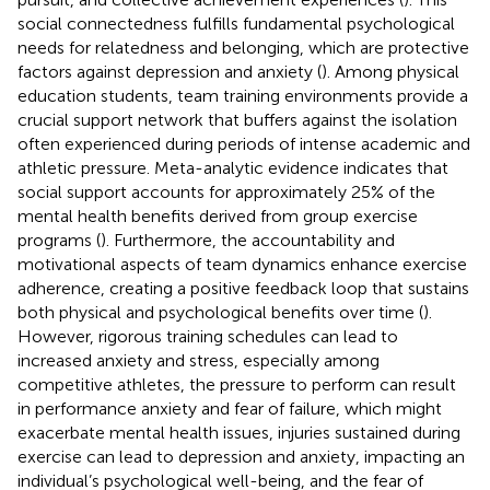
social connectedness fulfills fundamental psychological
needs for relatedness and belonging, which are protective
factors against depression and anxiety (
). Among physical
education students, team training environments provide a
crucial support network that buffers against the isolation
often experienced during periods of intense academic and
athletic pressure. Meta-analytic evidence indicates that
social support accounts for approximately 25% of the
mental health benefits derived from group exercise
programs (
). Furthermore, the accountability and
motivational aspects of team dynamics enhance exercise
adherence, creating a positive feedback loop that sustains
both physical and psychological benefits over time (
).
However, rigorous training schedules can lead to
increased anxiety and stress, especially among
competitive athletes, the pressure to perform can result
in performance anxiety and fear of failure, which might
exacerbate mental health issues, injuries sustained during
exercise can lead to depression and anxiety, impacting an
individual’s psychological well-being, and the fear of