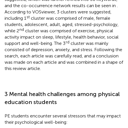
and the co-occurrence network results can be seen in
.
According to VOSviewer, 3 clusters were suggested,
st
including 1
cluster was comprised of male, female
students, adolescent, adult, aged, stressed-psychology,
nd
while 2
cluster was comprised of exercise, physical
activity impact on sleep, lifestyle, health behavior, social
rd
support and well-being. The 3
cluster was mainly
consisted of depression, anxiety, and stress. Following the
search, each article was carefully read, and a conclusion
was made on each article and was combined in a shape of
this review article.
3 Mental health challenges among physical
education students
PE students encounter several stressors that may impact
their psychological well-being: