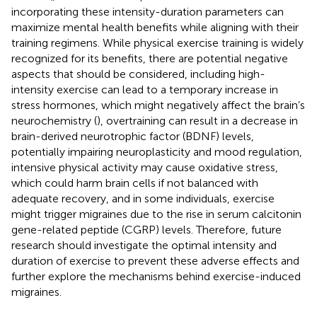
incorporating these intensity-duration parameters can
maximize mental health benefits while aligning with their
training regimens. While physical exercise training is widely
recognized for its benefits, there are potential negative
aspects that should be considered, including high-
intensity exercise can lead to a temporary increase in
stress hormones, which might negatively affect the brain’s
neurochemistry (
), overtraining can result in a decrease in
brain-derived neurotrophic factor (BDNF) levels,
potentially impairing neuroplasticity and mood regulation,
intensive physical activity may cause oxidative stress,
which could harm brain cells if not balanced with
adequate recovery, and in some individuals, exercise
might trigger migraines due to the rise in serum calcitonin
gene-related peptide (CGRP) levels. Therefore, future
research should investigate the optimal intensity and
duration of exercise to prevent these adverse effects and
further explore the mechanisms behind exercise-induced
migraines.