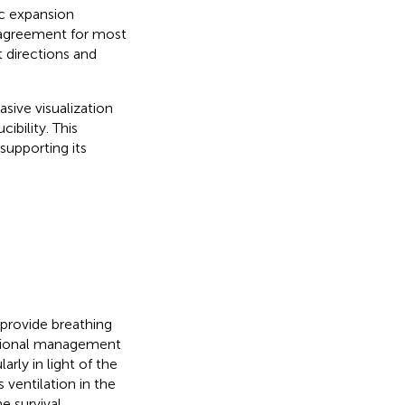
ic expansion
 agreement for most
 directions and
ive visualization
ibility. This
supporting its
 provide breathing
sitional management
arly in light of the
 ventilation in the
e survival