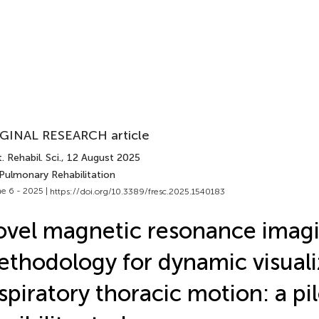
GINAL RESEARCH article
. Rehabil. Sci.
, 12 August 2025
 Pulmonary Rehabilitation
e 6 - 2025 |
https://doi.org/10.3389/fresc.2025.1540183
vel magnetic resonance imag
thodology for dynamic visuali
spiratory thoracic motion: a pi