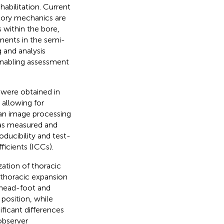
habilitation. Current
atory mechanics are
s within the bore,
ements in the semi-
 and analysis
enabling assessment
 were obtained in
 allowing for
an image processing
was measured and
ducibility and test-
ficients (ICCs).
ation of thoracic
n thoracic expansion
 head-foot and
 position, while
ificant differences
observer