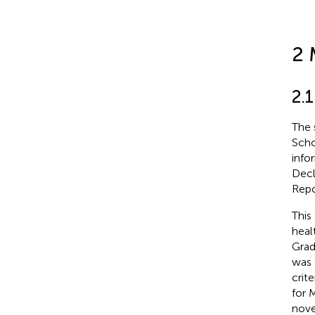
2 
2.1
The 
Scho
info
Decl
Repo
This
heal
Grad
was 
crit
for 
nove