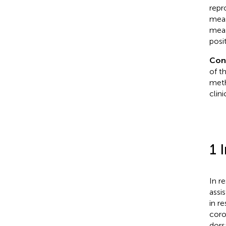
repr
meas
meas
posi
Con
of t
meth
clini
1 
In r
assi
in re
coro
dors