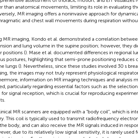
rehensive assessment of thoracic motion; and EIT visualizes re
er than anatomical movements, limiting its role in evaluating th
ersely, MR imaging offers a noninvasive approach for dynamica
hragmatic and chest wall movements during respiration without
g MR imaging, Kondo et al. demonstrated a correlation betwee
nsion and lung volume in the supine position; however, they di
r positions (
). Mase et al. documented differences in regional 
ous postures, highlighting that semi-prone positioning reduces
he lungs (
). Nevertheless, since these studies involved 30 s bre
ing, the images may not truly represent physiological respirator
hermore, information on MR imaging techniques and analysis 
ted, particularly regarding essential factors such as the selection
 for signal reception, which is crucial for reproducing experime
ts.
clinical MR scanners are equipped with a “body coil”, which is int
ry. This coil is typically used to transmit radiofrequency elect
 the body, and can also receive the MR signals induced in resp
er, due to its relatively low signal sensitivity, it is rarely used 