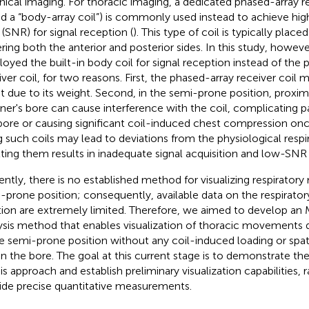
linical imaging. For thoracic imaging, a dedicated phased-array re
ed a “body-array coil”) is commonly used instead to achieve hig
 (SNR) for signal reception (
). This type of coil is typically plac
ring both the anterior and posterior sides. In this study, howeve
oyed the built-in body coil for signal reception instead of the 
iver coil, for two reasons. First, the phased-array receiver coi
t due to its weight. Second, in the semi-prone position, proxim
ner's bore can cause interference with the coil, complicating pa
bore or causing significant coil-induced chest compression onc
g such coils may lead to deviations from the physiological respir
ting them results in inadequate signal acquisition and low-SNR
ently, there is no established method for visualizing respirato
-prone position; consequently, available data on the respirator
tion are extremely limited. Therefore, we aimed to develop an
ysis method that enables visualization of thoracic movements d
he semi-prone position without any coil-induced loading or spati
in the bore. The goal at this current stage is to demonstrate the 
his approach and establish preliminary visualization capabilities, 
ide precise quantitative measurements.