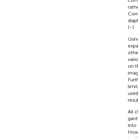
comp
rath
Conv
diap
(
–
).
Usin
expa
othe
vari
on t
imag
Furt
limi
used
resul
All 
gant
into
Howev