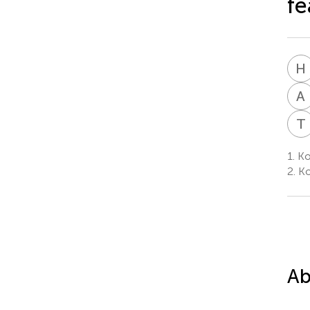
fe
H
A
T
1.
Ko
2.
Ko
Ab