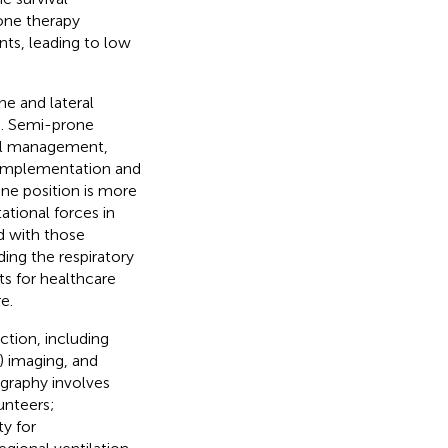
one therapy
nts, leading to low
e and lateral
). Semi-prone
ional management,
f implementation and
ne position is more
tational forces in
d with those
ding the respiratory
ts for healthcare
e.
ction, including
 imaging, and
graphy involves
unteers;
ity for