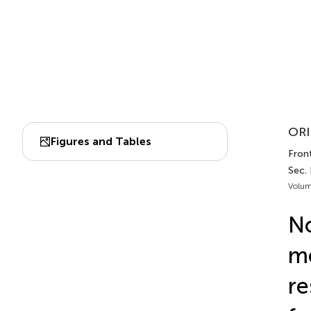
ORI
Figures and Tables
Front
Sec.
Volum
No
me
re