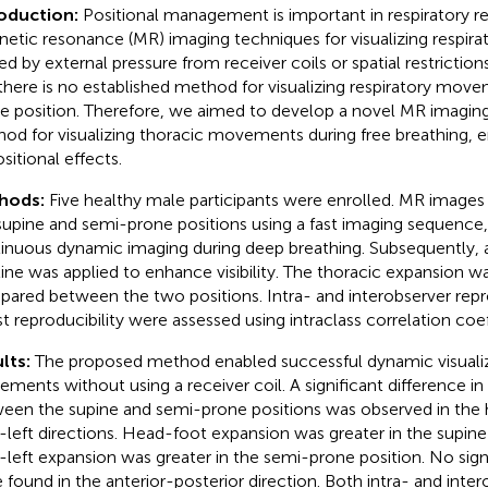
roduction:
Positional management is important in respiratory re
etic resonance (MR) imaging techniques for visualizing respir
ted by external pressure from receiver coils or spatial restriction
there is no established method for visualizing respiratory mov
e position. Therefore, we aimed to develop a novel MR imaging
od for visualizing thoracic movements during free breathing, 
sitional effects.
hods:
Five healthy male participants were enrolled. MR images
supine and semi-prone positions using a fast imaging sequence,
inuous dynamic imaging during deep breathing. Subsequently, 
line was applied to enhance visibility. The thoracic expansion 
ared between the two positions. Intra- and interobserver repro
st reproducibility were assessed using intraclass correlation coef
lts:
The proposed method enabled successful dynamic visualiz
ments without using a receiver coil. A significant difference i
een the supine and semi-prone positions was observed in the
t-left directions. Head-foot expansion was greater in the supine
t-left expansion was greater in the semi-prone position. No sign
 found in the anterior-posterior direction. Both intra- and inter