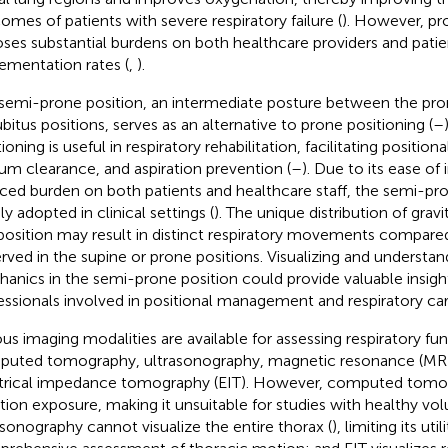
omes of patients with severe respiratory failure (
). However, pr
ses substantial burdens on both healthcare providers and patie
ementation rates (
,
).
semi-prone position, an intermediate posture between the pron
bitus positions, serves as an alternative to prone positioning (
–
tioning is useful in respiratory rehabilitation, facilitating posit
um clearance, and aspiration prevention (
–
). Due to its ease o
ced burden on both patients and healthcare staff, the semi-pro
ly adopted in clinical settings (
). The unique distribution of gravi
 position may result in distinct respiratory movements compare
rved in the supine or prone positions. Visualizing and understan
anics in the semi-prone position could provide valuable insigh
essionals involved in positional management and respiratory car
ous imaging modalities are available for assessing respiratory fun
uted tomography, ultrasonography, magnetic resonance (MR)
trical impedance tomography (EIT). However, computed tomo
ation exposure, making it unsuitable for studies with healthy vol
asonography cannot visualize the entire thorax (
), limiting its util