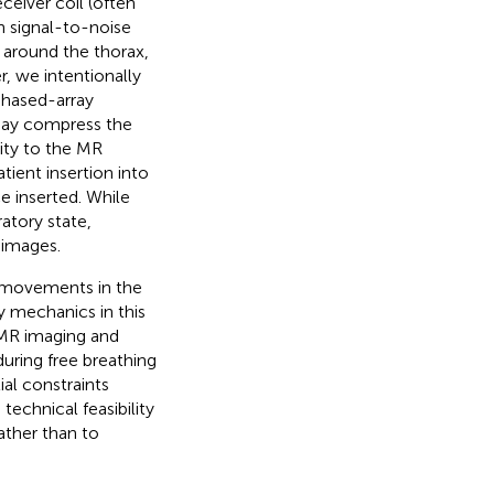
ceiver coil (often
h signal-to-noise
ed around the thorax,
r, we intentionally
phased-array
l may compress the
ity to the MR
tient insertion into
e inserted. While
atory state,
 images.
ry movements in the
y mechanics in this
 MR imaging and
uring free breathing
al constraints
technical feasibility
rather than to