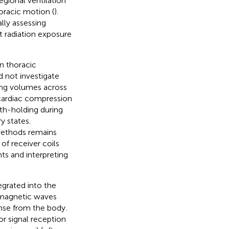
gional ventilation
oracic motion (
).
lly assessing
 radiation exposure
n thoracic
d not investigate
lung volumes across
 cardiac compression
ath-holding during
y states.
methods remains
 of receiver coils
nts and interpreting
egrated into the
romagnetic waves
onse from the body.
for signal reception