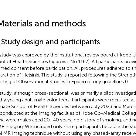
Materials and methods
 Study design and participants
study was approved by the institutional review board at Kobe U
ol of Health Sciences (approval No.1167). All participants prov
rmed consent before participation. All procedures adhered to th
aration of Helsinki. The study is reported following the Strengt
rting of Observational Studies in Epidemiology guidelines (
).
 study, although cross-sectional, was primarily a pilot investigat
thy young adult male volunteers. Participants were recruited at
uate School of Health Sciences between July 2023 and Marc
conducted at the imaging facilities of Kobe Co-Medical Colleg
eria were males aged 20–40 years, no history of smoking, and n
MR imaging. We included only male participants because the stu
l MR imaging technique without using any phased-array receiv