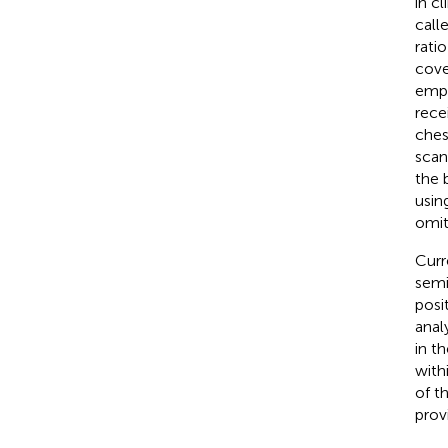
in c
call
ratio
cove
empl
rece
ches
scan
the 
usin
omit
Curr
semi
posi
anal
in t
with
of t
prov