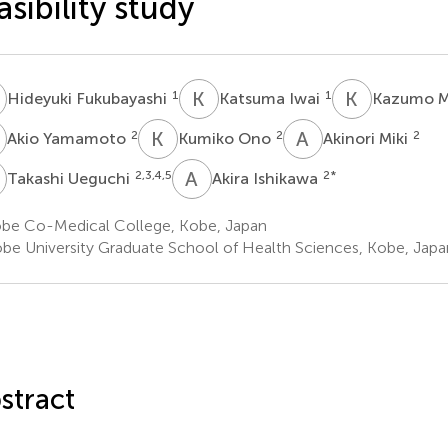
asibility study
F
K
I
K
M
1
1
Hideyuki Fukubayashi
Katsuma Iwai
Kazumo M
Y
K
O
A
M
2
2
2
Akio Yamamoto
Kumiko Ono
Akinori Miki
U
A
I
2,3,4,5
2
*
Takashi Ueguchi
Akira Ishikawa
be Co-Medical College, Kobe, Japan
be University Graduate School of Health Sciences, Kobe, Japa
stract