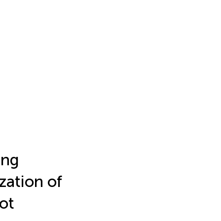
ing
zation of
lot