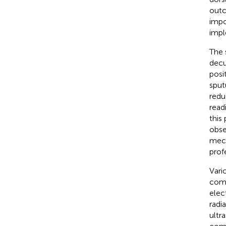
outc
impo
impl
The 
decu
posi
sput
redu
readi
this
obse
mech
prof
Vari
comp
elec
radi
ultr