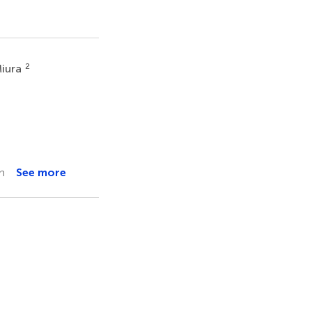
2
iura
n
See more