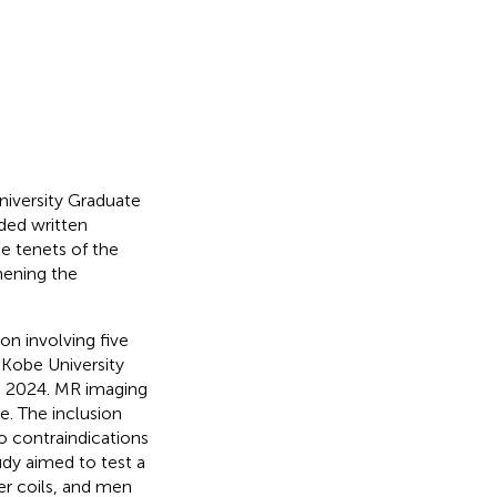
niversity Graduate
ided written
e tenets of the
hening the
ion involving five
 Kobe University
h 2024. MR imaging
e. The inclusion
o contraindications
dy aimed to test a
er coils, and men