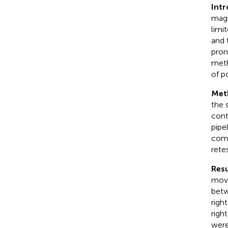
Int
magn
limi
and 
pron
meth
of po
Met
the 
cont
pipe
comp
rete
Resu
move
betw
righ
righ
were