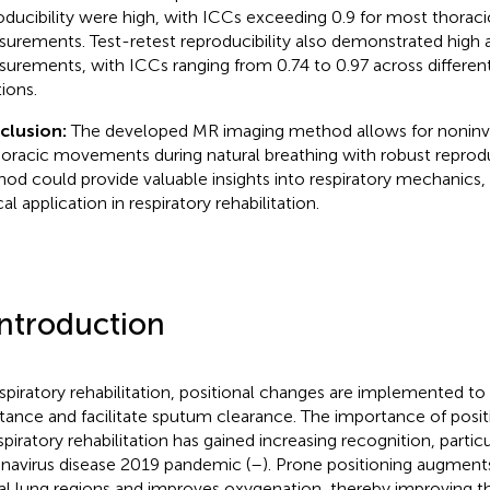
oducibility were high, with ICCs exceeding 0.9 for most thorac
urements. Test-retest reproducibility also demonstrated high
urements, with ICCs ranging from 0.74 to 0.97 across different
tions.
clusion:
The developed MR imaging method allows for noninvas
horacic movements during natural breathing with robust reproduc
od could provide valuable insights into respiratory mechanics, 
cal application in respiratory rehabilitation.
Introduction
espiratory rehabilitation, positional changes are implemented to
stance and facilitate sputum clearance. The importance of po
spiratory rehabilitation has gained increasing recognition, particul
navirus disease 2019 pandemic (
–
). Prone positioning augments
al lung regions and improves oxygenation, thereby improving th