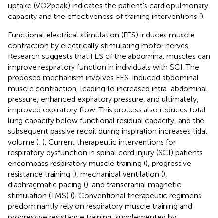
uptake (VO2peak) indicates the patient's cardiopulmonary
capacity and the effectiveness of training interventions (
).
Functional electrical stimulation (FES) induces muscle
contraction by electrically stimulating motor nerves.
Research suggests that FES of the abdominal muscles can
improve respiratory function in individuals with SCI. The
proposed mechanism involves FES-induced abdominal
muscle contraction, leading to increased intra-abdominal
pressure, enhanced expiratory pressure, and ultimately,
improved expiratory flow. This process also reduces total
lung capacity below functional residual capacity, and the
subsequent passive recoil during inspiration increases tidal
volume (
,
). Current therapeutic interventions for
respiratory dysfunction in spinal cord injury (SCI) patients
encompass respiratory muscle training (
), progressive
resistance training (
), mechanical ventilation (
),
diaphragmatic pacing (
), and transcranial magnetic
stimulation (TMS) (
). Conventional therapeutic regimens
predominantly rely on respiratory muscle training and
progressive resistance training, supplemented by