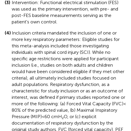
(3)
Intervention: Functional electrical stimulation (FES)
was used as the primary intervention, with pre- and
post-FES baseline measurements serving as the
patient's own control.
(4)
Inclusion criteria mandated the inclusion of one or
more key respiratory parameters: Eligible studies for
this meta-analysis included those investigating
individuals with spinal cord injury (SCI). While no
specific age restrictions were applied for participant
inclusion (i.e., studies on both adults and children
would have been considered eligible if they met other
criteria), all ultimately included studies focused on
adult populations. Respiratory dysfunction, as a
characteristic for study inclusion or as an outcome of
interest, was defined if primary studies reported one or
more of the following: (a) Forced Vital Capacity (FVC) <
80% of the predicted value, (b) Maximal Inspiratory
Pressure (MIP) < 60 cmH₂O, or (c) explicit
documentation of respiratory dysfunction by the
original study authors. FVC (forced vital capacity), PEF