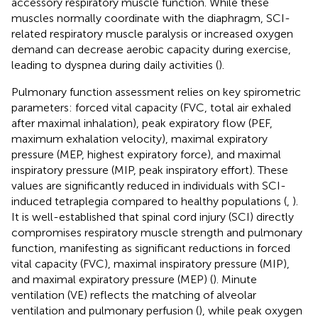
accessory respiratory muscle function. While these
muscles normally coordinate with the diaphragm, SCI-
related respiratory muscle paralysis or increased oxygen
demand can decrease aerobic capacity during exercise,
leading to dyspnea during daily activities (
).
Pulmonary function assessment relies on key spirometric
parameters: forced vital capacity (FVC, total air exhaled
after maximal inhalation), peak expiratory flow (PEF,
maximum exhalation velocity), maximal expiratory
pressure (MEP, highest expiratory force), and maximal
inspiratory pressure (MIP, peak inspiratory effort). These
values are significantly reduced in individuals with SCI-
induced tetraplegia compared to healthy populations (
,
).
It is well-established that spinal cord injury (SCI) directly
compromises respiratory muscle strength and pulmonary
function, manifesting as significant reductions in forced
vital capacity (FVC), maximal inspiratory pressure (MIP),
and maximal expiratory pressure (MEP) (
). Minute
ventilation (VE) reflects the matching of alveolar
ventilation and pulmonary perfusion (
), while peak oxygen