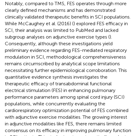
Notably, compared to TMS, FES operates through more
clearly defined mechanisms and has demonstrated
clinically validated therapeutic benefits in SCI populations.
While McCaughey et al. (2016) (
) explored FES efficacy in
SCI, their analysis was limited to PubMed and lacked
subgroup analyses on adjunctive exercise types (
).
Consequently, although these investigations yield
preliminary evidence regarding FES-mediated respiratory
modulation in SCI, methodological comprehensiveness
remains circumscribed by analytical scope limitations
necessitating further epidemiological corroboration. This
quantitative evidence synthesis investigates the
therapeutic efficacy of transabdominal functional
electrical stimulation (FES) in enhancing pulmonary
performance parameters among spinal cord injury (SCI)
populations, while concurrently evaluating the
cardiorespiratory optimization potential of FES combined
with adjunctive exercise modalities. The growing interest
in adjunctive modalities like FES, there remains limited
consensus on its efficacy in improving pulmonary function