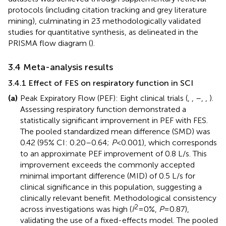
protocols (including citation tracking and grey literature
mining), culminating in 23 methodologically validated
studies for quantitative synthesis, as delineated in the
PRISMA flow diagram (
).
3.4 Meta-analysis results
3.4.1 Effect of FES on respiratory function in SCI
(a)
Peak Expiratory Flow (PEF): Eight clinical trials (
,
,
–
,
,
).
Assessing respiratory function demonstrated a
statistically significant improvement in PEF with FES.
The pooled standardized mean difference (SMD) was
0.42 (95% CI: 0.20–0.64;
P
< 0.001), which corresponds
to an approximate PEF improvement of 0.8 L/s. This
improvement exceeds the commonly accepted
minimal important difference (MID) of 0.5 L/s for
clinical significance in this population, suggesting a
clinically relevant benefit. Methodological consistency
2
across investigations was high (
I
= 0%,
P
= 0.87),
validating the use of a fixed-effects model. The pooled