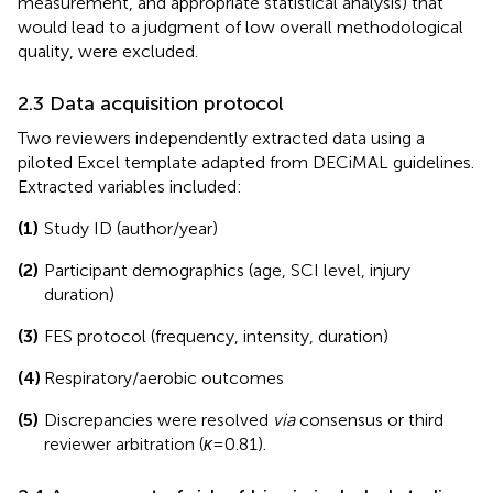
measurement, and appropriate statistical analysis) that
would lead to a judgment of low overall methodological
quality, were excluded.
2.3 Data acquisition protocol
Two reviewers independently extracted data using a
piloted Excel template adapted from DECiMAL guidelines.
Extracted variables included:
(1)
Study ID (author/year)
(2)
Participant demographics (age, SCI level, injury
duration)
(3)
FES protocol (frequency, intensity, duration)
(4)
Respiratory/aerobic outcomes
(5)
Discrepancies were resolved
via
consensus or third
reviewer arbitration (
κ
= 0.81).