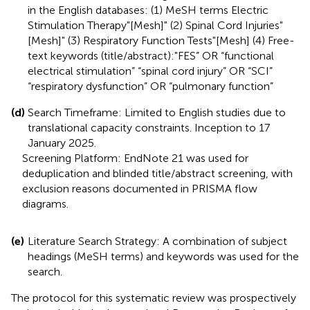
in the English databases: (1) MeSH terms Electric
Stimulation Therapy"[Mesh]" (2) Spinal Cord Injuries"
[Mesh]" (3) Respiratory Function Tests"[Mesh] (4) Free-
text keywords (title/abstract):"FES” OR “functional
electrical stimulation” “spinal cord injury” OR “SCI”
“respiratory dysfunction” OR “pulmonary function”
(d)
Search Timeframe: Limited to English studies due to
translational capacity constraints. Inception to 17
January 2025.
Screening Platform: EndNote 21 was used for
deduplication and blinded title/abstract screening, with
exclusion reasons documented in PRISMA flow
diagrams.
(e)
Literature Search Strategy: A combination of subject
headings (MeSH terms) and keywords was used for the
search.
The protocol for this systematic review was prospectively