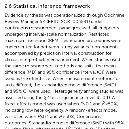
2.6 Statistical inference framework
Evidence synthesis was operationalized through Cochrane
Review Manager 5.4 (RRID: SCR_003581) under
continuous measurement paradigms, with all endpoints
undergoing interval-scale normalization. Restricted
maximum likelihood (REML) estimation procedures were
implemented for between-study variance components,
accompanied by prediction interval construction for
clinical interpretability enhancement. When studies used
the same measurement methods and units, the mean
difference (MD) and 95% confidence interval (CI) were
used as the effect size. When measurement methods or
units differed, the standardized mean difference (SMD)
and 95% CI were used. Heterogeneity among studies was
assessed using the
χ
2 test (significance level
α
= 0.1). A
2
fixed-effects model was used when
P
≥ 0.1 and
I
< 50%,
indicating low heterogeneity. A random-effects model
2
was used when
P
< 0.1 and
I
≥ 50%, Continuous
outcomes: Standardized mean difference (SMD) with 95%
2