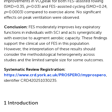
improvements in VO₂peak for both FES-assisted rowing
(SMD = 0.35,
p
= 0.03) and FES-assisted cycling (SMD = 0.24,
p
= 0.0003) compared to exercise alone. No significant
effects on peak ventilation were observed.
Conclusion:
FES moderately improves key expiratory
functions in individuals with SCI and acts synergistically
with exercise to augment aerobic capacity. These findings
support the clinical use of FES in this population.
However, the interpretation of these results should
consider the methodological heterogeneity across
studies and the limited sample size for some outcomes.
Systematic Review Registration:
https://www.crd.york.ac.uk/PROSPERO/myprospero
,
identifier CRD420251030235.
1 Introduction