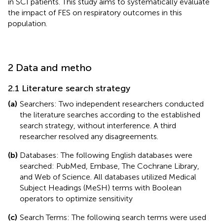
in SCI patients. This study aims to systematically evaluate
the impact of FES on respiratory outcomes in this
population.
2 Data and metho
2.1 Literature search strategy
(a)
Searchers: Two independent researchers conducted
the literature searches according to the established
search strategy, without interference. A third
researcher resolved any disagreements.
(b)
Databases: The following English databases were
searched: PubMed, Embase, The Cochrane Library,
and Web of Science. All databases utilized Medical
Subject Headings (MeSH) terms with Boolean
operators to optimize sensitivity
(c)
Search Terms: The following search terms were used