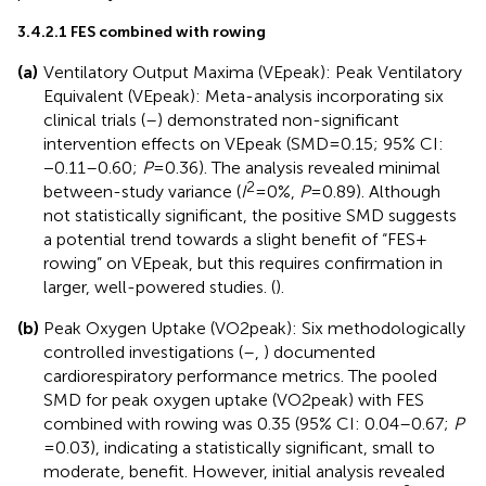
3.4.2.1 FES combined with rowing
(a)
Ventilatory Output Maxima (VEpeak): Peak Ventilatory
Equivalent (VEpeak): Meta-analysis incorporating six
clinical trials (
–
) demonstrated non-significant
intervention effects on VEpeak (SMD = 0.15; 95% CI:
−0.11–0.60;
P
= 0.36). The analysis revealed minimal
2
between-study variance (
I
= 0%,
P
= 0.89). Although
not statistically significant, the positive SMD suggests
a potential trend towards a slight benefit of “FES +
rowing” on VEpeak, but this requires confirmation in
larger, well-powered studies. (
).
(b)
Peak Oxygen Uptake (VO2peak): Six methodologically
controlled investigations (
–
,
) documented
cardiorespiratory performance metrics. The pooled
SMD for peak oxygen uptake (VO2peak) with FES
combined with rowing was 0.35 (95% CI: 0.04–0.67;
P
= 0.03), indicating a statistically significant, small to
moderate, benefit. However, initial analysis revealed