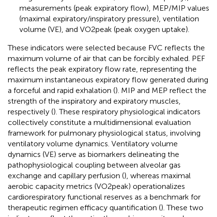
measurements (peak expiratory flow), MEP/MIP values
(maximal expiratory/inspiratory pressure), ventilation
volume (VE), and VO2peak (peak oxygen uptake).
These indicators were selected because FVC reflects the
maximum volume of air that can be forcibly exhaled. PEF
reflects the peak expiratory flow rate, representing the
maximum instantaneous expiratory flow generated during
a forceful and rapid exhalation (
). MIP and MEP reflect the
strength of the inspiratory and expiratory muscles,
respectively (
). These respiratory physiological indicators
collectively constitute a multidimensional evaluation
framework for pulmonary physiological status, involving
ventilatory volume dynamics. Ventilatory volume
dynamics (VE) serve as biomarkers delineating the
pathophysiological coupling between alveolar gas
exchange and capillary perfusion (
), whereas maximal
aerobic capacity metrics (VO2peak) operationalizes
cardiorespiratory functional reserves as a benchmark for
therapeutic regimen efficacy quantification (
). These two