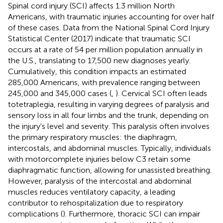
Spinal cord injury (SCI) affects 1.3 million North
Americans, with traumatic injuries accounting for over half
of these cases. Data from the National Spinal Cord Injury
Statistical Center (2017) indicate that traumatic SCI
occurs at a rate of 54 per million population annually in
the U.S., translating to 17,500 new diagnoses yearly.
Cumulatively, this condition impacts an estimated
285,000 Americans, with prevalence ranging between
245,000 and 345,000 cases (
,
). Cervical SCI often leads
totetraplegia, resulting in varying degrees of paralysis and
sensory loss in all four limbs and the trunk, depending on
the injury's level and severity. This paralysis often involves
the primary respiratory muscles: the diaphragm,
intercostals, and abdominal muscles. Typically, individuals
with motorcomplete injuries below C3 retain some
diaphragmatic function, allowing for unassisted breathing.
However, paralysis of the intercostal and abdominal
muscles reduces ventilatory capacity, a leading
contributor to rehospitalization due to respiratory
complications (
). Furthermore, thoracic SCI can impair