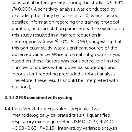
2
substantial heterogeneity among the studies (
I
= 69%,
P
= 0.006). A sensitivity analysis was conducted by
excluding the study by Laskin et al. (
), which lacked
detailed information regarding the training protocol,
duration, and stimulation parameters. The exclusion of
this study resulted in a marked reduction in
2
heterogeneity (new
I
= 0%,
P
= 0.99), suggesting that
this particular study was a significant source of the
observed variance. While a formal subgroup analysis
based on these factors was considered, the limited
number of studies within potential subgroups and
inconsistent reporting precluded a robust analysis.
Therefore, these results should be interpreted with
caution (
).
3.4.2.2 FES combined with cycling
(a)
Peak Ventilatory Equivalent (VEpeak): Two
methodologically calibrated trials (
,
) quantified
respiratory exchange metrics (SMD = 0.27, 95% CI:
−0.08–0.63;
P
= 0.13). Inter-study variance analysis