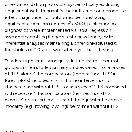
one-out validation protocols, systematically excluding
singular datasets to quantify their influence on composite
effect magnitude. For outcomes demonstrating
2
significant dispersion metrics (
I
≥ 50%), publication bias
diagnostics were implemented via radial regression
asymmetry profiling (Egger's test equivalence), with all
inferential analyses maintaining Bonferroni-adjusted α
thresholds of 0.05 for two-tailed hypothesis testing.
To address potential ambiguity, it is noted that control
groups in the included primary studies varied. For analyses
of “FES alone,” the comparators (termed “non-FES” in
forest plots) included sham FES, no intervention, or
standard care without FES. For analyses of “FES combined
with exercise,” the comparators (termed “non-FES
exercise” or similar) consisted of the equivalent exercise
modality (e.g., rowing, cycling) performed without FES.