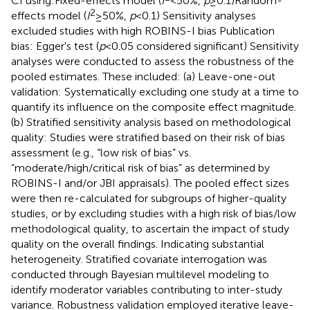
CI using:Fixed-effects model (
I
< 50%,
p
≥ 0.1)Random-
2
effects model (
I
≥ 50%,
p
< 0.1) Sensitivity analyses
excluded studies with high ROBINS-I bias Publication
bias: Egger's test (
p
< 0.05 considered significant) Sensitivity
analyses were conducted to assess the robustness of the
pooled estimates. These included: (a) Leave-one-out
validation: Systematically excluding one study at a time to
quantify its influence on the composite effect magnitude.
(b) Stratified sensitivity analysis based on methodological
quality: Studies were stratified based on their risk of bias
assessment (e.g., “low risk of bias” vs.
“moderate/high/critical risk of bias” as determined by
ROBINS-I and/or JBI appraisals). The pooled effect sizes
were then re-calculated for subgroups of higher-quality
studies, or by excluding studies with a high risk of bias/low
methodological quality, to ascertain the impact of study
quality on the overall findings. Indicating substantial
heterogeneity. Stratified covariate interrogation was
conducted through Bayesian multilevel modeling to
identify moderator variables contributing to inter-study
variance. Robustness validation employed iterative leave-