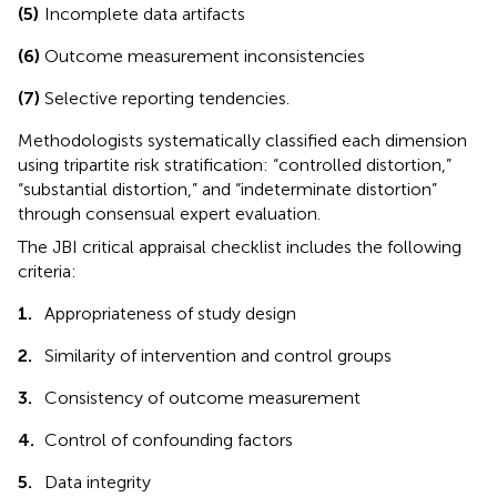
(5)
Incomplete data artifacts
(6)
Outcome measurement inconsistencies
(7)
Selective reporting tendencies.
Methodologists systematically classified each dimension
using tripartite risk stratification: “controlled distortion,”
“substantial distortion,” and “indeterminate distortion”
through consensual expert evaluation.
The JBI critical appraisal checklist includes the following
criteria:
1.
Appropriateness of study design
2.
Similarity of intervention and control groups
3.
Consistency of outcome measurement
4.
Control of confounding factors
5.
Data integrity