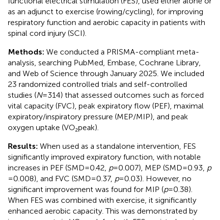
functional electrical stimulation (FES), used either alone or
as an adjunct to exercise (rowing/cycling), for improving
respiratory function and aerobic capacity in patients with
spinal cord injury (SCI).
Methods:
We conducted a PRISMA-compliant meta-
analysis, searching PubMed, Embase, Cochrane Library,
and Web of Science through January 2025. We included
23 randomized controlled trials and self-controlled
studies (
N
= 314) that assessed outcomes such as forced
vital capacity (FVC), peak expiratory flow (PEF), maximal
expiratory/inspiratory pressure (MEP/MIP), and peak
oxygen uptake (VO₂peak).
Results:
When used as a standalone intervention, FES
significantly improved expiratory function, with notable
increases in PEF (SMD = 0.42,
p
= 0.007), MEP (SMD=0.93,
p
= 0.008), and FVC (SMD = 0.37,
p
= 0.03). However, no
significant improvement was found for MIP (
p
= 0.38).
When FES was combined with exercise, it significantly
enhanced aerobic capacity. This was demonstrated by