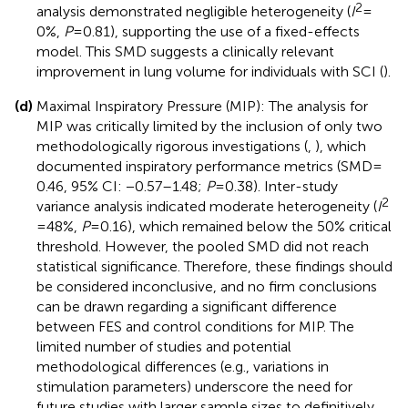
2
analysis demonstrated negligible heterogeneity (
I
=
0%,
P
= 0.81), supporting the use of a fixed-effects
model. This SMD suggests a clinically relevant
improvement in lung volume for individuals with SCI (
).
(d)
Maximal Inspiratory Pressure (MIP): The analysis for
MIP was critically limited by the inclusion of only two
methodologically rigorous investigations (
,
), which
documented inspiratory performance metrics (SMD =
0.46, 95% CI: −0.57–1.48;
P
= 0.38). Inter-study
2
variance analysis indicated moderate heterogeneity (
I
= 48%,
P
= 0.16), which remained below the 50% critical
threshold. However, the pooled SMD did not reach
statistical significance. Therefore, these findings should
be considered inconclusive, and no firm conclusions
can be drawn regarding a significant difference
between FES and control conditions for MIP. The
limited number of studies and potential
methodological differences (e.g., variations in
stimulation parameters) underscore the need for
future studies with larger sample sizes to definitively