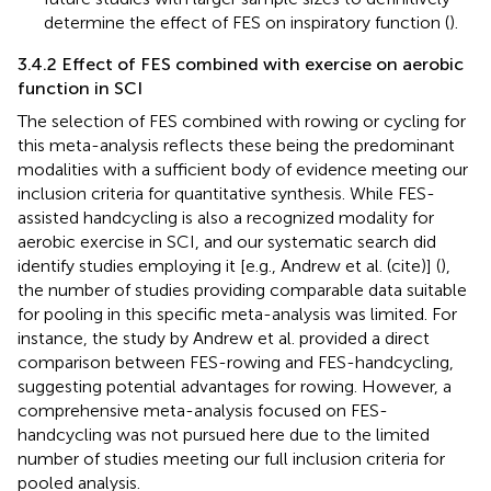
determine the effect of FES on inspiratory function (
).
3.4.2 Effect of FES combined with exercise on aerobic
function in SCI
The selection of FES combined with rowing or cycling for
this meta-analysis reflects these being the predominant
modalities with a sufficient body of evidence meeting our
inclusion criteria for quantitative synthesis. While FES-
assisted handcycling is also a recognized modality for
aerobic exercise in SCI, and our systematic search did
identify studies employing it [e.g., Andrew et al. (cite)] (
),
the number of studies providing comparable data suitable
for pooling in this specific meta-analysis was limited. For
instance, the study by Andrew et al. provided a direct
comparison between FES-rowing and FES-handcycling,
suggesting potential advantages for rowing. However, a
comprehensive meta-analysis focused on FES-
handcycling was not pursued here due to the limited
number of studies meeting our full inclusion criteria for
pooled analysis.