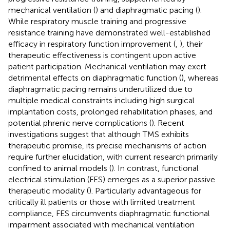
mechanical ventilation (
) and diaphragmatic pacing (
).
While respiratory muscle training and progressive
resistance training have demonstrated well-established
efficacy in respiratory function improvement (
,
), their
therapeutic effectiveness is contingent upon active
patient participation. Mechanical ventilation may exert
detrimental effects on diaphragmatic function (
), whereas
diaphragmatic pacing remains underutilized due to
multiple medical constraints including high surgical
implantation costs, prolonged rehabilitation phases, and
potential phrenic nerve complications (
). Recent
investigations suggest that although TMS exhibits
therapeutic promise, its precise mechanisms of action
require further elucidation, with current research primarily
confined to animal models (
). In contrast, functional
electrical stimulation (FES) emerges as a superior passive
therapeutic modality (
). Particularly advantageous for
critically ill patients or those with limited treatment
compliance, FES circumvents diaphragmatic functional
impairment associated with mechanical ventilation