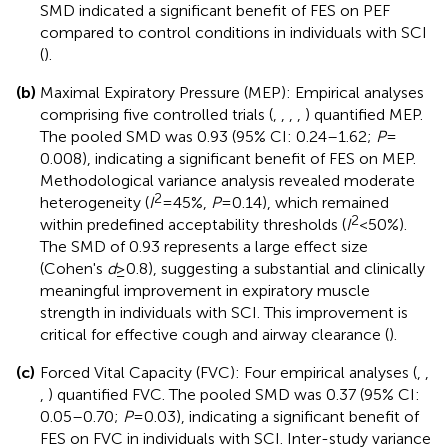
SMD indicated a significant benefit of FES on PEF
compared to control conditions in individuals with SCI
(
).
(b)
Maximal Expiratory Pressure (MEP): Empirical analyses
comprising five controlled trials (
,
,
,
,
) quantified MEP.
The pooled SMD was 0.93 (95% CI: 0.24–1.62;
P
=
0.008), indicating a significant benefit of FES on MEP.
Methodological variance analysis revealed moderate
2
heterogeneity (
I
= 45%,
P
= 0.14), which remained
2
within predefined acceptability thresholds (
I
< 50%).
The SMD of 0.93 represents a large effect size
(Cohen's
d
≥ 0.8), suggesting a substantial and clinically
meaningful improvement in expiratory muscle
strength in individuals with SCI. This improvement is
critical for effective cough and airway clearance (
).
(c)
Forced Vital Capacity (FVC): Four empirical analyses (
,
,
,
) quantified FVC. The pooled SMD was 0.37 (95% CI:
0.05–0.70;
P
= 0.03), indicating a significant benefit of
FES on FVC in individuals with SCI. Inter-study variance