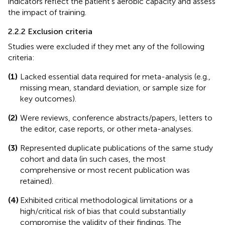
indicators reflect the patient's aerobic capacity and assess
the impact of training.
2.2.2 Exclusion criteria
Studies were excluded if they met any of the following
criteria:
(1)
Lacked essential data required for meta-analysis (e.g.,
missing mean, standard deviation, or sample size for
key outcomes).
(2)
Were reviews, conference abstracts/papers, letters to
the editor, case reports, or other meta-analyses.
(3)
Represented duplicate publications of the same study
cohort and data (in such cases, the most
comprehensive or most recent publication was
retained).
(4)
Exhibited critical methodological limitations or a
high/critical risk of bias that could substantially
compromise the validity of their findings. The