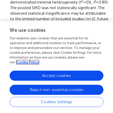
2
demonstrated minimal heterogeneity (
I
=0%,
P
= 0.89).
The pooled SMD was not statistically significant. The
observed statistical insignificance may be attributable
to the limited number of included studies (
n
= 2). Future
large-scale multicenter trials with standardized
We use cookies
protocols are needed (
).
Our website uses cookies that are essential for its
(b)
Peak Oxygen Uptake (VO2peak): Two
operation and additional cookies to track performance, or
methodologically controlled investigations (
,
)
to improve and personalize our services. To manage your
quantified maximal oxygen uptake parameters (SMD =
cookie preferences, please click Cookie Settings. For more
0.24, 95% CI: 0.11–0.36;
P
= 0.0003). Inter-study
information on how we use cookies, please see
variance analysis demonstrated negligible
our
Cookie Policy
2
heterogeneity (
I
= 0%,
P
= 0.98). The pooled SMD was
statistically significant, indicating a small but significant
Accept cookies
benefit of FES combined with cycling on VO2peak in
individuals with SCI (
).
Reject non-essential cookies
3.5 Publication bias assessment
Cookies Settings
Funnel plots were generated using RevMan 5.4 software
to assess publication bias for outcome measures related