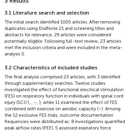
3 Results
3.1 Literature search and selection
The initial search identified 1005 articles. After removing
duplicates using EndNote 21 and screening titles and
abstracts for relevance, 29 articles were considered
potentially eligible. Following full-text review, 23 articles
met the inclusion criteria and were included in the meta-
analysis (
).
3.2 Characteristics of included studies
The final analysis comprised 23 articles, with 3 identified
through supplementary searches. Twelve studies
investigated the effect of functional electrical stimulation
(FES) on respiratory function in individuals with spinal cord
injury (SCI) (
,
,
–
,
), while 11 examined the effect of FES
combined with exercise on aerobic capacity (
–
). Among
the 12 exclusive FES trials, outcome documentation
frequencies were distributed as: 8 investigations quantified
peak airflow rates (PEF), 5 assessed expiratory force