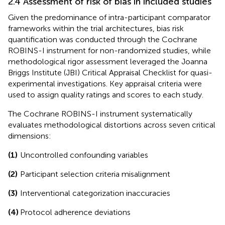
2.4 Assessment of risk of bias in included studies
Given the predominance of intra-participant comparator
frameworks within the trial architectures, bias risk
quantification was conducted through the Cochrane
ROBINS-I instrument for non-randomized studies, while
methodological rigor assessment leveraged the Joanna
Briggs Institute (JBI) Critical Appraisal Checklist for quasi-
experimental investigations. Key appraisal criteria were
used to assign quality ratings and scores to each study.
The Cochrane ROBINS-I instrument systematically
evaluates methodological distortions across seven critical
dimensions:
(1)
Uncontrolled confounding variables
(2)
Participant selection criteria misalignment
(3)
Interventional categorization inaccuracies
(4)
Protocol adherence deviations