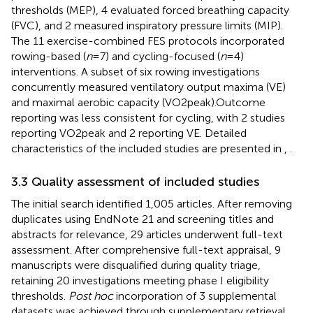
thresholds (MEP), 4 evaluated forced breathing capacity
(FVC), and 2 measured inspiratory pressure limits (MIP).
The 11 exercise-combined FES protocols incorporated
rowing-based (
n
= 7) and cycling-focused (
n
= 4)
interventions. A subset of six rowing investigations
concurrently measured ventilatory output maxima (VE)
and maximal aerobic capacity (VO2peak).Outcome
reporting was less consistent for cycling, with 2 studies
reporting VO2peak and 2 reporting VE. Detailed
characteristics of the included studies are presented in
,
.
3.3 Quality assessment of included studies
The initial search identified 1,005 articles. After removing
duplicates using EndNote 21 and screening titles and
abstracts for relevance, 29 articles underwent full-text
assessment. After comprehensive full-text appraisal, 9
manuscripts were disqualified during quality triage,
retaining 20 investigations meeting phase I eligibility
thresholds.
Post hoc
incorporation of 3 supplemental
datasets was achieved through supplementary retrieval