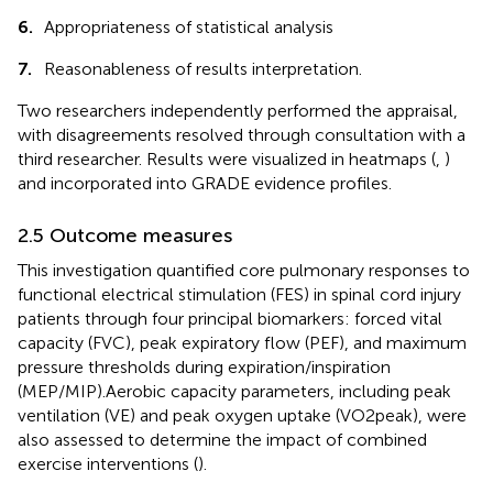
6.
Appropriateness of statistical analysis
7.
Reasonableness of results interpretation.
Two researchers independently performed the appraisal,
with disagreements resolved through consultation with a
third researcher. Results were visualized in heatmaps (
,
)
and incorporated into GRADE evidence profiles.
2.5 Outcome measures
This investigation quantified core pulmonary responses to
functional electrical stimulation (FES) in spinal cord injury
patients through four principal biomarkers: forced vital
capacity (FVC), peak expiratory flow (PEF), and maximum
pressure thresholds during expiration/inspiration
(MEP/MIP).Aerobic capacity parameters, including peak
ventilation (VE) and peak oxygen uptake (VO2peak), were
also assessed to determine the impact of combined
exercise interventions (
).