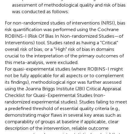
assessment of methodological quality and risk of bias
was conducted as follows:
For non-randomized studies of interventions (NRSI), bias
risk quantification was performed using the Cochrane
ROBINS-I (Risk Of Bias In Non-randomized Studies—of
Interventions) tool. Studies rated as having a "Critical"
overall risk of bias, or a "High" risk of bias in domains
crucial to the interpretation of the primary outcomes of
this meta-analysis, were excluded.
For quasi-experimental studies (where ROBINS-I might
not be fully applicable for all aspects or to complement
its findings), methodological rigor was further assessed
using the Joanna Briggs Institute (JBI) Critical Appraisal
Checklist for Quasi-Experimental Studies (non-
randomized experimental studies). Studies failing to meet
a predefined threshold of essential quality criteria (e.g.,
demonstrating major flaws in several key areas such as
comparability of groups at baseline if applicable, clear
description of the intervention, reliable outcome