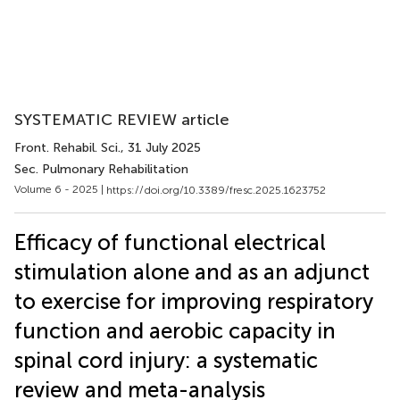
SYSTEMATIC REVIEW article
Front. Rehabil. Sci.
, 31 July 2025
Sec. Pulmonary Rehabilitation
Volume 6 - 2025 |
https://doi.org/10.3389/fresc.2025.1623752
Efficacy of functional electrical
stimulation alone and as an adjunct
to exercise for improving respiratory
function and aerobic capacity in
spinal cord injury: a systematic
review and meta-analysis