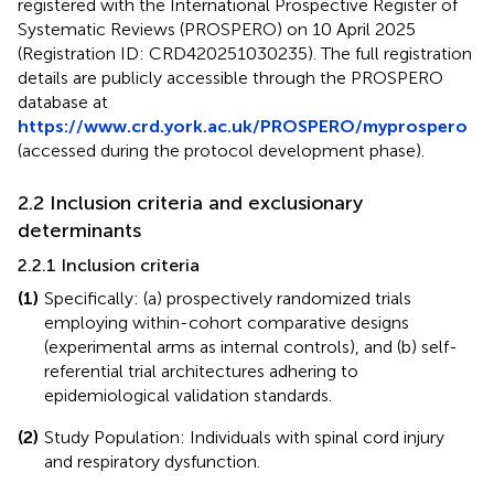
registered with the International Prospective Register of
Systematic Reviews (PROSPERO) on 10 April 2025
(Registration ID: CRD420251030235). The full registration
details are publicly accessible through the PROSPERO
database at
https://www.crd.york.ac.uk/PROSPERO/myprospero
(accessed during the protocol development phase).
2.2 Inclusion criteria and exclusionary
determinants
2.2.1 Inclusion criteria
(1)
Specifically: (a) prospectively randomized trials
employing within-cohort comparative designs
(experimental arms as internal controls), and (b) self-
referential trial architectures adhering to
epidemiological validation standards.
(2)
Study Population: Individuals with spinal cord injury
and respiratory dysfunction.