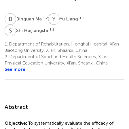
B
M
Y
L
1,2
1,2
Binquan Ma
Yu Liang
S
H
1,2
Shi Haijiangshi
1.
Department of Rehabilitation, Honghui Hospital, Xi'an
Jiaotong University, Xi'an, Shaanxi, China
2.
Department of Sport and Health Sciences, Xi'an
Physical Education University, Xi'an, Shaanxi, China
See more
Abstract
Objective:
To systematically evaluate the efficacy of