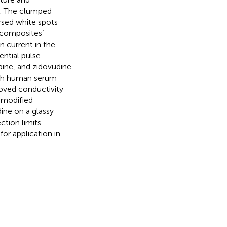
ed. The clumped
rsed white spots
 composites’
n current in the
ntial pulse
ine, and zidovudine
ith human serum
roved conductivity
-modified
ine on a glassy
tion limits
for application in