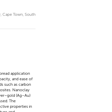
y, Cape Town, South
pread application
pacity, and ease of
ds such as carbon
osites. Nanoclay
ilver–gold (Ag–Au)
ssed. The
ctive properties in
cture and