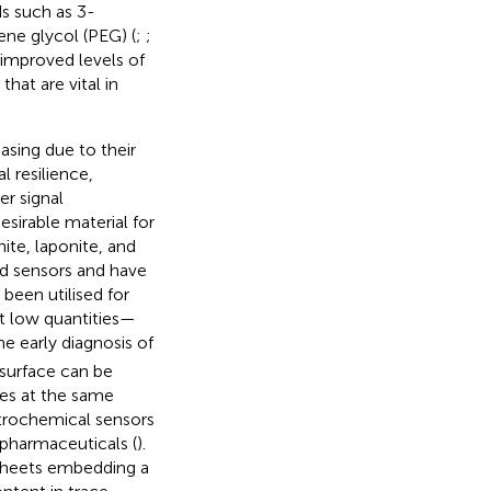
s such as 3-
ene glycol (PEG) (
;
;
d improved levels of
hat are vital in
asing due to their
 resilience,
er signal
desirable material for
ite, laponite, and
ed sensors and have
been utilised for
at low quantities—
he early diagnosis of
 surface can be
ses at the same
ctrochemical sensors
 pharmaceuticals (
).
sheets embedding a