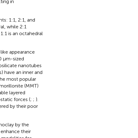
ting in
s: 1:1, 2:1, and
al, while 2:1
1:1 is an octahedral
-like appearance
10 µm-sized
osilicate nanotubes
s) have an inner and
The most popular
tmorillonite (MMT)
able layered
tatic forces (
;
;
).
red by their poor
noclay by the
 enhance their