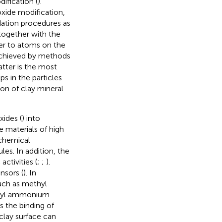
ification (
).
oxide modification,
dation procedures as
 together with the
er to atoms on the
achieved by methods
atter is the most
s in the particles
ion of clay mineral
xides (
) into
 materials of high
ochemical
les. In addition, the
ctivities (
;
;
).
nsors (
). In
uch as methyl
thyl ammonium
 the binding of
lay surface can