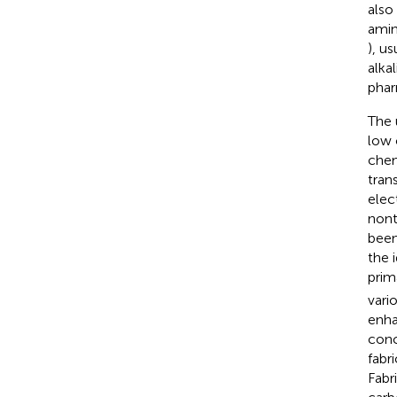
also
amin
), u
alka
phar
The 
low 
chem
tran
elec
nont
been
the 
prim
vario
enha
conc
fabr
Fabr