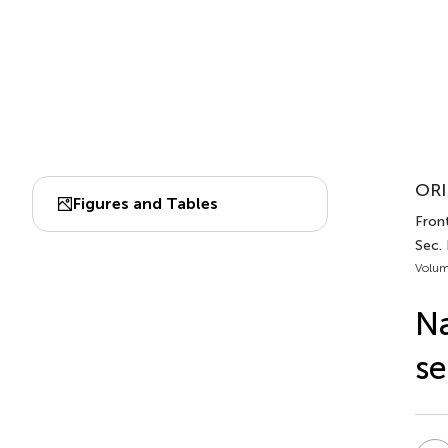
ORI
Figures and Tables
Front
Sec.
Volum
Na
se