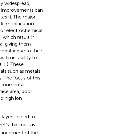
ly widespread,
ion improvements can
tes (
). The major
de modification.
 of electrochemical
, which result in
ea, giving them
popular due to their
is time, ability to
(
;
;
). These
ls such as metals,
. The focus of this
vironmental
rface area, poor
nd high ion
layers joined to
et’s thickness is
rrangement of the