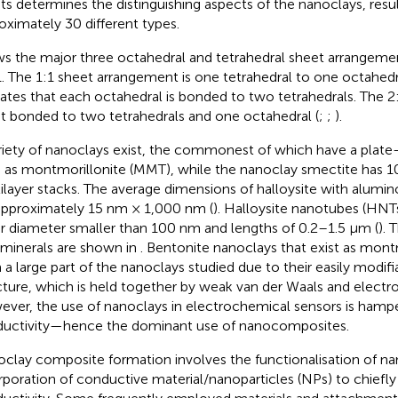
ts determines the distinguishing aspects of the nanoclays, resul
oximately 30 different types.
s the major three octahedral and tetrahedral sheet arrangement
1. The 1:1 sheet arrangement is one tetrahedral to one octahedr
cates that each octahedral is bonded to two tetrahedrals. The 2:
t bonded to two tetrahedrals and one octahedral (
;
;
).
riety of nanoclays exist, the commonest of which have a plate
 as montmorillonite (MMT), while the nanoclay smectite has 
ilayer stacks. The average dimensions of halloysite with alumin
approximately 15 nm × 1,000 nm (
). Halloysite nanotubes (HNT
r diameter smaller than 100 nm and lengths of 0.2–1.5 μm (
). 
 minerals are shown in
. Bentonite nanoclays that exist as mon
 a large part of the nanoclays studied due to their easily modifi
cture, which is held together by weak van der Waals and electros
ver, the use of nanoclays in electrochemical sensors is hampe
uctivity—hence the dominant use of nanocomposites.
clay composite formation involves the functionalisation of na
rporation of conductive material/nanoparticles (NPs) to chiefly