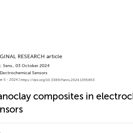
GINAL RESEARCH article
. Sens.
, 03 October 2024
 Electrochemical Sensors
e 5 - 2024 |
https://doi.org/10.3389/fsens.2024.1395853
noclay composites in electro
nsors