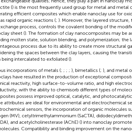
r exchangeable qualities; hence, they play a part in nanoclay mod
tite (
) is the most frequently used group for metal and metal 
rating efficient composites which enable nanoclay use for oxi
 as rapid organic reactions (
;
). Moreover, the layered structure,
exchange process, controls the covalent bonding of the modifi
clay sheet (
). The formation of clay nanocomposites may be 
uding molten state, solution blending, and polymerization; the l
ntageous process due to its ability to create more structural gap
idening the spaces between the clay layers, causing the transit
 being intercalated to exfoliated (
).
ous incorporations of metals (
;
;
;
;
), bimetallics (
;
), and metal o
clays have resulted in the production of exceptional composite
ical reactivity, high surface-to-volume ratio, and high electr
uctivity, with the ability to chemisorb different types of molecu
osites possess improved optical, catalytic, and photocatalytic a
e attributes are ideal for environmental and electrochemical se
trochemical sensors, the incorporation of organic molecules s
ogen (MV), cetyltrimethylammonium (SaCTA), didodecyldime
DA), and acetylcholinesterase (AChE) (
) into nanoclay promotes
olecules. Compatibility and binding improvement on the nanoc