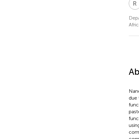
R
Depa
Afric
Ab
Nano
due 
func
past
func
usin
comp
comp