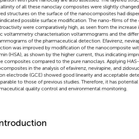
tallinity of all these nanoclay composites were slightly chang
red structures on the surface of the nanocomposites had dispe
 indicated possible surface modification. The nano-films of the
troactivity were comparatively high, as seen from the increase i
ic voltammetry characterisation voltammograms and the differe
ammograms of the pharmaceutical detection. Efavirenz, nevirap
ction was improved by modification of the nanocomposite w
min (HSA), as shown by the higher current, thus indicating imp
he composites compared to the pure nanoclays. Applying HAS
composites in the analysis of efavirenz, nevirapine, and zidovud
on electrode (GCE) showed good linearity and acceptable detec
arable to those of previous studies. Therefore, it has potential 
maceutical quality control and environmental monitoring.
Introduction