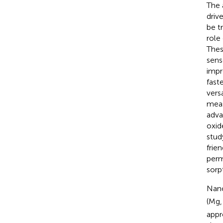
The 
driv
be t
role
Thes
sens
impr
faste
versa
meas
adva
oxid
stud
frien
perm
sorp
Nano
(Mg,
appr