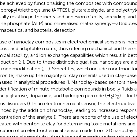
 be achieved by functionalising the composites with compound
opropyl)triethoxysilane (APTES), glutaraldehyde, and polyethyl
sually resulting in the increased adhesion of cells, spreading, an
line phosphate (ALP) and mineralised matrix synergy—attributes t
maceutical and bacterial detection.
use of nanoclay composites in electrochemical sensors is incre
cost and adaptable matrix, thus offering mechanical and thermal
ical stability, and ion exchange capabilities which result in bett
sduction (
;
). Due to these distinctive qualities, nanoclays are a 
trode modification (
;
;
). Smectites, which include montmorillon
ronite, make up the majority of clay minerals used in clay-bas
 used in analytical procedures (
). Nanoclay-based sensors have 
identification of minute metabolic compounds in bodily fluids 
arily glucose, dopamine, and hydrogen peroxide (H
O
) —for t
2
2
us disorders (
). In an electrochemical sensor, the electroactive
nced by the addition of nanoclay, leading to increased respon
entration of the analyte (
). There are reports of the use of ele
icated with bentonite clay for determining toxic metal ions and
ication of an electrochemical sensor made from 2D nanoclay 