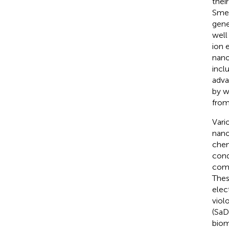
thei
Smec
gene
well
ion 
nano
incl
adva
by w
from
Vari
nano
chem
cond
comp
Thes
elec
viol
(SaD
biom