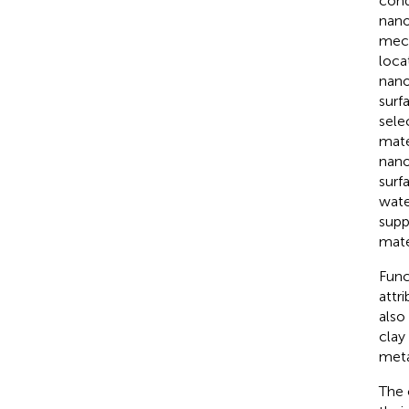
cond
nano
mech
loca
nano
surf
sele
mate
nano
surf
wate
supp
mate
Func
attr
also
clay
meta
The 