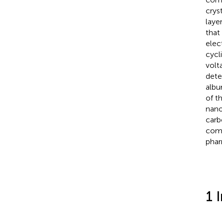
crys
laye
that
elec
cycl
volt
dete
albu
of t
nano
carb
comp
phar
1 