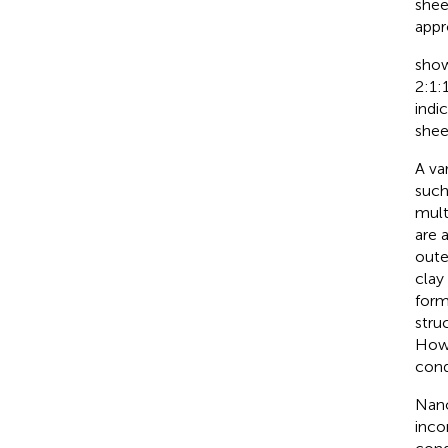
shee
appr
show
2:1:
indi
shee
A va
such
mult
are 
oute
clay
form
stru
Howe
cond
Nano
inco