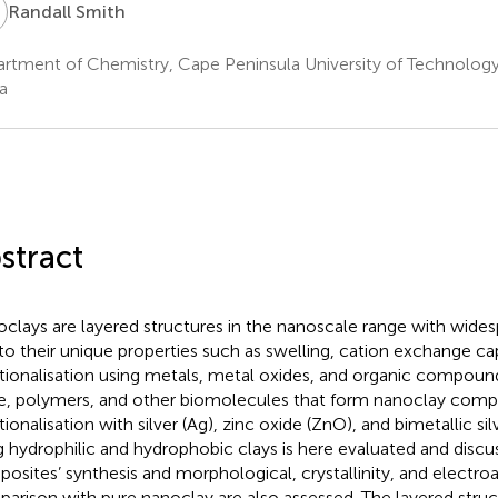
S
Randall Smith
rtment of Chemistry, Cape Peninsula University of Technolog
a
stract
clays are layered structures in the nanoscale range with wides
to their unique properties such as swelling, cation exchange ca
tionalisation using metals, metal oxides, and organic compoun
e, polymers, and other biomolecules that form nanoclay comp
tionalisation with silver (Ag), zinc oxide (ZnO), and bimetallic s
g hydrophilic and hydrophobic clays is here evaluated and discu
osites’ synthesis and morphological, crystallinity, and electroa
arison with pure nanoclay are also assessed. The layered stru