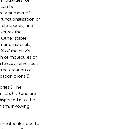
modalities for
 can be
are a number of
functionalisation of
ticle spaces, and
eserves the
. Other stable
n nanomaterials,
% of the clay’s
on of molecules of
ite clay serves as a
 the creation of
cationic ions (
).
ries (
. The
nsors (
;
;
) and are
dispersed into the
ism, involving
 or molecules due to