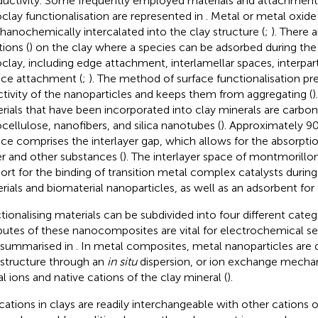
uctivity. Some frequently employed materials and attachment 
clay functionalisation are represented in
. Metal or metal oxide
anochemically intercalated into the clay structure (
;
). There 
tions (
) on the clay where a species can be adsorbed during the 
clay, including edge attachment, interlamellar spaces, interpar
ace attachment (
;
). The method of surface functionalisation pr
ctivity of the nanoparticles and keeps them from aggregating (
)
rials that have been incorporated into clay minerals are carbo
cellulose, nanofibers, and silica nanotubes (
). Approximately 90
ace comprises the interlayer gap, which allows for the absorpti
r and other substances (
). The interlayer space of montmorillon
ort for the binding of transition metal complex catalysts during
rials and biomaterial nanoparticles, as well as an adsorbent for 
tionalising materials can be subdivided into four different catego
ibutes of these nanocomposites are vital for electrochemical se
 summarised in
. In metal composites, metal nanoparticles are 
 structure through an
in situ
dispersion, or ion exchange mechan
l ions and native cations of the clay mineral (
).
cations in clays are readily interchangeable with other cations