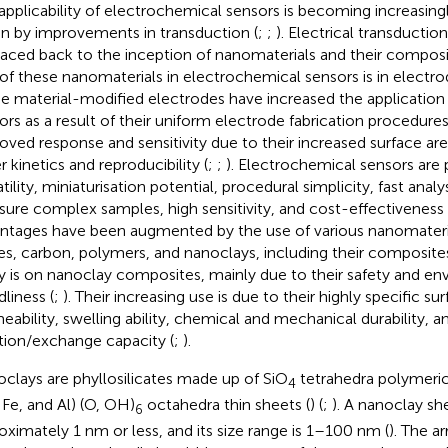
applicability of electrochemical sensors is becoming increasing
en by improvements in transduction (
;
;
). Electrical transduct
raced back to the inception of nanomaterials and their composi
 of these nanomaterials in electrochemical sensors is in electro
e material-modified electrodes have increased the application
ors as a result of their uniform electrode fabrication procedures
oved response and sensitivity due to their increased surface ar
r kinetics and reproducibility (
;
;
). Electrochemical sensors are 
tility, miniaturisation potential, procedural simplicity, fast analys
ure complex samples, high sensitivity, and cost-effectiveness 
ntages have been augmented by the use of various nanomateria
es, carbon, polymers, and nanoclays, including their composites
y is on nanoclay composites, mainly due to their safety and en
dliness (
;
). Their increasing use is due to their highly specific su
eability, swelling ability, chemical and mechanical durability, a
tion/exchange capacity (
;
).
clays are phyllosilicates made up of SiO
tetrahedra polymeric 
4
 Fe, and Al) (O, OH)
octahedra thin sheets (
) (
;
). A nanoclay she
6
oximately 1 nm or less, and its size range is 1–100 nm (
). The a