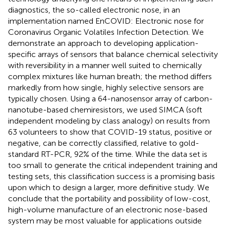
diagnostics, the so-called electronic nose, in an
implementation named EnCOVID: Electronic nose for
Coronavirus Organic Volatiles Infection Detection. We
demonstrate an approach to developing application-
specific arrays of sensors that balance chemical selectivity
with reversibility in a manner well suited to chemically
complex mixtures like human breath; the method differs
markedly from how single, highly selective sensors are
typically chosen. Using a 64-nanosensor array of carbon-
nanotube-based chemiresistors, we used SIMCA (soft
independent modeling by class analogy) on results from
63 volunteers to show that COVID-19 status, positive or
negative, can be correctly classified, relative to gold-
standard RT-PCR, 92% of the time. While the data set is
too small to generate the critical independent training and
testing sets, this classification success is a promising basis
upon which to design a larger, more definitive study. We
conclude that the portability and possibility of low-cost,
high-volume manufacture of an electronic nose-based
system may be most valuable for applications outside