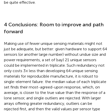
be quite effective.
4 Conclusions: Room to improve and path
forward
Making use of fewer unique sensing materials might not
just be adequate, but better: given hardware to support 64
sensors (or another large number) without undue size and
power requirements, a set of (say) 21 unique sensors
could be implemented in triplicate. Such redundancy not
only costs 3× less than developing 64 unique sensing
materials for reproducible manufacture, it is robust to
single-element failure: the median value of each triplicate
set finds their most-agreed-upon response, which, on
average, is closer to the true value than the response of a
lone sensor, and single outliers are rejected. With larger
arrays offering greater redundancy, outliers can be
rejected first, and then the valid values per sensor type