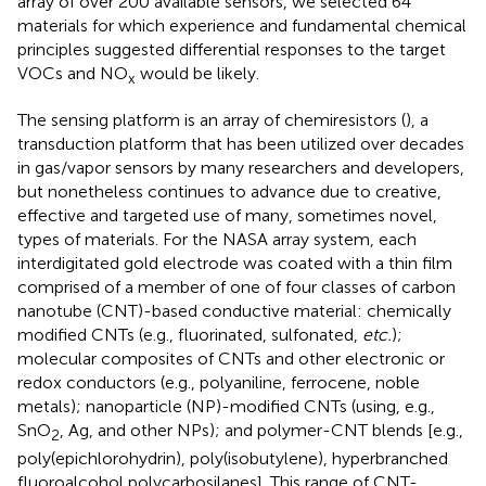
array of over 200 available sensors, we selected 64
materials for which experience and fundamental chemical
principles suggested differential responses to the target
VOCs and NO
would be likely.
x
The sensing platform is an array of chemiresistors (
), a
transduction platform that has been utilized over decades
in gas/vapor sensors by many researchers and developers,
but nonetheless continues to advance due to creative,
effective and targeted use of many, sometimes novel,
types of materials. For the NASA array system, each
interdigitated gold electrode was coated with a thin film
comprised of a member of one of four classes of carbon
nanotube (CNT)-based conductive material: chemically
modified CNTs (e.g., fluorinated, sulfonated,
etc.
);
molecular composites of CNTs and other electronic or
redox conductors (e.g., polyaniline, ferrocene, noble
metals); nanoparticle (NP)-modified CNTs (using, e.g.,
SnO
, Ag, and other NPs); and polymer-CNT blends [e.g.,
2
poly(epichlorohydrin), poly(isobutylene), hyperbranched
fluoroalcohol polycarbosilanes]. This range of CNT-