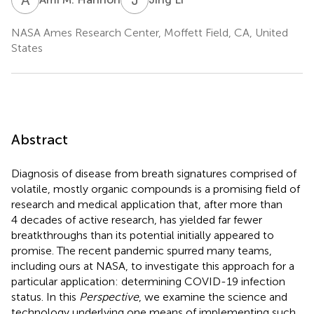
NASA Ames Research Center, Moffett Field, CA, United
States
Abstract
Diagnosis of disease from breath signatures comprised of
volatile, mostly organic compounds is a promising field of
research and medical application that, after more than
4 decades of active research, has yielded far fewer
breatkthroughs than its potential initially appeared to
promise. The recent pandemic spurred many teams,
including ours at NASA, to investigate this approach for a
particular application: determining COVID-19 infection
status. In this
Perspective
, we examine the science and
technology underlying one means of implementing such