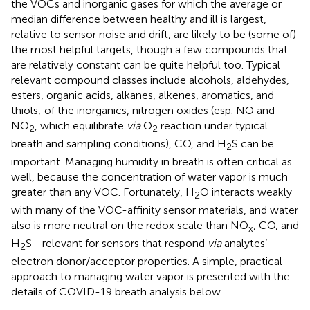
the VOCs and inorganic gases for which the average or
median difference between healthy and ill is largest,
relative to sensor noise and drift, are likely to be (some of)
the most helpful targets, though a few compounds that
are relatively constant can be quite helpful too. Typical
relevant compound classes include alcohols, aldehydes,
esters, organic acids, alkanes, alkenes, aromatics, and
thiols; of the inorganics, nitrogen oxides (esp. NO and
NO
, which equilibrate
via
O
reaction under typical
2
2
breath and sampling conditions), CO, and H
S can be
2
important. Managing humidity in breath is often critical as
well, because the concentration of water vapor is much
greater than any VOC. Fortunately, H
O interacts weakly
2
with many of the VOC-affinity sensor materials, and water
also is more neutral on the redox scale than NO
, CO, and
x
H
S—relevant for sensors that respond
via
analytes’
2
electron donor/acceptor properties. A simple, practical
approach to managing water vapor is presented with the
details of COVID-19 breath analysis below.