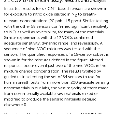
3.1 COVID-19 breath assay: Results and analysis
Initial test results for six CNT-based sensors are shown in
for exposure to nitric oxide diluted in N
to breath-
2
relevant concentrations (20 ppb–1.5 ppm). Similar testing
with the other 58 sensors confirmed significant sensitivity
to NO, as well as reversibility, for many of the materials.
Similar experiments with the 12 VOCs confirmed
adequate sensitivity, dynamic range, and reversibility. A
sequence of nine-VOC mixtures was tested with the
sensors. The quantified responses of a 16-sensor subset is
shown in
for the mixtures defined in the figure. Altered
responses occur even if just two of the nine VOCs in the
mixture change concentration. The results typified by
guided us in selecting the set of 64 sensors to use for
human breath tests from more than 200 available sensing
nanomaterials in our labs, the vast majority of them made
from commercially available raw materials mixed or
modified to produce the sensing materials detailed
elsewhere (
).