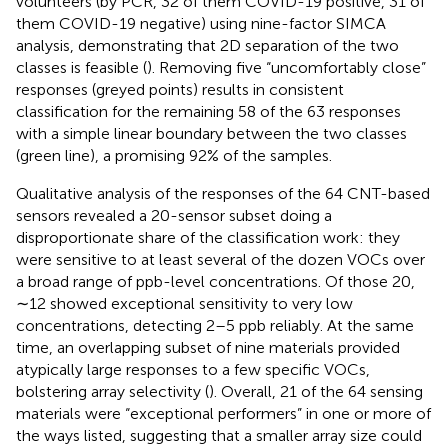
volunteers (by PCR, 32 of them COVID-19 positive, 31 of
them COVID-19 negative) using nine-factor SIMCA
analysis, demonstrating that 2D separation of the two
classes is feasible (
). Removing five “uncomfortably close”
responses (greyed points) results in consistent
classification for the remaining 58 of the 63 responses
with a simple linear boundary between the two classes
(green line), a promising 92% of the samples.
Qualitative analysis of the responses of the 64 CNT-based
sensors revealed a 20-sensor subset doing a
disproportionate share of the classification work: they
were sensitive to at least several of the dozen VOCs over
a broad range of ppb-level concentrations. Of those 20,
∼12 showed exceptional sensitivity to very low
concentrations, detecting 2–5 ppb reliably. At the same
time, an overlapping subset of nine materials provided
atypically large responses to a few specific VOCs,
bolstering array selectivity (
). Overall, 21 of the 64 sensing
materials were “exceptional performers” in one or more of
the ways listed, suggesting that a smaller array size could