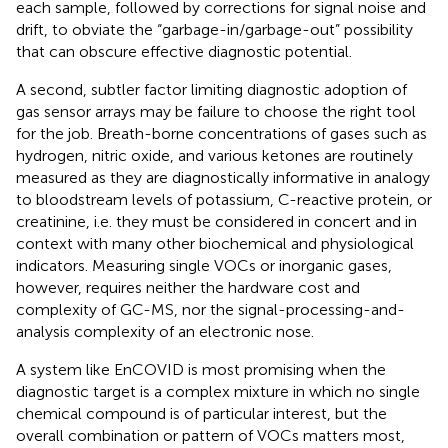
each sample, followed by corrections for signal noise and
drift, to obviate the “garbage-in/garbage-out” possibility
that can obscure effective diagnostic potential.
A second, subtler factor limiting diagnostic adoption of
gas sensor arrays may be failure to choose the right tool
for the job. Breath-borne concentrations of gases such as
hydrogen, nitric oxide, and various ketones are routinely
measured as they are diagnostically informative in analogy
to bloodstream levels of potassium, C-reactive protein, or
creatinine, i.e. they must be considered in concert and in
context with many other biochemical and physiological
indicators. Measuring single VOCs or inorganic gases,
however, requires neither the hardware cost and
complexity of GC-MS, nor the signal-processing-and-
analysis complexity of an electronic nose.
A system like EnCOVID is most promising when the
diagnostic target is a complex mixture in which no single
chemical compound is of particular interest, but the
overall combination or pattern of VOCs matters most,