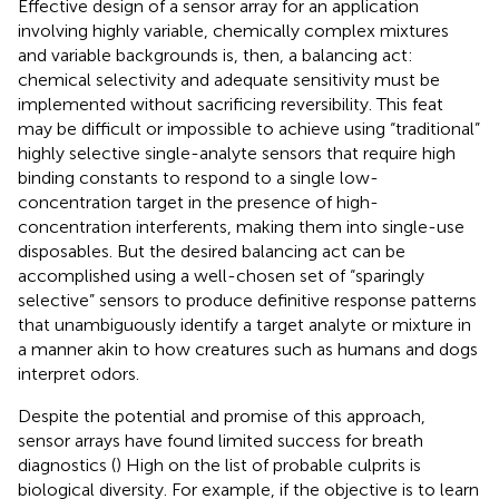
Effective design of a sensor array for an application
involving highly variable, chemically complex mixtures
and variable backgrounds is, then, a balancing act:
chemical selectivity and adequate sensitivity must be
implemented without sacrificing reversibility. This feat
may be difficult or impossible to achieve using “traditional”
highly selective single-analyte sensors that require high
binding constants to respond to a single low-
concentration target in the presence of high-
concentration interferents, making them into single-use
disposables. But the desired balancing act can be
accomplished using a well-chosen set of “sparingly
selective” sensors to produce definitive response patterns
that unambiguously identify a target analyte or mixture in
a manner akin to how creatures such as humans and dogs
interpret odors.
Despite the potential and promise of this approach,
sensor arrays have found limited success for breath
diagnostics (
) High on the list of probable culprits is
biological diversity. For example, if the objective is to learn