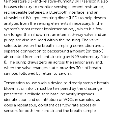
temperature (T)-and-relative-humidity (RH) sensor, it also
houses circuitry to monitor sensing element resistance,
rechargeable batteries, a Bluetooth interface, and an
ultraviolet (UV) light-emitting diode (LED) to help desorb
analytes from the sensing elements if necessary. In the
system’s most recent implementation,
, which is a few
cm longer than shown in
, an internal 3-way valve and air
pump are also included within the housing. The valve
selects between the breath-sampling connection and a
separate connection to background ambient (or “zero”)
air, created from ambient air using an N99 spirometry filter
(
). The pump draws zero air across the sensor array and,
when the valve changes state, provides 30 s of breath
sample, followed by return to zero air.
Temptation to use such a device to directly sample breath
blown at or into it must be tempered by the challenge
presented: a reliable zero baseline vastly improves
identification and quantitation of VOCs in samples, as
does a repeatable, constant gas flow rate across all
sensors for both the zero air and the breath sample.