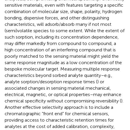
sensitive materials, even with features targeting a specific
combination of molecular size, shape, polarity, hydrogen
bonding, dispersive forces, and other distinguishing
characteristics, will adsorb/absorb many if not most
(semi)volatile species to some extent. While the extent of
such sorption, including its concentration dependence,
may differ markedly from compound to compound, a
high concentration of an interfering compound that is
poorly matched to the sensing material might yield the
same response magnitude as a low concentration of the
bespoke molecular target. Measuring multiple response
characteristics beyond sorbed analyte quantity–e.g.,
analyte sorption/desorption response times (
) or
associated changes in sensing material mechanical,
electrical, magnetic, or optical properties–may enhance
chemical specificity without compromising reversibility (
).
Another effective selectivity approach is to include a
chromatographic “front end” for chemical sensors,
providing access to characteristic retention times for
analytes at the cost of added calibration, complexity,