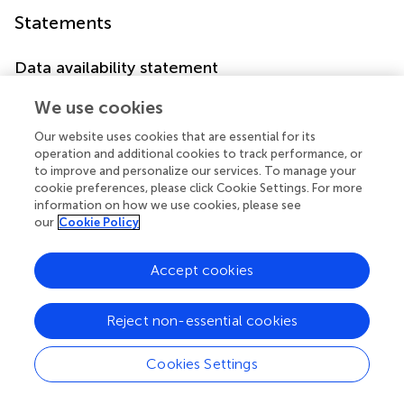
Statements
Data availability statement
Publicly available datasets were analyzed in this study. This
We use cookies
data can be found here:
https://doi.org/10.1021/acssensors.3c00367
.
Our website uses cookies that are essential for its
operation and additional cookies to track performance, or
to improve and personalize our services. To manage your
Author contributions
cookie preferences, please click Cookie Settings. For more
AR: Conceptualization, Formal Analysis, Funding
information on how we use cookies, please see
our
Cookie Policy
acquisition, Investigation, Methodology, Visualization,
Writing–original draft, Writing–review and editing. AM:
Conceptualization, Data curation, Formal Analysis,
Accept cookies
Investigation, Methodology, Validation, Visualization,
Writing–review and editing. JL: Conceptualization, Data
Reject non-essential cookies
curation, Formal Analysis, Funding acquisition,
Investigation, Methodology, Project administration,
Cookies Settings
Resources, Supervision, Validation, Writing–original draft,
Writing–review and editing.