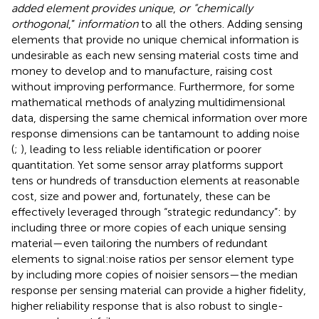
added element provides unique
,
or “chemically
orthogonal
,”
information
to all the others. Adding sensing
elements that provide no unique chemical information is
undesirable as each new sensing material costs time and
money to develop and to manufacture, raising cost
without improving performance. Furthermore, for some
mathematical methods of analyzing multidimensional
data, dispersing the same chemical information over more
response dimensions can be tantamount to adding noise
(
;
), leading to less reliable identification or poorer
quantitation. Yet some sensor array platforms support
tens or hundreds of transduction elements at reasonable
cost, size and power and, fortunately, these can be
effectively leveraged through “strategic redundancy”: by
including three or more copies of each unique sensing
material—even tailoring the numbers of redundant
elements to signal:noise ratios per sensor element type
by including more copies of noisier sensors—the median
response per sensing material can provide a higher fidelity,
higher reliability response that is also robust to single-