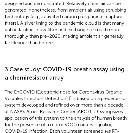
designed and demonstrated. Relatively clean air can be
generated, nonetheless, from ambient air using scrubbing
technology (e.g., activated carbon plus particle-capture
filters). A silver lining to the pandemic cloud is that many
public facilities now filter and exchange air much more
thoroughly than pre-2020, making ambient air generally
far cleaner than before.
3 Case study: COVID-19 breath assay using
a chemiresistor array
The EnCOVID (Electronic nose for Coronavirus Organic
Volatiles Infection Detection) (
) is based on a predecessor
system developed and refined over more than a decade
at NASA’s Ames Research Center (ARC) (
;
;
).
synopsizes
application of this system to the analysis of human breath
for the presence of a mix of VOC markers signaling
COVID-19 infection. Each volunteer, screened
via
RT-