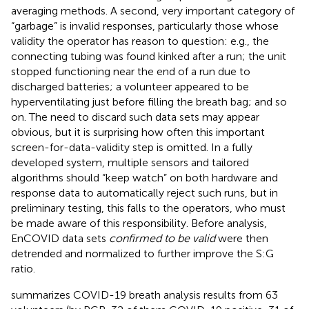
averaging methods. A second, very important category of
“garbage” is invalid responses, particularly those whose
validity the operator has reason to question: e.g., the
connecting tubing was found kinked after a run; the unit
stopped functioning near the end of a run due to
discharged batteries; a volunteer appeared to be
hyperventilating just before filling the breath bag; and so
on. The need to discard such data sets may appear
obvious, but it is surprising how often this important
screen-for-data-validity step is omitted. In a fully
developed system, multiple sensors and tailored
algorithms should “keep watch” on both hardware and
response data to automatically reject such runs, but in
preliminary testing, this falls to the operators, who must
be made aware of this responsibility. Before analysis,
EnCOVID data sets
confirmed to be valid
were then
detrended and normalized to further improve the S:G
ratio.
summarizes COVID-19 breath analysis results from 63