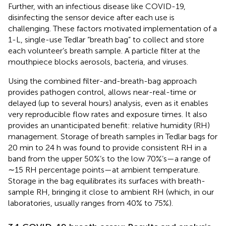
Further, with an infectious disease like COVID-19,
disinfecting the sensor device after each use is
challenging. These factors motivated implementation of a
1-L, single-use Tedlar “breath bag” to collect and store
each volunteer’s breath sample. A particle filter at the
mouthpiece blocks aerosols, bacteria, and viruses.
Using the combined filter-and-breath-bag approach
provides pathogen control, allows near-real-time or
delayed (up to several hours) analysis, even as it enables
very reproducible flow rates and exposure times. It also
provides an unanticipated benefit: relative humidity (RH)
management. Storage of breath samples in Tedlar bags for
20 min to 24 h was found to provide consistent RH in a
band from the upper 50%’s to the low 70%’s—a range of
∼15 RH percentage points—at ambient temperature.
Storage in the bag equilibrates its surfaces with breath-
sample RH, bringing it close to ambient RH (which, in our
laboratories, usually ranges from 40% to 75%).