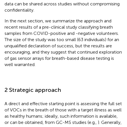
data can be shared across studies without compromising
confidentiality.
In the next section, we summarize the approach and
recent results of a pre-clinical study classifying breath
samples from COVID-positive and -negative volunteers.
The size of the study was too small (63 individuals) for an
unqualified declaration of success, but the results are
encouraging, and they suggest that continued exploration
of gas sensor arrays for breath-based disease testing is
well warranted.
2 Strategic approach
A direct and effective starting point is assessing the full set
of VOCs in the breath of those with a target illness as well
as healthy humans; ideally, such information is available,
or can be obtained, from GC-MS studies (e.g.,
). Generally,