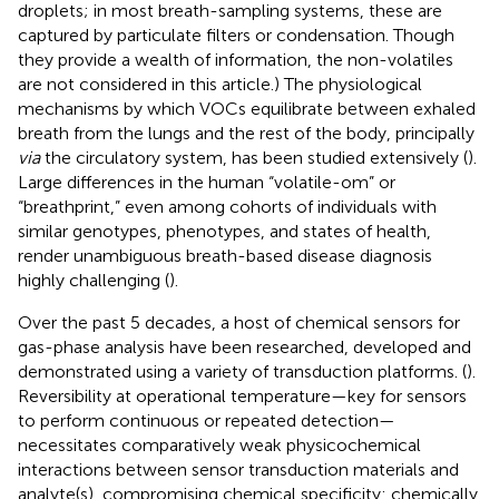
droplets; in most breath-sampling systems, these are
captured by particulate filters or condensation. Though
they provide a wealth of information, the non-volatiles
are not considered in this article.) The physiological
mechanisms by which VOCs equilibrate between exhaled
breath from the lungs and the rest of the body, principally
via
the circulatory system, has been studied extensively (
).
Large differences in the human “volatile-om” or
“breathprint,” even among cohorts of individuals with
similar genotypes, phenotypes, and states of health,
render unambiguous breath-based disease diagnosis
highly challenging (
).
Over the past 5 decades, a host of chemical sensors for
gas-phase analysis have been researched, developed and
demonstrated using a variety of transduction platforms. (
).
Reversibility at operational temperature—key for sensors
to perform continuous or repeated detection—
necessitates comparatively weak physicochemical
interactions between sensor transduction materials and
analyte(s), compromising chemical specificity: chemically