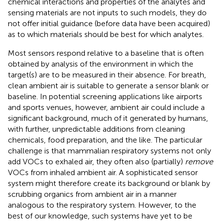
chemical interactions and properties of the analytes and
sensing materials are not inputs to such models, they do
not offer initial guidance (before data have been acquired)
as to which materials should be best for which analytes.
Most sensors respond relative to a baseline that is often
obtained by analysis of the environment in which the
target(s) are to be measured in their absence. For breath,
clean ambient air is suitable to generate a sensor blank or
baseline. In potential screening applications like airports
and sports venues, however, ambient air could include a
significant background, much of it generated by humans,
with further, unpredictable additions from cleaning
chemicals, food preparation, and the like. The particular
challenge is that mammalian respiratory systems not only
add VOCs to exhaled air, they often also (partially)
remove
VOCs from inhaled ambient air. A sophisticated sensor
system might therefore create its background or blank by
scrubbing organics from ambient air in a manner
analogous to the respiratory system. However, to the
best of our knowledge, such systems have yet to be