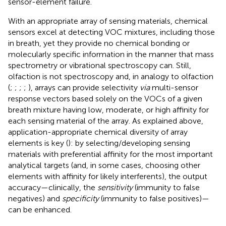
sensor-element failure.
With an appropriate array of sensing materials, chemical
sensors excel at detecting VOC mixtures, including those
in breath, yet they provide no chemical bonding or
molecularly specific information in the manner that mass
spectrometry or vibrational spectroscopy can. Still,
olfaction is not spectroscopy and, in analogy to olfaction
(
;
;
;
;
), arrays can provide selectivity
via
multi-sensor
response vectors based solely on the VOCs of a given
breath mixture having low, moderate, or high affinity for
each sensing material of the array. As explained above,
application-appropriate chemical diversity of array
elements is key (
): by selecting/developing sensing
materials with preferential affinity for the most important
analytical targets (and, in some cases, choosing other
elements with affinity for likely interferents), the output
accuracy—clinically, the
sensitivity
(immunity to false
negatives) and
specificity
(immunity to false positives)—
can be enhanced.