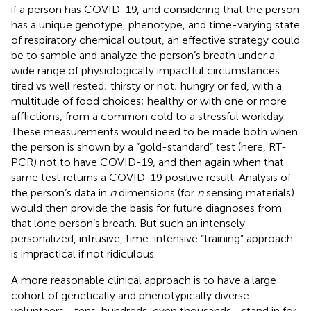
if a person has COVID-19, and considering that the person
has a unique genotype, phenotype, and time-varying state
of respiratory chemical output, an effective strategy could
be to sample and analyze the person’s breath under a
wide range of physiologically impactful circumstances:
tired vs well rested; thirsty or not; hungry or fed, with a
multitude of food choices; healthy or with one or more
afflictions, from a common cold to a stressful workday.
These measurements would need to be made both when
the person is shown by a “gold-standard” test (here, RT-
PCR) not to have COVID-19, and then again when that
same test returns a COVID-19 positive result. Analysis of
the person’s data in
n
dimensions (for
n
sensing materials)
would then provide the basis for future diagnoses from
that lone person’s breath. But such an intensely
personalized, intrusive, time-intensive “training” approach
is impractical if not ridiculous.
A more reasonable clinical approach is to have a large
cohort of genetically and phenotypically diverse
volunteers—tens, hundreds, even thousands—stand in for