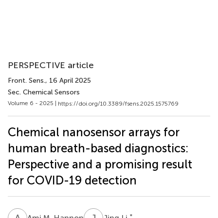
PERSPECTIVE article
Front. Sens.
, 16 April 2025
Sec. Chemical Sensors
Volume 6 - 2025 |
https://doi.org/10.3389/fsens.2025.1575769
Chemical nanosensor arrays for
human breath-based diagnostics:
Perspective and a promising result
for COVID-19 detection
A
M
J
L
*
Ami M. Hannon
Jing Li