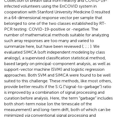
Collection of breath data from healthy and COVID-19-
infected volunteers using the EnCOVID system in
cooperation with Stanford University Medicine (
) resulted
in a 64-dimensional response vector per sample that
belonged to one of the two classes established by RT-
PCR testing: COVID-19-positive or -negative. The
number of mathematical methods suitable for analyzing
such array responses are too many and varied to
summarize here, but have been reviewed (
;
;
;
). We
evaluated SIMCA (soft independent modeling by class
analogy), a supervised classification statistical method,
based largely on principal-component analysis, as well as
support-vector machine (SVM) and logistic regression
approaches. Both SVM and SIMCA were found to be well
suited to this challenge. These methods, like most others,
provide better results if the S:G (“signal-to-garbage”) ratio
is improved by a combination of signal processing and
curation before analysis. Here, the term “garbage” includes
both short-term noise (on the timescale of the
measurement) and long-term drift, both of which can be
minimized
via
conventional signal processing and