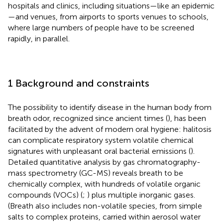
hospitals and clinics, including situations—like an epidemic
—and venues, from airports to sports venues to schools,
where large numbers of people have to be screened
rapidly, in parallel.
1 Background and constraints
The possibility to identify disease in the human body from
breath odor, recognized since ancient times (
), has been
facilitated by the advent of modern oral hygiene: halitosis
can complicate respiratory system volatile chemical
signatures with unpleasant oral bacterial emissions (
).
Detailed quantitative analysis by gas chromatography-
mass spectrometry (GC-MS) reveals breath to be
chemically complex, with hundreds of volatile organic
compounds (VOCs) (
;
) plus multiple inorganic gases.
(Breath also includes non-volatile species, from simple
salts to complex proteins, carried within aerosol water