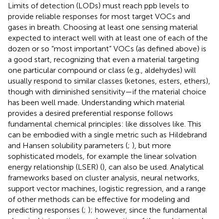
Limits of detection (LODs) must reach ppb levels to
provide reliable responses for most target VOCs and
gases in breath. Choosing at least one sensing material
expected to interact well with at least one of each of the
dozen or so “most important” VOCs (as defined above) is
a good start, recognizing that even a material targeting
one particular compound or class (e.g., aldehydes) will
usually respond to similar classes (ketones, esters, ethers),
though with diminished sensitivity—if the material choice
has been well made. Understanding which material
provides a desired preferential response follows
fundamental chemical principles: like dissolves like. This
can be embodied with a single metric such as Hildebrand
and Hansen solubility parameters (
;
), but more
sophisticated models, for example the linear solvation
energy relationship (LSER) (
), can also be used. Analytical
frameworks based on cluster analysis, neural networks,
support vector machines, logistic regression, and a range
of other methods can be effective for modeling and
predicting responses (
;
); however, since the fundamental