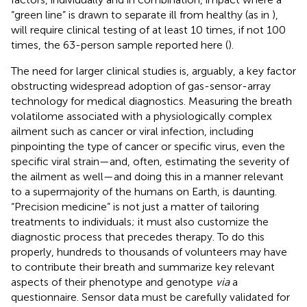
“green line” is drawn to separate ill from healthy (as in
),
will require clinical testing of at least 10 times, if not 100
times, the 63-person sample reported here (
).
The need for larger clinical studies is, arguably, a key factor
obstructing widespread adoption of gas-sensor-array
technology for medical diagnostics. Measuring the breath
volatilome associated with a physiologically complex
ailment such as cancer or viral infection, including
pinpointing the type of cancer or specific virus, even the
specific viral strain—and, often, estimating the severity of
the ailment as well—and doing this in a manner relevant
to a supermajority of the humans on Earth, is daunting.
“Precision medicine” is not just a matter of tailoring
treatments to individuals; it must also customize the
diagnostic process that precedes therapy. To do this
properly, hundreds to thousands of volunteers may have
to contribute their breath and summarize key relevant
aspects of their phenotype and genotype
via
a
questionnaire. Sensor data must be carefully validated for