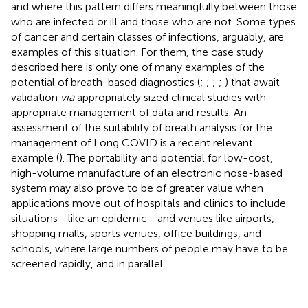
and where this pattern differs meaningfully between those
who are infected or ill and those who are not. Some types
of cancer and certain classes of infections, arguably, are
examples of this situation. For them, the case study
described here is only one of many examples of the
potential of breath-based diagnostics (
;
;
;
;
) that await
validation
via
appropriately sized clinical studies with
appropriate management of data and results. An
assessment of the suitability of breath analysis for the
management of Long COVID is a recent relevant
example (
). The portability and potential for low-cost,
high-volume manufacture of an electronic nose-based
system may also prove to be of greater value when
applications move out of hospitals and clinics to include
situations—like an epidemic—and venues like airports,
shopping malls, sports venues, office buildings, and
schools, where large numbers of people may have to be
screened rapidly, and in parallel.