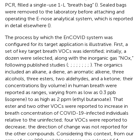
PCR, filled a single-use 1-L “breath bag” (
). Sealed bags
were removed to the laboratory before attaching and
operating the E-nose analytical system, which is reported
in detail elsewhere (
).
The process by which the EnCOVID system was
configured for its target application is illustrative. First, a
set of key target breath VOCs was identified; initially, a
dozen were selected, along with the inorganic gas “NOx,”
following published studies (
;
;
;
;
;
;
;
;
). The organics
included an alkane, a diene, an aromatic alkene, three
alcohols, three esters, two aldehydes, and a ketone; their
concentrations (by volume) in human breath were
reported as ranges, varying from as low as 0.3 ppb
(isoprene) to as high as 2 ppm (ethyl butanoate). That
ester and two other VOCs were reported to increase in
breath concentration of COVID-19-infected individuals
relative to the uninfected; four VOCs were reported to
decrease; the direction of change was not reported for
the other compounds. Considering this context, from our