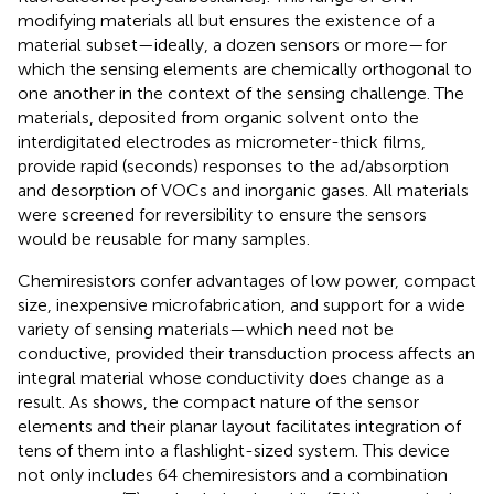
modifying materials all but ensures the existence of a
material subset—ideally, a dozen sensors or more—for
which the sensing elements are chemically orthogonal to
one another in the context of the sensing challenge. The
materials, deposited from organic solvent onto the
interdigitated electrodes as micrometer-thick films,
provide rapid (seconds) responses to the ad/absorption
and desorption of VOCs and inorganic gases. All materials
were screened for reversibility to ensure the sensors
would be reusable for many samples.
Chemiresistors confer advantages of low power, compact
size, inexpensive microfabrication, and support for a wide
variety of sensing materials—which need not be
conductive, provided their transduction process affects an
integral material whose conductivity does change as a
result. As
shows, the compact nature of the sensor
elements and their planar layout facilitates integration of
tens of them into a flashlight-sized system. This device
not only includes 64 chemiresistors and a combination