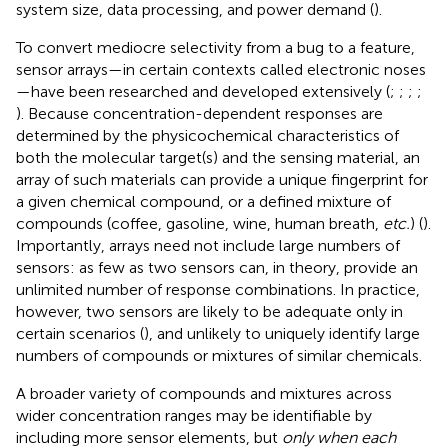
system size, data processing, and power demand (
).
To convert mediocre selectivity from a bug to a feature,
sensor arrays—in certain contexts called electronic noses
—have been researched and developed extensively (
;
;
;
;
). Because concentration-dependent responses are
determined by the physicochemical characteristics of
both the molecular target(s) and the sensing material, an
array of such materials can provide a unique fingerprint for
a given chemical compound, or a defined mixture of
compounds (coffee, gasoline, wine, human breath,
etc.
) (
).
Importantly, arrays need not include large numbers of
sensors: as few as two sensors can, in theory, provide an
unlimited number of response combinations. In practice,
however, two sensors are likely to be adequate only in
certain scenarios (
), and unlikely to uniquely identify large
numbers of compounds or mixtures of similar chemicals.
A broader variety of compounds and mixtures across
wider concentration ranges may be identifiable by
including more sensor elements, but
only when each