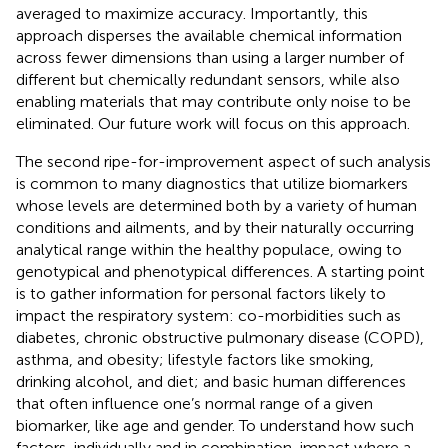
averaged to maximize accuracy. Importantly, this
approach disperses the available chemical information
across fewer dimensions than using a larger number of
different but chemically redundant sensors, while also
enabling materials that may contribute only noise to be
eliminated. Our future work will focus on this approach.
The second ripe-for-improvement aspect of such analysis
is common to many diagnostics that utilize biomarkers
whose levels are determined both by a variety of human
conditions and ailments, and by their naturally occurring
analytical range within the healthy populace, owing to
genotypical and phenotypical differences. A starting point
is to gather information for personal factors likely to
impact the respiratory system: co-morbidities such as
diabetes, chronic obstructive pulmonary disease (COPD),
asthma, and obesity; lifestyle factors like smoking,
drinking alcohol, and diet; and basic human differences
that often influence one’s normal range of a given
biomarker, like age and gender. To understand how such
factors, individually and in combination, impact where a