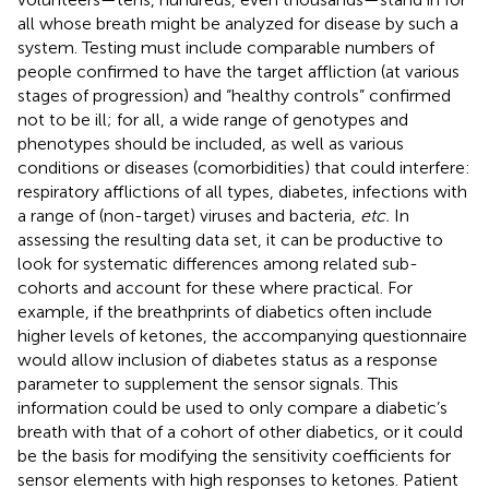
all whose breath might be analyzed for disease by such a
system. Testing must include comparable numbers of
people confirmed to have the target affliction (at various
stages of progression) and “healthy controls” confirmed
not to be ill; for all, a wide range of genotypes and
phenotypes should be included, as well as various
conditions or diseases (comorbidities) that could interfere:
respiratory afflictions of all types, diabetes, infections with
a range of (non-target) viruses and bacteria,
etc.
In
assessing the resulting data set, it can be productive to
look for systematic differences among related sub-
cohorts and account for these where practical. For
example, if the breathprints of diabetics often include
higher levels of ketones, the accompanying questionnaire
would allow inclusion of diabetes status as a response
parameter to supplement the sensor signals. This
information could be used to only compare a diabetic’s
breath with that of a cohort of other diabetics, or it could
be the basis for modifying the sensitivity coefficients for
sensor elements with high responses to ketones. Patient