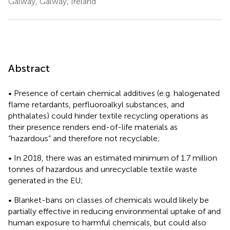
Galway, Galway, Ireland
Abstract
• Presence of certain chemical additives (e.g. halogenated
flame retardants, perfluoroalkyl substances, and
phthalates) could hinder textile recycling operations as
their presence renders end-of-life materials as
“hazardous” and therefore not recyclable;
• In 2018, there was an estimated minimum of 1.7 million
tonnes of hazardous and unrecyclable textile waste
generated in the EU;
• Blanket-bans on classes of chemicals would likely be
partially effective in reducing environmental uptake of and
human exposure to harmful chemicals, but could also