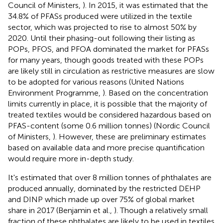
Council of Ministers,
). In 2015, it was estimated that the
34.8% of PFASs produced were utilized in the textile
sector, which was projected to rise to almost 50% by
2020. Until their phasing-out following their listing as
POPs, PFOS, and PFOA dominated the market for PFASs
for many years, though goods treated with these POPs
are likely still in circulation as restrictive measures are slow
to be adopted for various reasons (United Nations
Environment Programme,
). Based on the concentration
limits currently in place, it is possible that the majority of
treated textiles would be considered hazardous based on
PFAS-content (some 0.6 million tonnes) (Nordic Council
of Ministers,
). However, these are preliminary estimates
based on available data and more precise quantification
would require more in-depth study.
It's estimated that over 8 million tonnes of phthalates are
produced annually, dominated by the restricted DEHP
and DINP which made up over 75% of global market
share in 2017 (Benjamin et al.,
). Though a relatively small
fraction of these phthalates are likely to be used in textiles