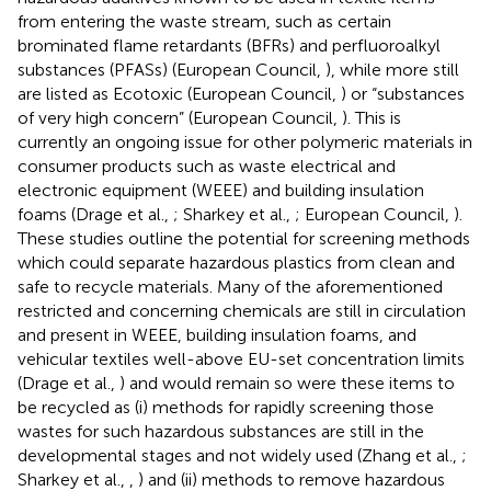
from entering the waste stream, such as certain
brominated flame retardants (BFRs) and perfluoroalkyl
substances (PFASs) (European Council,
), while more still
are listed as Ecotoxic (European Council,
) or “substances
of very high concern” (European Council,
). This is
currently an ongoing issue for other polymeric materials in
consumer products such as waste electrical and
electronic equipment (WEEE) and building insulation
foams (Drage et al.,
; Sharkey et al.,
; European Council,
).
These studies outline the potential for screening methods
which could separate hazardous plastics from clean and
safe to recycle materials. Many of the aforementioned
restricted and concerning chemicals are still in circulation
and present in WEEE, building insulation foams, and
vehicular textiles well-above EU-set concentration limits
(Drage et al.,
) and would remain so were these items to
be recycled as (i) methods for rapidly screening those
wastes for such hazardous substances are still in the
developmental stages and not widely used (Zhang et al.,
;
Sharkey et al.,
,
) and (ii) methods to remove hazardous