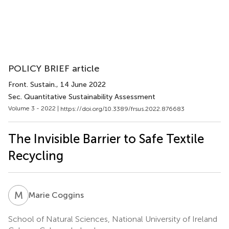
POLICY BRIEF article
Front. Sustain.
, 14 June 2022
Sec. Quantitative Sustainability Assessment
Volume 3 - 2022 |
https://doi.org/10.3389/frsus.2022.876683
The Invisible Barrier to Safe Textile
Recycling
M
C
Marie Coggins
School of Natural Sciences, National University of Ireland