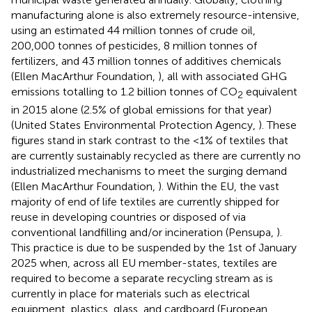
manufacturing alone is also extremely resource-intensive,
using an estimated 44 million tonnes of crude oil,
200,000 tonnes of pesticides, 8 million tonnes of
fertilizers, and 43 million tonnes of additives chemicals
(Ellen MacArthur Foundation,
), all with associated GHG
emissions totalling to 1.2 billion tonnes of CO
equivalent
2
in 2015 alone (2.5% of global emissions for that year)
(United States Environmental Protection Agency,
). These
figures stand in stark contrast to the <1% of textiles that
are currently sustainably recycled as there are currently no
industrialized mechanisms to meet the surging demand
(Ellen MacArthur Foundation,
). Within the EU, the vast
majority of end of life textiles are currently shipped for
reuse in developing countries or disposed of via
conventional landfilling and/or incineration (Pensupa,
).
This practice is due to be suspended by the 1st of January
2025 when, across all EU member-states, textiles are
required to become a separate recycling stream as is
currently in place for materials such as electrical
equipment, plastics, glass, and cardboard (European