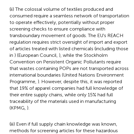
(ii) The colossal volume of textiles produced and
consumed require a seamless network of transportation
to operate effectively, potentially without proper
screening checks to ensure compliance with
transboundary movement of goods. The EU's REACH
regulation requires strict oversight of import and export
of articles treated with listed chemicals (including those
in
) (European Council,
), while the Stockholm
Convention on Persistent Organic Pollutants require
that wastes containing POPs are not transported across
international boundaries (United Nations Environment
Programme,
). However, despite this, it was reported
that 19% of apparel companies had full knowledge of
their entire supply chains, while only 15% had full
traceability of the materials used in manufacturing
(KPMG,
).
(iii) Even if full supply chain knowledge was known,
methods for screening articles for these hazardous