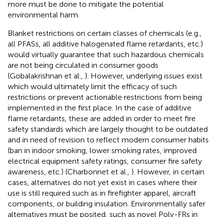
more must be done to mitigate the potential
environmental harm.
Blanket restrictions on certain classes of chemicals (e.g.,
all PFASs, all additive halogenated flame retardants, etc.)
would virtually guarantee that such hazardous chemicals
are not being circulated in consumer goods
(Gobalakrishnan et al.,
). However, underlying issues exist
which would ultimately limit the efficacy of such
restrictions or prevent actionable restrictions from being
implemented in the first place. In the case of additive
flame retardants, these are added in order to meet fire
safety standards which are largely thought to be outdated
and in need of revision to reflect modern consumer habits
(ban in indoor smoking, lower smoking rates, improved
electrical equipment safety ratings, consumer fire safety
awareness, etc.) (Charbonnet et al.,
). However, in certain
cases, alternatives do not yet exist in cases where their
use is still required such as in firefighter apparel, aircraft
components, or building insulation. Environmentally safer
alternatives must be posited, such as novel Poly-FRs in