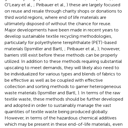
O'Leary et al.,
; Piribauer et al.,
) these are largely focused
on reuse and resale through charity shops or donations to
third world regions, where end of life materials are
ultimately disposed of without the chance for reuse.
Major developments have been made in recent years to
develop sustainable textile recycling methodologies,
particularly for polyethylene terephthalate (PET)-based
materials (Ipsmiller and Bartl,
; Piribauer et al.,
); however,
barriers still exist before these methods can be properly
utilized. In addition to these methods requiring substantial
upscaling to meet demands, they will likely also need to
be individualized for various types and blends of fabrics to
be effective as well as be coupled with effective
collection and sorting methods to garner heterogeneous
waste materials (Ipsmiller and Bartl,
). In terms of the raw
textile waste, these methods should be further developed
and adopted in order to sustainably manage the vast
quantities of textile waste being produced globally.
However, in terms of the hazardous chemical additives
which may be present in these end-of-life materials, even