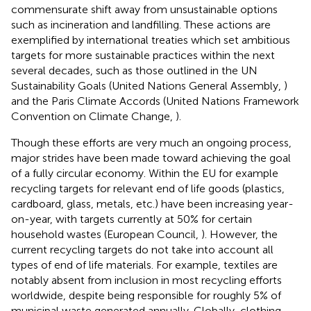
commensurate shift away from unsustainable options
such as incineration and landfilling. These actions are
exemplified by international treaties which set ambitious
targets for more sustainable practices within the next
several decades, such as those outlined in the UN
Sustainability Goals (United Nations General Assembly,
)
and the Paris Climate Accords (United Nations Framework
Convention on Climate Change,
).
Though these efforts are very much an ongoing process,
major strides have been made toward achieving the goal
of a fully circular economy. Within the EU for example
recycling targets for relevant end of life goods (plastics,
cardboard, glass, metals, etc.) have been increasing year-
on-year, with targets currently at 50% for certain
household wastes (European Council,
). However, the
current recycling targets do not take into account all
types of end of life materials. For example, textiles are
notably absent from inclusion in most recycling efforts
worldwide, despite being responsible for roughly 5% of
municipal waste generated annually. Globally, clothing