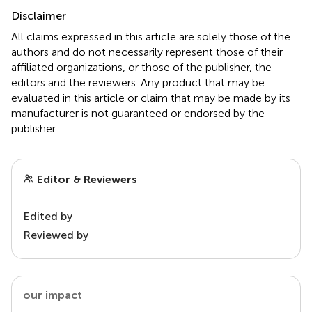
Disclaimer
All claims expressed in this article are solely those of the
authors and do not necessarily represent those of their
affiliated organizations, or those of the publisher, the
editors and the reviewers. Any product that may be
evaluated in this article or claim that may be made by its
manufacturer is not guaranteed or endorsed by the
publisher.
Editor & Reviewers
Edited by
Reviewed by
our impact