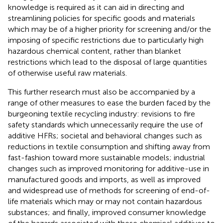
knowledge is required as it can aid in directing and
streamlining policies for specific goods and materials
which may be of a higher priority for screening and/or the
imposing of specific restrictions due to particularly high
hazardous chemical content, rather than blanket
restrictions which lead to the disposal of large quantities
of otherwise useful raw materials.
This further research must also be accompanied by a
range of other measures to ease the burden faced by the
burgeoning textile recycling industry: revisions to fire
safety standards which unnecessarily require the use of
additive HFRs; societal and behavioral changes such as
reductions in textile consumption and shifting away from
fast-fashion toward more sustainable models; industrial
changes such as improved monitoring for additive-use in
manufactured goods and imports, as well as improved
and widespread use of methods for screening of end-of-
life materials which may or may not contain hazardous
substances; and finally, improved consumer knowledge