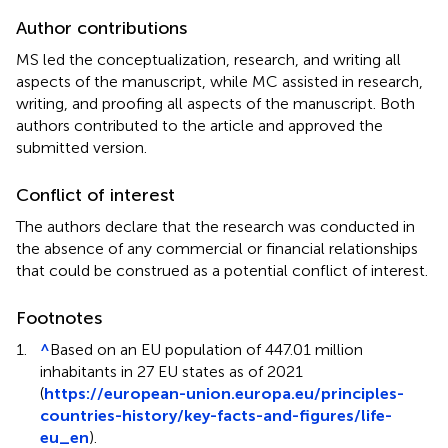
Author contributions
MS led the conceptualization, research, and writing all
aspects of the manuscript, while MC assisted in research,
writing, and proofing all aspects of the manuscript. Both
authors contributed to the article and approved the
submitted version.
Conflict of interest
The authors declare that the research was conducted in
the absence of any commercial or financial relationships
that could be construed as a potential conflict of interest.
Footnotes
1.
^
Based on an EU population of 447.01 million
inhabitants in 27 EU states as of 2021
(
https://european-union.europa.eu/principles-
countries-history/key-facts-and-figures/life-
eu_en
).