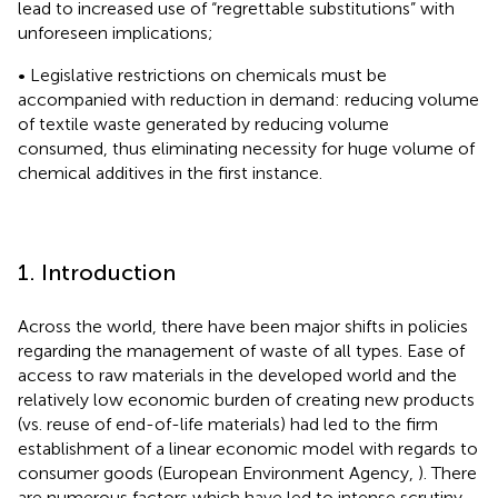
lead to increased use of “regrettable substitutions” with
unforeseen implications;
• Legislative restrictions on chemicals must be
accompanied with reduction in demand: reducing volume
of textile waste generated by reducing volume
consumed, thus eliminating necessity for huge volume of
chemical additives in the first instance.
1. Introduction
Across the world, there have been major shifts in policies
regarding the management of waste of all types. Ease of
access to raw materials in the developed world and the
relatively low economic burden of creating new products
(vs. reuse of end-of-life materials) had led to the firm
establishment of a linear economic model with regards to
consumer goods (European Environment Agency,
). There
are numerous factors which have led to intense scrutiny