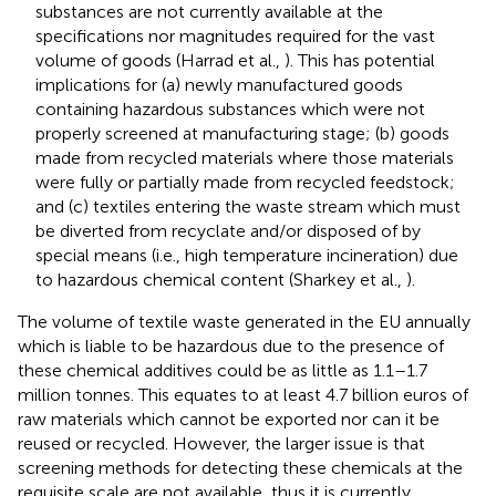
substances are not currently available at the
specifications nor magnitudes required for the vast
volume of goods (Harrad et al.,
). This has potential
implications for (a) newly manufactured goods
containing hazardous substances which were not
properly screened at manufacturing stage; (b) goods
made from recycled materials where those materials
were fully or partially made from recycled feedstock;
and (c) textiles entering the waste stream which must
be diverted from recyclate and/or disposed of by
special means (i.e., high temperature incineration) due
to hazardous chemical content (Sharkey et al.,
).
The volume of textile waste generated in the EU annually
which is liable to be hazardous due to the presence of
these chemical additives could be as little as 1.1–1.7
million tonnes
. This equates to at least 4.7 billion euros of
raw materials which cannot be exported nor can it be
reused or recycled
. However, the larger issue is that
screening methods for detecting these chemicals at the
requisite scale are not available, thus it is currently