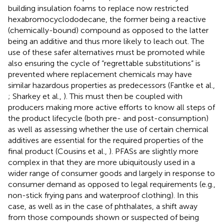
building insulation foams to replace now restricted
hexabromocyclododecane, the former being a reactive
(chemically-bound) compound as opposed to the latter
being an additive and thus more likely to leach out. The
use of these safer alternatives must be promoted while
also ensuring the cycle of “regrettable substitutions” is
prevented where replacement chemicals may have
similar hazardous properties as predecessors (Fantke et al.,
; Sharkey et al.,
). This must then be coupled with
producers making more active efforts to know all steps of
the product lifecycle (both pre- and post-consumption)
as well as assessing whether the use of certain chemical
additives are essential for the required properties of the
final product (Cousins et al.,
). PFASs are slightly more
complex in that they are more ubiquitously used in a
wider range of consumer goods and largely in response to
consumer demand as opposed to legal requirements (e.g.,
non-stick frying pans and waterproof clothing). In this
case, as well as in the case of phthalates, a shift away
from those compounds shown or suspected of being