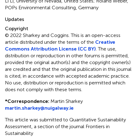
Li Li, University of Nevada, United States; Roland Weber,
POPs Environmental Consulting, Germany
Updates
Copyright
© 2022 Sharkey and Coggins.
This is an open-access
article distributed under the terms of the
Creative
Commons Attribution License (CC BY)
. The use,
distribution or reproduction in other forums is permitted,
provided the original author(s) and the copyright owner(s)
are credited and that the original publication in this journal
is cited, in accordance with accepted academic practice.
No use, distribution or reproduction is permitted which
does not comply with these terms.
*
Correspondence:
Martin Sharkey
martin.sharkey@nuigalway.ie
This article was submitted to Quantitative Sustainability
Assessment, a section of the journal Frontiers in
Sustainability