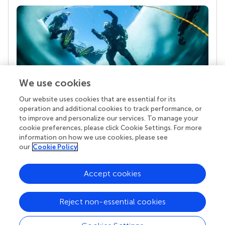
We use cookies
Our website uses cookies that are essential for its
Your research is the real superpower
operation and additional cookies to track performance, or
Behind each article we publish stands a team of
to improve and personalize our services. To manage your
superheroes: authors, editors, and reviewers who
cookie preferences, please click Cookie Settings. For more
chose to uphold quality standards and share
information on how we use cookies, please see
knowledge openly. Read more about the impact
our
Cookie Policy
your work achieves.
Accept cookies
Reject non-essential cookies