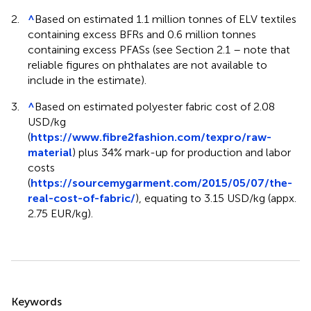
2.
^
Based on estimated 1.1 million tonnes of ELV textiles
containing excess BFRs and 0.6 million tonnes
containing excess PFASs (see Section 2.1 – note that
reliable figures on phthalates are not available to
include in the estimate).
3.
^
Based on estimated polyester fabric cost of 2.08
USD/kg
(
https://www.fibre2fashion.com/texpro/raw-
material
) plus 34% mark-up for production and labor
costs
(
https://sourcemygarment.com/2015/05/07/the-
real-cost-of-fabric/
), equating to 3.15 USD/kg (appx.
2.75 EUR/kg).
Summary
Keywords