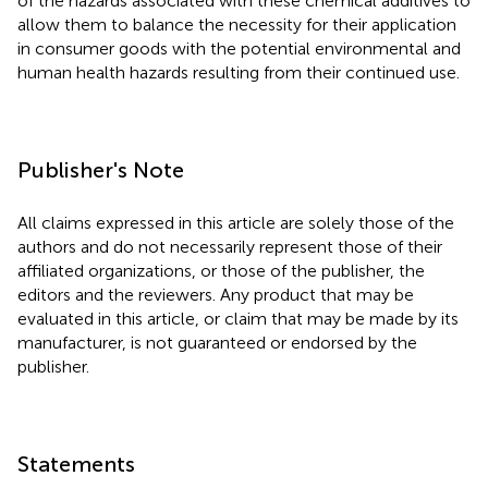
of the hazards associated with these chemical additives to
allow them to balance the necessity for their application
in consumer goods with the potential environmental and
human health hazards resulting from their continued use.
Publisher's Note
All claims expressed in this article are solely those of the
authors and do not necessarily represent those of their
affiliated organizations, or those of the publisher, the
editors and the reviewers. Any product that may be
evaluated in this article, or claim that may be made by its
manufacturer, is not guaranteed or endorsed by the
publisher.
Statements