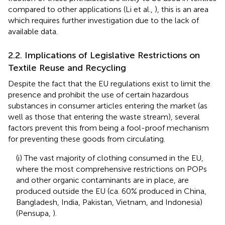
compared to other applications (Li et al.,
), this is an area
which requires further investigation due to the lack of
available data.
2.2. Implications of Legislative Restrictions on
Textile Reuse and Recycling
Despite the fact that the EU regulations exist to limit the
presence and prohibit the use of certain hazardous
substances in consumer articles entering the market (as
well as those that entering the waste stream), several
factors prevent this from being a fool-proof mechanism
for preventing these goods from circulating.
(i) The vast majority of clothing consumed in the EU,
where the most comprehensive restrictions on POPs
and other organic contaminants are in place, are
produced outside the EU (ca. 60% produced in China,
Bangladesh, India, Pakistan, Vietnam, and Indonesia)
(Pensupa,
).