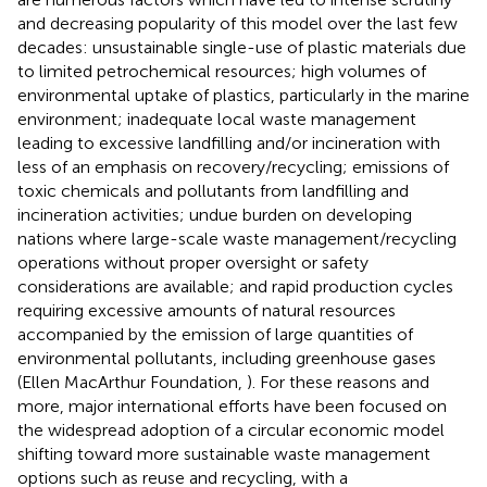
and decreasing popularity of this model over the last few
decades: unsustainable single-use of plastic materials due
to limited petrochemical resources; high volumes of
environmental uptake of plastics, particularly in the marine
environment; inadequate local waste management
leading to excessive landfilling and/or incineration with
less of an emphasis on recovery/recycling; emissions of
toxic chemicals and pollutants from landfilling and
incineration activities; undue burden on developing
nations where large-scale waste management/recycling
operations without proper oversight or safety
considerations are available; and rapid production cycles
requiring excessive amounts of natural resources
accompanied by the emission of large quantities of
environmental pollutants, including greenhouse gases
(Ellen MacArthur Foundation,
). For these reasons and
more, major international efforts have been focused on
the widespread adoption of a circular economic model
shifting toward more sustainable waste management
options such as reuse and recycling, with a