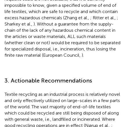
impossible to know, given a specified volume of end of
life textiles, which are safe to recycle and which contain
excess hazardous chemicals (Zhang et al.,
; Ritter et al.,
;
Sharkey et al.,
). Without a guarantee from the supply-
chain of the lack of any hazardous chemical content in
the articles or waste materials, ALL such materials
(whether clean or not) would be required to be separated
for specialized disposal, i.e., incineration, thus losing the
finite raw material (European Council,
).
3. Actionable Recommendations
Textile recycling as an industrial process is relatively novel
and only effectively utilized on large-scales in a few parts
of the world. The vast majority of end-of-life textiles
which could be recycled are still being disposed of along
with general waste, i.e., landfilled or incinerated. Where
good recycling operations are in effect (Nørup et al.,
;