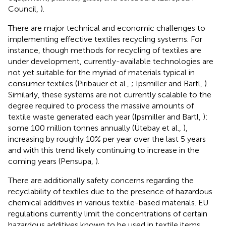
Council,
).
There are major technical and economic challenges to
implementing effective textiles recycling systems. For
instance, though methods for recycling of textiles are
under development, currently-available technologies are
not yet suitable for the myriad of materials typical in
consumer textiles (Piribauer et al.,
; Ipsmiller and Bartl,
).
Similarly, these systems are not currently scalable to the
degree required to process the massive amounts of
textile waste generated each year (Ipsmiller and Bartl,
):
some 100 million tonnes annually (Ütebay et al.,
),
increasing by roughly 10% per year over the last 5 years
and with this trend likely continuing to increase in the
coming years (Pensupa,
).
There are additionally safety concerns regarding the
recyclability of textiles due to the presence of hazardous
chemical additives in various textile-based materials. EU
regulations currently limit the concentrations of certain
hazardous additives known to be used in textile items