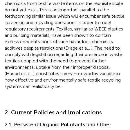
chemicals from textile waste items on the requisite scale
do not yet exist. This is an important parallel to the
forthcoming similar issue which will encumber safe textile
screening and recycling operations in order to meet
regulatory requirements. Textiles, similar to WEEE plastics
and building materials, have been shown to contain
excess concentrations of such hazardous chemicals
additives despite restrictions (Drage et al.,
). The need to
comply with legislation regarding their presence in waste
textiles coupled with the need to prevent further
environmental uptake from their improper disposal
(Harrad et al.,
) constitutes a very noteworthy variable in
how effective and environmentally safe textile recycling
systems can realistically be.
2. Current Policies and Implications
2.1. Persistent Organic Pollutants and Other