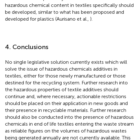
hazardous chemical content in textiles specifically should
be developed, similar to what has been proposed and
developed for plastics (Aurisano et al.,
).
4. Conclusions
No single legislative solution currently exists which will
solve the issue of hazardous chemicals additives in
textiles, either for those newly manufactured or those
destined for the recycling system. Further research into
the hazardous properties of textile additives should
continue and, where necessary, actionable restrictions
should be placed on their application in new goods and
their presence in recyclable materials. Further research
should also be conducted into the presence of hazardous
chemicals in end of life textiles entering the waste stream
as reliable figures on the volumes of hazardous wastes
being generated annually are not currently available. This