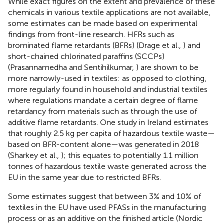
While exact figures on the extent and prevalence of these
chemicals in various textile applications are not available,
some estimates can be made based on experimental
findings from front-line research. HFRs such as
brominated flame retardants (BFRs) (Drage et al.,
) and
short-chained chlorinated paraffins (SCCPs)
(Prasannamedha and Sentihilkumar,
) are shown to be
more narrowly-used in textiles: as opposed to clothing,
more regularly found in household and industrial textiles
where regulations mandate a certain degree of flame
retardancy from materials such as through the use of
additive flame retardants. One study in Ireland estimates
that roughly 2.5 kg per capita of hazardous textile waste—
based on BFR-content alone—was generated in 2018
(Sharkey et al.,
); this equates to potentially 1.1 million
tonnes of hazardous textile waste generated across the
EU in the same year due to restricted BFRs.
Some estimates suggest that between 3% and 10% of
textiles in the EU have used PFASs in the manufacturing
process or as an additive on the finished article (Nordic