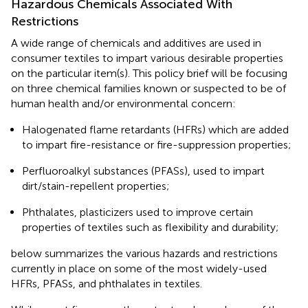
Hazardous Chemicals Associated With
Restrictions
A wide range of chemicals and additives are used in
consumer textiles to impart various desirable properties
on the particular item(s). This policy brief will be focusing
on three chemical families known or suspected to be of
human health and/or environmental concern:
Halogenated flame retardants (HFRs) which are added
to impart fire-resistance or fire-suppression properties;
Perfluoroalkyl substances (PFASs), used to impart
dirt/stain-repellent properties;
Phthalates, plasticizers used to improve certain
properties of textiles such as flexibility and durability;
below summarizes the various hazards and restrictions
currently in place on some of the most widely-used
HFRs, PFASs, and phthalates in textiles.