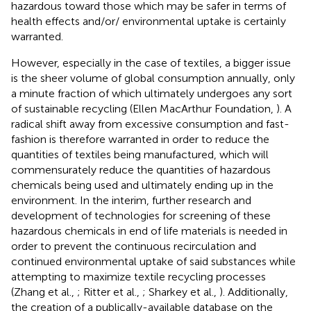
hazardous toward those which may be safer in terms of
health effects and/or/ environmental uptake is certainly
warranted.
However, especially in the case of textiles, a bigger issue
is the sheer volume of global consumption annually, only
a minute fraction of which ultimately undergoes any sort
of sustainable recycling (Ellen MacArthur Foundation,
). A
radical shift away from excessive consumption and fast-
fashion is therefore warranted in order to reduce the
quantities of textiles being manufactured, which will
commensurately reduce the quantities of hazardous
chemicals being used and ultimately ending up in the
environment. In the interim, further research and
development of technologies for screening of these
hazardous chemicals in end of life materials is needed in
order to prevent the continuous recirculation and
continued environmental uptake of said substances while
attempting to maximize textile recycling processes
(Zhang et al.,
; Ritter et al.,
; Sharkey et al.,
). Additionally,
the creation of a publically-available database on the