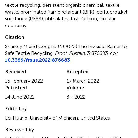
textile recycling
,
persistent organic chemical
,
textile
waste
,
brominated flame retardant (BFR)
,
perfluoroalkyl
substance (PFAS)
,
phthalates
,
fast-fashion
,
circular
economy
Citation
Sharkey M and Coggins M (2022)
The Invisible Barrier to
Safe Textile Recycling
.
Front. Sustain.
3:876683. doi:
10.3389/frsus.2022.876683
Received
Accepted
15 February 2022
17 March 2022
Published
Volume
14 June 2022
3 - 2022
Edited by
Lei Huang, University of Michigan, United States
Reviewed by