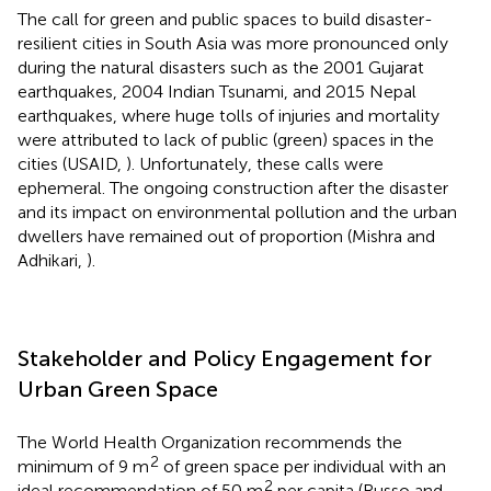
The call for green and public spaces to build disaster-
resilient cities in South Asia was more pronounced only
during the natural disasters such as the 2001 Gujarat
earthquakes, 2004 Indian Tsunami, and 2015 Nepal
earthquakes, where huge tolls of injuries and mortality
were attributed to lack of public (green) spaces in the
cities (USAID,
). Unfortunately, these calls were
ephemeral. The ongoing construction after the disaster
and its impact on environmental pollution and the urban
dwellers have remained out of proportion (Mishra and
Adhikari,
).
Stakeholder and Policy Engagement for
Urban Green Space
The World Health Organization recommends the
2
minimum of 9 m
of green space per individual with an
2
ideal recommendation of 50 m
per capita (Russo and