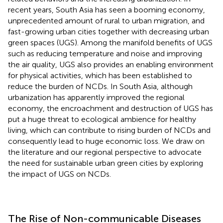
recent years, South Asia has seen a booming economy,
unprecedented amount of rural to urban migration, and
fast-growing urban cities together with decreasing urban
green spaces (UGS). Among the manifold benefits of UGS
such as reducing temperature and noise and improving
the air quality, UGS also provides an enabling environment
for physical activities, which has been established to
reduce the burden of NCDs. In South Asia, although
urbanization has apparently improved the regional
economy, the encroachment and destruction of UGS has
put a huge threat to ecological ambience for healthy
living, which can contribute to rising burden of NCDs and
consequently lead to huge economic loss. We draw on
the literature and our regional perspective to advocate
the need for sustainable urban green cities by exploring
the impact of UGS on NCDs.
The Rise of Non-communicable Diseases