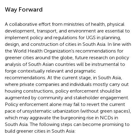
Way Forward
A collaborative effort from ministries of health, physical
development, transport, and environment are essential to
implement policy and regulations for UGS in planning,
design, and construction of cities in South Asia. In line with
the World Health Organization's recommendations for
greener cities around the globe, future research on policy
analysis of South Asian countries will be instrumental to
forge contextually relevant and pragmatic
recommendations. At the current stage, in South Asia,
where private companies and individuals mostly carry out
housing constructions, policy enforcement should be
augmented by community and stakeholder engagement.
Policy enforcement alone may fail to revert the current
pace of unsystematic urbanization (without green spaces),
which may aggravate the burgeoning rise in NCDs in
South Asia. The following steps can become promising to
build greener cities in South Asia: