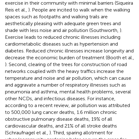
exercise in their community with minimal barriers (Siqueira
Reis et al.,
). People are incited to walk when the walking
spaces such as footpaths and walking trails are
aesthetically pleasing with adequate green trees and
shade with less noise and air pollution (Southworth,
).
Exercise leads to reduced chronic illnesses including
cardiometabolic diseases such as hypertension and
diabetes. Reduced chronic illnesses increase longevity and
decrease the economic burden of treatment (Booth et al.,
). Second, clearing of the trees for construction of road
networks coupled with the heavy traffics increase the
temperature and noise and air pollution, which can cause
and aggravate a number of respiratory illnesses such as
pneumonia and asthma, mental health problems, several
other NCDs, and infectious diseases. For instance,
according to a recent review, air pollution was attributed
to 500,000 lung cancer deaths, 1.6 million chronic
obstructive pulmonary disease deaths, 19% of all
cardiovascular deaths, and 21% of all stroke deaths
(Schraufnagel et al.,
). Third, sparing allotment for