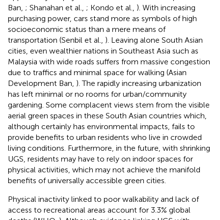
Ban,
; Shanahan et al.,
; Kondo et al.,
). With increasing
purchasing power, cars stand more as symbols of high
socioeconomic status than a mere means of
transportation (Senbil et al.,
). Leaving alone South Asian
cities, even wealthier nations in Southeast Asia such as
Malaysia with wide roads suffers from massive congestion
due to traffics and minimal space for walking (Asian
Development Ban,
). The rapidly increasing urbanization
has left minimal or no rooms for urban/community
gardening. Some complacent views stem from the visible
aerial green spaces in these South Asian countries which,
although certainly has environmental impacts, fails to
provide benefits to urban residents who live in crowded
living conditions. Furthermore, in the future, with shrinking
UGS, residents may have to rely on indoor spaces for
physical activities, which may not achieve the manifold
benefits of universally accessible green cities.
Physical inactivity linked to poor walkability and lack of
access to recreational areas account for 3.3% global