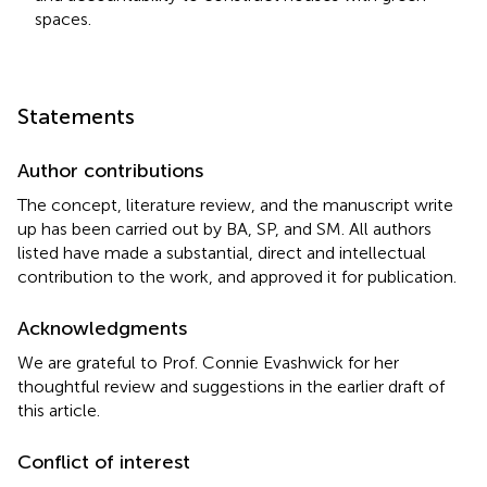
spaces.
Statements
Author contributions
The concept, literature review, and the manuscript write
up has been carried out by BA, SP, and SM. All authors
listed have made a substantial, direct and intellectual
contribution to the work, and approved it for publication.
Acknowledgments
We are grateful to Prof. Connie Evashwick for her
thoughtful review and suggestions in the earlier draft of
this article.
Conflict of interest