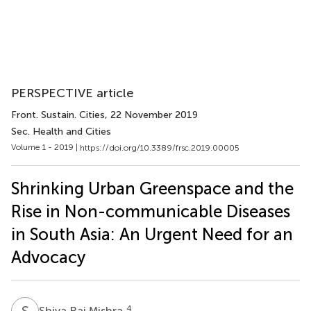
PERSPECTIVE article
Front. Sustain. Cities
, 22 November 2019
Sec. Health and Cities
Volume 1 - 2019 |
https://doi.org/10.3389/frsc.2019.00005
Shrinking Urban Greenspace and the
Rise in Non-communicable Diseases
in South Asia: An Urgent Need for an
Advocacy
S
R
4
Shiva Raj Mishra