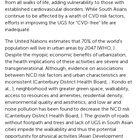
from all walks of life, adding vulnerability to those with
established cardiovascular disorders. While South Asians
continue to be affected by a wrath of CVD risk factors,
efforts in improving the UGS for “CVD-free” life are
inadequate.
The United Nations estimates that 70% of the world's
population will live in urban areas by 2047 (WHO,
).
Despite the myopic economic benefits of urbanization,
the health implications of these activities are severe and
transgenerational. Although, evidence on associations
between NCD risk factors and urban characteristics are
inconsistent (Canterbury District Health Board,
; Kondo et
al.,
), neighborhood with greater green space, walkability,
access to resources and amenities, residential density,
environmental quality and aesthetics, and low air and
noise pollution has been found to decrease the NCD risk
(Canterbury District Health Board,
). The growth of roads
without footpath and trees and lack of UGS in South Asian
cities impede the walkability and thus the potential
opportunity for physical activities (Asian Development