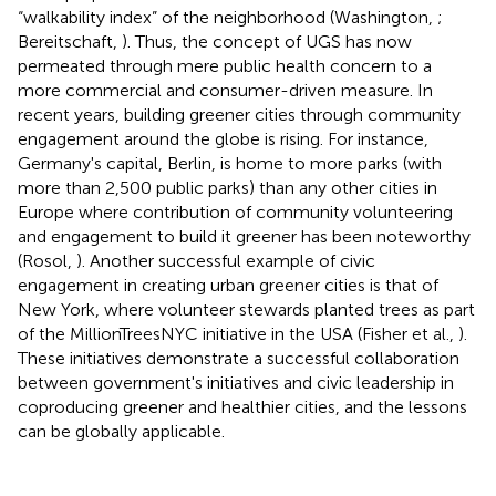
“walkability index” of the neighborhood (Washington,
;
Bereitschaft,
). Thus, the concept of UGS has now
permeated through mere public health concern to a
more commercial and consumer-driven measure. In
recent years, building greener cities through community
engagement around the globe is rising. For instance,
Germany's capital, Berlin, is home to more parks (with
more than 2,500 public parks) than any other cities in
Europe where contribution of community volunteering
and engagement to build it greener has been noteworthy
(Rosol,
). Another successful example of civic
engagement in creating urban greener cities is that of
New York, where volunteer stewards planted trees as part
of the MillionTreesNYC initiative in the USA (Fisher et al.,
).
These initiatives demonstrate a successful collaboration
between government's initiatives and civic leadership in
coproducing greener and healthier cities, and the lessons
can be globally applicable.