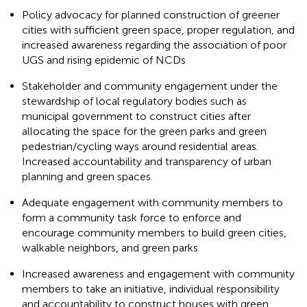
Policy advocacy for planned construction of greener
cities with sufficient green space, proper regulation, and
increased awareness regarding the association of poor
UGS and rising epidemic of NCDs
Stakeholder and community engagement under the
stewardship of local regulatory bodies such as
municipal government to construct cities after
allocating the space for the green parks and green
pedestrian/cycling ways around residential areas.
Increased accountability and transparency of urban
planning and green spaces
Adequate engagement with community members to
form a community task force to enforce and
encourage community members to build green cities,
walkable neighbors, and green parks
Increased awareness and engagement with community
members to take an initiative, individual responsibility
and accountability to construct houses with green