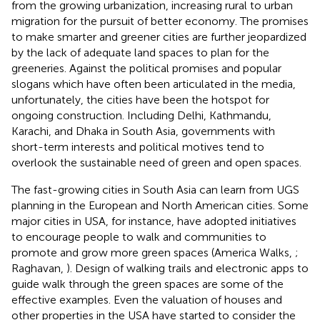
from the growing urbanization, increasing rural to urban
migration for the pursuit of better economy. The promises
to make smarter and greener cities are further jeopardized
by the lack of adequate land spaces to plan for the
greeneries. Against the political promises and popular
slogans which have often been articulated in the media,
unfortunately, the cities have been the hotspot for
ongoing construction. Including Delhi, Kathmandu,
Karachi, and Dhaka in South Asia, governments with
short-term interests and political motives tend to
overlook the sustainable need of green and open spaces.
The fast-growing cities in South Asia can learn from UGS
planning in the European and North American cities. Some
major cities in USA, for instance, have adopted initiatives
to encourage people to walk and communities to
promote and grow more green spaces (America Walks,
;
Raghavan,
). Design of walking trails and electronic apps to
guide walk through the green spaces are some of the
effective examples. Even the valuation of houses and
other properties in the USA have started to consider the