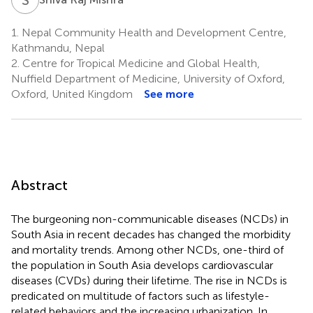
1.
Nepal Community Health and Development Centre,
Kathmandu, Nepal
2.
Centre for Tropical Medicine and Global Health,
Nuffield Department of Medicine, University of Oxford,
Oxford, United Kingdom
See more
Abstract
The burgeoning non-communicable diseases (NCDs) in
South Asia in recent decades has changed the morbidity
and mortality trends. Among other NCDs, one-third of
the population in South Asia develops cardiovascular
diseases (CVDs) during their lifetime. The rise in NCDs is
predicated on multitude of factors such as lifestyle-
related behaviors and the increasing urbanization. In