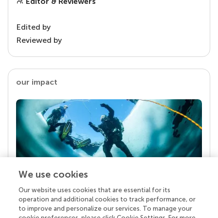
Editor & Reviewers
Edited by
Reviewed by
our impact
We use cookies
Our website uses cookies that are essential for its
Your research is the real superpower
operation and additional cookies to track performance, or
Behind each article we publish stands a team of
to improve and personalize our services. To manage your
superheroes: authors, editors, and reviewers who
cookie preferences, please click Cookie Settings. For more