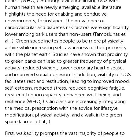
deaths (WHO,
). Although evidence linking UGS with
human health are newly emerging, available literature
highlights the need for enabling and conducive
environments; for instance, the prevalence of
cardiovascular and diabetes risk factors were significantly
lower among park users than non-users (Tamosiunas et
al.,
). Green space incites people to be more physically
active while increasing self-awareness of their proximity
with the planet earth. Studies have shown that proximity
to green parks can lead to greater frequency of physical
activity, reduced weight, lower coronary heart disease,
and improved social cohesion. In addition, visibility of UGS
facilitates rest and restitution, leading to improved mood,
self-esteem, reduced stress, reduced cognitive fatigue,
greater attention capacity, enhanced well-being, and
resilience (WHO,
). Clinicians are increasingly integrating
the medical prescription with the advice for lifestyle
modification, physical activity, and a walk in the green
space (James et al.,
).
First, walkability prompts the vast majority of people to