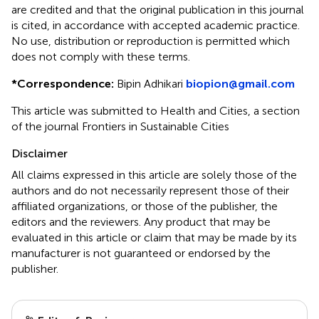
are credited and that the original publication in this journal
is cited, in accordance with accepted academic practice.
No use, distribution or reproduction is permitted which
does not comply with these terms.
*
Correspondence:
Bipin Adhikari
biopion@gmail.com
This article was submitted to Health and Cities, a section
of the journal Frontiers in Sustainable Cities
Disclaimer
All claims expressed in this article are solely those of the
authors and do not necessarily represent those of their
affiliated organizations, or those of the publisher, the
editors and the reviewers. Any product that may be
evaluated in this article or claim that may be made by its
manufacturer is not guaranteed or endorsed by the
publisher.