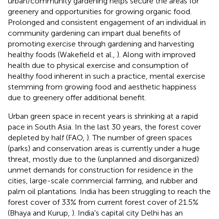
urban/community gardening helps secure the areas for
greenery and opportunities for growing organic food.
Prolonged and consistent engagement of an individual in
community gardening can impart dual benefits of
promoting exercise through gardening and harvesting
healthy foods (Wakefield et al.,
). Along with improved
health due to physical exercise and consumption of
healthy food inherent in such a practice, mental exercise
stemming from growing food and aesthetic happiness
due to greenery offer additional benefit.
Urban green space in recent years is shrinking at a rapid
pace in South Asia. In the last 30 years, the forest cover
depleted by half (FAO,
). The number of green spaces
(parks) and conservation areas is currently under a huge
threat, mostly due to the (unplanned and disorganized)
unmet demands for construction for residence in the
cities, large-scale commercial farming, and rubber and
palm oil plantations. India has been struggling to reach the
forest cover of 33% from current forest cover of 21.5%
(Bhaya and Kurup,
). India's capital city Delhi has an