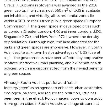
Cirella,
). Ljubljana in Slovenia was awarded as the 2016
2
green capital in which almost 560 m
of UGS is available
per inhabitant, and virtually, all its residential zones lie
within a 300-m radius from public green space (European
Commission,
). The green space in developed cities such
as London (Greater London: 47% and inner London: 33%),
Singapore (47%), and New York (27%), where the density
of population is although high, the land allocated for the
parks and green spaces are impressive. However, in South
Asia, despite all known health advantages of UGS (Lee et
al.,
)—the governments have been affected by corporative
motives, ineffective urban planning, and exuberant health
policies, which are disconnected from the myriad benefits
of green spaces.
Although South Asia has put forward “urban
forestry/green” as an agenda to enhance urban aesthetics,
ecological balance, and reduce the pollution, little has
been seen in the effect. Policy makers' vows to construct
more green cities in South Asia show a huge disconnect