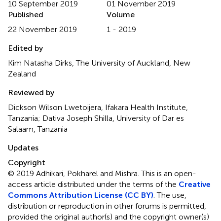
10 September 2019
01 November 2019
Published
Volume
22 November 2019
1 - 2019
Edited by
Kim Natasha Dirks, The University of Auckland, New
Zealand
Reviewed by
Dickson Wilson Lwetoijera, Ifakara Health Institute,
Tanzania; Dativa Joseph Shilla, University of Dar es
Salaam, Tanzania
Updates
Copyright
© 2019 Adhikari, Pokharel and Mishra.
This is an open-
access article distributed under the terms of the
Creative
Commons Attribution License (CC BY)
. The use,
distribution or reproduction in other forums is permitted,
provided the original author(s) and the copyright owner(s)