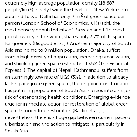
extremely high average population density (18,687
2
people/km
), nearly twice the levels for New York metro
2
area and Tokyo. Delhi has only 2 m
of green space per
person (London School of Economics,
). Karachi, the
most densely populated city of Pakistan and fifth most
populous city in the world, shares only 3.7% of its space
for greenery (Bidgood et al.,
). Another major city of South
Asia and home to 9 million population, Dhaka, suffers
from a high density of population, increasing urbanization,
and shrinking green space estimate of <5% (The Financial
Express,
). The capital of Nepal, Kathmandu, suffers from
an alarmingly low rate of UGS (3%). In addition to already
lacking adequate green space, the ongoing construction
has put rising population of South Asian cities into a major
risk of deteriorating health conditions. Emerging evidence
urge for immediate action for restoration of global green
space through tree restoration (Bastin et al.,
);
nevertheless, there is a huge gap between current pace of
urbanization and the action to mitigate it, particularly in
South Asia.