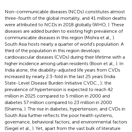
Non-communicable diseases (NCDs) constitutes almost
three-fourth of the global mortality, and 41 million deaths
were attributed to NCDs in 2018 globally (WHO,
). These
diseases are added burden to existing high prevalence of
communicable diseases in this region (Mishra et al.,
).
South Asia hosts nearly a quarter of world's population. A
third of the population in this region develops
cardiovascular diseases (CVDs) during their lifetime with a
higher incidence among urban residents (Boon et al.,
). In
India alone, the disability-adjusted life years from CVDs
increased by nearly 2.3-fold in the last 25 years (India
State-Level Disease Burden Initiative CVDC.,
); the
prevalence of hypertension is expected to reach 42
million in 2025 compared to 5 million in 2000 and
diabetes 57 million compared to 23 million in 2000
(Sharma,
). The rise in diabetes, hypertension, and CVDs in
South Asia further reflects the poor health systems,
governance, behavioral factors, and environmental factors
(Siegel et al.,
). Yet, apart from the vast bulk of literature