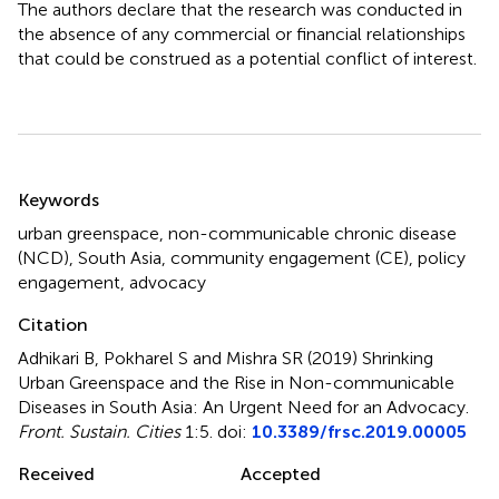
The authors declare that the research was conducted in
the absence of any commercial or financial relationships
that could be construed as a potential conflict of interest.
Summary
Keywords
urban greenspace
,
non-communicable chronic disease
(NCD)
,
South Asia
,
community engagement (CE)
,
policy
engagement
,
advocacy
Citation
Adhikari B, Pokharel S and Mishra SR (2019)
Shrinking
Urban Greenspace and the Rise in Non-communicable
Diseases in South Asia: An Urgent Need for an Advocacy
.
Front. Sustain. Cities
1:5. doi:
10.3389/frsc.2019.00005
Received
Accepted