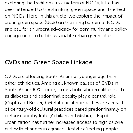
exploring the traditional risk factors of NCDs, little has
been attended to the shrinking green space and its effect
on NCDs. Here, in this article, we explore the impact of
urban green space (UGS) on the rising burden of NCDs
and call for an urgent advocacy for community and policy
engagement to build sustainable urban green cities.
CVDs and Green Space Linkage
CVDs are affecting South Asians at younger age than
other ethnicities. Among all known causes of CVDs in
South Asians (O'Connor,
), metabolic abnormalities such
as diabetes and abdominal obesity play a central role
(Gupta and Brister,
). Metabolic abnormalities are a result
of century-old cultural practices based predominantly on
dietary carbohydrate (Adhikari and Mishra,
). Rapid
urbanization has further increased access to high calorie
diet with changes in agrarian lifestyle affecting people