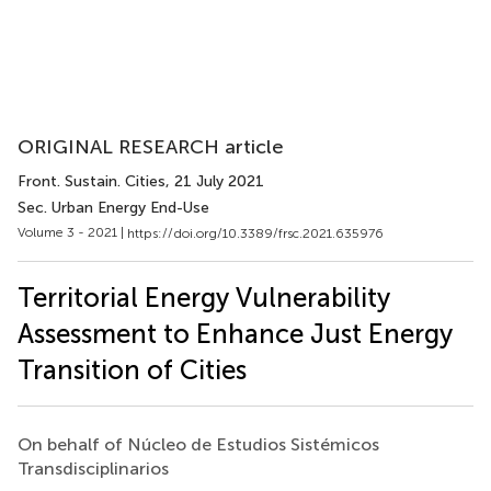
ORIGINAL RESEARCH article
Front. Sustain. Cities
, 21 July 2021
Sec. Urban Energy End-Use
Volume 3 - 2021 |
https://doi.org/10.3389/frsc.2021.635976
Territorial Energy Vulnerability
Assessment to Enhance Just Energy
Transition of Cities
On behalf of Núcleo de Estudios Sistémicos
Transdisciplinarios