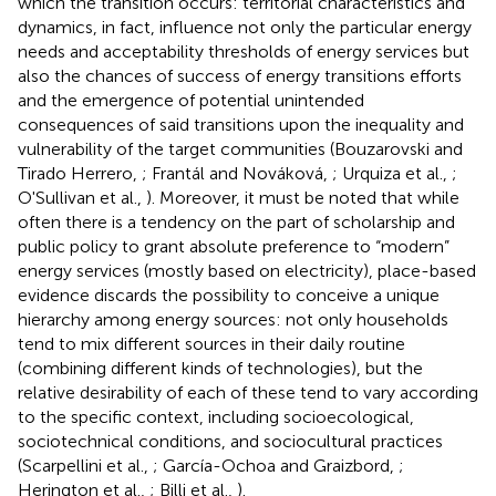
which the transition occurs: territorial characteristics and
dynamics, in fact, influence not only the particular energy
needs and acceptability thresholds of energy services but
also the chances of success of energy transitions efforts
and the emergence of potential unintended
consequences of said transitions upon the inequality and
vulnerability of the target communities (Bouzarovski and
Tirado Herrero,
; Frantál and Nováková,
; Urquiza et al.,
;
O'Sullivan et al.,
). Moreover, it must be noted that while
often there is a tendency on the part of scholarship and
public policy to grant absolute preference to “modern”
energy services (mostly based on electricity), place-based
evidence discards the possibility to conceive a unique
hierarchy among energy sources: not only households
tend to mix different sources in their daily routine
(combining different kinds of technologies), but the
relative desirability of each of these tend to vary according
to the specific context, including socioecological,
sociotechnical conditions, and sociocultural practices
(Scarpellini et al.,
; García-Ochoa and Graizbord,
;
Herington et al.,
; Billi et al.,
).