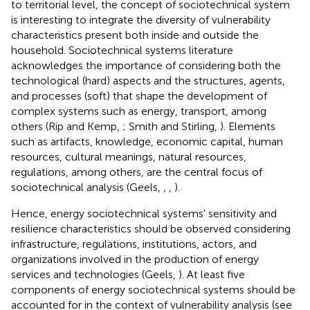
to territorial level, the concept of sociotechnical system
is interesting to integrate the diversity of vulnerability
characteristics present both inside and outside the
household. Sociotechnical systems literature
acknowledges the importance of considering both the
technological (hard) aspects and the structures, agents,
and processes (soft) that shape the development of
complex systems such as energy, transport, among
others (Rip and Kemp,
; Smith and Stirling,
). Elements
such as artifacts, knowledge, economic capital, human
resources, cultural meanings, natural resources,
regulations, among others, are the central focus of
sociotechnical analysis (Geels,
,
,
).
Hence, energy sociotechnical systems' sensitivity and
resilience characteristics should be observed considering
infrastructure, regulations, institutions, actors, and
organizations involved in the production of energy
services and technologies (Geels,
). At least five
components of energy sociotechnical systems should be
accounted for in the context of vulnerability analysis (see