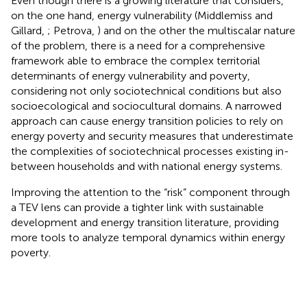
Even though there is a growing literature that considers,
on the one hand, energy vulnerability (Middlemiss and
Gillard,
; Petrova,
) and on the other the multiscalar nature
of the problem, there is a need for a comprehensive
framework able to embrace the complex territorial
determinants of energy vulnerability and poverty,
considering not only sociotechnical conditions but also
socioecological and sociocultural domains. A narrowed
approach can cause energy transition policies to rely on
energy poverty and security measures that underestimate
the complexities of sociotechnical processes existing in-
between households and with national energy systems.
Improving the attention to the “risk” component through
a TEV lens can provide a tighter link with sustainable
development and energy transition literature, providing
more tools to analyze temporal dynamics within energy
poverty.