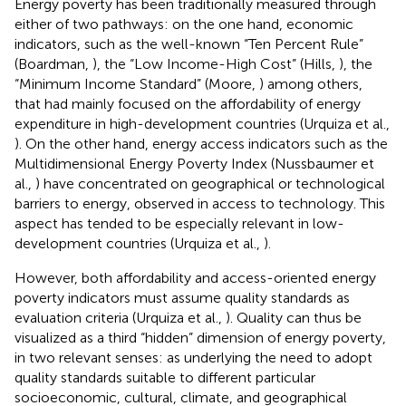
Energy poverty has been traditionally measured through
either of two pathways: on the one hand, economic
indicators, such as the well-known “Ten Percent Rule”
(Boardman,
), the “Low Income-High Cost” (Hills,
), the
“Minimum Income Standard” (Moore,
) among others,
that had mainly focused on the affordability of energy
expenditure in high-development countries (Urquiza et al.,
). On the other hand, energy access indicators such as the
Multidimensional Energy Poverty Index (Nussbaumer et
al.,
) have concentrated on geographical or technological
barriers to energy, observed in access to technology. This
aspect has tended to be especially relevant in low-
development countries (Urquiza et al.,
).
However, both affordability and access-oriented energy
poverty indicators must assume quality standards as
evaluation criteria (Urquiza et al.,
). Quality can thus be
visualized as a third “hidden” dimension of energy poverty,
in two relevant senses: as underlying the need to adopt
quality standards suitable to different particular
socioeconomic, cultural, climate, and geographical