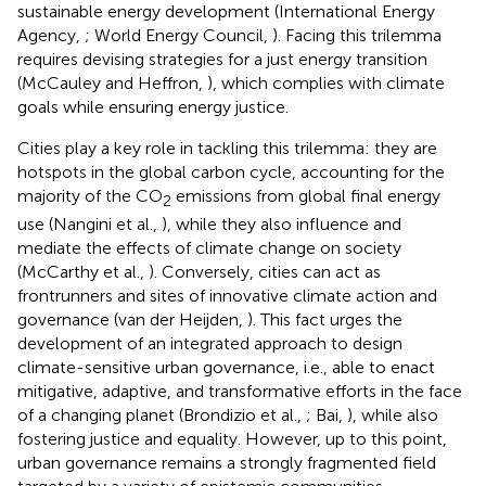
sustainable energy development (International Energy
Agency,
; World Energy Council,
). Facing this trilemma
requires devising strategies for a just energy transition
(McCauley and Heffron,
), which complies with climate
goals while ensuring energy justice.
Cities play a key role in tackling this trilemma: they are
hotspots in the global carbon cycle, accounting for the
majority of the CO
emissions from global final energy
2
use (Nangini et al.,
), while they also influence and
mediate the effects of climate change on society
(McCarthy et al.,
). Conversely, cities can act as
frontrunners and sites of innovative climate action and
governance (van der Heijden,
). This fact urges the
development of an integrated approach to design
climate-sensitive urban governance, i.e., able to enact
mitigative, adaptive, and transformative efforts in the face
of a changing planet (Brondizio et al.,
; Bai,
), while also
fostering justice and equality. However, up to this point,
urban governance remains a strongly fragmented field