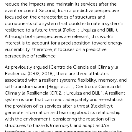
reduce the impacts and maintain its services after the
event occurred. Second, from a predictive perspective
focused on the characteristics of structures and
components of a system that could estimate a system's
resilience to a future threat (Folke,
; Urquiza and Billi,
).
Although both perspectives are relevant, this work's
interest is to account for a predisposition toward energy
vulnerability, therefore, it focuses on a predictive
perspective of resilience.
As previously argued [Centro de Ciencia del Clima y la
Resiliencia (CR)2, 2018], there are three attributes
associated with a resilient system: flexibility, memory, and
self-transformation [Biggs et al.,
; Centro de Ciencia del
Clima y la Resiliencia (CR)2,
; Urquiza and Billi,
]. A resilient
system is one that can react adequately and re-establish
the provision of its services after a threat (flexibility);
generate information and learning about its relationship
with the environment, considering the reaction of its
structures to hazards (memory); and adapt and/or
transform its structures and components to maintain its