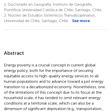
1.
Doctorado en Geografía, Instituto de Geografía,
Pontificia Universidad Católica de Chile, Santiago, Chile
2.
Núcleo de Estudios Sistémicos Transdisciplinarios,
Universidad de Chile, Santiago, Chile
See more
Abstract
Energy poverty is a crucial concept in current global
energy policy, both for the importance of securing
equitable access to high-quality energy services to all
human populations and to advance toward a just energy
transition to a decarbonized economy. Nonetheless, one
of the limitations of this concept due to its focus at the
household scale, it has tended to omit relevant energy
conditions at a territorial scale, which can also be a
dimension of significant deprivation (e.g., transportation,