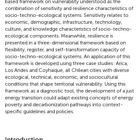
based framework on vulnerability understood as the
combination of sensitivity and resilience characteristics of
socio-techno-ecological systems. Sensitivity relates to
economic, demographic, infrastructure, technology,
culture, and knowledge characteristics of socio-techno-
ecological components. Meanwhile, resilience is
presented in a three-dimensional framework based on
flexibility, register, and self-transformation capacity of
socio-techno-ecological systems. An application of this
framework is developed using three case studies: Arica,
Los Andes and Coyhaique, all Chilean cities with diverse
ecological, technical, economic, and sociocultural
conditions that shape territorial vulnerability. Using this
framework as a diagnostic tool, the development of a just
energy transition could adapt existing concepts of energy
poverty and decarbonization pathways into context-
specific guidelines and policies.
Introduction