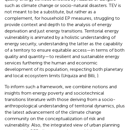
such as climate change or socio-natural disasters. TEV is
not meant to be a substitute, but rather as a
complement, for household EP measures, struggling to
provide context and depth to the analysis of energy
deprivation and just energy transitions. Territorial energy
vulnerability is animated by a holistic understanding of
energy security, understanding the latter as the capability
of a territory to ensure equitable access—in terms of both
quality and quantity—to resilient and sustainable energy
services furthering the human and economic
development of its population, respecting both planetary
and local ecosystem limits (Urquiza and Billi,
).
To inform such a framework, we combine notions and
insights from energy poverty and sociotechnical
transitions literature with those deriving from a socio-
anthropological understanding of territorial dynamics, plus
the latest advancement of the climate change
community on the conceptualization of risk and
vulnerability. Also, the integrated view of urban planning