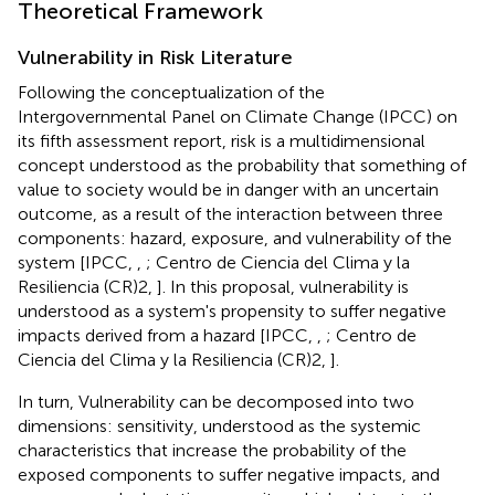
Theoretical Framework
Vulnerability in Risk Literature
Following the conceptualization of the
Intergovernmental Panel on Climate Change (IPCC) on
its fifth assessment report, risk is a multidimensional
concept understood as the probability that something of
value to society would be in danger with an uncertain
outcome, as a result of the interaction between three
components: hazard, exposure, and vulnerability of the
system [IPCC,
,
; Centro de Ciencia del Clima y la
Resiliencia (CR)2,
]. In this proposal, vulnerability is
understood as a system's propensity to suffer negative
impacts derived from a hazard [IPCC,
,
; Centro de
Ciencia del Clima y la Resiliencia (CR)2,
].
In turn, Vulnerability can be decomposed into two
dimensions: sensitivity, understood as the systemic
characteristics that increase the probability of the
exposed components to suffer negative impacts, and