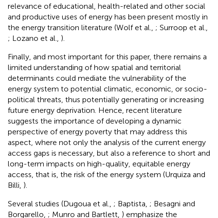
relevance of educational, health-related and other social
and productive uses of energy has been present mostly in
the energy transition literature (Wolf et al.,
; Surroop et al.,
; Lozano et al.,
).
Finally, and most important for this paper, there remains a
limited understanding of how spatial and territorial
determinants could mediate the vulnerability of the
energy system to potential climatic, economic, or socio-
political threats, thus potentially generating or increasing
future energy deprivation. Hence, recent literature
suggests the importance of developing a dynamic
perspective of energy poverty that may address this
aspect, where not only the analysis of the current energy
access gaps is necessary, but also a reference to short and
long-term impacts on high-quality, equitable energy
access, that is, the risk of the energy system (Urquiza and
Billi,
).
Several studies (Dugoua et al.,
; Baptista,
; Besagni and
Borgarello,
; Munro and Bartlett,
) emphasize the