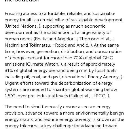
Ensuring access to affordable, reliable, and sustainable
energy for all is a crucial pillar of sustainable development
(United Nations,
), supporting as much economic
development as the satisfaction of a large variety of
human needs (Bhatia and Angelou,
; Thomson et al.,
;
Nadimi and Tokimatsu,
; Robić and Ančić,
). At the same
time, however, generation, distribution, and consumption
of energy account for more than 70% of global GHG
emissions (Climate Watch,
), a result of approximately
81% of global energy demand being met by fossil fuels
including oil, coal, and gas (International Energy Agency,
).
Urgent efforts toward the decarbonization of energy
systems are needed to maintain global warming below
1.5°C. over pre-industrial levels (Falk et al.,
; IPCC,
).
The need to simultaneously ensure a secure energy
provision, advance toward a more environmentally benign
energy matrix, and reduce energy poverty, is known as the
energy trilemma, a key challenge for advancing toward