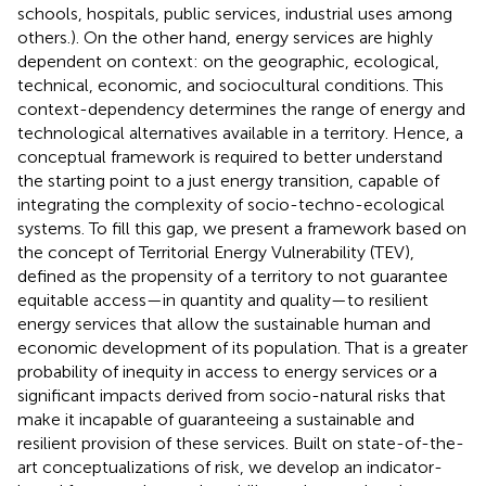
schools, hospitals, public services, industrial uses among
others.). On the other hand, energy services are highly
dependent on context: on the geographic, ecological,
technical, economic, and sociocultural conditions. This
context-dependency determines the range of energy and
technological alternatives available in a territory. Hence, a
conceptual framework is required to better understand
the starting point to a just energy transition, capable of
integrating the complexity of socio-techno-ecological
systems. To fill this gap, we present a framework based on
the concept of Territorial Energy Vulnerability (TEV),
defined as the propensity of a territory to not guarantee
equitable access—in quantity and quality—to resilient
energy services that allow the sustainable human and
economic development of its population. That is a greater
probability of inequity in access to energy services or a
significant impacts derived from socio-natural risks that
make it incapable of guaranteeing a sustainable and
resilient provision of these services. Built on state-of-the-
art conceptualizations of risk, we develop an indicator-