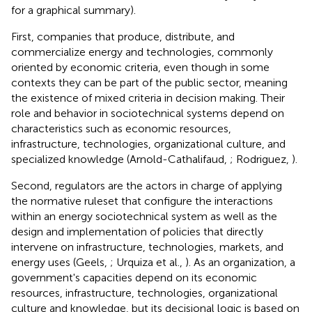
for a graphical summary).
First, companies that produce, distribute, and
commercialize energy and technologies, commonly
oriented by economic criteria, even though in some
contexts they can be part of the public sector, meaning
the existence of mixed criteria in decision making. Their
role and behavior in sociotechnical systems depend on
characteristics such as economic resources,
infrastructure, technologies, organizational culture, and
specialized knowledge (Arnold-Cathalifaud,
; Rodriguez,
).
Second, regulators are the actors in charge of applying
the normative ruleset that configure the interactions
within an energy sociotechnical system as well as the
design and implementation of policies that directly
intervene on infrastructure, technologies, markets, and
energy uses (Geels,
; Urquiza et al.,
). As an organization, a
government's capacities depend on its economic
resources, infrastructure, technologies, organizational
culture and knowledge, but its decisional logic is based on