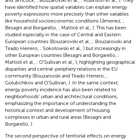
and Simcock,
; Bouzarovski et al.,
; Robinson et al.,
). They
have identified how spatial variables can explain energy
poverty expressions more precisely than other variables
like household socioeconomic conditions (Jimenez,
;
Besagni and Borgarello,
; Mattioli et al.,
). This has been
studied especially in the case of Central and Eastern
European countries (Bouzarovski et al.,
; Bouzarovski and
Tirado Herrero,
; Sokołowski et al.,
) but increasingly in
other European countries (Besagni and Borgarello,
;
Mattioli et al.,
; O'Sullivan et al.,
), highlighting geographical
disparities and central-periphery relations in the EU
community (Bouzarovski and Tirado Herrero,
;
Golubchikov and O'Sullivan,
). In the same context,
energy poverty incidence has also been related to
neighborhoods' urban and architectural conditions,
emphasizing the importance of understanding the
historical context and development of housing
complexes in urban and rural areas (Besagni and
Borgarello,
).
The second perspective of territorial effects on energy