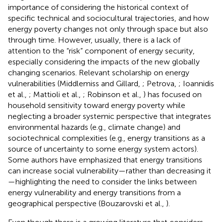
importance of considering the historical context of
specific technical and sociocultural trajectories, and how
energy poverty changes not only through space but also
through time. However, usually, there is a lack of
attention to the “risk” component of energy security,
especially considering the impacts of the new globally
changing scenarios. Relevant scholarship on energy
vulnerabilities (Middlemiss and Gillard,
; Petrova,
; Ioannidis
et al.,
; Mattioli et al.,
; Robinson et al.,
) has focused on
household sensitivity toward energy poverty while
neglecting a broader systemic perspective that integrates
environmental hazards (e.g., climate change) and
sociotechnical complexities (e.g., energy transitions as a
source of uncertainty to some energy system actors).
Some authors have emphasized that energy transitions
can increase social vulnerability—rather than decreasing it
—highlighting the need to consider the links between
energy vulnerability and energy transitions from a
geographical perspective (Bouzarovski et al.,
).