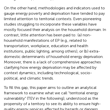
On the other hand, methodologies and indicators used to
gauge energy poverty and deprivation have tended to pay
limited attention to territorial contexts. Even pioneering
studies struggling to incorporate these variables have
mostly focused their analysis on the household domain. In
contrast, little attention has been paid to: (a) non-
household manifestations of EP (e.g., related to
transportation, workplace, education and health
institutions, public lighting, among others), or (b) extra-
domestic determinants of household energy deprivation.
Moreover, there is a lack of comprehensive approaches
clarifying how energy deprivation may be affected by
context dynamics, including technological, socio-
political, and climatic trends.
To fill this gap, this paper aims to outline an analytical
framework to examine what we call “territorial energy
vulnerability” (TEV in the following), understood as the
propensity of a territory to see its ability to ensure high-
quality energy services affected by hazards or dangers