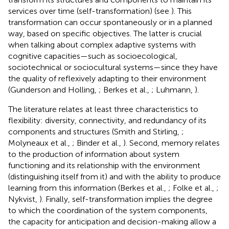
services over time (self-transformation) (see
). This
transformation can occur spontaneously or in a planned
way, based on specific objectives. The latter is crucial
when talking about complex adaptive systems with
cognitive capacities—such as socioecological,
sociotechnical or sociocultural systems—since they have
the quality of reflexively adapting to their environment
(Gunderson and Holling,
; Berkes et al.,
; Luhmann,
).
The literature relates at least three characteristics to
flexibility: diversity, connectivity, and redundancy of its
components and structures (Smith and Stirling,
;
Molyneaux et al.,
; Binder et al.,
). Second, memory relates
to the production of information about system
functioning and its relationship with the environment
(distinguishing itself from it) and with the ability to produce
learning from this information (Berkes et al.,
; Folke et al.,
;
Nykvist,
). Finally, self-transformation implies the degree
to which the coordination of the system components,
the capacity for anticipation and decision-making allow a