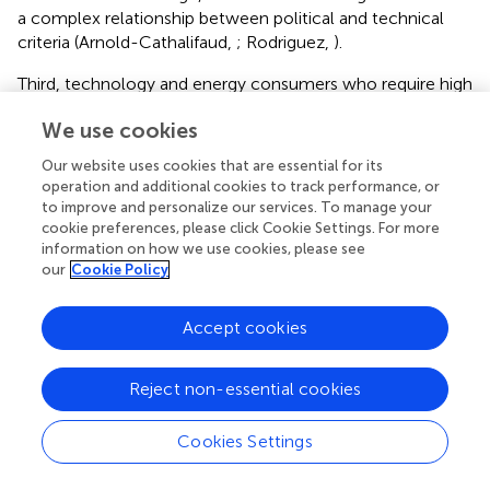
a complex relationship between political and technical
criteria (Arnold-Cathalifaud,
; Rodriguez,
).
Third, technology and energy consumers who require high
quality energy services related to food, hygiene, air
We use cookies
conditioning, lighting, electrical devices, and productive
uses to meet their needs (Urquiza et al.,
). Among
Our website uses cookies that are essential for its
consumers we find households—the usual focus of
operation and additional cookies to track performance, or
energy poverty literature—but also, from a territorial
to improve and personalize our services. To manage your
perspective, companies that produce goods and services,
cookie preferences, please click Cookie Settings. For more
information on how we use cookies, please see
and public services, which implies a diversity of both
our
Cookie Policy
rationalities and energy needs. On the other hand, these
consumers can be producers of energy at the same time
when they have the technological capabilities or
Accept cookies
resources required. Examples of this possibility are
generation based on solar energy or, in some contexts,
Reject non-essential cookies
the use of firewood from recollection in nearby forests
(Schueftan et al.,
).
Cookies Settings
These three components interact in an immediate level
within the energy sociotechnical system, and they are the