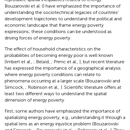
Bouzarovski et al. (
) have emphasized the importance of
understanding the sociotechnical legacies of countries'
development trajectories to understand the political and
economic landscape that frame energy poverty
expressions; these conditions can be understood as
driving forces of energy poverty.
The effect of household characteristics on the
probabilities of becoming energy poor is well known
(Imbert et al.,
; Belaïd,
; Primc et al.,
), but recent literature
has expressed the importance of a geographical analysis
where energy poverty conditions can relate to
phenomena occurring at a larger scale (Bouzarovski and
Simcock,
; Robinson et al.,
). Scientific literature offers at
least two different ways to understand the spatial
dimension of energy poverty.
First, some authors have emphasized the importance of
spatializing energy poverty, e.g., understanding it through a
spatial lens as an energy injustice problem (Bouzarovski