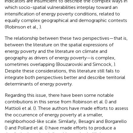
indicators are insufficient to describe the complex ways in
which socio-spatial vulnerabilities interplay toward an
intensification of energy poverty conditions, related to
equally complex geographical and demographic contexts
(Robinson et al.,
).
The relationship between these two perspectives—that is,
between the literature on the spatial expressions of
energy poverty and the literature on climate and
geography as drivers of energy poverty—is complex,
sometimes overlapping (Bouzarovski and Simcock,
).
Despite these considerations, this literature still fails to
integrate both perspectives better and describe territorial
determinants of energy poverty.
Regarding this issue, there have been some notable
contributions in this sense from Robinson et al. (
) and
Mattioli et al. (
). These authors have made efforts to assess
the occurrence of energy poverty at a smaller,
neighborhood-like scale. Similarly, Besagni and Borgarello
(
) and Pollard et al. (
) have made efforts to produce a