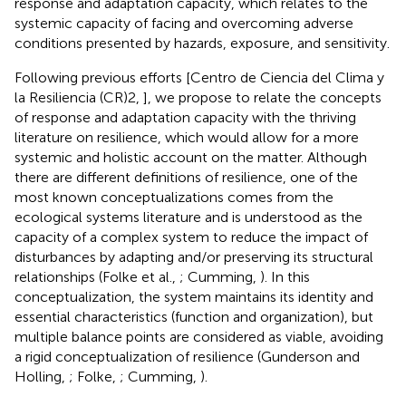
response and adaptation capacity, which relates to the
systemic capacity of facing and overcoming adverse
conditions presented by hazards, exposure, and sensitivity.
Following previous efforts [Centro de Ciencia del Clima y
la Resiliencia (CR)2,
], we propose to relate the concepts
of response and adaptation capacity with the thriving
literature on resilience, which would allow for a more
systemic and holistic account on the matter. Although
there are different definitions of resilience, one of the
most known conceptualizations comes from the
ecological systems literature and is understood as the
capacity of a complex system to reduce the impact of
disturbances by adapting and/or preserving its structural
relationships (Folke et al.,
; Cumming,
). In this
conceptualization, the system maintains its identity and
essential characteristics (function and organization), but
multiple balance points are considered as viable, avoiding
a rigid conceptualization of resilience (Gunderson and
Holling,
; Folke,
; Cumming,
).