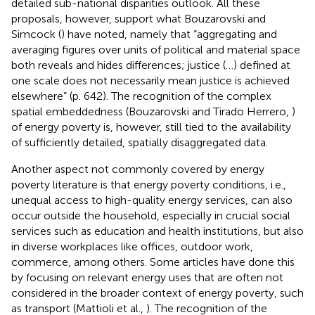
detailed sub-national disparities outlook. All these
proposals, however, support what Bouzarovski and
Simcock (
) have noted, namely that “aggregating and
averaging figures over units of political and material space
both reveals and hides differences; justice (…) defined at
one scale does not necessarily mean justice is achieved
elsewhere” (p. 642). The recognition of the complex
spatial embeddedness (Bouzarovski and Tirado Herrero,
)
of energy poverty is, however, still tied to the availability
of sufficiently detailed, spatially disaggregated data.
Another aspect not commonly covered by energy
poverty literature is that energy poverty conditions, i.e.,
unequal access to high-quality energy services, can also
occur outside the household, especially in crucial social
services such as education and health institutions, but also
in diverse workplaces like offices, outdoor work,
commerce, among others. Some articles have done this
by focusing on relevant energy uses that are often not
considered in the broader context of energy poverty, such
as transport (Mattioli et al.,
). The recognition of the