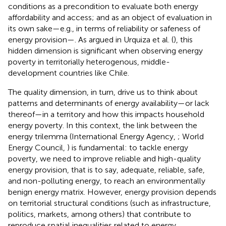
conditions as a precondition to evaluate both energy
affordability and access; and as an object of evaluation in
its own sake—e.g., in terms of reliability or safeness of
energy provision—. As argued in Urquiza et al. (
), this
hidden dimension is significant when observing energy
poverty in territorially heterogenous, middle-
development countries like Chile.
The quality dimension, in turn, drive us to think about
patterns and determinants of energy availability—or lack
thereof—in a territory and how this impacts household
energy poverty. In this context, the link between the
energy trilemma (International Energy Agency,
; World
Energy Council,
) is fundamental: to tackle energy
poverty, we need to improve reliable and high-quality
energy provision, that is to say, adequate, reliable, safe,
and non-polluting energy, to reach an environmentally
benign energy matrix. However, energy provision depends
on territorial structural conditions (such as infrastructure,
politics, markets, among others) that contribute to
reproduce spatial inequalities related to energy.