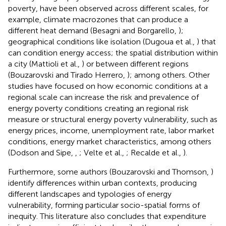
poverty, have been observed across different scales, for
example, climate macrozones that can produce a
different heat demand (Besagni and Borgarello,
);
geographical conditions like isolation (Dugoua et al.,
) that
can condition energy access; the spatial distribution within
a city (Mattioli et al.,
) or between different regions
(Bouzarovski and Tirado Herrero,
); among others. Other
studies have focused on how economic conditions at a
regional scale can increase the risk and prevalence of
energy poverty conditions creating an regional risk
measure or structural energy poverty vulnerability, such as
energy prices, income, unemployment rate, labor market
conditions, energy market characteristics, among others
(Dodson and Sipe,
,
; Velte et al.,
; Recalde et al.,
).
Furthermore, some authors (Bouzarovski and Thomson,
)
identify differences within urban contexts, producing
different landscapes and typologies of energy
vulnerability, forming particular socio-spatial forms of
inequity. This literature also concludes that expenditure