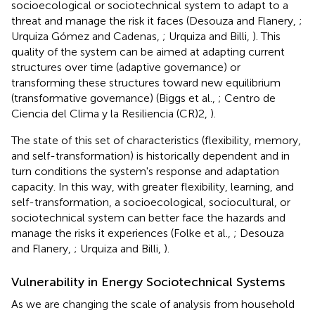
socioecological or sociotechnical system to adapt to a
threat and manage the risk it faces (Desouza and Flanery,
;
Urquiza Gómez and Cadenas,
; Urquiza and Billi,
). This
quality of the system can be aimed at adapting current
structures over time (adaptive governance) or
transforming these structures toward new equilibrium
(transformative governance) (Biggs et al.,
; Centro de
Ciencia del Clima y la Resiliencia (CR)2,
).
The state of this set of characteristics (flexibility, memory,
and self-transformation) is historically dependent and in
turn conditions the system's response and adaptation
capacity. In this way, with greater flexibility, learning, and
self-transformation, a socioecological, sociocultural, or
sociotechnical system can better face the hazards and
manage the risks it experiences (Folke et al.,
; Desouza
and Flanery,
; Urquiza and Billi,
).
Vulnerability in Energy Sociotechnical Systems
As we are changing the scale of analysis from household