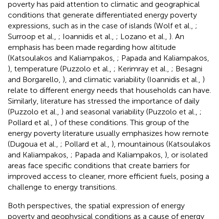
poverty has paid attention to climatic and geographical
conditions that generate differentiated energy poverty
expressions, such as in the case of islands (Wolf et al.,
;
Surroop et al.,
; Ioannidis et al.,
; Lozano et al.,
). An
emphasis has been made regarding how altitude
(Katsoulakos and Kaliampakos,
; Papada and Kaliampakos,
), temperature (Puzzolo et al.,
; Kerimray et al.,
; Besagni
and Borgarello,
), and climatic variability (Ioannidis et al.,
)
relate to different energy needs that households can have.
Similarly, literature has stressed the importance of daily
(Puzzolo et al.,
) and seasonal variability (Puzzolo et al.,
;
Pollard et al.,
) of these conditions. This group of the
energy poverty literature usually emphasizes how remote
(Dugoua et al.,
; Pollard et al.,
), mountainous (Katsoulakos
and Kaliampakos,
; Papada and Kaliampakos,
), or isolated
areas face specific conditions that create barriers for
improved access to cleaner, more efficient fuels, posing a
challenge to energy transitions.
Both perspectives, the spatial expression of energy
poverty and geophysical conditions as a cause of energy