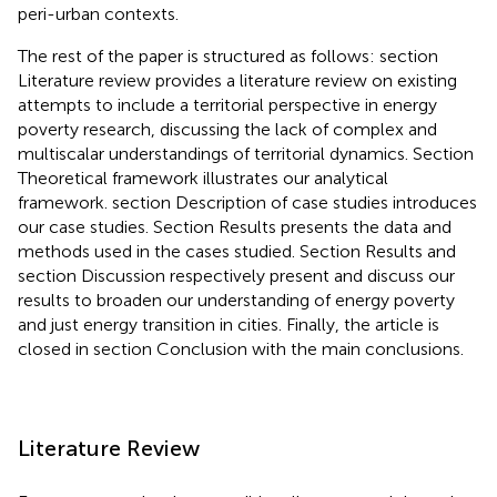
peri-urban contexts.
The rest of the paper is structured as follows: section
Literature review provides a literature review on existing
attempts to include a territorial perspective in energy
poverty research, discussing the lack of complex and
multiscalar understandings of territorial dynamics. Section
Theoretical framework illustrates our analytical
framework. section Description of case studies introduces
our case studies. Section Results presents the data and
methods used in the cases studied. Section Results and
section Discussion respectively present and discuss our
results to broaden our understanding of energy poverty
and just energy transition in cities. Finally, the article is
closed in section Conclusion with the main conclusions.
Literature Review