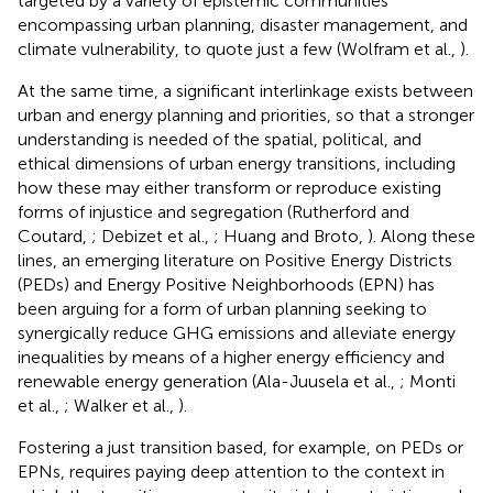
targeted by a variety of epistemic communities
encompassing urban planning, disaster management, and
climate vulnerability, to quote just a few (Wolfram et al.,
).
At the same time, a significant interlinkage exists between
urban and energy planning and priorities, so that a stronger
understanding is needed of the spatial, political, and
ethical dimensions of urban energy transitions, including
how these may either transform or reproduce existing
forms of injustice and segregation (Rutherford and
Coutard,
; Debizet et al.,
; Huang and Broto,
). Along these
lines, an emerging literature on Positive Energy Districts
(PEDs) and Energy Positive Neighborhoods (EPN) has
been arguing for a form of urban planning seeking to
synergically reduce GHG emissions and alleviate energy
inequalities by means of a higher energy efficiency and
renewable energy generation (Ala-Juusela et al.,
; Monti
et al.,
; Walker et al.,
).
Fostering a just transition based, for example, on PEDs or
EPNs, requires paying deep attention to the context in