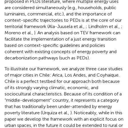
proposed in PEDs literature, where multiple energy uses
are considered simultaneously (e.g., households, public
luminaires, commercial, etc.), and the importance of
context-specific trajectories to PEDs is at the core of our
territorial framework (Ala-Juusela et al.,
; Lindholm et al.,
;
Moreno et al.,
). An analysis based on TEV framework can
facilitate the implementation of a just energy transition
based on context-specific guidelines and policies
coherent with existing concepts of energy poverty and
decarbonization pathways (such as PEDs).
To illustrate our framework, we analyze three case studies
of major cities in Chile: Arica, Los Andes, and Coyhaique.
Chile is a perfect testbed for our approach both because
of its strongly varying climatic, economic, and
sociocultural characteristics. Because of its condition of a
“middle-development” country, it represents a category
that has traditionally been under-attended by energy
poverty literature (Urquiza et al.,
). Noticeably, while in this
paper we develop the framework with an explicit focus on
urban spaces, in the future it could be extended to rural or