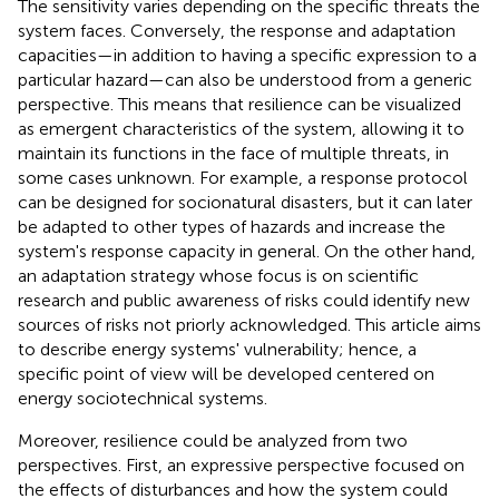
The sensitivity varies depending on the specific threats the
system faces. Conversely, the response and adaptation
capacities—in addition to having a specific expression to a
particular hazard—can also be understood from a generic
perspective. This means that resilience can be visualized
as emergent characteristics of the system, allowing it to
maintain its functions in the face of multiple threats, in
some cases unknown. For example, a response protocol
can be designed for socionatural disasters, but it can later
be adapted to other types of hazards and increase the
system's response capacity in general. On the other hand,
an adaptation strategy whose focus is on scientific
research and public awareness of risks could identify new
sources of risks not priorly acknowledged. This article aims
to describe energy systems' vulnerability; hence, a
specific point of view will be developed centered on
energy sociotechnical systems.
Moreover, resilience could be analyzed from two
perspectives. First, an expressive perspective focused on
the effects of disturbances and how the system could