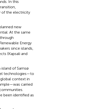
ds. In this
ransition,
of the electricity
 planned new
ntial. At the same
 through
f Renewable Energy
akers since islands,
ects (Kapsali and
h island of Samsø
uel technologies—to
 global context in
example—was carried
d communities.
e been identified as