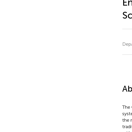
En
Sc
Depa
Ab
The 
syst
the 
trad