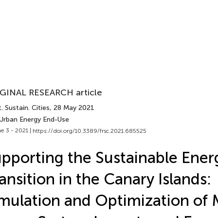
GINAL RESEARCH article
. Sustain. Cities
, 28 May 2021
 Urban Energy End-Use
e 3 - 2021 |
https://doi.org/10.3389/frsc.2021.685525
pporting the Sustainable Ener
ansition in the Canary Islands:
mulation and Optimization of 