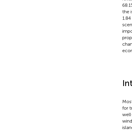
68.1
the 
1.84
scen
impo
prop
chan
econ
In
Most
for 
well
wind
islan