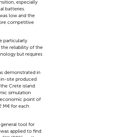
sition, especially
l batteries.
 was low and the
ore competitive
particularly
he reliability of the
hnology but requires
 as demonstrated in
 in-site produced
the Crete island.
mic simulation
 economic point of
2 M€ for each
general tool for
was applied to find