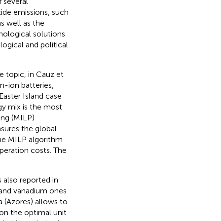
 several
ide emissions, such
s well as the
nological solutions
ogical and political
 topic, in Cauz et
m-ion batteries,
Easter Island case
gy mix is the most
ing (MILP)
sures the global
the MILP algorithm
peration costs. The
 also reported in
n and vanadium ones
a (Azores) allows to
on the optimal unit