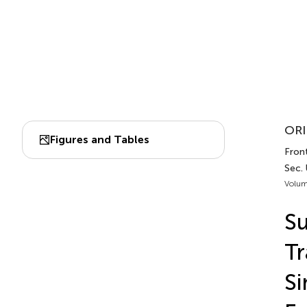
ORI
Figures and Tables
Front
Sec.
Volum
Su
Tr
Si