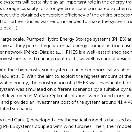
d systems will certainly play an important role in the energy tran
its storage capacity for a longer time scale compared to chemica
ver, the obtained conversion efficiency of the entire process
 for further studies was recommended to make the system m
z et al.,
).
 large scale, Pumped Hydro Energy Storage systems (PHES) are 
ctive as they permit large potential energy storage and increase t
r network (Pérez-Díaz et al.,
). PHES is a well-established tec
 investments and management costs, as well as careful design.
ite their high costs, such systems can be economically viable
aou et al. (
). With the aim to exploit the highest amount of the
wable energy, the construction of a PHES was investigated for 
system was simulated on different scenarios by a suitable dyna
l developed in Matlab. Optimal solutions were found from an
 and provided an investment cost of the system around 41 ÷ 4
lated scenarios.
o and Carta (
) developed a mathematical model to be used as 
ng PHES systems coupled with wind turbines. Then, their model 