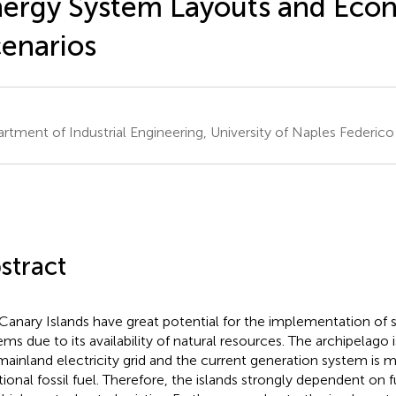
ergy System Layouts and Eco
enarios
rtment of Industrial Engineering, University of Naples Federico I
stract
Canary Islands have great potential for the implementation of 
ems due to its availability of natural resources. The archipelago
mainland electricity grid and the current generation system is 
itional fossil fuel. Therefore, the islands strongly dependent on 