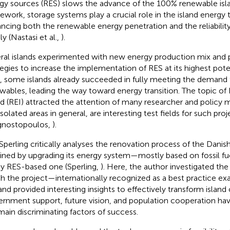
gy sources (RES) slows the advance of the 100% renewable islan
ework, storage systems play a crucial role in the island energy t
ncing both the renewable energy penetration and the reliability 
y (Nastasi et al.,
).
ral islands experimented with new energy production mix and
tegies to increase the implementation of RES at its highest pote
, some islands already succeeded in fully meeting the demand
wables, leading the way toward energy transition. The topic o
nd (REI) attracted the attention of many researcher and policy m
solated areas in general, are interesting test fields for such proj
gnostopoulos,
).
 Sperling critically analyses the renovation process of the Danis
ined by upgrading its energy system—mostly based on fossil f
lly RES-based one (Sperling,
). Here, the author investigated the
h the project—internationally recognized as a best practice 
and provided interesting insights to effectively transform islan
rnment support, future vision, and population cooperation hav
main discriminating factors of success.