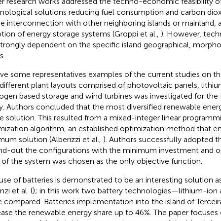
r research works addressed the techno-economic feasibility of
nological solutions reducing fuel consumption and carbon diox
he interconnection with other neighboring islands or mainland, a
tion of energy storage systems (Groppi et al.,
). However, tech
strongly dependent on the specific island geographical, morphol
s.
ive some representatives examples of the current studies on the
 different plant layouts comprised of photovoltaic panels, lithiu
ogen based storage and wind turbines was investigated for the 
y. Authors concluded that the most diversified renewable ener
le solution. This resulted from a mixed-integer linear programm
mization algorithm, an established optimization method that en
mum solution (Alberizzi et al.,
). Authors successfully adopted 
ind-out the configurations with the minimum investment and o
 of the system was chosen as the only objective function.
use of batteries is demonstrated to be an interesting solution as
zi et al. (
); in this work two battery technologies—lithium-io
 compared. Batteries implementation into the island of Terceir
ease the renewable energy share up to 46%. The paper focuses 