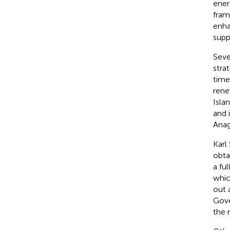
ener
fram
enha
suppl
Seve
stra
time
rene
Isla
and i
Ana
Karl
obta
a fu
whic
out 
Gove
the 