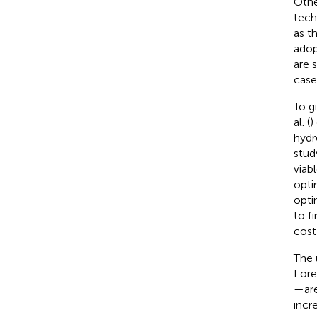
Othe
tech
as t
adop
are 
case
To g
al. (
)
hydr
stud
viab
opti
opti
to f
cost
The 
Loren
—are
incr