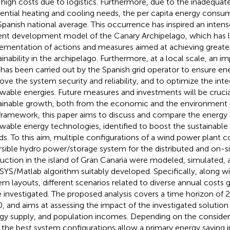
 high costs due to logistics. Furthermore, due to the inadequat
dential heating and cooling needs, the per capita energy consum
Spanish national average. This occurrence has inspired an inten
ent development model of the Canary Archipelago, which has l
ementation of actions and measures aimed at achieving greate
ainability in the archipelago. Furthermore, at a local scale, an 
 has been carried out by the Spanish grid operator to ensure en
ove the system security and reliability, and to optimize the inte
wable energies. Future measures and investments will be crucia
ainable growth, both from the economic and the environment p
 framework, this paper aims to discuss and compare the energy 
wable energy technologies, identified to boost the sustainable t
nds. To this aim, multiple configurations of a wind power plant 
rsible hydro power/storage system for the distributed and on-s
uction in the island of Gran Canaria were modeled, simulated, 
YS/Matlab algorithm suitably developed. Specifically, along w
em layouts, different scenarios related to diverse annual costs 
 investigated. The proposed analysis covers a time horizon of 2
, and aims at assessing the impact of the investigated soluti
gy supply, and population incomes. Depending on the consider
, the best system configurations allow a primary energy saving i