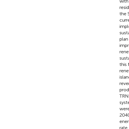
with
resi
the 
curr
impl
sust
plan
impr
rene
sust
this
rene
isla
reve
prod
TRNS
syst
were
2040
ener
rate