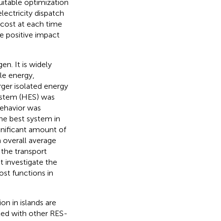
uitable optimization
ectricity dispatch
cost at each time
ve positive impact
n. It is widely
le energy,
rger isolated energy
ystem (HES) was
behavior was
he best system in
gnificant amount of
 overall average
the transport
t investigate the
st functions in
on in islands are
led with other RES-