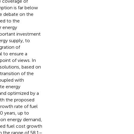
e coverage of
ption is far below
se debate on the
ed to the
r energy
important investment
ergy supply, to
gration of
l to ensure a
oint of views. In
solutions, based on
ransition of the
coupled with
ite energy
and optimized by a
ith the proposed
growth rate of fuel
0 years, up to
on on energy demand,
ed fuel cost growth
n the range of 58.1–