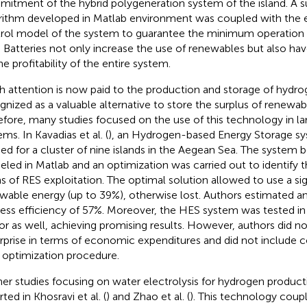
itment of the hybrid polygeneration system of the island. A s
rithm developed in Matlab environment was coupled with the el
rol model of the system to guarantee the minimum operation 
. Batteries not only increase the use of renewables but also ha
he profitability of the entire system.
 attention is now paid to the production and storage of hydroge
gnized as a valuable alternative to store the surplus of renewab
efore, many studies focused on the use of this technology in la
ms. In Kavadias et al. (
), an Hydrogen-based Energy Storage s
ied for a cluster of nine islands in the Aegean Sea. The system 
led in Matlab and an optimization was carried out to identify t
s of RES exploitation. The optimal solution allowed to use a si
wable energy (up to 39%), otherwise lost. Authors estimated an
ess efficiency of 57%. Moreover, the HES system was tested in 
or as well, achieving promising results. However, authors did no
rprise in terms of economic expenditures and did not include co
r optimization procedure.
her studies focusing on water electrolysis for hydrogen producti
ted in Khosravi et al. (
) and Zhao et al. (
). This technology coup