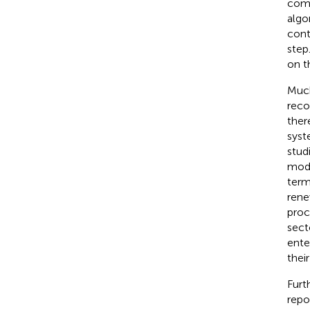
comm
algo
cont
step
on t
Much
reco
ther
syste
stud
mode
term
rene
proc
sect
ente
thei
Furt
repor