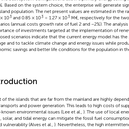
%. Based on the system choice, the enterprise will generate sig
island population. The net present values are estimated in the r
3
3
3
 × 10
and 0.85 × 10
÷ 1.27 × 10
M€, respectively for the tw
arios (annual costs growth rate of fuel 2 and −2%). The analysi
rtance of investments targeted at the implementation of rene
osed scenarios indicate that the current energy model has the p
ge and to tackle climate change and energy issues while produ
omic savings and better life conditions for the population in th
troduction
 of the islands that are far from the mainland are highly depen
transports and power generation. This leads to high costs of supp
-known environmental issues (Lee et al.,
). The use of local en
, solar, and tidal energy can mitigate the fossil fuel consumpti
d vulnerability (Alves et al.,
). Nevertheless, the high intermitte