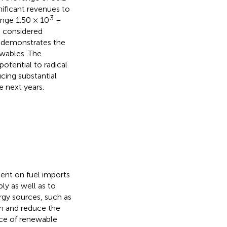
nificant revenues to
3
ange 1.50 × 10
÷
o considered
s demonstrates the
wables. The
otential to radical
cing substantial
e next years.
dent on fuel imports
ly as well as to
ergy sources, such as
on and reduce the
nce of renewable