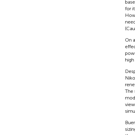
base
for 
Howe
need
(Cau
On a
effe
powe
high
Desp
Nikol
rene
The 
mode
view
simu
Buen
sizi