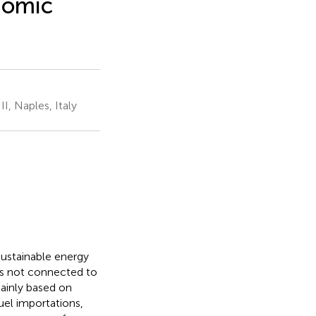
nomic
I, Naples, Italy
sustainable energy
 is not connected to
mainly based on
fuel importations,