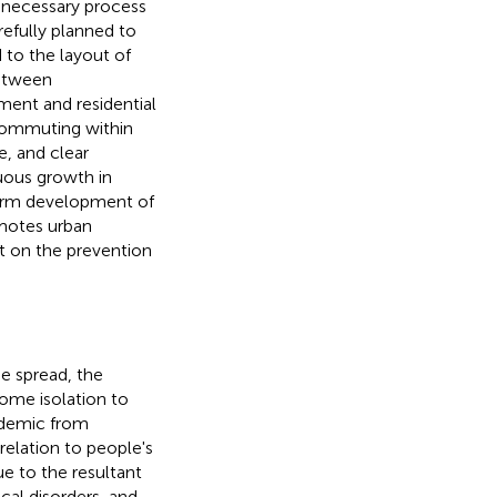
 necessary process
refully planned to
d to the layout of
between
ment and residential
 commuting within
fe, and clear
nuous growth in
term development of
omotes urban
ct on the prevention
he spread, the
ome isolation to
idemic from
n relation to people's
ue to the resultant
cal disorders, and