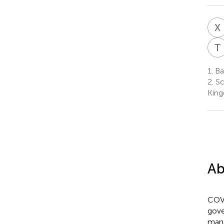
X
T
1.
Ba
2.
Sc
Kin
Ab
COVI
gove
mana