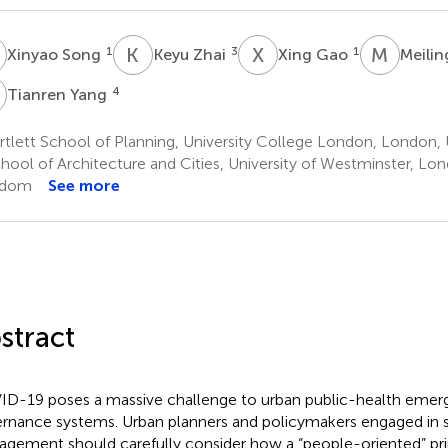
S
K
Z
X
G
M
W
1
3
1
Xinyao Song
Keyu Zhai
Xing Gao
Meili
Y
4
Tianren Yang
rtlett School of Planning, University College London, London
hool of Architecture and Cities, University of Westminster, Lo
gdom
See more
stract
D-19 poses a massive challenge to urban public-health emer
rnance systems. Urban planners and policymakers engaged in s
gement should carefully consider how a “people-oriented” pri