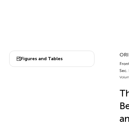
ORI
Figures and Tables
Front
Sec. 
Volum
Th
Be
an