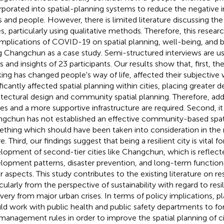
rporated into spatial-planning systems to reduce the negative
es and people. However, there is limited literature discussing t
es, particularly using qualitative methods. Therefore, this resear
implications of COVID-19 on spatial planning, well-being, and 
g Changchun as a case study. Semi-structured interviews are u
s and insights of 23 participants. Our results show that, first, th
ing has changed people's way of life, affected their subjective 
ificantly affected spatial planning within cities, placing greater
itectural design and community spatial planning. Therefore, add
es and a more supportive infrastructure are required. Second, it 
gchun has not established an effective community-based spati
thing which should have been taken into consideration in the 
e. Third, our findings suggest that being a resilient city is vital f
lopment of second-tier cities like Changchun, which is reflect
lopment patterns, disaster prevention, and long-term functio
 aspects. This study contributes to the existing literature on resi
icularly from the perspective of sustainability with regard to res
very from major urban crises. In terms of policy implications, 
ld work with public health and public safety departments to fo
management rules in order to improve the spatial planning of ci