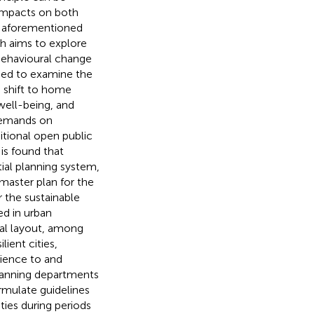
 impacts on both
he aforementioned
ch aims to explore
behavioural change
sed to examine the
e shift to home
well-being, and
 demands on
itional open public
is found that
al planning system,
master plan for the
or the sustainable
ed in urban
nal layout, among
lient cities,
ilience to and
planning departments
rmulate guidelines
ties during periods