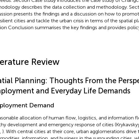
 needs. Section Case study introduces the case study of Chang
odology describes the data collection and methodology. Sect
ussion presents the findings and a discussion on how to prom
silient cities and tackle the urban crisis in terms of the spatial pl
ion Conclusion summarises the key findings and provides policy
terature Review
atial Planning: Thoughts From the Perspe
ployment and Everyday Life Demands
ployment Demand
asonable allocation of human flow, logistics, and information fl
thy development and emergency response of cities (Krykavsky
,
). With central cities at their core, urban agglomerations drive
odities, information, and business in the surrounding cities, wh