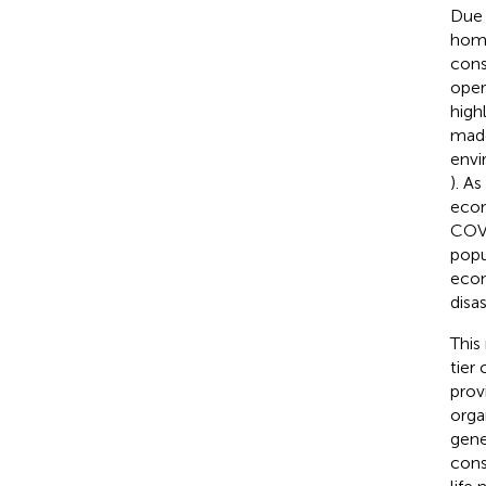
Due 
home
cons
oper
high
made
envi
). A
econ
COVI
popu
econ
disa
This
tier
prov
orga
gene
cons