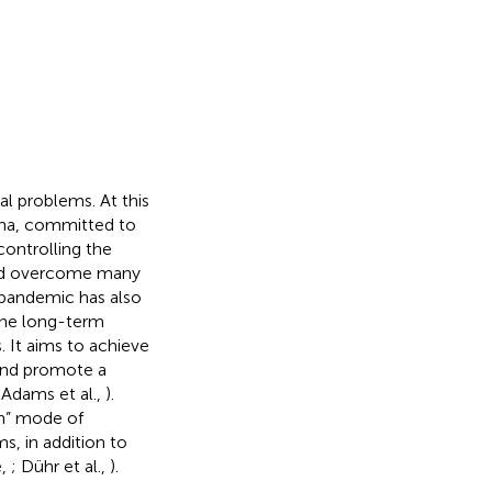
l problems. At this
ina, committed to
controlling the
and overcome many
 pandemic has also
 the long-term
. It aims to achieve
 and promote a
 Adams et al.,
).
n”
mode of
, in addition to
e,
; Dühr et al.,
).