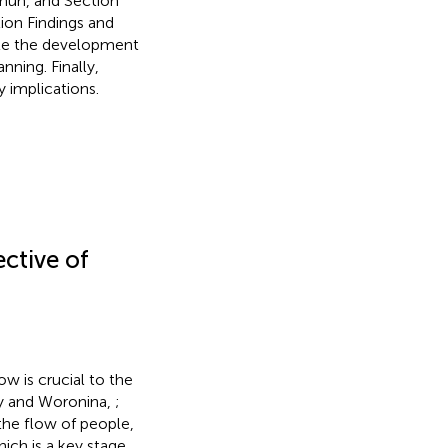
chun, and Section
ion Findings and
ote the development
anning. Finally,
 implications.
ctive of
ow is crucial to the
y and Woronina,
;
 the flow of people,
ich is a key stage