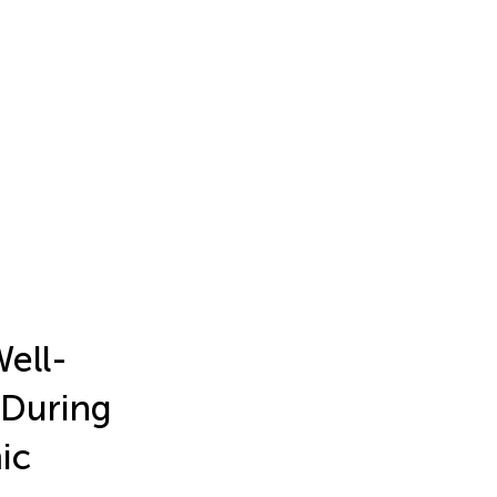
Well-
 During
ic