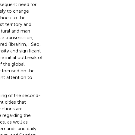
nsequent need for
ely to change
shock to the
t territory and
natural and man-
ase transmission,
ored (Ibrahim,
; Seo,
sity and significant
e initial outbreak of
f the global
ly focused on the
ent attention to
ning of the second-
t cities that
ections are
e regarding the
s, as well as
demands and daily