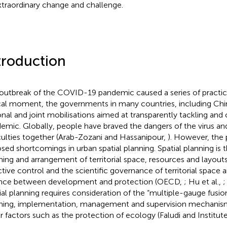
xtraordinary change and challenge.
troduction
outbreak of the COVID-19 pandemic caused a series of practica
ical moment, the governments in many countries, including Ch
onal and joint mobilisations aimed at transparently tackling and 
emic. Globally, people have braved the dangers of the virus 
iculties together (Arab-Zozani and Hassanipour,
). However, the
sed shortcomings in urban spatial planning. Spatial planning is
ning and arrangement of territorial space, resources and layouts
ctive control and the scientific governance of territorial space
nce between development and protection (OECD,
; Hu et al.,
;
ial planning requires consideration of the “multiple-gauge fusio
ning, implementation, management and supervision mechanisms
r factors such as the protection of ecology (Faludi and Institut