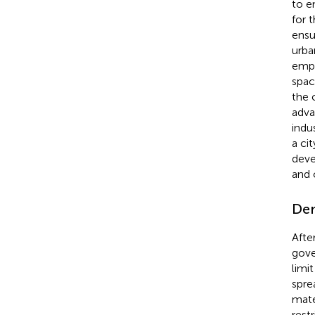
to e
for 
ensu
urba
empl
spac
the 
adva
indu
a ci
deve
and 
Dem
Afte
gove
limi
spre
mate
rest