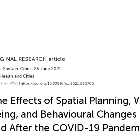
GINAL RESEARCH article
. Sustain. Cities
, 25 June 2021
Health and Cities
e 3 - 2021 |
https://doi.org/10.3389/frsc.2021.686706
e Effects of Spatial Planning, 
ing, and Behavioural Changes
d After the COVID-19 Pandem