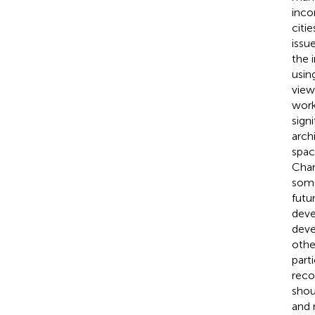
inco
citi
issu
the 
usin
view
work
sign
arch
spac
Chan
some
futur
deve
deve
other
part
reco
shou
and 