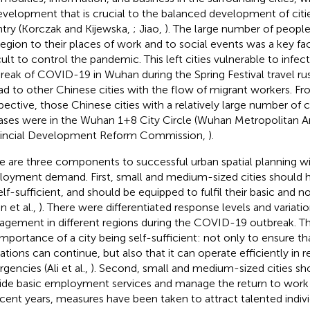
evelopment that is crucial to the balanced development of citi
try (Korczak and Kijewska,
; Jiao,
). The large number of people
region to their places of work and to social events was a key fac
icult to control the pandemic. This left cities vulnerable to infec
reak of COVID-19 in Wuhan during the Spring Festival travel ru
ad to other Chinese cities with the flow of migrant workers. Fro
pective, those Chinese cities with a relatively large number o
ases were in the Wuhan 1+8 City Circle (Wuhan Metropolitan A
incial Development Reform Commission,
).
e are three components to successful urban spatial planning wi
oyment demand. First, small and medium-sized cities should h
elf-sufficient, and should be equipped to fulfil their basic and 
n et al.,
). There were differentiated response levels and variatio
gement in different regions during the COVID-19 outbreak. T
importance of a city being self-sufficient: not only to ensure th
ations can continue, but also that it can operate efficiently in 
gencies (Ali et al.,
). Second, small and medium-sized cities sh
ide basic employment services and manage the return to work 
ecent years, measures have been taken to attract talented indivi