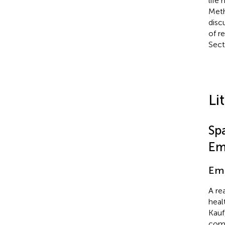
life
Meth
disc
of re
Sect
Li
Sp
Em
Em
A re
heal
Kauf
comm