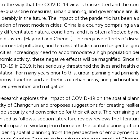
to the way that the COVID-19 virus is transmitted and the co
-quarantine measures, urban planning, and governance are lik
iderably in the future. The impact of the pandemic has been a 
ation of most modern cities. China is a country comprising a vas
ly differentiated natural conditions, and it is often affected by 
 disasters (Hayford and Cheng,
). The negative effects of dise
ronmental pollution, and terrorist attacks can no longer be ign
s cities increasingly need to accommodate a high population den
omic activity, these negative effects will be magnified. Since th
D-19 in 2019, it has seriously threatened the lives and health o
lation. For many years prior to this, urban planning had primari
omy, function and aesthetics of urban areas, and paid insuffici
ster prevention and mitigation.
 research explores the impact of COVID-19 on the spatial plan
 city of Changchun and proposes suggestions for creating resilien
ide security and convenience for their citizens. The remaining s
nised as follows: section Literature review reviews the literatur
ral impact of working from home on the spatial planning of citie
idering spatial planning from the perspective of employment 