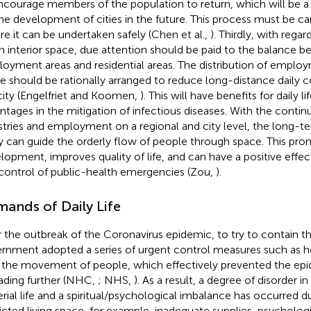
ncourage members of the population to return, which will be a
the development of cities in the future. This process must be ca
re it can be undertaken safely (Chen et al.,
). Thirdly, with regar
n interior space, due attention should be paid to the balance 
oyment areas and residential areas. The distribution of employ
e should be rationally arranged to reduce long-distance daily
city (Engelfriet and Koomen,
). This will have benefits for daily li
ntages in the mitigation of infectious diseases. With the conti
stries and employment on a regional and city level, the long-
ty can guide the orderly flow of people through space. This pr
lopment, improves quality of life, and can have a positive effe
control of public-health emergencies (Zou,
).
ands of Daily Life
r the outbreak of the Coronavirus epidemic, to try to contain t
rnment adopted a series of urgent control measures such as h
t the movement of people, which effectively prevented the ep
ading further (NHC,
; NHS,
). As a result, a degree of disorder i
rial life and a spiritual/psychological imbalance has occurred d
ricted living space, for example, inadequate supplies, psychologi