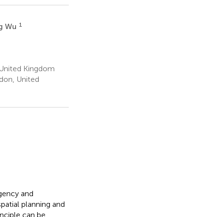
1
ng Wu
, United Kingdom
ndon, United
gency and
patial planning and
nciple can be