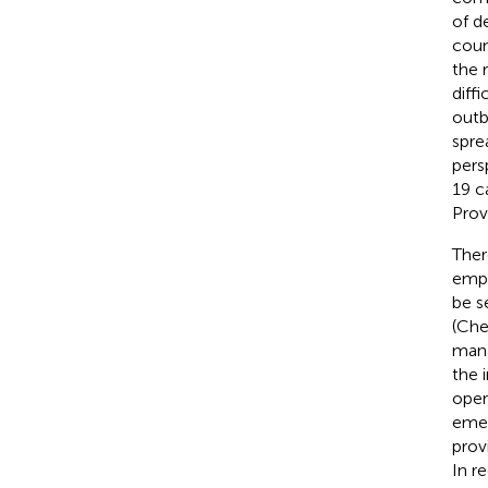
of d
coun
the 
diff
outb
spre
pers
19 c
Prov
Ther
empl
be s
(Che
mana
the 
oper
emer
prov
In r