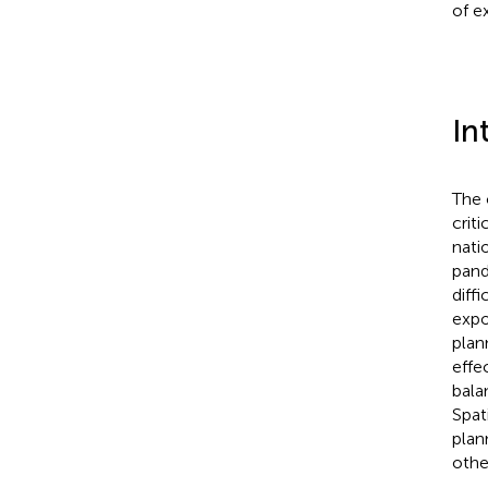
of e
In
The 
crit
nati
pand
diff
expo
plan
effe
bala
Spat
plan
othe