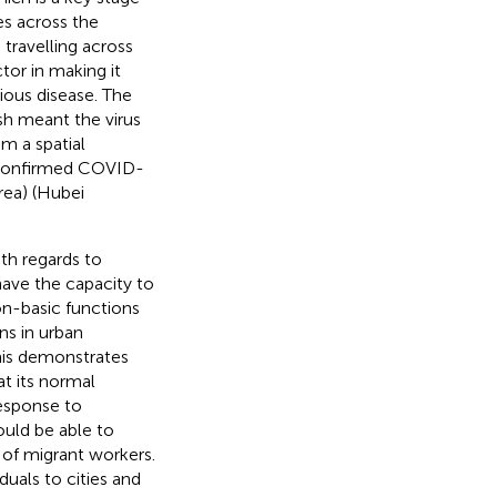
es across the
 travelling across
tor in making it
tious disease. The
sh meant the virus
m a spatial
f confirmed COVID-
rea)
(Hubei
th regards to
ave the capacity to
non-basic functions
ns in urban
his demonstrates
at its normal
response to
ould be able to
of migrant workers.
duals to cities and