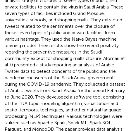
analysis study of closures of seven types of public and
private facilities to contain the virus in Saudi Arabia. These
seven types of facilities included Grand Mosque,
universities, schools, and shopping malls. They extracted
tweets related to the sentiments over the closure of
these seven types of public and private facilities from
various hashtags. They used the Naïve Bayes machine
learning model. Their results show the overall positivity
regarding the preventive measures in the Saudi
community except for shopping malls closure. Alomari et
al. (
) presented a study reporting an analysis of Arabic
Twitter data to detect concerns of the public and the
pandemic measures of the Saudi Arabia government
during the COVID-19 pandemic. They collected a dataset
of Arabic tweets from Saudi Arabia for the period February
to June 2020. They developed a software tool consisting
of the LDA topic modeling algorithm, visualization and
spatio-temporal techniques, and other natural language
processing (NLP) techniques. Various technologies were
utilized such as Apache Spark, Spark ML, Spark SQL,
Parquet, and MongoDB. The paper provides data analysis