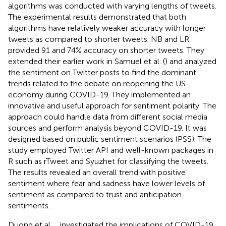
algorithms was conducted with varying lengths of tweets.
The experimental results demonstrated that both
algorithms have relatively weaker accuracy with longer
tweets as compared to shorter tweets. NB and LR
provided 91 and 74% accuracy on shorter tweets. They
extended their earlier work in Samuel et al. (
) and analyzed
the sentiment on Twitter posts to find the dominant
trends related to the debate on reopening the US
economy during COVID-19. They implemented an
innovative and useful approach for sentiment polarity. The
approach could handle data from different social media
sources and perform analysis beyond COVID-19. It was
designed based on public sentiment scenarios (PSS). The
study employed Twitter API and well-known packages in
R such as rTweet and Syuzhet for classifying the tweets.
The results revealed an overall trend with positive
sentiment where fear and sadness have lower levels of
sentiment as compared to trust and anticipation
sentiments.
Duong et al.,
,
investigated the implications of COVID-19