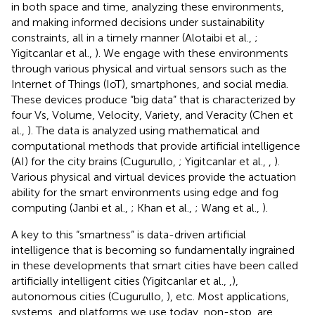
in both space and time, analyzing these environments,
and making informed decisions under sustainability
constraints, all in a timely manner (Alotaibi et al.,
;
Yigitcanlar et al.,
). We engage with these environments
through various physical and virtual sensors such as the
Internet of Things (IoT), smartphones, and social media.
These devices produce “big data” that is characterized by
four Vs, Volume, Velocity, Variety, and Veracity (Chen et
al.,
). The data is analyzed using mathematical and
computational methods that provide artificial intelligence
(AI) for the city brains (Cugurullo,
; Yigitcanlar et al.,
,
).
Various physical and virtual devices provide the actuation
ability for the smart environments using edge and fog
computing (Janbi et al.,
; Khan et al.,
; Wang et al.,
).
A key to this “smartness” is data-driven artificial
intelligence that is becoming so fundamentally ingrained
in these developments that smart cities have been called
artificially intelligent cities (Yigitcanlar et al.,
,
),
autonomous cities (Cugurullo,
), etc. Most applications,
systems, and platforms we use today, non-stop, are