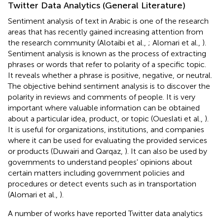
Twitter Data Analytics (General Literature)
Sentiment analysis of text in Arabic is one of the research
areas that has recently gained increasing attention from
the research community (Alotaibi et al.,
; Alomari et al.,
).
Sentiment analysis is known as the process of extracting
phrases or words that refer to polarity of a specific topic.
It reveals whether a phrase is positive, negative, or neutral.
The objective behind sentiment analysis is to discover the
polarity in reviews and comments of people. It is very
important where valuable information can be obtained
about a particular idea, product, or topic (Oueslati et al.,
).
It is useful for organizations, institutions, and companies
where it can be used for evaluating the provided services
or products (Duwairi and Qarqaz,
). It can also be used by
governments to understand peoples' opinions about
certain matters including government policies and
procedures or detect events such as in transportation
(Alomari et al.,
).
A number of works have reported Twitter data analytics