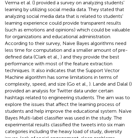
Verma et al. (
) provided a survey on analyzing students'
learning by utilizing social media data. They stated that
analyzing social media data that is related to students'
learning experience could provide transparent results
(such as emotions and opinions) which could be valuable
for organizations and educational administration.
According to their survey, Naive Bayes algorithms need
less time for computation and a smaller amount of pre-
defined data (Clark et al.,
) and they provide the best
performance with most of the feature extraction
techniques. It also indicates that the Support Vector
Machine algorithm has some limitations in terms of
complexity, speed, and size (Go et al.,
). Lande and Dalal (
)
provided an analysis for Twitter data under certain
hashtags related to engineering students. The aim was to
explore the issues that affect the learning process of
students and help improve the educational system. Naïve
Bayes Multi-label classifier was used in the study. The
experimental results classified the tweets into six main
categories including the heavy load of study, diversity