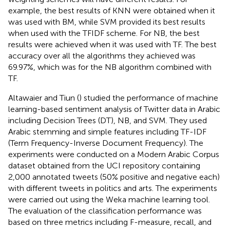
example, the best results of KNN were obtained when it
was used with BM, while SVM provided its best results
when used with the TFIDF scheme. For NB, the best
results were achieved when it was used with TF. The best
accuracy over all the algorithms they achieved was
69.97%, which was for the NB algorithm combined with
TF.
Altawaier and Tiun (
) studied the performance of machine
learning-based sentiment analysis of Twitter data in Arabic
including Decision Trees (DT), NB, and SVM. They used
Arabic stemming and simple features including TF-IDF
(Term Frequency-Inverse Document Frequency). The
experiments were conducted on a Modern Arabic Corpus
dataset obtained from the UCI repository containing
2,000 annotated tweets (50% positive and negative each)
with different tweets in politics and arts. The experiments
were carried out using the Weka machine learning tool.
The evaluation of the classification performance was
based on three metrics including F-measure, recall, and