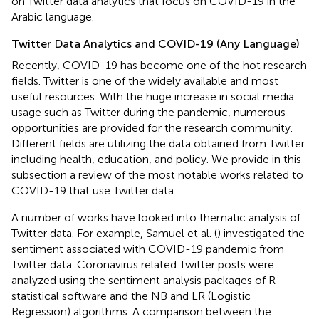
on Twitter data analytics that focus on COVID-19 in the
Arabic language.
Twitter Data Analytics and COVID-19 (Any Language)
Recently, COVID-19 has become one of the hot research
fields. Twitter is one of the widely available and most
useful resources. With the huge increase in social media
usage such as Twitter during the pandemic, numerous
opportunities are provided for the research community.
Different fields are utilizing the data obtained from Twitter
including health, education, and policy. We provide in this
subsection a review of the most notable works related to
COVID-19 that use Twitter data.
A number of works have looked into thematic analysis of
Twitter data. For example, Samuel et al. (
) investigated the
sentiment associated with COVID-19 pandemic from
Twitter data. Coronavirus related Twitter posts were
analyzed using the sentiment analysis packages of R
statistical software and the NB and LR (Logistic
Regression) algorithms. A comparison between the