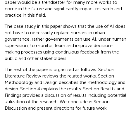
paper would be a trendsetter for many more works to
come in the future and significantly impact research and
practice in this field.
The case study in this paper shows that the use of AI does
not have to necessarily replace humans in urban
governance, rather governments can use AI, under human
supervision, to monitor, learn and improve decision-
making processes using continuous feedback from the
public and other stakeholders.
The rest of the paper is organized as follows. Section
Literature Review reviews the related works. Section
Methodology and Design describes the methodology and
design. Section 4 explains the results. Section Results and
Findings provides a discussion of results including potential
utilization of the research. We conclude in Section
Discussion and present directions for future work.