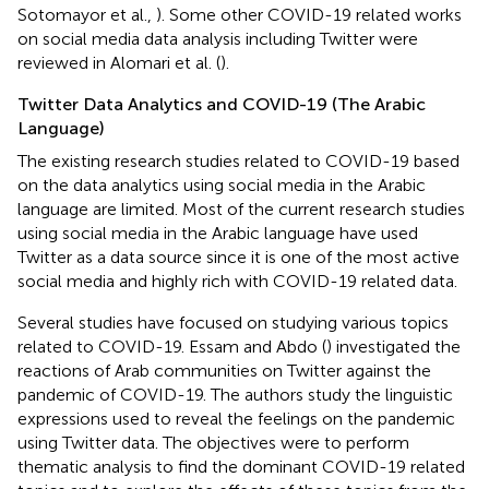
Sotomayor et al.,
). Some other COVID-19 related works
on social media data analysis including Twitter were
reviewed in Alomari et al. (
).
Twitter Data Analytics and COVID-19 (The Arabic
Language)
The existing research studies related to COVID-19 based
on the data analytics using social media in the Arabic
language are limited. Most of the current research studies
using social media in the Arabic language have used
Twitter as a data source since it is one of the most active
social media and highly rich with COVID-19 related data.
Several studies have focused on studying various topics
related to COVID-19. Essam and Abdo (
) investigated the
reactions of Arab communities on Twitter against the
pandemic of COVID-19. The authors study the linguistic
expressions used to reveal the feelings on the pandemic
using Twitter data. The objectives were to perform
thematic analysis to find the dominant COVID-19 related