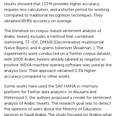
results showed that LSTM provides higher accuracy,
requires less calculation, and a shorter period for working
compared to traditional recognition techniques. They
obtained 89.8% accuracy on average.
The literature on corpus-based sentiment analysis of
Arabic tweets includes a method that combined
stemming, TF-IDF, DMNB (Discriminative multinomial
Naïve Bayes), and 4-grams tokenizer (Alsalman,
). The
experiments were conducted on a Twitter corpus dataset,
with 2000 Arabic tweets already labeled as negative or
positive. WEKA machine learning software was used as the
analysis tool. Their approach obtained 0.3% higher
accuracy compared to other works.
Some works have used the SAP HANA in-memory
platform for Twitter data analytics. In Alsulami and
Mehmood (
), the authors proposed a model for sentiment
analysis of Arabic tweets. The research goal was to detect
the opinions of users about the Ministry of Education
services in Saudi Arabia. The study focused on finding what