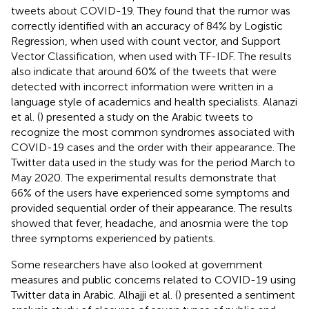
tweets about COVID-19. They found that the rumor was
correctly identified with an accuracy of 84% by Logistic
Regression, when used with count vector, and Support
Vector Classification, when used with TF-IDF. The results
also indicate that around 60% of the tweets that were
detected with incorrect information were written in a
language style of academics and health specialists. Alanazi
et al. (
) presented a study on the Arabic tweets to
recognize the most common syndromes associated with
COVID-19 cases and the order with their appearance. The
Twitter data used in the study was for the period March to
May 2020. The experimental results demonstrate that
66% of the users have experienced some symptoms and
provided sequential order of their appearance. The results
showed that fever, headache, and anosmia were the top
three symptoms experienced by patients.
Some researchers have also looked at government
measures and public concerns related to COVID-19 using
Twitter data in Arabic. Alhajji et al. (
) presented a sentiment