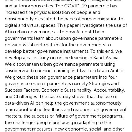
and autonomous cities. The COVID-19 pandemic has
increased the physical isolation of people and
consequently escalated the pace of human migration to
digital and virtual spaces. This paper investigates the use of
AI in urban governance as to how AI could help
governments learn about urban governance parameters
on various subject matters for the governments to
develop better governance instruments. To this end, we
develop a case study on online learning in Saudi Arabia.
We discover ten urban governance parameters using
unsupervised machine learning and Twitter data in Arabic.
We group these ten governance parameters into four
governance macro-parameters namely Strategies and
Success Factors, Economic Sustainability, Accountability,
and Challenges. The case study shows that the use of
data-driven AI can help the government autonomously
learn about public feedback and reactions on government
matters, the success or failure of government programs,
the challenges people are facing in adapting to the
government measures, new economic, social, and other