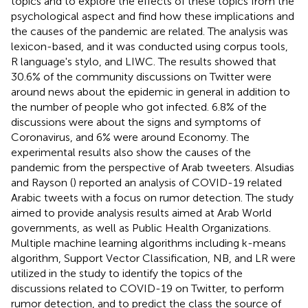
topics and to explore the effects of these topics from the
psychological aspect and find how these implications and
the causes of the pandemic are related. The analysis was
lexicon-based, and it was conducted using corpus tools,
R language's stylo, and LIWC. The results showed that
30.6% of the community discussions on Twitter were
around news about the epidemic in general in addition to
the number of people who got infected. 6.8% of the
discussions were about the signs and symptoms of
Coronavirus, and 6% were around Economy. The
experimental results also show the causes of the
pandemic from the perspective of Arab tweeters. Alsudias
and Rayson (
) reported an analysis of COVID-19 related
Arabic tweets with a focus on rumor detection. The study
aimed to provide analysis results aimed at Arab World
governments, as well as Public Health Organizations.
Multiple machine learning algorithms including k-means
algorithm, Support Vector Classification, NB, and LR were
utilized in the study to identify the topics of the
discussions related to COVID-19 on Twitter, to perform
rumor detection, and to predict the class the source of