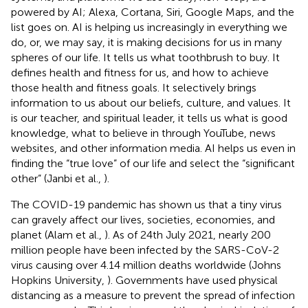
powered by AI; Alexa, Cortana, Siri, Google Maps, and the
list goes on. AI is helping us increasingly in everything we
do, or, we may say, it is making decisions for us in many
spheres of our life. It tells us what toothbrush to buy. It
defines health and fitness for us, and how to achieve
those health and fitness goals. It selectively brings
information to us about our beliefs, culture, and values. It
is our teacher, and spiritual leader, it tells us what is good
knowledge, what to believe in through YouTube, news
websites, and other information media. AI helps us even in
finding the “true love” of our life and select the “significant
other” (Janbi et al.,
).
The COVID-19 pandemic has shown us that a tiny virus
can gravely affect our lives, societies, economies, and
planet (Alam et al.,
). As of 24th July 2021, nearly 200
million people have been infected by the SARS-CoV-2
virus causing over 4.14 million deaths worldwide (Johns
Hopkins University,
). Governments have used physical
distancing as a measure to prevent the spread of infection