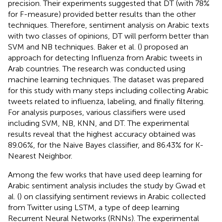
precision. Their experiments suggested that DT (with 78%
for F-measure) provided better results than the other
techniques. Therefore, sentiment analysis on Arabic texts
with two classes of opinions, DT will perform better than
SVM and NB techniques. Baker et al. (
) proposed an
approach for detecting Influenza from Arabic tweets in
Arab countries. The research was conducted using
machine learning techniques. The dataset was prepared
for this study with many steps including collecting Arabic
tweets related to influenza, labeling, and finally filtering.
For analysis purposes, various classifiers were used
including SVM, NB, KNN, and DT. The experimental
results reveal that the highest accuracy obtained was
89.06%, for the Naive Bayes classifier, and 86.43% for K-
Nearest Neighbor.
Among the few works that have used deep learning for
Arabic sentiment analysis includes the study by Gwad et
al. (
) on classifying sentiment reviews in Arabic collected
from Twitter using LSTM, a type of deep learning
Recurrent Neural Networks (RNNs). The experimental