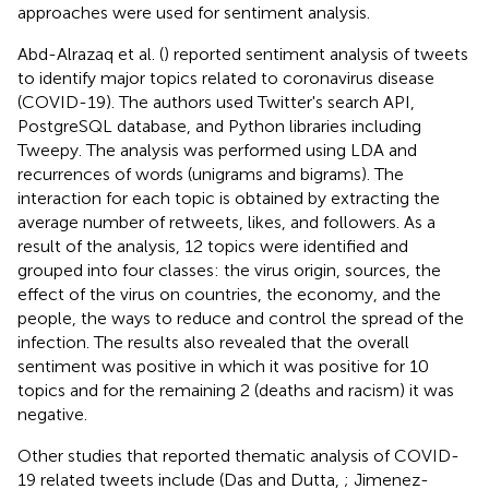
approaches were used for sentiment analysis.
Abd-Alrazaq et al. (
) reported sentiment analysis of tweets
to identify major topics related to coronavirus disease
(COVID-19). The authors used Twitter's search API,
PostgreSQL database, and Python libraries including
Tweepy. The analysis was performed using LDA and
recurrences of words (unigrams and bigrams). The
interaction for each topic is obtained by extracting the
average number of retweets, likes, and followers. As a
result of the analysis, 12 topics were identified and
grouped into four classes: the virus origin, sources, the
effect of the virus on countries, the economy, and the
people, the ways to reduce and control the spread of the
infection. The results also revealed that the overall
sentiment was positive in which it was positive for 10
topics and for the remaining 2 (deaths and racism) it was
negative.
Other studies that reported thematic analysis of COVID-
19 related tweets include (Das and Dutta,
; Jimenez-