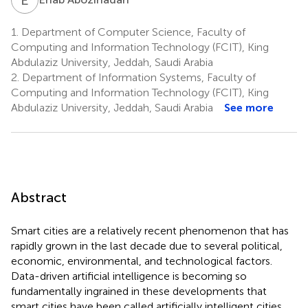
1.
Department of Computer Science, Faculty of
Computing and Information Technology (FCIT), King
Abdulaziz University, Jeddah, Saudi Arabia
2.
Department of Information Systems, Faculty of
Computing and Information Technology (FCIT), King
Abdulaziz University, Jeddah, Saudi Arabia
See more
Abstract
Smart cities are a relatively recent phenomenon that has
rapidly grown in the last decade due to several political,
economic, environmental, and technological factors.
Data-driven artificial intelligence is becoming so
fundamentally ingrained in these developments that
smart cities have been called artificially intelligent cities