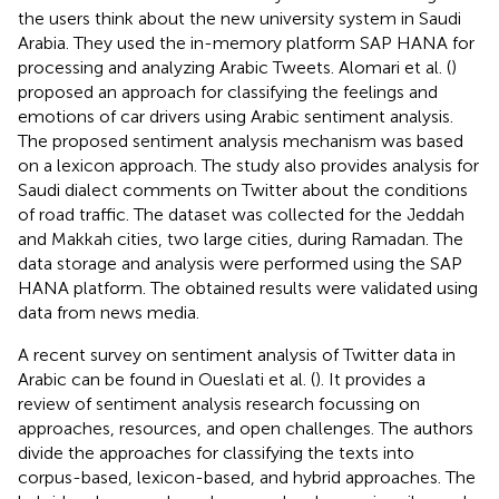
the users think about the new university system in Saudi
Arabia. They used the in-memory platform SAP HANA for
processing and analyzing Arabic Tweets. Alomari et al. (
)
proposed an approach for classifying the feelings and
emotions of car drivers using Arabic sentiment analysis.
The proposed sentiment analysis mechanism was based
on a lexicon approach. The study also provides analysis for
Saudi dialect comments on Twitter about the conditions
of road traffic. The dataset was collected for the Jeddah
and Makkah cities, two large cities, during Ramadan. The
data storage and analysis were performed using the SAP
HANA platform. The obtained results were validated using
data from news media.
A recent survey on sentiment analysis of Twitter data in
Arabic can be found in Oueslati et al. (
). It provides a
review of sentiment analysis research focussing on
approaches, resources, and open challenges. The authors
divide the approaches for classifying the texts into
corpus-based, lexicon-based, and hybrid approaches. The