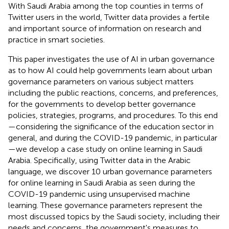
With Saudi Arabia among the top counties in terms of
Twitter users in the world, Twitter data provides a fertile
and important source of information on research and
practice in smart societies.
This paper investigates the use of AI in urban governance
as to how AI could help governments learn about urban
governance parameters on various subject matters
including the public reactions, concerns, and preferences,
for the governments to develop better governance
policies, strategies, programs, and procedures. To this end
—considering the significance of the education sector in
general, and during the COVID-19 pandemic, in particular
—we develop a case study on online learning in Saudi
Arabia. Specifically, using Twitter data in the Arabic
language, we discover 10 urban governance parameters
for online learning in Saudi Arabia as seen during the
COVID-19 pandemic using unsupervised machine
learning. These governance parameters represent the
most discussed topics by the Saudi society, including their
needs and concerns, the government's measures to