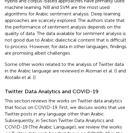
hybrid and corpus-based approaches have primarily used
machine learning. NB and SVM are the most used
algorithms for Arabic sentiment analysis. Deep learning
approaches are scarcely explored. The authors state that
the performance of sentiment analysis depends on the
quality of data. The data available for sentiment analysis is
not good due to Arabic dialectical content that is difficult
to process. However, for data in other languages, findings
are promising albeit challenges.
Some other works related to the analysis of Twitter data
in the Arabic language are reviewed in Alomari et al. (
) and
Alotaibi et al. (
).
Twitter Data Analytics and COVID-19
This section reviews the works on Twitter data analytics
that focus on COVID-19. First, we discuss works that use
Twitter posts in any language other than Arabic.
Subsequently, in Section Twitter Data Analytics and
COVID-19 (The Arabic Language), we review the works