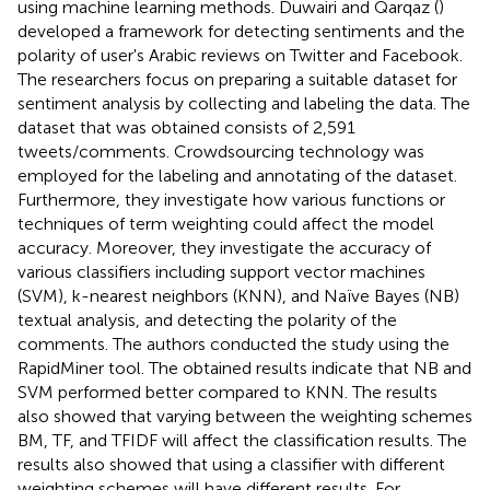
using machine learning methods. Duwairi and Qarqaz (
)
developed a framework for detecting sentiments and the
polarity of user's Arabic reviews on Twitter and Facebook.
The researchers focus on preparing a suitable dataset for
sentiment analysis by collecting and labeling the data. The
dataset that was obtained consists of 2,591
tweets/comments. Crowdsourcing technology was
employed for the labeling and annotating of the dataset.
Furthermore, they investigate how various functions or
techniques of term weighting could affect the model
accuracy. Moreover, they investigate the accuracy of
various classifiers including support vector machines
(SVM), k-nearest neighbors (KNN), and Naïve Bayes (NB)
textual analysis, and detecting the polarity of the
comments. The authors conducted the study using the
RapidMiner tool. The obtained results indicate that NB and
SVM performed better compared to KNN. The results
also showed that varying between the weighting schemes
BM, TF, and TFIDF will affect the classification results. The
results also showed that using a classifier with different
weighting schemes will have different results. For