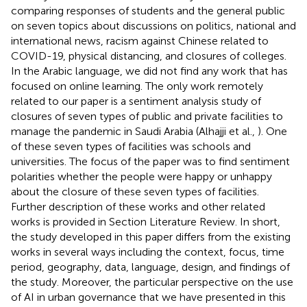
comparing responses of students and the general public
on seven topics about discussions on politics, national and
international news, racism against Chinese related to
COVID-19, physical distancing, and closures of colleges.
In the Arabic language, we did not find any work that has
focused on online learning. The only work remotely
related to our paper is a sentiment analysis study of
closures of seven types of public and private facilities to
manage the pandemic in Saudi Arabia (Alhajji et al.,
). One
of these seven types of facilities was schools and
universities. The focus of the paper was to find sentiment
polarities whether the people were happy or unhappy
about the closure of these seven types of facilities.
Further description of these works and other related
works is provided in Section Literature Review. In short,
the study developed in this paper differs from the existing
works in several ways including the context, focus, time
period, geography, data, language, design, and findings of
the study. Moreover, the particular perspective on the use
of AI in urban governance that we have presented in this