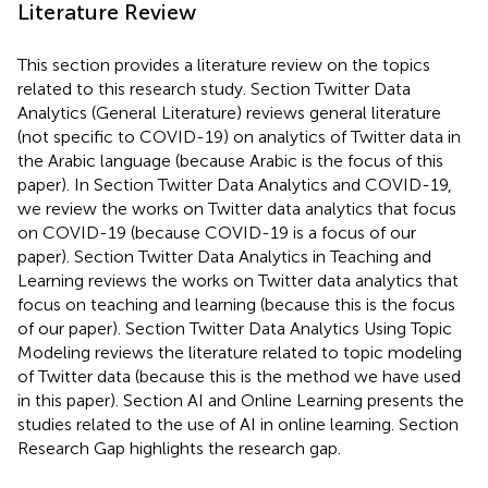
Literature Review
This section provides a literature review on the topics
related to this research study. Section Twitter Data
Analytics (General Literature) reviews general literature
(not specific to COVID-19) on analytics of Twitter data in
the Arabic language (because Arabic is the focus of this
paper). In Section Twitter Data Analytics and COVID-19,
we review the works on Twitter data analytics that focus
on COVID-19 (because COVID-19 is a focus of our
paper). Section Twitter Data Analytics in Teaching and
Learning reviews the works on Twitter data analytics that
focus on teaching and learning (because this is the focus
of our paper). Section Twitter Data Analytics Using Topic
Modeling reviews the literature related to topic modeling
of Twitter data (because this is the method we have used
in this paper). Section AI and Online Learning presents the
studies related to the use of AI in online learning. Section
Research Gap highlights the research gap.