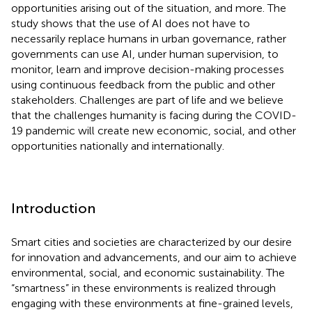
opportunities arising out of the situation, and more. The
study shows that the use of AI does not have to
necessarily replace humans in urban governance, rather
governments can use AI, under human supervision, to
monitor, learn and improve decision-making processes
using continuous feedback from the public and other
stakeholders. Challenges are part of life and we believe
that the challenges humanity is facing during the COVID-
19 pandemic will create new economic, social, and other
opportunities nationally and internationally.
Introduction
Smart cities and societies are characterized by our desire
for innovation and advancements, and our aim to achieve
environmental, social, and economic sustainability. The
“smartness” in these environments is realized through
engaging with these environments at fine-grained levels,