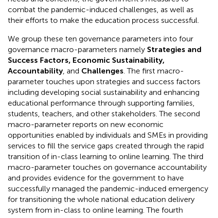
combat the pandemic-induced challenges, as well as
their efforts to make the education process successful.
We group these ten governance parameters into four
governance macro-parameters namely
Strategies and
Success Factors, Economic Sustainability,
Accountability
, and
Challenges
. The first macro-
parameter touches upon strategies and success factors
including developing social sustainability and enhancing
educational performance through supporting families,
students, teachers, and other stakeholders. The second
macro-parameter reports on new economic
opportunities enabled by individuals and SMEs in providing
services to fill the service gaps created through the rapid
transition of in-class learning to online learning. The third
macro-parameter touches on governance accountability
and provides evidence for the government to have
successfully managed the pandemic-induced emergency
for transitioning the whole national education delivery
system from in-class to online learning. The fourth