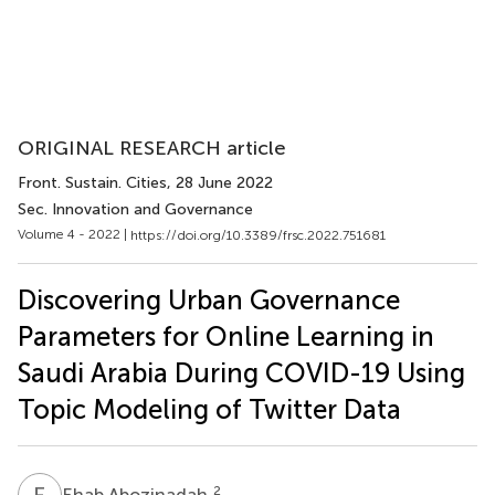
ORIGINAL RESEARCH article
Front. Sustain. Cities
, 28 June 2022
Sec. Innovation and Governance
Volume 4 - 2022 |
https://doi.org/10.3389/frsc.2022.751681
Discovering Urban Governance
Parameters for Online Learning in
Saudi Arabia During COVID-19 Using
Topic Modeling of Twitter Data
E
A
2
Ehab Abozinadah