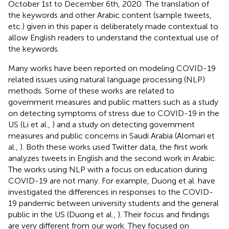
October 1st to December 6th, 2020. The translation of
the keywords and other Arabic content (sample tweets,
etc.) given in this paper is deliberately made contextual to
allow English readers to understand the contextual use of
the keywords.
Many works have been reported on modeling COVID-19
related issues using natural language processing (NLP)
methods. Some of these works are related to
government measures and public matters such as a study
on detecting symptoms of stress due to COVID-19 in the
US (Li et al.,
) and a study on detecting government
measures and public concerns in Saudi Arabia (Alomari et
al.,
). Both these works used Twitter data, the first work
analyzes tweets in English and the second work in Arabic.
The works using NLP with a focus on education during
COVID-19 are not many. For example, Duong et al. have
investigated the differences in responses to the COVID-
19 pandemic between university students and the general
public in the US (Duong et al.,
). Their focus and findings
are very different from our work. They focused on