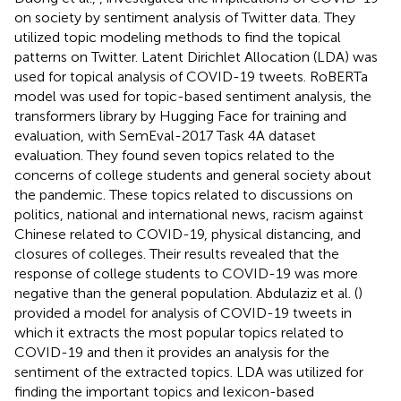
on society by sentiment analysis of Twitter data. They
utilized topic modeling methods to find the topical
patterns on Twitter. Latent Dirichlet Allocation (LDA) was
used for topical analysis of COVID-19 tweets. RoBERTa
model was used for topic-based sentiment analysis, the
transformers library by Hugging Face for training and
evaluation, with SemEval-2017 Task 4A dataset
evaluation. They found seven topics related to the
concerns of college students and general society about
the pandemic. These topics related to discussions on
politics, national and international news, racism against
Chinese related to COVID-19, physical distancing, and
closures of colleges. Their results revealed that the
response of college students to COVID-19 was more
negative than the general population. Abdulaziz et al. (
)
provided a model for analysis of COVID-19 tweets in
which it extracts the most popular topics related to
COVID-19 and then it provides an analysis for the
sentiment of the extracted topics. LDA was utilized for
finding the important topics and lexicon-based