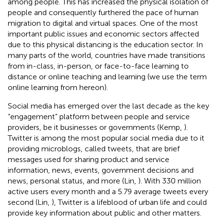
among people. This has increased the physical isolation of
people and consequently furthered the pace of human
migration to digital and virtual spaces. One of the most
important public issues and economic sectors affected
due to this physical distancing is the education sector. In
many parts of the world, countries have made transitions
from in-class, in-person, or face-to-face learning to
distance or online teaching and learning (we use the term
online learning from hereon).
Social media has emerged over the last decade as the key
“engagement” platform between people and service
providers, be it businesses or governments (Kemp,
).
Twitter is among the most popular social media due to it
providing microblogs, called tweets, that are brief
messages used for sharing product and service
information, news, events, government decisions and
news, personal status, and more (Lin,
). With 330 million
active users every month and a 5.79 average tweets every
second (Lin,
), Twitter is a lifeblood of urban life and could
provide key information about public and other matters.