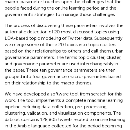
macro-parameter touches upon the challenges that the
people faced during the online learning period and the
government's strategies to manage those challenges.
The process of discovering these parameters involves the
automatic detection of 20 most discussed topics using
LDA-based topic modeling of Twitter data. Subsequently,
we merge some of these 20 topics into topic clusters
based on their relationships to others and call them urban
governance parameters. The terms topic cluster, cluster,
and governance parameter are used interchangeably in
the paper. These ten governance parameters are then
grouped into four governance macro-parameters based
on their relationship to the macro themes.
We have developed a software tool from scratch for this
work. The tool implements a complete machine learning
pipeline including data collection, pre-processing,
clustering, validation, and visualization components. The
dataset contains 128,805 tweets related to online learning
in the Arabic language collected for the period beginning