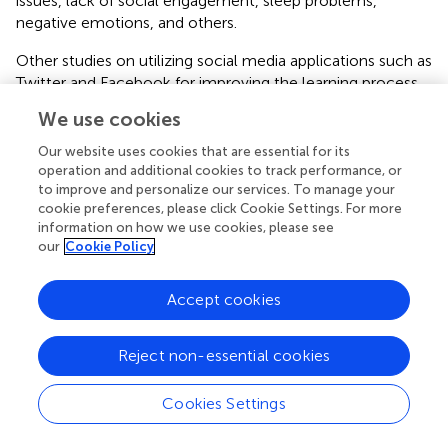
issues, lack of social engagement, sleep problems,
negative emotions, and others.
Other studies on utilizing social media applications such as
Twitter and Facebook for improving the learning process
include (Kechaou et al.,
; Chen et al.,
; Verma et al.,
).
We use cookies
Twitter Data Analytics in Teaching and Learning
Our website uses cookies that are essential for its
(COVID-19)
operation and additional cookies to track performance, or
to improve and personalize our services. To manage your
Researchers have focused on various issues related to
cookie preferences, please click Cookie Settings. For more
education during COVID-19. Some have focused on
information on how we use cookies, please see
studying students and their attitudes while others have
our
Cookie Policy
focused on teachers and other stakeholders. Adnan and
Anwar (
) developed a study to find the attitudes of higher
Accept cookies
education students about online education in Pakistan
during the pandemic. They used an online survey for
collecting data from 126 higher education students (with
Reject non-essential cookies
a two-third of them females). The results demonstrated
that online learning cannot provide the required results in
Cookies Settings
Pakistan due to various issues including technical and
monetary issues of Internet access. The study also