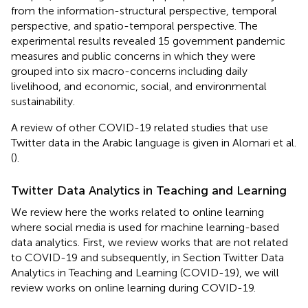
from the information-structural perspective, temporal
perspective, and spatio-temporal perspective. The
experimental results revealed 15 government pandemic
measures and public concerns in which they were
grouped into six macro-concerns including daily
livelihood, and economic, social, and environmental
sustainability.
A review of other COVID-19 related studies that use
Twitter data in the Arabic language is given in Alomari et al.
(
).
Twitter Data Analytics in Teaching and Learning
We review here the works related to online learning
where social media is used for machine learning-based
data analytics. First, we review works that are not related
to COVID-19 and subsequently, in Section Twitter Data
Analytics in Teaching and Learning (COVID-19), we will
review works on online learning during COVID-19.