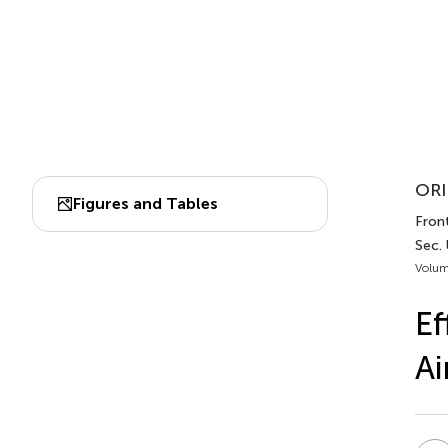
ORI
Figures and Tables
Front
Sec.
Volum
Ef
Ai