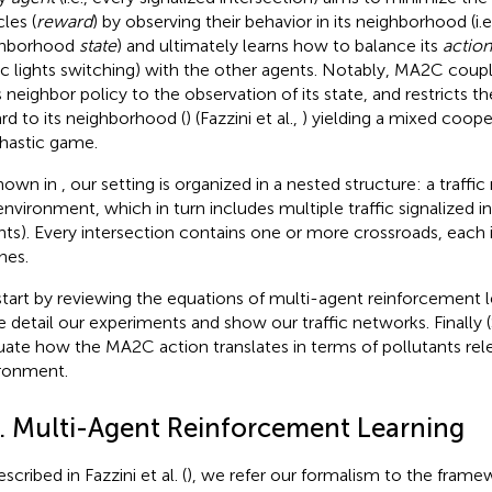
les (
reward
)
by observing their behavior in its neighborhood (i.e.
ghborhood
state
) and ultimately learns how to balance its
action
fic lights switching) with the other agents. Notably, MA2C coup
ts neighbor policy to the observation of its state, and restricts 
rd to its neighborhood (
) (Fazzini et al.,
) yielding a mixed coop
hastic game.
hown in
, our setting is organized in a nested structure: a traff
environment, which in turn includes multiple traffic signalized i
nts). Every intersection contains one or more crossroads, each
nes.
tart by reviewing the equations of multi-agent reinforcement l
e detail our experiments and show our traffic networks. Finally 
uate how the MA2C action translates in terms of pollutants rel
ronment.
2. Multi-Agent Reinforcement Learning
scribed in Fazzini et al. (
), we refer our formalism to the frame