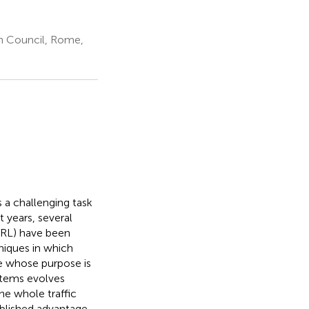
ch Council, Rome,
s a challenging task
 years, several
ARL) have been
niques in which
me whose purpose is
ystems evolves
he whole traffic
ablished advantage