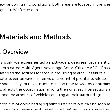
rely random traffic conditions. Both areas are located in the wes
na (Italy) (Bieker et al.,
).
 Materials and Methods
1. Overview
his work, we experimented a multi-agent deep reinforcement 
rithm called Multi-Agent Advantage Actor-Critic (MA2C) (Chu e
lated traffic settings located in the Bologna area (Fazzini et al.,
uate its performance in terms of amount of pollutants released
 specifically, our evaluation focus on how MA2C, by controlling 
ts, affects the coordination among the signalized intersections
uence the amount of vehicles queuing at their surroundings.
problem of coordinating signalized intersections can be seen a
ry
agent
(i.e., every signalized intersection) aims to minimize t