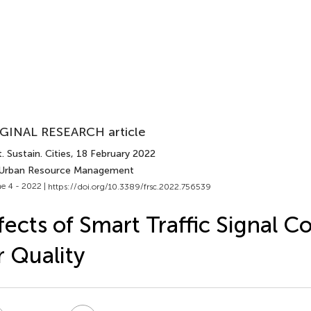
GINAL RESEARCH article
. Sustain. Cities
, 18 February 2022
 Urban Resource Management
e 4 - 2022 |
https://doi.org/10.3389/frsc.2022.756539
fects of Smart Traffic Signal C
r Quality