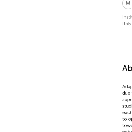
M
Inst
Italy
Ab
Adap
due 
appr
stud
each
to o
towa
netw