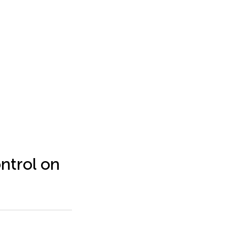
ontrol on