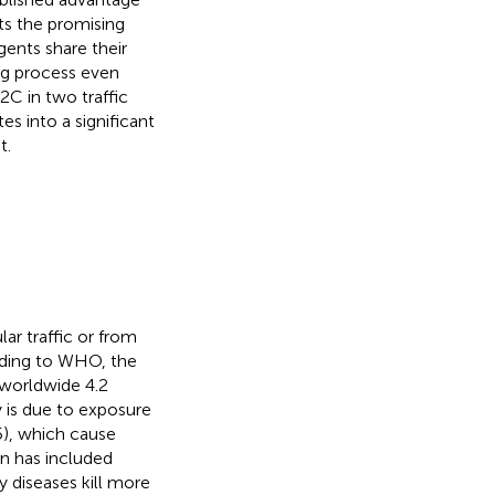
ts the promising
ents share their
ing process even
C in two traffic
es into a significant
t.
ar traffic or from
ording to WHO, the
 worldwide 4.2
ty is due to exposure
5), which cause
on has included
y diseases kill more