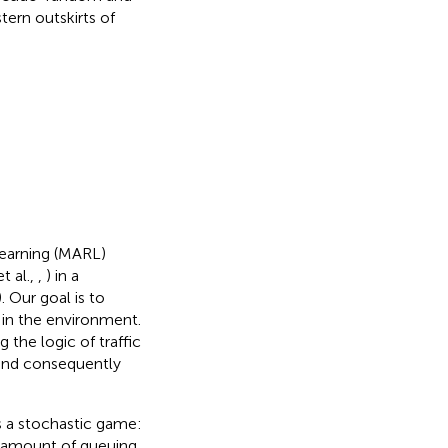
tern outskirts of
Learning (MARL)
t al.,
,
) in a
). Our goal is to
 in the environment.
the logic of traffic
 and consequently
s a stochastic game:
he amount of queuing