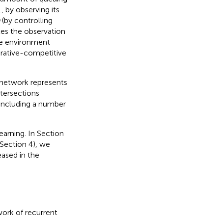
, by observing its
(by controlling
les the observation
the environment
erative-competitive
ic network represents
ntersections
 including a number
earning. In Section
(Section 4), we
eased in the
work of recurrent