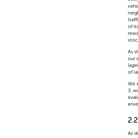
vehic
nei
traf
of i
rewa
stoc
As s
our 
(age
of la
We s
3, w
eval
envi
2.
As de