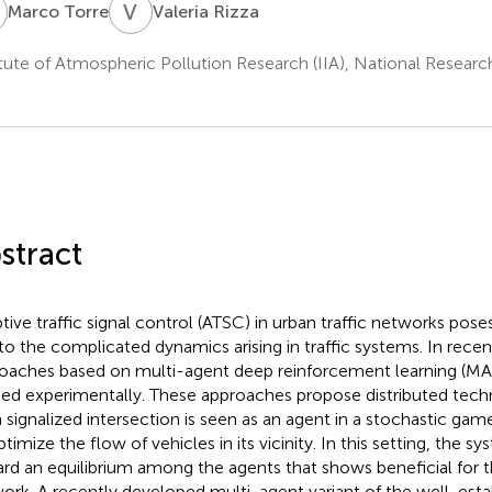
T
V
R
Marco Torre
Valeria Rizza
itute of Atmospheric Pollution Research (IIA), National Resear
stract
tive traffic signal control (ATSC) in urban traffic networks pose
to the complicated dynamics arising in traffic systems. In recent
oaches based on multi-agent deep reinforcement learning (M
ied experimentally. These approaches propose distributed tech
 signalized intersection is seen as an agent in a stochastic ga
ptimize the flow of vehicles in its vicinity. In this setting, the s
rd an equilibrium among the agents that shows beneficial for t
ork. A recently developed multi-agent variant of the well-est