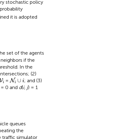
ry stochastic policy
probability
ned it is adopted
 the set of the agents
 neighbors if the
reshold. In the
ntersections; (2)
N
i
∪
i
V
i
∪
=
; and (3)
V
N
i
i
i
) = 0 and
d
(
i, j
) = 1
hicle queues
peating the
 traffic simulator