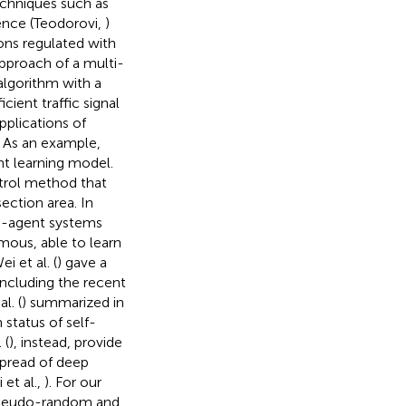
techniques such as
ence (Teodorovi,
)
ons regulated with
pproach of a multi-
algorithm with a
ient traffic signal
pplications of
. As an example,
nt learning model.
ntrol method that
ection area. In
i-agent systems
ous, able to learn
 et al. (
) gave a
including the recent
l. (
) summarized in
 status of self-
 (
), instead, provide
pread of deep
et al.,
). For our
 pseudo-random and