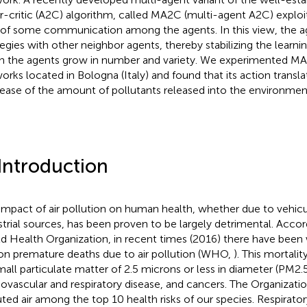
r-critic (A2C) algorithm, called MA2C (multi-agent A2C) exploi
 of some communication among the agents. In this view, the ag
tegies with other neighbor agents, thereby stabilizing the learn
 the agents grow in number and variety. We experimented MA2
orks located in Bologna (Italy) and found that its action translat
ease of the amount of pollutants released into the environmen
 Introduction
impact of air pollution on human health, whether due to vehicul
strial sources, has been proven to be largely detrimental. Acc
d Health Organization, in recent times (2016) there have been
ion premature deaths due to air pollution (WHO,
). This mortali
mall particulate matter of 2.5 microns or less in diameter (PM2.
iovascular and respiratory disease, and cancers. The Organizati
uted air among the top 10 health risks of our species. Respirator