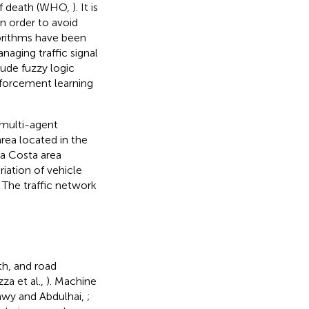
of death (WHO,
). It is
 In order to avoid
gorithms have been
aging traffic signal
ude fuzzy logic
nforcement learning
 multi-agent
area located in the
ea Costa area
iation of vehicle
 The traffic network
th, and road
zza et al.,
). Machine
tawy and Abdulhai,
;