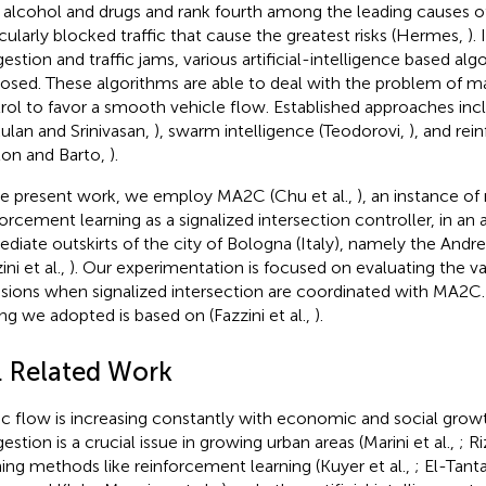
 alcohol and drugs and rank fourth among the leading causes 
icularly blocked traffic that cause the greatest risks (Hermes,
).
estion and traffic jams, various artificial-intelligence based al
osed. These algorithms are able to deal with the problem of man
rol to favor a smooth vehicle flow. Established approaches incl
ulan and Srinivasan,
), swarm intelligence (Teodorovi,
), and rei
ton and Barto,
).
he present work, we employ MA2C (Chu et al.,
), an instance of
forcement learning as a signalized intersection controller, in an 
diate outskirts of the city of Bologna (Italy), namely the Andr
ini et al.,
). Our experimentation is focused on evaluating the var
sions when signalized intersection are coordinated with MA2C.
ing we adopted is based on (Fazzini et al.,
).
1. Related Work
fic flow is increasing constantly with economic and social grow
estion is a crucial issue in growing urban areas (Marini et al.,
; Ri
ning methods like reinforcement learning (Kuyer et al.,
; El-Tan