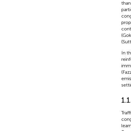
than
part
cong
prop
cont
(Gok
(Sut
In t
rein
imme
(Fazz
emis
sett
1.
Traf
cong
lear