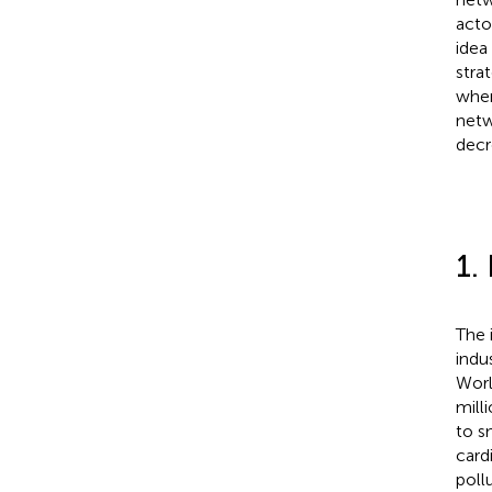
acto
idea
stra
when
netw
decr
1.
The 
indu
Worl
mill
to s
card
poll