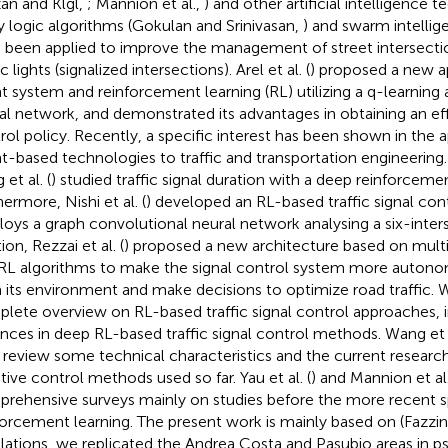
an and Klgl,
; Mannion et al.,
) and other artificial intelligence 
y logic algorithms (Gokulan and Srinivasan,
) and swarm intellig
 been applied to improve the management of street intersecti
ic lights (signalized intersections). Arel et al. (
) proposed a new a
t system and reinforcement learning (RL) utilizing a q-learning 
al network, and demonstrated its advantages in obtaining an effic
rol policy. Recently, a specific interest has been shown in the a
t-based technologies to traffic and transportation engineering
 et al. (
) studied traffic signal duration with a deep reinforceme
ermore, Nishi et al. (
) developed an RL-based traffic signal co
oys a graph convolutional neural network analysing a six-inters
ion, Rezzai et al. (
) proposed a new architecture based on mult
RL algorithms to make the signal control system more autonom
 its environment and make decisions to optimize road traffic. Wei
lete overview on RL-based traffic signal control approaches, 
nces in deep RL-based traffic signal control methods. Wang et a
r review some technical characteristics and the current research
tive control methods used so far. Yau et al. (
) and Mannion et al.
rehensive surveys mainly on studies before the more recent s
forcement learning. The present work is mainly based on (Fazzini 
lations, we replicated the Andrea Costa and Pasubio areas in