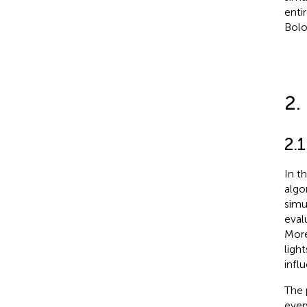
enti
Bolog
2.
2.
In t
algo
simu
eval
More
ligh
infl
The 
eve