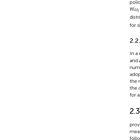
polic
π(
u
t
dist
for 
2.2
In a
and
numb
adop
the 
the 
for 
2.
prov
meas
follo