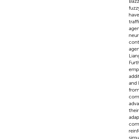
Bazz
fuzz
have
traff
agen
neur
cont
agen
Liang
Furth
empl
addit
and 
from
comp
adva
thei
adap
comp
rein
simu