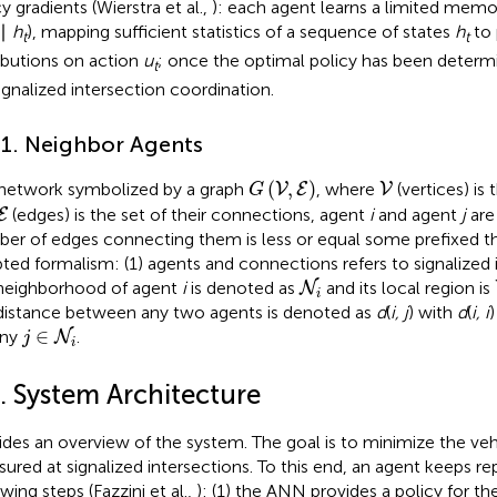
y gradients (Wierstra et al.,
): each agent learns a limited memo
∣
h
), mapping sufficient statistics of a sequence of states
h
to 
t
t
ributions on action
u
; once the optimal policy has been determi
t
signalized intersection coordination.
.1. Neighbor Agents
G
(
V
,
E
)
V
(
,
)
 network symbolized by a graph
, where
(vertices) is
V
E
V
G
E
(edges) is the set of their connections, agent
i
and agent
j
are
E
er of edges connecting them is less or equal some prefixed th
ted formalism: (1) agents and connections refers to signalized i
N
i
neighborhood of agent
i
is denoted as
and its local region is
N
i
distance between any two agents is denoted as
d
(
i, j
) with
d
(
i, i
j
∈
N
i
∈
any
.
N
j
i
3. System Architecture
ides an overview of the system. The goal is to minimize the ve
ured at signalized intersections. To this end, an agent keeps re
wing steps (Fazzini et al.,
): (1) the ANN provides a policy for the