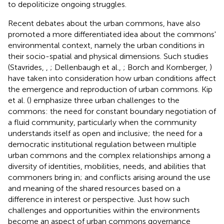
to depoliticize ongoing struggles.
Recent debates about the urban commons, have also
promoted a more differentiated idea about the commons'
environmental context, namely the urban conditions in
their socio-spatial and physical dimensions. Such studies
(Stavrides,
,
; Dellenbaugh et al.,
; Borch and Kornberger,
)
have taken into consideration how urban conditions affect
the emergence and reproduction of urban commons. Kip
et al. (
) emphasize three urban challenges to the
commons: the need for constant boundary negotiation of
a fluid community, particularly when the community
understands itself as open and inclusive; the need for a
democratic institutional regulation between multiple
urban commons and the complex relationships among a
diversity of identities, mobilities, needs, and abilities that
commoners bring in; and conflicts arising around the use
and meaning of the shared resources based on a
difference in interest or perspective. Just how such
challenges and opportunities within the environments
become an aspect of urban commons governance