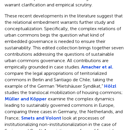
warrant clarification and empirical scrutiny.
These recent developments in the literature suggest that
the relational embedment warrants further study and
conceptualization. Specifically, the complex relations of
urban commons begs the question what kind of
embedded governance is needed to ensure their
sustainability. This edited collection brings together seven
contributions addressing the questions of sustainable
urban commons governance. All contributions are
empirically grounded in case studies.
Amacher et al.
compare the legal appropriations of territorialized
commons in Berlin and Santiago de Chile; taking the
example of the German “Mietshäuser Syndikat,”
Hölzl
studies the translocal mobilization of housing commons;
Müller and Köpper
examine the complex dynamics
leading to sustainably governed commons in Europe,
comparing three cases in Germany, the Netherlands, and
France;
Smets and Volont
look at processes of
institutionalizing non-institutionalization in the case of