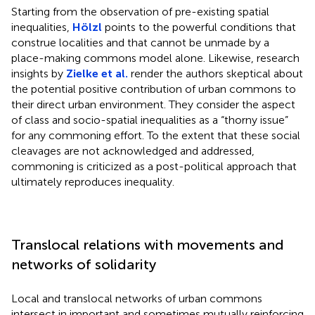
Starting from the observation of pre-existing spatial
inequalities,
Hölzl
points to the powerful conditions that
construe localities and that cannot be unmade by a
place-making commons model alone. Likewise, research
insights by
Zielke et al.
render the authors skeptical about
the potential positive contribution of urban commons to
their direct urban environment. They consider the aspect
of class and socio-spatial inequalities as a “thorny issue”
for any commoning effort. To the extent that these social
cleavages are not acknowledged and addressed,
commoning is criticized as a post-political approach that
ultimately reproduces inequality.
Translocal relations with movements and
networks of solidarity
Local and translocal networks of urban commons
intersect in important and sometimes mutually reinforcing