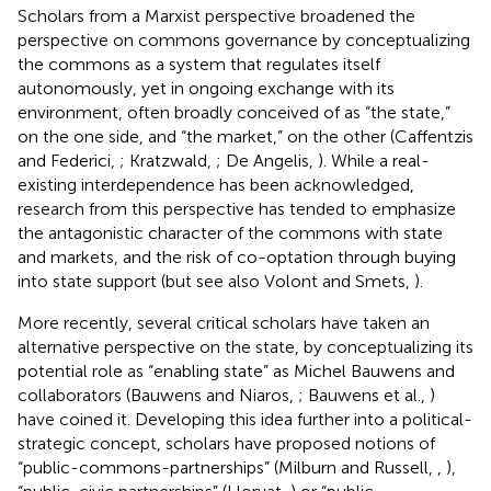
Scholars from a Marxist perspective broadened the
perspective on commons governance by conceptualizing
the commons as a system that regulates itself
autonomously, yet in ongoing exchange with its
environment, often broadly conceived of as “the state,”
on the one side, and “the market,” on the other (Caffentzis
and Federici,
; Kratzwald,
; De Angelis,
). While a real-
existing interdependence has been acknowledged,
research from this perspective has tended to emphasize
the antagonistic character of the commons with state
and markets, and the risk of co-optation through buying
into state support (but see also Volont and Smets,
).
More recently, several critical scholars have taken an
alternative perspective on the state, by conceptualizing its
potential role as “enabling state” as Michel Bauwens and
collaborators (Bauwens and Niaros,
; Bauwens et al.,
)
have coined it. Developing this idea further into a political-
strategic concept, scholars have proposed notions of
“public-commons-partnerships” (Milburn and Russell,
,
),