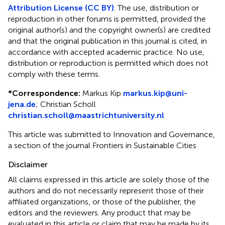
Attribution License (CC BY)
. The use, distribution or
reproduction in other forums is permitted, provided the
original author(s) and the copyright owner(s) are credited
and that the original publication in this journal is cited, in
accordance with accepted academic practice. No use,
distribution or reproduction is permitted which does not
comply with these terms.
*
Correspondence:
Markus Kip
markus.kip@uni-
jena.de
;
Christian Scholl
christian.scholl@maastrichtuniversity.nl
This article was submitted to Innovation and Governance,
a section of the journal Frontiers in Sustainable Cities
Disclaimer
All claims expressed in this article are solely those of the
authors and do not necessarily represent those of their
affiliated organizations, or those of the publisher, the
editors and the reviewers. Any product that may be
evaluated in this article or claim that may be made by its