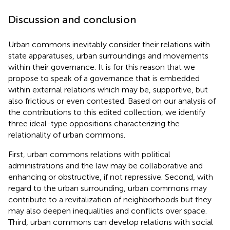
Discussion and conclusion
Urban commons inevitably consider their relations with
state apparatuses, urban surroundings and movements
within their governance. It is for this reason that we
propose to speak of a governance that is embedded
within external relations which may be, supportive, but
also frictious or even contested. Based on our analysis of
the contributions to this edited collection, we identify
three ideal-type oppositions characterizing the
relationality of urban commons.
First, urban commons relations with political
administrations and the law may be collaborative and
enhancing or obstructive, if not repressive. Second, with
regard to the urban surrounding, urban commons may
contribute to a revitalization of neighborhoods but they
may also deepen inequalities and conflicts over space.
Third, urban commons can develop relations with social