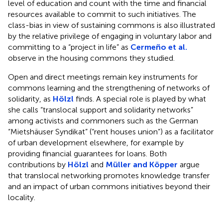
level of education and count with the time and financial
resources available to commit to such initiatives. The
class-bias in view of sustaining commons is also illustrated
by the relative privilege of engaging in voluntary labor and
committing to a “project in life” as
Cermeño et al.
observe in the housing commons they studied.
Open and direct meetings remain key instruments for
commons learning and the strengthening of networks of
solidarity, as
Hölzl
finds. A special role is played by what
she calls “translocal support and solidarity networks”
among activists and commoners such as the German
“Mietshäuser Syndikat” (“rent houses union”) as a facilitator
of urban development elsewhere, for example by
providing financial guarantees for loans. Both
contributions by
Hölzl
and
Müller and Köpper
argue
that translocal networking promotes knowledge transfer
and an impact of urban commons initiatives beyond their
locality.