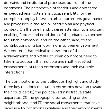
domains and institutional processes outside of the
commons. The perspective of frictious and contested
embeddedness fosters analytical sensibility for the
complex interplay between urban commons governance
and processes in the socio-institutional and physical
context. On the one hand, it raises attention to important
enabling factors and conditions of the urban environment
for urban commons, and on the other hand, to the
contributions of urban commons to their environment.
We contend that critical assessments of the
achievements and pitfalls of urban commons need to
take into account the multiple and multi-facetted
embedments of urban commons and their dynamic
interactions
The contributions to this collection highlight and study
three key relations that urban commons develop toward
their “outside”: (1) the political-administrative state
apparatus; (2) the geographic surrounding or the
neighborhood; and (3) the social movements that have
given rise to commons initiatives and their embodiments