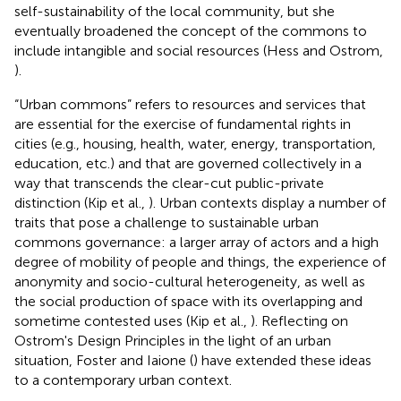
self-sustainability of the local community, but she
eventually broadened the concept of the commons to
include intangible and social resources (Hess and Ostrom,
).
“Urban commons” refers to resources and services that
are essential for the exercise of fundamental rights in
cities (e.g., housing, health, water, energy, transportation,
education, etc.) and that are governed collectively in a
way that transcends the clear-cut public-private
distinction (Kip et al.,
). Urban contexts display a number of
traits that pose a challenge to sustainable urban
commons governance: a larger array of actors and a high
degree of mobility of people and things, the experience of
anonymity and socio-cultural heterogeneity, as well as
the social production of space with its overlapping and
sometime contested uses (Kip et al.,
). Reflecting on
Ostrom's Design Principles in the light of an urban
situation, Foster and Iaione (
) have extended these ideas
to a contemporary urban context.