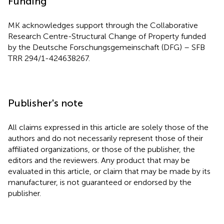
Funding
MK acknowledges support through the Collaborative
Research Centre-Structural Change of Property funded
by the Deutsche Forschungsgemeinschaft (DFG) – SFB
TRR 294/1-424638267.
Publisher's note
All claims expressed in this article are solely those of the
authors and do not necessarily represent those of their
affiliated organizations, or those of the publisher, the
editors and the reviewers. Any product that may be
evaluated in this article, or claim that may be made by its
manufacturer, is not guaranteed or endorsed by the
publisher.