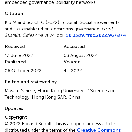
embedded governance
,
solidarity networks
Citation
Kip M and Scholl C (2022)
Editorial: Social movements
and sustainable urban commons governance
.
Front.
Sustain. Cities
4:967874. doi:
10.3389/frsc.2022.967874
Received
Accepted
13 June 2022
08 August 2022
Published
Volume
06 October 2022
4 - 2022
Edited and reviewed by
Masaru Yarime, Hong Kong University of Science and
Technology, Hong Kong SAR, China
Updates
Copyright
© 2022 Kip and Scholl.
This is an open-access article
distributed under the terms of the
Creative Commons