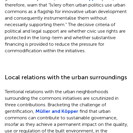
therefore, warn that “(v)ery often urban politics use urban
commons as a flagship for innovative urban development
and consequently instrumentalise them without
necessarily supporting them.” The decisive criteria of
political and legal support are whether civic use rights are
protected in the long-term and whether substantive
financing is provided to reduce the pressure for
commodification within the initiatives.
Local relations with the urban surroundings
Territorial relations with the urban neighborhoods
surrounding the commons initiatives are scrutinized in
three contributions. Bracketing the challenge of
gentrification,
Müller and Köpper
find that urban
commons can contribute to sustainable governance,
insofar as they achieve a permanent impact on the quality,
use or regulation of the built environment, in the