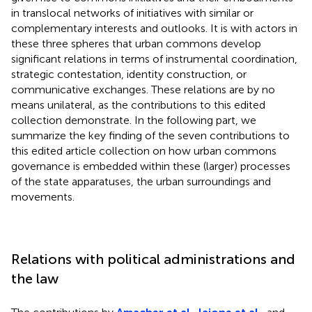
in translocal networks of initiatives with similar or
complementary interests and outlooks. It is with actors in
these three spheres that urban commons develop
significant relations in terms of instrumental coordination,
strategic contestation, identity construction, or
communicative exchanges. These relations are by no
means unilateral, as the contributions to this edited
collection demonstrate. In the following part, we
summarize the key finding of the seven contributions to
this edited article collection on how urban commons
governance is embedded within these (larger) processes
of the state apparatuses, the urban surroundings and
movements.
Relations with political administrations and
the law