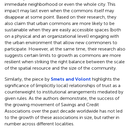
immediate neighborhood or even the whole city. This
impact may last even when the commons itself may
disappear at some point. Based on their research, they
also claim that urban commons are more likely to be
sustainable when they are easily accessible spaces (both
on a physical and an organizational level) engaging with
the urban environment that allow new commoners to
participate. However, at the same time, their research also
suggests certain limits to growth as commons are more
resilient when striking the right balance between the scale
of the spatial resource and the size of the community.
Similarly, the piece by
Smets and Volont
highlights the
significance of (implicitly local) relationships of trust as a
counterweight to institutional arrangements mediated by
given rules. As the authors demonstrate, the success of
the growing movement of Savings and Credit
Associations over the past decade worldwide has not led
to the growth of these associations in size, but rather in
number across different localities.