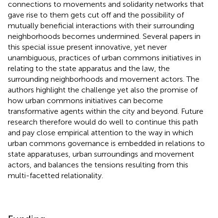
connections to movements and solidarity networks that
gave rise to them gets cut off and the possibility of
mutually beneficial interactions with their surrounding
neighborhoods becomes undermined. Several papers in
this special issue present innovative, yet never
unambiguous, practices of urban commons initiatives in
relating to the state apparatus and the law, the
surrounding neighborhoods and movement actors. The
authors highlight the challenge yet also the promise of
how urban commons initiatives can become
transformative agents within the city and beyond. Future
research therefore would do well to continue this path
and pay close empirical attention to the way in which
urban commons governance is embedded in relations to
state apparatuses, urban surroundings and movement
actors, and balances the tensions resulting from this
multi-facetted relationality.