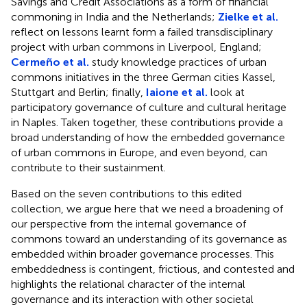
Savings and Credit Associations as a form of financial
commoning in India and the Netherlands;
Zielke et al.
reflect on lessons learnt form a failed transdisciplinary
project with urban commons in Liverpool, England;
Cermeño et al.
study knowledge practices of urban
commons initiatives in the three German cities Kassel,
Stuttgart and Berlin; finally,
Iaione et al.
look at
participatory governance of culture and cultural heritage
in Naples. Taken together, these contributions provide a
broad understanding of how the embedded governance
of urban commons in Europe, and even beyond, can
contribute to their sustainment.
Based on the seven contributions to this edited
collection, we argue here that we need a broadening of
our perspective from the internal governance of
commons toward an understanding of its governance as
embedded within broader governance processes. This
embeddedness is contingent, frictious, and contested and
highlights the relational character of the internal
governance and its interaction with other societal