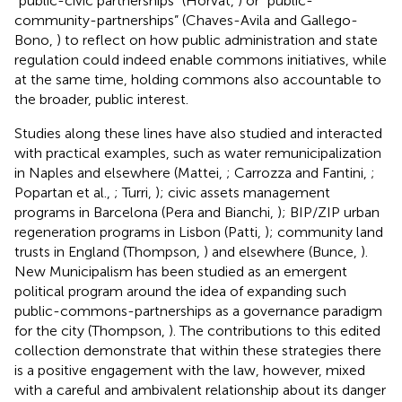
“public-civic partnerships” (Horvat,
) or “public-
community-partnerships” (Chaves-Avila and Gallego-
Bono,
) to reflect on how public administration and state
regulation could indeed enable commons initiatives, while
at the same time, holding commons also accountable to
the broader, public interest.
Studies along these lines have also studied and interacted
with practical examples, such as water remunicipalization
in Naples and elsewhere (Mattei,
; Carrozza and Fantini,
;
Popartan et al.,
; Turri,
); civic assets management
programs in Barcelona (Pera and Bianchi,
); BIP/ZIP urban
regeneration programs in Lisbon (Patti,
); community land
trusts in England (Thompson,
) and elsewhere (Bunce,
).
New Municipalism has been studied as an emergent
political program around the idea of expanding such
public-commons-partnerships as a governance paradigm
for the city (Thompson,
). The contributions to this edited
collection demonstrate that within these strategies there
is a positive engagement with the law, however, mixed
with a careful and ambivalent relationship about its danger