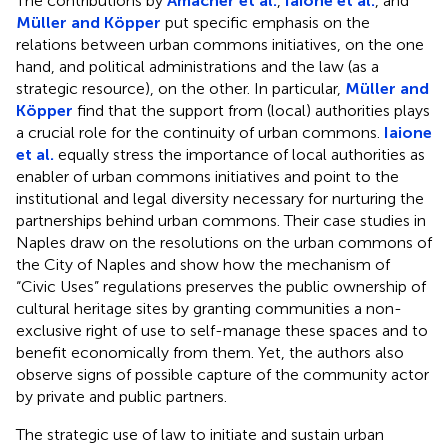
The contributions by
Amacher et al.
,
Iaione et al.
, and
Müller and Köpper
put specific emphasis on the
relations between urban commons initiatives, on the one
hand, and political administrations and the law (as a
strategic resource), on the other. In particular,
Müller and
Köpper
find that the support from (local) authorities plays
a crucial role for the continuity of urban commons.
Iaione
et al.
equally stress the importance of local authorities as
enabler of urban commons initiatives and point to the
institutional and legal diversity necessary for nurturing the
partnerships behind urban commons. Their case studies in
Naples draw on the resolutions on the urban commons of
the City of Naples and show how the mechanism of
“Civic Uses” regulations preserves the public ownership of
cultural heritage sites by granting communities a non-
exclusive right of use to self-manage these spaces and to
benefit economically from them. Yet, the authors also
observe signs of possible capture of the community actor
by private and public partners.
The strategic use of law to initiate and sustain urban