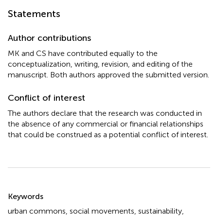
Statements
Author contributions
MK and CS have contributed equally to the
conceptualization, writing, revision, and editing of the
manuscript. Both authors approved the submitted version.
Conflict of interest
The authors declare that the research was conducted in
the absence of any commercial or financial relationships
that could be construed as a potential conflict of interest.
Summary
Keywords
urban commons
,
social movements
,
sustainability
,