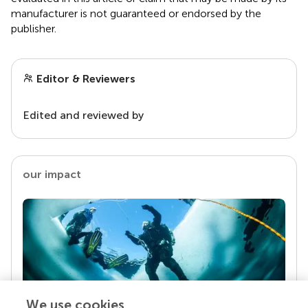
manufacturer is not guaranteed or endorsed by the
publisher.
Editor & Reviewers
Edited and reviewed by
our impact
We use cookies