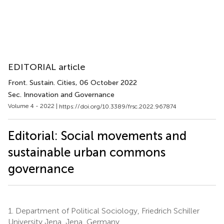
EDITORIAL article
Front. Sustain. Cities
, 06 October 2022
Sec. Innovation and Governance
Volume 4 - 2022 |
https://doi.org/10.3389/frsc.2022.967874
Editorial: Social movements and
sustainable urban commons
governance
1.
Department of Political Sociology, Friedrich Schiller
University Jena, Jena, Germany