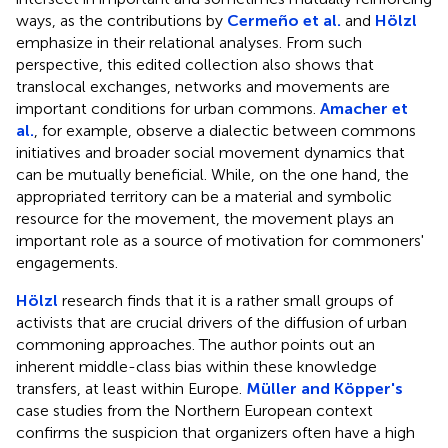
ways, as the contributions by
Cermeño et al.
and
Hölzl
emphasize in their relational analyses. From such
perspective, this edited collection also shows that
translocal exchanges, networks and movements are
important conditions for urban commons.
Amacher et
al.
, for example, observe a dialectic between commons
initiatives and broader social movement dynamics that
can be mutually beneficial. While, on the one hand, the
appropriated territory can be a material and symbolic
resource for the movement, the movement plays an
important role as a source of motivation for commoners'
engagements.
Hölzl
research finds that it is a rather small groups of
activists that are crucial drivers of the diffusion of urban
commoning approaches. The author points out an
inherent middle-class bias within these knowledge
transfers, at least within Europe.
Müller and Köpper's
case studies from the Northern European context
confirms the suspicion that organizers often have a high