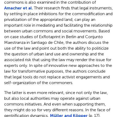
commons is also examined in the contribution of
Amacher et al.
Their research finds that legal instruments,
by setting in place inhibitions for the commodification and
privatization of the appropriated land, can play an
important role in mediating and facilitating the relationship
between urban commons and social movements. Based
on case studies of ExRotaprint in Berlin and Conjunto
Maestranza in Santiago de Chile, the authors discuss the
use of the law and point out both the ability to politicize
the question of urban land use and ownership and the
associated risk that using the law may render the issue for
experts only. In spite of innovative new approaches to the
law for transformative purposes, the authors conclude
that legal tools do not replace activist engagements and
self-organization of the commoners.
The latter is even more relevant, since not only the law,
but also local authorities may operate against urban
commons initiatives. And even when supporting them,
they might do so for very different reasons. In the face of
gentrification dynamics,
Müller and Köpper
(p. 17),