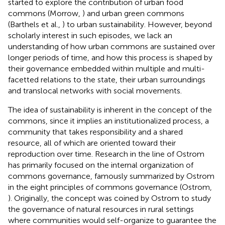
started to explore the contribution of urban food
commons (Morrow,
) and urban green commons
(Barthels et al.,
) to urban sustainability. However, beyond
scholarly interest in such episodes, we lack an
understanding of how urban commons are sustained over
longer periods of time, and how this process is shaped by
their governance embedded within multiple and multi-
facetted relations to the state, their urban surroundings
and translocal networks with social movements.
The idea of sustainability is inherent in the concept of the
commons, since it implies an institutionalized process, a
community that takes responsibility and a shared
resource, all of which are oriented toward their
reproduction over time. Research in the line of Ostrom
has primarily focused on the internal organization of
commons governance, famously summarized by Ostrom
in the eight principles of commons governance (Ostrom,
). Originally, the concept was coined by Ostrom to study
the governance of natural resources in rural settings
where communities would self-organize to guarantee the