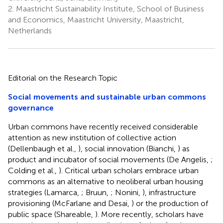
2.
Maastricht Sustainability Institute, School of Business
and Economics, Maastricht University, Maastricht,
Netherlands
Editorial on the Research Topic
Social movements and sustainable urban commons
governance
Urban commons have recently received considerable
attention as new institution of collective action
(Dellenbaugh et al.,
), social innovation (Bianchi,
) as
product and incubator of social movements (De Angelis,
;
Colding et al.,
). Critical urban scholars embrace urban
commons as an alternative to neoliberal urban housing
strategies (Lamarca,
; Bruun,
; Nonini,
), infrastructure
provisioning (McFarlane and Desai,
) or the production of
public space (Shareable,
). More recently, scholars have