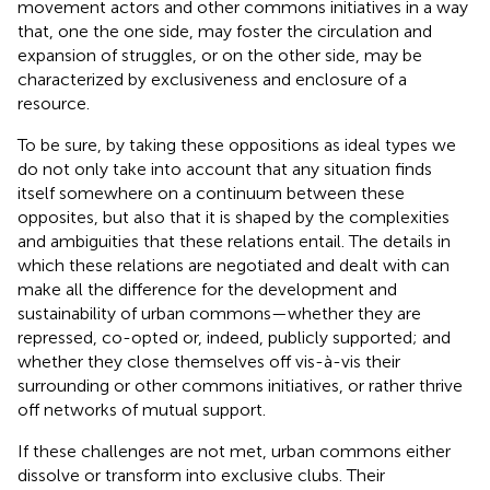
movement actors and other commons initiatives in a way
that, one the one side, may foster the circulation and
expansion of struggles, or on the other side, may be
characterized by exclusiveness and enclosure of a
resource.
To be sure, by taking these oppositions as ideal types we
do not only take into account that any situation finds
itself somewhere on a continuum between these
opposites, but also that it is shaped by the complexities
and ambiguities that these relations entail. The details in
which these relations are negotiated and dealt with can
make all the difference for the development and
sustainability of urban commons—whether they are
repressed, co-opted or, indeed, publicly supported; and
whether they close themselves off vis-à-vis their
surrounding or other commons initiatives, or rather thrive
off networks of mutual support.
If these challenges are not met, urban commons either
dissolve or transform into exclusive clubs. Their