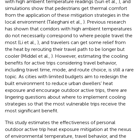
with high ambient temperature readings (Sun et al.,
), and
simulations show that pedestrians get thermal comfort
from the application of these mitigation strategies in the
local environment (Taleghani et al.,
). Previous research
has shown that corridors with high ambient temperatures
do not necessarily correspond to where people travel the
most (Li et al.,
), and travelers can get some relief from
the heat by rerouting their travel path to be longer but
cooler (Middel et al.,
). However, estimating the cooling
benefits for active trips considering travel behavior,
including travel time, mode, and route choice, is still a rare
topic. As cities with limited budgets aim to redesign the
built environment to reduce urban dwellers' heat
exposure and encourage outdoor active trips, there are
lingering questions about where to implement cooling
strategies so that the most vulnerable trips receive the
most significant benefit.
This study estimates the effectiveness of personal
outdoor active trip heat exposure mitigation at the nexus
of environmental temperature, travel behavior, and the