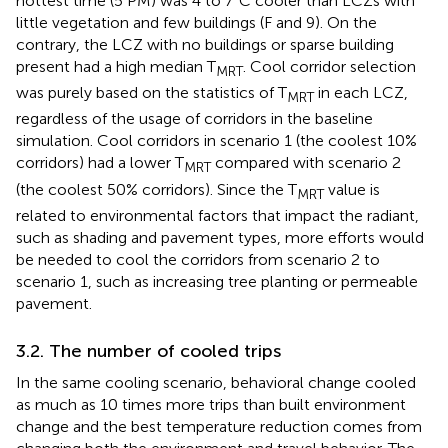
hottest time (5 PM) was 4 to 7°C cooler than LCZs with
little vegetation and few buildings (F and 9). On the
contrary, the LCZ with no buildings or sparse building
present had a high median T
. Cool corridor selection
MRT
was purely based on the statistics of T
in each LCZ,
MRT
regardless of the usage of corridors in the baseline
simulation. Cool corridors in scenario 1 (the coolest 10%
corridors) had a lower T
compared with scenario 2
MRT
(the coolest 50% corridors). Since the T
value is
MRT
related to environmental factors that impact the radiant,
such as shading and pavement types, more efforts would
be needed to cool the corridors from scenario 2 to
scenario 1, such as increasing tree planting or permeable
pavement.
3.2. The number of cooled trips
In the same cooling scenario, behavioral change cooled
as much as 10 times more trips than built environment
change and the best temperature reduction comes from