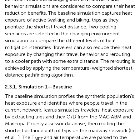
behavior simulations are considered to compare their heat
reduction benefits. The baseline simulation captures heat
exposure of active (walking and biking) trips as they
prioritize the shortest travel distance. Two cooling
scenarios are selected in the changing environment
simulation to compare the different levels of heat
mitigation intensities. Travelers can also reduce their heat
exposure by changing their travel behavior and rerouting
to a cooler path with some extra distance. The rerouting is
achieved by applying the temperature-weighted shortest
distance pathfinding algorithm.
2.3.1. Simulation 1—Baseline
The baseline simulation profiles the synthetic population's
heat exposure and identifies where people travel in the
current network. Icarus simulates travelers' heat exposure
by extracting trips and their O/D from the MAG ABM and
Maricopa County assessor database, then routing the
shortest distance path of trips on the roadway network (Li
et al.,
). The T
and air temperature are parsed to the
MRT