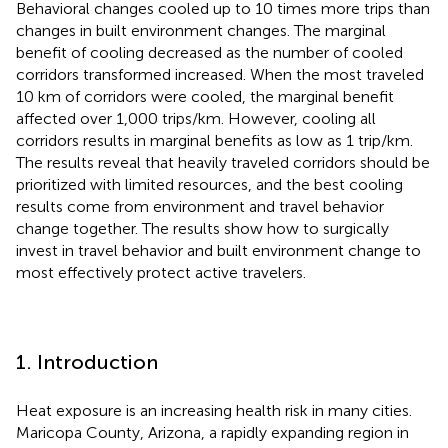
Behavioral changes cooled up to 10 times more trips than
changes in built environment changes. The marginal
benefit of cooling decreased as the number of cooled
corridors transformed increased. When the most traveled
10 km of corridors were cooled, the marginal benefit
affected over 1,000 trips/km. However, cooling all
corridors results in marginal benefits as low as 1 trip/km.
The results reveal that heavily traveled corridors should be
prioritized with limited resources, and the best cooling
results come from environment and travel behavior
change together. The results show how to surgically
invest in travel behavior and built environment change to
most effectively protect active travelers.
1. Introduction
Heat exposure is an increasing health risk in many cities.
Maricopa County, Arizona, a rapidly expanding region in