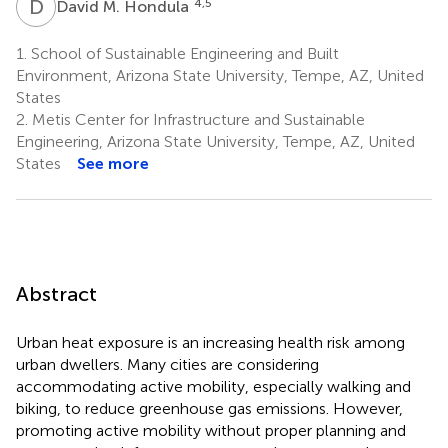
D
M
4,5
David M. Hondula
1.
School of Sustainable Engineering and Built
Environment, Arizona State University, Tempe, AZ, United
States
2.
Metis Center for Infrastructure and Sustainable
Engineering, Arizona State University, Tempe, AZ, United
States
See more
Abstract
Urban heat exposure is an increasing health risk among
urban dwellers. Many cities are considering
accommodating active mobility, especially walking and
biking, to reduce greenhouse gas emissions. However,
promoting active mobility without proper planning and