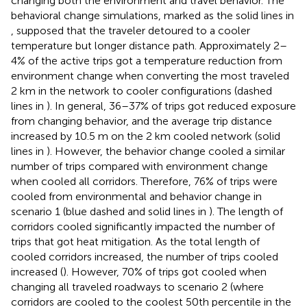
changing both the environment and travel behavior. The
behavioral change simulations, marked as the solid lines in
, supposed that the traveler detoured to a cooler
temperature but longer distance path. Approximately 2–
4% of the active trips got a temperature reduction from
environment change when converting the most traveled
2 km in the network to cooler configurations (dashed
lines in
). In general, 36–37% of trips got reduced exposure
from changing behavior, and the average trip distance
increased by 10.5 m on the 2 km cooled network (solid
lines in
). However, the behavior change cooled a similar
number of trips compared with environment change
when cooled all corridors. Therefore, 76% of trips were
cooled from environmental and behavior change in
scenario 1 (blue dashed and solid lines in
). The length of
corridors cooled significantly impacted the number of
trips that got heat mitigation. As the total length of
cooled corridors increased, the number of trips cooled
increased (
). However, 70% of trips got cooled when
changing all traveled roadways to scenario 2 (where
corridors are cooled to the coolest 50th percentile in the