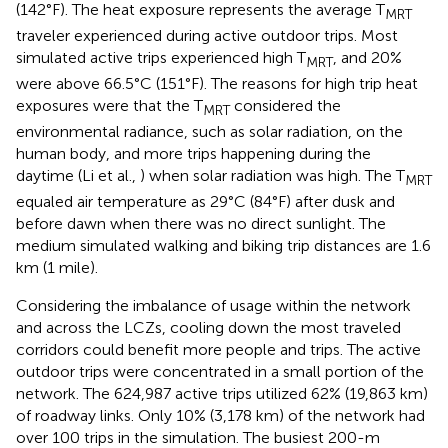
(142°F). The heat exposure represents the average T
MRT
traveler experienced during active outdoor trips. Most
simulated active trips experienced high T
, and 20%
MRT
were above 66.5°C (151°F). The reasons for high trip heat
exposures were that the T
considered the
MRT
environmental radiance, such as solar radiation, on the
human body, and more trips happening during the
daytime (Li et al.,
) when solar radiation was high. The T
MRT
equaled air temperature as 29°C (84°F) after dusk and
before dawn when there was no direct sunlight. The
medium simulated walking and biking trip distances are 1.6
km (1 mile).
Considering the imbalance of usage within the network
and across the LCZs, cooling down the most traveled
corridors could benefit more people and trips. The active
outdoor trips were concentrated in a small portion of the
network. The 624,987 active trips utilized 62% (19,863 km)
of roadway links. Only 10% (3,178 km) of the network had
over 100 trips in the simulation. The busiest 200-m