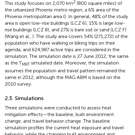
2
This study focuses on 2,070 km
(800 square miles) of
the urbanized Phoenix metro region, a 6% area of the
Phoenix metropolitan area (
). In general, 48% of the study
area is open low-rise buildings (LCZ 6), 15% is large low-
rise buildings (LCZ 8), and 27% is bare soil or sand (LCZ F)
(Wang et al.,
). The study area covers 54% (271,272) of the
population who have walking or biking trips on their
agenda, and 624,987 active trips are considered in the
simulation. The simulation date is 27 June 2012, the same
as the T
simulated date. Moreover, the simulation
MRT
assumes the population and travel pattern remained the
same in 2012, although the MAG ABM is based on the
2010 survey.
2.3. Simulations
Three simulations were conducted to assess heat
mitigation effects—the baseline, built environment
change, and travel behavior change. The baseline
simulation profiles the current heat exposure and travel
behavior, while the changing built environment and