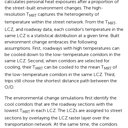
calculates personal heat exposures after a proportion of
the street-built environment changes. The high-
resolution T
captures the heterogeneity of
MRT
temperature within the street network. From the T
,
MRT
LCZ, and roadway data, each corridor's temperature in the
same LCZ is a statistical distribution at a given time. Built
environment change embraces the following
assumptions. First, roadways with high temperatures can
be cooled down to the low-temperature corridors in the
same LCZ. Second, when corridors are selected for
cooling, their T
can be cooled to the mean T
of
MRT
MRT
the low-temperature corridors in the same LCZ. Third,
trips still chose the shortest distance path between the
O/D.
The environmental change simulations first identify the
cool corridors that are the roadway sections with the
lowest T
in each LCZ. The LCZs are assigned to street
MRT
sections by overlaying the LCZ raster layer over the
transportation network. At the same time, the corridors