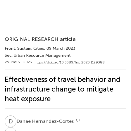
ORIGINAL RESEARCH article
Front. Sustain. Cities
, 09 March 2023
Sec. Urban Resource Management
Volume 5 - 2023 |
https://doi.org/10.3389/frsc.2023.1129388
Effectiveness of travel behavior and
infrastructure change to mitigate
heat exposure
D
H
3,7
Danae Hernandez-Cortes