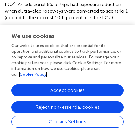
LCZ). An additional 6% of trips had exposure reduction
when all traveled roadways were converted to scenario 1
(cooled to the coolest 10th percentile in the LCZ).
3.3. Trip temperature reduction
We use cookies
Under the same cooling scenario, the length of corridors
Our website uses cookies that are essential for its
cooled significantly impacts the heat exposure reduction.
operation and additional cookies to track performance, or
The average trip's heat exposure reduction was nearly
to improve and personalize our services. To manage your
zero when the most traveled 2 km roadways got cooled
cookie preferences, please click Cookie Settings. For more
and travelers stayed on the shortest distance path. The
information on how we use cookies, please see
heat exposure of active trips was reduced by 0.25°C when
our
Cookie Policy
travelers were routed in the 2 km cooled network. The
heat exposure reduction increased as more corridors got
Accept cookies
cooled. When all corridors were cooled, trips got an
average of 3.7°C heat exposure reduction in scenario 1
Reject non-essential cookies
and 1.2°C in scenario 2. The average heat exposure
reduction was higher in behavior change simulations
compared with environmental change simulations. In
,
Cookies Settings
this is shown as the solid lines above the dashed lines in
the same scenario.