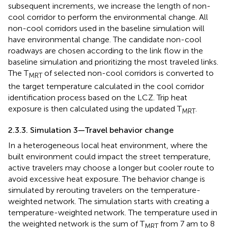
subsequent increments, we increase the length of non-
cool corridor to perform the environmental change. All
non-cool corridors used in the baseline simulation will
have environmental change. The candidate non-cool
roadways are chosen according to the link flow in the
baseline simulation and prioritizing the most traveled links.
The T
of selected non-cool corridors is converted to
MRT
the target temperature calculated in the cool corridor
identification process based on the LCZ. Trip heat
exposure is then calculated using the updated T
.
MRT
2.3.3. Simulation 3—Travel behavior change
In a heterogeneous local heat environment, where the
built environment could impact the street temperature,
active travelers may choose a longer but cooler route to
avoid excessive heat exposure. The behavior change is
simulated by rerouting travelers on the temperature-
weighted network. The simulation starts with creating a
temperature-weighted network. The temperature used in
the weighted network is the sum of T
from 7 am to 8
MRT