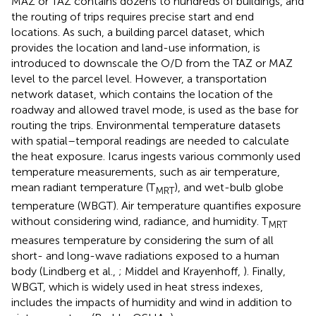
MAZ or TAZ contains dozens to hundreds of buildings, and
the routing of trips requires precise start and end
locations. As such, a building parcel dataset, which
provides the location and land-use information, is
introduced to downscale the O/D from the TAZ or MAZ
level to the parcel level. However, a transportation
network dataset, which contains the location of the
roadway and allowed travel mode, is used as the base for
routing the trips. Environmental temperature datasets
with spatial–temporal readings are needed to calculate
the heat exposure. Icarus ingests various commonly used
temperature measurements, such as air temperature,
mean radiant temperature (T
), and wet-bulb globe
MRT
temperature (WBGT). Air temperature quantifies exposure
without considering wind, radiance, and humidity. T
MRT
measures temperature by considering the sum of all
short- and long-wave radiations exposed to a human
body (Lindberg et al.,
; Middel and Krayenhoff,
). Finally,
WBGT, which is widely used in heat stress indexes,
includes the impacts of humidity and wind in addition to