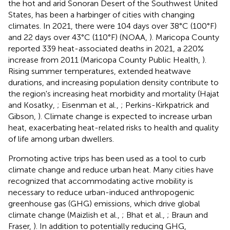
the hot and arid Sonoran Desert of the Southwest United
States, has been a harbinger of cities with changing
climates. In 2021, there were 104 days over 38°C (100°F)
and 22 days over 43°C (110°F) (NOAA,
). Maricopa County
reported 339 heat-associated deaths in 2021, a 220%
increase from 2011 (Maricopa County Public Health,
).
Rising summer temperatures, extended heatwave
durations, and increasing population density contribute to
the region's increasing heat morbidity and mortality (Hajat
and Kosatky,
; Eisenman et al.,
; Perkins-Kirkpatrick and
Gibson,
). Climate change is expected to increase urban
heat, exacerbating heat-related risks to health and quality
of life among urban dwellers.
Promoting active trips has been used as a tool to curb
climate change and reduce urban heat. Many cities have
recognized that accommodating active mobility is
necessary to reduce urban-induced anthropogenic
greenhouse gas (GHG) emissions, which drive global
climate change (Maizlish et al.,
; Bhat et al.,
; Braun and
Fraser,
). In addition to potentially reducing GHG,