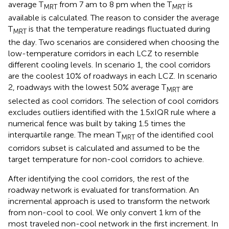
average T
from 7 am to 8 pm when the T
is
MRT
MRT
available is calculated. The reason to consider the average
T
is that the temperature readings fluctuated during
MRT
the day. Two scenarios are considered when choosing the
low-temperature corridors in each LCZ to resemble
different cooling levels. In scenario 1, the cool corridors
are the coolest 10% of roadways in each LCZ. In scenario
2, roadways with the lowest 50% average T
are
MRT
selected as cool corridors. The selection of cool corridors
excludes outliers identified with the 1.5xIQR rule where a
numerical fence was built by taking 1.5 times the
interquartile range. The mean T
of the identified cool
MRT
corridors subset is calculated and assumed to be the
target temperature for non-cool corridors to achieve.
After identifying the cool corridors, the rest of the
roadway network is evaluated for transformation. An
incremental approach is used to transform the network
from non-cool to cool. We only convert 1 km of the
most traveled non-cool network in the first increment. In