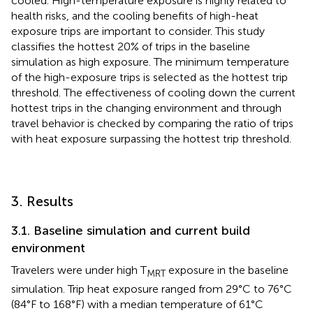
cooled. High-temperature exposure is highly related to
health risks, and the cooling benefits of high-heat
exposure trips are important to consider. This study
classifies the hottest 20% of trips in the baseline
simulation as high exposure. The minimum temperature
of the high-exposure trips is selected as the hottest trip
threshold. The effectiveness of cooling down the current
hottest trips in the changing environment and through
travel behavior is checked by comparing the ratio of trips
with heat exposure surpassing the hottest trip threshold.
3. Results
3.1. Baseline simulation and current build
environment
Travelers were under high T
exposure in the baseline
MRT
simulation. Trip heat exposure ranged from 29°C to 76°C
(84°F to 168°F) with a median temperature of 61°C