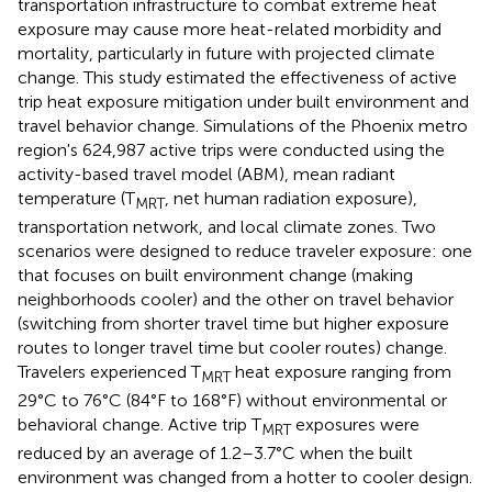
transportation infrastructure to combat extreme heat
exposure may cause more heat-related morbidity and
mortality, particularly in future with projected climate
change. This study estimated the effectiveness of active
trip heat exposure mitigation under built environment and
travel behavior change. Simulations of the Phoenix metro
region's 624,987 active trips were conducted using the
activity-based travel model (ABM), mean radiant
temperature (T
, net human radiation exposure),
MRT
transportation network, and local climate zones. Two
scenarios were designed to reduce traveler exposure: one
that focuses on built environment change (making
neighborhoods cooler) and the other on travel behavior
(switching from shorter travel time but higher exposure
routes to longer travel time but cooler routes) change.
Travelers experienced T
heat exposure ranging from
MRT
29°C to 76°C (84°F to 168°F) without environmental or
behavioral change. Active trip T
exposures were
MRT
reduced by an average of 1.2–3.7°C when the built
environment was changed from a hotter to cooler design.