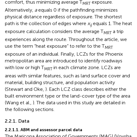
comfort, thus minimizing average T
exposure.
MRT
Alternatively,
a
equals 0 if the pathfinding minimizes
physical distance regardless of exposure. The shortest
path is the collection of edges where
x
equals 1. The heat
ij
exposure calculation considers the average T
a trip
MRT
experiences along the route. Throughout the article, we
use the term “heat exposure” to refer to the T
MRT
exposure of an individual. Finally, LCZs for the Phoenix
metropolitan area are introduced to identify roadways
with low or high T
in each climate zone. LCZs are
MRT
areas with similar features, such as land surface cover and
material, building structure, and population activity
(Stewart and Oke,
). Each LCZ class describes either the
built environment type or the land-cover type of the area
(Wang et al.,
). The data used in this study are detailed in
the following sections.
2.2.1. Data
2.2.1.1. ABM and assessor parcel data
The Maricopa Association of Governments (MAG) (Vovsha