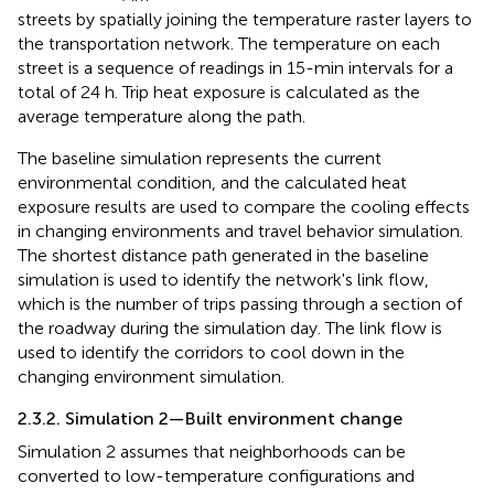
streets by spatially joining the temperature raster layers to
the transportation network. The temperature on each
street is a sequence of readings in 15-min intervals for a
total of 24 h. Trip heat exposure is calculated as the
average temperature along the path.
The baseline simulation represents the current
environmental condition, and the calculated heat
exposure results are used to compare the cooling effects
in changing environments and travel behavior simulation.
The shortest distance path generated in the baseline
simulation is used to identify the network's link flow,
which is the number of trips passing through a section of
the roadway during the simulation day. The link flow is
used to identify the corridors to cool down in the
changing environment simulation.
2.3.2. Simulation 2—Built environment change
Simulation 2 assumes that neighborhoods can be
converted to low-temperature configurations and