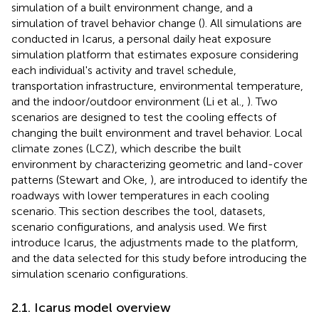
simulation of a built environment change, and a
simulation of travel behavior change (
). All simulations are
conducted in Icarus, a personal daily heat exposure
simulation platform that estimates exposure considering
each individual's activity and travel schedule,
transportation infrastructure, environmental temperature,
and the indoor/outdoor environment (Li et al.,
). Two
scenarios are designed to test the cooling effects of
changing the built environment and travel behavior. Local
climate zones (LCZ), which describe the built
environment by characterizing geometric and land-cover
patterns (Stewart and Oke,
), are introduced to identify the
roadways with lower temperatures in each cooling
scenario. This section describes the tool, datasets,
scenario configurations, and analysis used. We first
introduce Icarus, the adjustments made to the platform,
and the data selected for this study before introducing the
simulation scenario configurations.
2.1. Icarus model overview