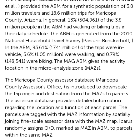
et al.,
) provided the ABM for a synthetic population of 3.8
million travelers and 18.6 million trips for Maricopa
County, Arizona. In general, 13% (504,961) of the 3.8
million people in the ABM had walking or biking trips in
their daily schedule. The ABM is generated from the 2010
National Household Travel Survey (Parsons Brinckerhoff,
).
In the ABM, 93.61% (17.41 million) of the trips were in-
vehicle, 5.6% (1.05 million) were walking, and 0.79%
(148,541) were biking. The MAG ABM gives the activity
location in the micro-analysis zone (MAZs).
The Maricopa County assessor database (Maricopa
County Assessor's Office,
) is introduced to downscale
the trip origin and destination from the MAZs to parcels.
The assessor database provides detailed information
regarding the location and function of each parcel. The
parcels are tagged with the MAZ information by spatially
joining fine-scale assessor data with the MAZ map. Icarus
randomly assigns O/D, marked as MAZ in ABM, to parcels
within the same MAZ.