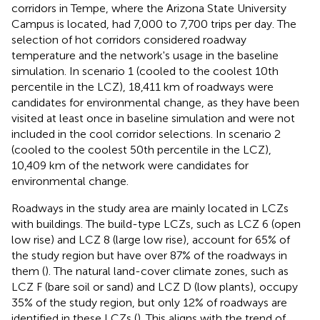
corridors in Tempe, where the Arizona State University
Campus is located, had 7,000 to 7,700 trips per day. The
selection of hot corridors considered roadway
temperature and the network's usage in the baseline
simulation. In scenario 1 (cooled to the coolest 10th
percentile in the LCZ), 18,411 km of roadways were
candidates for environmental change, as they have been
visited at least once in baseline simulation and were not
included in the cool corridor selections. In scenario 2
(cooled to the coolest 50th percentile in the LCZ),
10,409 km of the network were candidates for
environmental change.
Roadways in the study area are mainly located in LCZs
with buildings. The build-type LCZs, such as LCZ 6 (open
low rise) and LCZ 8 (large low rise), account for 65% of
the study region but have over 87% of the roadways in
them (
). The natural land-cover climate zones, such as
LCZ F (bare soil or sand) and LCZ D (low plants), occupy
35% of the study region, but only 12% of roadways are
identified in these LCZs (
). This aligns with the trend of