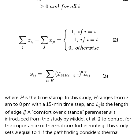
≥
0
a
n
d
f
o
r
a
l
l
i
⎧
0
,
−
o
1
1
,
t
,
h
i
f
i
e
f
∑
i
r
=
i
j
=
w
x
s
i
t
i
j
s
−
e
∑
j
x
j
i
=
{
⎪
1
,
=
i
f
i
s
⎨
∑
∑
⎩
−
1
,
=
⎪
−
=
(2)
i
f
i
t
x
x
i
j
j
i
0
,
j
j
o
t
h
e
r
w
i
s
e
i
j
=
∑
t
∈
H
(
T
M
R
T
,
i
j
,
t
)
a
L
i
j
∑
a
=
(
)
ω
T
L
,
,
(3)
i
j
M
R
T
i
j
t
i
j
∈
t
H
where
H
is the time stamp. In this study,
H
ranges from 7
am to 8 pm with a 15-min time step, and
L
is the length
ij
of edge
ij
. A “comfort over distance” parameter
a
is
introduced from the study by Middel et al. (
) to control for
the importance of thermal comfort in routing. This study
sets
a
equal to 1 if the pathfinding considers thermal