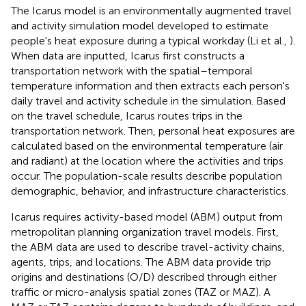
The Icarus model is an environmentally augmented travel
and activity simulation model developed to estimate
people's heat exposure during a typical workday (Li et al.,
).
When data are inputted, Icarus first constructs a
transportation network with the spatial–temporal
temperature information and then extracts each person's
daily travel and activity schedule in the simulation. Based
on the travel schedule, Icarus routes trips in the
transportation network. Then, personal heat exposures are
calculated based on the environmental temperature (air
and radiant) at the location where the activities and trips
occur. The population-scale results describe population
demographic, behavior, and infrastructure characteristics.
Icarus requires activity-based model (ABM) output from
metropolitan planning organization travel models. First,
the ABM data are used to describe travel-activity chains,
agents, trips, and locations. The ABM data provide trip
origins and destinations (O/D) described through either
traffic or micro-analysis spatial zones (TAZ or MAZ). A