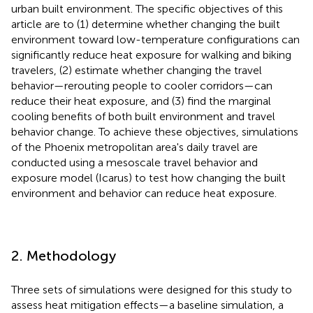
urban built environment. The specific objectives of this
article are to (1) determine whether changing the built
environment toward low-temperature configurations can
significantly reduce heat exposure for walking and biking
travelers, (2) estimate whether changing the travel
behavior—rerouting people to cooler corridors—can
reduce their heat exposure, and (3) find the marginal
cooling benefits of both built environment and travel
behavior change. To achieve these objectives, simulations
of the Phoenix metropolitan area's daily travel are
conducted using a mesoscale travel behavior and
exposure model (Icarus) to test how changing the built
environment and behavior can reduce heat exposure.
2. Methodology
Three sets of simulations were designed for this study to
assess heat mitigation effects—a baseline simulation, a