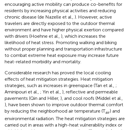
encouraging active mobility can produce co-benefits for
residents by increasing physical activities and reducing
chronic disease (de Nazelle et al.,
). However, active
travelers are directly exposed to the outdoor thermal
environment and have higher physical exertion compared
with drivers (Hoehne et al.,
), which increases the
likelihood of heat stress. Promoting walking and biking
without proper planning and transportation infrastructure
to combat extreme heat exposure may increase future
heat-related morbidity and mortality.
Considerable research has proved the local cooling
effects of heat mitigation strategies. Heat mitigation
strategies, such as increases in greenspace (Tan et al.,
;
Aminipouri et al.,
; Yin et al.,
), reflective and permeable
pavements (Qin and Hiller,
), and cool roofs (Middel et al.,
), have been shown to improve outdoor thermal comfort
by reducing the neighborhood air temperature (T
) and
air
environmental radiation. The heat mitigation strategies are
carried out in areas with a high-heat vulnerability index or