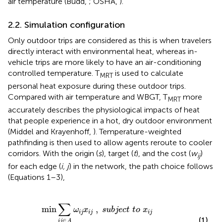
air temperature (Budd,
; OSHA,
).
2.2. Simulation configuration
Only outdoor trips are considered as this is when travelers
directly interact with environmental heat, whereas in-
vehicle trips are more likely to have an air-conditioning
controlled temperature. T
is used to calculate
MRT
personal heat exposure during these outdoor trips.
Compared with air temperature and WBGT, T
more
MRT
accurately describes the physiological impacts of heat
that people experience in a hot, dry outdoor environment
(Middel and Krayenhoff,
). Temperature-weighted
pathfinding is then used to allow agents reroute to cooler
corridors. With the origin (
s
), target (
t
), and the cost (
w
)
ij
for each edge (
i, j
) in the network, the path choice follows
(Equations 1–3),
b
j
e
c
t
t
o
x
i
j
≥
0
a
n
d
f
o
r
a
l
l
i
∑
min
,
ω
x
s
u
b
j
e
c
t
t
o
x
i
j
i
j
i
j
(1)
∈
i
j
A