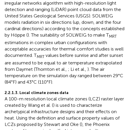
irregular networks algorithm with high-resolution light
detection and ranging (LiDAR) point cloud data from the
United States Geological Services (USGS). SOLWEIG
models radiation in six directions (up, down, and the four
cardinal directions) according to the concepts established
by Höppe (
). The suitability of SOLWEIG to make T
MRT
estimations in complex urban configurations with
acceptable accuracies for thermal comfort studies is well
documented. T
values before sunrise and after sunset
MRT
are assumed to be equal to air temperature extrapolated
from Daymet (Thornton et al.,
; Li et al.,
). The air
temperature on the simulation day ranged between 29°C
(84°F) and 43°C (110°F).
2.2.1.3. Local climate zones data
A 100-m resolution local climate zones (LCZ) raster layer
created by Wang et al. (
) is used to characterize
archetypical infrastructure designs and their effects on
heat. Using the definition and surface property values of
LCZs proposed by Stewart and Oke (
), the Phoenix