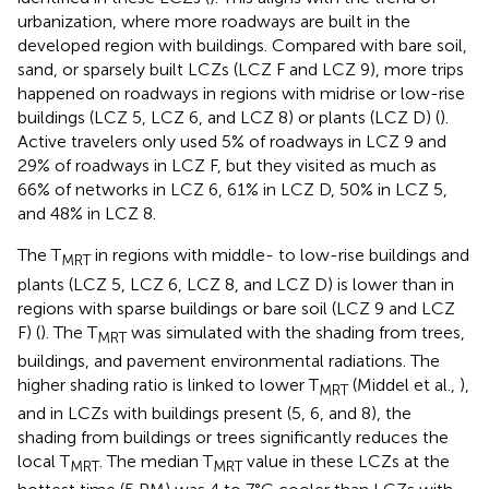
urbanization, where more roadways are built in the
developed region with buildings. Compared with bare soil,
sand, or sparsely built LCZs (LCZ F and LCZ 9), more trips
happened on roadways in regions with midrise or low-rise
buildings (LCZ 5, LCZ 6, and LCZ 8) or plants (LCZ D) (
).
Active travelers only used 5% of roadways in LCZ 9 and
29% of roadways in LCZ F, but they visited as much as
66% of networks in LCZ 6, 61% in LCZ D, 50% in LCZ 5,
and 48% in LCZ 8.
The T
in regions with middle- to low-rise buildings and
MRT
plants (LCZ 5, LCZ 6, LCZ 8, and LCZ D) is lower than in
regions with sparse buildings or bare soil (LCZ 9 and LCZ
F) (
). The T
was simulated with the shading from trees,
MRT
buildings, and pavement environmental radiations. The
higher shading ratio is linked to lower T
(Middel et al.,
),
MRT
and in LCZs with buildings present (5, 6, and 8), the
shading from buildings or trees significantly reduces the
local T
. The median T
value in these LCZs at the
MRT
MRT