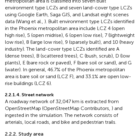
metropolitan area is classified into seven built
environment type LCZs and seven land-cover type LCZs
using Google Earth, Saga GIS, and Landsat eight scenes
data (Wang et al.,
). Built environment type LCZs identified
in the Phoenix metropolitan area include LCZ 4 (open
high rise), 5 (open midrise), 6 (open low rise), 7 (lightweight
low rise), 8 (large low rise), 9 (sparsely built), and 10 (heavy
industry). The land-cover type LCZs identified are A
(dense trees), B (scattered trees), C (bush, scrub), D (low
plants), E (bare rock or paved), F (bare soil or sand), and G
(water). In general, 46.7% of the Phoenix metropolitan
area is bare soil or sand (LCZ F), and 33.1% are open low-
rise buildings (LCZ 6).
2.2.1.4. Street network
A roadway network of 32,047 km is extracted from
OpenStreetMap (OpenStreetMap Contributors,
) and
ingested in the simulation. The network consists of
arterials, local roads, and bike and pedestrian trails.
2.2.2. Study area