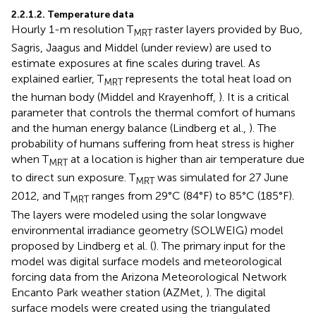
2.2.1.2. Temperature data
Hourly 1-m resolution T
raster layers provided by Buo,
MRT
Sagris, Jaagus and Middel (under review) are used to
estimate exposures at fine scales during travel. As
explained earlier, T
represents the total heat load on
MRT
the human body (Middel and Krayenhoff,
). It is a critical
parameter that controls the thermal comfort of humans
and the human energy balance (Lindberg et al.,
). The
probability of humans suffering from heat stress is higher
when T
at a location is higher than air temperature due
MRT
to direct sun exposure. T
was simulated for 27 June
MRT
2012, and T
ranges from 29°C (84°F) to 85°C (185°F).
MRT
The layers were modeled using the solar longwave
environmental irradiance geometry (SOLWEIG) model
proposed by Lindberg et al. (
). The primary input for the
model was digital surface models and meteorological
forcing data from the Arizona Meteorological Network
Encanto Park weather station (AZMet,
). The digital
surface models were created using the triangulated