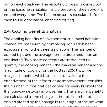
pm on each roadway. The rerouting process is carried out
on the baseline simulation, and a section of the network is
cooled every time. The heat exposure is calculated after
each round of behavior-changing routing.
2.4. Cooling benefits analysis
The cooling benefits of environment and travel behavior
change are measured by comparing population heat
exposure among the three simulations. The number of
cooled trips and the average temperature reduction are
considered. Two more concepts are introduced to
quantify the cooling benefit—the marginal benefit and the
magnitude of cooling for the hottest 20% trips. The
marginal benefits, which are used to evaluate the
effectiveness of the infrastructure improvement, consider
the number of trips that get cooled for every kilometer of
the roadway network improvement. The marginal benefits
are calculated as the change in the total number of trips
cooled divided by the change in the length of the network