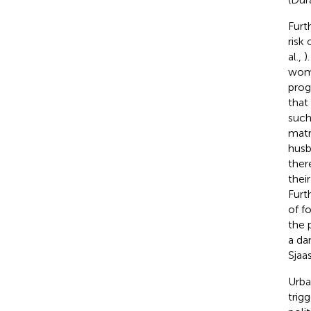
Furt
risk
al.,
)
wome
prog
that
such
matr
husb
ther
thei
Furt
of f
the 
a da
Sjaa
Urba
trigg