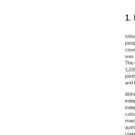
1.
Info
peop
coun
was 
The 
1,22
plet
and 
Alth
inde
ind
colo
marg
auth
clai