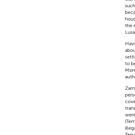
such
beca
hous
the 
Lusa
Havi
abou
sett
to b
Msi
auth
Zamb
pers
cove
tran
were
(Tem
illeg
Tenu