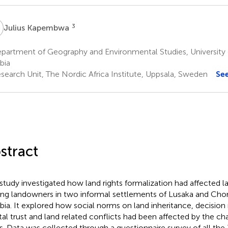
K
3
Julius Kapembwa
partment of Geography and Environmental Studies, University 
bia
search Unit, The Nordic Africa Institute, Uppsala, Sweden
Se
stract
 study investigated how land rights formalization had affected l
g landowners in two informal settlements of Lusaka and Chon
ia. It explored how social norms on land inheritance, decision
tal trust and land related conflicts had been affected by the c
ts. Data was collected through a questionnaire survey of all th