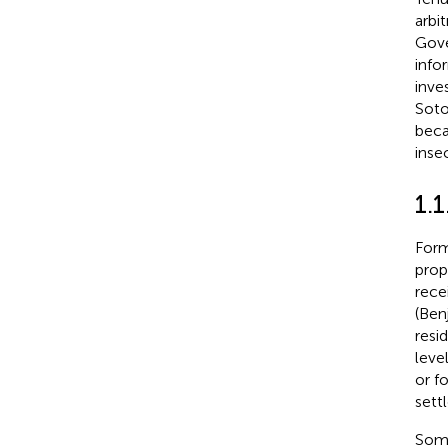
arbit
Gove
info
inve
Soto
beca
inse
1.1
Form
prop
rece
(Ben
resi
leve
or f
sett
Some