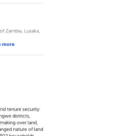
of Zambia, Lusaka,
e more
and tenure security
gwe districts,
 making over land,
hanged nature of land
e 302 households