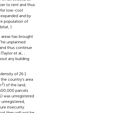
per to rent and thus
 for low-cost
s expanded and by
re population of
bitat,
).
d areas has brought
 The unplanned
and thus continue
Taylor et al.,
;
hout any building
density of 26.1
 the country's area
2
m
) of the land,
 600,000 parcels
%) was unregistered
e unregistered,
ure insecurity.
hat they will not be