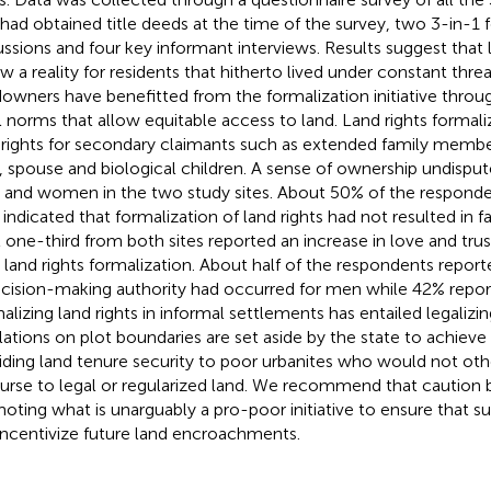
 had obtained title deeds at the time of the survey, two 3-in-1
ussions and four key informant interviews. Results suggest that 
ow a reality for residents that hitherto lived under constant threa
owners have benefitted from the formalization initiative throu
l norms that allow equitable access to land. Land rights formali
 rights for secondary claimants such as extended family member
 spouse and biological children. A sense of ownership undisput
and women in the two study sites. About 50% of the responde
s indicated that formalization of land rights had not resulted in f
t one-third from both sites reported an increase in love and tr
r land rights formalization. About half of the respondents repor
ecision-making authority had occurred for men while 42% repor
lizing land rights in informal settlements has entailed legalizing 
lations on plot boundaries are set aside by the state to achieve i
iding land tenure security to poor urbanites who would not ot
urse to legal or regularized land. We recommend that caution b
oting what is unarguably a pro-poor initiative to ensure that suc
incentivize future land encroachments.