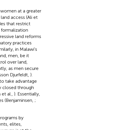
h women at a greater
 land access (Ali et
s that restrict
d formalization
gressive land reforms
natory practices
imilarly, in Malawi's
and, men, be it
rol over land,
tly, as men secure
sson Djurfeldt,
).
 to take advantage
ly closed through
et al.,
). Essentially,
ties (Benjaminsen,
;
 programs by
nts, elites,