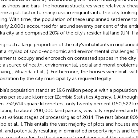
 as shops and bars. The housing structures were relatively chea
me a pull factor to many rural immigrants into the city looking
ing. With time, the population of these unplanned settlement
early 2,000s accounted for around seventy per cent of the enti
ka city and comprised 20% of the city's residential land (UN-Ha
ng such a large proportion of the city's inhabitants in unplanne
t a myriad of socio-economic and environmental challenges.
lements occupy and encroach on contested spaces in the city 
e a source of health, environmental, social and moral problems (
mang,
; Muanda et al.,
). Furthermore, the houses were built wit
orization by the city municipality as required legally.
ia's population stands at 19.6 million people with a population 
ons per square kilometer (Zambia Statistics Agency,
). Although
rs 752,614 square kilometers, only twenty percent (150,522 k
slating to about 200,000 land parcels, was fully registered and
 at various stages of processing as of 2014. The rest (about 80
bo et al.,
). This entails the vast majority of plots and houses ar
al, and potentially resulting in diminished property rights and ten
re security refers to the degree of confidence held by people t