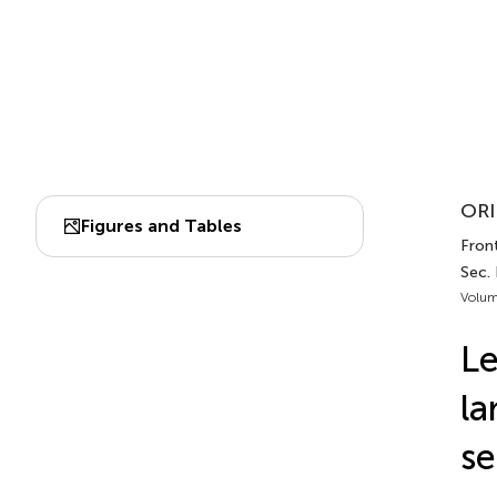
ORI
Figures and Tables
Front
Sec. 
Volum
Le
la
se