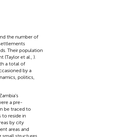
and the number of
settlements
s. Their population
 (Taylor et al.,
).
h a total of
ccasioned by a
amics, politics,
Zambia's
were a pre-
can be traced to
 to reside in
reas by city
ent areas and
 small structures