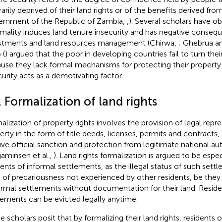
rarily deprived of their land rights or of the benefits derived fro
rnment of the Republic of Zambia,
,
). Several scholars have o
rmality induces land tenure insecurity and has negative conseq
stments and land resources management (Chirwa,
; Ghebrua a
 (
) argued that the poor in developing countries fail to turn their
use they lack formal mechanisms for protecting their property r
curity acts as a demotivating factor.
. Formalization of land rights
alization of property rights involves the provision of legal repr
erty in the form of title deeds, licenses, permits and contracts,
ive official sanction and protection from legitimate national aut
jaminsen et al.,
). Land rights formalization is argued to be espec
dents of informal settlements, as the illegal status of such sett
l of precariousness not experienced by other residents, be they
ormal settlements without documentation for their land. Reside
lements can be evicted legally anytime.
 scholars posit that by formalizing their land rights, residents o