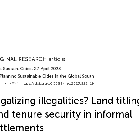
GINAL RESEARCH article
. Sustain. Cities
, 27 April 2023
Planning Sustainable Cities in the Global South
e 5 - 2023 |
https://doi.org/10.3389/frsc.2023.922419
galizing illegalities? Land titli
nd tenure security in informal
ttlements