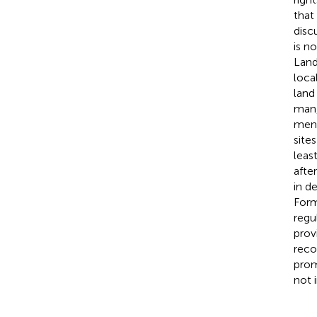
that
disc
is n
Land
loca
land
man,
men 
site
leas
afte
in d
Forma
regu
prov
reco
prom
not 