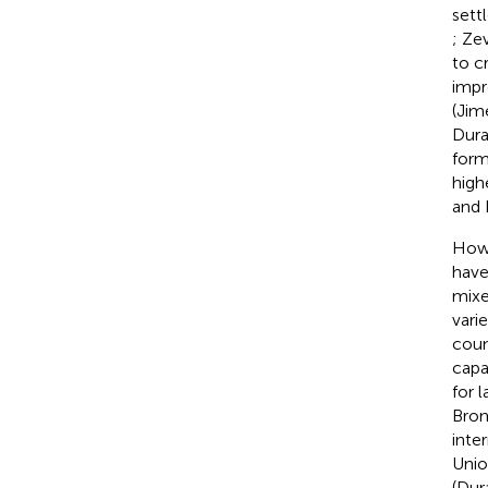
sett
; Ze
to c
impr
(Jim
Dura
form
high
and
Howe
have
mixe
vari
coun
capa
for l
Bro
inte
Unio
(Dur