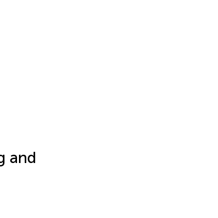
ng and