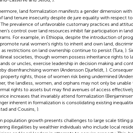
hermore, land formalization manifests a gender dimension wit
 of land tenure insecurity despite de jure equality with respect to
. The prevalence of unfavorable customary practices and attitude
n's control over land resources inhibit fair participation in lan
rams. For example, in Ethiopia, despite the introduction of pro
 promote rural women's rights to inherit and own land, discrimi
 as restrictions on land ownership continue to persist (Tura,
). S
ilineal societies, though women possess inheritance rights to l
ands or uncles, exercise leadership in decision making and cont
eby disenfranchising women (Andersson Djurfeldt,
). Consequen
r property rights, those of women risk being undermined (Ander
her, the landless, women, and orphans may not only be unable
ormal rights to assets but may find avenues of access effective
price increases that invariably attend formalization (Benjaminsen 
nger inherent in formalization is consolidating existing inequali
stad and Cousins,
).
n population growth presents challenges to large scale titling
ering illegalities by wealthier individuals who include local reside