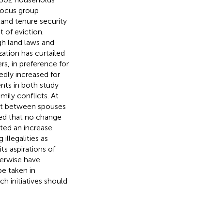
 focus group
land tenure security
t of eviction.
gh land laws and
zation has curtailed
s, in preference for
edly increased for
nts in both study
amily conflicts. At
ust between spouses
ted that no change
ted an increase.
illegalities as
ts aspirations of
herwise have
e taken in
h initiatives should