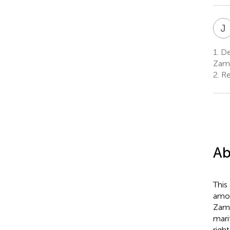
J
1.
De
Zam
2.
Re
Ab
This
amon
Zamb
mari
righ