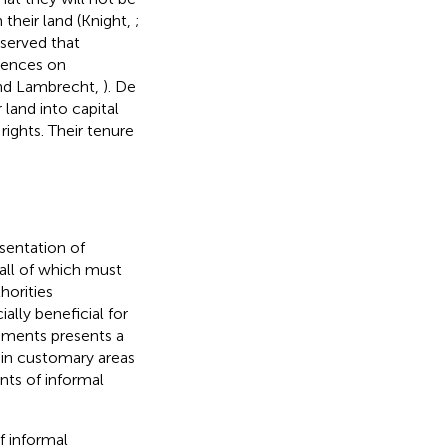
m their land (Knight,
;
bserved that
uences on
nd Lambrecht,
). De
 land into capital
ights. Their tenure
esentation of
 all of which must
horities
ially beneficial for
lements presents a
 in customary areas
nts of informal
f informal