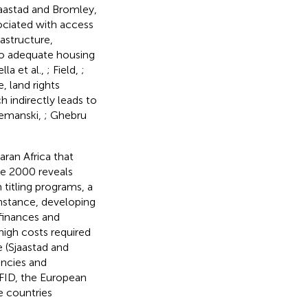
jaastad and Bromley,
sociated with access
rastructure,
to adequate housing
ella et al.,
; Field,
;
, land rights
h indirectly leads to
Lemanski,
; Ghebru
ran Africa that
ce 2000 reveals
titling programs, a
instance, developing
finances and
high costs required
le (Sjaastad and
encies and
DFID, the European
e countries