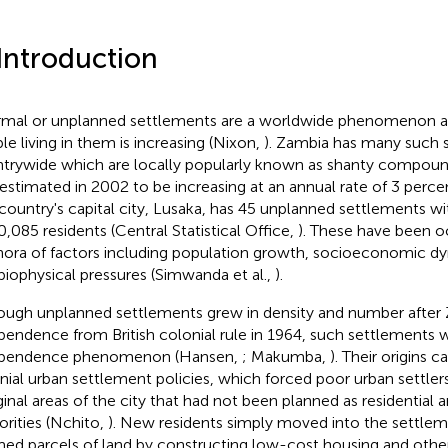
 Introduction
rmal or unplanned settlements are a worldwide phenomenon 
le living in them is increasing (Nixon,
). Zambia has many such 
trywide which are locally popularly known as shanty compound
estimated in 2002 to be increasing at an annual rate of 3 percent
country's capital city, Lusaka, has 45 unplanned settlements wit
0,085 residents (Central Statistical Office,
). These have been o
hora of factors including population growth, socioeconomic dyn
biophysical pressures (Simwanda et al.,
).
ough unplanned settlements grew in density and number after 
pendence from British colonial rule in 1964, such settlements 
ependence phenomenon (Hansen,
; Makumba,
). Their origins 
nial urban settlement policies, which forced poor urban settlers
inal areas of the city that had not been planned as residential a
orities (Nchito,
). New residents simply moved into the settlem
med parcels of land by constructing low-cost housing and other