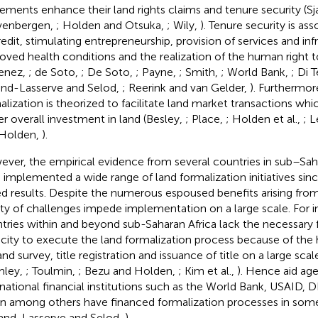
lements enhance their land rights claims and tenure security (S
venbergen,
; Holden and Otsuka,
; Wily,
). Tenure security is as
redit, stimulating entrepreneurship, provision of services and inf
oved health conditions and the realization of the human right 
enez,
; de Soto,
; De Soto,
; Payne,
; Smith,
; World Bank,
; Di T
nd-Lasserve and Selod,
; Reerink and van Gelder,
). Furthermore
alization is theorized to facilitate land market transactions whic
er overall investment in land (Besley,
; Place,
; Holden et al.,
; 
 Holden,
).
ver, the empirical evidence from several countries in sub–Saha
 implemented a wide range of land formalization initiatives sin
d results. Despite the numerous espoused benefits arising from 
ety of challenges impede implementation on a large scale. For 
tries within and beyond sub-Saharan Africa lack the necessary 
city to execute the land formalization process because of the 
and survey, title registration and issuance of title on a large sca
mley,
; Toulmin,
; Bezu and Holden,
; Kim et al.,
). Hence aid ag
rnational financial institutions such as the World Bank, USAID, 
n among others have financed formalization processes in som
and-Lasserve and Selod,
).