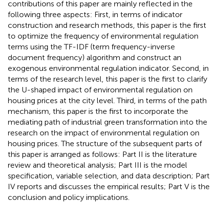
contributions of this paper are mainly reflected in the
following three aspects: First, in terms of indicator
construction and research methods, this paper is the first
to optimize the frequency of environmental regulation
terms using the TF-IDF (term frequency-inverse
document frequency) algorithm and construct an
exogenous environmental regulation indicator. Second, in
terms of the research level, this paper is the first to clarify
the U-shaped impact of environmental regulation on
housing prices at the city level. Third, in terms of the path
mechanism, this paper is the first to incorporate the
mediating path of industrial green transformation into the
research on the impact of environmental regulation on
housing prices. The structure of the subsequent parts of
this paper is arranged as follows: Part II is the literature
review and theoretical analysis; Part III is the model
specification, variable selection, and data description; Part
IV reports and discusses the empirical results; Part V is the
conclusion and policy implications.