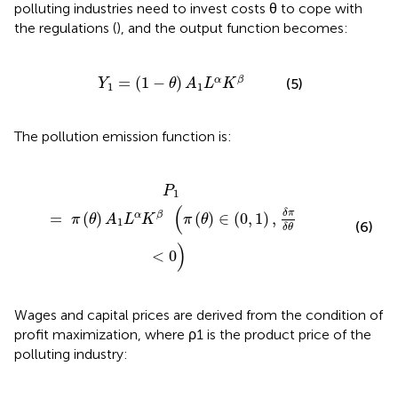
polluting industries need to invest costs θ to cope with
the regulations (
), and the output function becomes:
Y
1
=
(
1
-
θ
)
A
1
L
α
K
β
=
(
1
−
)
α
β
(5)
Y
θ
A
L
K
1
1
The pollution emission function is:
β
(
π
(
θ
)
∈
(
0
,
1
)
,
δ
π
δ
θ
<
0
)
P
1
(
δ
π
=
(
)
(
)
∈
(
0
,
1
)
,
α
β
π
θ
A
L
K
π
θ
1
(6)
δ
θ
)
<
0
Wages and capital prices are derived from the condition of
profit maximization, where ρ1 is the product price of the
polluting industry: