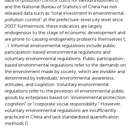
data on pollution control costs for various industries (
),
and the National Bureau of Statistics of China has not
released data such as “total investment in environmental
pollution control” at the prefecture-level city level since
2007. Furthermore, these indicators are largely
endogenous to the stage of economic development and
are prone to causing endogeneity problems themselves (
;
;
). Informal environmental regulations include public
participation-based environmental regulations and
voluntary environmental regulations. Public participation-
based environmental regulations refer to the demands on
the environment made by society, which are invisible and
determined by individuals' environmental awareness,
attitudes, and cognition. Voluntary environmental
regulations refer to the provision of environmental public
goods by enterprises based on “environmental protection
cognition” or “corporate social responsibility.” However,
voluntary environmental regulations are insufficiently
practiced in China and lack standardized quantification
methods (
).