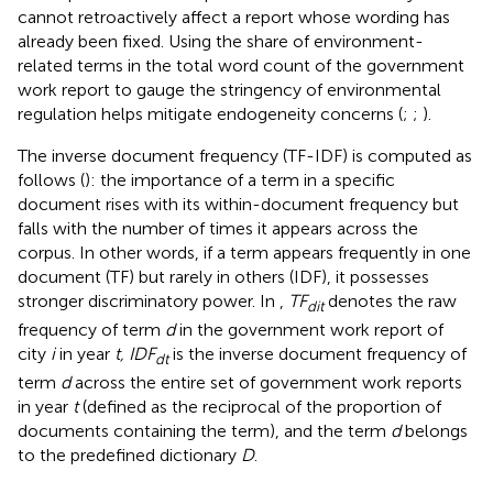
cannot retroactively affect a report whose wording has
already been fixed. Using the share of environment-
related terms in the total word count of the government
work report to gauge the stringency of environmental
regulation helps mitigate endogeneity concerns (
;
;
).
The inverse document frequency (TF-IDF) is computed as
follows (
): the importance of a term in a specific
document rises with its within-document frequency but
falls with the number of times it appears across the
corpus. In other words, if a term appears frequently in one
document (TF) but rarely in others (IDF), it possesses
stronger discriminatory power. In
,
TF
denotes the raw
dit
frequency of term
d
in the government work report of
city
i
in year
t, IDF
is the inverse document frequency of
dt
term
d
across the entire set of government work reports
in year
t
(defined as the reciprocal of the proportion of
documents containing the term), and the term
d
belongs
to the predefined dictionary
D
.