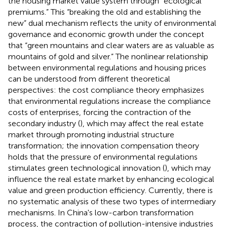
the housing market value system through “ecological
premiums.” This “breaking the old and establishing the
new” dual mechanism reflects the unity of environmental
governance and economic growth under the concept
that “green mountains and clear waters are as valuable as
mountains of gold and silver.” The nonlinear relationship
between environmental regulations and housing prices
can be understood from different theoretical
perspectives: the cost compliance theory emphasizes
that environmental regulations increase the compliance
costs of enterprises, forcing the contraction of the
secondary industry (
), which may affect the real estate
market through promoting industrial structure
transformation; the innovation compensation theory
holds that the pressure of environmental regulations
stimulates green technological innovation (
), which may
influence the real estate market by enhancing ecological
value and green production efficiency. Currently, there is
no systematic analysis of these two types of intermediary
mechanisms. In China's low-carbon transformation
process, the contraction of pollution-intensive industries