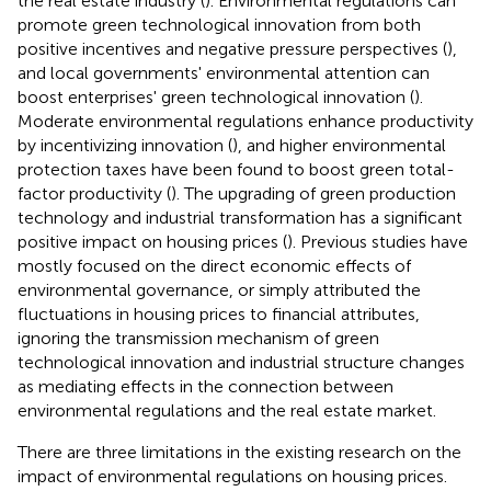
the real estate industry (
). Environmental regulations can
promote green technological innovation from both
positive incentives and negative pressure perspectives (
),
and local governments' environmental attention can
boost enterprises' green technological innovation (
).
Moderate environmental regulations enhance productivity
by incentivizing innovation (
), and higher environmental
protection taxes have been found to boost green total-
factor productivity (
). The upgrading of green production
technology and industrial transformation has a significant
positive impact on housing prices (
). Previous studies have
mostly focused on the direct economic effects of
environmental governance, or simply attributed the
fluctuations in housing prices to financial attributes,
ignoring the transmission mechanism of green
technological innovation and industrial structure changes
as mediating effects in the connection between
environmental regulations and the real estate market.
There are three limitations in the existing research on the
impact of environmental regulations on housing prices.