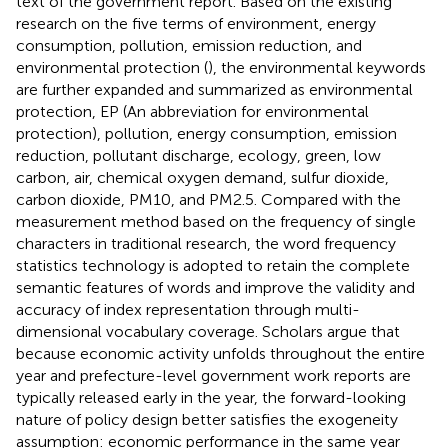
text of the government report. Based on the existing
research on the five terms of environment, energy
consumption, pollution, emission reduction, and
environmental protection (
), the environmental keywords
are further expanded and summarized as environmental
protection, EP (An abbreviation for environmental
protection), pollution, energy consumption, emission
reduction, pollutant discharge, ecology, green, low
carbon, air, chemical oxygen demand, sulfur dioxide,
carbon dioxide, PM10, and PM2.5
. Compared with the
measurement method based on the frequency of single
characters in traditional research, the word frequency
statistics technology is adopted to retain the complete
semantic features of words and improve the validity and
accuracy of index representation through multi-
dimensional vocabulary coverage. Scholars argue that
because economic activity unfolds throughout the entire
year and prefecture-level government work reports are
typically released early in the year, the forward-looking
nature of policy design better satisfies the exogeneity
assumption: economic performance in the same year