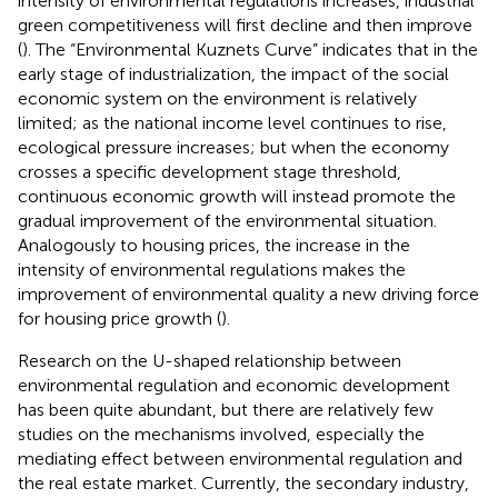
intensity of environmental regulations increases, industrial
green competitiveness will first decline and then improve
(
). The “Environmental Kuznets Curve” indicates that in the
early stage of industrialization, the impact of the social
economic system on the environment is relatively
limited; as the national income level continues to rise,
ecological pressure increases; but when the economy
crosses a specific development stage threshold,
continuous economic growth will instead promote the
gradual improvement of the environmental situation.
Analogously to housing prices, the increase in the
intensity of environmental regulations makes the
improvement of environmental quality a new driving force
for housing price growth (
).
Research on the U-shaped relationship between
environmental regulation and economic development
has been quite abundant, but there are relatively few
studies on the mechanisms involved, especially the
mediating effect between environmental regulation and
the real estate market. Currently, the secondary industry,