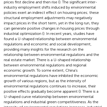
prices first decline and then rise (
). The significant inter-
industry employment shifts induced by environmental
policies exert an indirect effect on housing prices; these
structural employment adjustments may negatively
impact prices in the short term, yet in the long run, they
can generate positive changes in housing prices through
industrial optimization (
). In recent years, studies have
found a U-shaped relationship between environmental
regulations and economic and social development,
providing many insights for the research on the
relationship between environmental regulations and the
real estate market. There is a U-shaped relationship
between environmental regulations and regional
economic growth. To some extent, China's
environmental regulations have inhibited the economic
growth of various regions, but as the intensity of
environmental regulations continues to increase, their
positive effects gradually become apparent (
). There is a
U-shaped curve relationship between environmental
regulations and industrial green competitiveness. As the