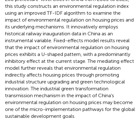
this study constructs an environmental regulation index
using an improved TF-IDF algorithm to examine the
impact of environmental regulation on housing prices and
its underlying mechanisms. It innovatively employs
historical railway inauguration data in China as an
instrumental variable. Fixed-effects model results reveal
that the impact of environmental regulation on housing
prices exhibits a U-shaped pattern, with a predominantly
inhibitory effect at the current stage. The mediating effect
model further reveals that environmental regulation
indirectly affects housing prices through promoting
industrial structure upgrading and green technological
innovation. The industrial green transformation
transmission mechanism in the impact of China's
environmental regulation on housing prices may become
one of the micro-implementation pathways for the global
sustainable development goals.