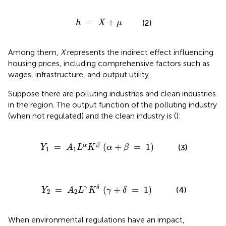
h
=
X
+
μ
=
+
(2)
h
X
μ
Among them,
X
represents the indirect effect influencing
housing prices, including comprehensive factors such as
wages, infrastructure, and output utility.
Suppose there are polluting industries and clean industries
in the region. The output function of the polluting industry
(when not regulated) and the clean industry is (
):
1
=
A
1
L
α
K
β
(
α
+
β
=
1
)
=
(
+
=
1
)
α
β
(3)
Y
A
L
K
α
β
1
1
2
=
A
2
L
γ
K
δ
(
γ
+
δ
=
1
)
=
(
+
=
1
)
γ
δ
(4)
Y
A
L
K
γ
δ
2
2
When environmental regulations have an impact,