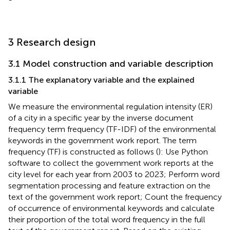
3 Research design
3.1 Model construction and variable description
3.1.1 The explanatory variable and the explained
variable
We measure the environmental regulation intensity (ER)
of a city in a specific year by the inverse document
frequency term frequency (TF-IDF) of the environmental
keywords in the government work report. The term
frequency (TF) is constructed as follows (
): Use Python
software to collect the government work reports at the
city level for each year from 2003 to 2023; Perform word
segmentation processing and feature extraction on the
text of the government work report; Count the frequency
of occurrence of environmental keywords and calculate
their proportion of the total word frequency in the full