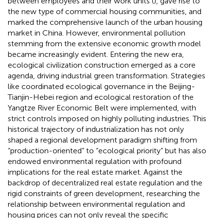
between employees and their work units (
), gave rise to
the new type of commercial housing communities, and
marked the comprehensive launch of the urban housing
market in China. However, environmental pollution
stemming from the extensive economic growth model
became increasingly evident. Entering the new era,
ecological civilization construction emerged as a core
agenda, driving industrial green transformation. Strategies
like coordinated ecological governance in the Beijing-
Tianjin-Hebei region and ecological restoration of the
Yangtze River Economic Belt were implemented, with
strict controls imposed on highly polluting industries. This
historical trajectory of industrialization has not only
shaped a regional development paradigm shifting from
“production-oriented” to “ecological priority” but has also
endowed environmental regulation with profound
implications for the real estate market. Against the
backdrop of decentralized real estate regulation and the
rigid constraints of green development, researching the
relationship between environmental regulation and
housing prices can not only reveal the specific