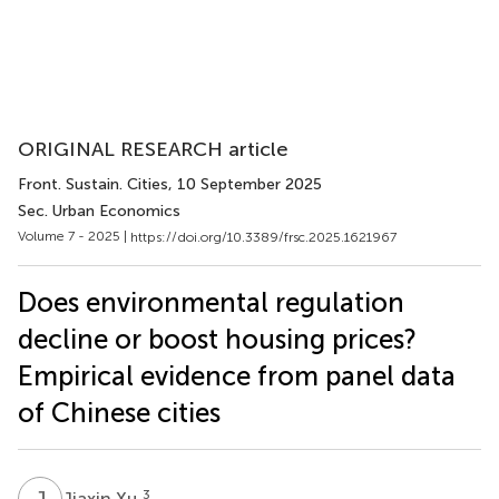
ORIGINAL RESEARCH article
Front. Sustain. Cities
, 10 September 2025
Sec. Urban Economics
Volume 7 - 2025 |
https://doi.org/10.3389/frsc.2025.1621967
Does environmental regulation
decline or boost housing prices?
Empirical evidence from panel data
of Chinese cities
J
X
3
Jiaxin Xu