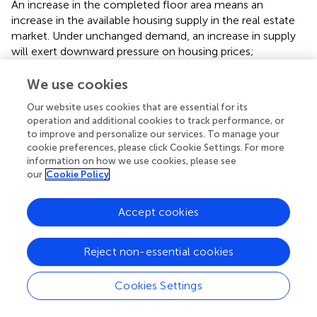
An increase in the completed floor area means an
increase in the available housing supply in the real estate
market. Under unchanged demand, an increase in supply
will exert downward pressure on housing prices;
conversely, it may lead to a shortage of supply and push
up housing prices.
We use cookies
Our website uses cookies that are essential for its
(3) Land finance dependence (Land): Local governments
operation and additional cookies to track performance, or
have the motivation to raise land prices by controlling the
to improve and personalize our services. To manage your
pace of land supply to maintain fiscal revenue. This
cookie preferences, please click Cookie Settings. For more
directly increases the cost of real estate development and
information on how we use cookies, please see
is passed on to housing prices. Regions with high
our
Cookie Policy
dependence are more likely to introduce demand-
stimulating policies such as housing subsidies and
Accept cookies
relaxation of purchase restrictions, which can boost
housing prices in the short term (
). Land assets are
important collateral for local government financing tools,
Reject non-essential cookies
and local fiscal conditions are closely related to the real
estate market situation. Local governments use land
Cookies Settings
transfer proceeds as collateral for financing and
infrastructure construction. Fluctuations in housing prices