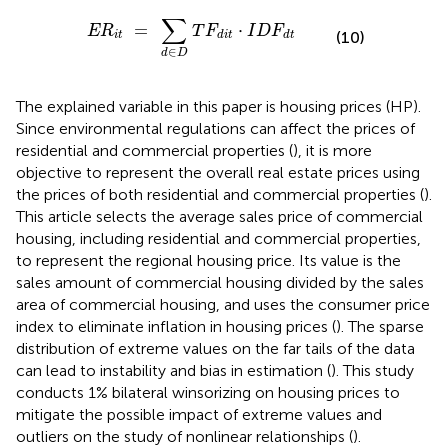
R
i
t
=
∑
d
∈
D
T
F
d
i
t
·
I
D
F
d
t
∑
=
⋅
E
R
T
F
I
D
F
(10)
i
t
d
i
t
d
t
∈
d
D
The explained variable in this paper is housing prices (HP).
Since environmental regulations can affect the prices of
residential and commercial properties (
), it is more
objective to represent the overall real estate prices using
the prices of both residential and commercial properties (
).
This article selects the average sales price of commercial
housing, including residential and commercial properties,
to represent the regional housing price. Its value is the
sales amount of commercial housing divided by the sales
area of commercial housing, and uses the consumer price
index to eliminate inflation in housing prices (
). The sparse
distribution of extreme values on the far tails of the data
can lead to instability and bias in estimation (
). This study
conducts 1% bilateral winsorizing on housing prices to
mitigate the possible impact of extreme values and
outliers on the study of nonlinear relationships (
).