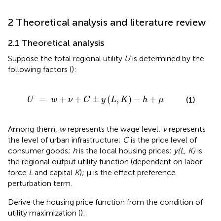
2 Theoretical analysis and literature review
2.1 Theoretical analysis
Suppose the total regional utility
U
is determined by the
following factors (
):
w
+
ν
+
C
±
y
(
L
,
K
)
-
h
+
μ
=
+
+
±
(
,
)
−
+
(1)
U
w
ν
C
y
L
K
h
μ
Among them,
w
represents the wage level;
v
represents
the level of urban infrastructure;
C
is the price level of
consumer goods;
h
is the local housing prices;
y(L, K)
is
the regional output utility function (dependent on labor
force
L
and capital
K
); μ is the effect preference
perturbation term.
Derive the housing price function from the condition of
utility maximization (
):