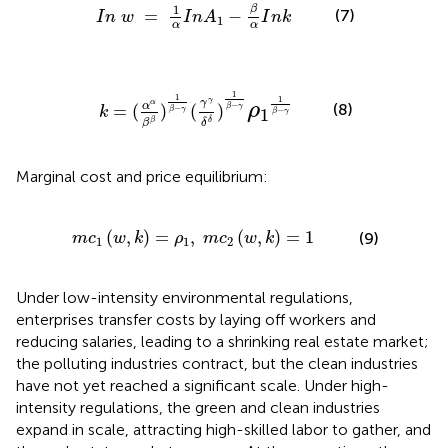
I
n
w
=
1
α
I
n
A
1
-
β
α
I
n
k
1
β
(7)
=
−
I
n
w
I
n
A
I
n
k
1
α
α
α
α
β
β
)
1
β
−
γ
(
γ
γ
δ
δ
)
1
β
−
γ
ρ
1
1
β
−
γ
1
1
1
γ
γ
α
ρ
(8)
α
−
=
(
)
(
)
β
γ
−
k
−
β
γ
1
β
γ
δ
β
δ
β
Marginal cost and price equilibrium:
w
,
k
)
=
ρ
1
,
m
c
2
(
w
,
k
)
=
1
(
,
)
=
,
(
,
)
=
1
(9)
m
c
w
k
ρ
m
c
w
k
1
1
2
Under low-intensity environmental regulations,
enterprises transfer costs by laying off workers and
reducing salaries, leading to a shrinking real estate market;
the polluting industries contract, but the clean industries
have not yet reached a significant scale. Under high-
intensity regulations, the green and clean industries
expand in scale, attracting high-skilled labor to gather, and