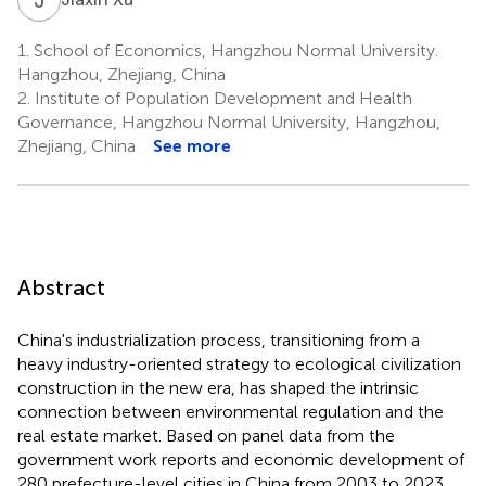
1.
School of Economics, Hangzhou Normal University.
Hangzhou, Zhejiang, China
2.
Institute of Population Development and Health
Governance, Hangzhou Normal University, Hangzhou,
Zhejiang, China
See more
Abstract
China's industrialization process, transitioning from a
heavy industry-oriented strategy to ecological civilization
construction in the new era, has shaped the intrinsic
connection between environmental regulation and the
real estate market. Based on panel data from the
government work reports and economic development of
280 prefecture-level cities in China from 2003 to 2023,