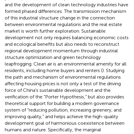
and the development of clean technology industries have
formed phased differences. The transmission mechanism
of this industrial structure change in the connection
between environmental regulations and the real estate
market is worth further exploration. Sustainable
development not only requires balancing economic costs
and ecological benefits but also needs to reconstruct
regional development momentum through industrial
structure optimization and green technology
leapfrogging. Clean air is an environmental amenity for all
residents, including home buyers and renters (
). Studying
the path and mechanism of environmental regulations
affecting housing prices is not only a test of the driving
force of China's sustainable development and the
verification of the “Porter Hypothesis,” but also provides
theoretical support for building a modern governance
system of “reducing pollution, increasing greenery, and
improving quality,” and helps achieve the high-quality
development goal of harmonious coexistence between
humans and nature. Specifically, the marginal