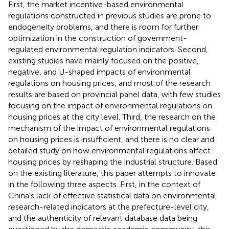
First, the market incentive-based environmental
regulations constructed in previous studies are prone to
endogeneity problems, and there is room for further
optimization in the construction of government-
regulated environmental regulation indicators. Second,
existing studies have mainly focused on the positive,
negative, and U-shaped impacts of environmental
regulations on housing prices, and most of the research
results are based on provincial panel data, with few studies
focusing on the impact of environmental regulations on
housing prices at the city level. Third, the research on the
mechanism of the impact of environmental regulations
on housing prices is insufficient, and there is no clear and
detailed study on how environmental regulations affect
housing prices by reshaping the industrial structure. Based
on the existing literature, this paper attempts to innovate
in the following three aspects. First, in the context of
China's lack of effective statistical data on environmental
research-related indicators at the prefecture-level city,
and the authenticity of relevant database data being