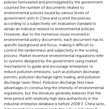
policies formulated and promulgated by the government.
counted the number of documents related to
environmental policies issued by various levels of
government units in China and scored the policies
according to a subjectively set evaluation standard to
obtain an indicator related to environmental policies.
However, due to the numerous issues involved in
environmental policy documents, each document has its
specific background and focus, making it difficult to
control the randomness and subjectivity in the scoring
process. Market incentive environmental regulations refer
to systems designed by the government using market
mechanisms to guide and encourage enterprises to
reduce pollution emissions, such as pollution discharge
permits, pollution discharge rights trading, and pollution
discharge taxes (fees). Pollution discharge fees have
advantages in constructing the intensity of environmental
regulations, but the literature generally believes that the
time period with relatively high data authenticity in the
industrial enterprise database is before 2008 (
). China lacks