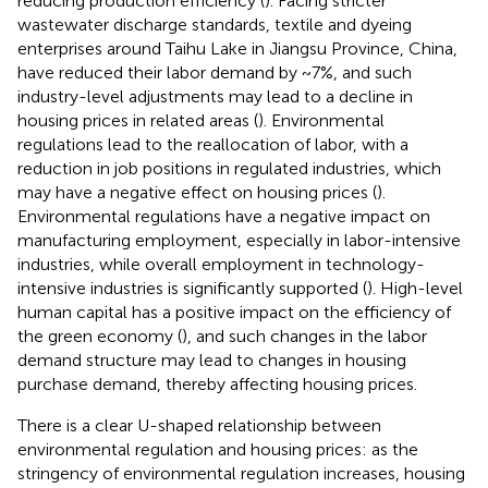
reducing production efficiency (
). Facing stricter
wastewater discharge standards, textile and dyeing
enterprises around Taihu Lake in Jiangsu Province, China,
have reduced their labor demand by ~7%, and such
industry-level adjustments may lead to a decline in
housing prices in related areas (
). Environmental
regulations lead to the reallocation of labor, with a
reduction in job positions in regulated industries, which
may have a negative effect on housing prices (
).
Environmental regulations have a negative impact on
manufacturing employment, especially in labor-intensive
industries, while overall employment in technology-
intensive industries is significantly supported (
). High-level
human capital has a positive impact on the efficiency of
the green economy (
), and such changes in the labor
demand structure may lead to changes in housing
purchase demand, thereby affecting housing prices.
There is a clear U-shaped relationship between
environmental regulation and housing prices: as the
stringency of environmental regulation increases, housing