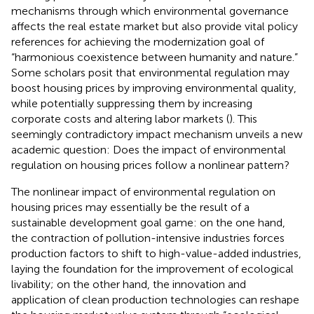
mechanisms through which environmental governance
affects the real estate market but also provide vital policy
references for achieving the modernization goal of
“harmonious coexistence between humanity and nature.”
Some scholars posit that environmental regulation may
boost housing prices by improving environmental quality,
while potentially suppressing them by increasing
corporate costs and altering labor markets (
). This
seemingly contradictory impact mechanism unveils a new
academic question: Does the impact of environmental
regulation on housing prices follow a nonlinear pattern?
The nonlinear impact of environmental regulation on
housing prices may essentially be the result of a
sustainable development goal game: on the one hand,
the contraction of pollution-intensive industries forces
production factors to shift to high-value-added industries,
laying the foundation for the improvement of ecological
livability; on the other hand, the innovation and
application of clean production technologies can reshape