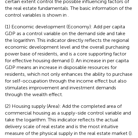
certain extent control the possible influencing factors of
the real estate fundamentals. The basic information of the
control variables is shown in
.
(1) Economic development (Economy): Add per capita
GDP as a control variable on the demand side and take
the logarithm. This indicator directly reflects the regional
economic development level and the overall purchasing
power base of residents, and is a core supporting factor
for effective housing demand (
). An increase in per capita
GDP means an increase in disposable resources for
residents, which not only enhances the ability to purchase
for self-occupation through the income effect but also
stimulates improvement and investment demands
through the wealth effect.
(2) Housing supply (Area): Add the completed area of
commercial housing as a supply-side control variable and
take the logarithm. This indicator reflects the actual
delivery scale of real estate and is the most intuitive
measure of the physical supply in the real estate market (
).