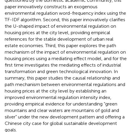
questioned by the domestic academic community, this
paper innovatively constructs an exogenous
environmental regulation word-frequency index using the
TF-IDF algorithm. Second, this paper innovatively clarifies
the U-shaped impact of environmental regulation on
housing prices at the city level, providing empirical
references for the stable development of urban real
estate economies. Third, this paper explores the path
mechanism of the impact of environmental regulation on
housing prices using a mediating effect model, and for the
first time investigates the mediating effects of industrial
transformation and green technological innovation. In
summary, this paper studies the causal relationship and
path mechanism between environmental regulations and
housing prices at the city level by establishing an
improved environmental regulation intensity index,
providing empirical evidence for understanding “green
mountains and clear waters are mountains of gold and
silver” under the new development pattern and offering a
Chinese city case for global sustainable development
goals.