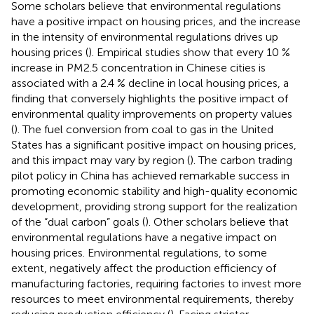
Some scholars believe that environmental regulations
have a positive impact on housing prices, and the increase
in the intensity of environmental regulations drives up
housing prices (
). Empirical studies show that every 10 %
increase in PM2.5 concentration in Chinese cities is
associated with a 2.4 % decline in local housing prices, a
finding that conversely highlights the positive impact of
environmental quality improvements on property values
(
). The fuel conversion from coal to gas in the United
States has a significant positive impact on housing prices,
and this impact may vary by region (
). The carbon trading
pilot policy in China has achieved remarkable success in
promoting economic stability and high-quality economic
development, providing strong support for the realization
of the “dual carbon” goals (
). Other scholars believe that
environmental regulations have a negative impact on
housing prices. Environmental regulations, to some
extent, negatively affect the production efficiency of
manufacturing factories, requiring factories to invest more
resources to meet environmental requirements, thereby