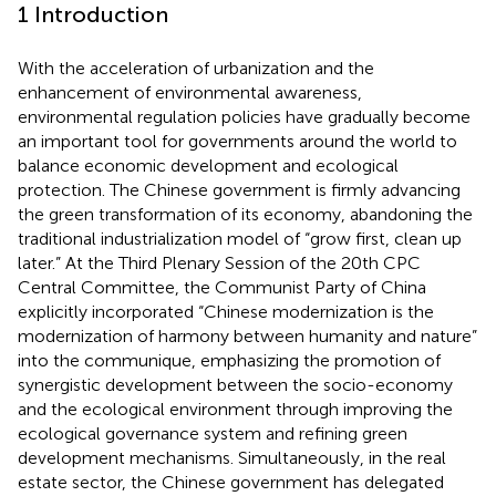
1 Introduction
With the acceleration of urbanization and the
enhancement of environmental awareness,
environmental regulation policies have gradually become
an important tool for governments around the world to
balance economic development and ecological
protection. The Chinese government is firmly advancing
the green transformation of its economy, abandoning the
traditional industrialization model of “grow first, clean up
later.” At the Third Plenary Session of the 20th CPC
Central Committee, the Communist Party of China
explicitly incorporated “Chinese modernization is the
modernization of harmony between humanity and nature”
into the communique, emphasizing the promotion of
synergistic development between the socio-economy
and the ecological environment through improving the
ecological governance system and refining green
development mechanisms. Simultaneously, in the real
estate sector, the Chinese government has delegated