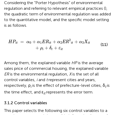
Considering the “Porter Hypothesis” of environmental
regulation and referring to relevant empirical practices (
),
the quadratic term of environmental regulation was added
to the quantitative model, and the specific model setting
is as follows.
+
α
2
E
R
2
i
t
+
α
3
X
i
t
+
ρ
i
+
δ
t
+
ε
i
t
2
=
+
+
+
H
P
α
α
E
R
α
E
R
α
X
0
1
2
3
i
t
i
t
i
t
i
t
(11)
+
+
+
ρ
δ
ε
i
t
i
t
Among them, the explained variable
HP
is the average
sales price of commercial housing, the explained variable
ER
is the environmental regulation,
X
is the set of all
control variables,
i
and
t
represent cities and years,
respectively, ρ
is the effect of prefecture-level cities, δ
is
i
t
the time effect, and ε
represents the error term.
it
3.1.2 Control variables
This paper selects the following six control variables to a