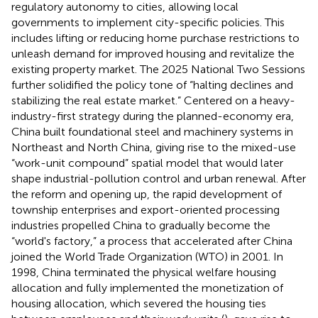
regulatory autonomy to cities, allowing local
governments to implement city-specific policies. This
includes lifting or reducing home purchase restrictions to
unleash demand for improved housing and revitalize the
existing property market. The 2025 National Two Sessions
further solidified the policy tone of “halting declines and
stabilizing the real estate market.” Centered on a heavy-
industry-first strategy during the planned-economy era,
China built foundational steel and machinery systems in
Northeast and North China, giving rise to the mixed-use
“work-unit compound” spatial model that would later
shape industrial-pollution control and urban renewal. After
the reform and opening up, the rapid development of
township enterprises and export-oriented processing
industries propelled China to gradually become the
“world's factory,” a process that accelerated after China
joined the World Trade Organization (WTO) in 2001. In
1998, China terminated the physical welfare housing
allocation and fully implemented the monetization of
housing allocation, which severed the housing ties