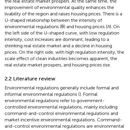
the real estate market prospers. At the same time, the
improvement of environmental quality enhances the
livability of the region and raises housing prices. There is a
U-shaped relationship between the intensity of
environmental regulations (θ) and housing prices (
h
). On
the left side of the U-shaped curve, with low regulation
intensity, cost increases are dominant, leading to a
shrinking real estate market and a decline in housing
prices. On the right side, with high regulation intensity, the
scale effect of clean industries becomes apparent, the
real estate market prospers, and housing prices rise.
2.2 Literature review
Environmental regulations generally include formal and
informal environmental regulations (
). Formal
environmental regulations refer to government-
controlled environmental regulations, mainly including
command-and-control environmental regulations and
market incentive environmental regulations. Command-
and-control environmental regulations are environmental