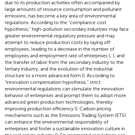
due to its production activities often accompanied by
large amounts of resource consumption and pollutant
emissions, has become a key area of environmental
regulations. According to the “compliance cost
hypothesis,” high-pollution secondary industries may face
greater environmental regulatory pressure and may
attempt to reduce production costs by laying off
employees, leading to a decrease in the number of
employees and employment rate of enterprises (
;
), and
the transfer of labor from the secondary industry to the
tertiary industry, and the evolution of the industrial
structure to a more advanced form (
). According to
“innovation compensation hypothesis,” strict
environmental regulations can stimulate the innovation
behavior of enterprises and prompt them to adopt more
advanced green production technologies, thereby
improving production efficiency (
). Carbon pricing
mechanisms such as the Emissions Trading System (ETS)
can enhance the environmental responsibility of
enterprises and foster a sustainable innovation culture in