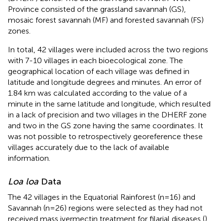
Province consisted of the grassland savannah (GS),
mosaic forest savannah (MF) and forested savannah (FS)
zones.
In total, 42 villages were included across the two regions
with 7-10 villages in each bioecological zone. The
geographical location of each village was defined in
latitude and longitude degrees and minutes. An error of
1.84 km was calculated according to the value of a
minute in the same latitude and longitude, which resulted
in a lack of precision and two villages in the DHERF zone
and two in the GS zone having the same coordinates. It
was not possible to retrospectively georeference these
villages accurately due to the lack of available
information.
Loa loa
Data
The 42 villages in the Equatorial Rainforest (n=16) and
Savannah (n=26) regions were selected as they had not
received mass ivermectin treatment for filarial diseases (
).