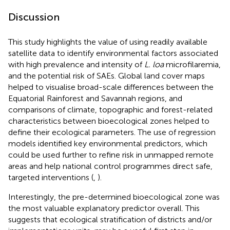
Discussion
This study highlights the value of using readily available
satellite data to identify environmental factors associated
with high prevalence and intensity of
L. loa
microfilaremia,
and the potential risk of SAEs. Global land cover maps
helped to visualise broad-scale differences between the
Equatorial Rainforest and Savannah regions, and
comparisons of climate, topographic and forest-related
characteristics between bioecological zones helped to
define their ecological parameters. The use of regression
models identified key environmental predictors, which
could be used further to refine risk in unmapped remote
areas and help national control programmes direct safe,
targeted interventions (
,
).
Interestingly, the pre-determined bioecological zone was
the most valuable explanatory predictor overall. This
suggests that ecological stratification of districts and/or