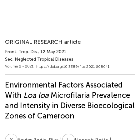
ORIGINAL RESEARCH article
Front. Trop. Dis.
, 12 May 2021
Sec. Neglected Tropical Diseases
Volume 2 - 2021 |
https://doi.org/10.3389/fitd.2021.668641
Environmental Factors Associated
With
Loa loa
Microfilaria Prevalence
and Intensity in Diverse Bioecological
Zones of Cameroon
X
B
H
B
1
1
Xavier Badia-Rius
Hannah Betts