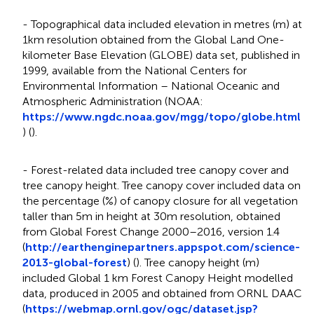
- Topographical data included elevation in metres (m) at
1km resolution obtained from the Global Land One-
kilometer Base Elevation (GLOBE) data set, published in
1999, available from the National Centers for
Environmental Information – National Oceanic and
Atmospheric Administration (NOAA:
https://www.ngdc.noaa.gov/mgg/topo/globe.html
) (
).
- Forest-related data included tree canopy cover and
tree canopy height. Tree canopy cover included data on
the percentage (%) of canopy closure for all vegetation
taller than 5m in height at 30m resolution, obtained
from Global Forest Change 2000–2016, version 1.4
(
http://earthenginepartners.appspot.com/science-
2013-global-forest
) (
). Tree canopy height (m)
included Global 1 km Forest Canopy Height modelled
data, produced in 2005 and obtained from ORNL DAAC
(
https://webmap.ornl.gov/ogc/dataset.jsp?