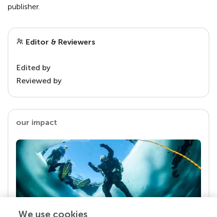
publisher.
Editor & Reviewers
Edited by
Reviewed by
our impact
We use cookies