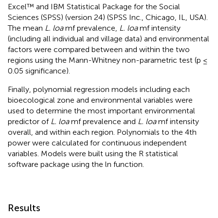
Excel™ and IBM Statistical Package for the Social
Sciences (SPSS) (version 24) (SPSS Inc., Chicago, IL, USA).
The mean
L. loa
mf prevalence,
L. loa
mf intensity
(including all individual and village data) and environmental
factors were compared between and within the two
regions using the Mann-Whitney non-parametric test (p ≤
0.05 significance).
Finally, polynomial regression models including each
bioecological zone and environmental variables were
used to determine the most important environmental
predictor of
L. loa
mf prevalence and
L. loa
mf intensity
overall, and within each region. Polynomials to the 4th
power were calculated for continuous independent
variables. Models were built using the R statistical
software package using the ln function.
Results