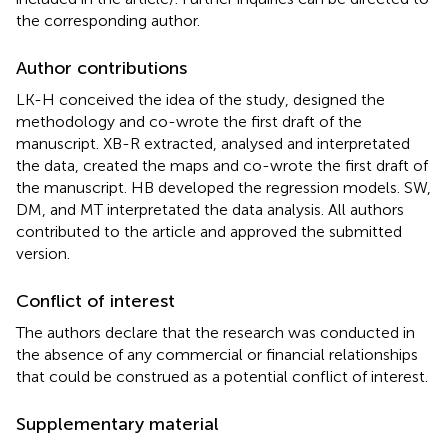
the corresponding author.
Author contributions
LK-H conceived the idea of the study, designed the
methodology and co-wrote the first draft of the
manuscript. XB-R extracted, analysed and interpretated
the data, created the maps and co-wrote the first draft of
the manuscript. HB developed the regression models. SW,
DM, and MT interpretated the data analysis. All authors
contributed to the article and approved the submitted
version.
Conflict of interest
The authors declare that the research was conducted in
the absence of any commercial or financial relationships
that could be construed as a potential conflict of interest.
Supplementary material