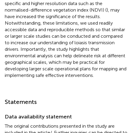
specific and higher resolution data such as the
normalised-difference vegetation index (NDVI) (
), may
have increased the significance of the results.
Notwithstanding, these limitations, we used readily
accessible data and reproducible methods so that similar
or larger scale studies can be conducted and compared
to increase our understanding of loiasis transmission
drivers. Importantly, the study highlights that
environmental analysis can help delineate risk at different
geographical scales, which may be practical for
developing larger scale operational plans for mapping and
implementing safe effective interventions.
Statements
Data availability statement
The original contributions presented in the study are
included in the article/
. Further inquiries can be directed to