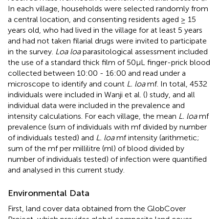
In each village, households were selected randomly from
a central location, and consenting residents aged ≥ 15
years old, who had lived in the village for at least 5 years
and had not taken filarial drugs were invited to participate
in the survey.
Loa loa
parasitological assessment included
the use of a standard thick film of 50µL finger-prick blood
collected between 10:00 - 16:00 and read under a
microscope to identify and count
L. loa
mf. In total, 4532
individuals were included in Wanji et al. (
) study, and all
individual data were included in the prevalence and
intensity calculations. For each village, the mean
L. loa
mf
prevalence (sum of individuals with mf divided by number
of individuals tested) and
L. loa
mf intensity (arithmetic;
sum of the mf per millilitre (ml) of blood divided by
number of individuals tested) of infection were quantified
and analysed in this current study.
Environmental Data
First, land cover data obtained from the GlobCover