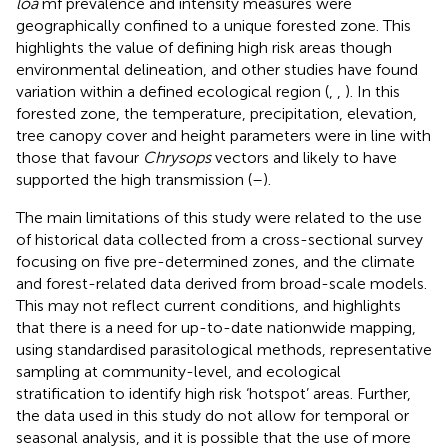
loa
mf prevalence and intensity measures were
geographically confined to a unique forested zone. This
highlights the value of defining high risk areas though
environmental delineation, and other studies have found
variation within a defined ecological region (
,
,
). In this
forested zone, the temperature, precipitation, elevation,
tree canopy cover and height parameters were in line with
those that favour
Chrysops
vectors and likely to have
supported the high transmission (
–
).
The main limitations of this study were related to the use
of historical data collected from a cross-sectional survey
focusing on five pre-determined zones, and the climate
and forest-related data derived from broad-scale models.
This may not reflect current conditions, and highlights
that there is a need for up-to-date nationwide mapping,
using standardised parasitological methods, representative
sampling at community-level, and ecological
stratification to identify high risk ‘hotspot’ areas. Further,
the data used in this study do not allow for temporal or
seasonal analysis, and it is possible that the use of more