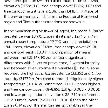
lower precipitation (262mm difference; 1.1 times lower),
elevation (115m; 1.8), tree canopy cover (3.0%; 1.05) and
tree canopy height (2.7m; 1.08) than DHERF (
). Maps of
the environmental variables in the Equatorial Rainforest
region and 3km buffer extractions are shown in
.
In the Savannah region (n=26 villages), the mean
L. loa
mf
prevalence was 13.7%,
L. loa
mf intensity 1274.5 mf/ml,
annual mean temperature 22.2°C, annual precipitation
1841.1mm, elevation 1148m, tree canopy cover 29.1%,
and canopy height 10.8m (
). Comparison of means
between the GS, MF, FS zones found significant
differences with
L. loa
mf prevalence,
L. loa
mf intensity
and between all environmental variables (
). The FS zone
recorded the highest
L. loa
prevalence (33.3%) and
L. loa
intensity (3177.2 mf/ml) and recorded a significantly higher
temperature (0.8-4.5°C difference; 1.0-1.2 times higher),
and tree canopy cover (7.8-8.8%; 1.3) (p<0.003 - 0.000),
and lower precipitation, elevation (138-819m difference;
1.2-2.0 times lower) (p< 0.009 – 0.000) than the other
zones (
). Maps of the environmental variables in the