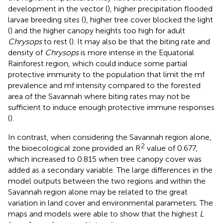
development in the vector (
), higher precipitation flooded
larvae breeding sites (
), higher tree cover blocked the light
(
) and the higher canopy heights too high for adult
Chrysops
to rest (
). It may also be that the biting rate and
density of
Chrysops
is more intense in the Equatorial
Rainforest region, which could induce some partial
protective immunity to the population that limit the mf
prevalence and mf intensity compared to the forested
area of the Savannah where biting rates may not be
sufficient to induce enough protective immune responses
(
).
In contrast, when considering the Savannah region alone,
2
the bioecological zone provided an R
value of 0.677,
which increased to 0.815 when tree canopy cover was
added as a secondary variable. The large differences in the
model outputs between the two regions and within the
Savannah region alone may be related to the great
variation in land cover and environmental parameters. The
maps and models were able to show that the highest
L