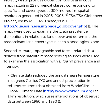
Project, which provides global composite land cover
maps including 22 numerical classes corresponding to
specific land cover types at 300 metres (m) spatial
©
resolution generated in 2005-2006 (
ESA/ESA Globcover
Project, led by MEDIAS-France/POSTEL;
http://due.esrin.esa.int/page_globcover.php
) (
). The
maps were used to examine the
L. loa
prevalence
distributions in relation to land cover and determine the
predominant land cover type in each bioecological zone.
Second, climate, topographic and forest-related data
derived from satellite remote sensing sources were used
to examine the association with
L. loa
mf prevalence and
intensity.
- Climate data included the annual mean temperature
in degrees Celsius (°C) and annual precipitation in
millimetres (mm) data obtained from WorldClim 1.4 -
Global Climate Data (
http://www.worldclim.org
) at
1 km resolution, which uses interpolations of observed
data between 1960 and 1990 (
).