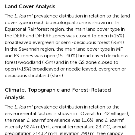
Land Cover Analysis
The
L. loa
mf prevalence distribution in relation to the land
cover type in each bioecological zone is shown in
. In
Equatorial Rainforest region, the main land cover type in
the DERF and DHERF zones was closed to open (>15%)
broadleaved evergreen or semi-deciduous forest (>5m)
.
In the Savannah region, the main land cover type in MF
and FS zones was open (15- 40%) broadleaved deciduous
forest/woodland (>5m) and in the GS zone closed to
open (>15%) broadleaved or needle leaved, evergreen or
deciduous shrubland (<5m)
.
Climate, Topographic and Forest-Related
Analysis
The
L. loa
mf prevalence distribution in relation to the
environmental factors is shown in
. Overall (n=42 villages),
the mean
L. loa
mf prevalence was 11.6%, and
L. loa
mf
intensity 927.4 mf/ml, annual temperature 23.7°C, annual
precipitation 2143.2 mm, elevation 790 m, tree canopy