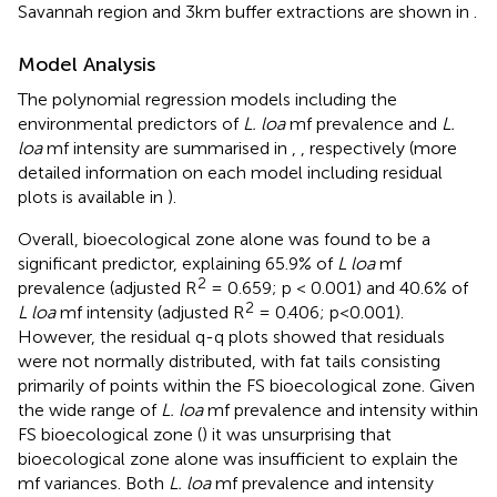
Savannah region and 3km buffer extractions are shown in
.
Model Analysis
The polynomial regression models including the
environmental predictors of
L. loa
mf prevalence and
L.
loa
mf intensity are summarised in
,
, respectively (more
detailed information on each model including residual
plots is available in
).
Overall, bioecological zone alone was found to be a
significant predictor, explaining 65.9% of
L loa
mf
2
prevalence (adjusted R
= 0.659; p < 0.001) and 40.6% of
2
L loa
mf intensity (adjusted R
= 0.406; p<0.001).
However, the residual q-q plots showed that residuals
were not normally distributed, with fat tails consisting
primarily of points within the FS bioecological zone. Given
the wide range of
L. loa
mf prevalence and intensity within
FS bioecological zone (
) it was unsurprising that
bioecological zone alone was insufficient to explain the
mf variances. Both
L. loa
mf prevalence and intensity