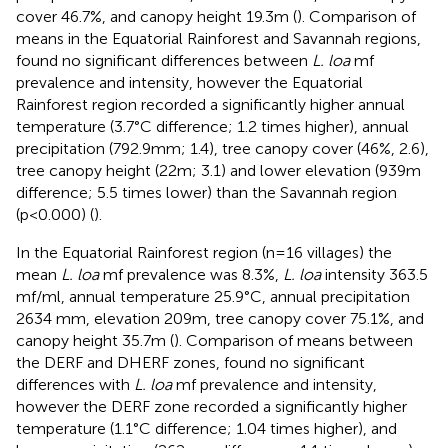
cover 46.7%, and canopy height 19.3m (
). Comparison of
means in the Equatorial Rainforest and Savannah regions,
found no significant differences between
L. loa
mf
prevalence and intensity, however the Equatorial
Rainforest region recorded a significantly higher annual
temperature (3.7°C difference; 1.2 times higher), annual
precipitation (792.9mm; 1.4), tree canopy cover (46%, 2.6),
tree canopy height (22m; 3.1) and lower elevation (939m
difference; 5.5 times lower) than the Savannah region
(p<0.000) (
).
In the Equatorial Rainforest region (n=16 villages) the
mean
L. loa
mf prevalence was 8.3%,
L. loa
intensity 363.5
mf/ml, annual temperature 25.9°C, annual precipitation
2634 mm, elevation 209m, tree canopy cover 75.1%, and
canopy height 35.7m (
). Comparison of means between
the DERF and DHERF zones, found no significant
differences with
L. loa
mf prevalence and intensity,
however the DERF zone recorded a significantly higher
temperature (1.1°C difference; 1.04 times higher), and