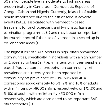
30 million people live in moderate to high risk areas,
predominately in Cameroon, Democratic Republic of
Congo, Gabon and Nigeria. Currently, loiasis is of public
health importance due to the risk of serious adverse
events (SAEs) associated with ivermectin-based
treatment for onchocerciasis and lymphatic filariasis
elimination programmes (
,
) and may become important
for malaria control if the use of ivermectin is scaled up in
co-endemic areas (
).
The highest risk of SAEs occurs in high loiasis prevalence
communities, specifically in individuals with a high number
of
L. loa
microfilaria (mf) i.e. mf intensity, in their peripheral
blood. Positive correlations between community mf
prevalence and intensity has been reported i.e.
community mf prevalence of 20%, 30% and 40%
corresponds approximately to 5%, 9% and 16% of adults
with mf intensity >8000 mf/ml respectively, or 1%, 3% and
5-6% of adults with mf intensity >30,000 mf/ml
respectively, which are considered to be important SAE
risk thresholds (
,
).