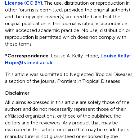
License (CC BY)
. The use, distribution or reproduction in
other forums is permitted, provided the original author(s)
and the copyright owner(s) are credited and that the
original publication in this journal is cited, in accordance
with accepted academic practice. No use, distribution or
reproduction is permitted which does not comply with
these terms.
*
Correspondence:
Louise A. Kelly-Hope,
Louise.Kelly-
Hope@lstmed.ac.uk
This article was submitted to Neglected Tropical Diseases,
a section of the journal Frontiers in Tropical Diseases
Disclaimer
All claims expressed in this article are solely those of the
authors and do not necessarily represent those of their
affiliated organizations, or those of the publisher, the
editors and the reviewers. Any product that may be
evaluated in this article or claim that may be made by its
manufacturer is not guaranteed or endorsed by the