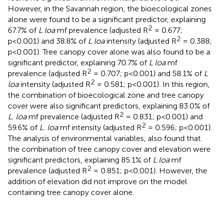
However, in the Savannah region, the bioecological zones
alone were found to be a significant predictor, explaining
2
67.7% of
L loa
mf prevalence (adjusted R
= 0.677;
2
p<0.001) and 38.8% of
L loa
intensity (adjusted R
= 0.388;
p<0.001). Tree canopy cover alone was also found to be a
significant predictor, explaining 70.7% of
L loa
mf
2
prevalence (adjusted R
= 0.707; p<0.001) and 58.1% of
L
2
loa
intensity (adjusted R
= 0.581; p<0.001). In this region,
the combination of bioecological zone and tree canopy
cover were also significant predictors, explaining 83.0% of
2
L. loa
mf prevalence (adjusted R
= 0.831; p<0.001) and
2
59.6% of
L. loa
mf intensity (adjusted R
= 0.596; p<0.001).
The analysis of environmental variables, also found that
the combination of tree canopy cover and elevation were
significant predictors, explaining 85.1% of
L loa
mf
2
prevalence (adjusted R
= 0.851; p<0.001). However, the
addition of elevation did not improve on the model
containing tree canopy cover alone.