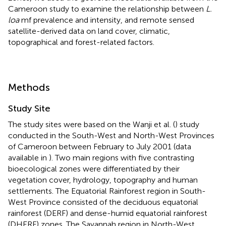
Cameroon study to examine the relationship between
L.
loa
mf prevalence and intensity, and remote sensed
satellite-derived data on land cover, climatic,
topographical and forest-related factors.
Methods
Study Site
The study sites were based on the Wanji et al. (
) study
conducted in the South-West and North-West Provinces
of Cameroon between February to July 2001 (data
available in
). Two main regions with five contrasting
bioecological zones were differentiated by their
vegetation cover, hydrology, topography and human
settlements. The Equatorial Rainforest region in South-
West Province consisted of the deciduous equatorial
rainforest (DERF) and dense-humid equatorial rainforest
(DHERF) zones. The Savannah region in North-West