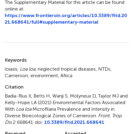
The Supplementary Material for this article can be found
online at:
https://www.frontiersin.org/articles/10.3389/fitd.20
21.668641/full#supplementary-material
Summary
Keywords
loiasis
,
Loa loa
,
neglected tropical diseases
,
NTDs
,
Cameroon
,
environment
,
Africa
Citation
Badia-Rius X, Betts H, Wanji S, Molyneux D, Taylor MJ and
Kelly-Hope LA (2021)
Environmental Factors Associated
With
Loa loa
Microfilaria Prevalence and Intensity in
Diverse Bioecological Zones of Cameroon
.
Front. Trop.
Dis
2:668641. doi:
10.3389/fitd.2021.668641
Received
Accepted