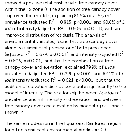
showed a positive relationship with tree canopy cover
within the FS zone (
). The addition of tree canopy cover
improved the models, explaining 81.5% of
L. loa
mf
2
prevalence (adjusted R
= 0.815; p<0.001) and 60.6% of
L.
2
loa
mf intensity (adjusted R
= 0.606; p<0.001), with an
improved distribution of residuals. The analysis of
environmental variables, found that tree canopy cover
alone was significant predicator of both prevalence
2
2
(adjusted R
= 0.679; p<0.001), and intensity (adjusted R
= 0.606; p<0.001), and that the combination of tree
canopy cover and elevation, explained 79.9% of
L loa
2
prevalence (adjusted R
= 0.799; p<0.001) and 62.1% of
L
2
loa
intensity (adjusted R
= 0.621; p<0.001) but that the
addition of elevation did not contribute significantly to the
model of intensity. The relationship between
Loa loa
mf
prevalence and mf intensity and elevation, and between
tree canopy cover and elevation by bioecological zone is
shown in
.
The same models run in the Equatorial Rainforest region
found no significant environmental predictors (
,
).