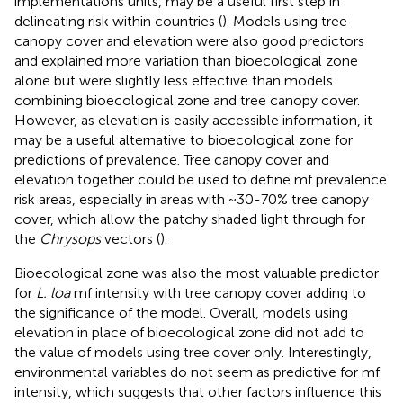
implementations units, may be a useful first step in
delineating risk within countries (
). Models using tree
canopy cover and elevation were also good predictors
and explained more variation than bioecological zone
alone but were slightly less effective than models
combining bioecological zone and tree canopy cover.
However, as elevation is easily accessible information, it
may be a useful alternative to bioecological zone for
predictions of prevalence. Tree canopy cover and
elevation together could be used to define mf prevalence
risk areas, especially in areas with ~30-70% tree canopy
cover, which allow the patchy shaded light through for
the
Chrysops
vectors (
).
Bioecological zone was also the most valuable predictor
for
L. loa
mf intensity with tree canopy cover adding to
the significance of the model. Overall, models using
elevation in place of bioecological zone did not add to
the value of models using tree cover only. Interestingly,
environmental variables do not seem as predictive for mf
intensity, which suggests that other factors influence this