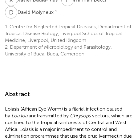
D
M
1
David Molyneux
1.
Centre for Neglected Tropical Diseases, Department of
Tropical Disease Biology, Liverpool School of Tropical
Medicine, Liverpool, United Kingdom
2.
Department of Microbiology and Parasitology,
University of Buea, Buea, Cameroon
Abstract
Loiasis (African Eye Worm) is a filarial infection caused
by
Loa loa
and
transmitted by
Chrysops
vectors, which are
confined to the tropical rainforests of Central and West
Africa. Loiasis is a major impediment to control and
elimination programmes that use the drug ivermectin due