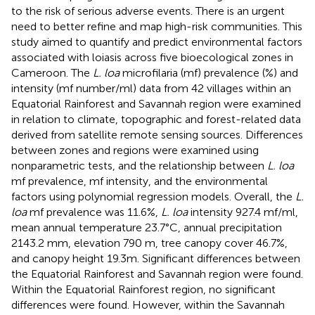
to the risk of serious adverse events. There is an urgent
need to better refine and map high-risk communities. This
study aimed to quantify and predict environmental factors
associated with loiasis across five bioecological zones in
Cameroon. The
L. loa
microfilaria (mf) prevalence (%) and
intensity (mf number/ml) data from 42 villages within an
Equatorial Rainforest and Savannah region were examined
in relation to climate, topographic and forest-related data
derived from satellite remote sensing sources. Differences
between zones and regions were examined using
nonparametric tests, and the relationship between
L. loa
mf prevalence, mf intensity, and the environmental
factors using polynomial regression models. Overall, the
L.
loa
mf prevalence was 11.6%,
L. loa
intensity 927.4 mf/ml,
mean annual temperature 23.7°C, annual precipitation
2143.2 mm, elevation 790 m, tree canopy cover 46.7%,
and canopy height 19.3m. Significant differences between
the Equatorial Rainforest and Savannah region were found.
Within the Equatorial Rainforest region, no significant
differences were found. However, within the Savannah