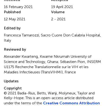
16 February 2021
19 April 2021
Published
Volume
12 May 2021
2 - 2021
Edited by
Francesca Tamarozzi, Sacro Cuore Don Calabria Hospital,
Italy
Reviewed by
Alexander Kwarteng, Kwame Nkrumah University of
Science and Technology, Ghana; Sébastien Pion, INSERM
U1175 Recherche Translationnelle sur le VIH et les
Maladies Infectieuses (TransVIHMI), France
Updates
Copyright
© 2021 Badia-Rius, Betts, Wanji, Molyneux, Taylor and
Kelly-Hope.
This is an open-access article distributed
under the terms of the
Creative Commons Attribution