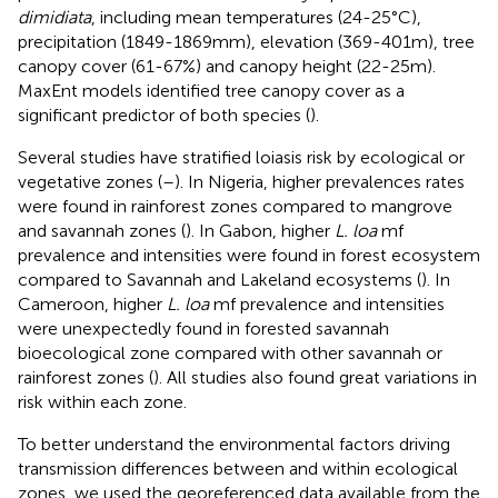
dimidiata
, including mean temperatures (24-25°C),
precipitation (1849-1869mm), elevation (369-401m), tree
canopy cover (61-67%) and canopy height (22-25m).
MaxEnt models identified tree canopy cover as a
significant predictor of both species (
).
Several studies have stratified loiasis risk by ecological or
vegetative zones (
–
). In Nigeria, higher prevalences rates
were found in rainforest zones compared to mangrove
and savannah zones (
). In Gabon, higher
L. loa
mf
prevalence and intensities were found in forest ecosystem
compared to Savannah and Lakeland ecosystems (
). In
Cameroon, higher
L. loa
mf prevalence and intensities
were unexpectedly found in forested savannah
bioecological zone compared with other savannah or
rainforest zones (
). All studies also found great variations in
risk within each zone.
To better understand the environmental factors driving
transmission differences between and within ecological
zones, we used the georeferenced data available from the