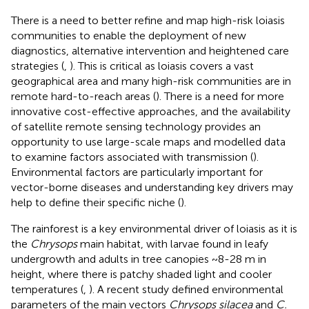
There is a need to better refine and map high-risk loiasis
communities to enable the deployment of new
diagnostics, alternative intervention and heightened care
strategies (
,
). This is critical as loiasis covers a vast
geographical area and many high-risk communities are in
remote hard-to-reach areas (
). There is a need for more
innovative cost-effective approaches, and the availability
of satellite remote sensing technology provides an
opportunity to use large-scale maps and modelled data
to examine factors associated with transmission (
).
Environmental factors are particularly important for
vector-borne diseases and understanding key drivers may
help to define their specific niche (
).
The rainforest is a key environmental driver of loiasis as it is
the
Chrysops
main habitat, with larvae found in leafy
undergrowth and adults in tree canopies ~8-28 m in
height, where there is patchy shaded light and cooler
temperatures (
,
). A recent study defined environmental
parameters of the main vectors
Chrysops silacea
and
C.