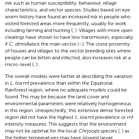
risk such as human susceptibility, behaviour, village
characteristics, and vector species. Studies based on eye
worm history have found an increased risk in people who
visited forested areas more frequently, usually for work
including farming and hunting (
,
). Villages with more open
clearings have shown to have less transmission, especially
if
C. dimidiata
is the main vector (
–
). The close proximity
of houses and villages to the vector breeding sites where
people can be bitten and infected, also increases risk at a
micro-level (
,
).
The overall models were better at describing the variation
in
L. loa
mf prevalence than within the Equatorial
Rainforest region, where no adequate models could be
found. This may be because the land cover and
environmental parameters were relatively homogeneous
in this region. Unexpectedly, this extensive dense forested
region did not have the highest
L. loa
mf prevalence or mf
intensity measures. This suggests that the environment
may not be optimal for the local
Chrysops
species (
,
) as
the higher temperatures may have slowed larvae