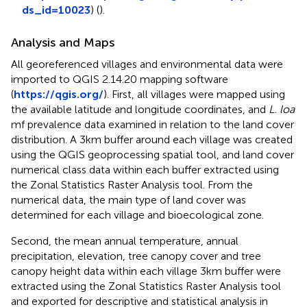
ds_id=10023
) (
).
Analysis and Maps
All georeferenced villages and environmental data were
imported to QGIS 2.14.20 mapping software
(
https://qgis.org/
). First, all villages were mapped using
the available latitude and longitude coordinates, and
L. loa
mf prevalence data examined in relation to the land cover
distribution. A 3km buffer around each village was created
using the QGIS geoprocessing spatial tool, and land cover
numerical class data within each buffer extracted using
the Zonal Statistics Raster Analysis tool. From the
numerical data, the main type of land cover was
determined for each village and bioecological zone.
Second, the mean annual temperature, annual
precipitation, elevation, tree canopy cover and tree
canopy height data within each village 3km buffer were
extracted using the Zonal Statistics Raster Analysis tool
and exported for descriptive and statistical analysis in