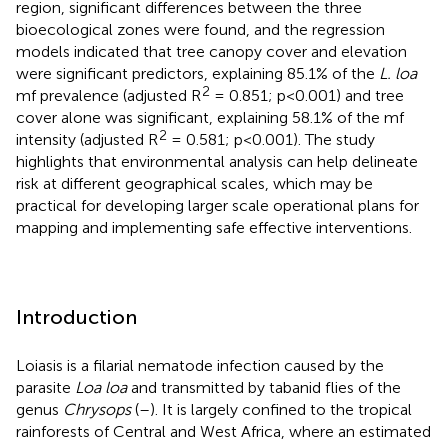
region, significant differences between the three
bioecological zones were found, and the regression
models indicated that tree canopy cover and elevation
were significant predictors, explaining 85.1% of the
L. loa
2
mf prevalence (adjusted R
= 0.851; p<0.001) and tree
cover alone was significant, explaining 58.1% of the mf
2
intensity (adjusted R
= 0.581; p<0.001). The study
highlights that environmental analysis can help delineate
risk at different geographical scales, which may be
practical for developing larger scale operational plans for
mapping and implementing safe effective interventions.
Introduction
Loiasis is a filarial nematode infection caused by the
parasite
Loa loa
and transmitted by tabanid flies of the
genus
Chrysops
(
–
). It is largely confined to the tropical
rainforests of Central and West Africa, where an estimated