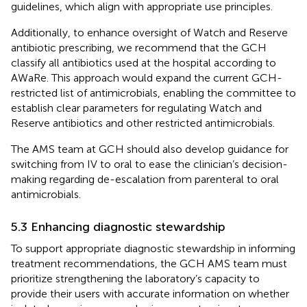
guidelines, which align with appropriate use principles.
Additionally, to enhance oversight of Watch and Reserve
antibiotic prescribing, we recommend that the GCH
classify all antibiotics used at the hospital according to
AWaRe. This approach would expand the current GCH-
restricted list of antimicrobials, enabling the committee to
establish clear parameters for regulating Watch and
Reserve antibiotics and other restricted antimicrobials.
The AMS team at GCH should also develop guidance for
switching from IV to oral to ease the clinician’s decision-
making regarding de-escalation from parenteral to oral
antimicrobials.
5.3 Enhancing diagnostic stewardship
To support appropriate diagnostic stewardship in informing
treatment recommendations, the GCH AMS team must
prioritize strengthening the laboratory’s capacity to
provide their users with accurate information on whether