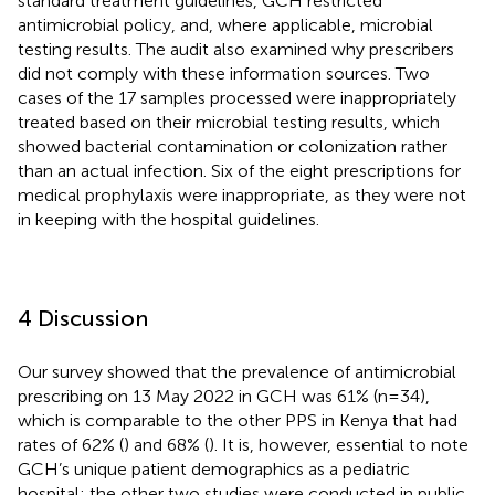
standard treatment guidelines, GCH restricted
antimicrobial policy, and, where applicable, microbial
testing results. The audit also examined why prescribers
did not comply with these information sources. Two
cases of the 17 samples processed were inappropriately
treated based on their microbial testing results, which
showed bacterial contamination or colonization rather
than an actual infection. Six of the eight prescriptions for
medical prophylaxis were inappropriate, as they were not
in keeping with the hospital guidelines.
4 Discussion
Our survey showed that the prevalence of antimicrobial
prescribing on 13 May 2022 in GCH was 61% (n=34),
which is comparable to the other PPS in Kenya that had
rates of 62% (
) and 68% (
). It is, however, essential to note
GCH’s unique patient demographics as a pediatric
hospital; the other two studies were conducted in public