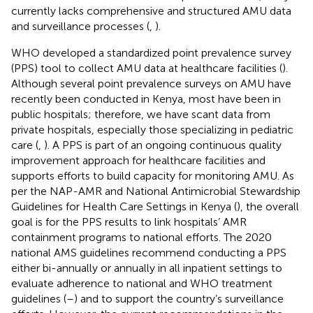
currently lacks comprehensive and structured AMU data
and surveillance processes (
,
).
WHO developed a standardized point prevalence survey
(PPS) tool to collect AMU data at healthcare facilities (
).
Although several point prevalence surveys on AMU have
recently been conducted in Kenya, most have been in
public hospitals; therefore, we have scant data from
private hospitals, especially those specializing in pediatric
care (
,
). A PPS is part of an ongoing continuous quality
improvement approach for healthcare facilities and
supports efforts to build capacity for monitoring AMU. As
per the NAP-AMR and National Antimicrobial Stewardship
Guidelines for Health Care Settings in Kenya (
), the overall
goal is for the PPS results to link hospitals’ AMR
containment programs to national efforts. The 2020
national AMS guidelines recommend conducting a PPS
either bi-annually or annually in all inpatient settings to
evaluate adherence to national and WHO treatment
guidelines (
–
) and to support the country’s surveillance