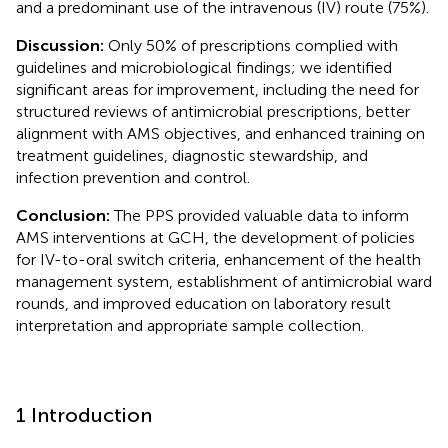
and a predominant use of the intravenous (IV) route (75%).
Discussion:
Only 50% of prescriptions complied with
guidelines and microbiological findings; we identified
significant areas for improvement, including the need for
structured reviews of antimicrobial prescriptions, better
alignment with AMS objectives, and enhanced training on
treatment guidelines, diagnostic stewardship, and
infection prevention and control.
Conclusion:
The PPS provided valuable data to inform
AMS interventions at GCH, the development of policies
for IV-to-oral switch criteria, enhancement of the health
management system, establishment of antimicrobial ward
rounds, and improved education on laboratory result
interpretation and appropriate sample collection.
1 Introduction