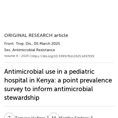
ORIGINAL RESEARCH article
Front. Trop. Dis.
, 05 March 2025
Sec. Antimicrobial Resistance
Volume 6 - 2025 |
https://doi.org/10.3389/fitd.2025.1497199
Antimicrobial use in a pediatric
hospital in Kenya: a point prevalence
survey to inform antimicrobial
stewardship
T
H
M
E
3
4
Tamara Hafner
Martha Embrey