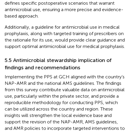
defines specific postoperative scenarios that warrant
antimicrobial use, ensuring a more precise and evidence-
based approach.
Additionally, a guideline for antimicrobial use in medical
prophylaxis, along with targeted training of prescribers on
the rationale for its use, would provide clear guidance and
support optimal antimicrobial use for medical prophylaxis.
5.5 Antimicrobial stewardship implication of
findings and recommendations
Implementing the PPS at GCH aligned with the country’s
NAP-AMR and the national AMS guidelines. The findings
from this survey contribute valuable data on antimicrobial
use, particularly within the private sector, and provide a
reproducible methodology for conducting PPS, which
can be utilized across the country and region. These
insights will strengthen the local evidence base and
support the revision of the NAP-AMR, AMS guidelines,
and AMR policies to incorporate targeted interventions to