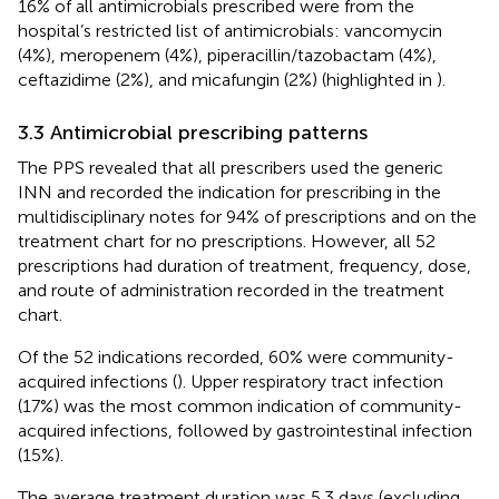
16% of all antimicrobials prescribed were from the
hospital’s restricted list of antimicrobials: vancomycin
(4%), meropenem (4%), piperacillin/tazobactam (4%),
ceftazidime (2%), and micafungin (2%) (highlighted in
).
3.3 Antimicrobial prescribing patterns
The PPS revealed that all prescribers used the generic
INN and recorded the indication for prescribing in the
multidisciplinary notes for 94% of prescriptions and on the
treatment chart for no prescriptions. However, all 52
prescriptions had duration of treatment, frequency, dose,
and route of administration recorded in the treatment
chart.
Of the 52 indications recorded, 60% were community-
acquired infections (
). Upper respiratory tract infection
(17%) was the most common indication of community-
acquired infections, followed by gastrointestinal infection
(15%).
The average treatment duration was 5.3 days (excluding