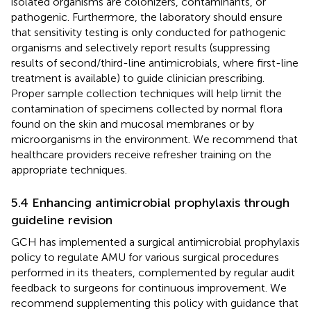
isolated organisms are colonizers, contaminants, or
pathogenic. Furthermore, the laboratory should ensure
that sensitivity testing is only conducted for pathogenic
organisms and selectively report results (suppressing
results of second/third-line antimicrobials, where first-line
treatment is available) to guide clinician prescribing.
Proper sample collection techniques will help limit the
contamination of specimens collected by normal flora
found on the skin and mucosal membranes or by
microorganisms in the environment. We recommend that
healthcare providers receive refresher training on the
appropriate techniques.
5.4 Enhancing antimicrobial prophylaxis through
guideline revision
GCH has implemented a surgical antimicrobial prophylaxis
policy to regulate AMU for various surgical procedures
performed in its theaters, complemented by regular audit
feedback to surgeons for continuous improvement. We
recommend supplementing this policy with guidance that