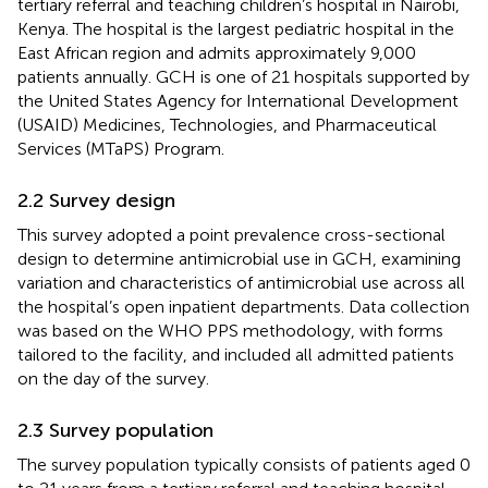
tertiary referral and teaching children’s hospital in Nairobi,
Kenya. The hospital is the largest pediatric hospital in the
East African region and admits approximately 9,000
patients annually. GCH is one of 21 hospitals supported by
the United States Agency for International Development
(USAID) Medicines, Technologies, and Pharmaceutical
Services (MTaPS) Program.
2.2 Survey design
This survey adopted a point prevalence cross-sectional
design to determine antimicrobial use in GCH, examining
variation and characteristics of antimicrobial use across all
the hospital’s open inpatient departments. Data collection
was based on the WHO PPS methodology, with forms
tailored to the facility, and included all admitted patients
on the day of the survey.
2.3 Survey population
The survey population typically consists of patients aged 0