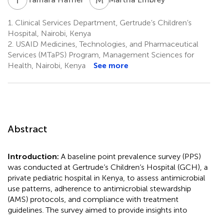
1.
Clinical Services Department, Gertrude’s Children’s
Hospital, Nairobi, Kenya
2.
USAID Medicines, Technologies, and Pharmaceutical
Services (MTaPS) Program, Management Sciences for
Health, Nairobi, Kenya
See more
Abstract
Introduction:
A baseline point prevalence survey (PPS)
was conducted at Gertrude’s Children’s Hospital (GCH), a
private pediatric hospital in Kenya, to assess antimicrobial
use patterns, adherence to antimicrobial stewardship
(AMS) protocols, and compliance with treatment
guidelines. The survey aimed to provide insights into