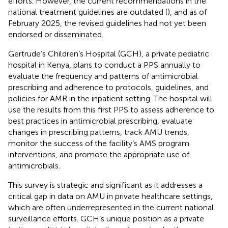
efforts. However, the current recommendations in the
national treatment guidelines are outdated (
), and as of
February 2025, the revised guidelines had not yet been
endorsed or disseminated.
Gertrude’s Children’s Hospital (GCH), a private pediatric
hospital in Kenya, plans to conduct a PPS annually to
evaluate the frequency and patterns of antimicrobial
prescribing and adherence to protocols, guidelines, and
policies for AMR in the inpatient setting. The hospital will
use the results from this first PPS to assess adherence to
best practices in antimicrobial prescribing, evaluate
changes in prescribing patterns, track AMU trends,
monitor the success of the facility’s AMS program
interventions, and promote the appropriate use of
antimicrobials.
This survey is strategic and significant as it addresses a
critical gap in data on AMU in private healthcare settings,
which are often underrepresented in the current national
surveillance efforts. GCH’s unique position as a private