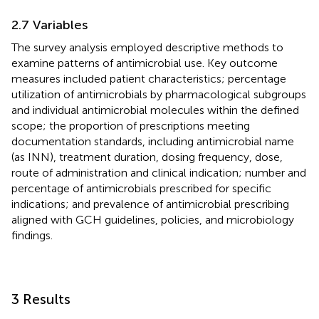
2.7 Variables
The survey analysis employed descriptive methods to
examine patterns of antimicrobial use. Key outcome
measures included patient characteristics; percentage
utilization of antimicrobials by pharmacological subgroups
and individual antimicrobial molecules within the defined
scope; the proportion of prescriptions meeting
documentation standards, including antimicrobial name
(as INN), treatment duration, dosing frequency, dose,
route of administration and clinical indication; number and
percentage of antimicrobials prescribed for specific
indications; and prevalence of antimicrobial prescribing
aligned with GCH guidelines, policies, and microbiology
findings.
3 Results