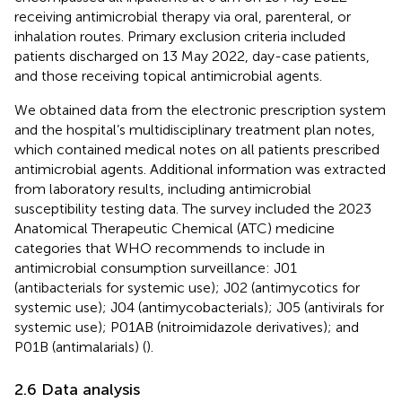
receiving antimicrobial therapy via oral, parenteral, or
inhalation routes. Primary exclusion criteria included
patients discharged on 13 May 2022, day-case patients,
and those receiving topical antimicrobial agents.
We obtained data from the electronic prescription system
and the hospital’s multidisciplinary treatment plan notes,
which contained medical notes on all patients prescribed
antimicrobial agents. Additional information was extracted
from laboratory results, including antimicrobial
susceptibility testing data. The survey included the 2023
Anatomical Therapeutic Chemical (ATC) medicine
categories that WHO recommends to include in
antimicrobial consumption surveillance: J01
(antibacterials for systemic use); J02 (antimycotics for
systemic use); J04 (antimycobacterials); J05 (antivirals for
systemic use); P01AB (nitroimidazole derivatives); and
P01B (antimalarials) (
).
2.6 Data analysis