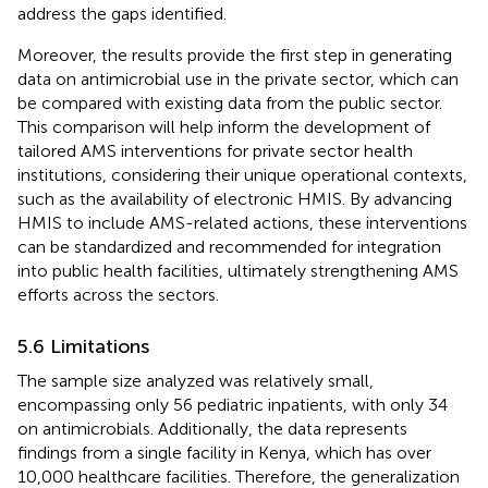
address the gaps identified.
Moreover, the results provide the first step in generating
data on antimicrobial use in the private sector, which can
be compared with existing data from the public sector.
This comparison will help inform the development of
tailored AMS interventions for private sector health
institutions, considering their unique operational contexts,
such as the availability of electronic HMIS. By advancing
HMIS to include AMS-related actions, these interventions
can be standardized and recommended for integration
into public health facilities, ultimately strengthening AMS
efforts across the sectors.
5.6 Limitations
The sample size analyzed was relatively small,
encompassing only 56 pediatric inpatients, with only 34
on antimicrobials. Additionally, the data represents
findings from a single facility in Kenya, which has over
10,000 healthcare facilities. Therefore, the generalization