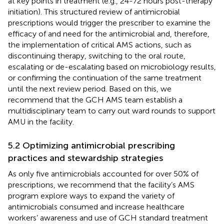
at key points in treatment (e.g., 24-72 hours post-therapy
initiation). This structured review of antimicrobial
prescriptions would trigger the prescriber to examine the
efficacy of and need for the antimicrobial and, therefore,
the implementation of critical AMS actions, such as
discontinuing therapy, switching to the oral route,
escalating or de-escalating based on microbiology results,
or confirming the continuation of the same treatment
until the next review period. Based on this, we
recommend that the GCH AMS team establish a
multidisciplinary team to carry out ward rounds to support
AMU in the facility.
5.2 Optimizing antimicrobial prescribing
practices and stewardship strategies
As only five antimicrobials accounted for over 50% of
prescriptions, we recommend that the facility’s AMS
program explore ways to expand the variety of
antimicrobials consumed and increase healthcare
workers’ awareness and use of GCH standard treatment