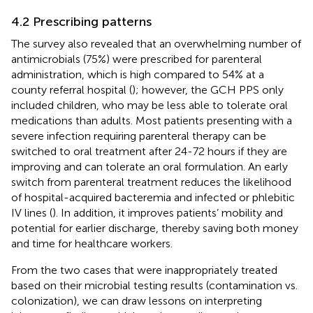
4.2 Prescribing patterns
The survey also revealed that an overwhelming number of
antimicrobials (75%) were prescribed for parenteral
administration, which is high compared to 54% at a
county referral hospital (
); however, the GCH PPS only
included children, who may be less able to tolerate oral
medications than adults. Most patients presenting with a
severe infection requiring parenteral therapy can be
switched to oral treatment after 24-72 hours if they are
improving and can tolerate an oral formulation. An early
switch from parenteral treatment reduces the likelihood
of hospital-acquired bacteremia and infected or phlebitic
IV lines (
). In addition, it improves patients’ mobility and
potential for earlier discharge, thereby saving both money
and time for healthcare workers.
From the two cases that were inappropriately treated
based on their microbial testing results (contamination vs.
colonization), we can draw lessons on interpreting