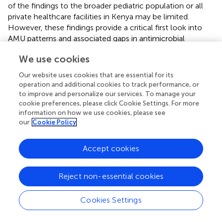
of the findings to the broader pediatric population or all
private healthcare facilities in Kenya may be limited.
However, these findings provide a critical first look into
AMU patterns and associated gaps in antimicrobial
prescribing within pediatric care and the private healthcare
We use cookies
sector in Kenya.
Our website uses cookies that are essential for its
operation and additional cookies to track performance, or
to improve and personalize our services. To manage your
6 Conclusion
cookie preferences, please click Cookie Settings. For more
information on how we use cookies, please see
our
Cookie Policy
This PPS produced AMU data that provide unique insights
for the GCH stewardship program and for formulating
Accept cookies
policies, guidelines, and protocols to stem the
emergence of AMR. Our major recommendations include
developing a policy to define IV-to-oral switch criteria;
Reject non-essential cookies
enhancing the HMIS to include key AMS actions;
establishing antimicrobial ward rounds to review therapy
Cookies Settings
appropriateness; sensitizing various cadres on proper
sample collection and rationale for requesting laboratory