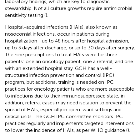
laboratory findings, which are key to diagnostic
stewardship. Not all culture growths require antimicrobial
sensitivity testing (
).
Hospital-acquired infections (HAIs), also known as
nosocomial infections, occur in patients during
hospitalization—up to 48 hours after hospital admission,
up to 3 days after discharge, or up to 30 days after surgery.
The nine prescriptions to treat HAIs were for three
patients: one an oncology patient, one a referral, and one
with an extended hospital stay. GCH has a well-
structured infection prevention and control (IPC)
program, but additional training is needed on IPC
practices for oncology patients who are more susceptible
to infections due to their immunosuppressed state; in
addition, referral cases may need isolation to prevent the
spread of HAIs, especially in open-ward settings and
critical units. The GCH IPC committee monitors IPC
practices regularly and implements targeted interventions
to lower the incidence of HAIs, as per WHO guidance (
).