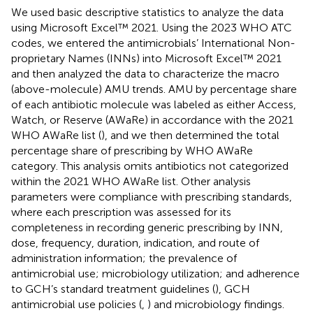
We used basic descriptive statistics to analyze the data
using Microsoft Excel™ 2021. Using the 2023 WHO ATC
codes, we entered the antimicrobials’ International Non-
proprietary Names (INNs) into Microsoft Excel™ 2021
and then analyzed the data to characterize the macro
(above-molecule) AMU trends. AMU by percentage share
of each antibiotic molecule was labeled as either Access,
Watch, or Reserve (AWaRe) in accordance with the 2021
WHO AWaRe list (
), and we then determined the total
percentage share of prescribing by WHO AWaRe
category. This analysis omits antibiotics not categorized
within the 2021 WHO AWaRe list. Other analysis
parameters were compliance with prescribing standards,
where each prescription was assessed for its
completeness in recording generic prescribing by INN,
dose, frequency, duration, indication, and route of
administration information; the prevalence of
antimicrobial use; microbiology utilization; and adherence
to GCH’s standard treatment guidelines (
), GCH
antimicrobial use policies (
,
) and microbiology findings.