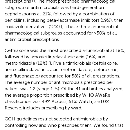
prescriptions (
). The most prescribed pharmacological
subgroup of antimicrobials was third-generation
cephalosporins at 21%, followed by a combination of
penicillins, including beta-lactamase inhibitors (19%), then
imidazole derivatives (12%) (
). These three antimicrobial
pharmacological subgroups accounted for >50% of all
antimicrobial prescriptions.
Ceftriaxone was the most prescribed antimicrobial at 18%,
followed by amoxicillin/clavulanic acid (16%) and
metronidazole (12%) (
). Five antimicrobials (ceftriaxone,
amoxicillin/clavulanic acid, metronidazole, cefuroxime,
and fluconazole) accounted for 58% of all prescriptions.
The average number of antimicrobials prescribed per
patient was 1.2 (range 1-5). Of the 41 antibiotics analyzed,
the average proportion prescribed by WHO AWaRe
classification was 49% Access, 51% Watch, and 0%
Reserve.
includes prescribing by ward.
GCH guidelines restrict selected antimicrobials by
controlling how and who prescribes them. We found that