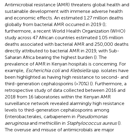
Antimicrobial resistance (AMR) threatens global health and
sustainable development with immense adverse health
and economic effects. An estimated 1.27 million deaths
globally from bacterial AMR occurred in 2019 (
);
furthermore, a recent World Health Organization (WHO)
study across 47 African countries estimated 1.05 million
deaths associated with bacterial AMR and 250,000 deaths
directly attributed to bacterial AMR in 2019, with Sub-
Saharan Africa bearing the highest burden (
). The
prevalence of AMR in Kenyan hospitals is concerning. For
example,
Escherichia coli
and
Klebsiella
spp. isolates have
been highlighted as having high resistance to second- and
third-generation cephalosporins (>70%) (
). Furthermore, a
retrospective study of data collected between 2016 and
2018 from 16 laboratories within the Kenyan AMR
surveillance network revealed alarmingly high resistance
levels to third-generation cephalosporins among
Enterobacterales, carbapenem in
Pseudomonas
aeruginosa
and methicillin in
Staphylococcus aureus
(
).
The overuse and misuse of antimicrobials are major