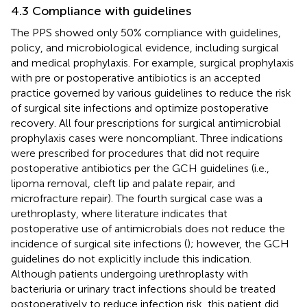
4.3 Compliance with guidelines
The PPS showed only 50% compliance with guidelines,
policy, and microbiological evidence, including surgical
and medical prophylaxis. For example, surgical prophylaxis
with pre or postoperative antibiotics is an accepted
practice governed by various guidelines to reduce the risk
of surgical site infections and optimize postoperative
recovery. All four prescriptions for surgical antimicrobial
prophylaxis cases were noncompliant. Three indications
were prescribed for procedures that did not require
postoperative antibiotics per the GCH guidelines (i.e.,
lipoma removal, cleft lip and palate repair, and
microfracture repair). The fourth surgical case was a
urethroplasty, where literature indicates that
postoperative use of antimicrobials does not reduce the
incidence of surgical site infections (
); however, the GCH
guidelines do not explicitly include this indication.
Although patients undergoing urethroplasty with
bacteriuria or urinary tract infections should be treated
postoperatively to reduce infection risk, this patient did