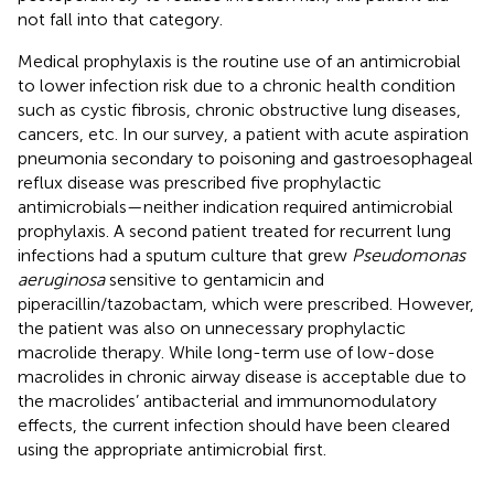
not fall into that category.
Medical prophylaxis is the routine use of an antimicrobial
to lower infection risk due to a chronic health condition
such as cystic fibrosis, chronic obstructive lung diseases,
cancers, etc. In our survey, a patient with acute aspiration
pneumonia secondary to poisoning and gastroesophageal
reflux disease was prescribed five prophylactic
antimicrobials—neither indication required antimicrobial
prophylaxis. A second patient treated for recurrent lung
infections had a sputum culture that grew
Pseudomonas
aeruginosa
sensitive to gentamicin and
piperacillin/tazobactam, which were prescribed. However,
the patient was also on unnecessary prophylactic
macrolide therapy. While long-term use of low-dose
macrolides in chronic airway disease is acceptable due to
the macrolides’ antibacterial and immunomodulatory
effects, the current infection should have been cleared
using the appropriate antimicrobial first.