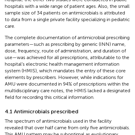
hospitals with a wide range of patient ages. Also, the small
sample size of 34 patients on antimicrobials is attributed
to data from a single private facility specializing in pediatric
care.
The complete documentation of antimicrobial prescribing
parameters—such as prescribing by generic (INN) name,
dose, frequency, route of administration, and duration of
use—was achieved for all prescriptions, attributable to the
hospital’s electronic health management information
system (HMIS), which mandates the entry of these core
elements by prescribers. However, while indications for
AMU were documented in 94% of prescriptions within the
multidisciplinary care notes, the HMIS lacked a designated
field for recording this critical information.
4.1 Antimicrobials prescribed
The spectrum of antimicrobials used in the facility
revealed that over half came from only five antimicrobials.
This AMU pattern may be suboptimal as evolutionary