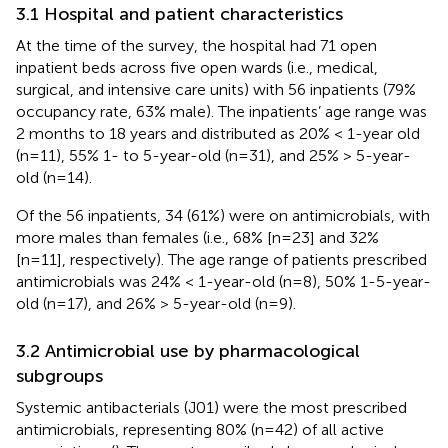
3.1 Hospital and patient characteristics
At the time of the survey, the hospital had 71 open
inpatient beds across five open wards (i.e., medical,
surgical, and intensive care units) with 56 inpatients (79%
occupancy rate, 63% male). The inpatients’ age range was
2 months to 18 years and distributed as 20% < 1-year old
(n=11), 55% 1- to 5-year-old (n=31), and 25% > 5-year-
old (n=14).
Of the 56 inpatients, 34 (61%) were on antimicrobials, with
more males than females (i.e., 68% [n=23] and 32%
[n=11], respectively). The age range of patients prescribed
antimicrobials was 24% < 1-year-old (n=8), 50% 1-5-year-
old (n=17), and 26% > 5-year-old (n=9).
3.2 Antimicrobial use by pharmacological
subgroups
Systemic antibacterials (J01) were the most prescribed
antimicrobials, representing 80% (n=42) of all active