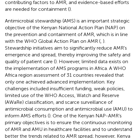
contributing factors to AMR, and evidence-based efforts
are needed for containment (
).
Antimicrobial stewardship (AMS) is an important strategic
objective of the Kenyan National Action Plan (NAP) on
the prevention and containment of AMR, which is in line
with the WHO Global Action Plan on AMR (
,
).
Stewardship initiatives aim to significantly reduce AMR’s
emergence and spread, thereby improving the safety and
quality of patient care (
). However, limited data exists on
the implementation of AMS programs in Africa. A WHO
Africa region assessment of 31 countries revealed that
only one achieved advanced implementation. Key
challenges included insufficient funding, weak policies,
limited use of the WHO Access, Watch and Reserve
(AWaRe) classification, and scarce surveillance of
antimicrobial consumption and antimicrobial use (AMU) to
inform AMS efforts (
). One of the Kenyan NAP-AMR’s
primary objectives is to ensure the continuous monitoring
of AMR and AMU in healthcare facilities and to understand
better the trends related to AMR spread; however, Kenya