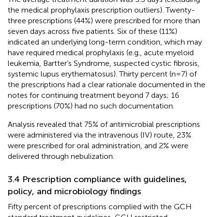
the medical prophylaxis prescription outliers). Twenty-
three prescriptions (44%) were prescribed for more than
seven days across five patients. Six of these (11%)
indicated an underlying long-term condition, which may
have required medical prophylaxis (e.g., acute myeloid
leukemia, Bartter’s Syndrome, suspected cystic fibrosis,
systemic lupus erythematosus). Thirty percent (n=7) of
the prescriptions had a clear rationale documented in the
notes for continuing treatment beyond 7 days; 16
prescriptions (70%) had no such documentation.
Analysis revealed that 75% of antimicrobial prescriptions
were administered via the intravenous (IV) route, 23%
were prescribed for oral administration, and 2% were
delivered through nebulization.
3.4 Prescription compliance with guidelines,
policy, and microbiology findings
Fifty percent of prescriptions complied with the GCH