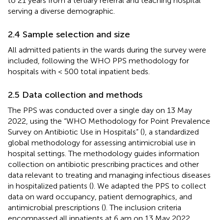
to 21 years from a tertiary referral and teaching hospital
serving a diverse demographic.
2.4 Sample selection and size
All admitted patients in the wards during the survey were
included, following the WHO PPS methodology for
hospitals with < 500 total inpatient beds.
2.5 Data collection and methods
The PPS was conducted over a single day on 13 May
2022, using the “WHO Methodology for Point Prevalence
Survey on Antibiotic Use in Hospitals” (
), a standardized
global methodology for assessing antimicrobial use in
hospital settings. The methodology guides information
collection on antibiotic prescribing practices and other
data relevant to treating and managing infectious diseases
in hospitalized patients (
). We adapted the PPS to collect
data on ward occupancy, patient demographics, and
antimicrobial prescriptions (
). The inclusion criteria
encompassed all inpatients at 6 am on 13 May 2022