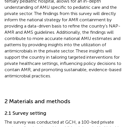
tertiary pediatric hospital, allows for an in-depth
understanding of AMU specific to pediatric care and the
private sector. The findings from this survey will directly
inform the national strategy for AMR containment by
providing a data-driven basis to refine the country’s NAP-
AMR and AMS guidelines. Additionally, the findings will
contribute to more accurate national AMU estimates and
patterns by providing insights into the utilization of
antimicrobials in the private sector. These insights will
support the country in tailoring targeted interventions for
private healthcare settings, influencing policy decisions to
contain AMR, and promoting sustainable, evidence-based
antimicrobial practices.
2 Materials and methods
2.1 Survey setting
The survey was conducted at GCH, a 100-bed private