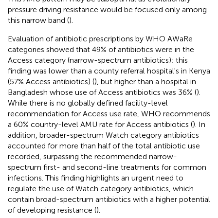
pressure driving resistance would be focused only among
this narrow band (
).
Evaluation of antibiotic prescriptions by WHO AWaRe
categories showed that 49% of antibiotics were in the
Access category (narrow-spectrum antibiotics); this
finding was lower than a county referral hospital's in Kenya
(57% Access antibiotics) (
), but higher than a hospital in
Bangladesh whose use of Access antibiotics was 36% (
).
While there is no globally defined facility-level
recommendation for Access use rate, WHO recommends
a 60% country-level AMU rate for Access antibiotics (
). In
addition, broader-spectrum Watch category antibiotics
accounted for more than half of the total antibiotic use
recorded, surpassing the recommended narrow-
spectrum first- and second-line treatments for common
infections. This finding highlights an urgent need to
regulate the use of Watch category antibiotics, which
contain broad-spectrum antibiotics with a higher potential
of developing resistance (
).