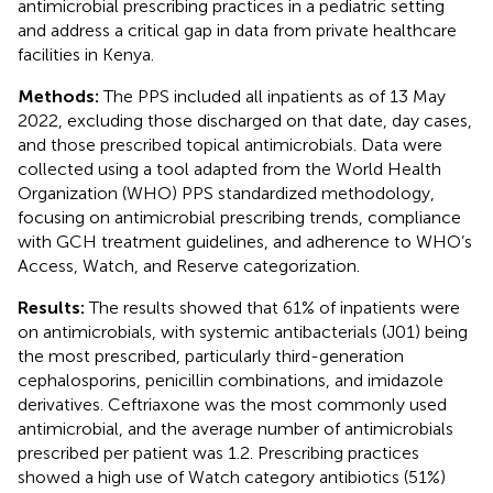
antimicrobial prescribing practices in a pediatric setting
and address a critical gap in data from private healthcare
facilities in Kenya.
Methods:
The PPS included all inpatients as of 13 May
2022, excluding those discharged on that date, day cases,
and those prescribed topical antimicrobials. Data were
collected using a tool adapted from the World Health
Organization (WHO) PPS standardized methodology,
focusing on antimicrobial prescribing trends, compliance
with GCH treatment guidelines, and adherence to WHO’s
Access, Watch, and Reserve categorization.
Results:
The results showed that 61% of inpatients were
on antimicrobials, with systemic antibacterials (J01) being
the most prescribed, particularly third-generation
cephalosporins, penicillin combinations, and imidazole
derivatives. Ceftriaxone was the most commonly used
antimicrobial, and the average number of antimicrobials
prescribed per patient was 1.2. Prescribing practices
showed a high use of Watch category antibiotics (51%)