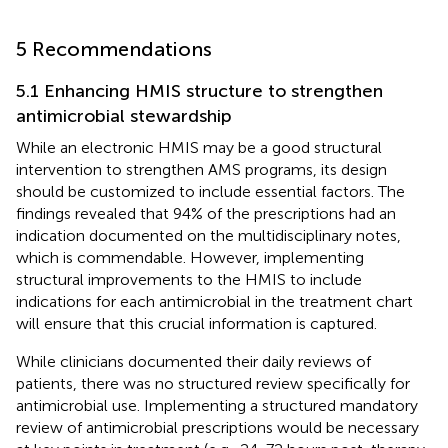
5 Recommendations
5.1 Enhancing HMIS structure to strengthen
antimicrobial stewardship
While an electronic HMIS may be a good structural
intervention to strengthen AMS programs, its design
should be customized to include essential factors. The
findings revealed that 94% of the prescriptions had an
indication documented on the multidisciplinary notes,
which is commendable. However, implementing
structural improvements to the HMIS to include
indications for each antimicrobial in the treatment chart
will ensure that this crucial information is captured.
While clinicians documented their daily reviews of
patients, there was no structured review specifically for
antimicrobial use. Implementing a structured mandatory
review of antimicrobial prescriptions would be necessary