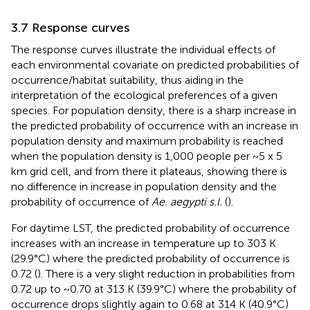
3.7 Response curves
The response curves illustrate the individual effects of
each environmental covariate on predicted probabilities of
occurrence/habitat suitability, thus aiding in the
interpretation of the ecological preferences of a given
species. For population density, there is a sharp increase in
the predicted probability of occurrence with an increase in
population density and maximum probability is reached
when the population density is 1,000 people per ~5 x 5
km grid cell, and from there it plateaus, showing there is
no difference in increase in population density and the
probability of occurrence of
Ae. aegypti s.l.
(
).
For daytime LST, the predicted probability of occurrence
increases with an increase in temperature up to 303 K
(29.9°C) where the predicted probability of occurrence is
0.72 (
). There is a very slight reduction in probabilities from
0.72 up to ~0.70 at 313 K (39.9°C) where the probability of
occurrence drops slightly again to 0.68 at 314 K (40.9°C)