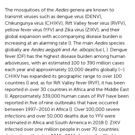
The mosquitoes of the
Aedes
genera are known to
transmit viruses such as dengue virus (DENV),
Chikungunya virus (CHIKV), Rift Valley fever virus (RVFV),
yellow fever virus (YFV) and Zika virus (ZIKV), and their
global expansion with accompanying disease burden is
increasing at an alarming rate (
). The main
Aedes
species
globally are
Aedes aegypti
and
Ae. albopictus
(
,
). Dengue
fever (DF) has the highest disease burden among human
arboviruses, with an estimated 100 to 390 million cases
each year and approximately 10,000 deaths globally (
–
).
CHIKV has expanded its geographic range to over 100
countries (
) and, as for Rift Valley fever (RVF), it has been
reported in over 30 countries in Africa and the Middle East
(
). Approximately 339,000 human cases of RVF have been
reported in five of nine outbreaks that have occurred
between 1997–2010 in Africa (
). Over 100,000 severe
infections and over 50,000 deaths due to YFV were
estimated in Africa and South America in 2018 (
). ZIKV
infected over one million people in over 70 countries