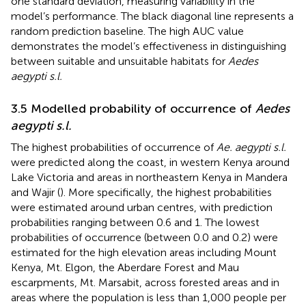
one standard deviation, measuring variability in the
model’s performance. The black diagonal line represents a
random prediction baseline. The high AUC value
demonstrates the model’s effectiveness in distinguishing
between suitable and unsuitable habitats for
Aedes
aegypti s.l.
3.5 Modelled probability of occurrence of
Aedes
aegypti s.l.
The highest probabilities of occurrence of
Ae. aegypti s.l.
were predicted along the coast, in western Kenya around
Lake Victoria and areas in northeastern Kenya in Mandera
and Wajir (
). More specifically, the highest probabilities
were estimated around urban centres, with prediction
probabilities ranging between 0.6 and 1. The lowest
probabilities of occurrence (between 0.0 and 0.2) were
estimated for the high elevation areas including Mount
Kenya, Mt. Elgon, the Aberdare Forest and Mau
escarpments, Mt. Marsabit, across forested areas and in
areas where the population is less than 1,000 people per