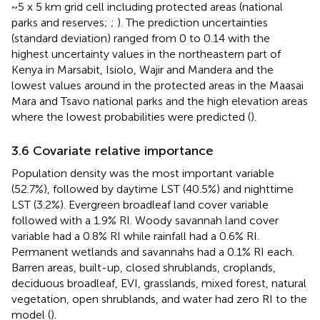
~5 x 5 km grid cell including protected areas (national
parks and reserves;
;
). The prediction uncertainties
(standard deviation) ranged from 0 to 0.14 with the
highest uncertainty values in the northeastern part of
Kenya in Marsabit, Isiolo, Wajir and Mandera and the
lowest values around in the protected areas in the Maasai
Mara and Tsavo national parks and the high elevation areas
where the lowest probabilities were predicted (
).
3.6 Covariate relative importance
Population density was the most important variable
(52.7%), followed by daytime LST (40.5%) and nighttime
LST (3.2%). Evergreen broadleaf land cover variable
followed with a 1.9% RI. Woody savannah land cover
variable had a 0.8% RI while rainfall had a 0.6% RI.
Permanent wetlands and savannahs had a 0.1% RI each.
Barren areas, built-up, closed shrublands, croplands,
deciduous broadleaf, EVI, grasslands, mixed forest, natural
vegetation, open shrublands, and water had zero RI to the
model (
).