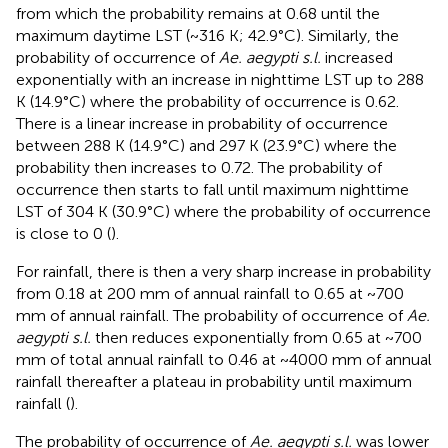
from which the probability remains at 0.68 until the
maximum daytime LST (~316 K; 42.9°C). Similarly, the
probability of occurrence of
Ae. aegypti s.l.
increased
exponentially with an increase in nighttime LST up to 288
K (14.9°C) where the probability of occurrence is 0.62.
There is a linear increase in probability of occurrence
between 288 K (14.9°C) and 297 K (23.9°C) where the
probability then increases to 0.72. The probability of
occurrence then starts to fall until maximum nighttime
LST of 304 K (30.9°C) where the probability of occurrence
is close to 0 (
).
For rainfall, there is then a very sharp increase in probability
from 0.18 at 200 mm of annual rainfall to 0.65 at ~700
mm of annual rainfall. The probability of occurrence of
Ae.
aegypti s.l.
then reduces exponentially from 0.65 at ~700
mm of total annual rainfall to 0.46 at ~4000 mm of annual
rainfall thereafter a plateau in probability until maximum
rainfall (
).
The probability of occurrence of
Ae. aegypti s.l.
was lower