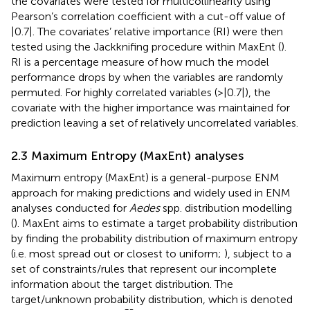
the covariates were tested for multicollinearity using
Pearson’s correlation coefficient with a cut-off value of
|0.7|. The covariates’ relative importance (RI) were then
tested using the Jackknifing procedure within MaxEnt (
).
RI is a percentage measure of how much the model
performance drops by when the variables are randomly
permuted. For highly correlated variables (>|0.7|), the
covariate with the higher importance was maintained for
prediction leaving a set of relatively uncorrelated variables.
2.3 Maximum Entropy (MaxEnt) analyses
Maximum entropy (MaxEnt) is a general-purpose ENM
approach for making predictions and widely used in ENM
analyses conducted for
Aedes
spp. distribution modelling
(
). MaxEnt aims to estimate a target probability distribution
by finding the probability distribution of maximum entropy
(i.e. most spread out or closest to uniform;
), subject to a
set of constraints/rules that represent our incomplete
information about the target distribution. The
target/unknown probability distribution, which is denoted
X