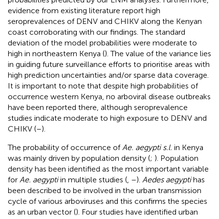
evidence from existing literature report high
seroprevalences of DENV and CHIKV along the Kenyan
coast corroborating with our findings. The standard
deviation of the model probabilities were moderate to
high in northeastern Kenya (
). The value of the variance lies
in guiding future surveillance efforts to prioritise areas with
high prediction uncertainties and/or sparse data coverage.
It is important to note that despite high probabilities of
occurrence western Kenya, no arboviral disease outbreaks
have been reported there, although seroprevalence
studies indicate moderate to high exposure to DENV and
CHIKV (
–
).
The probability of occurrence of
Ae. aegypti s.l.
in Kenya
was mainly driven by population density (
;
). Population
density has been identified as the most important variable
for
Ae. aegypti
in multiple studies (
,
–
).
Aedes aegypti
has
been described to be involved in the urban transmission
cycle of various arboviruses and this confirms the species
as an urban vector (
). Four studies have identified urban