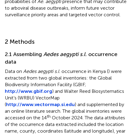
probabilities of
Ae. aegypti
presence that may contribute
to arboviral disease outbreaks, inform future vector
surveillance priority areas and targeted vector control.
2 Methods
2.1 Assembling
Aedes aegypti s.l.
occurrence
data
Data on
Aedes aegypti s.l.
occurrence in Kenya (
) were
extracted from two global inventories: the Global
Biodiversity Information Facility (GBIF;
http://www.gbif.org
) and Walter Reed Biosystematics
Unit’s (WRBU) VectorMap
(
http://www.vectormap.si.edu
) and supplemented by
an online literature search. The global inventories were
th
accessed on the 14
October 2024. The data attributes
of the occurrence data extracted included the location
name, county, coordinates (latitude and longitude), year