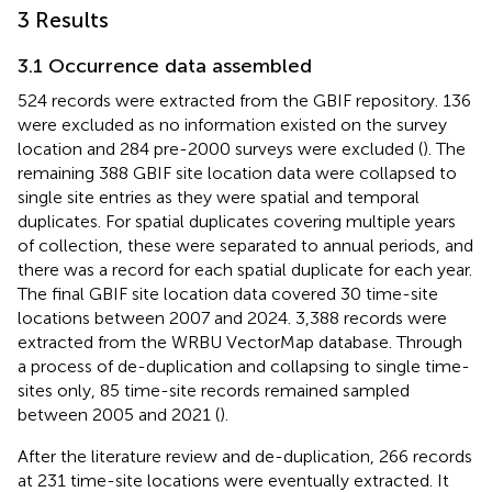
3 Results
3.1 Occurrence data assembled
524 records were extracted from the GBIF repository. 136
were excluded as no information existed on the survey
location and 284 pre-2000 surveys were excluded (
). The
remaining 388 GBIF site location data were collapsed to
single site entries as they were spatial and temporal
duplicates. For spatial duplicates covering multiple years
of collection, these were separated to annual periods, and
there was a record for each spatial duplicate for each year.
The final GBIF site location data covered 30 time-site
locations between 2007 and 2024. 3,388 records were
extracted from the WRBU VectorMap database. Through
a process of de-duplication and collapsing to single time-
sites only, 85 time-site records remained sampled
between 2005 and 2021 (
).
After the literature review and de-duplication, 266 records
at 231 time-site locations were eventually extracted. It