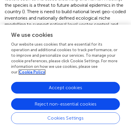
the species is a threat to future arboviral epidemics in the
country (
). There is need to build national level geo-coded
inventories and nationally defined ecological niche
modelling to support national level vector control and
disease predictions.
We use cookies
The present study is associated with a series of limitations
Our website uses cookies that are essential for its
that might be addressed in future work. The maximum
operation and additional cookies to track performance, or
entropy approach used in the current analysis led to
to improve and personalize our services. To manage your
ecological niche models associated with a relatively high
cookie preferences, please click Cookie Settings. For more
information on how we use cookies, please see
predictive performance, but there are several caveats.
our
Cookie Policy
First, this approach adopts an exponential model for
probabilities, which is unbounded and may yield inflated
predictions for environmental conditions beyond the
Accept cookies
study area’s observed range (
). Second, MaxEnt is
somehow a black box, i.e. it relies on an assumption of
Reject non-essential cookies
prevalence and hence cannot perform your own spatial
cross-validation and predicts many false absences (
,
).
Cookies Settings
Despite a high predictive performance, some assumptions
apply, including interspecific competition between