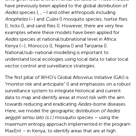
have previously been applied to the global distribution of
Aedes
species (
,
,
–
) and other arthropods including
Anopheles
(
–
) and
Culex
(
) mosquito species, tsetse flies
(
), ticks (
), and sand flies (
). However, there are very few
examples where these models have been applied for
Aedes
species at national/subnational level in Africa:
Kenya (
–
), Morocco (
), Nigeria (
) and Tanzania (
).
National/sub-national modelling is important to
understand local ecologies using local data to tailor local
vector control and surveillance strategies.
The first pillar of WHO’s Global Arbovirus Initiative (GAI) is
“monitor risk and anticipate” (
) and emphasizes on a robust
surveillance system to integrate historical and current
data to map and identify areas at most risk with the aim
towards reducing and eradicating
Aedes
-borne diseases.
Here, we model the geographic distribution
of Aedes
aegypti sensu lato (s.l.)
mosquito species – using the
maximum entropy approach implemented in the program
MaxEnt – in Kenya, to identify areas that are at high