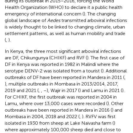
during its outbreak in 2015–2016, forcing the World
Health Organization (WHO) to declare it a public health
emergency of international concern (
). The changing
global landscape of
Aedes
transmitted arboviral infections
is widely thought to be linked to changing climate, urban
settlement patterns, as well as human mobility and trade
(
,
).
In Kenya, the three most significant arboviral infections
are DF, Chikungunya (CHIKF) and RVF (
). The first case of
DF in Kenya was reported in 1982 in Malindi where the
serotype DENV-2 was isolated from a tourist (
). Additional
outbreaks of DF have been reported in Mandera in 2011 (
,
), multiple outbreaks in Mombasa in 2013/2014, 2017,
2019 and 2021 (
,
,
–
), Wajir in 2017 (
) and Lamu in 2021 (
).
For CHIKF, the first outbreak was reported in 2004 in
Lamu, where over 13,000 cases were recorded (
). Other
outbreaks have been reported in Mandera in 2016 (
) and
Mombasa in 2004, 2018 and 2022 (
,
). RVFV was first
isolated in 1930 from sheep at Lake Naivasha farm (
)
where approximately 100,000 sheep died and close to