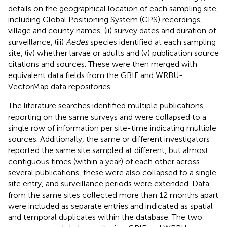
details on the geographical location of each sampling site,
including Global Positioning System (GPS) recordings,
village and county names, (ii) survey dates and duration of
surveillance, (iii)
Aedes
species identified at each sampling
site, (iv) whether larvae or adults and (v) publication source
citations and sources. These were then merged with
equivalent data fields from the GBIF and WRBU-
VectorMap data repositories.
The literature searches identified multiple publications
reporting on the same surveys and were collapsed to a
single row of information per site-time indicating multiple
sources. Additionally, the same or different investigators
reported the same site sampled at different, but almost
contiguous times (within a year) of each other across
several publications, these were also collapsed to a single
site entry, and surveillance periods were extended. Data
from the same sites collected more than 12 months apart
were included as separate entries and indicated as spatial
and temporal duplicates within the database. The two