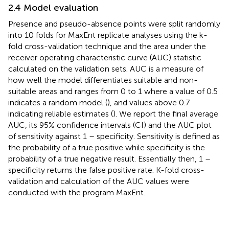
2.4 Model evaluation
Presence and pseudo-absence points were split randomly
into 10 folds for MaxEnt replicate analyses using the k-
fold cross-validation technique and the area under the
receiver operating characteristic curve (AUC) statistic
calculated on the validation sets. AUC is a measure of
how well the model differentiates suitable and non-
suitable areas and ranges from 0 to 1 where a value of 0.5
indicates a random model (
), and values above 0.7
indicating reliable estimates (
). We report the final average
AUC, its 95% confidence intervals (CI) and the AUC plot
of sensitivity against 1 – specificity. Sensitivity is defined as
the probability of a true positive while specificity is the
probability of a true negative result. Essentially then, 1 –
specificity returns the false positive rate. K-fold cross-
validation and calculation of the AUC values were
conducted with the program MaxEnt.