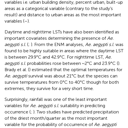
variables i.e. urban building density, percent urban, built-up
areas as a categorical variable (contrary to the study’s
result) and distance to urban areas as the most important
variables (
–
).
Daytime and nighttime LSTs have also been identified as
important covariates determining the presence of
Ae.
aegypti s.l.
(
;
). From the ENM analyses,
Ae. aegypti s.l.
was
found to be highly suitable in areas where the daytime LST
is between 29.9°C and 42.9°C. For nighttime LST,
Ae.
aegypti s.l.
probabilities rose between ~2°C and 23.9°C (
).
Brady et al. (
) estimated that the optimal temperatures for
Ae. aegypti
survival was about 21°C but the species can
survive temperatures from 0°C to 40°C though for both
extremes, they survive for a very short time.
Surprisingly, rainfall was one of the least important
variables for
Ae. aegypti s.l.
suitability in predicting
occurrence (
;
). Two studies have predicted precipitation
of the driest month/quarter as the most important
variable for the probability of occurrence of
Ae. aegypti