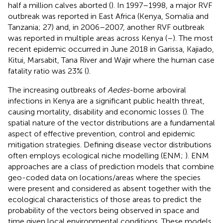
half a million calves aborted (
). In 1997–1998, a major RVF
outbreak was reported in East Africa (Kenya, Somalia and
Tanzania; 27) and, in 2006–2007, another RVF outbreak
was reported in multiple areas across Kenya (
–
). The most
recent epidemic occurred in June 2018 in Garissa, Kajiado,
Kitui, Marsabit, Tana River and Wajir where the human case
fatality ratio was 23% (
).
The increasing outbreaks of
Aedes
-borne arboviral
infections in Kenya are a significant public health threat,
causing mortality, disability and economic losses (
). The
spatial nature of the vector distributions are a fundamental
aspect of effective prevention, control and epidemic
mitigation strategies. Defining disease vector distributions
often employs ecological niche modelling (ENM;
). ENM
approaches are a class of prediction models that combine
geo-coded data on locations/areas where the species
were present and considered as absent together with the
ecological characteristics of those areas to predict the
probability of the vectors being observed in space and
time given local environmental conditions. These models