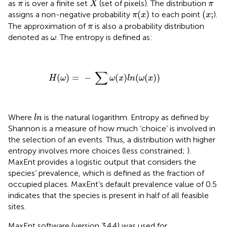
π
π
as
is over a finite set
(set of pixels). The distribution
π
X
π
π
(
x
)
(
x
;
(
)
(
;
assigns a non-negative probability
to each point
).
π
x
x
π
The approximation of
is also a probability distribution
π
ω
denoted as
. The entropy is defined as:
ω
H
(
ω
)
=
−
∑
ω
(
x
)
l
n
(
ω
(
x
)
)
∑
(
)
=
−
(
)
(
(
)
)
H
ω
ω
x
l
n
ω
x
l
n
Where
is the natural logarithm. Entropy as defined by
l
n
Shannon is a measure of how much ‘choice’ is involved in
the selection of an events. Thus, a distribution with higher
entropy involves more choices (less constrained;
).
MaxEnt provides a logistic output that considers the
species’ prevalence, which is defined as the fraction of
occupied places. MaxEnt’s default prevalence value of 0.5
indicates that the species is present in half of all feasible
sites.
MaxEnt software (version 3.4.4) was used for