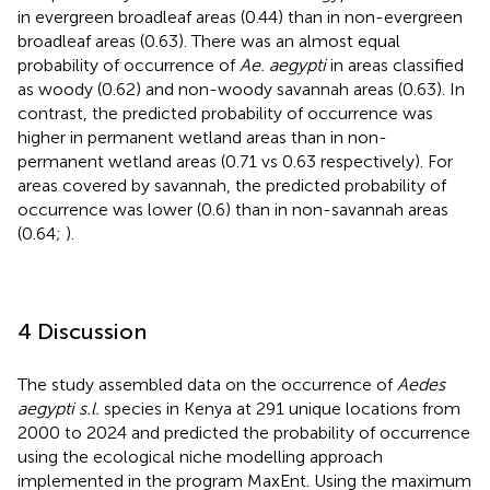
in evergreen broadleaf areas (0.44) than in non-evergreen
broadleaf areas (0.63). There was an almost equal
probability of occurrence of
Ae. aegypti
in areas classified
as woody (0.62) and non-woody savannah areas (0.63). In
contrast, the predicted probability of occurrence was
higher in permanent wetland areas than in non-
permanent wetland areas (0.71 vs 0.63 respectively). For
areas covered by savannah, the predicted probability of
occurrence was lower (0.6) than in non-savannah areas
(0.64;
).
4 Discussion
The study assembled data on the occurrence of
Aedes
aegypti s.l.
species in Kenya at 291 unique locations from
2000 to 2024 and predicted the probability of occurrence
using the ecological niche modelling approach
implemented in the program MaxEnt. Using the maximum