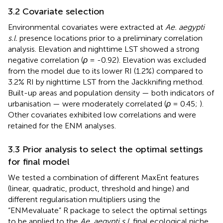
3.2 Covariate selection
Environmental covariates were extracted at
Ae. aegypti
s.l.
presence locations prior to a preliminary correlation
analysis. Elevation and nighttime LST showed a strong
negative correlation (
ρ
= -0.92). Elevation was excluded
from the model due to its lower RI (1.2%) compared to
3.2% RI by nighttime LST from the Jackknifing method.
Built-up areas and population density — both indicators of
urbanisation — were moderately correlated (
ρ
= 0.45;
).
Other covariates exhibited low correlations and were
retained for the ENM analyses.
3.3 Prior analysis to select the optimal settings
for final model
We tested a combination of different MaxEnt features
(linear, quadratic, product, threshold and hinge) and
different regularisation multipliers using the
“ENMevaluate” R package to select the optimal settings
to be applied to the
Ae. aegypti s.l.
final ecological niche