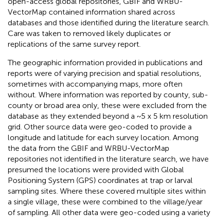
open-access global repositories, GBIF and WRBU-
VectorMap contained information shared across
databases and those identified during the literature search.
Care was taken to removed likely duplicates or
replications of the same survey report.
The geographic information provided in publications and
reports were of varying precision and spatial resolutions,
sometimes with accompanying maps, more often
without. Where information was reported by county, sub-
county or broad area only, these were excluded from the
database as they extended beyond a ~5 x 5 km resolution
grid. Other source data were geo-coded to provide a
longitude and latitude for each survey location. Among
the data from the GBIF and WRBU-VectorMap
repositories not identified in the literature search, we have
presumed the locations were provided with Global
Positioning System (GPS) coordinates at trap or larval
sampling sites. Where these covered multiple sites within
a single village, these were combined to the village/year
of sampling. All other data were geo-coded using a variety