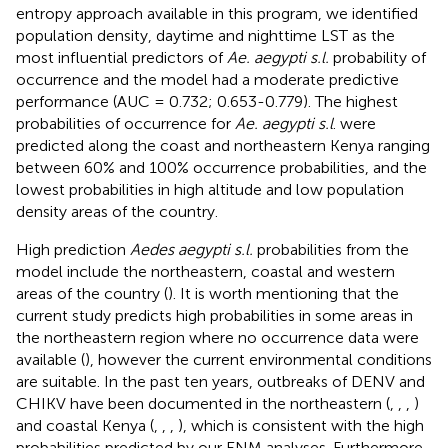
entropy approach available in this program, we identified
population density, daytime and nighttime LST as the
most influential predictors of
Ae. aegypti s.l.
probability of
occurrence and the model had a moderate predictive
performance (AUC = 0.732; 0.653-0.779). The highest
probabilities of occurrence for
Ae. aegypti s.l
. were
predicted along the coast and northeastern Kenya ranging
between 60% and 100% occurrence probabilities, and the
lowest probabilities in high altitude and low population
density areas of the country.
High prediction
Aedes aegypti s.l.
probabilities from the
model include the northeastern, coastal and western
areas of the country (
). It is worth mentioning that the
current study predicts high probabilities in some areas in
the northeastern region where no occurrence data were
available (
), however the current environmental conditions
are suitable. In the past ten years, outbreaks of DENV and
CHIKV have been documented in the northeastern (
,
,
,
)
and coastal Kenya (
,
,
,
), which is consistent with the high
probabilities predicted by our ENM analyses. Furthermore,