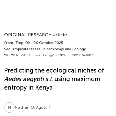
ORIGINAL RESEARCH article
Front. Trop. Dis.
, 06 October 2025
Sec. Tropical Disease Epidemiology and Ecology
Volume 6 - 2025 |
https://doi.org/10.3389/fitd.2025.1641807
Predicting the ecological niches of
Aedes aegypti s.l.
using maximum
entropy in Kenya
N
O
1
Nathan O. Agutu