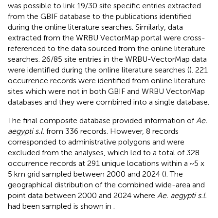
was possible to link 19/30 site specific entries extracted
from the GBIF database to the publications identified
during the online literature searches. Similarly, data
extracted from the WRBU VectorMap portal were cross-
referenced to the data sourced from the online literature
searches. 26/85 site entries in the WRBU-VectorMap data
were identified during the online literature searches (
). 221
occurrence records were identified from online literature
sites which were not in both GBIF and WRBU VectorMap
databases and they were combined into a single database.
The final composite database provided information of
Ae.
aegypti s.l.
from 336 records. However, 8 records
corresponded to administrative polygons and were
excluded from the analyses, which led to a total of 328
occurrence records at 291 unique locations within a ~5 x
5 km grid sampled between 2000 and 2024 (
). The
geographical distribution of the combined wide-area and
point data between 2000 and 2024 where
Ae. aegypti s.l.
had been sampled is shown in
.