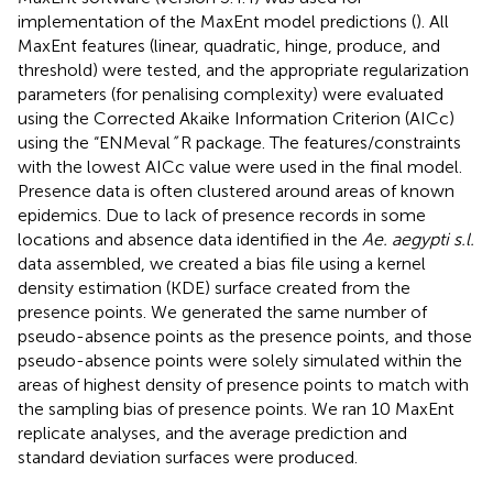
implementation of the MaxEnt model predictions (
). All
MaxEnt features (linear, quadratic, hinge, produce, and
threshold) were tested, and the appropriate regularization
parameters (for penalising complexity) were evaluated
using the Corrected Akaike Information Criterion (AICc)
using the “ENMeval
”
R package. The features/constraints
with the lowest AICc value were used in the final model.
Presence data is often clustered around areas of known
epidemics. Due to lack of presence records in some
locations and absence data identified in the
Ae. aegypti s.l.
data assembled, we created a bias file using a kernel
density estimation (KDE) surface created from the
presence points. We generated the same number of
pseudo-absence points as the presence points, and those
pseudo-absence points were solely simulated within the
areas of highest density of presence points to match with
the sampling bias of presence points. We ran 10 MaxEnt
replicate analyses, and the average prediction and
standard deviation surfaces were produced.