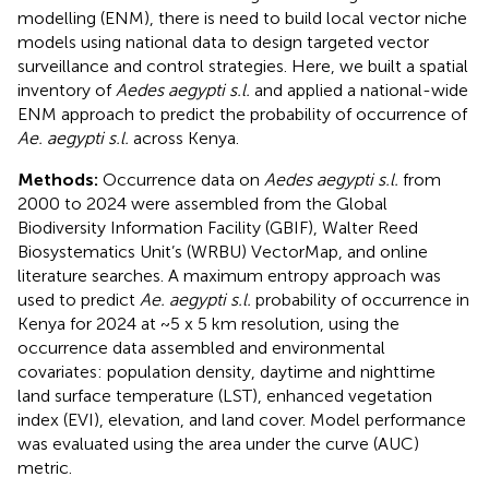
modelling (ENM), there is need to build local vector niche
models using national data to design targeted vector
surveillance and control strategies. Here, we built a spatial
inventory of
Aedes aegypti s.l.
and applied a national-wide
ENM approach to predict the probability of occurrence of
Ae. aegypti s.l.
across Kenya.
Methods:
Occurrence data on
Aedes aegypti s.l.
from
2000 to 2024 were assembled from the Global
Biodiversity Information Facility (GBIF), Walter Reed
Biosystematics Unit’s (WRBU) VectorMap, and online
literature searches. A maximum entropy approach was
used to predict
Ae. aegypti s.l.
probability of occurrence in
Kenya for 2024 at ~5 x 5 km resolution, using the
occurrence data assembled and environmental
covariates: population density, daytime and nighttime
land surface temperature (LST), enhanced vegetation
index (EVI), elevation, and land cover. Model performance
was evaluated using the area under the curve (AUC)
metric.