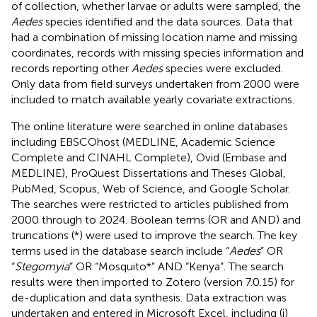
of collection, whether larvae or adults were sampled, the
Aedes
species identified and the data sources. Data that
had a combination of missing location name and missing
coordinates, records with missing species information and
records reporting other
Aedes
species were excluded.
Only data from field surveys undertaken from 2000 were
included to match available yearly covariate extractions.
The online literature were searched in online databases
including EBSCOhost (MEDLINE, Academic Science
Complete and CINAHL Complete), Ovid (Embase and
MEDLINE), ProQuest Dissertations and Theses Global,
PubMed, Scopus, Web of Science, and Google Scholar.
The searches were restricted to articles published from
2000 through to 2024. Boolean terms (OR and AND) and
truncations (*) were used to improve the search. The key
terms used in the database search include “
Aedes
” OR
“
Stegomyia
” OR “Mosquito*” AND “Kenya”. The search
results were then imported to Zotero (version 7.0.15) for
de-duplication and data synthesis. Data extraction was
undertaken and entered in Microsoft Excel, including (i)