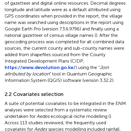
of gazetteer and digital online resources. Decimal degrees
longitude and latitude were as a default attributed using
GPS coordinates when provided in the report, the village
name was searched using descriptions in the report using
Google Earth Pro (version 7.3.6.9796) and finally using a
national gazetteer of census village names (
). After the
geocoding process was completed for all combined data
sources, the current county and sub-county names were
added from shapefiles sourced from the County
Integrated Development Plans (CIDP;
https://www.devolution.go.ke/
) using the “
Join
attributed by location
” tool in Quantum Geographic
Information System (QGIS) software (version 3.32.2).
2.2 Covariates selection
A suite of potential covariates to be integrated in the ENM
analyses were selected from a systematic review
undertaken for
Aedes
ecological niche modelling (
).
Across 113 studies reviewed, the frequently used
covariates for
Aedes
species modelling included rainfall,