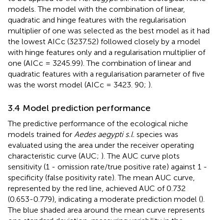
models. The model with the combination of linear,
quadratic and hinge features with the regularisation
multiplier of one was selected as the best model as it had
the lowest AICc (3237.52) followed closely by a model
with hinge features only and a regularisation multiplier of
one (AICc = 3245.99). The combination of linear and
quadratic features with a regularisation parameter of five
was the worst model (AICc = 3423. 90;
).
3.4 Model prediction performance
The predictive performance of the ecological niche
models trained for
Aedes aegypti s.l.
species was
evaluated using the area under the receiver operating
characteristic curve (AUC;
). The AUC curve plots
sensitivity (1 - omission rate/true positive rate) against 1 -
specificity (false positivity rate). The mean AUC curve,
represented by the red line, achieved AUC of 0.732
(0.653-0.779), indicating a moderate prediction model (
).
The blue shaded area around the mean curve represents