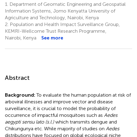
1.
Department of Geomatic Engineering and Geospatial
Information Systems, Jomo Kenyatta University of
Agriculture and Technology, Nairobi, Kenya
2.
Population and Health Impact Surveillance Group,
KEMRI-Wellcome Trust Research Programme,
Nairobi, Kenya
See more
Abstract
Background:
To evaluate the human population at risk of
arboviral illnesses and improve vector and disease
surveillance, it is crucial to model the probability of
occurrence of impactful mosquitoes such as
Aedes
aegypti sensu lato (s.l.)
which transmits dengue and
Chikungunya etc. While majority of studies on
Aedes
distributions have focused on global ecological niche