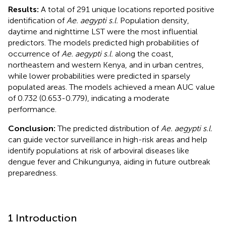
Results:
A total of 291 unique locations reported positive
identification of
Ae. aegypti s.l.
Population density,
daytime and nighttime LST were the most influential
predictors. The models predicted high probabilities of
occurrence of
Ae. aegypti s.l.
along the coast,
northeastern and western Kenya, and in urban centres,
while lower probabilities were predicted in sparsely
populated areas. The models achieved a mean AUC value
of 0.732 (0.653-0.779), indicating a moderate
performance.
Conclusion:
The predicted distribution of
Ae. aegypti s.l.
can guide vector surveillance in high-risk areas and help
identify populations at risk of arboviral diseases like
dengue fever and Chikungunya, aiding in future outbreak
preparedness.
1 Introduction