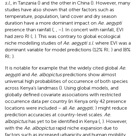
s.l.
, in Tanzania (
) and the other in China (
). However, many
studies have also shown that other factors such as
temperature, population, land cover and dry season
duration have a more dominant impact on
Ae. aegypti
presence than rainfall (
,
,
–
). In concert with rainfall, EVI
had zero RI (
;
). This was contrary to global ecological
niche modelling studies of
Ae. aegypti s.l.
where EVI was a
dominant variable for model predictions (12% RI;
) and (8%
RI;
).
It is notable for example that the widely cited global
Ae.
aegypti
and
Ae. albopictus
predictions show almost
universal high probabilities of occurrence of both species
across Kenya’s landmass (
). Using global models, and
globally defined covariate associations with restricted
occurrence data per country (in Kenya only 42 presence
locations were included – all
Ae. aegypti
;
) might reduce
prediction accuracies at country-level scales.
Ae.
albopictus
has yet to be identified in Kenya (
,
). However,
with the
Ae. albopictus
rapid niche expansion due to
factors such as increased urbanicity and human mobility,