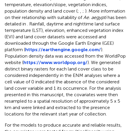
temperature, elevation/slope, vegetation indices,
population density and land cover (
;
,
;
). More information
on their relationship with suitability of
Ae. aegypti
has been
detailed in
. Rainfall, daytime and nighttime land surface
temperature (LST), elevation, enhanced vegetation index
(EVI) and land cover datasets were accessed and
downloaded through the Google Earth Engine (GEE)
platform (
https://earthengine.google.com/
).
Population density data was accessed from the WorldPop
website (
https://www.worldpop.org/
). We generated
distinct binary rasters for each land cover class to be
considered independently in the ENM analyses where a
cell value of 0 indicated the absence of the considered
land cover variable and 1 its occurrence. For the analysis
presented in this manuscript, the covariates were then
resampled to a spatial resolution of approximately 5 x 5
km and were linked and extracted to the presence
locations for the relevant start year of collection.
For the models to produce accurate and reliable results,