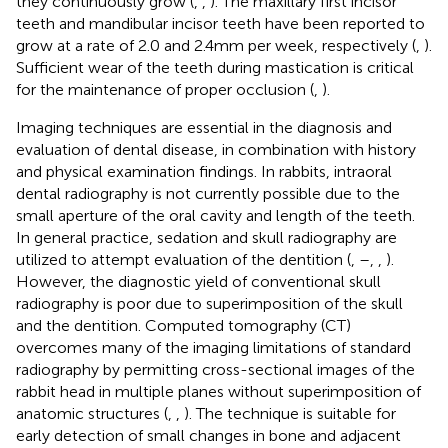
they continuously grow (
,
,
). The maxillary first incisor
teeth and mandibular incisor teeth have been reported to
grow at a rate of 2.0 and 2.4 mm per week, respectively (
,
).
Sufficient wear of the teeth during mastication is critical
for the maintenance of proper occlusion (
,
).
Imaging techniques are essential in the diagnosis and
evaluation of dental disease, in combination with history
and physical examination findings. In rabbits, intraoral
dental radiography is not currently possible due to the
small aperture of the oral cavity and length of the teeth.
In general practice, sedation and skull radiography are
utilized to attempt evaluation of the dentition (
,
–
,
,
).
However, the diagnostic yield of conventional skull
radiography is poor due to superimposition of the skull
and the dentition. Computed tomography (CT)
overcomes many of the imaging limitations of standard
radiography by permitting cross-sectional images of the
rabbit head in multiple planes without superimposition of
anatomic structures (
,
,
). The technique is suitable for
early detection of small changes in bone and adjacent