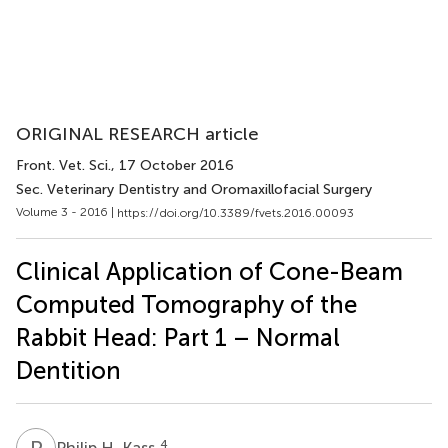
ORIGINAL RESEARCH article
Front. Vet. Sci.
, 17 October 2016
Sec. Veterinary Dentistry and Oromaxillofacial Surgery
Volume 3 - 2016 |
https://doi.org/10.3389/fvets.2016.00093
Clinical Application of Cone-Beam
Computed Tomography of the
Rabbit Head: Part 1 – Normal
Dentition
P
H
4
Philip H. Kass