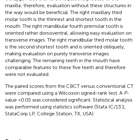
maxilla; therefore, evaluation without these structures in
the way would be beneficial. The right maxillary third
molar tooth is the thinnest and shortest tooth in the
mouth. The right mandibular fourth premolar tooth is
oriented rather dorsoventral, allowing easy evaluation on
transverse images. The right mandibular third molar tooth
is the second shortest tooth and is oriented obliquely,
making evaluation on purely transverse images
challenging. The remaining teeth in the mouth have
comparable features to these five teeth and therefore
were not evaluated.
The paired scores from the CBCT versus conventional CT
were compared using a Wilcoxon signed-rank test. A
P
-
value <0.05 was considered significant. Statistical analysis
was performed using statistics software (Stata IC/13.1,
StataCorp LP, College Station, TX, USA).