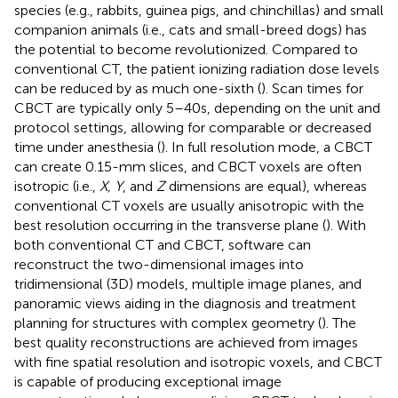
species (e.g., rabbits, guinea pigs, and chinchillas) and small
companion animals (i.e., cats and small-breed dogs) has
the potential to become revolutionized. Compared to
conventional CT, the patient ionizing radiation dose levels
can be reduced by as much one-sixth (
). Scan times for
CBCT are typically only 5–40 s, depending on the unit and
protocol settings, allowing for comparable or decreased
time under anesthesia (
). In full resolution mode, a CBCT
can create 0.15-mm slices, and CBCT voxels are often
isotropic (i.e.,
X, Y
, and
Z
dimensions are equal), whereas
conventional CT voxels are usually anisotropic with the
best resolution occurring in the transverse plane (
). With
both conventional CT and CBCT, software can
reconstruct the two-dimensional images into
tridimensional (3D) models, multiple image planes, and
panoramic views aiding in the diagnosis and treatment
planning for structures with complex geometry (
). The
best quality reconstructions are achieved from images
with fine spatial resolution and isotropic voxels, and CBCT
is capable of producing exceptional image