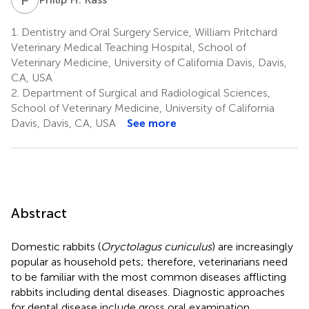
1.
Dentistry and Oral Surgery Service, William Pritchard
Veterinary Medical Teaching Hospital, School of
Veterinary Medicine, University of California Davis, Davis,
CA, USA
2.
Department of Surgical and Radiological Sciences,
School of Veterinary Medicine, University of California
Davis, Davis, CA, USA
See more
Abstract
Domestic rabbits (
Oryctolagus cuniculus
) are increasingly
popular as household pets; therefore, veterinarians need
to be familiar with the most common diseases afflicting
rabbits including dental diseases. Diagnostic approaches
for dental disease include gross oral examination,