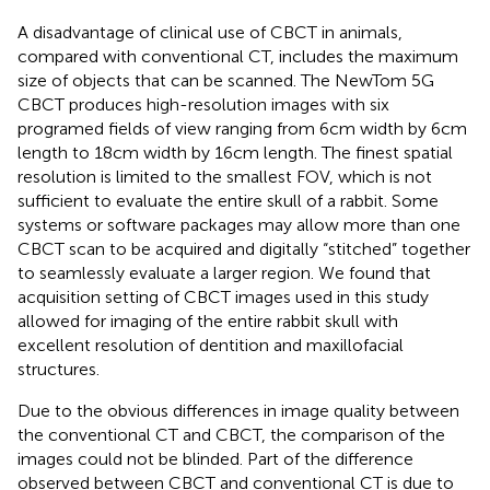
A disadvantage of clinical use of CBCT in animals,
compared with conventional CT, includes the maximum
size of objects that can be scanned. The NewTom 5G
CBCT produces high-resolution images with six
programed fields of view ranging from 6 cm width by 6 cm
length to 18 cm width by 16 cm length. The finest spatial
resolution is limited to the smallest FOV, which is not
sufficient to evaluate the entire skull of a rabbit. Some
systems or software packages may allow more than one
CBCT scan to be acquired and digitally “stitched” together
to seamlessly evaluate a larger region. We found that
acquisition setting of CBCT images used in this study
allowed for imaging of the entire rabbit skull with
excellent resolution of dentition and maxillofacial
structures.
Due to the obvious differences in image quality between
the conventional CT and CBCT, the comparison of the
images could not be blinded. Part of the difference
observed between CBCT and conventional CT is due to