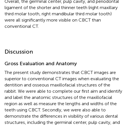
Overall, the germinal center, pulp cavity, and periodontal
ligament of the shorter and thinner teeth (right maxillary
third molar tooth, right mandibular third molar tooth)
were all significantly more visible on CBCT than
conventional CT.
Discussion
Gross Evaluation and Anatomy
The present study demonstrates that CBCT images are
superior to conventional CT images when evaluating the
dentition and osseous maxillofacial structures of the
rabbit. We were able to complete our first aim and identify
and label the anatomic structures of the maxillofacial
region as well as measure the lengths and widths of the
teeth using CBCT. Secondly, we were also able to
demonstrate the differences in visibility of various dental
structures, including the germinal center, pulp cavity, and