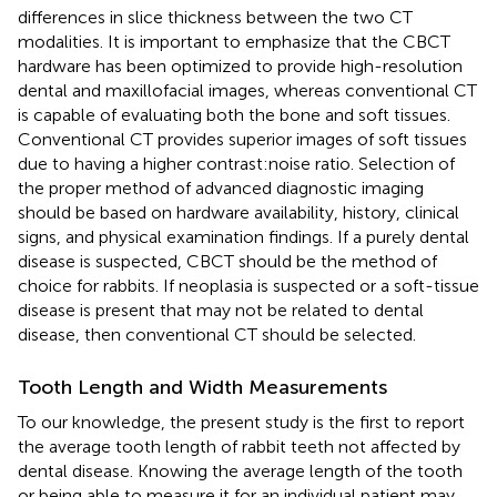
differences in slice thickness between the two CT
modalities. It is important to emphasize that the CBCT
hardware has been optimized to provide high-resolution
dental and maxillofacial images, whereas conventional CT
is capable of evaluating both the bone and soft tissues.
Conventional CT provides superior images of soft tissues
due to having a higher contrast:noise ratio. Selection of
the proper method of advanced diagnostic imaging
should be based on hardware availability, history, clinical
signs, and physical examination findings. If a purely dental
disease is suspected, CBCT should be the method of
choice for rabbits. If neoplasia is suspected or a soft-tissue
disease is present that may not be related to dental
disease, then conventional CT should be selected.
Tooth Length and Width Measurements
To our knowledge, the present study is the first to report
the average tooth length of rabbit teeth not affected by
dental disease. Knowing the average length of the tooth
or being able to measure it for an individual patient may