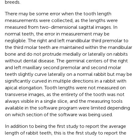
breeds.
There may be some error when the tooth length
measurements were collected, as the lengths were
measured from two-dimensional sagittal images. In
normal teeth, the error in measurement may be
negligible. The right and left mandibular third premolar to
the third molar teeth are maintained within the mandibular
bone and do not protrude medially or laterally on rabbits
without dental disease. The germinal centers of the right
and left maxillary second premolar and second molar
teeth slightly curve laterally on a normal rabbit but may be
significantly curved in multiple directions in a rabbit with
apical elongation. Tooth lengths were not measured on
transverse images, as the entirety of the tooth was not
always visible in a single slice, and the measuring tools
available in the software program were limited depending
on which section of the software was being used.
In addition to being the first study to report the average
length of rabbit teeth, this is the first study to report the