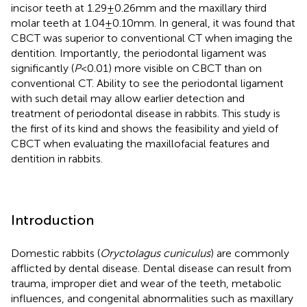
incisor teeth at 1.29 ± 0.26 mm and the maxillary third
molar teeth at 1.04 ± 0.10 mm. In general, it was found that
CBCT was superior to conventional CT when imaging the
dentition. Importantly, the periodontal ligament was
significantly (
P
< 0.01) more visible on CBCT than on
conventional CT. Ability to see the periodontal ligament
with such detail may allow earlier detection and
treatment of periodontal disease in rabbits. This study is
the first of its kind and shows the feasibility and yield of
CBCT when evaluating the maxillofacial features and
dentition in rabbits.
Introduction
Domestic rabbits (
Oryctolagus cuniculus
) are commonly
afflicted by dental disease. Dental disease can result from
trauma, improper diet and wear of the teeth, metabolic
influences, and congenital abnormalities such as maxillary