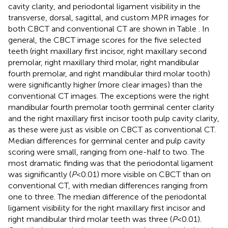
cavity clarity, and periodontal ligament visibility in the
transverse, dorsal, sagittal, and custom MPR images for
both CBCT and conventional CT are shown in Table
. In
general, the CBCT image scores for the five selected
teeth (right maxillary first incisor, right maxillary second
premolar, right maxillary third molar, right mandibular
fourth premolar, and right mandibular third molar tooth)
were significantly higher (more clear images) than the
conventional CT images. The exceptions were the right
mandibular fourth premolar tooth germinal center clarity
and the right maxillary first incisor tooth pulp cavity clarity,
as these were just as visible on CBCT as conventional CT.
Median differences for germinal center and pulp cavity
scoring were small, ranging from one-half to two. The
most dramatic finding was that the periodontal ligament
was significantly (
P
< 0.01) more visible on CBCT than on
conventional CT, with median differences ranging from
one to three. The median difference of the periodontal
ligament visibility for the right maxillary first incisor and
right mandibular third molar teeth was three (
P
< 0.01).