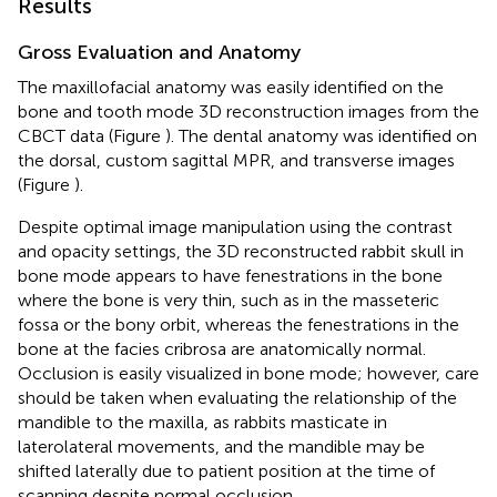
Results
Gross Evaluation and Anatomy
The maxillofacial anatomy was easily identified on the
bone and tooth mode 3D reconstruction images from the
CBCT data (Figure
). The dental anatomy was identified on
the dorsal, custom sagittal MPR, and transverse images
(Figure
).
Despite optimal image manipulation using the contrast
and opacity settings, the 3D reconstructed rabbit skull in
bone mode appears to have fenestrations in the bone
where the bone is very thin, such as in the masseteric
fossa or the bony orbit, whereas the fenestrations in the
bone at the facies cribrosa are anatomically normal.
Occlusion is easily visualized in bone mode; however, care
should be taken when evaluating the relationship of the
mandible to the maxilla, as rabbits masticate in
laterolateral movements, and the mandible may be
shifted laterally due to patient position at the time of
scanning despite normal occlusion.