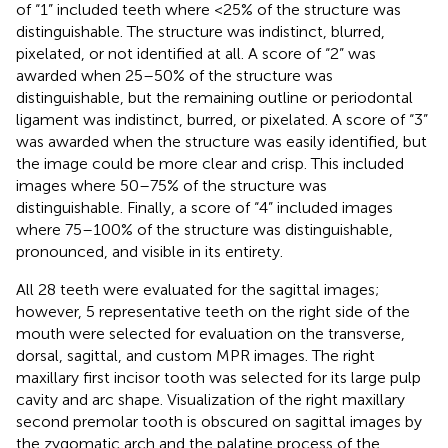
of “1” included teeth where <25% of the structure was
distinguishable. The structure was indistinct, blurred,
pixelated, or not identified at all. A score of “2” was
awarded when 25–50% of the structure was
distinguishable, but the remaining outline or periodontal
ligament was indistinct, burred, or pixelated. A score of “3”
was awarded when the structure was easily identified, but
the image could be more clear and crisp. This included
images where 50–75% of the structure was
distinguishable. Finally, a score of “4” included images
where 75–100% of the structure was distinguishable,
pronounced, and visible in its entirety.
All 28 teeth were evaluated for the sagittal images;
however, 5 representative teeth on the right side of the
mouth were selected for evaluation on the transverse,
dorsal, sagittal, and custom MPR images. The right
maxillary first incisor tooth was selected for its large pulp
cavity and arc shape. Visualization of the right maxillary
second premolar tooth is obscured on sagittal images by
the zygomatic arch and the palatine process of the