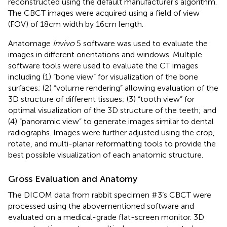
reconstructed using the default manufacturer’s algorithm.
The CBCT images were acquired using a field of view
(FOV) of 18 cm width by 16 cm length.
Anatomage
Invivo
5 software was used to evaluate the
images in different orientations and windows. Multiple
software tools were used to evaluate the CT images
including (1) “bone view” for visualization of the bone
surfaces; (2) “volume rendering” allowing evaluation of the
3D structure of different tissues; (3) “tooth view” for
optimal visualization of the 3D structure of the teeth; and
(4) “panoramic view” to generate images similar to dental
radiographs. Images were further adjusted using the crop,
rotate, and multi-planar reformatting tools to provide the
best possible visualization of each anatomic structure.
Gross Evaluation and Anatomy
The DICOM data from rabbit specimen #3’s CBCT were
processed using the abovementioned software and
evaluated on a medical-grade flat-screen monitor. 3D