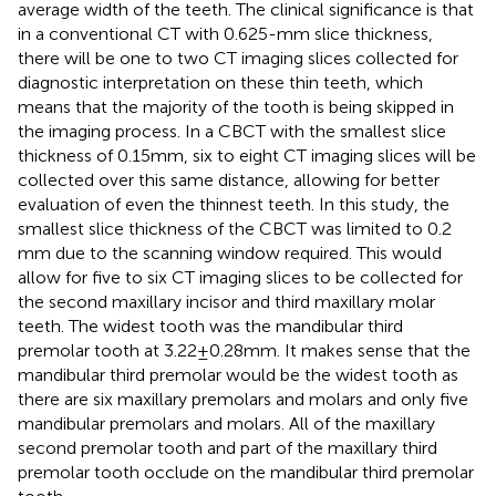
average width of the teeth. The clinical significance is that
in a conventional CT with 0.625-mm slice thickness,
there will be one to two CT imaging slices collected for
diagnostic interpretation on these thin teeth, which
means that the majority of the tooth is being skipped in
the imaging process. In a CBCT with the smallest slice
thickness of 0.15 mm, six to eight CT imaging slices will be
collected over this same distance, allowing for better
evaluation of even the thinnest teeth. In this study, the
smallest slice thickness of the CBCT was limited to 0.2
mm due to the scanning window required. This would
allow for five to six CT imaging slices to be collected for
the second maxillary incisor and third maxillary molar
teeth. The widest tooth was the mandibular third
premolar tooth at 3.22 ± 0.28 mm. It makes sense that the
mandibular third premolar would be the widest tooth as
there are six maxillary premolars and molars and only five
mandibular premolars and molars. All of the maxillary
second premolar tooth and part of the maxillary third
premolar tooth occlude on the mandibular third premolar