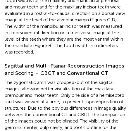
Tooth widths for the maxillary and mandibular premolar
and molar teeth and for the maxillary incisor teeth were
evaluated in a rostral-to-caudal direction on a dorsal view
image at the level of the alveolar margin (Figures
C,D).
The width of the mandibular incisor teeth was measured
in a dorsoventral direction on a transverse image at the
level of the teeth where they are the most ventral within
the mandible (Figure
B). The tooth width in millimeters
was recorded.
Sagittal and Multi-Planar Reconstruction Images
and Scoring – CBCT and Conventional CT
The zygomatic arch was cropped-out of the sagittal
images, allowing better visualization of the maxillary
premolar and molar teeth. Only one side of a hemisected
skull was viewed at a time, to prevent superimposition of
structures. Due to the obvious differences in image quality
between the conventional CT and CBCT, the comparison
of the images could not be blinded. The visibility of the
germinal center, pulp cavity, and tooth outline for the