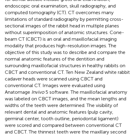
endoscopic oral examination, skull radiography, and
computed tomography (CT). CT overcomes many
limitations of standard radiography by permitting cross-
sectional images of the rabbit head in multiple planes
without superimposition of anatomic structures. Cone-
beam CT (CBCT) is an oral and maxillofacial imaging
modality that produces high-resolution images. The
objective of this study was to describe and compare the
normal anatomic features of the dentition and
surrounding maxillofacial structures in healthy rabbits on
CBCT and conventional CT. Ten New Zealand white rabbit
cadaver heads were scanned using CBCT and
conventional CT. Images were evaluated using
Anatomage
Invivo
5 software. The maxillofacial anatomy
was labeled on CBCT images, and the mean lengths and
widths of the teeth were determined. The visibility of
relevant dental and anatomic features (pulp cavity,
germinal center, tooth outline, periodontal ligament)
were scored and compared between conventional CT
and CBCT. The thinnest teeth were the maxillary second