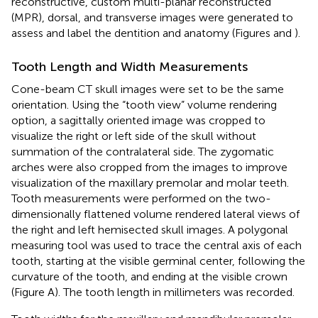
reconstructive, custom multi-planar reconstructed
(MPR), dorsal, and transverse images were generated to
assess and label the dentition and anatomy (Figures
and
).
Tooth Length and Width Measurements
Cone-beam CT skull images were set to be the same
orientation. Using the “tooth view” volume rendering
option, a sagittally oriented image was cropped to
visualize the right or left side of the skull without
summation of the contralateral side. The zygomatic
arches were also cropped from the images to improve
visualization of the maxillary premolar and molar teeth.
Tooth measurements were performed on the two-
dimensionally flattened volume rendered lateral views of
the right and left hemisected skull images. A polygonal
measuring tool was used to trace the central axis of each
tooth, starting at the visible germinal center, following the
curvature of the tooth, and ending at the visible crown
(Figure
A). The tooth length in millimeters was recorded.