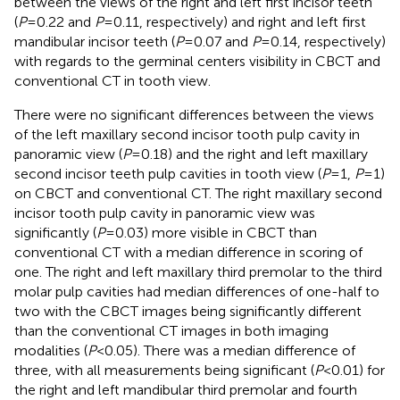
between the views of the right and left first incisor teeth
(
P
= 0.22 and
P
= 0.11, respectively) and right and left first
mandibular incisor teeth (
P
= 0.07 and
P
= 0.14, respectively)
with regards to the germinal centers visibility in CBCT and
conventional CT in tooth view.
There were no significant differences between the views
of the left maxillary second incisor tooth pulp cavity in
panoramic view (
P
= 0.18) and the right and left maxillary
second incisor teeth pulp cavities in tooth view (
P
= 1,
P
= 1)
on CBCT and conventional CT. The right maxillary second
incisor tooth pulp cavity in panoramic view was
significantly (
P
= 0.03) more visible in CBCT than
conventional CT with a median difference in scoring of
one. The right and left maxillary third premolar to the third
molar pulp cavities had median differences of one-half to
two with the CBCT images being significantly different
than the conventional CT images in both imaging
modalities (
P
< 0.05). There was a median difference of
three, with all measurements being significant (
P
< 0.01) for
the right and left mandibular third premolar and fourth