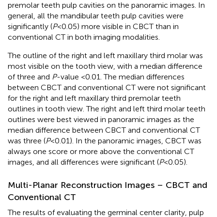
premolar teeth pulp cavities on the panoramic images. In
general, all the mandibular teeth pulp cavities were
significantly (
P
< 0.05) more visible in CBCT than in
conventional CT in both imaging modalities.
The outline of the right and left maxillary third molar was
most visible on the tooth view, with a median difference
of three and
P
-value <0.01. The median differences
between CBCT and conventional CT were not significant
for the right and left maxillary third premolar teeth
outlines in tooth view. The right and left third molar teeth
outlines were best viewed in panoramic images as the
median difference between CBCT and conventional CT
was three (
P
< 0.01). In the panoramic images, CBCT was
always one score or more above the conventional CT
images, and all differences were significant (
P
< 0.05).
Multi-Planar Reconstruction Images – CBCT and
Conventional CT
The results of evaluating the germinal center clarity, pulp