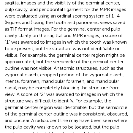
sagittal images and the visibility of the germinal center,
pulp cavity, and periodontal ligament for the MPR images
were evaluated using an ordinal scoring system of 1–4
(Figures
and
) using the tooth and panoramic views saved
as TIF format images. For the germinal center and pulp
cavity clarity on the sagittal and MPR images, a score of
“1” was awarded to images in which the tooth was known
to be present, but the structure was not identifiable or
visible. For example, the germinal center region might be
approximated, but the semicircle of the germinal center
outline was not visible. Anatomic structures, such as the
zygomatic arch, cropped portion of the zygomatic arch,
mental foramen, mandibular foramen, and mandibular
canal, may be completely blocking the structure from
view. A score of “2” was awarded to images in which the
structure was difficult to identify. For example, the
germinal center region was identifiable, but the semicircle
of the germinal center outline was inconsistent, obscured,
and unclear. A radiolucent line may have been seen where
the pulp cavity was known to be located, but the pulp