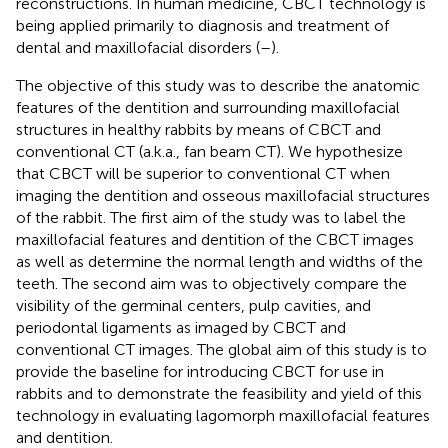
reconstructions. In human medicine, CBCT technology is
being applied primarily to diagnosis and treatment of
dental and maxillofacial disorders (
–
).
The objective of this study was to describe the anatomic
features of the dentition and surrounding maxillofacial
structures in healthy rabbits by means of CBCT and
conventional CT (a.k.a., fan beam CT). We hypothesize
that CBCT will be superior to conventional CT when
imaging the dentition and osseous maxillofacial structures
of the rabbit. The first aim of the study was to label the
maxillofacial features and dentition of the CBCT images
as well as determine the normal length and widths of the
teeth. The second aim was to objectively compare the
visibility of the germinal centers, pulp cavities, and
periodontal ligaments as imaged by CBCT and
conventional CT images. The global aim of this study is to
provide the baseline for introducing CBCT for use in
rabbits and to demonstrate the feasibility and yield of this
technology in evaluating lagomorph maxillofacial features
and dentition.