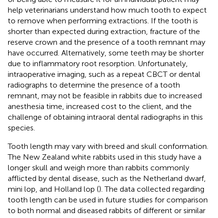
help veterinarians understand how much tooth to expect
to remove when performing extractions. If the tooth is
shorter than expected during extraction, fracture of the
reserve crown and the presence of a tooth remnant may
have occurred. Alternatively, some teeth may be shorter
due to inflammatory root resorption. Unfortunately,
intraoperative imaging, such as a repeat CBCT or dental
radiographs to determine the presence of a tooth
remnant, may not be feasible in rabbits due to increased
anesthesia time, increased cost to the client, and the
challenge of obtaining intraoral dental radiographs in this
species.
Tooth length may vary with breed and skull conformation.
The New Zealand white rabbits used in this study have a
longer skull and weigh more than rabbits commonly
afflicted by dental disease, such as the Netherland dwarf,
mini lop, and Holland lop (
). The data collected regarding
tooth length can be used in future studies for comparison
to both normal and diseased rabbits of different or similar