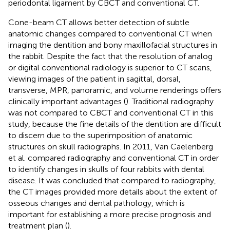
periodontal ligament by CBCT and conventional CT.
Cone-beam CT allows better detection of subtle
anatomic changes compared to conventional CT when
imaging the dentition and bony maxillofacial structures in
the rabbit. Despite the fact that the resolution of analog
or digital conventional radiology is superior to CT scans,
viewing images of the patient in sagittal, dorsal,
transverse, MPR, panoramic, and volume renderings offers
clinically important advantages (
). Traditional radiography
was not compared to CBCT and conventional CT in this
study, because the fine details of the dentition are difficult
to discern due to the superimposition of anatomic
structures on skull radiographs. In 2011, Van Caelenberg
et al. compared radiography and conventional CT in order
to identify changes in skulls of four rabbits with dental
disease. It was concluded that compared to radiography,
the CT images provided more details about the extent of
osseous changes and dental pathology, which is
important for establishing a more precise prognosis and
treatment plan (
).