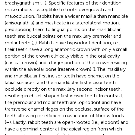
brachygnathism (
–
). Specific features of their dentition
make rabbits susceptible to tooth overgrowth and
malocclusion. Rabbits have a wider maxilla than mandible
(anisognathia) and masticate in a laterolateral motion,
predisposing them to lingual points on the mandibular
teeth and buccal points on the maxillary premolar and
molar teeth (
,
). Rabbits have hypsodont dentition, i.e.,
their teeth have a long anatomic crown with only a small
portion of the crown clinically visible in the oral cavity
(clinical crown) and a larger portion of the crown residing
within the alveolar bone (reserve crown) (
). The maxillary
and mandibular first incisor teeth have enamel on the
labial surfaces, and the mandibular first incisor teeth
occlude directly on the maxillary second incisor teeth,
resulting in chisel-shaped first incisor teeth. In contrast,
the premolar and molar teeth are lophodont and have
transverse enamel ridges on the occlusal surface of the
teeth allowing for efficient mastication of fibrous foods
(
–
). Lastly, rabbit teeth are open-rooted (i.e., elodont) and
have a germinal center at the apical region from which