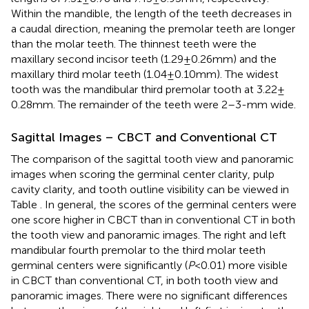
Within the mandible, the length of the teeth decreases in
a caudal direction, meaning the premolar teeth are longer
than the molar teeth. The thinnest teeth were the
maxillary second incisor teeth (1.29 ± 0.26 mm) and the
maxillary third molar teeth (1.04 ± 0.10 mm). The widest
tooth was the mandibular third premolar tooth at 3.22 ±
0.28 mm. The remainder of the teeth were 2–3-mm wide.
Sagittal Images – CBCT and Conventional CT
The comparison of the sagittal tooth view and panoramic
images when scoring the germinal center clarity, pulp
cavity clarity, and tooth outline visibility can be viewed in
Table
. In general, the scores of the germinal centers were
one score higher in CBCT than in conventional CT in both
the tooth view and panoramic images. The right and left
mandibular fourth premolar to the third molar teeth
germinal centers were significantly (
P
< 0.01) more visible
in CBCT than conventional CT, in both tooth view and
panoramic images. There were no significant differences