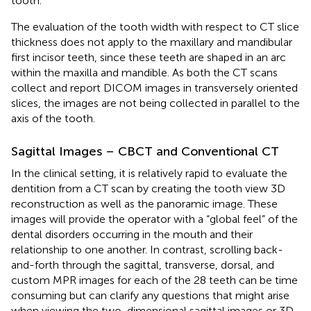
tooth.
The evaluation of the tooth width with respect to CT slice
thickness does not apply to the maxillary and mandibular
first incisor teeth, since these teeth are shaped in an arc
within the maxilla and mandible. As both the CT scans
collect and report DICOM images in transversely oriented
slices, the images are not being collected in parallel to the
axis of the tooth.
Sagittal Images – CBCT and Conventional CT
In the clinical setting, it is relatively rapid to evaluate the
dentition from a CT scan by creating the tooth view 3D
reconstruction as well as the panoramic image. These
images will provide the operator with a “global feel” of the
dental disorders occurring in the mouth and their
relationship to one another. In contrast, scrolling back-
and-forth through the sagittal, transverse, dorsal, and
custom MPR images for each of the 28 teeth can be time
consuming but can clarify any questions that might arise
when viewing the two-dimensional sagittal images or 3D