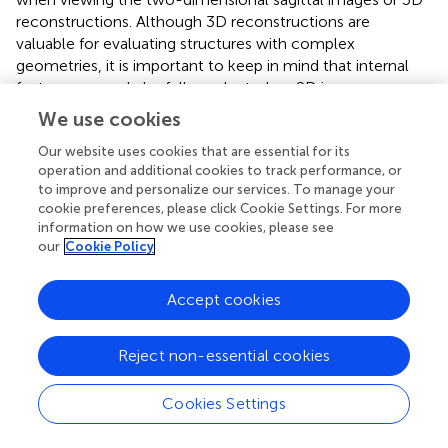
reconstructions. Although 3D reconstructions are
valuable for evaluating structures with complex
geometries, it is important to keep in mind that internal
features can only be fully evaluated on 2D images.
Additionally, evaluation of the soft tissues using 2D
We use cookies
images with an appropriate window is critical, as soft-
tissue disorders such as abscesses and exophthalmos
Our website uses cookies that are essential for its
operation and additional cookies to track performance, or
often accompany dental disease in rabbits.
to improve and personalize our services. To manage your
cookie preferences, please click Cookie Settings. For more
The germinal centers appear as lucencies at the periapical
information on how we use cookies, please see
region of the teeth; therefore, they might be confused as
our
Cookie Policy
periapical lucencies (i.e., abscesses or granulomas). It is
important to clearly identify the germinal centers and
Accept cookies
understand their boundaries so that pathology can be
identified when present. On the sagittal CBCT images, the
germinal centers were visible in both the tooth view and
Reject non-essential cookies
panoramic images. In general, the mandibular premolar
and molar germinal centers are more easily viewed due to
Cookies Settings
the lack of overlap of adjacent anatomic structures and
due to the germinal centers diverging from one another.