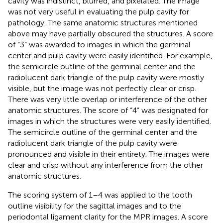
cavity was indistinct, blurred, and pixelated. The image
was not very useful in evaluating the pulp cavity for
pathology. The same anatomic structures mentioned
above may have partially obscured the structures. A score
of “3” was awarded to images in which the germinal
center and pulp cavity were easily identified. For example,
the semicircle outline of the germinal center and the
radiolucent dark triangle of the pulp cavity were mostly
visible, but the image was not perfectly clear or crisp.
There was very little overlap or interference of the other
anatomic structures. The score of “4” was designated for
images in which the structures were very easily identified.
The semicircle outline of the germinal center and the
radiolucent dark triangle of the pulp cavity were
pronounced and visible in their entirety. The images were
clear and crisp without any interference from the other
anatomic structures.
The scoring system of 1–4 was applied to the tooth
outline visibility for the sagittal images and to the
periodontal ligament clarity for the MPR images. A score