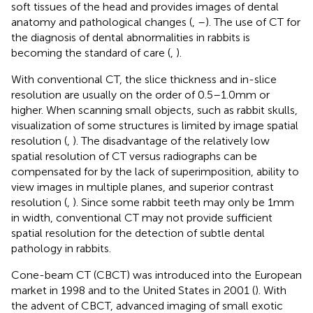
soft tissues of the head and provides images of dental
anatomy and pathological changes (
,
–
). The use of CT for
the diagnosis of dental abnormalities in rabbits is
becoming the standard of care (
,
).
With conventional CT, the slice thickness and in-slice
resolution are usually on the order of 0.5–1.0 mm or
higher. When scanning small objects, such as rabbit skulls,
visualization of some structures is limited by image spatial
resolution (
,
). The disadvantage of the relatively low
spatial resolution of CT versus radiographs can be
compensated for by the lack of superimposition, ability to
view images in multiple planes, and superior contrast
resolution (
,
). Since some rabbit teeth may only be 1 mm
in width, conventional CT may not provide sufficient
spatial resolution for the detection of subtle dental
pathology in rabbits.
Cone-beam CT (CBCT) was introduced into the European
market in 1998 and to the United States in 2001 (
). With
the advent of CBCT, advanced imaging of small exotic