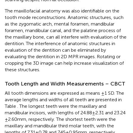
The maxillofacial anatomy was also identifiable on the
tooth mode reconstructions. Anatomic structures, such
as the zygomatic arch, mental foramen, mandibular
foramen, mandibular canal, and the palatine process of
the maxillary bone, can all interfere with evaluation of the
dentition. The interference of anatomic structures in
evaluation of the dentition can be eliminated by
evaluating the dentition in 2D MPR images. Rotating or
cropping the 3D image can help increase visualization of
these structures.
Tooth Length and Width Measurements – CBCT
All tooth dimensions are expressed as means ±1 SD. The
average lengths and widths of all teeth are presented in
Table
. The longest teeth were the maxillary and
mandibular incisors, with lengths of 24.88 ± 2.31 and 23.24
± 2.60 mm, respectively. The shortest teeth were the
maxillary and mandibular third molar teeth, with the
lengths of 7.31 ± 0.78 and 7.45 ± 0.95 mm, respectively.