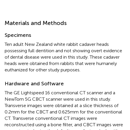
Materials and Methods
Specimens
Ten adult New Zealand white rabbit cadaver heads
possessing full dentition and not showing overt evidence
of dental disease were used in this study. These cadaver
heads were obtained from rabbits that were humanely
euthanized for other study purposes.
Hardware and Software
The GE Lightspeed 16 conventional CT scanner and a
NewTom 5G CBCT scanner were used in this study.
Transverse images were obtained at a slice thickness of
0.2 mm for the CBCT and 0.625 mm for the conventional
CT. Transverse conventional CT images were
reconstructed using a bone filter, and CBCT images were