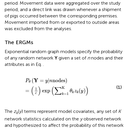
period. Movement data were aggregated over the study
period, and a direct link was drawn whenever a shipment
of pigs occurred between the corresponding premises.
Movement imported from or exported to outside areas
was excluded from the analyses.
The ERGMs
Exponential random graph models specify the probability
of any random network
Y
given a set of
n
nodes and their
attributes as in Eq.
.
P
θ
(
Y
=
y
|
n
nodes
)
=
(
1
c
)
exp
(
∑
k
=1
K
θ
k
z
k
(
y
)
)
Y
(
=
|
nodes
)
P
y
n
θ
(1)
(
)
(
∑
)
K
1
=
exp
(
)
θ
z
y
k
k
c
=1
k
The
z
(
y
) terms represent model covariates, any set of
K
k
network statistics calculated on the
y
observed network
and hypothesized to affect the probability of this network