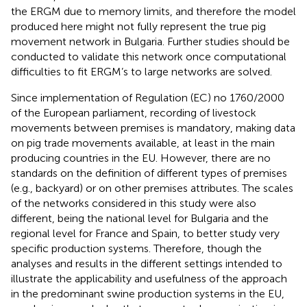
the ERGM due to memory limits, and therefore the model
produced here might not fully represent the true pig
movement network in Bulgaria. Further studies should be
conducted to validate this network once computational
difficulties to fit ERGM’s to large networks are solved.
Since implementation of Regulation (EC) no 1760/2000
of the European parliament, recording of livestock
movements between premises is mandatory, making data
on pig trade movements available, at least in the main
producing countries in the EU. However, there are no
standards on the definition of different types of premises
(e.g., backyard) or on other premises attributes. The scales
of the networks considered in this study were also
different, being the national level for Bulgaria and the
regional level for France and Spain, to better study very
specific production systems. Therefore, though the
analyses and results in the different settings intended to
illustrate the applicability and usefulness of the approach
in the predominant swine production systems in the EU,