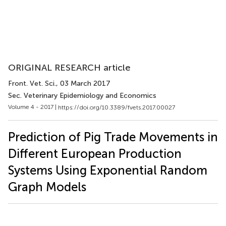
ORIGINAL RESEARCH article
Front. Vet. Sci.
, 03 March 2017
Sec. Veterinary Epidemiology and Economics
Volume 4 - 2017 |
https://doi.org/10.3389/fvets.2017.00027
Prediction of Pig Trade Movements in
Different European Production
Systems Using Exponential Random
Graph Models