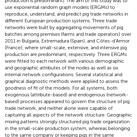
production is predominant). The aim of this study was to
use exponential random graph models (ERGMs) to
reproduce, understand, and predict pig trade networks in
different European production systems. Three trade
networks were built by aggregating movements of pig
batches among premises (farms and trade operators) over
2011 in Bulgaria, Extremadura (Spain), and Côtes-d’Armor
(France), where small-scale, extensive, and intensive pig
production are predominant, respectively. Three ERGMs
were fitted to each network with various demographic
and geographic attributes of the nodes as well as six
internal network configurations. Several statistical and
graphical diagnostic methods were applied to assess the
goodness of fit of the models. For all systems, both
exogenous (attribute-based) and endogenous (network-
based) processes appeared to govern the structure of pig
trade network, and neither alone were capable of
capturing all aspects of the network structure. Geographic
mixing patterns strongly structured pig trade organization
in the small-scale production system, whereas belonging
to the same company or keeping pigs in the same