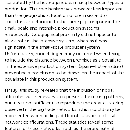
illustrated by the heterogeneous mixing between types of
production. This mechanism was however less important
than the geographical location of premises and as
important as belonging to the same pig company in the
small-scale and intensive production systems,
respectively. Geographical proximity did not appear to
play a role in the intensive system, whereas it was
significant in the small-scale producer system.
Unfortunately, model degeneracy occurred when trying
to include the distance between premises as a covariate
in the extensive production system (Spain—Extremadura),
preventing a conclusion to be drawn on the impact of this
covariate in this production system.
Finally, this study revealed that the inclusion of nodal
attributes was necessary to represent the mixing patterns,
but it was not sufficient to reproduce the great clustering
observed in the pig trade networks, which could only be
represented when adding additional statistics on local
network configurations. These statistics reveal some
features of these networks, such as the propensity of