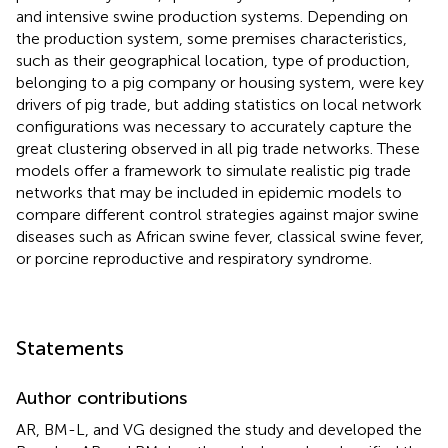
and intensive swine production systems. Depending on
the production system, some premises characteristics,
such as their geographical location, type of production,
belonging to a pig company or housing system, were key
drivers of pig trade, but adding statistics on local network
configurations was necessary to accurately capture the
great clustering observed in all pig trade networks. These
models offer a framework to simulate realistic pig trade
networks that may be included in epidemic models to
compare different control strategies against major swine
diseases such as African swine fever, classical swine fever,
or porcine reproductive and respiratory syndrome.
Statements
Author contributions
AR, BM-L, and VG designed the study and developed the