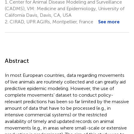
1.
Center for Animal Disease Modeling and Surveillance
(CADMS), VM: Medicine and Epidemiology, University of
California Davis, Davis, CA, USA
2.
CIRAD, UPR AGIRs, Montpellier, France
See more
Abstract
In most European countries, data regarding movements
of live animals are routinely collected and can greatly aid
predictive epidemic modeling. However, the use of
complete movements’ dataset to conduct policy-
relevant predictions has been so far limited by the massive
amount of data that have to be processed (e.g., in
intensive commercial systems) or the restricted
availability of timely and updated records on animal
movements (e.g., in areas where small-scale or extensive