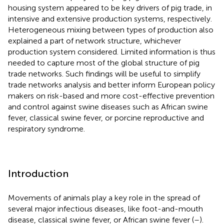
housing system appeared to be key drivers of pig trade, in
intensive and extensive production systems, respectively.
Heterogeneous mixing between types of production also
explained a part of network structure, whichever
production system considered. Limited information is thus
needed to capture most of the global structure of pig
trade networks. Such findings will be useful to simplify
trade networks analysis and better inform European policy
makers on risk-based and more cost-effective prevention
and control against swine diseases such as African swine
fever, classical swine fever, or porcine reproductive and
respiratory syndrome.
Introduction
Movements of animals play a key role in the spread of
several major infectious diseases, like foot-and-mouth
disease, classical swine fever, or African swine fever (
–
).