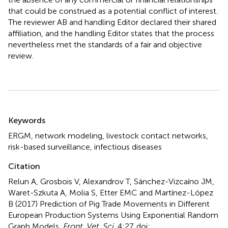
that could be construed as a potential conflict of interest.
The reviewer AB and handling Editor declared their shared
affiliation, and the handling Editor states that the process
nevertheless met the standards of a fair and objective
review.
Summary
Keywords
ERGM
,
network modeling
,
livestock contact networks
,
risk-based surveillance
,
infectious diseases
Citation
Relun A, Grosbois V, Alexandrov T, Sánchez-Vizcaíno JM,
Waret-Szkuta A, Molia S, Etter EMC and Martínez-López
B (2017)
Prediction of Pig Trade Movements in Different
European Production Systems Using Exponential Random
Graph Models
.
Front. Vet. Sci.
4:27. doi: