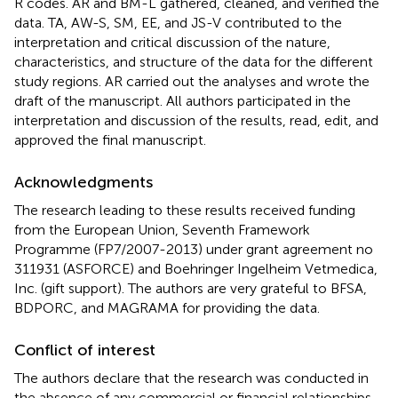
R codes. AR and BM-L gathered, cleaned, and verified the
data. TA, AW-S, SM, EE, and JS-V contributed to the
interpretation and critical discussion of the nature,
characteristics, and structure of the data for the different
study regions. AR carried out the analyses and wrote the
draft of the manuscript. All authors participated in the
interpretation and discussion of the results, read, edit, and
approved the final manuscript.
Acknowledgments
The research leading to these results received funding
from the European Union, Seventh Framework
Programme (FP7/2007-2013) under grant agreement no
311931 (ASFORCE) and Boehringer Ingelheim Vetmedica,
Inc. (gift support). The authors are very grateful to BFSA,
BDPORC, and MAGRAMA for providing the data.
Conflict of interest
The authors declare that the research was conducted in
the absence of any commercial or financial relationships