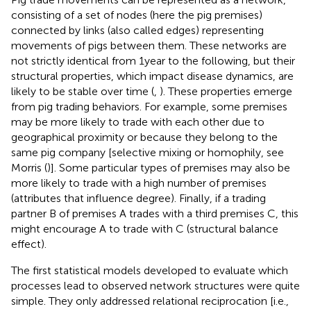
consisting of a set of nodes (here the pig premises)
connected by links (also called edges) representing
movements of pigs between them. These networks are
not strictly identical from 1 year to the following, but their
structural properties, which impact disease dynamics, are
likely to be stable over time (
,
). These properties emerge
from pig trading behaviors. For example, some premises
may be more likely to trade with each other due to
geographical proximity or because they belong to the
same pig company [selective mixing or homophily, see
Morris (
)]. Some particular types of premises may also be
more likely to trade with a high number of premises
(attributes that influence degree). Finally, if a trading
partner B of premises A trades with a third premises C, this
might encourage A to trade with C (structural balance
effect).
The first statistical models developed to evaluate which
processes lead to observed network structures were quite
simple. They only addressed relational reciprocation [i.e.,