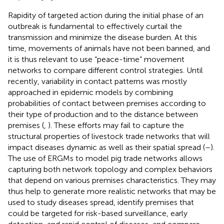
Rapidity of targeted action during the initial phase of an
outbreak is fundamental to effectively curtail the
transmission and minimize the disease burden. At this
time, movements of animals have not been banned, and
it is thus relevant to use “peace-time” movement
networks to compare different control strategies. Until
recently, variability in contact patterns was mostly
approached in epidemic models by combining
probabilities of contact between premises according to
their type of production and to the distance between
premises (
,
). These efforts may fail to capture the
structural properties of livestock trade networks that will
impact diseases dynamic as well as their spatial spread (
–
).
The use of ERGMs to model pig trade networks allows
capturing both network topology and complex behaviors
that depend on various premises characteristics. They may
thus help to generate more realistic networks that may be
used to study diseases spread, identify premises that
could be targeted for risk-based surveillance, early