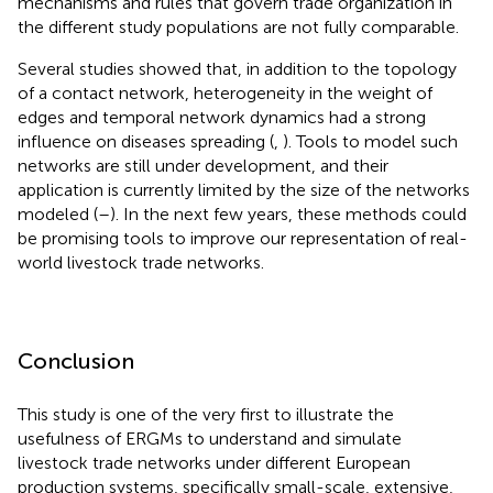
mechanisms and rules that govern trade organization in
the different study populations are not fully comparable.
Several studies showed that, in addition to the topology
of a contact network, heterogeneity in the weight of
edges and temporal network dynamics had a strong
influence on diseases spreading (
,
). Tools to model such
networks are still under development, and their
application is currently limited by the size of the networks
modeled (
–
). In the next few years, these methods could
be promising tools to improve our representation of real-
world livestock trade networks.
Conclusion
This study is one of the very first to illustrate the
usefulness of ERGMs to understand and simulate
livestock trade networks under different European
production systems, specifically small-scale, extensive,