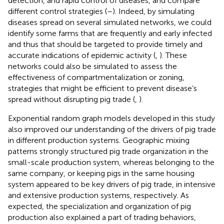
detection, and rapid control of diseases, and compare
different control strategies (
–
). Indeed, by simulating
diseases spread on several simulated networks, we could
identify some farms that are frequently and early infected
and thus that should be targeted to provide timely and
accurate indications of epidemic activity (
,
). These
networks could also be simulated to assess the
effectiveness of compartmentalization or zoning,
strategies that might be efficient to prevent disease’s
spread without disrupting pig trade (
,
).
Exponential random graph models developed in this study
also improved our understanding of the drivers of pig trade
in different production systems. Geographic mixing
patterns strongly structured pig trade organization in the
small-scale production system, whereas belonging to the
same company, or keeping pigs in the same housing
system appeared to be key drivers of pig trade, in intensive
and extensive production systems, respectively. As
expected, the specialization and organization of pig
production also explained a part of trading behaviors,