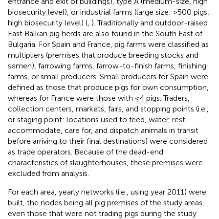
entrance and exit of buildings), type A (medium-size, high
biosecurity level), or industrial farms (large size: >500 pigs;
high biosecurity level) (
,
). Traditionally and outdoor-raised
East Balkan pig herds are also found in the South East of
Bulgaria. For Spain and France, pig farms were classified as
multipliers (premises that produce breeding stocks and
semen), farrowing farms, farrow-to-finish farms, finishing
farms, or small producers. Small producers for Spain were
defined as those that produce pigs for own consumption,
whereas for France were those with ≤4 pigs. Traders,
collection centers, markets, fairs, and stopping points (i.e.,
or staging point: locations used to feed, water, rest,
accommodate, care for, and dispatch animals in transit
before arriving to their final destinations) were considered
as trade operators. Because of the dead-end
characteristics of slaughterhouses, these premises were
excluded from analysis.
For each area, yearly networks (i.e., using year 2011) were
built, the nodes being all pig premises of the study areas,
even those that were not trading pigs during the study