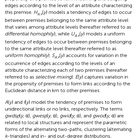
edges according to the level of an attribute characterizing
this premise.
H
(
y
) models a tendency of edges to occur
a,v
between premises belonging to the same attribute level
that varies among attribute levels (hereafter referred to as
differential homophily
), while
U
(
y
) models a uniform
a,v
tendency of edges to occur between premises belonging
to the same attribute level (hereafter referred to as
uniform homophily
).
S
(
y
) accounts for variation in the
a,v
occurrence of edges according to the levels of an
attribute characterizing each of two premises (hereafter
referred to as
selective mixing
).
E
(
y
) captures variation in
the propensity of premises to form links according to the
Euclidean distance in km to other premises.
A
(
y
) and
I
(
y
) model the tendency of premises to form
unidirectional links or no links, respectively. The terms
gwdsp
(
y
, α),
gwesp
(
y
, α),
gwid
(
y
, α), and
gwod
(
y
, α) are
related to local structures and represent the parametric
forms of the alternating two-paths, clustering (alternating
k
-triangles) and in- and out-degree distributions,