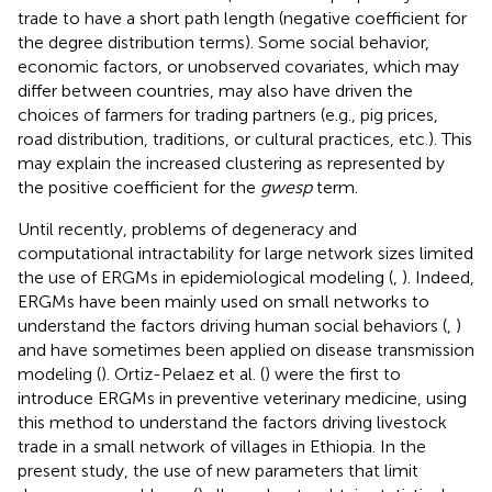
trade to have a short path length (negative coefficient for
the degree distribution terms). Some social behavior,
economic factors, or unobserved covariates, which may
differ between countries, may also have driven the
choices of farmers for trading partners (e.g., pig prices,
road distribution, traditions, or cultural practices, etc.). This
may explain the increased clustering as represented by
the positive coefficient for the
gwesp
term.
Until recently, problems of degeneracy and
computational intractability for large network sizes limited
the use of ERGMs in epidemiological modeling (
,
). Indeed,
ERGMs have been mainly used on small networks to
understand the factors driving human social behaviors (
,
)
and have sometimes been applied on disease transmission
modeling (
). Ortiz-Pelaez et al. (
) were the first to
introduce ERGMs in preventive veterinary medicine, using
this method to understand the factors driving livestock
trade in a small network of villages in Ethiopia. In the
present study, the use of new parameters that limit