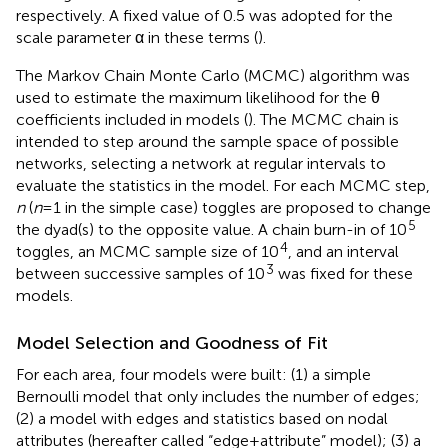
respectively. A fixed value of 0.5 was adopted for the
scale parameter α in these terms (
).
The Markov Chain Monte Carlo (MCMC) algorithm was
used to estimate the maximum likelihood for the θ
coefficients included in models (
). The MCMC chain is
intended to step around the sample space of possible
networks, selecting a network at regular intervals to
evaluate the statistics in the model. For each MCMC step,
n
(
n
= 1 in the simple case) toggles are proposed to change
5
the dyad(s) to the opposite value. A chain burn-in of 10
4
toggles, an MCMC sample size of 10
, and an interval
3
between successive samples of 10
was fixed for these
models.
Model Selection and Goodness of Fit
For each area, four models were built: (1) a simple
Bernoulli model that only includes the number of edges;
(2) a model with edges and statistics based on nodal
attributes (hereafter called “edge + attribute” model); (3) a