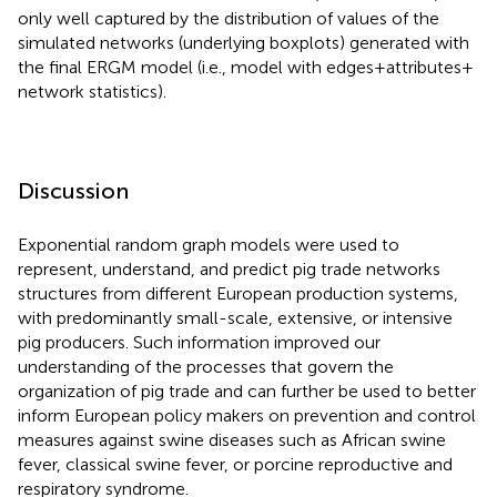
only well captured by the distribution of values of the
simulated networks (underlying boxplots) generated with
the final ERGM model (i.e., model with edges + attributes +
network statistics).
Discussion
Exponential random graph models were used to
represent, understand, and predict pig trade networks
structures from different European production systems,
with predominantly small-scale, extensive, or intensive
pig producers. Such information improved our
understanding of the processes that govern the
organization of pig trade and can further be used to better
inform European policy makers on prevention and control
measures against swine diseases such as African swine
fever, classical swine fever, or porcine reproductive and
respiratory syndrome.