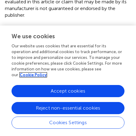
evaluated in this article or claim that may be made by its
manufacturer is not guaranteed or endorsed by the
publisher.
We use cookies
Editor & Reviewers
Our website uses cookies that are essential for its
operation and additional cookies to track performance, or
Edited by
to improve and personalize our services. To manage your
Reviewed by
cookie preferences, please click Cookie Settings. For more
information on how we use cookies, please see
our
Cookie Policy
our impact
Accept cookies
Reject non-essential cookies
Cookies Settings