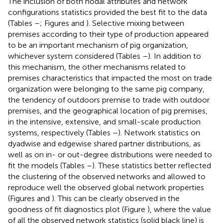
The inclusion of both nodal attributes and network
configurations statistics provided the best fit to the data
(Tables
–
; Figures
and
). Selective mixing between
premises according to their type of production appeared
to be an important mechanism of pig organization,
whichever system considered (Tables
–
). In addition to
this mechanism, the other mechanisms related to
premises characteristics that impacted the most on trade
organization were belonging to the same pig company,
the tendency of outdoors premise to trade with outdoor
premises, and the geographical location of pig premises,
in the intensive, extensive, and small-scale production
systems, respectively (Tables
–
). Network statistics on
dyadwise and edgewise shared partner distributions, as
well as on in- or out-degree distributions were needed to
fit the models (Tables
–
). These statistics better reflected
the clustering of the observed networks and allowed to
reproduce well the observed global network properties
(Figures
and
). This can be clearly observed in the
goodness of fit diagnostics plot (Figure
), where the value
of all the observed network statistics (solid black line) is