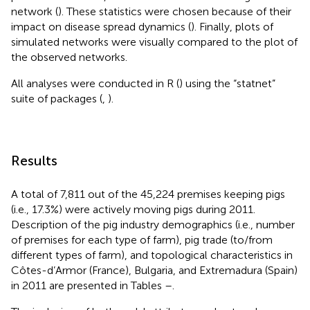
network (
). These statistics were chosen because of their
impact on disease spread dynamics (
). Finally, plots of
simulated networks were visually compared to the plot of
the observed networks.
All analyses were conducted in R (
) using the “statnet”
suite of packages (
,
).
Results
A total of 7,811 out of the 45,224 premises keeping pigs
(i.e., 17.3%) were actively moving pigs during 2011.
Description of the pig industry demographics (i.e., number
of premises for each type of farm), pig trade (to/from
different types of farm), and topological characteristics in
Côtes-d’Armor (France), Bulgaria, and Extremadura (Spain)
in 2011 are presented in Tables
–
.