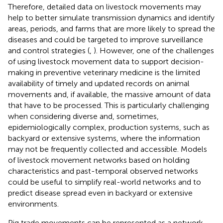
Therefore, detailed data on livestock movements may
help to better simulate transmission dynamics and identify
areas, periods, and farms that are more likely to spread the
diseases and could be targeted to improve surveillance
and control strategies (
,
). However, one of the challenges
of using livestock movement data to support decision-
making in preventive veterinary medicine is the limited
availability of timely and updated records on animal
movements and, if available, the massive amount of data
that have to be processed. This is particularly challenging
when considering diverse and, sometimes,
epidemiologically complex, production systems, such as
backyard or extensive systems, where the information
may not be frequently collected and accessible. Models
of livestock movement networks based on holding
characteristics and past-temporal observed networks
could be useful to simplify real-world networks and to
predict disease spread even in backyard or extensive
environments.
Pig trade movements can be represented as a network,