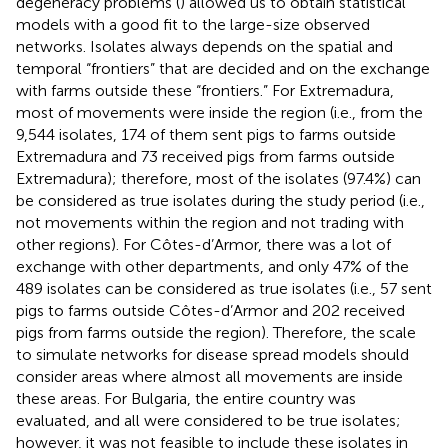
degeneracy problems (
) allowed us to obtain statistical
models with a good fit to the large-size observed
networks. Isolates always depends on the spatial and
temporal “frontiers” that are decided and on the exchange
with farms outside these “frontiers.” For Extremadura,
most of movements were inside the region (i.e., from the
9,544 isolates, 174 of them sent pigs to farms outside
Extremadura and 73 received pigs from farms outside
Extremadura); therefore, most of the isolates (97.4%) can
be considered as true isolates during the study period (i.e.,
not movements within the region and not trading with
other regions). For Côtes-d’Armor, there was a lot of
exchange with other departments, and only 47% of the
489 isolates can be considered as true isolates (i.e., 57 sent
pigs to farms outside Côtes-d’Armor and 202 received
pigs from farms outside the region). Therefore, the scale
to simulate networks for disease spread models should
consider areas where almost all movements are inside
these areas. For Bulgaria, the entire country was
evaluated, and all were considered to be true isolates;
however, it was not feasible to include these isolates in