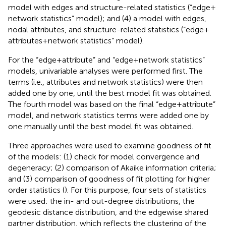
model with edges and structure-related statistics (“edge +
network statistics” model); and (4) a model with edges,
nodal attributes, and structure-related statistics (“edge +
attributes + network statistics” model).
For the “edge + attribute” and “edge + network statistics”
models, univariable analyses were performed first. The
terms (i.e., attributes and network statistics) were then
added one by one, until the best model fit was obtained.
The fourth model was based on the final “edge + attribute”
model, and network statistics terms were added one by
one manually until the best model fit was obtained.
Three approaches were used to examine goodness of fit
of the models: (1) check for model convergence and
degeneracy; (2) comparison of Akaike information criteria;
and (3) comparison of goodness of fit plotting for higher
order statistics (
). For this purpose, four sets of statistics
were used: the in- and out-degree distributions, the
geodesic distance distribution, and the edgewise shared
partner distribution, which reflects the clustering of the