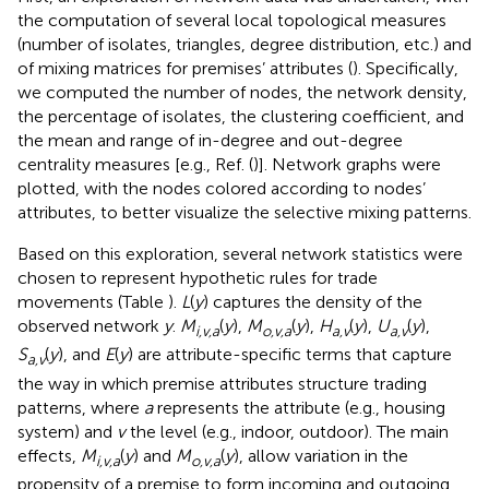
the computation of several local topological measures
(number of isolates, triangles, degree distribution, etc.) and
of mixing matrices for premises’ attributes (
). Specifically,
we computed the number of nodes, the network density,
the percentage of isolates, the clustering coefficient, and
the mean and range of in-degree and out-degree
centrality measures [e.g., Ref. (
)]. Network graphs were
plotted, with the nodes colored according to nodes’
attributes, to better visualize the selective mixing patterns.
Based on this exploration, several network statistics were
chosen to represent hypothetic rules for trade
movements (Table
).
L
(
y
) captures the density of the
observed network
y
.
M
(
y
),
M
(
y
),
H
(
y
),
U
(
y
),
i,v,a
o,v,a
a,v
a,v
S
(
y
), and
E
(
y
) are attribute-specific terms that capture
a,v
the way in which premise attributes structure trading
patterns, where
a
represents the attribute (e.g., housing
system) and
v
the level (e.g., indoor, outdoor). The main
effects,
M
(
y
) and
M
(
y
), allow variation in the
i,v,a
o,v,a
propensity of a premise to form incoming and outgoing