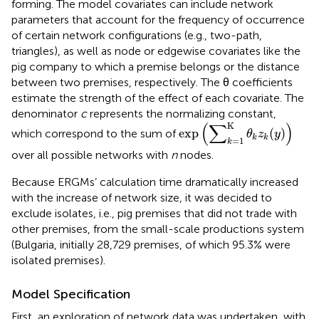
forming. The model covariates can include network
parameters that account for the frequency of occurrence
of certain network configurations (e.g., two-path,
triangles), as well as node or edgewise covariates like the
pig company to which a premise belongs or the distance
between two premises, respectively. The θ coefficients
estimate the strength of the effect of each covariate. The
denominator
c
represents the normalizing constant,
exp
(
∑
k
=1
K
θ
k
z
k
(
y
)
)
(
∑
)
K
exp
(
)
which correspond to the sum of
θ
z
y
k
k
=1
k
over all possible networks with
n
nodes.
Because ERGMs’ calculation time dramatically increased
with the increase of network size, it was decided to
exclude isolates, i.e., pig premises that did not trade with
other premises, from the small-scale productions system
(Bulgaria, initially 28,729 premises, of which 95.3% were
isolated premises).
Model Specification
First, an exploration of network data was undertaken, with