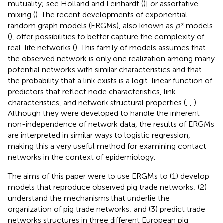
mutuality; see Holland and Leinhardt (
)] or assortative
mixing (
). The recent developments of exponential
random graph models (ERGMs), also known as
p*
models
(
), offer possibilities to better capture the complexity of
real-life networks (
). This family of models assumes that
the observed network is only one realization among many
potential networks with similar characteristics and that
the probability that a link exists is a logit-linear function of
predictors that reflect node characteristics, link
characteristics, and network structural properties (
,
,
).
Although they were developed to handle the inherent
non-independence of network data, the results of ERGMs
are interpreted in similar ways to logistic regression,
making this a very useful method for examining contact
networks in the context of epidemiology.
The aims of this paper were to use ERGMs to (1) develop
models that reproduce observed pig trade networks; (2)
understand the mechanisms that underlie the
organization of pig trade networks; and (3) predict trade
networks structures in three different European pig