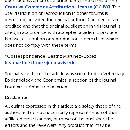
open-access article distributed under the terms of the
Creative Commons Attribution License (CC BY)
. The
use, distribution or reproduction in other forums is
permitted, provided the original author(s) or licensor are
credited and that the original publication in this journal is
cited, in accordance with accepted academic practice.
No use, distribution or reproduction is permitted which
does not comply with these terms.
*
Correspondence:
Beatriz Martínez-López,
beamartinezlopez@ucdavis.edu
Specialty section: This article was submitted to Veterinary
Epidemiology and Economics, a section of the journal
Frontiers in Veterinary Science
Disclaimer
All claims expressed in this article are solely those of the
authors and do not necessarily represent those of their
affiliated organizations, or those of the publisher, the
editors and the reviewers. Any product that may be