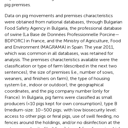
pig premises.
Data on pig movements and premises characteristics
were obtained from national databases, through Bulgarian
Food Safety Agency in Bulgaria, the professional database
of swine (La Base de Données Professionnelle Porcine—
BDPORC) in France, and the Ministry of Agriculture, Food
and Environment (MAGRAMA) in Spain. The year 2011,
which was common in all databases, was retained for
analysis. The premises characteristics available were the
classification or type of farm (described in the next two
sentences), the size of premises (i.e., number of sows,
weaners, and finishers on farm), the type of housing
system (i.e., indoor or outdoor), the geographical
coordinates, and the pig company number (only for
France). In Bulgaria, pig farms were classified as small
producers (<10 pigs kept for own consumption), type B
(medium-size: 10–500 pigs; with low biosecurity level:
access to other pigs or feral pigs, use of swill feeding, no
fences around the holdings, and/or no disinfection at the