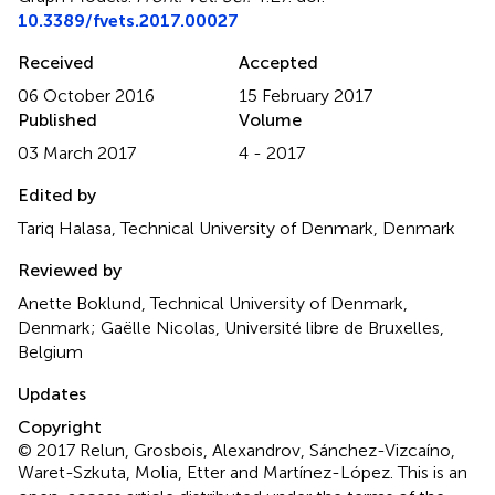
10.3389/fvets.2017.00027
Received
Accepted
06 October 2016
15 February 2017
Published
Volume
03 March 2017
4 - 2017
Edited by
Tariq Halasa, Technical University of Denmark, Denmark
Reviewed by
Anette Boklund, Technical University of Denmark,
Denmark; Gaëlle Nicolas, Université libre de Bruxelles,
Belgium
Updates
Copyright
© 2017 Relun, Grosbois, Alexandrov, Sánchez-Vizcaíno,
Waret-Szkuta, Molia, Etter and Martínez-López.
This is an