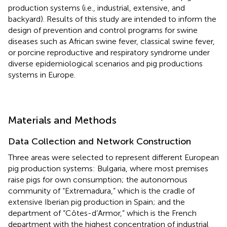
production systems (i.e., industrial, extensive, and
backyard). Results of this study are intended to inform the
design of prevention and control programs for swine
diseases such as African swine fever, classical swine fever,
or porcine reproductive and respiratory syndrome under
diverse epidemiological scenarios and pig productions
systems in Europe.
Materials and Methods
Data Collection and Network Construction
Three areas were selected to represent different European
pig production systems: Bulgaria, where most premises
raise pigs for own consumption; the autonomous
community of “Extremadura,” which is the cradle of
extensive Iberian pig production in Spain; and the
department of “Côtes-d’Armor,” which is the French
department with the highest concentration of industrial