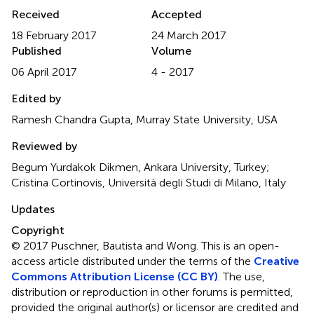
Received
Accepted
18 February 2017
24 March 2017
Published
Volume
06 April 2017
4 - 2017
Edited by
Ramesh Chandra Gupta, Murray State University, USA
Reviewed by
Begum Yurdakok Dikmen, Ankara University, Turkey;
Cristina Cortinovis, Università degli Studi di Milano, Italy
Updates
Copyright
© 2017 Puschner, Bautista and Wong.
This is an open-
access article distributed under the terms of the
Creative
Commons Attribution License (CC BY)
. The use,
distribution or reproduction in other forums is permitted,
provided the original author(s) or licensor are credited and