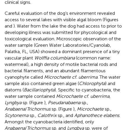
clinical signs.
Careful evaluation of the dog’s environment revealed
access to several lakes with visible algal bloom (Figures
and
). Water from the lake the dog had access to prior to
developing illness was submitted for phycological and
toxicological evaluation. Microscopic observation of the
water sample (Green Water Laboratories/Cyanolab,
Palatka, FL, USA) showed a dominant presence of a tiny
vascular plant
Wolffia columbiana
(common name:
watermeal), a high density of motile bacterial rods and
bacterial filaments, and an abundant filamentous
cyanophyte called
Microchaete cf. uberrima
. The water
sample also contained green algae (
Chlorophyta
) and
diatoms (
Bacillariophyta
). Specific to cyanobacteria, the
water sample contained
Microchaete cf. uberrima,
Lyngbya
sp. (Figure
),
Pseudanabaena
sp.,
Anabaena
/
Trichormus
sp. (Figure
),
Microchaete
sp.,
Scytonema
sp.,
Calothrix
sp., and
Aphanothece elabens
.
Amongst the cyanobacteria identified, only
Anabaena
/
Trichormus
sp. and
Lyngbya
sp. were of