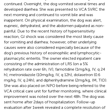
continued. Overnight, the dog vomited several times and
developed diarrhea. She was presented to VCA SVRC the
next morning and continued to vomit bile and was
inappetent. On physical examination, the dog was alert,
eupneic, dehydrated, and the abdomen palpated as non-
painful. Due to the recent history of hypersensitivity
reaction, GI shock was considered the most likely cause
for vomiting and diarrhea; however, other underlying
causes were also considered especially because of the
dog’s previous history of eosinophilic and lymphocytic-
plasmacytic enteritis. The owner elected inpatient care
consisting of the administration of LRS (on a 5%
rehydration rate over 6 h, IV), famotidine (1 mg/kg, IV, q 24
h), metronidazole (10 mg/kg, IV, q 12 h), dolasetron (0.6
mg/kg, IV, q 24 h), and diphenhydramine (2 mg/kg, IM, TID).
She was also placed on NPO before being referred to the
VCA critical care unit for further monitoring, where clinical
improvement was noted over the next 48 h. The dog was
sent home after 2 days of hospitalization. Follow-up
evaluation after 1 week revealed a complete resolution of