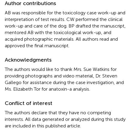
Author contributions
AB was responsible for the toxicology case work-up and
interpretation of test results. CW performed the clinical
work-up and care of the dog. BP drafted the manuscript,
mentored AB with the toxicological work-up, and
acquired photographic materials. All authors read and
approved the final manuscript.
Acknowledgments
The authors would like to thank Mrs. Sue Watkins for
providing photographs and video material, Dr. Steven
Gallego for assistance during the case investigation, and
Ms. Elizabeth Tor for anatoxin-a analysis.
Conflict of interest
The authors declare that they have no competing
interests. All data generated or analyzed during this study
are included in this published article.