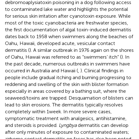
debromoaplysiatoxin poisoning in a dog following access
to contaminated lake water and highlights the potential
for serious skin irritation after cyanotoxin exposure. While
most of the toxic cyanobacteria are freshwater species,
the first documentation of algal toxin-induced dermatitis
dates back to 1958 when swimmers along the beaches of
Oahu, Hawaii, developed acute, vesicular contact
dermatitis (
). A similar outbreak in 1976 again on the shores
of Oahu, Hawaii was referred to as “swimmers’ itch” (
). In
the past decade, numerous outbreaks in swimmers have
occurred in Australia and Hawaii (
,
). Clinical findings in
people include gradual itching and burning progressing to
reddening and swelling of the skin with blister formation
especially in areas covered by a bathing suit, where the
seaweed/toxins are trapped. Desquamation of blisters can
lead to skin erosions. The dermatitis typically resolves
completely within 1 week. In more severe cases,
symptomatic treatment with analgesics, antihistamine,
and steroids is provided.
Lyngbya
dermatitis can develop
after only minutes of exposure to contaminated waters;
airborne contact dermatitis on faces has also been noted