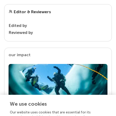
Editor & Reviewers
Edited by
Reviewed by
our impact
We use cookies
Our website uses cookies that are essential for its
Your research is the real superpower