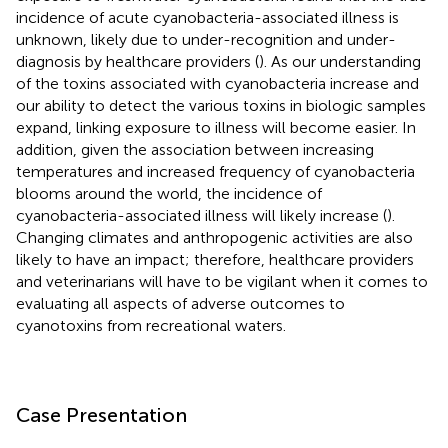
incidence of acute cyanobacteria-associated illness is
unknown, likely due to under-recognition and under-
diagnosis by healthcare providers (
). As our understanding
of the toxins associated with cyanobacteria increase and
our ability to detect the various toxins in biologic samples
expand, linking exposure to illness will become easier. In
addition, given the association between increasing
temperatures and increased frequency of cyanobacteria
blooms around the world, the incidence of
cyanobacteria-associated illness will likely increase (
).
Changing climates and anthropogenic activities are also
likely to have an impact; therefore, healthcare providers
and veterinarians will have to be vigilant when it comes to
evaluating all aspects of adverse outcomes to
cyanotoxins from recreational waters.
Case Presentation