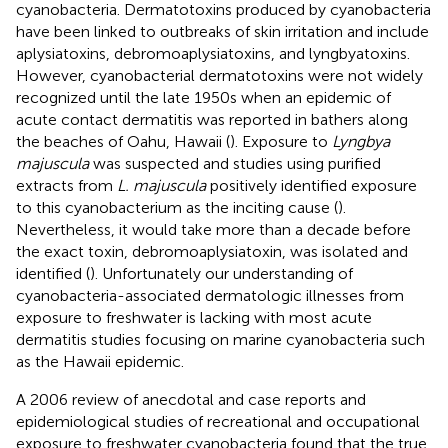
cyanobacteria. Dermatotoxins produced by cyanobacteria
have been linked to outbreaks of skin irritation and include
aplysiatoxins, debromoaplysiatoxins, and lyngbyatoxins.
However, cyanobacterial dermatotoxins were not widely
recognized until the late 1950s when an epidemic of
acute contact dermatitis was reported in bathers along
the beaches of Oahu, Hawaii (
). Exposure to
Lyngbya
majuscula
was suspected and studies using purified
extracts from
L. majuscula
positively identified exposure
to this cyanobacterium as the inciting cause (
).
Nevertheless, it would take more than a decade before
the exact toxin, debromoaplysiatoxin, was isolated and
identified (
). Unfortunately our understanding of
cyanobacteria-associated dermatologic illnesses from
exposure to freshwater is lacking with most acute
dermatitis studies focusing on marine cyanobacteria such
as the Hawaii epidemic.
A 2006 review of anecdotal and case reports and
epidemiological studies of recreational and occupational
exposure to freshwater cyanobacteria found that the true