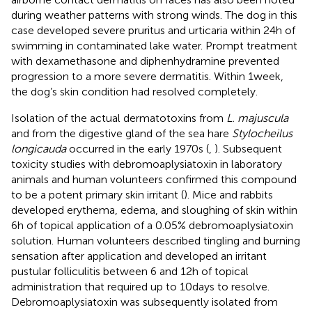
during weather patterns with strong winds. The dog in this
case developed severe pruritus and urticaria within 24 h of
swimming in contaminated lake water. Prompt treatment
with dexamethasone and diphenhydramine prevented
progression to a more severe dermatitis. Within 1 week,
the dog’s skin condition had resolved completely.
Isolation of the actual dermatotoxins from
L. majuscula
and from the digestive gland of the sea hare
Stylocheilus
longicauda
occurred in the early 1970s (
,
). Subsequent
toxicity studies with debromoaplysiatoxin in laboratory
animals and human volunteers confirmed this compound
to be a potent primary skin irritant (
). Mice and rabbits
developed erythema, edema, and sloughing of skin within
6 h of topical application of a 0.05% debromoaplysiatoxin
solution. Human volunteers described tingling and burning
sensation after application and developed an irritant
pustular folliculitis between 6 and 12 h of topical
administration that required up to 10 days to resolve.
Debromoaplysiatoxin was subsequently isolated from