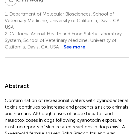
1.
Department of Molecular Biosciences, School of
Veterinary Medicine, University of California, Davis, CA,
USA
2.
California Animal Health and Food Safety Laboratory
System, School of Veterinary Medicine, University of
California, Davis, CA, USA
See more
Abstract
Contamination of recreational waters with cyanobacterial
toxins continues to increase and presents a risk to animals
and humans. Although cases of acute hepato- and
neurotoxicoses in dogs following cyanotoxin exposure
exist, no reports of skin-related reactions in dogs exist. A
5-year-old female spayed 34 kg Bracco Italiano was