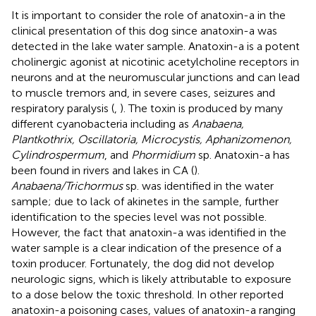
It is important to consider the role of anatoxin-a in the
clinical presentation of this dog since anatoxin-a was
detected in the lake water sample. Anatoxin-a is a potent
cholinergic agonist at nicotinic acetylcholine receptors in
neurons and at the neuromuscular junctions and can lead
to muscle tremors and, in severe cases, seizures and
respiratory paralysis (
,
). The toxin is produced by many
different cyanobacteria including as
Anabaena,
Plantkothrix, Oscillatoria, Microcystis, Aphanizomenon,
Cylindrospermum
, and
Phormidium
sp. Anatoxin-a has
been found in rivers and lakes in CA (
).
Anabaena/Trichormus
sp. was identified in the water
sample; due to lack of akinetes in the sample, further
identification to the species level was not possible.
However, the fact that anatoxin-a was identified in the
water sample is a clear indication of the presence of a
toxin producer. Fortunately, the dog did not develop
neurologic signs, which is likely attributable to exposure
to a dose below the toxic threshold. In other reported
anatoxin-a poisoning cases, values of anatoxin-a ranging