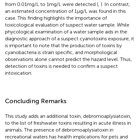
from 0.01 mg/L to 1 mg/L were detected (
,
). In contrast,
an estimated concentration of 1 μg/L was found in this
case. This finding highlights the importance of
toxicological evaluation of suspect water sample. While
phycological examination of a water sample aids in the
diagnostic approach of a suspect cyanotoxins exposure, it
is important to note that the production of toxins by
cyanobacteria is strain specific, and morphological
observations alone cannot predict the hazard level. Thus,
detection of toxins is needed to confirm a suspect
intoxication.
Concluding Remarks
This study adds an additional toxin, debromoaplysiatoxin,
to the list of freshwater toxins resulting in acute illness in
animals. The presence of debromoaplysiatoxin in
recreational waters has health implications for pets and