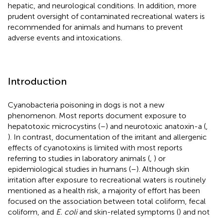
hepatic, and neurological conditions. In addition, more
prudent oversight of contaminated recreational waters is
recommended for animals and humans to prevent
adverse events and intoxications.
Introduction
Cyanobacteria poisoning in dogs is not a new
phenomenon. Most reports document exposure to
hepatotoxic microcystins (
–
) and neurotoxic anatoxin-a (
,
). In contrast, documentation of the irritant and allergenic
effects of cyanotoxins is limited with most reports
referring to studies in laboratory animals (
,
) or
epidemiological studies in humans (
–
). Although skin
irritation after exposure to recreational waters is routinely
mentioned as a health risk, a majority of effort has been
focused on the association between total coliform, fecal
coliform, and
E. coli
and skin-related symptoms (
) and not