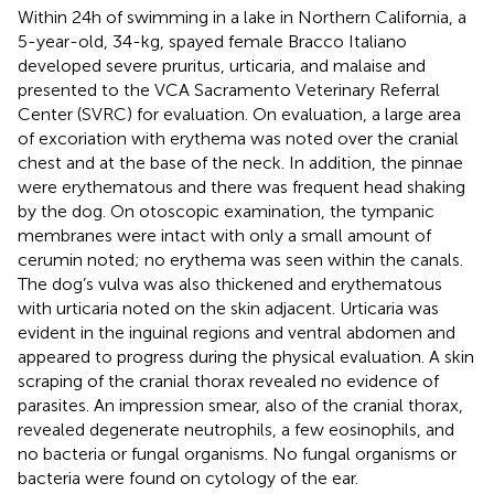
Within 24 h of swimming in a lake in Northern California, a
5-year-old, 34-kg, spayed female Bracco Italiano
developed severe pruritus, urticaria, and malaise and
presented to the VCA Sacramento Veterinary Referral
Center (SVRC) for evaluation. On evaluation, a large area
of excoriation with erythema was noted over the cranial
chest and at the base of the neck. In addition, the pinnae
were erythematous and there was frequent head shaking
by the dog. On otoscopic examination, the tympanic
membranes were intact with only a small amount of
cerumin noted; no erythema was seen within the canals.
The dog’s vulva was also thickened and erythematous
with urticaria noted on the skin adjacent. Urticaria was
evident in the inguinal regions and ventral abdomen and
appeared to progress during the physical evaluation. A skin
scraping of the cranial thorax revealed no evidence of
parasites. An impression smear, also of the cranial thorax,
revealed degenerate neutrophils, a few eosinophils, and
no bacteria or fungal organisms. No fungal organisms or
bacteria were found on cytology of the ear.