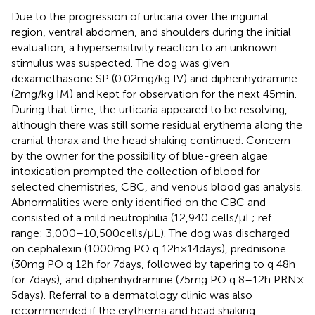
Due to the progression of urticaria over the inguinal
region, ventral abdomen, and shoulders during the initial
evaluation, a hypersensitivity reaction to an unknown
stimulus was suspected. The dog was given
dexamethasone SP (0.02 mg/kg IV) and diphenhydramine
(2 mg/kg IM) and kept for observation for the next 45 min.
During that time, the urticaria appeared to be resolving,
although there was still some residual erythema along the
cranial thorax and the head shaking continued. Concern
by the owner for the possibility of blue-green algae
intoxication prompted the collection of blood for
selected chemistries, CBC, and venous blood gas analysis.
Abnormalities were only identified on the CBC and
consisted of a mild neutrophilia (12,940 cells/μL; ref
range: 3,000–10,500 cells/μL). The dog was discharged
on cephalexin (1000 mg PO q 12 h × 14 days), prednisone
(30 mg PO q 12 h for 7 days, followed by tapering to q 48 h
for 7 days), and diphenhydramine (75 mg PO q 8–12 h PRN ×
5 days). Referral to a dermatology clinic was also
recommended if the erythema and head shaking