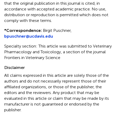
that the original publication in this journal is cited, in
accordance with accepted academic practice. No use,
distribution or reproduction is permitted which does not
comply with these terms.
*
Correspondence:
Birgit Puschner,
bpuschner@ucdavis.edu
Specialty section: This article was submitted to Veterinary
Pharmacology and Toxicology, a section of the journal
Frontiers in Veterinary Science
Disclaimer
All claims expressed in this article are solely those of the
authors and do not necessarily represent those of their
affiliated organizations, or those of the publisher, the
editors and the reviewers. Any product that may be
evaluated in this article or claim that may be made by its
manufacturer is not guaranteed or endorsed by the
publisher.