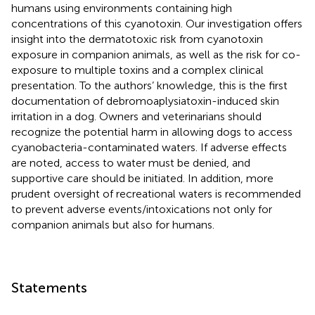
humans using environments containing high
concentrations of this cyanotoxin. Our investigation offers
insight into the dermatotoxic risk from cyanotoxin
exposure in companion animals, as well as the risk for co-
exposure to multiple toxins and a complex clinical
presentation. To the authors’ knowledge, this is the first
documentation of debromoaplysiatoxin-induced skin
irritation in a dog. Owners and veterinarians should
recognize the potential harm in allowing dogs to access
cyanobacteria-contaminated waters. If adverse effects
are noted, access to water must be denied, and
supportive care should be initiated. In addition, more
prudent oversight of recreational waters is recommended
to prevent adverse events/intoxications not only for
companion animals but also for humans.
Statements