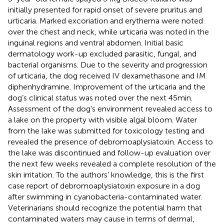
initially presented for rapid onset of severe pruritus and
urticaria. Marked excoriation and erythema were noted
over the chest and neck, while urticaria was noted in the
inguinal regions and ventral abdomen. Initial basic
dermatology work-up excluded parasitic, fungal, and
bacterial organisms. Due to the severity and progression
of urticaria, the dog received IV dexamethasone and IM
diphenhydramine. Improvement of the urticaria and the
dog’s clinical status was noted over the next 45 min.
Assessment of the dog’s environment revealed access to
a lake on the property with visible algal bloom. Water
from the lake was submitted for toxicology testing and
revealed the presence of debromoaplysiatoxin. Access to
the lake was discontinued and follow-up evaluation over
the next few weeks revealed a complete resolution of the
skin irritation. To the authors’ knowledge, this is the first
case report of debromoaplysiatoxin exposure in a dog
after swimming in cyanobacteria-contaminated water.
Veterinarians should recognize the potential harm that
contaminated waters may cause in terms of dermal,