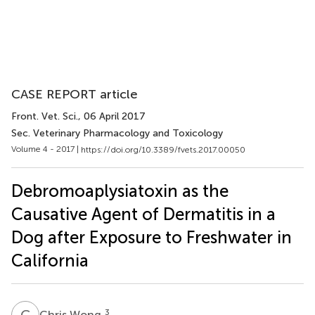
CASE REPORT article
Front. Vet. Sci.
, 06 April 2017
Sec. Veterinary Pharmacology and Toxicology
Volume 4 - 2017 |
https://doi.org/10.3389/fvets.2017.00050
Debromoaplysiatoxin as the
Causative Agent of Dermatitis in a
Dog after Exposure to Freshwater in
California
C
W
3
Chris Wong