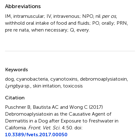
Abbreviations
IM, intramuscular; IV, intravenous; NPO, nil
per os
,
withhold oral intake of food and fluids; PO, orally; PRN,
pre re nata, when necessary; Q, every.
Summary
Keywords
dog
,
cyanobacteria
,
cyanotoxins
,
debromoaplysiatoxin
,
Lyngbya
sp.
,
skin irritation
,
toxicosis
Citation
Puschner B, Bautista AC and Wong C (2017)
Debromoaplysiatoxin as the Causative Agent of
Dermatitis in a Dog after Exposure to Freshwater in
California
.
Front. Vet. Sci.
4:50. doi:
10.3389/fvets.2017.00050