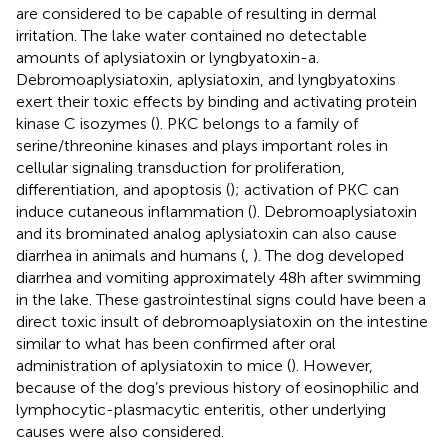
are considered to be capable of resulting in dermal
irritation. The lake water contained no detectable
amounts of aplysiatoxin or lyngbyatoxin-a.
Debromoaplysiatoxin, aplysiatoxin, and lyngbyatoxins
exert their toxic effects by binding and activating protein
kinase C isozymes (
). PKC belongs to a family of
serine/threonine kinases and plays important roles in
cellular signaling transduction for proliferation,
differentiation, and apoptosis (
); activation of PKC can
induce cutaneous inflammation (
). Debromoaplysiatoxin
and its brominated analog aplysiatoxin can also cause
diarrhea in animals and humans (
,
). The dog developed
diarrhea and vomiting approximately 48 h after swimming
in the lake. These gastrointestinal signs could have been a
direct toxic insult of debromoaplysiatoxin on the intestine
similar to what has been confirmed after oral
administration of aplysiatoxin to mice (
). However,
because of the dog’s previous history of eosinophilic and
lymphocytic-plasmacytic enteritis, other underlying
causes were also considered.