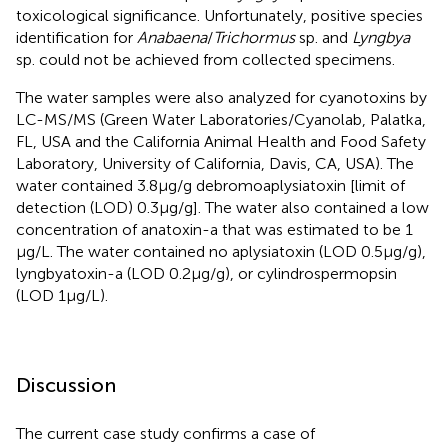
toxicological significance. Unfortunately, positive species
identification for
Anabaena
/
Trichormus
sp. and
Lyngbya
sp. could not be achieved from collected specimens.
The water samples were also analyzed for cyanotoxins by
LC-MS/MS (Green Water Laboratories/Cyanolab, Palatka,
FL, USA and the California Animal Health and Food Safety
Laboratory, University of California, Davis, CA, USA). The
water contained 3.8 μg/g debromoaplysiatoxin [limit of
detection (LOD) 0.3 μg/g]. The water also contained a low
concentration of anatoxin-a that was estimated to be 1
μg/L. The water contained no aplysiatoxin (LOD 0.5 μg/g),
lyngbyatoxin-a (LOD 0.2 μg/g), or cylindrospermopsin
(LOD 1 μg/L).
Discussion
The current case study confirms a case of