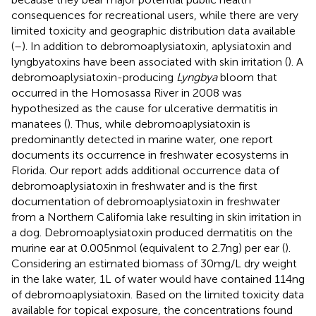
consequences for recreational users, while there are very
limited toxicity and geographic distribution data available
(
–
). In addition to debromoaplysiatoxin, aplysiatoxin and
lyngbyatoxins have been associated with skin irritation (
). A
debromoaplysiatoxin-producing
Lyngbya
bloom that
occurred in the Homosassa River in 2008 was
hypothesized as the cause for ulcerative dermatitis in
manatees (
). Thus, while debromoaplysiatoxin is
predominantly detected in marine water, one report
documents its occurrence in freshwater ecosystems in
Florida. Our report adds additional occurrence data of
debromoaplysiatoxin in freshwater and is the first
documentation of debromoaplysiatoxin in freshwater
from a Northern California lake resulting in skin irritation in
a dog. Debromoaplysiatoxin produced dermatitis on the
murine ear at 0.005 nmol (equivalent to 2.7 ng) per ear (
).
Considering an estimated biomass of 30 mg/L dry weight
in the lake water, 1 L of water would have contained 114 ng
of debromoaplysiatoxin. Based on the limited toxicity data
available for topical exposure, the concentrations found