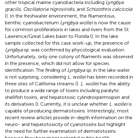
other tropical marine cyanobacteria including
Lyngbya
gracilis, Oscillatoria nigroviridis
, and
Schizothrix calcicola
(
). In the freshwater environment, the filamentous,
benthic cyanobacterium
Lyngbya wollei
is now the cause
for common proliferations in lakes and rivers from the St.
Lawrence/Great Lakes basin to Florida (
). In the lake
sample collected for this case work-up, the presence of
Lyngbya
sp. was confirmed by phycological evaluation.
Unfortunately, only one colony of filaments was observed
in the presence, which did not allow for species
identification. The finding of
Lyngbya
sp. in the lake water
is not surprising, considering
L. wollei
has been recorded in
three sites of California streams (
).
L. wollei
has the ability
to produce a wide range of toxins including paralytic
shellfish toxins, and hepatotoxic cylindrospermopsin and
its derivatives (
). Currently, it is unclear whether
L. wollei
is
capable of producing dermatotoxins. Interestingly, most
recent review articles provide in-depth information on the
neuro- and hepatotoxicity of cyanotoxins but highlight
the need for further examination of dermatotoxins
because they bear major potential public health