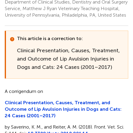
Department of Clinical Studies, Dentistry and Oral Surgery
Service, Matthew J Ryan Veterinary Teaching Hospital,
University of Pennsylvania, Philadelphia, PA, United States
This article is a correction to:
Clinical Presentation, Causes, Treatment,
and Outcome of Lip Avulsion Injuries in
Dogs and Cats: 24 Cases (2001–2017)
A corrigendum on
Clinical Presentation, Causes, Treatment, and
Outcome of Lip Avulsion Injuries in Dogs and Cats:
24 Cases (2001–2017)
by Saverino, K. M., and Reiter, A. M. (2018). Front. Vet. Sci.