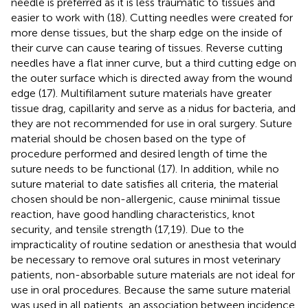
needle is preferred as it is less traumatic to tissues and
easier to work with (18). Cutting needles were created for
more dense tissues, but the sharp edge on the inside of
their curve can cause tearing of tissues. Reverse cutting
needles have a flat inner curve, but a third cutting edge on
the outer surface which is directed away from the wound
edge (17). Multifilament suture materials have greater
tissue drag, capillarity and serve as a nidus for bacteria, and
they are not recommended for use in oral surgery. Suture
material should be chosen based on the type of
procedure performed and desired length of time the
suture needs to be functional (17). In addition, while no
suture material to date satisfies all criteria, the material
chosen should be non-allergenic, cause minimal tissue
reaction, have good handling characteristics, knot
security, and tensile strength (17,19). Due to the
impracticality of routine sedation or anesthesia that would
be necessary to remove oral sutures in most veterinary
patients, non-absorbable suture materials are not ideal for
use in oral procedures. Because the same suture material
was used in all patients, an association between incidence