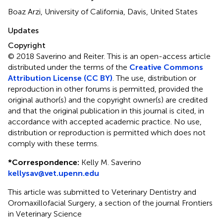
Boaz Arzi, University of California, Davis, United States
Updates
Copyright
© 2018 Saverino and Reiter.
This is an open-access article
distributed under the terms of the
Creative Commons
Attribution License (CC BY)
. The use, distribution or
reproduction in other forums is permitted, provided the
original author(s) and the copyright owner(s) are credited
and that the original publication in this journal is cited, in
accordance with accepted academic practice. No use,
distribution or reproduction is permitted which does not
comply with these terms.
*
Correspondence:
Kelly M. Saverino
kellysav@vet.upenn.edu
This article was submitted to Veterinary Dentistry and
Oromaxillofacial Surgery, a section of the journal Frontiers
in Veterinary Science