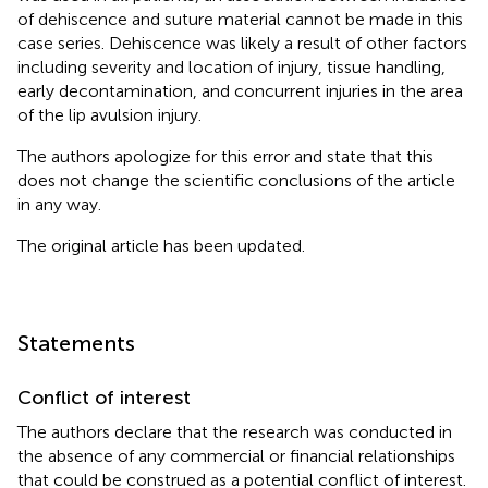
of dehiscence and suture material cannot be made in this
case series. Dehiscence was likely a result of other factors
including severity and location of injury, tissue handling,
early decontamination, and concurrent injuries in the area
of the lip avulsion injury.
The authors apologize for this error and state that this
does not change the scientific conclusions of the article
in any way.
The original article has been updated.
Statements
Conflict of interest
The authors declare that the research was conducted in
the absence of any commercial or financial relationships
that could be construed as a potential conflict of interest.