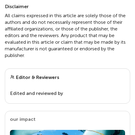
Disclaimer
All claims expressed in this article are solely those of the
authors and do not necessarily represent those of their
affiliated organizations, or those of the publisher, the
editors and the reviewers. Any product that may be
evaluated in this article or claim that may be made by its
manufacturer is not guaranteed or endorsed by the
publisher.
Editor & Reviewers
Edited and reviewed by
our impact