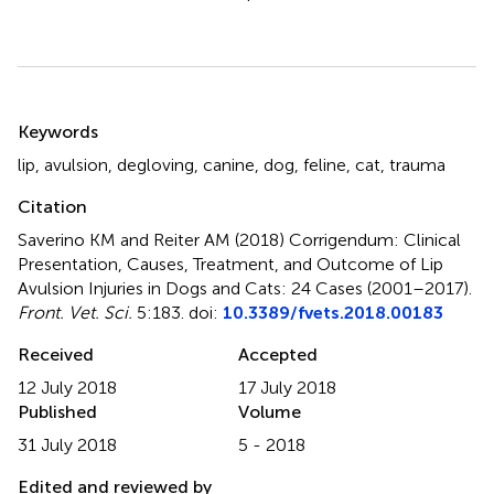
Summary
Keywords
lip
,
avulsion
,
degloving
,
canine
,
dog
,
feline
,
cat
,
trauma
Citation
Saverino KM and Reiter AM (2018)
Corrigendum: Clinical
Presentation, Causes, Treatment, and Outcome of Lip
Avulsion Injuries in Dogs and Cats: 24 Cases (2001–2017)
.
Front. Vet. Sci.
5:183. doi:
10.3389/fvets.2018.00183
Received
Accepted
12 July 2018
17 July 2018
Published
Volume
31 July 2018
5 - 2018
Edited and reviewed by