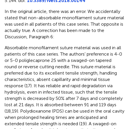
5:144. doi:
10.3389/fvets.2018.00144
In the original article, there was an error. We accidentally
stated that non-absorbable monofilament suture material
was used in all patients of this case series. That opposite is
actually true. A correction has been made to the
Discussion, Paragraph 6:
Absorbable monofilament suture material was used in all
patients of this case series. The authors' preference is 4-0
or 5-0 poliglecaprone 25 with a swaged-on tapered
round or reverse cutting needle. This suture material is
preferred due to its excellent tensile strength, handling
characteristics, absent capillarity and minimal tissue
response (17). It has reliable and rapid degradation via
hydrolysis, even in infected tissue, such that the tensile
strength is decreased by 50% after 7 days and completely
lost at 21 days. It is absorbed between 91 and 119 days
(18,19). Polydioxanone (PDS) can be used in the oral cavity
when prolonged healing times are anticipated and
extended tensile strength is needed (19). A swaged-on