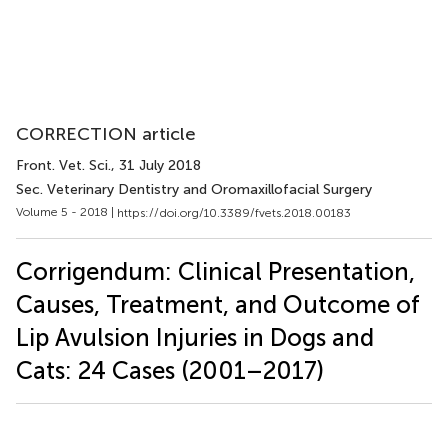
CORRECTION article
Front. Vet. Sci.
, 31 July 2018
Sec. Veterinary Dentistry and Oromaxillofacial Surgery
Volume 5 - 2018 |
https://doi.org/10.3389/fvets.2018.00183
Corrigendum: Clinical Presentation,
Causes, Treatment, and Outcome of
Lip Avulsion Injuries in Dogs and
Cats: 24 Cases (2001–2017)