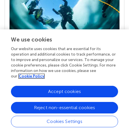
We use cookies
Our website uses cookies that are essential for its
Your research is the real superpower
operation and additional cookies to track performance, or
Behind each article we publish stands a team of
to improve and personalize our services. To manage your
superheroes: authors, editors, and reviewers who
cookie preferences, please click Cookie Settings. For more
chose to uphold quality standards and share
information on how we use cookies, please see
knowledge openly. Read more about the impact
our
Cookie Policy
your work achieves.
Accept cookies
Reject non-essential cookies
Cookies Settings