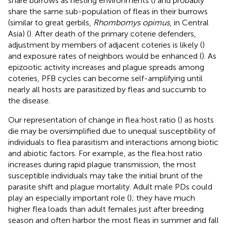
share burrows as nesting environments (
) and probably
share the same sub-population of fleas in their burrows
(similar to great gerbils,
Rhombomys opimus
, in Central
Asia) (
). After death of the primary coterie defenders,
adjustment by members of adjacent coteries is likely (
)
and exposure rates of neighbors would be enhanced (
). As
epizootic activity increases and plague spreads among
coteries, PFB cycles can become self-amplifying until
nearly all hosts are parasitized by fleas and succumb to
the disease.
Our representation of change in flea:host ratio (
) as hosts
die may be oversimplified due to unequal susceptibility of
individuals to flea parasitism and interactions among biotic
and abiotic factors. For example, as the flea:host ratio
increases during rapid plague transmission, the most
susceptible individuals may take the initial brunt of the
parasite shift and plague mortality. Adult male PDs could
play an especially important role (
); they have much
higher flea loads than adult females just after breeding
season and often harbor the most fleas in summer and fall