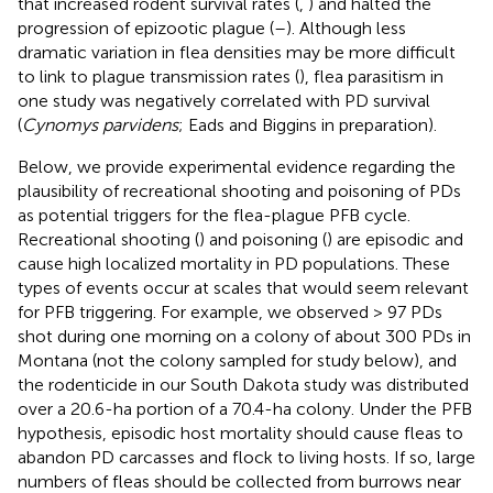
that increased rodent survival rates (
,
) and halted the
progression of epizootic plague (
–
). Although less
dramatic variation in flea densities may be more difficult
to link to plague transmission rates (
), flea parasitism in
one study was negatively correlated with PD survival
(
Cynomys parvidens
; Eads and Biggins in preparation).
Below, we provide experimental evidence regarding the
plausibility of recreational shooting and poisoning of PDs
as potential triggers for the flea-plague PFB cycle.
Recreational shooting (
) and poisoning (
) are episodic and
cause high localized mortality in PD populations. These
types of events occur at scales that would seem relevant
for PFB triggering. For example, we observed > 97 PDs
shot during one morning on a colony of about 300 PDs in
Montana (not the colony sampled for study below), and
the rodenticide in our South Dakota study was distributed
over a 20.6-ha portion of a 70.4-ha colony. Under the PFB
hypothesis, episodic host mortality should cause fleas to
abandon PD carcasses and flock to living hosts. If so, large
numbers of fleas should be collected from burrows near