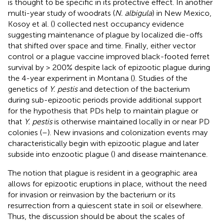
is thought to be specific in its protective effect. In another
multi-year study of woodrats (
N. albigula
) in New Mexico,
Kosoy et al. (
) collected nest occupancy evidence
suggesting maintenance of plague by localized die-offs
that shifted over space and time. Finally, either vector
control or a plague vaccine improved black-footed ferret
survival by > 200% despite lack of epizootic plague during
the 4-year experiment in Montana (
). Studies of the
genetics of
Y. pestis
and detection of the bacterium
during sub-epizootic periods provide additional support
for the hypothesis that PDs help to maintain plague or
that
Y. pestis
is otherwise maintained locally in or near PD
colonies (
–
). New invasions and colonization events may
characteristically begin with epizootic plague and later
subside into enzootic plague (
) and disease maintenance.
The notion that plague is resident in a geographic area
allows for epizootic eruptions in place, without the need
for invasion or reinvasion by the bacterium or its
resurrection from a quiescent state in soil or elsewhere.
Thus, the discussion should be about the scales of