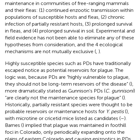
maintenance in communities of free-ranging mammals
and their fleas: (1) continued enzootic transmission within
populations of susceptible hosts and fleas, (2) chronic
infection of partially resistant hosts, (3) prolonged survival
in fleas, and (4) prolonged survival in soil. Experimental and
field evidence has not been able to eliminate any of these
hypotheses from consideration, and the 4 ecological
mechanisms are not mutually exclusive (
,
).
Highly susceptible species such as PDs have traditionally
escaped notice as potential reservoirs for plague. The
logic was, because PDs are “highly vulnerable to plague,
they should not be long-term reservoirs of the disease” (
),
more dramatically stated as Gunnison's PDs (
C. gunnisoni
)
“are clearly not the maintenance species for plague” (
).
Historically, partially resistant species were thought to be
probable reservoirs or maintenance hosts for
Y. pestis
(
),
with microtine or cricetid mice listed as candidates (
–
).
Barnes (
) implied that plague was maintained in foothill
foci in Colorado, only periodically expanding onto the
plains of eastern Colorado and causing epizootics in PDs.