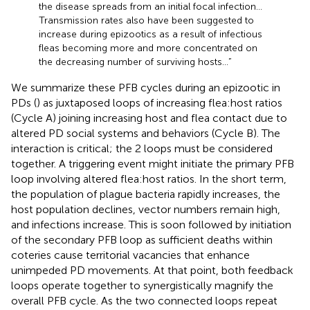
the disease spreads from an initial focal infection…
Transmission rates also have been suggested to
increase during epizootics as a result of infectious
fleas becoming more and more concentrated on
the decreasing number of surviving hosts…”
We summarize these PFB cycles during an epizootic in
PDs (
) as juxtaposed loops of increasing flea:host ratios
(Cycle A) joining increasing host and flea contact due to
altered PD social systems and behaviors (Cycle B). The
interaction is critical; the 2 loops must be considered
together. A triggering event might initiate the primary PFB
loop involving altered flea:host ratios. In the short term,
the population of plague bacteria rapidly increases, the
host population declines, vector numbers remain high,
and infections increase. This is soon followed by initiation
of the secondary PFB loop as sufficient deaths within
coteries cause territorial vacancies that enhance
unimpeded PD movements. At that point, both feedback
loops operate together to synergistically magnify the
overall PFB cycle. As the two connected loops repeat