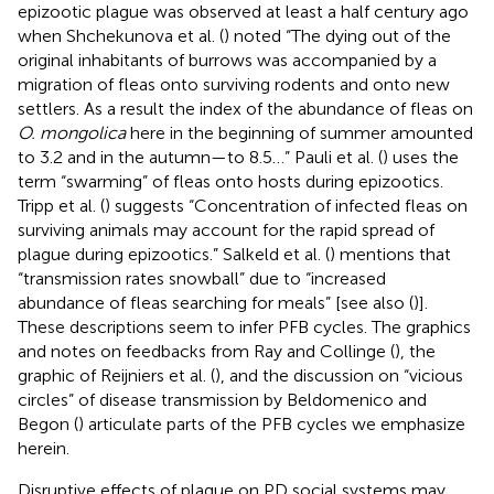
epizootic plague was observed at least a half century ago
when Shchekunova et al. (
) noted “The dying out of the
original inhabitants of burrows was accompanied by a
migration of fleas onto surviving rodents and onto new
settlers. As a result the index of the abundance of fleas on
O. mongolica
here in the beginning of summer amounted
to 3.2 and in the autumn—to 8.5…” Pauli et al. (
) uses the
term “swarming” of fleas onto hosts during epizootics.
Tripp et al. (
) suggests “Concentration of infected fleas on
surviving animals may account for the rapid spread of
plague during epizootics.” Salkeld et al. (
) mentions that
“transmission rates snowball” due to “increased
abundance of fleas searching for meals” [see also (
)].
These descriptions seem to infer PFB cycles. The graphics
and notes on feedbacks from Ray and Collinge (
), the
graphic of Reijniers et al. (
), and the discussion on “vicious
circles” of disease transmission by Beldomenico and
Begon (
) articulate parts of the PFB cycles we emphasize
herein.
Disruptive effects of plague on PD social systems may