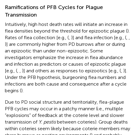
Ramifications of PFB Cycles for Plague
Transmission
Intuitively, high host death rates will initiate an increase in
flea densities beyond the threshold for epizootic plague (
).
Rates of flea collection [e.g., (
,
)] and flea infection [e.g., (
,
,
)] are commonly higher from PD burrows after or during
an epizootic than under non-epizootic. Some
investigators emphasize the increase in flea abundance
and infection as predictors or causes of epizootic plague
[e.g., (
,
,
)] and others as responses to epizootics [e.g., (
,
)].
Under the PFB hypothesis, burgeoning flea numbers and
infections are both cause and consequence after a cycle
begins (
).
Due to PD social structure and territoriality, flea-plague
PFB cycles may occur in a patchy manner (i.e., multiple
“explosions” of feedback at the coterie level and slower
transmission of
Y. pestis
between coteries). Group deaths
within coteries seem likely because coterie members may