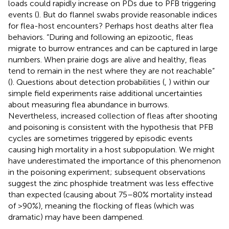
loads could rapidly increase on PDs due to PFB triggering
events (
). But do flannel swabs provide reasonable indices
for flea-host encounters? Perhaps host deaths alter flea
behaviors. “During and following an epizootic, fleas
migrate to burrow entrances and can be captured in large
numbers. When prairie dogs are alive and healthy, fleas
tend to remain in the nest where they are not reachable”
(
). Questions about detection probabilities (
,
) within our
simple field experiments raise additional uncertainties
about measuring flea abundance in burrows.
Nevertheless, increased collection of fleas after shooting
and poisoning is consistent with the hypothesis that PFB
cycles are sometimes triggered by episodic events
causing high mortality in a host subpopulation. We might
have underestimated the importance of this phenomenon
in the poisoning experiment; subsequent observations
suggest the zinc phosphide treatment was less effective
than expected (causing about 75–80% mortality instead
of >90%), meaning the flocking of fleas (which was
dramatic) may have been dampened.