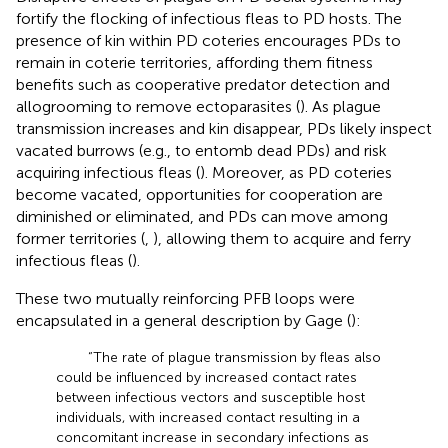
fortify the flocking of infectious fleas to PD hosts. The
presence of kin within PD coteries encourages PDs to
remain in coterie territories, affording them fitness
benefits such as cooperative predator detection and
allogrooming to remove ectoparasites (
). As plague
transmission increases and kin disappear, PDs likely inspect
vacated burrows (e.g., to entomb dead PDs) and risk
acquiring infectious fleas (
). Moreover, as PD coteries
become vacated, opportunities for cooperation are
diminished or eliminated, and PDs can move among
former territories (
,
), allowing them to acquire and ferry
infectious fleas (
).
These two mutually reinforcing PFB loops were
encapsulated in a general description by Gage (
):
“The rate of plague transmission by fleas also
could be influenced by increased contact rates
between infectious vectors and susceptible host
individuals, with increased contact resulting in a
concomitant increase in secondary infections as