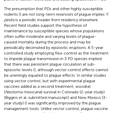
The presumption that PDs and other highly susceptible
rodents (
) are not long-term reservoirs of plague implies
Y.
pestis
is a periodic invader from residency elsewhere.
Recent field studies support the hypothesis of
maintenance by susceptible species whose populations
often suffer moderate and varying levels of plague-
caused mortality during the process and may be
periodically decimated by epizootic eruptions. A 5-year
controlled study employing flea-control as the treatment
to impede plague transmission in 3 PD species implied
that there was persistent plague circulation at sub-
epizootic levels (
), although vector control effects cannot
be unerringly equated to plague effects. In similar studies
using vector control, but with experimental plague
vaccines added as a second treatment, woodrat
(
Neotoma mexicana
) survival in Colorado (2-year study)
(Biggins et al. submitted manuscript) and New Mexico (3-
year study) (
) was significantly improved by the plague
management tools. Unlike vector control, plague vaccine