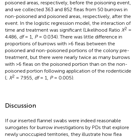
poisoned areas, respectively, before the poisoning event,
and we collected 363 and 852 fleas from 50 burrows in
non-poisoned and poisoned areas, respectively, after the
event. In the logistic regression model, the interaction of
2
time and treatment was significant (Likelihood Ratio
X
=
4.486,
df
= 1,
P
= 0.034). There was little difference in
proportions of burrows with >6 fleas between the
poisoned and non-poisoned portions of the colony pre-
treatment, but there were nearly twice as many burrows
with >6 fleas on the poisoned portion than on the non-
poisoned portion following application of the rodenticide
2
(
;
X
= 7.955,
df
= 1,
P
= 0.005).
Discussion
If our inserted flannel swabs were indeed reasonable
surrogates for burrow investigations by PDs that explore
newly unoccupied territories, they illustrate how flea