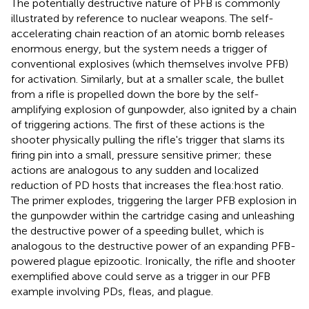
The potentially destructive nature of PFB is commonly
illustrated by reference to nuclear weapons. The self-
accelerating chain reaction of an atomic bomb releases
enormous energy, but the system needs a trigger of
conventional explosives (which themselves involve PFB)
for activation. Similarly, but at a smaller scale, the bullet
from a rifle is propelled down the bore by the self-
amplifying explosion of gunpowder, also ignited by a chain
of triggering actions. The first of these actions is the
shooter physically pulling the rifle's trigger that slams its
firing pin into a small, pressure sensitive primer; these
actions are analogous to any sudden and localized
reduction of PD hosts that increases the flea:host ratio.
The primer explodes, triggering the larger PFB explosion in
the gunpowder within the cartridge casing and unleashing
the destructive power of a speeding bullet, which is
analogous to the destructive power of an expanding PFB-
powered plague epizootic. Ironically, the rifle and shooter
exemplified above could serve as a trigger in our PFB
example involving PDs, fleas, and plague.