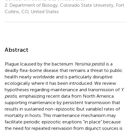
2.
Department of Biology, Colorado State University, Fort
Collins, CO, United States
Abstract
Plague (caused by the bacterium
Yersinia pestis
) is a
deadly flea-borne disease that remains a threat to public
health nearly worldwide and is particularly disruptive
ecologically where it has been introduced. We review
hypotheses regarding maintenance and transmission of
Y.
pestis
, emphasizing recent data from North America
supporting maintenance by persistent transmission that
results in sustained non-epizootic (but variable) rates of
mortality in hosts. This maintenance mechanism may
facilitate periodic epizootic eruptions “in place” because
the need for repeated reinvasion from disjunct sources is