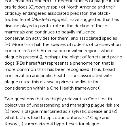
conservation concern (
–
). Recent studies of plague in the
prairie dogs (
Cynomys
spp.) of North America and their
critically endangered associated predator, the black-
footed ferret (
Mustela nigripes
), have suggested that this
disease played a pivotal role in the decline of these
mammals and continues to heavily influence
conservation activities for them, and associated species
(
–
). More than half the species of rodents of conservation
concern in North America occur within regions where
plague is present (
); perhaps the plight of ferrets and prairie
dogs (PDs hereafter) represents a phenomenon that is
more common than has been recognized. Thus, broad
conservation and public health issues associated with
plague make this disease a prime candidate for
consideration within a One Health framework (
).
Two questions that are highly relevant to One Health
objectives of understanding and managing plague risk are
(1) how is plague maintained as a sylvatic disease and (2)
what factors lead to epizootic outbreaks? Gage and
Kosoy (
,
) summarized 4 hypotheses for plague