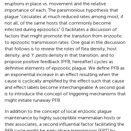
eruptions in place vs. movement and the relative
importance of each. The parsimonious hypothesis that
plague “circulates at much reduced rates among most, if
not all, of the same hosts that commonly become
infected during epizootics” (
) facilitates a discussion of
factors that might promote the transition from enzootic
to epizootic transmission rates. One goal in the discussion
that follows is to review the roles of flea density, host
density, and
Y. pestis
density in that transition, and to
propose positive feedback (PFB, hereafter) cycles as
definitive elements of epizootic plague. We define PFB as
an exponential increase in an effect resulting when the
cause is cyclically amplified by the effect such that cause
and effect labels become interchangeable. A second goal
is to introduce the concept of triggering mechanisms that
might initiate runaway PFB.
In addition to the concept of local enzootic plague
maintenance by highly susceptible mammalian hosts or
their associates, a second influential factor facilitating the
PFB cycle might be early phase transmission (EPT) by