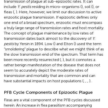
transmission of plague at sub-epizootic rates. It can
include
Y. pestis
residing in micro-organisms (
), soil (
), or
fleas (
,
). Here, however, we limit our discussion to active
enzootic plague transmission. If epizootic defines only
one end of a broad spectrum, enzootic must encompass
a truly large range of transmission rates and host mortality.
The concept of plague maintenance by low rates of
transmission dates back almost to the discovery of
Y.
pestis
by Yersin in 1894. Low (
) and Elton (
) used the term
“smoldering” plague to describe what we might think of as
the slow transmission end of the spectrum. That term has
been more recently resurrected (
,
), but it connotes a
rather benign manifestation of the disease that does not
seem to accurately depict the moderate rates of
transmission and mortality that are common and can
have substantial impacts on host populations (
,
,
,
).
PFB Cycle Components of Epizootic Plague
Fleas are a vital component of the PFB cycles discussed
herein. An increase in flea parasitism accompanying