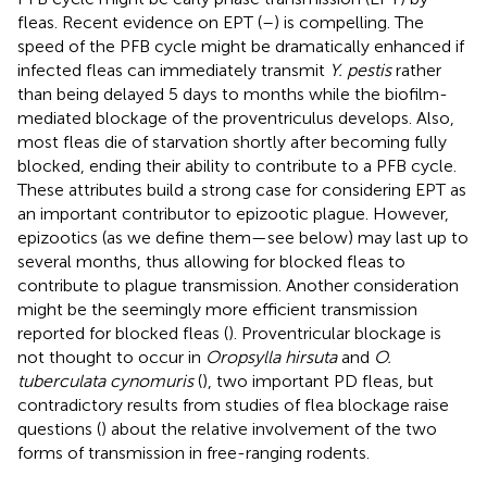
fleas. Recent evidence on EPT (
–
) is compelling. The
speed of the PFB cycle might be dramatically enhanced if
infected fleas can immediately transmit
Y. pestis
rather
than being delayed 5 days to months while the biofilm-
mediated blockage of the proventriculus develops. Also,
most fleas die of starvation shortly after becoming fully
blocked, ending their ability to contribute to a PFB cycle.
These attributes build a strong case for considering EPT as
an important contributor to epizootic plague. However,
epizootics (as we define them—see below) may last up to
several months, thus allowing for blocked fleas to
contribute to plague transmission. Another consideration
might be the seemingly more efficient transmission
reported for blocked fleas (
). Proventricular blockage is
not thought to occur in
Oropsylla hirsuta
and
O.
tuberculata cynomuris
(
), two important PD fleas, but
contradictory results from studies of flea blockage raise
questions (
) about the relative involvement of the two
forms of transmission in free-ranging rodents.