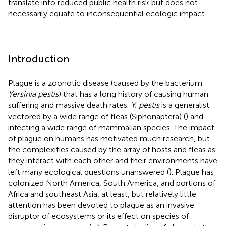
translate into reduced public health risk but does not
necessarily equate to inconsequential ecologic impact.
Introduction
Plague is a zoonotic disease (caused by the bacterium
Yersinia pestis
) that has a long history of causing human
suffering and massive death rates.
Y. pestis
is a generalist
vectored by a wide range of fleas (Siphonaptera) (
) and
infecting a wide range of mammalian species. The impact
of plague on humans has motivated much research, but
the complexities caused by the array of hosts and fleas as
they interact with each other and their environments have
left many ecological questions unanswered (
). Plague has
colonized North America, South America, and portions of
Africa and southeast Asia, at least, but relatively little
attention has been devoted to plague as an invasive
disruptor of ecosystems or its effect on species of