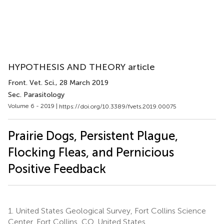
HYPOTHESIS AND THEORY article
Front. Vet. Sci.
, 28 March 2019
Sec. Parasitology
Volume 6 - 2019 |
https://doi.org/10.3389/fvets.2019.00075
Prairie Dogs, Persistent Plague,
Flocking Fleas, and Pernicious
Positive Feedback
1.
United States Geological Survey, Fort Collins Science
Center, Fort Collins, CO, United States