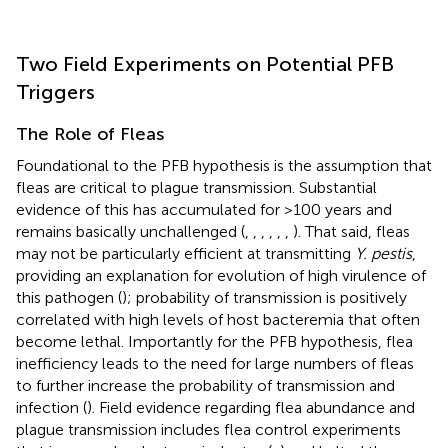
Two Field Experiments on Potential PFB
Triggers
The Role of Fleas
Foundational to the PFB hypothesis is the assumption that
fleas are critical to plague transmission. Substantial
evidence of this has accumulated for >100 years and
remains basically unchallenged (
,
,
,
,
,
,
). That said, fleas
may not be particularly efficient at transmitting
Y. pestis
,
providing an explanation for evolution of high virulence of
this pathogen (
); probability of transmission is positively
correlated with high levels of host bacteremia that often
become lethal. Importantly for the PFB hypothesis, flea
inefficiency leads to the need for large numbers of fleas
to further increase the probability of transmission and
infection (
). Field evidence regarding flea abundance and
plague transmission includes flea control experiments