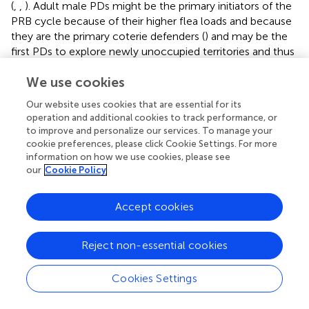
(
,
,
). Adult male PDs might be the primary initiators of the
PRB cycle because of their higher flea loads and because
they are the primary coterie defenders (
) and may be the
first PDs to explore newly unoccupied territories and thus
the first to accumulate newly questing, plague-positive
We use cookies
fleas.
Our website uses cookies that are essential for its
Another potential PFB cycle that is intertwined with the
operation and additional cookies to track performance, or
flea-plague PFB is mediated by drought. It can be
to improve and personalize our services. To manage your
simplistically described as: poor forage (due to drought)
cookie preferences, please click Cookie Settings. For more
leads to water balance and/or energetic limitations (
) that
information on how we use cookies, please see
lead to poor host body condition (
) that leads to increased
our
Cookie Policy
flea loads (
,
,
) that lead to even poorer host body
condition (
), and so on. This cycle might promote
Accept cookies
increased circulation of plague due to higher flea loads
and perhaps initiate a flea-plague PFB eruption (
). Under
sub-optimal conditions for transmission, the developing
Reject non-essential cookies
epizootic may be self-limiting at the point where
relatively flea-resistant individuals (e.g., PDs in good body
Cookies Settings
condition) are remaining. Lending support to this
hypothesis, Pauli et al. (
) found that PDs surviving an