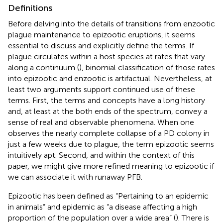
Definitions
Before delving into the details of transitions from enzootic
plague maintenance to epizootic eruptions, it seems
essential to discuss and explicitly define the terms. If
plague circulates within a host species at rates that vary
along a continuum (
), binomial classification of those rates
into epizootic and enzootic is artifactual. Nevertheless, at
least two arguments support continued use of these
terms. First, the terms and concepts have a long history
and, at least at the both ends of the spectrum, convey a
sense of real and observable phenomena. When one
observes the nearly complete collapse of a PD colony in
just a few weeks due to plague, the term epizootic seems
intuitively apt. Second, and within the context of this
paper, we might give more refined meaning to epizootic if
we can associate it with runaway PFB.
Epizootic has been defined as “Pertaining to an epidemic
in animals” and epidemic as “a disease affecting a high
proportion of the population over a wide area” (
). There is