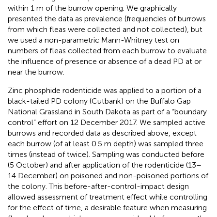
within 1 m of the burrow opening. We graphically
presented the data as prevalence (frequencies of burrows
from which fleas were collected and not collected), but
we used a non-parametric Mann-Whitney test on
numbers of fleas collected from each burrow to evaluate
the influence of presence or absence of a dead PD at or
near the burrow.
Zinc phosphide rodenticide was applied to a portion of a
black-tailed PD colony (Cutbank) on the Buffalo Gap
National Grassland in South Dakota as part of a “boundary
control” effort on 12 December 2017. We sampled active
burrows and recorded data as described above, except
each burrow (of at least 0.5 m depth) was sampled three
times (instead of twice). Sampling was conducted before
(5 October) and after application of the rodenticide (13–
14 December) on poisoned and non-poisoned portions of
the colony. This before-after-control-impact design
allowed assessment of treatment effect while controlling
for the effect of time, a desirable feature when measuring