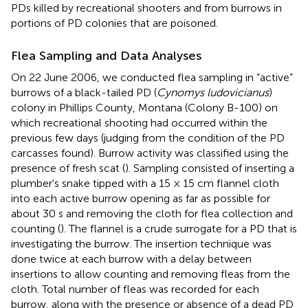
PDs killed by recreational shooters and from burrows in
portions of PD colonies that are poisoned.
Flea Sampling and Data Analyses
On 22 June 2006, we conducted flea sampling in “active”
burrows of a black-tailed PD (
Cynomys ludovicianus
)
colony in Phillips County, Montana (Colony B-100) on
which recreational shooting had occurred within the
previous few days (judging from the condition of the PD
carcasses found). Burrow activity was classified using the
presence of fresh scat (
). Sampling consisted of inserting a
plumber's snake tipped with a 15 × 15 cm flannel cloth
into each active burrow opening as far as possible for
about 30 s and removing the cloth for flea collection and
counting (
). The flannel is a crude surrogate for a PD that is
investigating the burrow. The insertion technique was
done twice at each burrow with a delay between
insertions to allow counting and removing fleas from the
cloth. Total number of fleas was recorded for each
burrow, along with the presence or absence of a dead PD