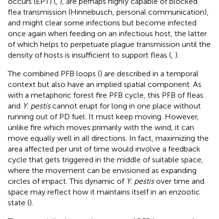
occurs (EPT) (
,
), are perhaps highly capable of blocked
flea transmission (Hinnebusch, personal communication),
and might clear some infections but become infected
once again when feeding on an infectious host, the latter
of which helps to perpetuate plague transmission until the
density of hosts is insufficient to support fleas (
,
).
The combined PFB loops (
) are described in a temporal
context but also have an implied spatial component. As
with a metaphoric forest fire PFB cycle, this PFB of fleas
and
Y. pestis
cannot erupt for long in one place without
running out of PD fuel. It must keep moving. However,
unlike fire which moves primarily with the wind, it can
move equally well in all directions. In fact, maximizing the
area affected per unit of time would involve a feedback
cycle that gets triggered in the middle of suitable space,
where the movement can be envisioned as expanding
circles of impact. This dynamic of
Y. pestis
over time and
space may reflect how it maintains itself in an enzootic
state (
).