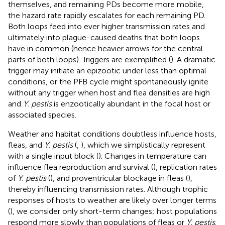
themselves, and remaining PDs become more mobile,
the hazard rate rapidly escalates for each remaining PD.
Both loops feed into ever higher transmission rates and
ultimately into plague-caused deaths that both loops
have in common (hence heavier arrows for the central
parts of both loops). Triggers are exemplified (
). A dramatic
trigger may initiate an epizootic under less than optimal
conditions, or the PFB cycle might spontaneously ignite
without any trigger when host and flea densities are high
and
Y. pestis
is enzootically abundant in the focal host or
associated species.
Weather and habitat conditions doubtless influence hosts,
fleas, and
Y. pestis
(
,
), which we simplistically represent
with a single input block (
). Changes in temperature can
influence flea reproduction and survival (
), replication rates
of
Y. pestis
(
), and proventricular blockage in fleas (
),
thereby influencing transmission rates. Although trophic
responses of hosts to weather are likely over longer terms
(
), we consider only short-term changes; host populations
respond more slowly than populations of fleas or
Y. pestis
.