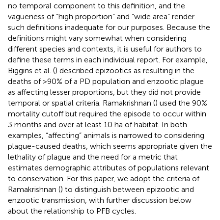
no temporal component to this definition, and the
vagueness of “high proportion” and “wide area” render
such definitions inadequate for our purposes. Because the
definitions might vary somewhat when considering
different species and contexts, it is useful for authors to
define these terms in each individual report. For example,
Biggins et al. (
) described epizootics as resulting in the
deaths of >90% of a PD population and enzootic plague
as affecting lesser proportions, but they did not provide
temporal or spatial criteria. Ramakrishnan (
) used the 90%
mortality cutoff but required the episode to occur within
3 months and over at least 10 ha of habitat. In both
examples, “affecting” animals is narrowed to considering
plague-caused deaths, which seems appropriate given the
lethality of plague and the need for a metric that
estimates demographic attributes of populations relevant
to conservation. For this paper, we adopt the criteria of
Ramakrishnan (
) to distinguish between epizootic and
enzootic transmission, with further discussion below
about the relationship to PFB cycles.