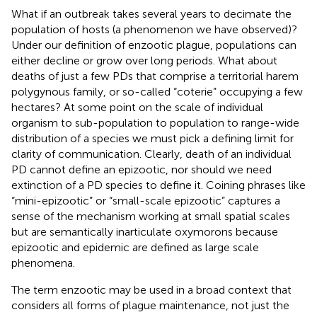
What if an outbreak takes several years to decimate the
population of hosts (a phenomenon we have observed)?
Under our definition of enzootic plague, populations can
either decline or grow over long periods. What about
deaths of just a few PDs that comprise a territorial harem
polygynous family, or so-called “coterie” occupying a few
hectares? At some point on the scale of individual
organism to sub-population to population to range-wide
distribution of a species we must pick a defining limit for
clarity of communication. Clearly, death of an individual
PD cannot define an epizootic, nor should we need
extinction of a PD species to define it. Coining phrases like
“mini-epizootic” or “small-scale epizootic” captures a
sense of the mechanism working at small spatial scales
but are semantically inarticulate oxymorons because
epizootic and epidemic are defined as large scale
phenomena.
The term enzootic may be used in a broad context that
considers all forms of plague maintenance, not just the