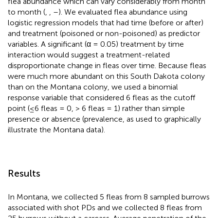
flea abundance which can vary considerably from month
to month (
,
,
–
). We evaluated flea abundance using
logistic regression models that had time (before or after)
and treatment (poisoned or non-poisoned) as predictor
variables. A significant (α = 0.05) treatment by time
interaction would suggest a treatment-related
disproportionate change in fleas over time. Because fleas
were much more abundant on this South Dakota colony
than on the Montana colony, we used a binomial
response variable that considered 6 fleas as the cutoff
point (≤6 fleas = 0, > 6 fleas = 1) rather than simple
presence or absence (prevalence, as used to graphically
illustrate the Montana data).
Results
In Montana, we collected 5 fleas from 8 sampled burrows
associated with shot PDs and we collected 8 fleas from