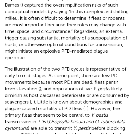
Barnes (
) captured the oversimplification risks of such
conceptual models by saying “In this complex and shifting
milieu, it is often difficult to determine if fleas or rodents
are most important because their roles may change with
time, space, and circumstance.” Regardless, an external
trigger causing substantial mortality of a subpopulation of
hosts, or otherwise optimal conditions for transmission,
might initiate an explosive PFB-mediated plague
epizootic.
The illustration of the two PFB cycles is representative of
early to mid-stages. At some point, there are few PD
movements because most PDs are dead, fleas perish
from starvation (
), and populations of live
Y. pestis
likely
diminish as host carcasses deteriorate or are consumed by
scavengers (
,
). Little is known about demographics and
plague-caused mortality of PD fleas (
,
). However, the
primary fleas that seem to be central to
Y. pestis
transmission in PDs (
Oropsylla hirsuta and O. tuberculata
cynomuris
) are able to transmit
Y. pestis
before blocking