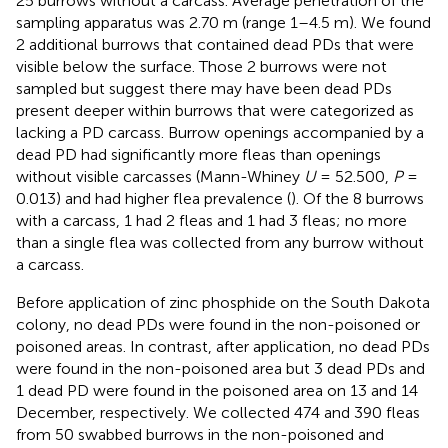
25 burrows without a carcass. Average penetration of the
sampling apparatus was 2.70 m (range 1–4.5 m). We found
2 additional burrows that contained dead PDs that were
visible below the surface. Those 2 burrows were not
sampled but suggest there may have been dead PDs
present deeper within burrows that were categorized as
lacking a PD carcass. Burrow openings accompanied by a
dead PD had significantly more fleas than openings
without visible carcasses (Mann-Whiney
U
= 52.500,
P
=
0.013) and had higher flea prevalence (
). Of the 8 burrows
with a carcass, 1 had 2 fleas and 1 had 3 fleas; no more
than a single flea was collected from any burrow without
a carcass.
Before application of zinc phosphide on the South Dakota
colony, no dead PDs were found in the non-poisoned or
poisoned areas. In contrast, after application, no dead PDs
were found in the non-poisoned area but 3 dead PDs and
1 dead PD were found in the poisoned area on 13 and 14
December, respectively. We collected 474 and 390 fleas
from 50 swabbed burrows in the non-poisoned and