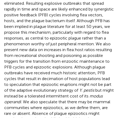
eliminated. Resulting explosive outbreaks that spread
rapidly in time and space are likely enhanced by synergistic
positive feedback (PFB) cycles involving flea vectors,
hosts, and the plague bacterium itself. Although PFB has
been implied in plague literature for at least 50 years, we
propose this mechanism, particularly with regard to flea
responses, as central to epizootic plague rather than a
phenomenon worthy of just peripheral mention. We also
present new data on increases in flea:host ratios resulting
from recreational shooting and poisoning as possible
triggers for the transition from enzootic maintenance to
PFB cycles and epizootic explosions. Although plague
outbreaks have received much historic attention, PFB
cycles that result in decimation of host populations lead
to speculation that epizootic eruptions might not be part
of the adaptive evolutionary strategy of
Y. pestis
but might
instead be a tolerated intermittent cost of its
modus
operandi
. We also speculate that there may be mammal
communities where epizootics, as we define them, are
rare or absent. Absence of plague epizootics might