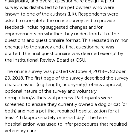
navigability, and overall questionnaire design. A pilot
survey was distributed to ten pet owners who were
known to one of the authors (LK). Respondents were
asked to complete the online survey and to provide
feedback including suggested changes and/or
improvements on whether they understood all of the
questions and questionnaire format. This resulted in minor
changes to the survey and a final questionnaire was
drafted. The final questionnaire was deemed exempt by
the Institutional Review Board at CSU.
The online survey was posted October 9, 2018–October
29, 2018. The first page of the survey described the survey
characteristics (e.g. length, anonymity), ethics approval,
optional nature of the survey and voluntary
completion/withdrawal process. Participants were
screened to ensure they currently owned a dog or cat (or
both) and had a pet that required hospitalization for at
least 4 h (approximately one-half day). The term
hospitalization was used to infer procedures that required
veterinary care.