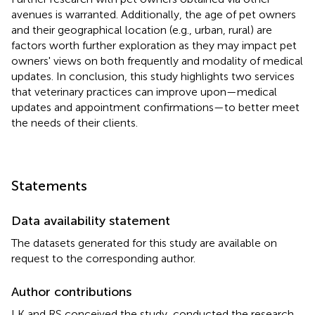
avenues is warranted. Additionally, the age of pet owners
and their geographical location (e.g., urban, rural) are
factors worth further exploration as they may impact pet
owners' views on both frequently and modality of medical
updates. In conclusion, this study highlights two services
that veterinary practices can improve upon—medical
updates and appointment confirmations—to better meet
the needs of their clients.
Statements
Data availability statement
The datasets generated for this study are available on
request to the corresponding author.
Author contributions
LK and RS conceived the study, conducted the research,