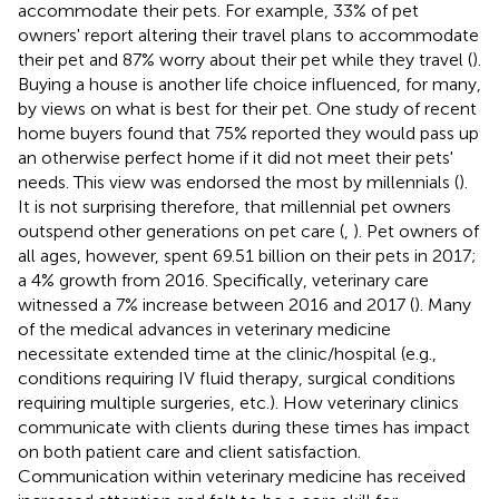
accommodate their pets. For example, 33% of pet
owners' report altering their travel plans to accommodate
their pet and 87% worry about their pet while they travel (
).
Buying a house is another life choice influenced, for many,
by views on what is best for their pet. One study of recent
home buyers found that 75% reported they would pass up
an otherwise perfect home if it did not meet their pets'
needs. This view was endorsed the most by millennials (
).
It is not surprising therefore, that millennial pet owners
outspend other generations on pet care (
,
). Pet owners of
all ages, however, spent 69.51 billion on their pets in 2017;
a 4% growth from 2016. Specifically, veterinary care
witnessed a 7% increase between 2016 and 2017 (
). Many
of the medical advances in veterinary medicine
necessitate extended time at the clinic/hospital (e.g.,
conditions requiring IV fluid therapy, surgical conditions
requiring multiple surgeries, etc.). How veterinary clinics
communicate with clients during these times has impact
on both patient care and client satisfaction.
Communication within veterinary medicine has received