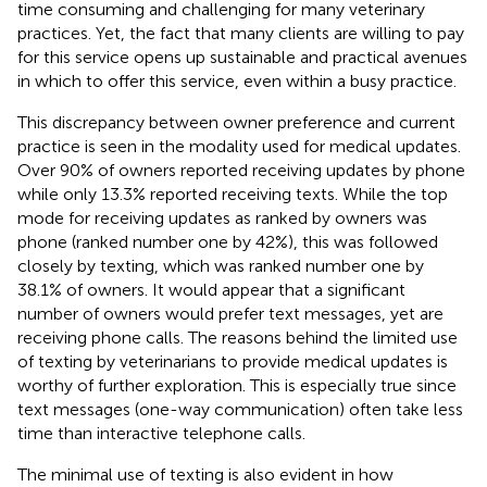
time consuming and challenging for many veterinary
practices. Yet, the fact that many clients are willing to pay
for this service opens up sustainable and practical avenues
in which to offer this service, even within a busy practice.
This discrepancy between owner preference and current
practice is seen in the modality used for medical updates.
Over 90% of owners reported receiving updates by phone
while only 13.3% reported receiving texts. While the top
mode for receiving updates as ranked by owners was
phone (ranked number one by 42%), this was followed
closely by texting, which was ranked number one by
38.1% of owners. It would appear that a significant
number of owners would prefer text messages, yet are
receiving phone calls. The reasons behind the limited use
of texting by veterinarians to provide medical updates is
worthy of further exploration. This is especially true since
text messages (one-way communication) often take less
time than interactive telephone calls.
The minimal use of texting is also evident in how