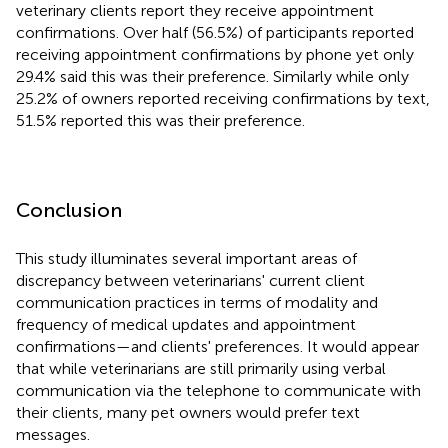
veterinary clients report they receive appointment
confirmations. Over half (56.5%) of participants reported
receiving appointment confirmations by phone yet only
29.4% said this was their preference. Similarly while only
25.2% of owners reported receiving confirmations by text,
51.5% reported this was their preference.
Conclusion
This study illuminates several important areas of
discrepancy between veterinarians' current client
communication practices in terms of modality and
frequency of medical updates and appointment
confirmations—and clients' preferences. It would appear
that while veterinarians are still primarily using verbal
communication via the telephone to communicate with
their clients, many pet owners would prefer text
messages.