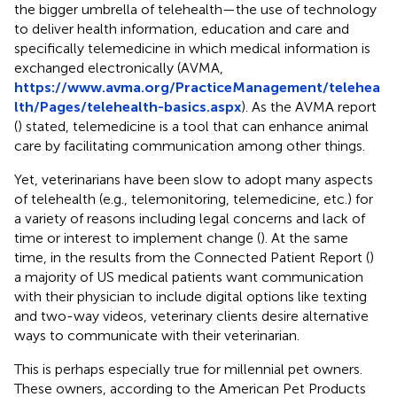
the bigger umbrella of telehealth—the use of technology
to deliver health information, education and care and
specifically telemedicine in which medical information is
exchanged electronically (AVMA,
https://www.avma.org/PracticeManagement/telehea
lth/Pages/telehealth-basics.aspx
). As the AVMA report
(
) stated, telemedicine is a tool that can enhance animal
care by facilitating communication among other things.
Yet, veterinarians have been slow to adopt many aspects
of telehealth (e.g., telemonitoring, telemedicine, etc.) for
a variety of reasons including legal concerns and lack of
time or interest to implement change (
). At the same
time, in the results from the Connected Patient Report (
)
a majority of US medical patients want communication
with their physician to include digital options like texting
and two-way videos, veterinary clients desire alternative
ways to communicate with their veterinarian.
This is perhaps especially true for millennial pet owners.
These owners, according to the American Pet Products