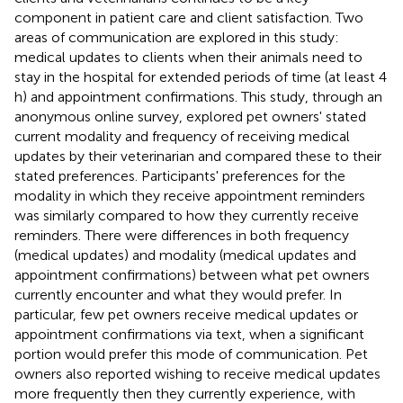
component in patient care and client satisfaction. Two
areas of communication are explored in this study:
medical updates to clients when their animals need to
stay in the hospital for extended periods of time (at least 4
h) and appointment confirmations. This study, through an
anonymous online survey, explored pet owners' stated
current modality and frequency of receiving medical
updates by their veterinarian and compared these to their
stated preferences. Participants' preferences for the
modality in which they receive appointment reminders
was similarly compared to how they currently receive
reminders. There were differences in both frequency
(medical updates) and modality (medical updates and
appointment confirmations) between what pet owners
currently encounter and what they would prefer. In
particular, few pet owners receive medical updates or
appointment confirmations via text, when a significant
portion would prefer this mode of communication. Pet
owners also reported wishing to receive medical updates
more frequently then they currently experience, with