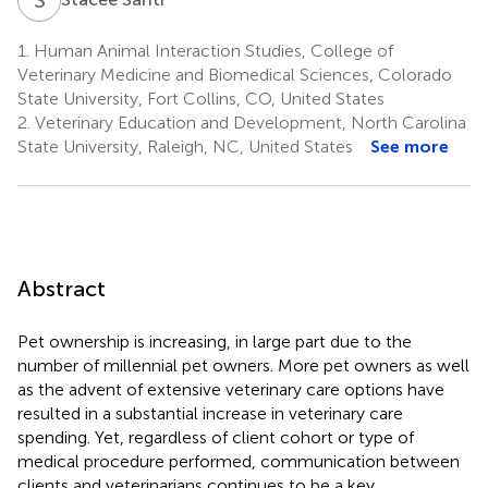
1.
Human Animal Interaction Studies, College of
Veterinary Medicine and Biomedical Sciences, Colorado
State University, Fort Collins, CO, United States
2.
Veterinary Education and Development, North Carolina
State University, Raleigh, NC, United States
See more
Abstract
Pet ownership is increasing, in large part due to the
number of millennial pet owners. More pet owners as well
as the advent of extensive veterinary care options have
resulted in a substantial increase in veterinary care
spending. Yet, regardless of client cohort or type of
medical procedure performed, communication between
clients and veterinarians continues to be a key