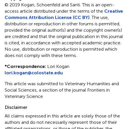
© 2019 Kogan, Schoenfeld and Santi.
This is an open-
access article distributed under the terms of the
Creative
Commons Attribution License (CC BY)
. The use,
distribution or reproduction in other forums is permitted,
provided the original author(s) and the copyright owner(s)
are credited and that the original publication in this journal
is cited, in accordance with accepted academic practice.
No use, distribution or reproduction is permitted which
does not comply with these terms.
*
Correspondence:
Lori Kogan
lori.kogan@colostate.edu
This article was submitted to Veterinary Humanities and
Social Sciences, a section of the journal Frontiers in
Veterinary Science
Disclaimer
All claims expressed in this article are solely those of the
authors and do not necessarily represent those of their
affiliated organizations, or those of the publisher, the