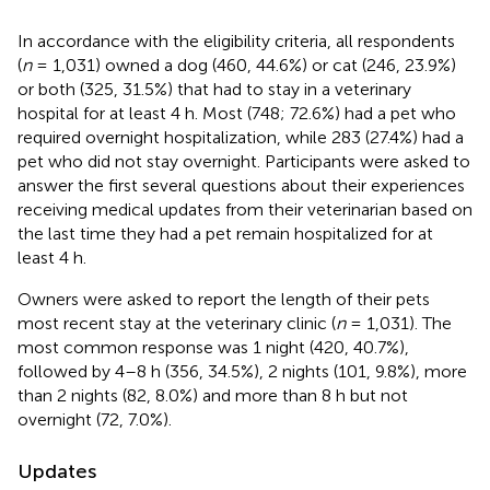
In accordance with the eligibility criteria, all respondents
(
n
= 1,031) owned a dog (460, 44.6%) or cat (246, 23.9%)
or both (325, 31.5%) that had to stay in a veterinary
hospital for at least 4 h. Most (748; 72.6%) had a pet who
required overnight hospitalization, while 283 (27.4%) had a
pet who did not stay overnight. Participants were asked to
answer the first several questions about their experiences
receiving medical updates from their veterinarian based on
the last time they had a pet remain hospitalized for at
least 4 h.
Owners were asked to report the length of their pets
most recent stay at the veterinary clinic (
n
= 1,031). The
most common response was 1 night (420, 40.7%),
followed by 4–8 h (356, 34.5%), 2 nights (101, 9.8%), more
than 2 nights (82, 8.0%) and more than 8 h but not
overnight (72, 7.0%).
Updates