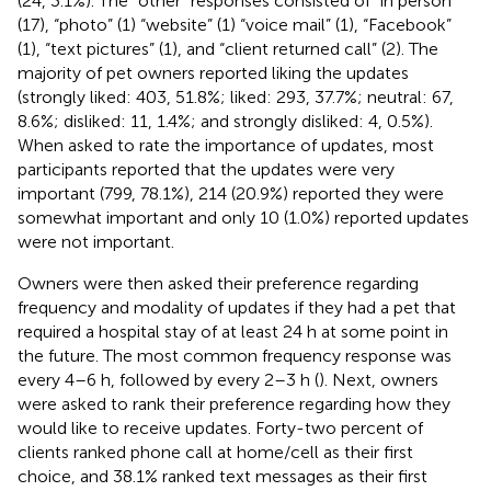
(24, 3.1%). The “other” responses consisted of “in person”
(17), “photo” (1) “website” (1) “voice mail” (1), “Facebook”
(1), “text pictures” (1), and “client returned call” (2). The
majority of pet owners reported liking the updates
(strongly liked: 403, 51.8%; liked: 293, 37.7%; neutral: 67,
8.6%; disliked: 11, 1.4%; and strongly disliked: 4, 0.5%).
When asked to rate the importance of updates, most
participants reported that the updates were very
important (799, 78.1%), 214 (20.9%) reported they were
somewhat important and only 10 (1.0%) reported updates
were not important.
Owners were then asked their preference regarding
frequency and modality of updates if they had a pet that
required a hospital stay of at least 24 h at some point in
the future. The most common frequency response was
every 4–6 h, followed by every 2–3 h (
). Next, owners
were asked to rank their preference regarding how they
would like to receive updates. Forty-two percent of
clients ranked phone call at home/cell as their first
choice, and 38.1% ranked text messages as their first