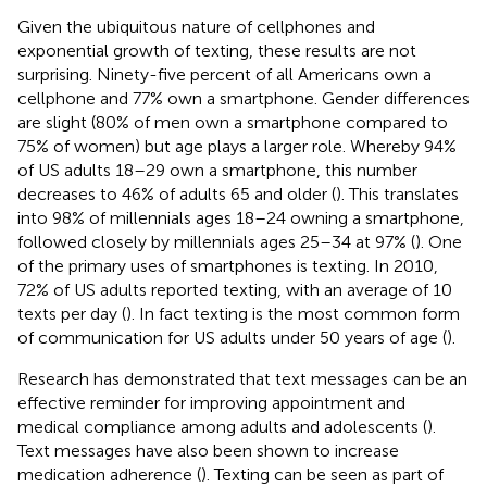
Given the ubiquitous nature of cellphones and
exponential growth of texting, these results are not
surprising. Ninety-five percent of all Americans own a
cellphone and 77% own a smartphone. Gender differences
are slight (80% of men own a smartphone compared to
75% of women) but age plays a larger role. Whereby 94%
of US adults 18–29 own a smartphone, this number
decreases to 46% of adults 65 and older (
). This translates
into 98% of millennials ages 18–24 owning a smartphone,
followed closely by millennials ages 25–34 at 97% (
). One
of the primary uses of smartphones is texting. In 2010,
72% of US adults reported texting, with an average of 10
texts per day (
). In fact texting is the most common form
of communication for US adults under 50 years of age (
).
Research has demonstrated that text messages can be an
effective reminder for improving appointment and
medical compliance among adults and adolescents (
).
Text messages have also been shown to increase
medication adherence (
). Texting can be seen as part of