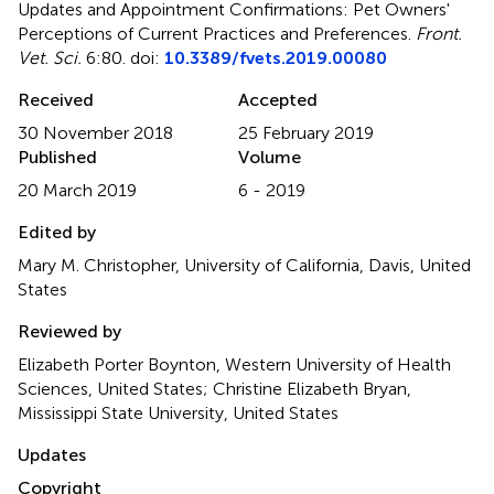
Updates and Appointment Confirmations: Pet Owners'
Perceptions of Current Practices and Preferences
.
Front.
Vet. Sci.
6:80. doi:
10.3389/fvets.2019.00080
Received
Accepted
30 November 2018
25 February 2019
Published
Volume
20 March 2019
6 - 2019
Edited by
Mary M. Christopher, University of California, Davis, United
States
Reviewed by
Elizabeth Porter Boynton, Western University of Health
Sciences, United States; Christine Elizabeth Bryan,
Mississippi State University, United States
Updates
Copyright