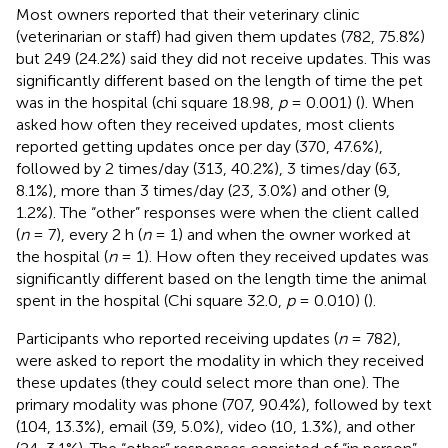
Most owners reported that their veterinary clinic
(veterinarian or staff) had given them updates (782, 75.8%)
but 249 (24.2%) said they did not receive updates. This was
significantly different based on the length of time the pet
was in the hospital (chi square 18.98,
p
= 0.001) (
). When
asked how often they received updates, most clients
reported getting updates once per day (370, 47.6%),
followed by 2 times/day (313, 40.2%), 3 times/day (63,
8.1%), more than 3 times/day (23, 3.0%) and other (9,
1.2%). The “other” responses were when the client called
(
n
= 7), every 2 h (
n
= 1) and when the owner worked at
the hospital (
n
= 1). How often they received updates was
significantly different based on the length time the animal
spent in the hospital (Chi square 32.0,
p
= 0.010) (
).
Participants who reported receiving updates (
n
= 782),
were asked to report the modality in which they received
these updates (they could select more than one). The
primary modality was phone (707, 90.4%), followed by text
(104, 13.3%), email (39, 5.0%), video (10, 1.3%), and other