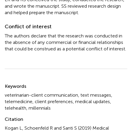
and wrote the manuscript. SS reviewed research design
and helped prepare the manuscript.
Conflict of interest
The authors declare that the research was conducted in
the absence of any commercial or financial relationships
that could be construed as a potential conflict of interest.
Summary
Keywords
veterinarian-client communication
,
text messages
,
telemedicine
,
client preferences
,
medical updates
,
telehealth
,
millennials
Citation
Kogan L, Schoenfeld R and Santi S (2019)
Medical