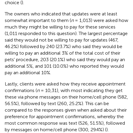
choice (
).
The owners who indicated that updates were at least
somewhat important to them (
n
= 1,013) were asked how
much they might be willing to pay for these services
(1,011 responded to this question). The largest percentage
said they would not be willing to pay for updates (467,
46.2%) followed by 240 (23.7%) who said they would be
willing to pay an additional 3% of the total cost of their
pets' procedure, 203 (20.1%) who said they would pay an
additional 5%, and 101 (10.0%) who reported they would
pay an additional 10%.
Lastly, clients were asked how they receive appointment
confirmations (
n
= 10,31), with most indicating they get
these via phone messages on their home/cell phone (582,
56.5%), followed by text (260, 25.2%). This can be
compared to the responses given when asked about their
preference for appointment confirmations, whereby the
most common response was text (526, 51.5%), followed
by messages on home/cell phone (300, 29.4%) (
).