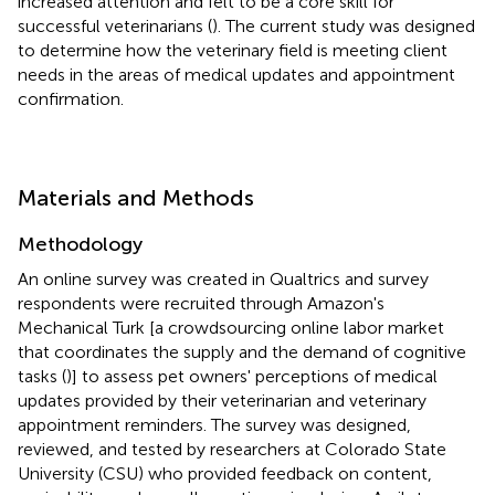
increased attention and felt to be a core skill for
successful veterinarians (
). The current study was designed
to determine how the veterinary field is meeting client
needs in the areas of medical updates and appointment
confirmation.
Materials and Methods
Methodology
An online survey was created in Qualtrics and survey
respondents were recruited through Amazon's
Mechanical Turk [a crowdsourcing online labor market
that coordinates the supply and the demand of cognitive
tasks (
)] to assess pet owners' perceptions of medical
updates provided by their veterinarian and veterinary
appointment reminders. The survey was designed,
reviewed, and tested by researchers at Colorado State
University (CSU) who provided feedback on content,