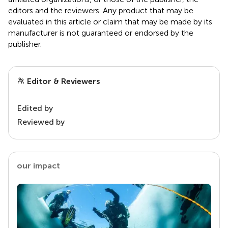
editors and the reviewers. Any product that may be
evaluated in this article or claim that may be made by its
manufacturer is not guaranteed or endorsed by the
publisher.
Editor & Reviewers
Edited by
Reviewed by
our impact