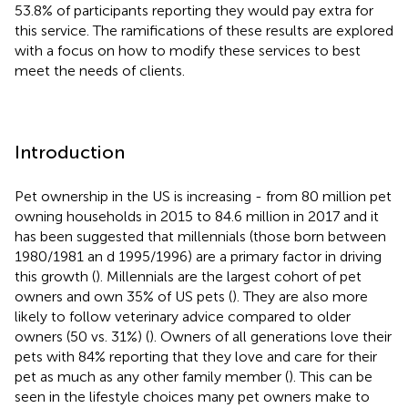
53.8% of participants reporting they would pay extra for
this service. The ramifications of these results are explored
with a focus on how to modify these services to best
meet the needs of clients.
Introduction
Pet ownership in the US is increasing - from 80 million pet
owning households in 2015 to 84.6 million in 2017 and it
has been suggested that millennials (those born between
1980/1981 an d 1995/1996) are a primary factor in driving
this growth (
). Millennials are the largest cohort of pet
owners and own 35% of US pets (
). They are also more
likely to follow veterinary advice compared to older
owners (50 vs. 31%) (
). Owners of all generations love their
pets with 84% reporting that they love and care for their
pet as much as any other family member (
). This can be
seen in the lifestyle choices many pet owners make to