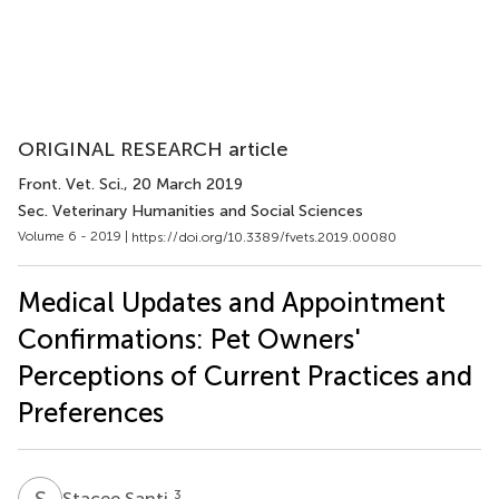
ORIGINAL RESEARCH article
Front. Vet. Sci.
, 20 March 2019
Sec. Veterinary Humanities and Social Sciences
Volume 6 - 2019 |
https://doi.org/10.3389/fvets.2019.00080
Medical Updates and Appointment
Confirmations: Pet Owners'
Perceptions of Current Practices and
Preferences
S
S
3
Stacee Santi