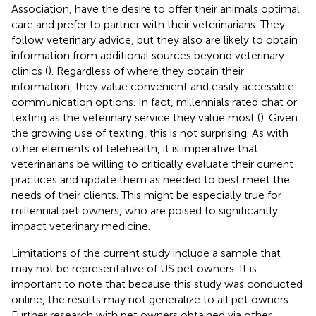
Association, have the desire to offer their animals optimal
care and prefer to partner with their veterinarians. They
follow veterinary advice, but they also are likely to obtain
information from additional sources beyond veterinary
clinics (
). Regardless of where they obtain their
information, they value convenient and easily accessible
communication options. In fact, millennials rated chat or
texting as the veterinary service they value most (
). Given
the growing use of texting, this is not surprising. As with
other elements of telehealth, it is imperative that
veterinarians be willing to critically evaluate their current
practices and update them as needed to best meet the
needs of their clients. This might be especially true for
millennial pet owners, who are poised to significantly
impact veterinary medicine.
Limitations of the current study include a sample that
may not be representative of US pet owners. It is
important to note that because this study was conducted
online, the results may not generalize to all pet owners.
Further research with pet owners obtained via other