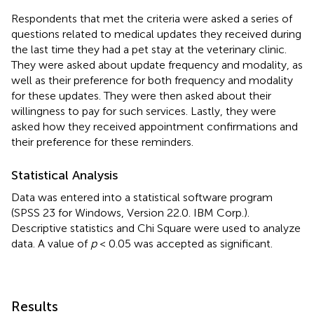
Respondents that met the criteria were asked a series of
questions related to medical updates they received during
the last time they had a pet stay at the veterinary clinic.
They were asked about update frequency and modality, as
well as their preference for both frequency and modality
for these updates. They were then asked about their
willingness to pay for such services. Lastly, they were
asked how they received appointment confirmations and
their preference for these reminders.
Statistical Analysis
Data was entered into a statistical software program
(SPSS 23 for Windows, Version 22.0. IBM Corp.).
Descriptive statistics and Chi Square were used to analyze
data. A value of
p
< 0.05 was accepted as significant.
Results