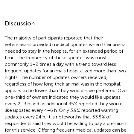
Discussion
The majority of participants reported that their
veterinarians provided medical updates when their animal
needed to stay in the hospital for an extended period of
time. The frequency of these updates was most
commonly 1–2 times a day with a trend toward less
frequent updates for animals hospitalized more than two
nights. The number of updates owners received,
regardless of how long their animal was in the hospital,
appears to be lower than they would have preferred. Over
one-third of owners indicated they would like updates
every 2–3 h and an additional 35% reported they would
like updates every 4–6 h. Only 3.9% reported wanting
updates every 24 h. It is noteworthy that 53.8% of
respondents said they would be willing to pay a premium
for this service. Offering frequent medical updates can be