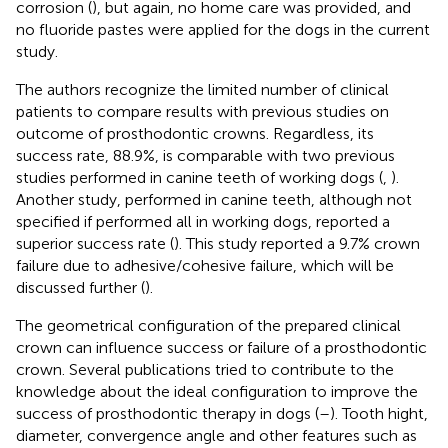
corrosion (
), but again, no home care was provided, and
no fluoride pastes were applied for the dogs in the current
study.
The authors recognize the limited number of clinical
patients to compare results with previous studies on
outcome of prosthodontic crowns. Regardless, its
success rate, 88.9%, is comparable with two previous
studies performed in canine teeth of working dogs (
,
).
Another study, performed in canine teeth, although not
specified if performed all in working dogs, reported a
superior success rate (
). This study reported a 9.7% crown
failure due to adhesive/cohesive failure, which will be
discussed further (
).
The geometrical configuration of the prepared clinical
crown can influence success or failure of a prosthodontic
crown. Several publications tried to contribute to the
knowledge about the ideal configuration to improve the
success of prosthodontic therapy in dogs (
–
). Tooth hight,
diameter, convergence angle and other features such as