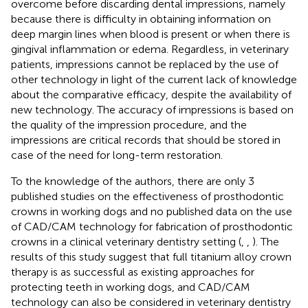
overcome before discarding dental impressions, namely
because there is difficulty in obtaining information on
deep margin lines when blood is present or when there is
gingival inflammation or edema. Regardless, in veterinary
patients, impressions cannot be replaced by the use of
other technology in light of the current lack of knowledge
about the comparative efficacy, despite the availability of
new technology. The accuracy of impressions is based on
the quality of the impression procedure, and the
impressions are critical records that should be stored in
case of the need for long-term restoration.
To the knowledge of the authors, there are only 3
published studies on the effectiveness of prosthodontic
crowns in working dogs and no published data on the use
of CAD/CAM technology for fabrication of prosthodontic
crowns in a clinical veterinary dentistry setting (
,
,
). The
results of this study suggest that full titanium alloy crown
therapy is as successful as existing approaches for
protecting teeth in working dogs, and CAD/CAM
technology can also be considered in veterinary dentistry