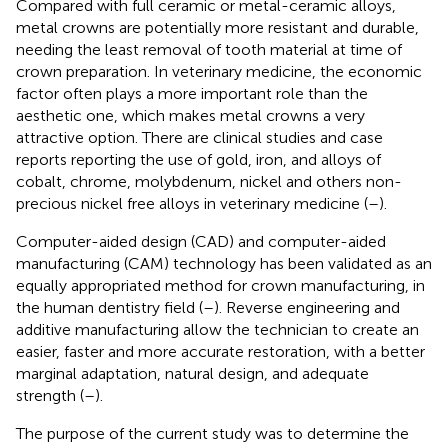
Compared with full ceramic or metal-ceramic alloys,
metal crowns are potentially more resistant and durable,
needing the least removal of tooth material at time of
crown preparation. In veterinary medicine, the economic
factor often plays a more important role than the
aesthetic one, which makes metal crowns a very
attractive option. There are clinical studies and case
reports reporting the use of gold, iron, and alloys of
cobalt, chrome, molybdenum, nickel and others non-
precious nickel free alloys in veterinary medicine (
–
).
Computer-aided design (CAD) and computer-aided
manufacturing (CAM) technology has been validated as an
equally appropriated method for crown manufacturing, in
the human dentistry field (
–
). Reverse engineering and
additive manufacturing allow the technician to create an
easier, faster and more accurate restoration, with a better
marginal adaptation, natural design, and adequate
strength (
–
).
The purpose of the current study was to determine the