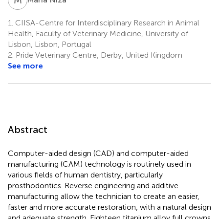
1.
CIISA-Centre for Interdisciplinary Research in Animal
Health, Faculty of Veterinary Medicine, University of
Lisbon, Lisbon, Portugal
2.
Pride Veterinary Centre, Derby, United Kingdom
See more
Abstract
Computer-aided design (CAD) and computer-aided
manufacturing (CAM) technology is routinely used in
various fields of human dentistry, particularly
prosthodontics. Reverse engineering and additive
manufacturing allow the technician to create an easier,
faster and more accurate restoration, with a natural design
and adequate strength. Eighteen titanium alloy full crowns