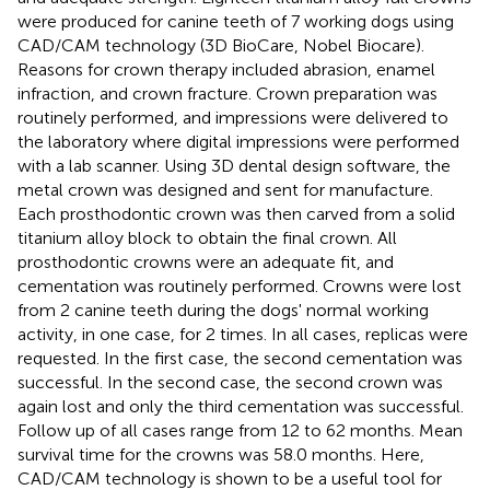
were produced for canine teeth of 7 working dogs using
CAD/CAM technology (3D BioCare, Nobel Biocare).
Reasons for crown therapy included abrasion, enamel
infraction, and crown fracture. Crown preparation was
routinely performed, and impressions were delivered to
the laboratory where digital impressions were performed
with a lab scanner. Using 3D dental design software, the
metal crown was designed and sent for manufacture.
Each prosthodontic crown was then carved from a solid
titanium alloy block to obtain the final crown. All
prosthodontic crowns were an adequate fit, and
cementation was routinely performed. Crowns were lost
from 2 canine teeth during the dogs' normal working
activity, in one case, for 2 times. In all cases, replicas were
requested. In the first case, the second cementation was
successful. In the second case, the second crown was
again lost and only the third cementation was successful.
Follow up of all cases range from 12 to 62 months. Mean
survival time for the crowns was 58.0 months. Here,
CAD/CAM technology is shown to be a useful tool for