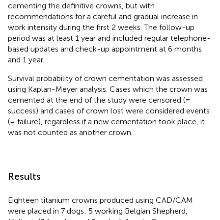
cementing the definitive crowns, but with
recommendations for a careful and gradual increase in
work intensity during the first 2 weeks. The follow-up
period was at least 1 year and included regular telephone-
based updates and check-up appointment at 6 months
and 1 year.
Survival probability of crown cementation was assessed
using Kaplan-Meyer analysis. Cases which the crown was
cemented at the end of the study were censored (=
success) and cases of crown lost were considered events
(= failure), regardless if a new cementation took place, it
was not counted as another crown.
Results
Eighteen titanium crowns produced using CAD/CAM
were placed in 7 dogs: 5 working Belgian Shepherd,