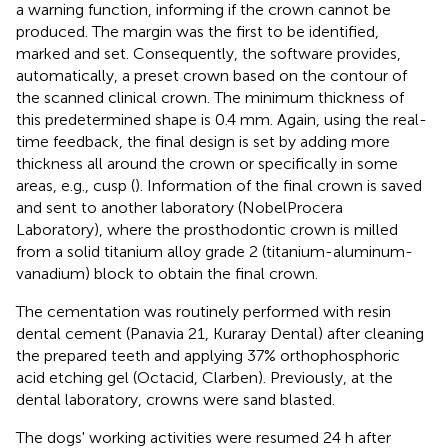
a warning function, informing if the crown cannot be
produced. The margin was the first to be identified,
marked and set. Consequently, the software provides,
automatically, a preset crown based on the contour of
the scanned clinical crown. The minimum thickness of
this predetermined shape is 0.4 mm. Again, using the real-
time feedback, the final design is set by adding more
thickness all around the crown or specifically in some
areas, e.g., cusp (
). Information of the final crown is saved
and sent to another laboratory (NobelProcera
Laboratory), where the prosthodontic crown is milled
from a solid titanium alloy grade 2 (titanium-aluminum-
vanadium) block to obtain the final crown.
The cementation was routinely performed with resin
dental cement (Panavia 21, Kuraray Dental) after cleaning
the prepared teeth and applying 37% orthophosphoric
acid etching gel (Octacid, Clarben). Previously, at the
dental laboratory, crowns were sand blasted.
The dogs' working activities were resumed 24 h after