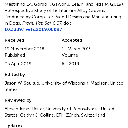
Mestrinho LA, Gordo I, Gawor J, Leal N and Niza M (2019)
Retrospective Study of 18 Titanium Alloy Crowns
Produced by Computer-Aided Design and Manufacturing
in Dogs
.
Front. Vet. Sci.
6:97. doi:
10.3389/fvets.2019.00097
Received
Accepted
19 November 2018
11 March 2019
Published
Volume
05 April 2019
6 - 2019
Edited by
Jason W. Soukup, University of Wisconsin-Madison, United
States
Reviewed by
Alexander M. Reiter, University of Pennsylvania, United
States; Caitlyn J. Collins, ETH Zürich, Switzerland
Updates