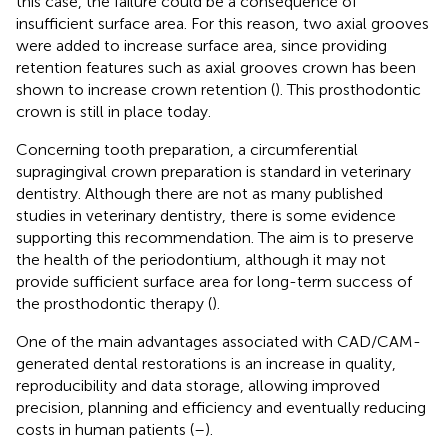
this case, the failure could be a consequence of
insufficient surface area. For this reason, two axial grooves
were added to increase surface area, since providing
retention features such as axial grooves crown has been
shown to increase crown retention (
). This prosthodontic
crown is still in place today.
Concerning tooth preparation, a circumferential
supragingival crown preparation is standard in veterinary
dentistry. Although there are not as many published
studies in veterinary dentistry, there is some evidence
supporting this recommendation. The aim is to preserve
the health of the periodontium, although it may not
provide sufficient surface area for long-term success of
the prosthodontic therapy (
).
One of the main advantages associated with CAD/CAM-
generated dental restorations is an increase in quality,
reproducibility and data storage, allowing improved
precision, planning and efficiency and eventually reducing
costs in human patients (
–
).