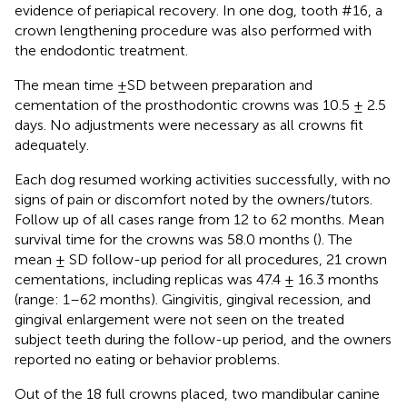
evidence of periapical recovery. In one dog, tooth #16, a
crown lengthening procedure was also performed with
the endodontic treatment.
The mean time ±SD between preparation and
cementation of the prosthodontic crowns was 10.5 ± 2.5
days. No adjustments were necessary as all crowns fit
adequately.
Each dog resumed working activities successfully, with no
signs of pain or discomfort noted by the owners/tutors.
Follow up of all cases range from 12 to 62 months. Mean
survival time for the crowns was 58.0 months (
). The
mean ± SD follow-up period for all procedures, 21 crown
cementations, including replicas was 47.4 ± 16.3 months
(range: 1–62 months). Gingivitis, gingival recession, and
gingival enlargement were not seen on the treated
subject teeth during the follow-up period, and the owners
reported no eating or behavior problems.
Out of the 18 full crowns placed, two mandibular canine