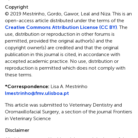
Copyright
© 2019 Mestrinho, Gordo, Gawor, Leal and Niza.
This is an
open-access article distributed under the terms of the
Creative Commons Attribution License (CC BY)
. The
use, distribution or reproduction in other forums is
permitted, provided the original author(s) and the
copyright owner(s) are credited and that the original
publication in this journal is cited, in accordance with
accepted academic practice. No use, distribution or
reproduction is permitted which does not comply with
these terms.
*
Correspondence:
Lisa A. Mestrinho
lmestrinho@fmv.ulisboa.pt
This article was submitted to Veterinary Dentistry and
Oromaxillofacial Surgery, a section of the journal Frontiers
in Veterinary Science
Disclaimer