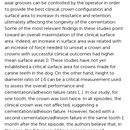
axial grooves can be controlled by the operator in order
to provide the best clinical crown configuration and
surface area to increase its resistance and retention,
ultimately affecting the longevity of the cementation.
Some of the most relevant findings in these studies point
toward an overall maximization of the clinical surface
area. Indeed, an increase in surface area was related with
an increase of force needed to unseat a crown and
crowns with successful clinical outcomes had higher
mean surface areas (
). These studies have not yet
established a critical surface area for crowns made for
canine teeth in the dog. On the other hand, height to
diameter ratio of 1.6 can be a critical measurement used
to assess the overall performance and
cementation/adhesion failure rates (
,
). In our study, for
one tooth, the crown was lost twice. In all episodes, the
clinical crown was not affected, suggesting a
cementation/adhesion failure. However, faced with a
second cementation/adhesion failure in the same tooth 1
month after the first episode, the authors believe that, in