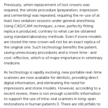
Previously, when replacement of lost crowns was
required, the whole procedure (preparation, impression
and cementing) was repeated, requiring the re-use of at
least two sedation sessions under general anesthesia.
Using CAD/CAM techniques, a new, perfectly fitting
replica is produced, contrary to what can be obtained
using standard laboratory methods. Even if stone models
are stored the new crown will not be an exact replica of
the original one. Such technology benefits the patient,
saving unnecessary procedures and is more time- and
cost-effective, which is of major importance in veterinary
medicine.
As technology is rapidly evolving, new portable real-time
scanners are now available for dentists, providing direct
digital information, and eliminating the need for
impressions and stone models. However, according to a
recent review, there is not enough scientific information
to support the use of intra-oral scanners in long-span
restorations in human patients (
). There are still pitfalls to