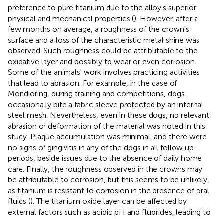
preference to pure titanium due to the alloy's superior
physical and mechanical properties (
). However, after a
few months on average, a roughness of the crown's
surface and a loss of the characteristic metal shine was
observed. Such roughness could be attributable to the
oxidative layer and possibly to wear or even corrosion.
Some of the animals' work involves practicing activities
that lead to abrasion. For example, in the case of
Mondioring, during training and competitions, dogs
occasionally bite a fabric sleeve protected by an internal
steel mesh. Nevertheless, even in these dogs, no relevant
abrasion or deformation of the material was noted in this
study. Plaque accumulation was minimal, and there were
no signs of gingivitis in any of the dogs in all follow up
periods, beside issues due to the absence of daily home
care. Finally, the roughness observed in the crowns may
be attributable to corrosion, but this seems to be unlikely,
as titanium is resistant to corrosion in the presence of oral
fluids (
). The titanium oxide layer can be affected by
external factors such as acidic pH and fluorides, leading to