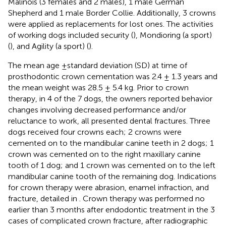
Malinois (3 females and 2 males), 1 male German
Shepherd and 1 male Border Collie. Additionally, 3 crowns
were applied as replacements for lost ones. The activities
of working dogs included security (
), Mondioring (a sport)
(
), and Agility (a sport) (
).
The mean age ±standard deviation (SD) at time of
prosthodontic crown cementation was 2.4 ± 1.3 years and
the mean weight was 28.5 ± 5.4 kg. Prior to crown
therapy, in 4 of the 7 dogs, the owners reported behavior
changes involving decreased performance and/or
reluctance to work, all presented dental fractures. Three
dogs received four crowns each; 2 crowns were
cemented on to the mandibular canine teeth in 2 dogs; 1
crown was cemented on to the right maxillary canine
tooth of 1 dog; and 1 crown was cemented on to the left
mandibular canine tooth of the remaining dog. Indications
for crown therapy were abrasion, enamel infraction, and
fracture, detailed in
. Crown therapy was performed no
earlier than 3 months after endodontic treatment in the 3
cases of complicated crown fracture, after radiographic