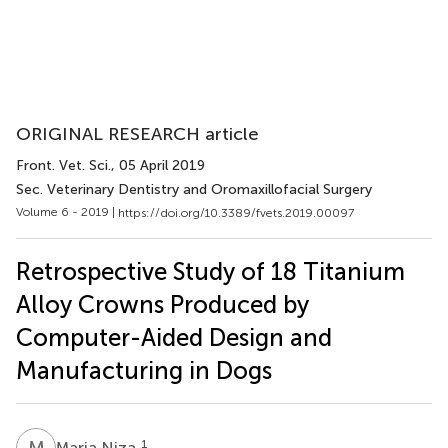
ORIGINAL RESEARCH article
Front. Vet. Sci.
, 05 April 2019
Sec. Veterinary Dentistry and Oromaxillofacial Surgery
Volume 6 - 2019 |
https://doi.org/10.3389/fvets.2019.00097
Retrospective Study of 18 Titanium
Alloy Crowns Produced by
Computer-Aided Design and
Manufacturing in Dogs
M
N
1
Maria Niza