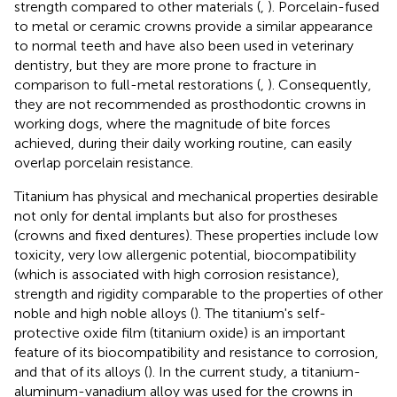
strength compared to other materials (
,
). Porcelain-fused
to metal or ceramic crowns provide a similar appearance
to normal teeth and have also been used in veterinary
dentistry, but they are more prone to fracture in
comparison to full-metal restorations (
,
). Consequently,
they are not recommended as prosthodontic crowns in
working dogs, where the magnitude of bite forces
achieved, during their daily working routine, can easily
overlap porcelain resistance.
Titanium has physical and mechanical properties desirable
not only for dental implants but also for prostheses
(crowns and fixed dentures). These properties include low
toxicity, very low allergenic potential, biocompatibility
(which is associated with high corrosion resistance),
strength and rigidity comparable to the properties of other
noble and high noble alloys (
). The titanium's self-
protective oxide film (titanium oxide) is an important
feature of its biocompatibility and resistance to corrosion,
and that of its alloys (
). In the current study, a titanium-
aluminum-vanadium alloy was used for the crowns in