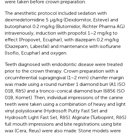
were taken before crown preparation.
The anesthetic protocol included sedation with
dexmedetomidine 5 μg/kg (Dexdomitor, Esteve) and
butorphanol 0.2 mg/kg (Butomidor, Richter Pharma AG)
intravenously, induction with propofol 1–2 mg/kg to
effect (Propovet, Ecuphar), with diazepam 0.2 mg/kg
(Diazepam, Labesfal) and maintenance with isoflurane
(Isoflo, Ecuphar) and oxygen.
Teeth diagnosed with endodontic disease were treated
prior to the crown therapy. Crown preparation with a
circumferential supragingival (1–2 mm) chamfer margin
was made using a round number 1 diamond burr (A1 ISO
018, R&S) and a tronco-conical diamond burr (6856 ISO
018, Komet). Then, individual impressions of the canine
teeth were taken using a combination of heavy and light
vinyl polysiloxane (Hydrosoft Putty Fast Set and
Hydrosoft Light Fast Set, R&S). Alginate (Turboprint, R&S)
full mouth impressions and bite registrations using bite
wax (Cera, Reus) were also made. Stone models were