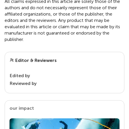
All claims expressed in this article are solely those of the
authors and do not necessarily represent those of their
affiliated organizations, or those of the publisher, the
editors and the reviewers. Any product that may be
evaluated in this article or claim that may be made by its
manufacturer is not guaranteed or endorsed by the
publisher.
Editor & Reviewers
Edited by
Reviewed by
our impact