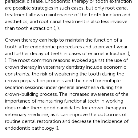
periapical disease. Endodontic therapy or tooth extraction
are possible strategies in such cases, but only root canal
treatment allows maintenance of the tooth function and
aesthetics, and root canal treatment is also less invasive
than tooth extraction (
,
).
Crown therapy can help to maintain the function of a
tooth after endodontic procedures and to prevent wear
and further decay of teeth in cases of enamel infraction (
,
). The most common reasons evoked against the use of
crown therapy in veterinary dentistry include economic
constraints, the risk of weakening the tooth during the
crown preparation process and the need for multiple
sedation sessions under general anesthesia during the
crown-building process. The increased awareness of the
importance of maintaining functional teeth in working
dogs make them good candidates for crown therapy in
veterinary medicine, as it can improve the outcomes of
routine dental restoration and decrease the incidence of
endodontic pathology (
).