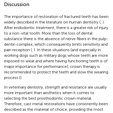
Discussion
The importance of restoration of fractured teeth has been
widely described in the literature on human dentistry (
,
).
After endodontic treatment, there is a greater risk of injury
to a non-vital tooth. More than the loss of dental
substance there is the absence of nerve fibers in the pulp-
dentin complex, which consequently limits sensitivity and
pain reception (
,
). In these situations (and especially in
working dogs such as military dogs whose teeth are more
exposed to wear and where having functioning teeth is of
major importance for performance), crown therapy is
recommended to protect the teeth and slow the wearing
process (
).
In veterinary dentistry, strength and resistance are usually
more important than aesthetics when it comes to
selecting the best prosthodontic crown material.
Therefore, cast metal restorations have consistently been
described as the material of choice, providing the most