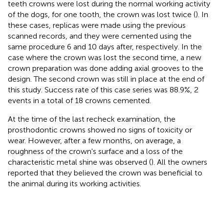
teeth crowns were lost during the normal working activity
of the dogs, for one tooth, the crown was lost twice (
). In
these cases, replicas were made using the previous
scanned records, and they were cemented using the
same procedure 6 and 10 days after, respectively. In the
case where the crown was lost the second time, a new
crown preparation was done adding axial grooves to the
design. The second crown was still in place at the end of
this study. Success rate of this case series was 88.9%, 2
events in a total of 18 crowns cemented.
At the time of the last recheck examination, the
prosthodontic crowns showed no signs of toxicity or
wear. However, after a few months, on average, a
roughness of the crown's surface and a loss of the
characteristic metal shine was observed (
). All the owners
reported that they believed the crown was beneficial to
the animal during its working activities.