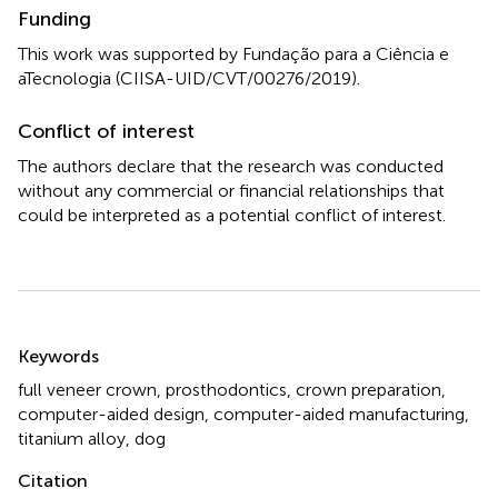
Funding
This work was supported by Fundação para a Ciência e
aTecnologia (CIISA-UID/CVT/00276/2019).
Conflict of interest
The authors declare that the research was conducted
without any commercial or financial relationships that
could be interpreted as a potential conflict of interest.
Summary
Keywords
full veneer crown
,
prosthodontics
,
crown preparation
,
computer-aided design
,
computer-aided manufacturing
,
titanium alloy
,
dog
Citation