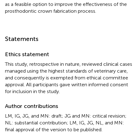
as a feasible option to improve the effectiveness of the
prosthodontic crown fabrication process.
Statements
Ethics statement
This study, retrospective in nature, reviewed clinical cases
managed using the highest standards of veterinary care,
and consequently is exempted from ethical committee
approval. All participants gave written informed consent
for inclusion in the study.
Author contributions
LM, IG, JG, and MN: draft; JG and MN: critical revision;
NL: substantial contribution; LM, IG, JG, NL, and MN:
final approval of the version to be published.