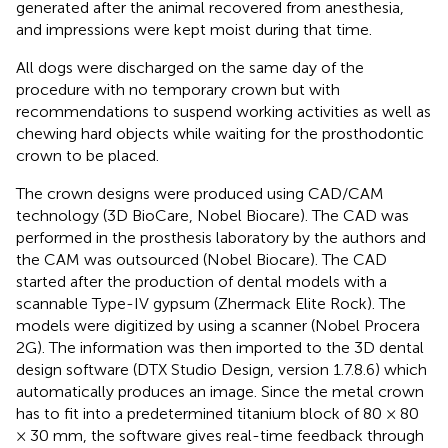
generated after the animal recovered from anesthesia,
and impressions were kept moist during that time.
All dogs were discharged on the same day of the
procedure with no temporary crown but with
recommendations to suspend working activities as well as
chewing hard objects while waiting for the prosthodontic
crown to be placed.
The crown designs were produced using CAD/CAM
technology (3D BioCare, Nobel Biocare). The CAD was
performed in the prosthesis laboratory by the authors and
the CAM was outsourced (Nobel Biocare). The CAD
started after the production of dental models with a
scannable Type-IV gypsum (Zhermack Elite Rock). The
models were digitized by using a scanner (Nobel Procera
2G). The information was then imported to the 3D dental
design software (DTX Studio Design, version 1.7.8.6) which
automatically produces an image. Since the metal crown
has to fit into a predetermined titanium block of 80 × 80
× 30 mm, the software gives real-time feedback through