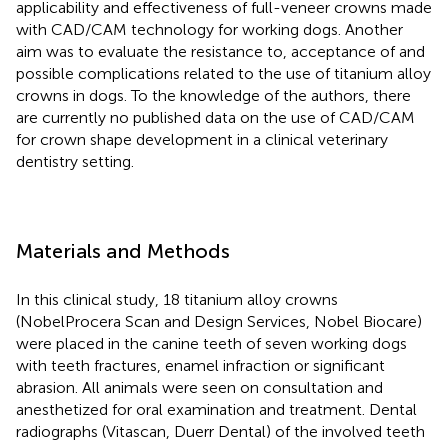
applicability and effectiveness of full-veneer crowns made
with CAD/CAM technology for working dogs. Another
aim was to evaluate the resistance to, acceptance of and
possible complications related to the use of titanium alloy
crowns in dogs. To the knowledge of the authors, there
are currently no published data on the use of CAD/CAM
for crown shape development in a clinical veterinary
dentistry setting.
Materials and Methods
In this clinical study, 18 titanium alloy crowns
(NobelProcera Scan and Design Services, Nobel Biocare)
were placed in the canine teeth of seven working dogs
with teeth fractures, enamel infraction or significant
abrasion. All animals were seen on consultation and
anesthetized for oral examination and treatment. Dental
radiographs (Vitascan, Duerr Dental) of the involved teeth