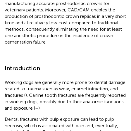
manufacturing accurate prosthodontic crowns for
veterinary patients. Moreover, CAD/CAM enables the
production of prosthodontic crown replicas in a very short
time and at relatively low cost compared to traditional
methods, consequently eliminating the need for at least
one anesthetic procedure in the incidence of crown
cementation failure.
Introduction
Working dogs are generally more prone to dental damage
related to trauma such as wear, enamel infraction, and
fractures (
). Canine tooth fractures are frequently reported
in working dogs, possibly due to their anatomic functions
and exposure (
–
).
Dental fractures with pulp exposure can lead to pulp
necrosis, which is associated with pain and, eventually,