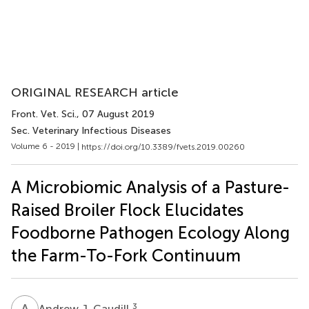
ORIGINAL RESEARCH article
Front. Vet. Sci.
, 07 August 2019
Sec. Veterinary Infectious Diseases
Volume 6 - 2019 |
https://doi.org/10.3389/fvets.2019.00260
A Microbiomic Analysis of a Pasture-
Raised Broiler Flock Elucidates
Foodborne Pathogen Ecology Along
the Farm-To-Fork Continuum
A
J
3
Andrew J. Caudill