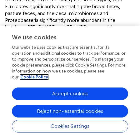
Firmicutes significantly dominating the brood feces,
pasture feces, and the cecal microbiomes and
Proteobacteria significantly more abundant in the
hatchery, SFR, P-WCR, and FP-WCR communities.
Firmicutes and Proteobacteria only account for about
We use cookies
66.5% of the OTUS in the cecal samples, which exhibited
significantly higher abundances of Bacteriodetes,
Our website uses cookies that are essential for its
operation and additional cookies to track performance, or
Euryarchaeota, and Tenericutes compared to all the other
to improve and personalize our services. To manage your
samples collected in the study. The phyla are consistent
cookie preferences, please click Cookie Settings. For more
with other studies and meta-analyses of poultry pre-
information on how we use cookies, please see
harvest (
,
), intestinal (
,
), and processing (
,
) microbiomes.
our
Cookie Policy
To simplify the genus-level taxa shifts throughout the
Accept cookies
farm-to-fork continuum (which contained 430 total taxa),
the core poultry microbiome from all samples was
determined. To accomplish this, OTUs that were present
Reject non-essential cookies
in 50 or 75% of all samples were identified. There were
105 taxa consistent across 50% core microbiome, and in
Cookies Settings
most cases these OTUs were found in at least two
sample types and/or stages throughout the farm-to-fork