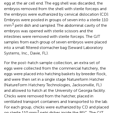
egg at the air cell end. The egg shell was discarded, the
embryos removed from the shell with sterile forceps and
the embryos were euthanized by cervical dislocation (CD).
Embryos were pooled in groups of seven into a sterile 110
3
mm
petri dish and sampled. The abdominal cavity of the
embryos was opened with sterile scissors and the
intestines were removed with sterile forceps. The GIT
samples from each group of seven embryos were placed
into a small filtered stomacher bag (Seward Laboratory
Systems, Inc., Davie, FL).
For the post-hatch sample collection, an extra set of
eggs were collected from the commercial hatchery, the
eggs were placed into hatching baskets by breeder flock,
and were then set in a single stage Natureform Hatcher
(NatureForm Hatchery Technologies, Jacksonville, FL)
and allowed to hatch at the University of Georgia facility.
Chicks were removed from the hatcher, placed in
ventilated transport containers and transported to the lab.
For each group, chicks were euthanized by CD and placed
3
on sterile 110 mm
petri dishes inside the BSC. The GIT