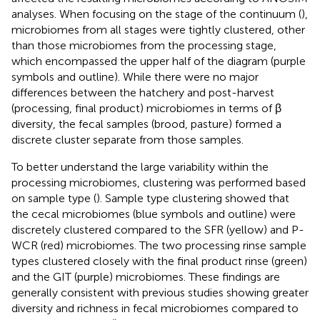
analyses. When focusing on the stage of the continuum (
),
microbiomes from all stages were tightly clustered, other
than those microbiomes from the processing stage,
which encompassed the upper half of the diagram (purple
symbols and outline). While there were no major
differences between the hatchery and post-harvest
(processing, final product) microbiomes in terms of β
diversity, the fecal samples (brood, pasture) formed a
discrete cluster separate from those samples.
To better understand the large variability within the
processing microbiomes, clustering was performed based
on sample type (
). Sample type clustering showed that
the cecal microbiomes (blue symbols and outline) were
discretely clustered compared to the SFR (yellow) and P-
WCR (red) microbiomes. The two processing rinse sample
types clustered closely with the final product rinse (green)
and the GIT (purple) microbiomes. These findings are
generally consistent with previous studies showing greater
diversity and richness in fecal microbiomes compared to