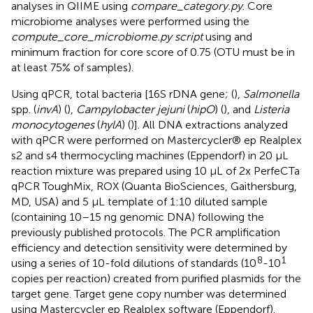
analyses in QIIME using
compare_category.py
. Core
microbiome analyses were performed using the
compute_core_microbiome.py script
using and
minimum fraction for core score of 0.75 (OTU must be in
at least 75% of samples).
Using qPCR, total bacteria [16S rDNA gene; (
),
Salmonella
spp. (
invA
) (
),
Campylobacter jejuni
(
hipO
) (
), and
Listeria
monocytogenes
(
hylA
) (
)]. All DNA extractions analyzed
with qPCR were performed on Mastercycler® ep Realplex
s2 and s4 thermocycling machines (Eppendorf) in 20 μL
reaction mixture was prepared using 10 μL of 2x PerfeCTa
qPCR ToughMix, ROX (Quanta BioSciences, Gaithersburg,
MD, USA) and 5 μL template of 1:10 diluted sample
(containing 10–15 ng genomic DNA) following the
previously published protocols. The PCR amplification
efficiency and detection sensitivity were determined by
8
1
using a series of 10-fold dilutions of standards (10
-10
copies per reaction) created from purified plasmids for the
target gene. Target gene copy number was determined
using Mastercycler ep Realplex software (Eppendorf).