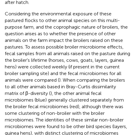
after hatch.
Considering the environmental exposure of these
pastured flocks to other animal species on this multi-
purpose farm, and the coprophagic nature of broilers, the
question arises as to whether the presence of other
animals on the farm impact the broilers raised on these
pastures. To assess possible broiler microbiome effects,
fecal samples from all animals raised on the pasture during
the broiler's lifetime (horses, cows, goats, layers, guinea
hens) were collected weekly (if present in the current
broiler sampling site) and the fecal microbiomes for all
animals were compared (
). When comparing the broilers
to all other animals based in Bray-Curtis dissimilarity
matrix of β-diversity (
), the other animal fecal
microbiomes (blue) generally clustered separately from
the broiler fecal microbiomes (red), although there was
some clustering of non-broiler with the broiler
microbiomes. The identities of these similar non-broiler
microbiomes were found to be other bird species (layers,
guinea hens), with distinct clustering of microbiomes