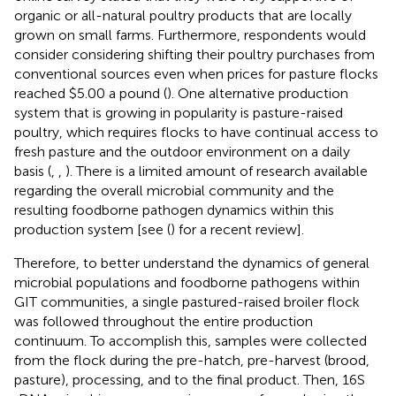
organic or all-natural poultry products that are locally
grown on small farms. Furthermore, respondents would
consider considering shifting their poultry purchases from
conventional sources even when prices for pasture flocks
reached $5.00 a pound (
). One alternative production
system that is growing in popularity is pasture-raised
poultry, which requires flocks to have continual access to
fresh pasture and the outdoor environment on a daily
basis (
,
,
). There is a limited amount of research available
regarding the overall microbial community and the
resulting foodborne pathogen dynamics within this
production system [see (
) for a recent review].
Therefore, to better understand the dynamics of general
microbial populations and foodborne pathogens within
GIT communities, a single pastured-raised broiler flock
was followed throughout the entire production
continuum. To accomplish this, samples were collected
from the flock during the pre-hatch, pre-harvest (brood,
pasture), processing, and to the final product. Then, 16S