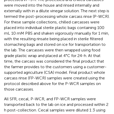
were moved into the house and rinsed internally and
externally with in a dilute vinegar solution. The next step is
termed the post-processing whole carcass rinse (P-WCR).
For these sample collections, chilled carcasses were
placed into individual sterile plastic bags containing 100
mL 10 mM PBS and shaken vigorously manually for 1 min,
with the resulting rinsate being placed in sterile filtered
stomaching bags and stored on ice for transportation to
the lab. The carcasses were then wrapped using food
grade plastic wrap and placed at 4°C for 24-h. At that
time, the carcass was considered the final product that
the farmer provides to the customers using a customer-
supported agriculture (CSA) model. Final product whole
carcass rinse (FP-WCR) samples were created using the
protocol described above for the P-WCR samples on
those carcasses.
All SFR, cecal, P-WCR, and FP-WCR samples were
transported back to the lab on ice and processed within 2
h post-collection. Cecal samples were diluted 1:3 using