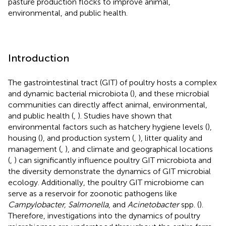
pasture production flocks to improve animal,
environmental, and public health.
Introduction
The gastrointestinal tract (GIT) of poultry hosts a complex
and dynamic bacterial microbiota (
), and these microbial
communities can directly affect animal, environmental,
and public health (
,
). Studies have shown that
environmental factors such as hatchery hygiene levels (
),
housing (
), and production system (
,
), litter quality and
management (
,
), and climate and geographical locations
(
,
) can significantly influence poultry GIT microbiota and
the diversity demonstrate the dynamics of GIT microbial
ecology. Additionally, the poultry GIT microbiome can
serve as a reservoir for zoonotic pathogens like
Campylobacter, Salmonella
, and
Acinetobacter
spp. (
).
Therefore, investigations into the dynamics of poultry