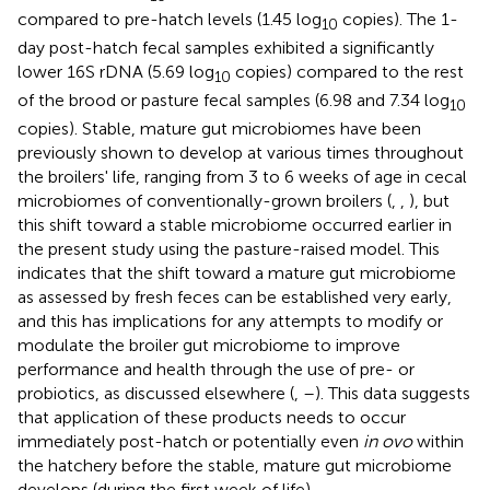
compared to pre-hatch levels (1.45 log
copies). The 1-
10
day post-hatch fecal samples exhibited a significantly
lower 16S rDNA (5.69 log
copies) compared to the rest
10
of the brood or pasture fecal samples (6.98 and 7.34 log
10
copies). Stable, mature gut microbiomes have been
previously shown to develop at various times throughout
the broilers' life, ranging from 3 to 6 weeks of age in cecal
microbiomes of conventionally-grown broilers (
,
,
), but
this shift toward a stable microbiome occurred earlier in
the present study using the pasture-raised model. This
indicates that the shift toward a mature gut microbiome
as assessed by fresh feces can be established very early,
and this has implications for any attempts to modify or
modulate the broiler gut microbiome to improve
performance and health through the use of pre- or
probiotics, as discussed elsewhere (
,
–
). This data suggests
that application of these products needs to occur
immediately post-hatch or potentially even
in ovo
within
the hatchery before the stable, mature gut microbiome
develops (during the first week of life).