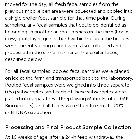
moved for the day, all fresh fecal samples from the
previous mobile pen area were collected and pooled into
a single broiler fecal sample for that time point. During
sampling, any fecal samples that could be identified as
belonging to another animal species on the farm (horse,
cow, goat, layer, guinea hen) within the area the broilers
were currently being reared were also collected and
processed in the same manner as the broiler feces,
described below.
For all fecal samples, pooled fecal samples were placed
on ice at the farm and transported back to the laboratory.
Pooled fecal samples were weighed into three separate
0.5 g subsamples, and each of these subsamples were
placed into separate FastPrep Lysing Matrix E tubes (MP
Biomedicals), and all tubes were then frozen at −20°C
until DNA extraction.
Processing and Final Product Sample Collection
At 16 weeks of age, after a 24-h feed withdrawal, the