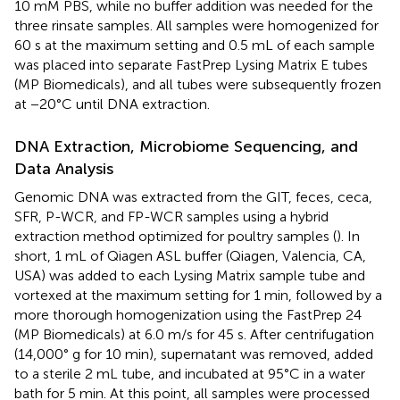
10 mM PBS, while no buffer addition was needed for the
three rinsate samples. All samples were homogenized for
60 s at the maximum setting and 0.5 mL of each sample
was placed into separate FastPrep Lysing Matrix E tubes
(MP Biomedicals), and all tubes were subsequently frozen
at −20°C until DNA extraction.
DNA Extraction, Microbiome Sequencing, and
Data Analysis
Genomic DNA was extracted from the GIT, feces, ceca,
SFR, P-WCR, and FP-WCR samples using a hybrid
extraction method optimized for poultry samples (
). In
short, 1 mL of Qiagen ASL buffer (Qiagen, Valencia, CA,
USA) was added to each Lysing Matrix sample tube and
vortexed at the maximum setting for 1 min, followed by a
more thorough homogenization using the FastPrep 24
(MP Biomedicals) at 6.0 m/s for 45 s. After centrifugation
(14,000° g for 10 min), supernatant was removed, added
to a sterile 2 mL tube, and incubated at 95°C in a water
bath for 5 min. At this point, all samples were processed