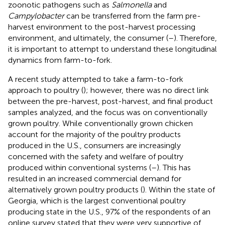
zoonotic pathogens such as
Salmonella
and
Campylobacter
can be transferred from the farm pre-
harvest environment to the post-harvest processing
environment, and ultimately, the consumer (
–
). Therefore,
it is important to attempt to understand these longitudinal
dynamics from farm-to-fork.
A recent study attempted to take a farm-to-fork
approach to poultry (
); however, there was no direct link
between the pre-harvest, post-harvest, and final product
samples analyzed, and the focus was on conventionally
grown poultry. While conventionally grown chicken
account for the majority of the poultry products
produced in the U.S., consumers are increasingly
concerned with the safety and welfare of poultry
produced within conventional systems (
–
). This has
resulted in an increased commercial demand for
alternatively grown poultry products (
). Within the state of
Georgia, which is the largest conventional poultry
producing state in the U.S., 97% of the respondents of an
online survey stated that they were very supportive of