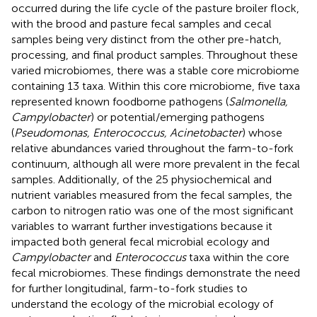
occurred during the life cycle of the pasture broiler flock,
with the brood and pasture fecal samples and cecal
samples being very distinct from the other pre-hatch,
processing, and final product samples. Throughout these
varied microbiomes, there was a stable core microbiome
containing 13 taxa. Within this core microbiome, five taxa
represented known foodborne pathogens (
Salmonella,
Campylobacter
) or potential/emerging pathogens
(
Pseudomonas, Enterococcus, Acinetobacter
) whose
relative abundances varied throughout the farm-to-fork
continuum, although all were more prevalent in the fecal
samples. Additionally, of the 25 physiochemical and
nutrient variables measured from the fecal samples, the
carbon to nitrogen ratio was one of the most significant
variables to warrant further investigations because it
impacted both general fecal microbial ecology and
Campylobacter
and
Enterococcus
taxa within the core
fecal microbiomes. These findings demonstrate the need
for further longitudinal, farm-to-fork studies to
understand the ecology of the microbial ecology of