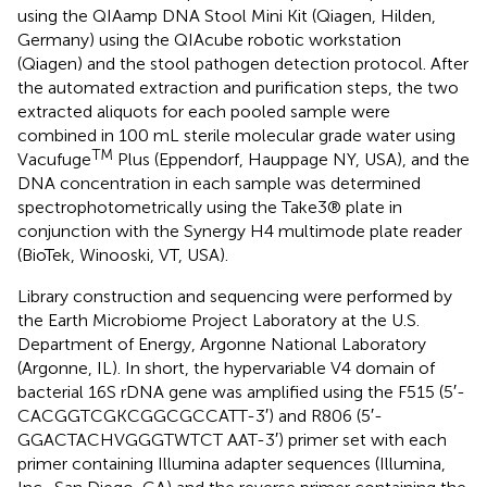
using the QIAamp DNA Stool Mini Kit (Qiagen, Hilden,
Germany) using the QIAcube robotic workstation
(Qiagen) and the stool pathogen detection protocol. After
the automated extraction and purification steps, the two
extracted aliquots for each pooled sample were
combined in 100 mL sterile molecular grade water using
TM
Vacufuge
Plus (Eppendorf, Hauppage NY, USA), and the
DNA concentration in each sample was determined
spectrophotometrically using the Take3® plate in
conjunction with the Synergy H4 multimode plate reader
(BioTek, Winooski, VT, USA).
Library construction and sequencing were performed by
the Earth Microbiome Project Laboratory at the U.S.
Department of Energy, Argonne National Laboratory
(Argonne, IL). In short, the hypervariable V4 domain of
bacterial 16S rDNA gene was amplified using the F515 (5′-
CACGGTCGKCGGCGCCATT-3′) and R806 (5′-
GGACTACHVGGGTWTCT AAT-3′) primer set with each
primer containing Illumina adapter sequences (Illumina,