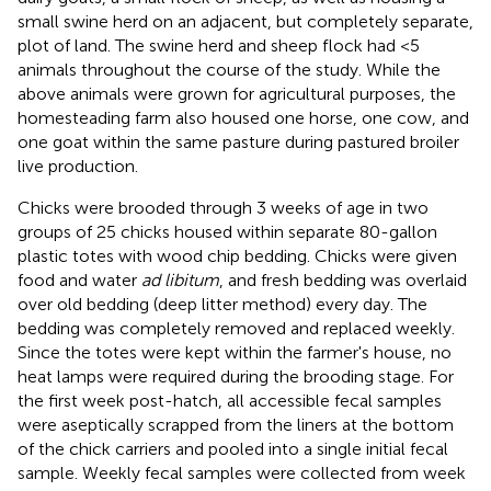
small swine herd on an adjacent, but completely separate,
plot of land. The swine herd and sheep flock had <5
animals throughout the course of the study. While the
above animals were grown for agricultural purposes, the
homesteading farm also housed one horse, one cow, and
one goat within the same pasture during pastured broiler
live production.
Chicks were brooded through 3 weeks of age in two
groups of 25 chicks housed within separate 80-gallon
plastic totes with wood chip bedding. Chicks were given
food and water
ad libitum
, and fresh bedding was overlaid
over old bedding (deep litter method) every day. The
bedding was completely removed and replaced weekly.
Since the totes were kept within the farmer's house, no
heat lamps were required during the brooding stage. For
the first week post-hatch, all accessible fecal samples
were aseptically scrapped from the liners at the bottom
of the chick carriers and pooled into a single initial fecal
sample. Weekly fecal samples were collected from week