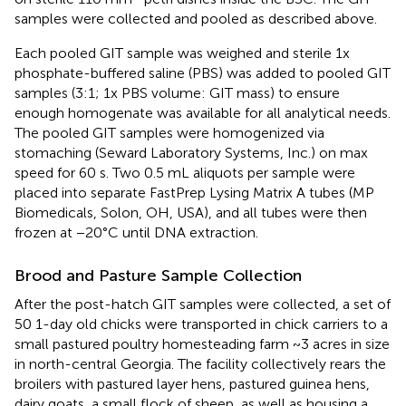
samples were collected and pooled as described above.
Each pooled GIT sample was weighed and sterile 1x
phosphate-buffered saline (PBS) was added to pooled GIT
samples (3:1; 1x PBS volume: GIT mass) to ensure
enough homogenate was available for all analytical needs.
The pooled GIT samples were homogenized via
stomaching (Seward Laboratory Systems, Inc.) on max
speed for 60 s. Two 0.5 mL aliquots per sample were
placed into separate FastPrep Lysing Matrix A tubes (MP
Biomedicals, Solon, OH, USA), and all tubes were then
frozen at −20°C until DNA extraction.
Brood and Pasture Sample Collection
After the post-hatch GIT samples were collected, a set of
50 1-day old chicks were transported in chick carriers to a
small pastured poultry homesteading farm ~3 acres in size
in north-central Georgia. The facility collectively rears the
broilers with pastured layer hens, pastured guinea hens,
dairy goats, a small flock of sheep, as well as housing a