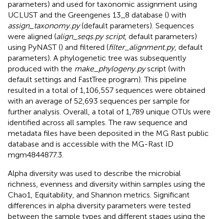
parameters) and used for taxonomic assignment using
UCLUST and the Greengenes 13_8 database (
) with
assign_taxonomy.py
(default parameters). Sequences
were aligned (
align_seqs.py script
, default parameters)
using PyNAST (
) and filtered (
filter_alignment.py
, default
parameters). A phylogenetic tree was subsequently
produced with the
make_phylogeny.py
script (with
default settings and FastTree program). This pipeline
resulted in a total of 1,106,557 sequences were obtained
with an average of 52,693 sequences per sample for
further analysis. Overall, a total of 1,789 unique OTUs were
identified across all samples. The raw sequence and
metadata files have been deposited in the MG Rast public
database and is accessible with the MG-Rast ID
mgm4844877.3.
Alpha diversity was used to describe the microbial
richness, evenness and diversity within samples using the
Chao1, Equitability, and Shannon metrics. Significant
differences in alpha diversity parameters were tested
between the sample types and different stages using the