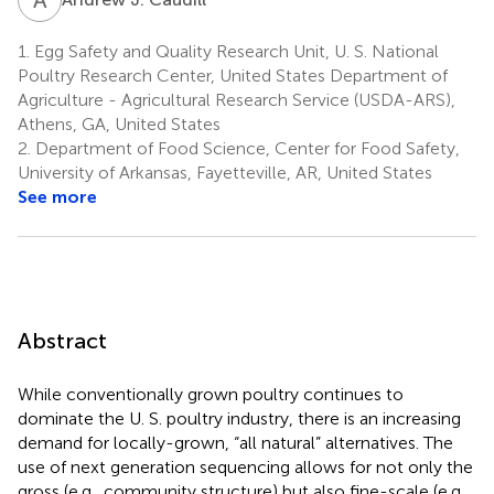
1.
Egg Safety and Quality Research Unit, U. S. National
Poultry Research Center, United States Department of
Agriculture - Agricultural Research Service (USDA-ARS),
Athens, GA, United States
2.
Department of Food Science, Center for Food Safety,
University of Arkansas, Fayetteville, AR, United States
See more
Abstract
While conventionally grown poultry continues to
dominate the U. S. poultry industry, there is an increasing
demand for locally-grown, “all natural” alternatives. The
use of next generation sequencing allows for not only the
gross (e.g., community structure) but also fine-scale (e.g.,