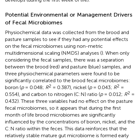
Potential Environmental or Management Drivers
of Fecal Microbiomes
Physiochemical data was collected from the brood and
pasture samples to see if they had any potential effects
on the fecal microbiomes using non-metric
multidimensional scaling (NMDS) analyses (
). When only
considering the fecal samples, there was a separation
between the brood (red) and pasture (blue) samples, and
three physiochemical parameters were found to be
significantly correlated to the brood fecal microbiomes:
2
2
boron (
p
= 0.048;
R
= 0.387), nickel (
p
= 0.043;
R
=
2
0.554), and carbon to nitrogen (C:N) ratio (
p
= 0.012;
R
=
0.432). These three variables had no effect on the pasture
fecal microbiomes, so it appears that during the first
month of life brood microbiomes are significantly
influenced by the concentrations of boron, nickel, and the
C:N ratio within the feces. This data reinforces that the
relatively stable mature gut microbiome is formed early