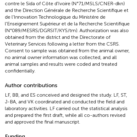
contre le Sida of Côte d'Ivoire (N°71/MSLS/CNER-dkn)
and the Direction Générale de Recherche Scientifique et
de l'Innovation Technologique du Ministére de
l'Enseignement Supérieur et de la Recherche Scientifique
(N°089/MESRS/DGRSIT/KYS/tm). Authorization was also
obtained from the district and the Directorate of
Veterinary Services following a letter from the CSRS.
Consent to sample was obtained from the animal owner,
no animal owner information was collected, and all
animal samples and results were coded and treated
confidentially.
Author contributions
LF, BB, and ES conceived and designed the study. LF, ST,
J-BA, and VK coordinated and conducted the field and
laboratory activities. LF carried out the statistical analysis
and prepared the first draft, while all co-authors revised
and approved the final manuscript.
Funding