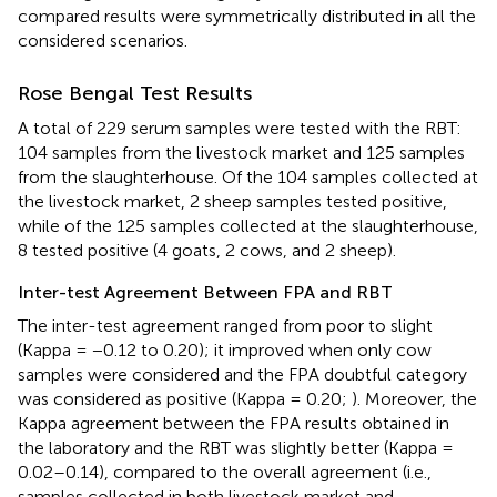
compared results were symmetrically distributed in all the
considered scenarios.
Rose Bengal Test Results
A total of 229 serum samples were tested with the RBT:
104 samples from the livestock market and 125 samples
from the slaughterhouse. Of the 104 samples collected at
the livestock market, 2 sheep samples tested positive,
while of the 125 samples collected at the slaughterhouse,
8 tested positive (4 goats, 2 cows, and 2 sheep).
Inter-test Agreement Between FPA and RBT
The inter-test agreement ranged from poor to slight
(Kappa = −0.12 to 0.20); it improved when only cow
samples were considered and the FPA doubtful category
was considered as positive (Kappa = 0.20;
). Moreover, the
Kappa agreement between the FPA results obtained in
the laboratory and the RBT was slightly better (Kappa =
0.02–0.14), compared to the overall agreement (i.e.,
samples collected in both livestock market and