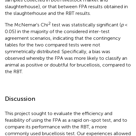
slaughterhouse), or that between FPA results obtained in
the slaughterhouse and the RBT results.
2
The McNemar's Chi
test was statistically significant (
p
<
0.05) in the majority of the considered inter-test
agreement scenarios, indicating that the contingency
tables for the two compared tests were not
symmetrically distributed. Specifically, a bias was
observed whereby the FPA was more likely to classify an
animal as positive or doubtful for brucellosis, compared to
the RBT.
Discussion
This project sought to evaluate the efficiency and
feasibility of using the FPA as a rapid on-spot test, and to
compare its performance with the RBT, a more
commonly used brucellosis test. Our experiences allowed