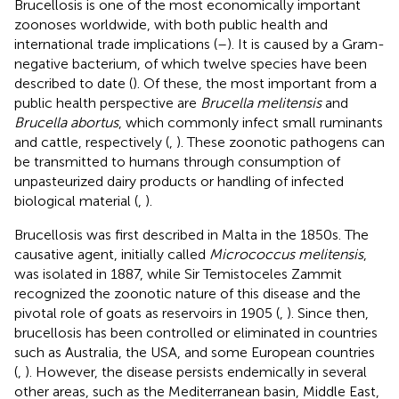
Brucellosis is one of the most economically important
zoonoses worldwide, with both public health and
international trade implications (
–
). It is caused by a Gram-
negative bacterium, of which twelve species have been
described to date (
). Of these, the most important from a
public health perspective are
Brucella melitensis
and
Brucella abortus
, which commonly infect small ruminants
and cattle, respectively (
,
). These zoonotic pathogens can
be transmitted to humans through consumption of
unpasteurized dairy products or handling of infected
biological material (
,
).
Brucellosis was first described in Malta in the 1850s. The
causative agent, initially called
Micrococcus melitensis
,
was isolated in 1887, while Sir Temistoceles Zammit
recognized the zoonotic nature of this disease and the
pivotal role of goats as reservoirs in 1905 (
,
). Since then,
brucellosis has been controlled or eliminated in countries
such as Australia, the USA, and some European countries
(
,
). However, the disease persists endemically in several
other areas, such as the Mediterranean basin, Middle East,