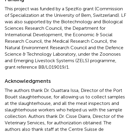
This project was funded by a SpezKo grant (Commission
of Specialization at the University of Bern, Switzerland). LF
was also supported by the Biotechnology and Biological
Sciences Research Council, the Department for
International Development, the Economic & Social
Research Council, the Medical Research Council, the
Natural Environment Research Council and the Defence
Science & Technology Laboratory, under the Zoonoses
and Emerging Livestock Systems (ZELS) programme,
grant reference BB/L019019/1.
Acknowledgments
The authors thank Dr. Ouattara Issa, Director of the Port
Bouët slaughterhouse, for allowing us to collect samples
at the slaughterhouse, and all the meat inspectors and
slaughterhouse workers who helped us with the sample
collection. Authors thank Dr. Cisse Diarra, Director of the
Veterinary Services, for authorization obtained. The
authors also thank staff at the Centre Suisse de