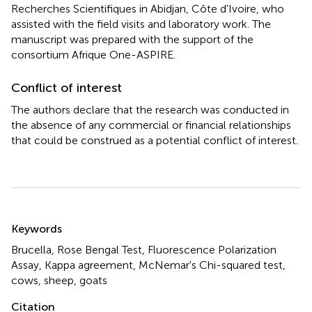
Recherches Scientifiques in Abidjan, Côte d'Ivoire, who
assisted with the field visits and laboratory work. The
manuscript was prepared with the support of the
consortium Afrique One-ASPIRE.
Conflict of interest
The authors declare that the research was conducted in
the absence of any commercial or financial relationships
that could be construed as a potential conflict of interest.
Summary
Keywords
Brucella
,
Rose Bengal Test
,
Fluorescence Polarization
Assay
,
Kappa agreement
,
McNemar's Chi-squared test
,
cows
,
sheep
,
goats
Citation