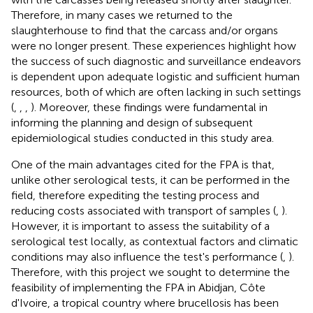
Therefore, in many cases we returned to the
slaughterhouse to find that the carcass and/or organs
were no longer present. These experiences highlight how
the success of such diagnostic and surveillance endeavors
is dependent upon adequate logistic and sufficient human
resources, both of which are often lacking in such settings
(
,
,
,
). Moreover, these findings were fundamental in
informing the planning and design of subsequent
epidemiological studies conducted in this study area.
One of the main advantages cited for the FPA is that,
unlike other serological tests, it can be performed in the
field, therefore expediting the testing process and
reducing costs associated with transport of samples (
,
).
However, it is important to assess the suitability of a
serological test locally, as contextual factors and climatic
conditions may also influence the test's performance (
,
).
Therefore, with this project we sought to determine the
feasibility of implementing the FPA in Abidjan, Côte
d'Ivoire, a tropical country where brucellosis has been