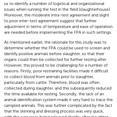
us to identify a number of logistical and organizational
issues when running the test in the field (slaughterhouse).
Moreover, the moderate intra-test agreement and slight
to poor inter-test agreement suggest that further
adjustment in terms of temperature and ease of operation
are needed before implementing the FPA in such settings.
As mentioned earlier, the rationale for this study was to
determine whether the FPA could be used to screen and
identify positive animals before slaughter, so that their
organs could then be collected for further testing after.
However, this proved to be challenging for a number of
reasons. Firstly, poor restraining facilities made it difficult
to collect blood from animals prior to slaughter,
particularly from cattle. Therefore, blood was often
collected during slaughter, and this subsequently reduced
the time available for testing. Secondly, the lack of an
animal identification system made it very hard to trace the
sampled animals. This was further complicated by the fact
that the skinning and dressing process was very quick,
with the carcasses being released shortly after slaughter.