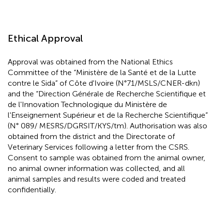
Ethical Approval
Approval was obtained from the National Ethics
Committee of the “Ministère de la Santé et de la Lutte
contre le Sida” of Côte d'Ivoire (N°71/MSLS/CNER-dkn)
and the “Direction Générale de Recherche Scientifique et
de l'Innovation Technologique du Ministère de
l'Enseignement Supérieur et de la Recherche Scientifique”
(N° 089/ MESRS/DGRSIT/KYS/tm). Authorisation was also
obtained from the district and the Directorate of
Veterinary Services following a letter from the CSRS.
Consent to sample was obtained from the animal owner,
no animal owner information was collected, and all
animal samples and results were coded and treated
confidentially.