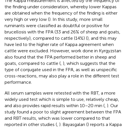
The Kappa measurement is affected by the frequency of
the finding under consideration, whereby lower Kappas
are obtained when the frequency of the finding is either
very high or very low (
). In this study, more small
ruminants were classified as doubtful or positive for
brucellosis with the FPA (33 and 26% of sheep and goats,
respectively), compared to cattle (14%) (
), and this may
have led to the higher rate of Kappa agreement when
cattle were excluded. However, work done in Kyrgyzstan
also found that the FPA performed better in sheep and
goats, compared to cattle (
,
), which suggests that the
type of conjugate used in the FPA, as well as unspecific
cross-reactions, may also play a role in the different test
performance.
All serum samples were retested with the RBT, a more
widely used test which is simple to use, relatively cheap,
and also provides rapid results within 10–20 min (
,
). Our
study found a poor to slight agreement between the FPA
and RBT results, which was lower compared to that
reported in other studies (
,
). Bayasgalan (
) reports a Kappa