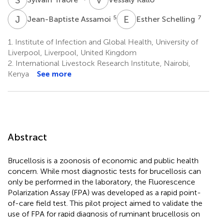
J
A
E
S
5
7
Jean-Baptiste Assamoi
Esther Schelling
1.
Institute of Infection and Global Health, University of
Liverpool, Liverpool, United Kingdom
2.
International Livestock Research Institute, Nairobi,
Kenya
See more
Abstract
Brucellosis is a zoonosis of economic and public health
concern. While most diagnostic tests for brucellosis can
only be performed in the laboratory, the Fluorescence
Polarization Assay (FPA) was developed as a rapid point-
of-care field test. This pilot project aimed to validate the
use of FPA for rapid diagnosis of ruminant brucellosis on