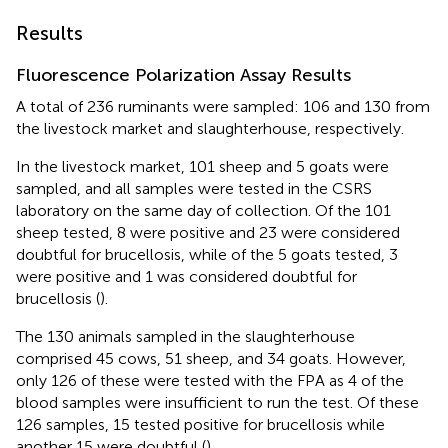
Results
Fluorescence Polarization Assay Results
A total of 236 ruminants were sampled: 106 and 130 from
the livestock market and slaughterhouse, respectively.
In the livestock market, 101 sheep and 5 goats were
sampled, and all samples were tested in the CSRS
laboratory on the same day of collection. Of the 101
sheep tested, 8 were positive and 23 were considered
doubtful for brucellosis, while of the 5 goats tested, 3
were positive and 1 was considered doubtful for
brucellosis (
).
The 130 animals sampled in the slaughterhouse
comprised 45 cows, 51 sheep, and 34 goats. However,
only 126 of these were tested with the FPA as 4 of the
blood samples were insufficient to run the test. Of these
126 samples, 15 tested positive for brucellosis while
another 15 were doubtful (
).