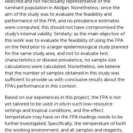
selected and not necessarily representative of the
ruminant population in Abidjan. Nonetheless, since the
aim of the study was to evaluate the feasibility and
performance of the FPA, and no prevalence estimates
were computed, this should not have compromised the
study's internal validity. Similarly, as the main objective of
this work was to evaluate the feasibility of using the FPA
on the field prior to a larger epidemiological study planned
for the same study area, and not to evaluate test
characteristics or disease prevalence, no sample size
calculations were calculated. Nonetheless, we believe
that the number of samples obtained in this study was
sufficient to provide us with conclusive results about the
FPA's performance in this context.
Based on our experiences in this project, the FPA is not
yet tailored to be used
in situ
in such low-resource
settings and tropical conditions, and the effect
temperature may have on the FPA readings needs to be
further investigated. Specifically, the temperature of both
the working environment, and all samples and reagents,