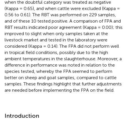
when the doubtful category was treated as negative
(Kappa = 0.65), and when cattle were excluded (Kappa =
0.56 to 0.61). The RBT was performed on 229 samples,
and of these 10 tested positive. A comparison of FPA and
RBT results indicated poor agreement (Kappa = 0.00); this
improved to slight when only samples taken at the
livestock market and tested in the laboratory were
considered (Kappa = 0.14). The FPA did not perform well
in tropical field conditions, possibly due to the high
ambient temperatures in the slaughterhouse. Moreover, a
difference in performance was noted in relation to the
species tested, whereby the FPA seemed to perform
better on sheep and goat samples, compared to cattle
samples. These findings highlight that further adjustments
are needed before implementing the FPA on the field.
Introduction