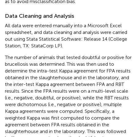
as to avoid misclassification bias.
Data Cleaning and Analysis
All data were entered manually into a Microsoft Excel
spreadsheet, and data cleaning and analysis were carried
out using Stata Statistical Software: Release 14 (College
Station, TX: StataCorp LP).
The number of animals that tested doubtful or positive for
brucellosis was determined. This was then used to
determine the intra-test Kappa agreement for FPA results
obtained in the slaughterhouse and in the laboratory, and
the inter-test Kappa agreement between FPA and RBT
results. Since the FPA results were on a multi-level scale
(i.e., negative, doubtful, or positive), while the RBT results
were dichotomous (i.e., negative or positive), multiple
Kappa agreements were computed. Specifically, a
weighted Kappa was first computed to compare the
agreement between FPA results obtained in the
slaughterhouse and in the laboratory. This was followed