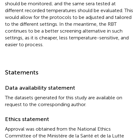
should be monitored; and the same sera tested at
different recorded temperatures should be evaluated. This
would allow for the protocols to be adjusted and tailored
to the different settings. In the meantime, the RBT
continues to be a better screening alternative in such
settings, as it is cheaper, less temperature-sensitive, and
easier to process.
Statements
Data availability statement
The datasets generated for this study are available on
request to the corresponding author.
Ethics statement
Approval was obtained from the National Ethics
Committee of the Ministére de la Santé et de la Lutte