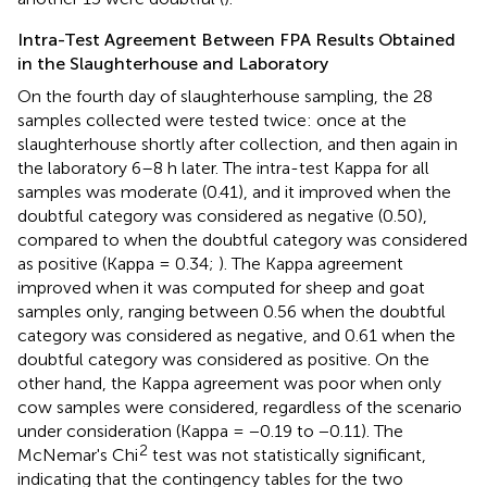
Intra-Test Agreement Between FPA Results Obtained
in the Slaughterhouse and Laboratory
On the fourth day of slaughterhouse sampling, the 28
samples collected were tested twice: once at the
slaughterhouse shortly after collection, and then again in
the laboratory 6–8 h later. The intra-test Kappa for all
samples was moderate (0.41), and it improved when the
doubtful category was considered as negative (0.50),
compared to when the doubtful category was considered
as positive (Kappa = 0.34;
). The Kappa agreement
improved when it was computed for sheep and goat
samples only, ranging between 0.56 when the doubtful
category was considered as negative, and 0.61 when the
doubtful category was considered as positive. On the
other hand, the Kappa agreement was poor when only
cow samples were considered, regardless of the scenario
under consideration (Kappa = −0.19 to −0.11). The
2
McNemar's Chi
test was not statistically significant,
indicating that the contingency tables for the two