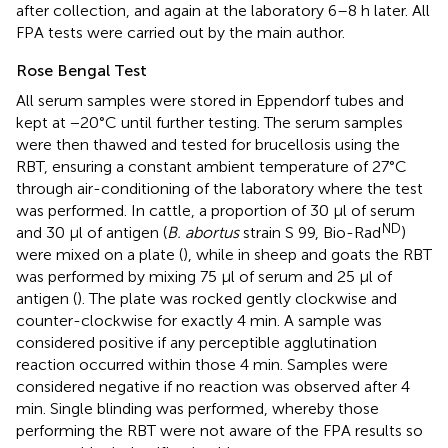
after collection, and again at the laboratory 6–8 h later. All
FPA tests were carried out by the main author.
Rose Bengal Test
All serum samples were stored in Eppendorf tubes and
kept at −20°C until further testing. The serum samples
were then thawed and tested for brucellosis using the
RBT, ensuring a constant ambient temperature of 27°C
through air-conditioning of the laboratory where the test
was performed. In cattle, a proportion of 30 μl of serum
ND
and 30 μl of antigen (
B. abortus
strain S 99, Bio-Rad
)
were mixed on a plate (
), while in sheep and goats the RBT
was performed by mixing 75 μl of serum and 25 μl of
antigen (
). The plate was rocked gently clockwise and
counter-clockwise for exactly 4 min. A sample was
considered positive if any perceptible agglutination
reaction occurred within those 4 min. Samples were
considered negative if no reaction was observed after 4
min. Single blinding was performed, whereby those
performing the RBT were not aware of the FPA results so