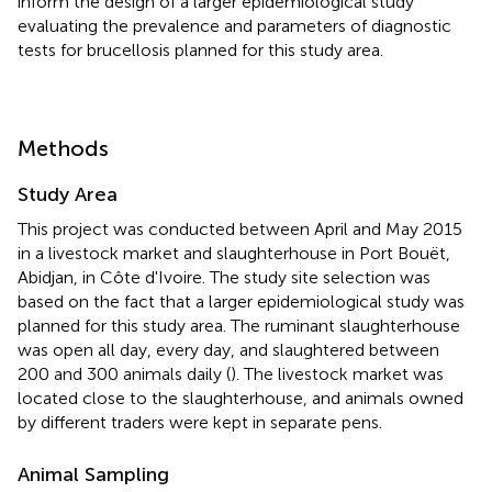
inform the design of a larger epidemiological study
evaluating the prevalence and parameters of diagnostic
tests for brucellosis planned for this study area.
Methods
Study Area
This project was conducted between April and May 2015
in a livestock market and slaughterhouse in Port Bouët,
Abidjan, in Côte d'Ivoire. The study site selection was
based on the fact that a larger epidemiological study was
planned for this study area. The ruminant slaughterhouse
was open all day, every day, and slaughtered between
200 and 300 animals daily (
). The livestock market was
located close to the slaughterhouse, and animals owned
by different traders were kept in separate pens.
Animal Sampling