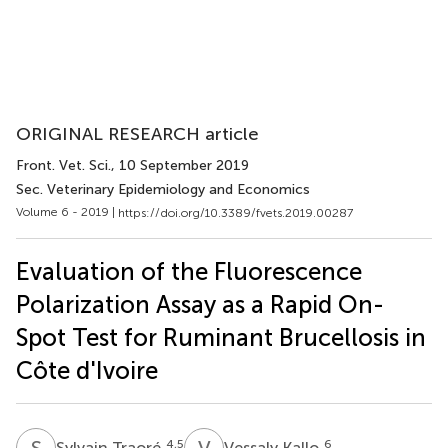
ORIGINAL RESEARCH article
Front. Vet. Sci.
, 10 September 2019
Sec. Veterinary Epidemiology and Economics
Volume 6 - 2019 |
https://doi.org/10.3389/fvets.2019.00287
Evaluation of the Fluorescence
Polarization Assay as a Rapid On-
Spot Test for Ruminant Brucellosis in
Côte d'Ivoire
S
T
V
K
4,5
6
Sylvain Traoré
Vessaly Kallo