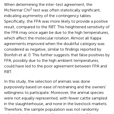
When determining the inter-test agreement, the
2
McNemar Chi
test was often statistically significant,
indicating asymmetry of the contingency tables.
Specifically, the FPA was more likely to provide a positive
result, compared to the RBT. This heightened sensitivity of
the FPA may once again be due to the high temperatures,
which affect the molecular rotation. Almost all Kappa
agreements improved when the doubtful category was
considered as negative, similar to findings reported by
Bonfoh et al. (
). This further suggests that false positives by
FPA, possibly due to the high ambient temperatures,
could have led to the poor agreement between FPA and
RBT.
In this study, the selection of animals was done
purposively based on ease of restraining and the owners'
willingness to participate. Moreover, the animal species
were not equally represented, with fewer cattle sampled
in the slaughterhouse, and none in the livestock markets.
Therefore, the sample population was not randomly