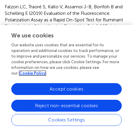
Falzon LC, Traoré S, Kallo V, Assamoi J-B, Bonfoh B and
Schelling E (2019)
Evaluation of the Fluorescence
Polarization Assay as a Rapid On-Spot Test for Ruminant
Brucellosis in Côte d'Ivoire
.
Front. Vet. Sci.
6:287. doi:
10.3389/fvets.2019.00287
We use cookies
Received
Accepted
Our website uses cookies that are essential for its
operation and additional cookies to track performance, or
18 February 2019
13 August 2019
to improve and personalize our services. To manage your
Published
Volume
cookie preferences, please click Cookie Settings. For more
information on how we use cookies, please see
10 September 2019
6 - 2019
our
Cookie Policy
Edited by
Julio Alvarez, VISAVET Health Surveillance Centre (UCM),
Accept cookies
Spain
Reject non-essential cookies
Reviewed by
Heinzpeter Schwermer, Federal Food Safety and
Cookies Settings
Veterinary Office, Switzerland; Raquel Conde-Alvarez,
University of Navarra, Spain