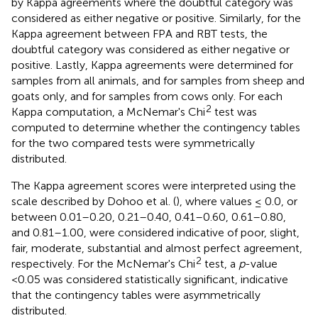
by Kappa agreements where the doubtful category was
considered as either negative or positive. Similarly, for the
Kappa agreement between FPA and RBT tests, the
doubtful category was considered as either negative or
positive. Lastly, Kappa agreements were determined for
samples from all animals, and for samples from sheep and
goats only, and for samples from cows only. For each
2
Kappa computation, a McNemar's Chi
test was
computed to determine whether the contingency tables
for the two compared tests were symmetrically
distributed.
The Kappa agreement scores were interpreted using the
scale described by Dohoo et al. (
), where values ≤ 0.0, or
between 0.01–0.20, 0.21–0.40, 0.41–0.60, 0.61–0.80,
and 0.81–1.00, were considered indicative of poor, slight,
fair, moderate, substantial and almost perfect agreement,
2
respectively. For the McNemar's Chi
test, a
p
-value
<0.05 was considered statistically significant, indicative
that the contingency tables were asymmetrically
distributed.