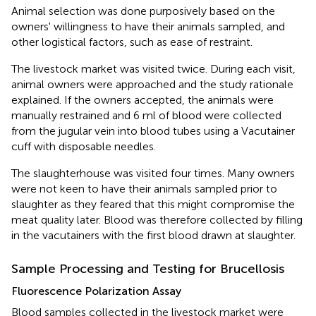
Animal selection was done purposively based on the
owners' willingness to have their animals sampled, and
other logistical factors, such as ease of restraint.
The livestock market was visited twice. During each visit,
animal owners were approached and the study rationale
explained. If the owners accepted, the animals were
manually restrained and 6 ml of blood were collected
from the jugular vein into blood tubes using a Vacutainer
cuff with disposable needles.
The slaughterhouse was visited four times. Many owners
were not keen to have their animals sampled prior to
slaughter as they feared that this might compromise the
meat quality later. Blood was therefore collected by filling
in the vacutainers with the first blood drawn at slaughter.
Sample Processing and Testing for Brucellosis
Fluorescence Polarization Assay
Blood samples collected in the livestock market were