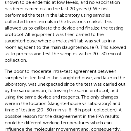
shown to be endemic at low levels, and no vaccination
has been carried out in the last 20 years (
). We first
performed the test in the laboratory using samples
collected from animals in the livestock market. This
allowed us to calibrate the device and finalize the testing
protocol. All equipment was then carried to the
slaughterhouse where a makeshift lab was set up in a
room adjacent to the main slaughterhouse (
). This allowed
us to process and test the samples within 20–30 min of
collection.
The poor to moderate intra-test agreement between
samples tested first in the slaughterhouse, and later in the
laboratory, was unexpected since the test was carried out
by the same person, following the same protocol, and
using the same device and reagents. The only changes
were in the location (slaughterhouse vs. laboratory) and
time of testing (20–30 min vs. 6–8 h post-collection). A
possible reason for the disagreement in the FPA results
could be different working temperatures which can
influence the molecular movement and, consequently,