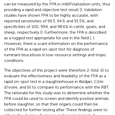
can be measured by the FPA in milliPolarization units, thus
providing a rapid and objective test result (
). Validation
studies have shown FPA to be highly accurate, with
reported sensitivities of 99.3, 94.9, and 91.5%, and
specificities of 100, 99.4, and 98.6% in cattle, goats, and
sheep, respectively (
). Furthermore, the FPA is described
as a rugged test appropriate for use in the field (
,
).
However, there is scant information on the performance
of the FPA as a rapid on-spot test for diagnosis of
ruminant brucellosis in low-resource settings and tropic
conditions.
The objectives of this project were therefore 2-fold: (i) to
evaluate the effectiveness and feasibility of the FPA as a
rapid on-spot test in a slaughterhouse in Abidjan, Côte
d'Ivoire, and (ii) to compare its performance with the RBT.
The rationale for this study was to determine whether the
FPA could be used to screen and identify positive animals
before slaughter, so that their organs could then be
collected for further testing after. These findings were to