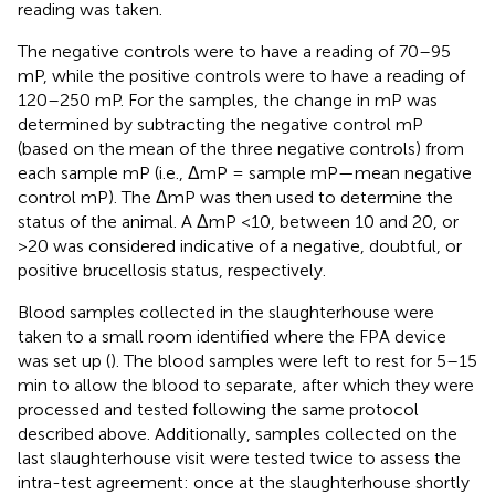
reading was taken.
The negative controls were to have a reading of 70–95
mP, while the positive controls were to have a reading of
120–250 mP. For the samples, the change in mP was
determined by subtracting the negative control mP
(based on the mean of the three negative controls) from
each sample mP (i.e., ΔmP = sample mP—mean negative
control mP). The ΔmP was then used to determine the
status of the animal. A ΔmP <10, between 10 and 20, or
>20 was considered indicative of a negative, doubtful, or
positive brucellosis status, respectively.
Blood samples collected in the slaughterhouse were
taken to a small room identified where the FPA device
was set up (
). The blood samples were left to rest for 5–15
min to allow the blood to separate, after which they were
processed and tested following the same protocol
described above. Additionally, samples collected on the
last slaughterhouse visit were tested twice to assess the
intra-test agreement: once at the slaughterhouse shortly