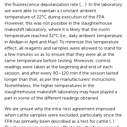
the fluorescence depolarization rate (
,
,
). In the laboratory
we were able to maintain a constant ambient
temperature of 22°C during execution of the FPA.
However, this was not possible in the slaughterhouse
makeshift laboratory, where it is likely that the room
temperature reached 32°C (i.e., daily ambient temperature
in Abdijan in April and May). To minimize this temperature
effect, all reagents and samples were allowed to stand for
a few minutes so as to ensure that they were all at the
same temperature before testing. Moreover, control
readings were taken at the beginning and end of each
session, and after every 90–120 min if the session lasted
longer than that, as per the manufacturers' instructions.
Nonetheless, the higher temperatures in the
slaughterhouse makeshift laboratory may have played a
part in some of the different readings obtained.
We are unsure why the intra-test agreement improved
when cattle samples were excluded, particularly since the
FPA has primarily been described as a test for cattle (
,
).