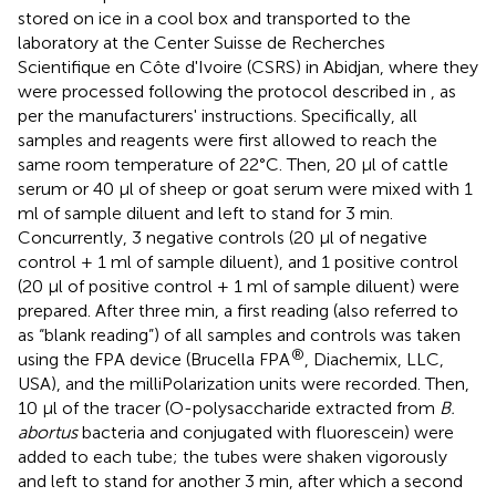
stored on ice in a cool box and transported to the
laboratory at the Center Suisse de Recherches
Scientifique en Côte d'Ivoire (CSRS) in Abidjan, where they
were processed following the protocol described in
, as
per the manufacturers' instructions. Specifically, all
samples and reagents were first allowed to reach the
same room temperature of 22°C. Then, 20 μl of cattle
serum or 40 μl of sheep or goat serum were mixed with 1
ml of sample diluent and left to stand for 3 min.
Concurrently, 3 negative controls (20 μl of negative
control + 1 ml of sample diluent), and 1 positive control
(20 μl of positive control + 1 ml of sample diluent) were
prepared. After three min, a first reading (also referred to
as “blank reading”) of all samples and controls was taken
®
using the FPA device (Brucella FPA
, Diachemix, LLC,
USA), and the milliPolarization units were recorded. Then,
10 μl of the tracer (O-polysaccharide extracted from
B.
abortus
bacteria and conjugated with fluorescein) were
added to each tube; the tubes were shaken vigorously
and left to stand for another 3 min, after which a second