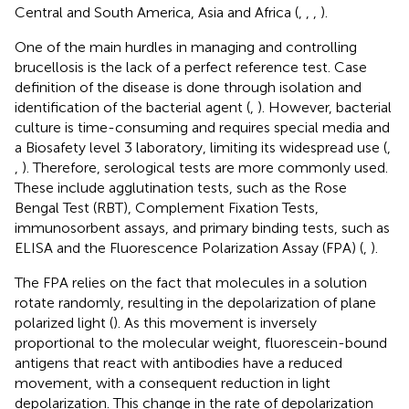
Central and South America, Asia and Africa (
,
,
,
).
One of the main hurdles in managing and controlling
brucellosis is the lack of a perfect reference test. Case
definition of the disease is done through isolation and
identification of the bacterial agent (
,
). However, bacterial
culture is time-consuming and requires special media and
a Biosafety level 3 laboratory, limiting its widespread use (
,
,
). Therefore, serological tests are more commonly used.
These include agglutination tests, such as the Rose
Bengal Test (RBT), Complement Fixation Tests,
immunosorbent assays, and primary binding tests, such as
ELISA and the Fluorescence Polarization Assay (FPA) (
,
).
The FPA relies on the fact that molecules in a solution
rotate randomly, resulting in the depolarization of plane
polarized light (
). As this movement is inversely
proportional to the molecular weight, fluorescein-bound
antigens that react with antibodies have a reduced
movement, with a consequent reduction in light
depolarization. This change in the rate of depolarization