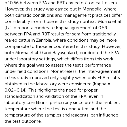
of 0.56 between FPA and RBT carried out on cattle sera.
However, this study was carried out in Mongolia, where
both climatic conditions and management practices differ
considerably from those in this study context. Muma et al.
(
) also report a moderate Kappa agreement of 0.59
between FPA and RBT results for sera from traditionally
reared cattle in Zambia, where conditions may be more
comparable to those encountered in this study. However,
both Muma et al. (
) and Bayasgalan (
) conducted the FPA
under laboratory settings, which differs from this work
where the goal was to assess the test's performance
under field conditions. Nonetheless, the inter-agreement
in this study improved only slightly when only FPA results
obtained in the laboratory were considered (Kappa =
0.02–0.14). This highlights the need for proper
standardization and validation of the FPA, even in
laboratory conditions, particularly since both the ambient
temperature where the test is conducted, and the
temperature of the samples and reagents, can influence
the test outcome.