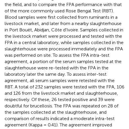
the field, and to compare the FPA performance with that
of the more commonly used Rose Bengal Test (RBT).
Blood samples were first collected from ruminants in a
livestock market, and later from a nearby slaughterhouse
in Port Bouët, Abidjan, Côte d'Ivoire. Samples collected in
the livestock market were processed and tested with the
FPA in a central laboratory, while samples collected in the
slaughterhouse were processed immediately and the FPA
was performed on site. To assess the FPA intra-test
agreement, a portion of the serum samples tested at the
slaughterhouse were re-tested with the FPA in the
laboratory later the same day. To assess inter-test
agreement, all serum samples were retested with the
RBT. A total of 232 samples were tested with the FPA, 106
and 126 from the livestock market and slaughterhouse,
respectively. Of these, 26 tested positive and 39 were
doubtful for brucellosis. The FPA was repeated on 28 of
the samples collected at the slaughterhouse, and
comparison of results indicated a moderate intra-test
agreement (Kappa = 0.41). The agreement improved