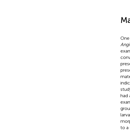
Ma
One-
Angi
exam
conv
pres
pres
mate
indi
stud
had 
exam
grou
larv
morp
to a