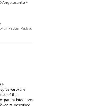
1
D'Angelosante
y
ty of Padua, Padua,
.e.,
ngylus vasorum
.
ries of the
on-patent infections
elineus
, described