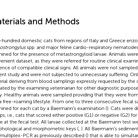
terials and Methods
hundred domestic cats from regions of Italy and Greece enzoo
ostrongylus
spp. and major feline cardio-respiratory nematodes
ined for the presence of metastrongyloid larvae. Animals were
enient dataset, as they were referred for routine clinical exami
ence of compatible clinical signs. All animals were not sampled
ent study and were not subjected to unnecessary suffering. Onl
rial deriving from blood samplings expressly requested by the
cated by the examining veterinarian for other diagnostic purpose
y. Healthy animals were sampled providing that they were from
a free-roaming lifestyle. From one to three consecutive fecal
ined for each cat by a Baermann's examination (
). Cats were d
ps, i.e., cats that scored either positive (G1) or negative (G2) f
ae at the fecal test. All larvae collected at the Baermann test 
hological and morphometric keys (
,
). All Baermann's sedimen
 multiplex-PCR as previously described (
) that is able to simul