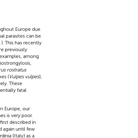
ughout Europe due
nal parasites can be
,
). This has recently
re previously
key examples, among
ostrongylosis,
us rostratus
xes (
Vulpes vulpes
),
vely. These
tially fatal
in Europe, our
nes is very poor.
rst described in
d again until few
dinia (Italy) as a