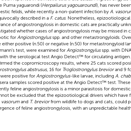
he Puma yaguarondi (
Herpailurus yagouaroundi
), has never been
stic felids, while recently a non-patent infection by
A. vasor
uivocally described in a
F. catus
. Nonetheless, epizootiological 
vance of angiostrongylosis in domestic cats are practically unk
stigated whether cases of angiostrongylosis may be missed in cat
otic for
Angiostrongylus
spp. and other metastrongyloids. Overa
 either positive (n.50) or negative (n.50) for metastrongyloid lar
mann's test, were examined for
Angiostrongylus
spp. with DN
with the serological test Angio Detect™ for circulating antigen
irmed the copromicroscopy results, where 25 cats scored posit
rostrongylus abstrusus
, 16 for
Troglostrongylus brevior
and 9 fo
 were positive for
Angiostrongylus
-like larvae, including
A. chab
sera samples scored positive at the Angio Detect™ test. These
ently feline angiostrongylosis is a minor parasitosis for domesti
annot be excluded that the epizootiological drivers which have f
. vasorum
and
T. brevior
from wildlife to dogs and cats, could
gence of feline angiostrongylosis, with an unpredictable healt