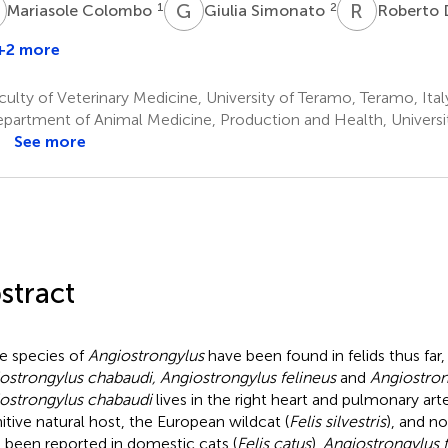
C
G
S
R
D
1
2
Mariasole Colombo
Giulia Simonato
Roberto 
+2 more
ikola
antchev
ulty of Veterinary Medicine, University of Teramo, Teramo, Ital
partment of Animal Medicine, Production and Health, Universi
See more
stract
e species of
Angiostrongylus
have been found in felids thus far, i
ostrongylus chabaudi, Angiostrongylus felineus
and
Angiostro
ostrongylus chabaudi
lives in the right heart and pulmonary arte
nitive natural host, the European wildcat (
Felis silvestris
), and n
 been reported in domestic cats (
Felis catus
).
Angiostrongylus f