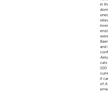
in t
dome
uneq
rele
inve
enzo
were
Baer
and 
conf
Aelu
cats
100 
curr
it c
of
A
emer