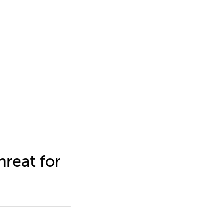
hreat for