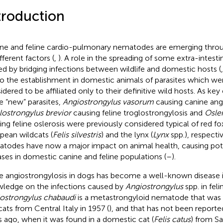
troduction
ne and feline cardio-pulmonary nematodes are emerging thro
fferent factors (
,
). A role in the spreading of some extra-intesti
ed by bridging infections between wildlife and domestic hosts (
to the establishment in domestic animals of parasites which we
idered to be affiliated only to their definitive wild hosts. As 
e “new” parasites,
Angiostrongylus vasorum
causing canine angi
lostrongylus brevior
causing feline troglostrongylosis and
Osler
ing feline oslerosis were previously considered typical of red fo
pean wildcats (
Felis silvestris
) and the lynx (
Lynx
spp.), respecti
todes have now a major impact on animal health, causing poten
ases in domestic canine and feline populations (
–
).
e angiostrongylosis in dogs has become a well-known disease 
ledge on the infections caused by
Angiostrongylus
spp. in feli
ostrongylus chabaudi
is a metastrongyloid nematode that was fi
cats from Central Italy in 1957 (
), and that has not been reporte
s ago, when it was found in a domestic cat (
Felis catus
) from Sar