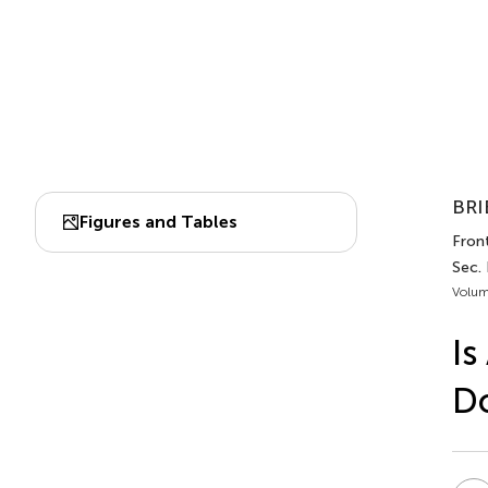
BRI
Figures and Tables
Front
Sec. 
Volum
Is
Do