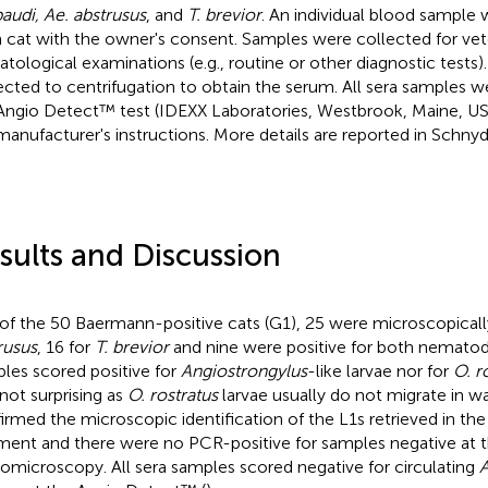
audi, Ae. abstrusus
, and
T. brevior
. An individual blood sample 
 cat with the owner's consent. Samples were collected for vet
tological examinations (e.g., routine or other diagnostic tests
ected to centrifugation to obtain the serum. All sera samples 
Angio Detect™ test (IDEXX Laboratories, Westbrook, Maine, US
manufacturer's instructions. More details are reported in Schnyder
sults and Discussion
of the 50 Baermann-positive cats (G1), 25 were microscopically
rusus
, 16 for
T. brevior
and nine were positive for both nematod
les scored positive for
Angiostrongylus
-like larvae nor for
O. r
not surprising as
O. rostratus
larvae usually do not migrate in wa
irmed the microscopic identification of the L1s retrieved in t
ment and there were no PCR-positive for samples negative at 
omicroscopy. All sera samples scored negative for circulating
A