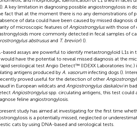
hometric and morphologic identification of L1 shed in faces 
(
). A key limitation in diagnosing possible angiostrongylosis in d
he fact that at the moment there is no any demonstrations of pa
 absence of data could have been caused by missed diagnosis d
larity of microscopic features of
Angiostrongylus
with those of 
strongyloids more commonly detected in fecal samples of cats 
rostrongylus abstrusus
and
T. brevior
) (
).
based assays are powerful to identify metastrongyloid L1s in th
 would have the potential to reveal missed diagnosis at the mic
rapid serological test Angio Detect™ (IDEXX Laboratories Inc.) i
ulating antigens produced by
A. vasorum
infecting dogs (
). Inter
recently proved useful for the detection of other
Angiostrongyl
audi
in European wildcats and
Angiostrongylus daskalovi
in bad
etect
Angiostrongylus
spp. circulating antigens, this test could 
iagnose feline angiostrongylosis.
present study has aimed at investigating for the first time whet
ostrongylosis is a potentially missed, neglected or underestimat
stic cats by using DNA-based and serological tests.