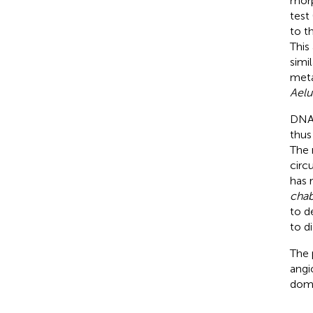
morp
test 
to t
This
simi
meta
Aelu
DNA-
thus
The 
circ
has 
chab
to d
to d
The 
angi
dome