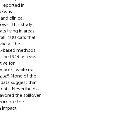
 reported in
um
was
and clinical
nown. This study
s living in areas
ll, 100 cats that
vae at the
A-based methods
. The PCR analysis
ive for
r both, while no
audi
. None of the
 data suggest that
c cats. Nevertheless,
avored the spillover
 promote the
h impact.