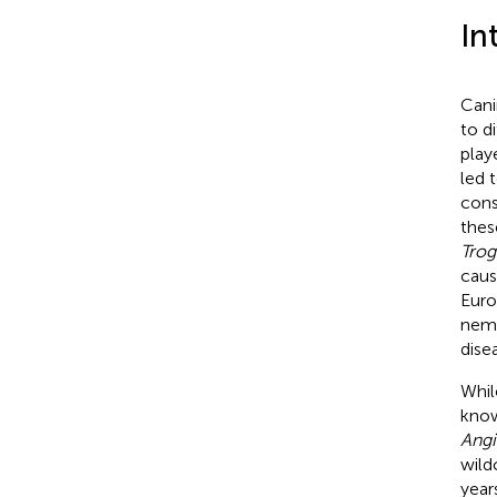
In
Cani
to di
play
led 
cons
thes
Trog
caus
Euro
nema
dise
Whil
know
Angi
wild
year