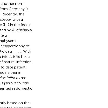
n another non-
s from Germany (
),
). Recently, the
abaudi
, with a
 (L1) in the feces
used by
A. chabaudi
(e.g.,
emphysema,
ia/hypertrophy of
ic cats (
,
,
,
). With
 infect felid hosts
of natural infection
 to date patent
d neither in
lus felineus
has
us yagouaroundi
)
umented in domestic
rently based on the