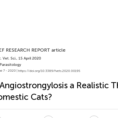
EF RESEARCH REPORT article
. Vet. Sci.
, 15 April 2020
Parasitology
e 7 - 2020 |
https://doi.org/10.3389/fvets.2020.00195
 Angiostrongylosis a Realistic T
mestic Cats?