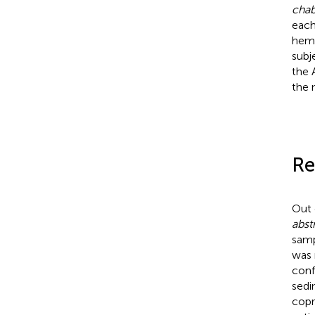
chab
each
hema
subj
the 
the 
Re
Out 
abst
samp
was 
conf
sedi
copr