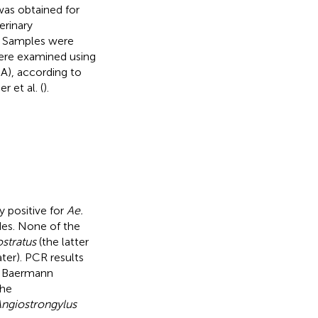
was obtained for
erinary
). Samples were
were examined using
A), according to
 et al. (
).
 positive for
Ae.
es. None of the
ostratus
(the latter
ter). PCR results
he Baermann
the
ngiostrongylus