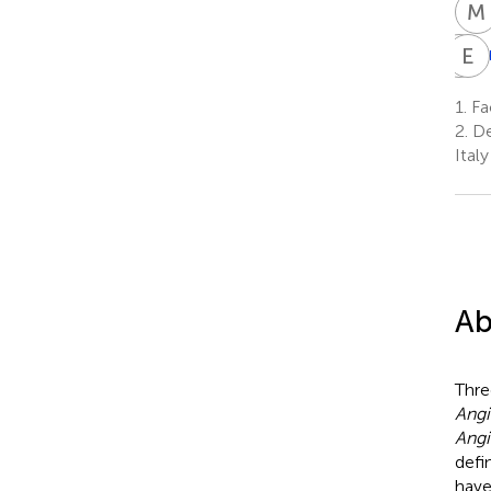
M
N
E
P
P
N
P
1.
Fac
5
2.
De
Italy
Ab
Thre
Angi
Angi
defi
have