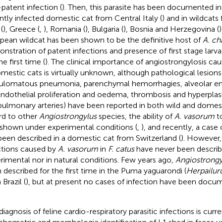
patent infection (
). Then, this parasite has been documented i
ntly infected domestic cat from Central Italy (
) and in wildcat
 (
), Greece (
,
), Romania (
), Bulgaria (
), Bosnia and Herzegovina (
pean wildcat has been shown to be the definitive host of
A. ch
nstration of patent infections and presence of first stage larvae
he first time (
). The clinical importance of angiostrongylosis ca
omestic cats is virtually unknown, although pathological lesions 
ulomatous pneumonia, parenchymal hemorrhagies, alveolar 
ndothelial proliferation and oedema, thrombosis and hyperplas
pulmonary arteries) have been reported in both wild and domest
rd to other
Angiostrongylus
species, the ability of
A. vasorum
to
shown under experimental conditions (
,
), and recently, a case 
been described in a domestic cat from Switzerland (
). However,
ctions caused by
A. vasorum
in
F. catus
have never been describe
rimental nor in natural conditions. Few years ago,
Angiostrongy
 described for the first time in the Puma yaguarondi (
Herpailur
Brazil (
), but at present no cases of infection have been doc
diagnosis of feline cardio-respiratory parasitic infections is cur