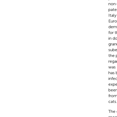
non-
pate
Italy
Euro
demo
for t
in d
gran
sube
the 
rega
was 
has 
infe
expe
been
from 
cats.
The 