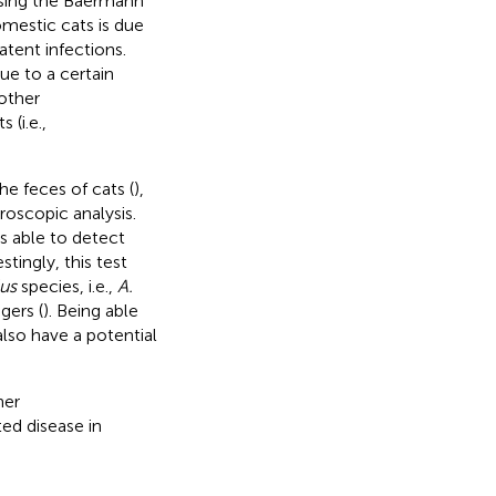
using the Baermann
omestic cats is due
tent infections.
ue to a certain
other
(i.e.,
e feces of cats (
),
roscopic analysis.
s able to detect
estingly, this test
us
species, i.e.,
A.
gers (
). Being able
also have a potential
her
ed disease in