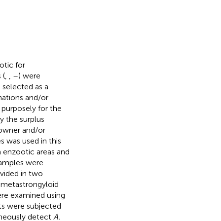
tic for
 (
,
,
–
) were
 selected as a
nations and/or
 purposely for the
y the surplus
 owner and/or
s was used in this
 enzootic areas and
 samples were
ivided in two
or metastrongyloid
were examined using
ts were subjected
taneously detect
A.