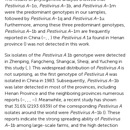
Pestivirus A
−1o,
Pestivirus A
−1b, and
Pestivirus A
−1m
were the predominant genotypes in our samples,
followed by
Pestivirus A
−1q and
Pestivirus A
−1u.
Furthermore, among these three predominant genotypes,
Pestivirus A
−1b and
Pestivirus A
−1m are frequently
reported in China (
–
,
,
) the
Pestivirus A
1a found in Henan
province (
) was not detected in this work.
Six isolates of the
Pestivirus A
1b genotype were detected
in Zhenping, Fangcheng, Shangcai, Sheqi, and Yucheng in
this study (
,
). This widespread distribution of
Pestivirus A
is
not surprising, as the first genotype of
Pestivirus A
was
isolated in China in 1983. Subsequently,
Pestivirus A
−1b
was later detected in most of the provinces, including
Henan Province and the neighboring provinces numerous
reports (
–
,
,
,
–
). Meanwhile, a recent study has shown
that 31.6% (2193:6939) of the corresponding
Pestivirus A
isolates around the world were
Pestivirus A
−1b (
). These
reports indicate the strong spreading ability of
Pestivirus
A
−1b among large-scale farms, and the high detection