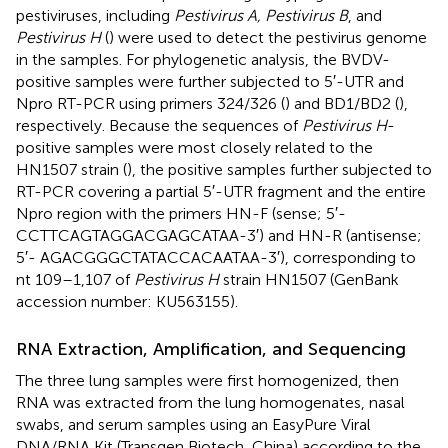
pestiviruses, including
Pestivirus A, Pestivirus B
, and
Pestivirus H
(
) were used to detect the pestivirus genome
in the samples. For phylogenetic analysis, the BVDV-
positive samples were further subjected to 5′-UTR and
Npro RT-PCR using primers 324/326 (
) and BD1/BD2 (
),
respectively. Because the sequences of
Pestivirus H
-
positive samples were most closely related to the
HN1507 strain (
), the positive samples further subjected to
RT-PCR covering a partial 5′-UTR fragment and the entire
Npro region with the primers HN-F (sense; 5′-
CCTTCAGTAGGACGAGCATAA-3′) and HN-R (antisense;
5′- AGACGGGCTATACCACAATAA-3′), corresponding to
nt 109–1,107 of
Pestivirus H
strain HN1507 (GenBank
accession number:
KU563155
).
RNA Extraction, Amplification, and Sequencing
The three lung samples were first homogenized, then
RNA was extracted from the lung homogenates, nasal
swabs, and serum samples using an EasyPure Viral
DNA/RNA Kit (Transgen Biotech, China) according to the