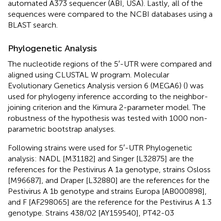
automated A373 sequencer (ABI, USA). Lastly, all of the
sequences were compared to the NCBI databases using a
BLAST search.
Phylogenetic Analysis
The nucleotide regions of the 5′-UTR were compared and
aligned using CLUSTAL W program. Molecular
Evolutionary Genetics Analysis version 6 (MEGA6) (
) was
used for phylogeny inference according to the neighbor-
joining criterion and the Kimura 2-parameter model. The
robustness of the hypothesis was tested with 1000 non-
parametric bootstrap analyses.
Following strains were used for 5′-UTR Phylogenetic
analysis: NADL [M31182] and Singer [L32875] are the
references for the Pestivirus A 1a genotype, strains Osloss
[M96687], and Draper [L32880] are the references for the
Pestivirus A 1b genotype and strains Europa [AB000898],
and F [AF298065] are the reference for the Pestivirus A 1.3
genotype. Strains 438/02 [AY159540], PT42-03