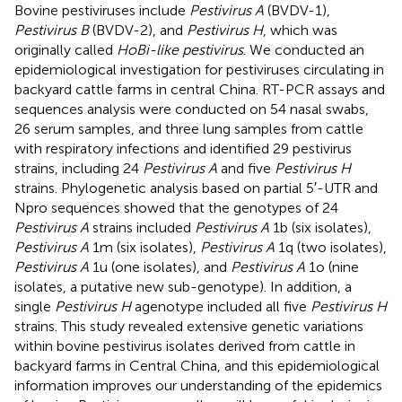
Bovine pestiviruses include
Pestivirus A
(BVDV-1),
Pestivirus B
(BVDV-2), and
Pestivirus H
, which was
originally called
HoBi-like pestivirus
. We conducted an
epidemiological investigation for pestiviruses circulating in
backyard cattle farms in central China. RT-PCR assays and
sequences analysis were conducted on 54 nasal swabs,
26 serum samples, and three lung samples from cattle
with respiratory infections and identified 29 pestivirus
strains, including 24
Pestivirus A
and five
Pestivirus H
strains. Phylogenetic analysis based on partial 5′-UTR and
Npro sequences showed that the genotypes of 24
Pestivirus A
strains included
Pestivirus A
1b (six isolates),
Pestivirus A
1m (six isolates),
Pestivirus A
1q (two isolates),
Pestivirus A
1u (one isolates), and
Pestivirus A
1o (nine
isolates, a putative new sub-genotype). In addition, a
single
Pestivirus H
agenotype included all five
Pestivirus H
strains. This study revealed extensive genetic variations
within bovine pestivirus isolates derived from cattle in
backyard farms in Central China, and this epidemiological
information improves our understanding of the epidemics