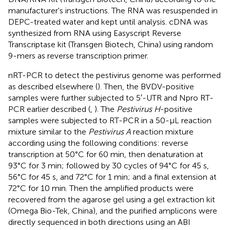
manufacturer's instructions. The RNA was resuspended in
DEPC-treated water and kept until analysis. cDNA was
synthesized from RNA using Easyscript Reverse
Transcriptase kit (Transgen Biotech, China) using random
9-mers as reverse transcription primer.
nRT-PCR to detect the pestivirus genome was performed
as described elsewhere (
). Then, the BVDV-positive
samples were further subjected to 5′-UTR and Npro RT-
PCR earlier described (
,
). The
Pestivirus H
-positive
samples were subjected to RT-PCR in a 50-μL reaction
mixture similar to the
Pestivirus A
reaction mixture
according using the following conditions: reverse
transcription at 50°C for 60 min, then denaturation at
93°C for 3 min; followed by 30 cycles of 94°C for 45 s,
56°C for 45 s, and 72°C for 1 min; and a final extension at
72°C for 10 min. Then the amplified products were
recovered from the agarose gel using a gel extraction kit
(Omega Bio-Tek, China), and the purified amplicons were
directly sequenced in both directions using an ABI