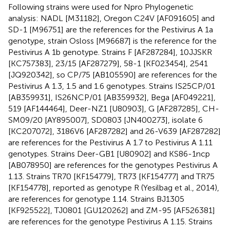
Following strains were used for Npro Phylogenetic
analysis: NADL [M31182], Oregon C24V [AF091605] and
SD-1 [M96751] are the references for the Pestivirus A 1a
genotype, strain Osloss [M96687] is the reference for the
Pestivirus A 1b genotype. Strains F [AF287284], 10JJSKR
[KC757383], 23/15 [AF287279], 58-1 [KF023454], 2541
[JQ920342], so CP/75 [AB105590] are references for the
Pestivirus A 1.3, 1.5 and 1.6 genotypes. Strains IS25CP/01
[AB359931], IS26NCP/01 [AB359932], Bega [AF049221],
519 [AF144464], Deer-NZ1 [U80903], G [AF287285], CH-
SM09/20 [AY895007], SD0803 [JN400273], isolate 6
[KC207072], 3186V6 [AF287282] and 26-V639 [AF287282]
are references for the Pestivirus A 1.7 to Pestivirus A 1.11
genotypes. Strains Deer-GB1 [U80902] and KS86-1ncp
[AB078950] are references for the genotypes Pestivirus A
1.13. Strains TR70 [KF154779], TR73 [KF154777] and TR75
[KF154778], reported as genotype R (Yesilbag et al., 2014),
are references for genotype 1.14. Strains BJ1305
[KF925522], TJ0801 [GU120262] and ZM-95 [AF526381]
are references for the genotype Pestivirus A 1.15. Strains