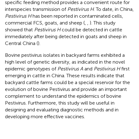
specific feeding method provides a convenient route for
interspecies transmission of
Pestivirus H
. To date, in China,
Pestivirus H
has been reported in contaminated cells,
commercial FCS, goats, and sheep (
,
,
). This study
showed that
Pestivirus H
could be detected in cattle
immediately after being detected in goats and sheep in
Central China (
).
Bovine pestivirus isolates in backyard farms exhibited a
high level of genetic diversity, as indicated in the novel
epidemic genotypes of
Pestivirus A
and
Pestivirus H
first
emerging in cattle in China. These results indicate that
backyard cattle farms could be a special reservoir for the
evolution of bovine Pestivirus and provide an important
complement to understand the epidemics of bovine
Pestivirus. Furthermore, this study will be useful in
designing and evaluating diagnostic methods and in
developing more effective vaccines.