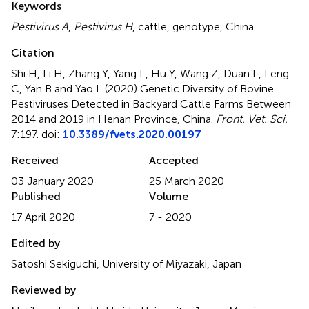
Keywords
Pestivirus A
,
Pestivirus H
,
cattle
,
genotype
,
China
Citation
Shi H, Li H, Zhang Y, Yang L, Hu Y, Wang Z, Duan L, Leng
C, Yan B and Yao L (2020)
Genetic Diversity of Bovine
Pestiviruses Detected in Backyard Cattle Farms Between
2014 and 2019 in Henan Province, China
.
Front. Vet. Sci.
7:197. doi:
10.3389/fvets.2020.00197
Received
Accepted
03 January 2020
25 March 2020
Published
Volume
17 April 2020
7 - 2020
Edited by
Satoshi Sekiguchi, University of Miyazaki, Japan
Reviewed by