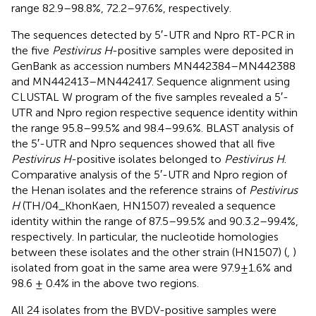
range 82.9–98.8%, 72.2–97.6%, respectively.
The sequences detected by 5′-UTR and Npro RT-PCR in
the five
Pestivirus H
-positive samples were deposited in
GenBank as accession numbers
MN442384
–
MN442388
and
MN442413
–
MN442417
. Sequence alignment using
CLUSTAL W program of the five samples revealed a 5′-
UTR and Npro region respective sequence identity within
the range 95.8–99.5% and 98.4–99.6%. BLAST analysis of
the 5′-UTR and Npro sequences showed that all five
Pestivirus H
-positive isolates belonged to
Pestivirus H
.
Comparative analysis of the 5′-UTR and Npro region of
the Henan isolates and the reference strains of
Pestivirus
H
(TH/04_KhonKaen, HN1507) revealed a sequence
identity within the range of 87.5–99.5% and 90.3.2–99.4%,
respectively. In particular, the nucleotide homologies
between these isolates and the other strain (HN1507) (
,
)
isolated from goat in the same area were 97.9±1.6% and
98.6 ± 0.4% in the above two regions.
All 24 isolates from the BVDV-positive samples were