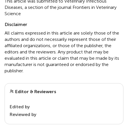
This article was submitted to Veterinary Infectious
Diseases, a section of the journal Frontiers in Veterinary
Science
Disclaimer
All claims expressed in this article are solely those of the
authors and do not necessarily represent those of their
affiliated organizations, or those of the publisher, the
editors and the reviewers. Any product that may be
evaluated in this article or claim that may be made by its
manufacturer is not guaranteed or endorsed by the
publisher.
Editor & Reviewers
Edited by
Reviewed by