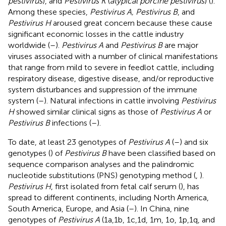
pestivirus
), and
Pestivirus K
(
atypical porcine pestivirus
) (
).
Among these species,
Pestivirus A, Pestivirus B
, and
Pestivirus H
aroused great concern because these cause
significant economic losses in the cattle industry
worldwide (
–
).
Pestivirus A
and
Pestivirus B
are major
viruses associated with a number of clinical manifestations
that range from mild to severe in feedlot cattle, including
respiratory disease, digestive disease, and/or reproductive
system disturbances and suppression of the immune
system (
–
). Natural infections in cattle involving
Pestivirus
H
showed similar clinical signs as those of
Pestivirus A
or
Pestivirus B
infections (
–
).
To date, at least 23 genotypes of
Pestivirus A
(
–
) and six
genotypes (
) of
Pestivirus B
have been classified based on
sequence comparison analyses and the palindromic
nucleotide substitutions (PNS) genotyping method (
,
).
Pestivirus H
, first isolated from fetal calf serum (
), has
spread to different continents, including North America,
South America, Europe, and Asia (
–
). In China, nine
genotypes of
Pestivirus A
(1a,1b, 1c,1d, 1m, 1o, 1p,1q, and