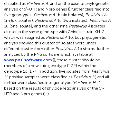
classified as
Pestivirus A
, and on the basis of phylogenetic
analysis of 5′-UTR and Npro genes (
) further classified into
five genotypes:
Pestivirus A
1b (six isolates),
Pestivirus A
1m (six isolates),
Pestivirus A
1q (two isolates),
Pestivirus A
1u (one isolate), and the other nine
Pestivirus A
isolates
cluster in the same genotype with Chinese strain XH-2
which was assigned as
Pestivirus A
1o, but phylogenetic
analysis showed this cluster of isolates were under
different cluster from other
Pestivirus A
1o strains, further
analyzed by the PNS software which available at
www.pns-software.com
(
), these cluster should be
members of a new sub-genotype (1.7.2) within the
genotype 1o (1.7). In addition, five isolates from
Pestivirus
H
-positive samples were classified as
Pestivirus H
, and all
further were classified into genotype “
Pestivirus H
a”
based on the results of phylogenetic analysis of the 5′-
UTR and Npro genes (
) (
).