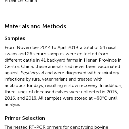
Province, China.
Materials and Methods
Samples
From November 2014 to April 2019, a total of 54 nasal
swabs and 26 serum samples were collected from
different cattle in 41 backyard farms in Henan Province in
Central China; these animals had never been vaccinated
against
Pestivirus A
and were diagnosed with respiratory
infections by rural veterinarians and treated with
antibiotics for days, resulting in slow recovery. In addition,
three lungs of deceased calves were collected in 2015,
2016, and 2018. All samples were stored at −80°C until
analysis.
Primer Selection
The nested RT-PCR primers for genotyping bovine