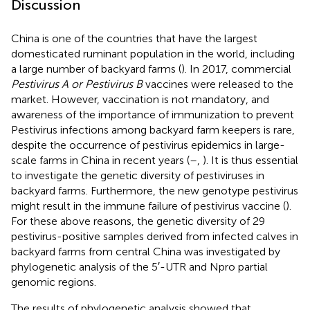
Discussion
China is one of the countries that have the largest
domesticated ruminant population in the world, including
a large number of backyard farms (
). In 2017, commercial
Pestivirus A or Pestivirus B
vaccines were released to the
market. However, vaccination is not mandatory, and
awareness of the importance of immunization to prevent
Pestivirus infections among backyard farm keepers is rare,
despite the occurrence of pestivirus epidemics in large-
scale farms in China in recent years (
–
,
). It is thus essential
to investigate the genetic diversity of pestiviruses in
backyard farms. Furthermore, the new genotype pestivirus
might result in the immune failure of pestivirus vaccine (
).
For these above reasons, the genetic diversity of 29
pestivirus-positive samples derived from infected calves in
backyard farms from central China was investigated by
phylogenetic analysis of the 5′-UTR and Npro partial
genomic regions.
The results of phylogenetic analysis showed that