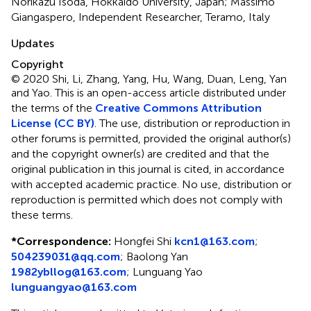
Norikazu Isoda, Hokkaido University, Japan; Massimo
Giangaspero, Independent Researcher, Teramo, Italy
Updates
Copyright
© 2020 Shi, Li, Zhang, Yang, Hu, Wang, Duan, Leng, Yan
and Yao.
This is an open-access article distributed under
the terms of the
Creative Commons Attribution
License (CC BY)
. The use, distribution or reproduction in
other forums is permitted, provided the original author(s)
and the copyright owner(s) are credited and that the
original publication in this journal is cited, in accordance
with accepted academic practice. No use, distribution or
reproduction is permitted which does not comply with
these terms.
*
Correspondence:
Hongfei Shi
kcn1@163.com
;
504239031@qq.com
;
Baolong Yan
1982ybllog@163.com
;
Lunguang Yao
lunguangyao@163.com