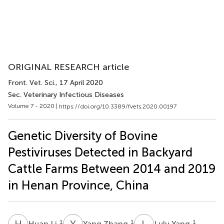
ORIGINAL RESEARCH article
Front. Vet. Sci.
, 17 April 2020
Sec. Veterinary Infectious Diseases
Volume 7 - 2020 |
https://doi.org/10.3389/fvets.2020.00197
Genetic Diversity of Bovine
Pestiviruses Detected in Backyard
Cattle Farms Between 2014 and 2019
in Henan Province, China
H
L
Y
Z
L
Y
1
1
1
Huan Li
Yang Zhang
Lulu Yang