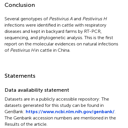
Conclusion
Several genotypes of
Pestivirus A
and
Pestivirus H
infections were identified in cattle with respiratory
diseases and kept in backyard farms by RT-PCR,
sequencing, and phylogenetic analysis. This is the first
report on the molecular evidences on natural infections
of
Pestivirus H
in cattle in China.
Statements
Data availability statement
Datasets are in a publicly accessible repository: The
datasets generated for this study can be found in
GenBank:
https://www.ncbi.nlm.nih.gov/genbank/
.
The Genbank accession numbers are mentioned in the
Results of the article.