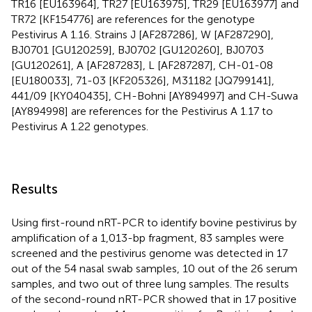
TR16 [EU163964], TR27 [EU163975], TR29 [EU163977] and
TR72 [KF154776] are references for the genotype
Pestivirus A 1.16. Strains J [AF287286], W [AF287290],
BJ0701 [GU120259], BJ0702 [GU120260], BJ0703
[GU120261], A [AF287283], L [AF287287], CH-01-08
[EU180033], 71-03 [KF205326], M31182 [JQ799141],
441/09 [KY040435], CH-Bohni [AY894997] and CH-Suwa
[AY894998] are references for the Pestivirus A 1.17 to
Pestivirus A 1.22 genotypes.
Results
Using first-round nRT-PCR to identify bovine pestivirus by
amplification of a 1,013-bp fragment, 83 samples were
screened and the pestivirus genome was detected in 17
out of the 54 nasal swab samples, 10 out of the 26 serum
samples, and two out of three lung samples. The results
of the second-round nRT-PCR showed that in 17 positive