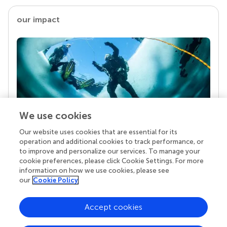
our impact
We use cookies
Our website uses cookies that are essential for its
Your research is the real superpower
operation and additional cookies to track performance, or
Behind each article we publish stands a team of
to improve and personalize our services. To manage your
superheroes: authors, editors, and reviewers who
cookie preferences, please click Cookie Settings. For more
chose to uphold quality standards and share
information on how we use cookies, please see
knowledge openly. Read more about the impact
our
Cookie Policy
your work achieves.
Accept cookies