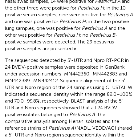
nasal swab samples, 14 were positive for
Pestivirus A
and
the other three were positive for
Pestivirus H
; in the 10
positive serum samples, nine were positive for
Pestivirus A
and one was positive for
Pestivirus H
; in the two positive
lung samples, one was positive for
Pestivirus A
and the
other was positive for
Pestivirus H
; no
Pestivirus B
-
positive samples were detected. The 29 pestivirus-
positive samples are presented in
.
The sequences detected by 5′-UTR and Npro RT-PCR in
24 BVDV-positive samples were deposited in GenBank
under accession numbers:
MN442360
–
MN442383
and
MN442389
–
MN442412
. Sequence alignment of the 5′-
UTR and Npro region of the 24 samples using CLUSTAL W
indicated a sequence identity within the range 82.0–100%
and 70.0–99.8%, respectively. BLAST analysis of the 5′-
UTR and Npro sequences showed that all 24 BVDV-
positive isolates belonged to
Pestivirus A
. The
comparative analysis among Henan isolates and the
reference strains of
Pestivirus A
(NADL, VEDEVAC) shared
a 5′-UTR and Npro region sequence identity within the