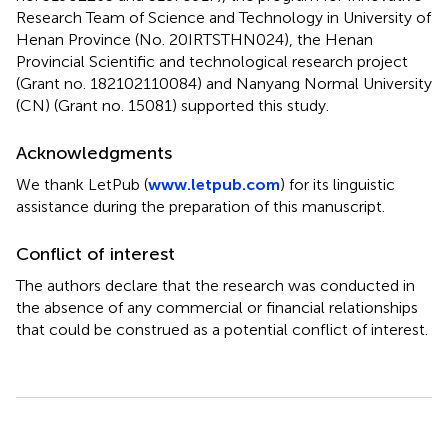
Research Team of Science and Technology in University of
Henan Province (No. 20IRTSTHN024), the Henan
Provincial Scientific and technological research project
(Grant no. 182102110084) and Nanyang Normal University
(CN) (Grant no. 15081) supported this study.
Acknowledgments
We thank LetPub (
www.letpub.com
) for its linguistic
assistance during the preparation of this manuscript.
Conflict of interest
The authors declare that the research was conducted in
the absence of any commercial or financial relationships
that could be construed as a potential conflict of interest.
Summary