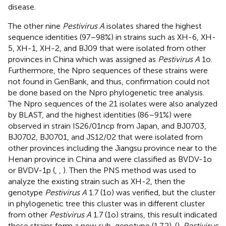
disease.
The other nine
Pestivirus A
isolates shared the highest
sequence identities (97–98%) in strains such as XH-6, XH-
5, XH-1, XH-2, and BJ09 that were isolated from other
provinces in China which was assigned as
Pestivirus A
1o.
Furthermore, the Npro sequences of these strains were
not found in GenBank, and thus, confirmation could not
be done based on the Npro phylogenetic tree analysis.
The Npro sequences of the 21 isolates were also analyzed
by BLAST, and the highest identities (86–91%) were
observed in strain IS26/01ncp from Japan, and BJ0703,
BJ0702, BJ0701, and JS12/02 that were isolated from
other provinces including the Jiangsu province near to the
Henan province in China and were classified as BVDV-1o
or BVDV-1p (
,
,
). Then the PNS method was used to
analyze the existing strain such as XH-2, then the
genotype
Pestivirus A
1.7 (1o) was verified, but the cluster
in phylogenetic tree this cluster was in different cluster
from other
Pestivirus A
1.7 (1o) strains, this result indicated
these strains form a new sub-genotype (1.7.2). (
).
Pestivirus