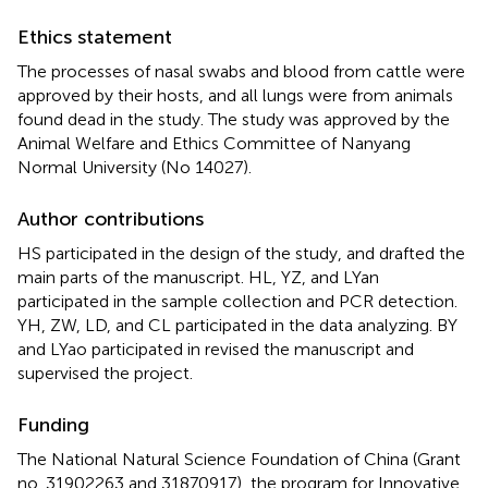
Ethics statement
The processes of nasal swabs and blood from cattle were
approved by their hosts, and all lungs were from animals
found dead in the study. The study was approved by the
Animal Welfare and Ethics Committee of Nanyang
Normal University (No 14027).
Author contributions
HS participated in the design of the study, and drafted the
main parts of the manuscript. HL, YZ, and LYan
participated in the sample collection and PCR detection.
YH, ZW, LD, and CL participated in the data analyzing. BY
and LYao participated in revised the manuscript and
supervised the project.
Funding
The National Natural Science Foundation of China (Grant
no. 31902263 and 31870917), the program for Innovative