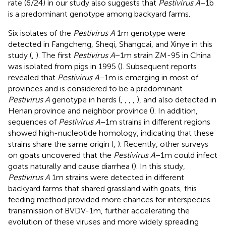
rate (6/24) in our study also suggests that
Pestivirus A
−1b
is a predominant genotype among backyard farms.
Six isolates of the
Pestivirus A
1m genotype were
detected in Fangcheng, Sheqi, Shangcai, and Xinye in this
study (
,
). The first
Pestivirus A
−1m strain ZM-95 in China
was isolated from pigs in 1995 (
). Subsequent reports
revealed that
Pestivirus A
−1m is emerging in most of
provinces and is considered to be a predominant
Pestivirus A
genotype in herds (
,
,
,
,
), and also detected in
Henan province and neighbor province (
). In addition,
sequences of
Pestivirus A
−1m strains in different regions
showed high-nucleotide homology, indicating that these
strains share the same origin (
,
). Recently, other surveys
on goats uncovered that the
Pestivirus A
−1m could infect
goats naturally and cause diarrhea (
). In this study,
Pestivirus A
1m strains were detected in different
backyard farms that shared grassland with goats, this
feeding method provided more chances for interspecies
transmission of BVDV-1m, further accelerating the
evolution of these viruses and more widely spreading