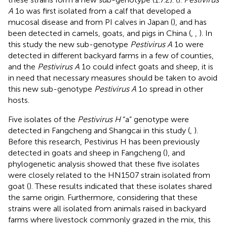
A
1o was first isolated from a calf that developed a
mucosal disease and from PI calves in Japan (
), and has
been detected in camels, goats, and pigs in China (
,
,
). In
this study the new sub-genotype
Pestivirus A
1o were
detected in different backyard farms in a few of counties,
and the
Pestivirus A
1o could infect goats and sheep, it is
in need that necessary measures should be taken to avoid
this new sub-genotype
Pestivirus A
1o spread in other
hosts.
Five isolates of the
Pestivirus H
“a” genotype were
detected in Fangcheng and Shangcai in this study (
,
).
Before this research, Pestivirus H has been previously
detected in goats and sheep in Fangcheng (
), and
phylogenetic analysis showed that these five isolates
were closely related to the HN1507 strain isolated from
goat (
). These results indicated that these isolates shared
the same origin. Furthermore, considering that these
strains were all isolated from animals raised in backyard
farms where livestock commonly grazed in the mix, this