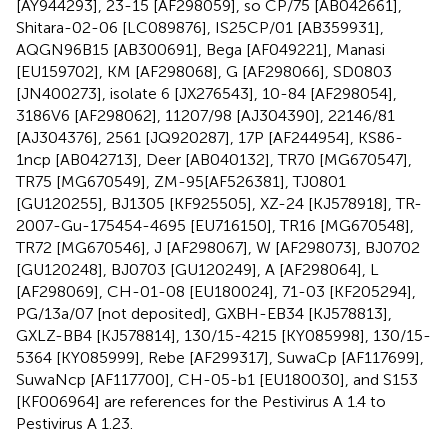
[AY944293], 23-15 [AF298059], so CP/75 [AB042661],
Shitara-02-06 [LC089876], IS25CP/01 [AB359931],
AQGN96B15 [AB300691], Bega [AF049221], Manasi
[EU159702], KM [AF298068], G [AF298066], SD0803
[JN400273], isolate 6 [JX276543], 10-84 [AF298054],
3186V6 [AF298062], 11207/98 [AJ304390], 22146/81
[AJ304376], 2561 [JQ920287], 17P [AF244954], KS86-
1ncp [AB042713], Deer [AB040132], TR70 [MG670547],
TR75 [MG670549], ZM-95[AF526381], TJ0801
[GU120255], BJ1305 [KF925505], XZ-24 [KJ578918], TR-
2007-Gu-175454-4695 [EU716150], TR16 [MG670548],
TR72 [MG670546], J [AF298067], W [AF298073], BJ0702
[GU120248], BJ0703 [GU120249], A [AF298064], L
[AF298069], CH-01-08 [EU180024], 71-03 [KF205294],
PG/13a/07 [not deposited], GXBH-EB34 [KJ578813],
GXLZ-BB4 [KJ578814], 130/15-4215 [KY085998], 130/15-
5364 [KY085999], Rebe [AF299317], SuwaCp [AF117699],
SuwaNcp [AF117700], CH-05-b1 [EU180030], and S153
[KF006964] are references for the Pestivirus A 1.4 to
Pestivirus A 1.23.