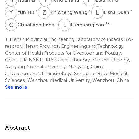
Y
H
Z
W
L
D
1
1
1
Yun Hu
Zhicheng Wang
Lisha Duan
C
L
L
Y
1
3
*
Chaoliang Leng
Lunguang Yao
1.
Henan Provincial Engineering Laboratory of Insects Bio-
reactor, Henan Provincal Engineering and Technology
Center of Health Products for Livestock and Poultry,
China-UK-NYNU-RRes Joint Libratory of Insect Biology,
Nanyang Normal University, Nanyang, China
2.
Department of Parasitology, School of Basic Medical
Sciences, Wenzhou Medical University, Wenzhou, China
See more
Abstract