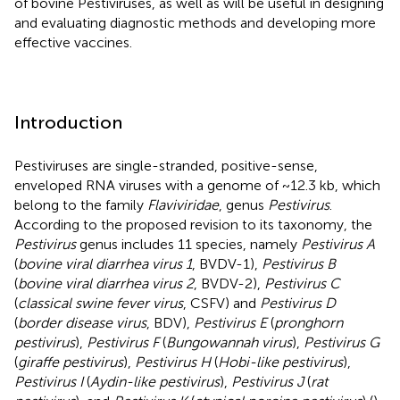
of bovine Pestiviruses, as well as will be useful in designing
and evaluating diagnostic methods and developing more
effective vaccines.
Introduction
Pestiviruses are single-stranded, positive-sense,
enveloped RNA viruses with a genome of ~12.3 kb, which
belong to the family
Flaviviridae
, genus
Pestivirus
.
According to the proposed revision to its taxonomy, the
Pestivirus
genus includes 11 species, namely
Pestivirus A
(
bovine viral diarrhea virus 1
, BVDV-1),
Pestivirus B
(
bovine viral diarrhea virus 2
, BVDV-2),
Pestivirus C
(
classical swine fever virus
, CSFV) and
Pestivirus D
(
border disease virus
, BDV),
Pestivirus E
(
pronghorn
pestivirus
),
Pestivirus F
(
Bungowannah virus
),
Pestivirus G
(
giraffe pestivirus
),
Pestivirus H
(
Hobi-like pestivirus
),
Pestivirus I
(
Aydin-like pestivirus
),
Pestivirus J
(
rat