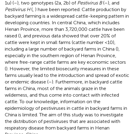
1u) (
–
), two genotypes (2a, 2b) of
Pestivirus B
(
–
), and
Pestivirus H
(
,
) have been reported. Cattle production by
backyard farming is a widespread cattle-keeping pattern in
developing countries. In central China, which includes
Henan Province, more than 3,720,000 cattle have been
raised (
), and previous data showed that over 20% of
cattle were kept in small farms (cattle number <10),
including a large number of backyard farms in China (
),
especially in the southern region of Henan Province,
where free-range cattle farms are key economic sectors
(
). However, the limited biosecurity measures in these
farms usually lead to the introduction and spread of exotic
or endemic disease (
–
). Furthermore, in backyard cattle
farms in China, most of the animals graze in the
wilderness, and thus come into contact with infected
cattle. To our knowledge, information on the
epidemiology of pestiviruses in cattle in backyard farms in
China is limited. The aim of this study was to investigate
the distribution of pestiviruses that are associated with
respiratory disease from backyard farms in Henan