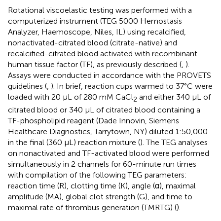
Rotational viscoelastic testing was performed with a
computerized instrument (TEG 5000 Hemostasis
Analyzer, Haemoscope, Niles, IL) using recalcified,
nonactivated-citrated blood (citrate-native) and
recalcified-citrated blood activated with recombinant
human tissue factor (TF), as previously described (
,
).
Assays were conducted in accordance with the PROVETS
guidelines (
,
). In brief, reaction cups warmed to 37°C were
loaded with 20 μL of 280 mM CaCl
and either 340 μL of
2
citrated blood or 340 μL of citrated blood containing a
TF-phospholipid reagent (Dade Innovin, Siemens
Healthcare Diagnostics, Tarrytown, NY) diluted 1:50,000
in the final (360 μL) reaction mixture (
). The TEG analyses
on nonactivated and TF-activated blood were performed
simultaneously in 2 channels for 60-minute run times
with compilation of the following TEG parameters:
reaction time (R), clotting time (K), angle (α), maximal
amplitude (MA), global clot strength (G), and time to
maximal rate of thrombus generation (TMRTG) (
).