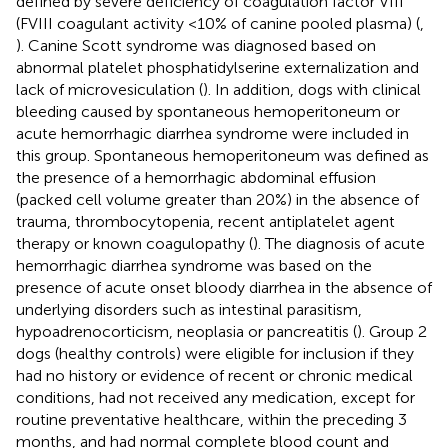
defined by severe deficiency of coagulation factor VIII
(FVIII coagulant activity <10% of canine pooled plasma) (
,
). Canine Scott syndrome was diagnosed based on
abnormal platelet phosphatidylserine externalization and
lack of microvesiculation (
). In addition, dogs with clinical
bleeding caused by spontaneous hemoperitoneum or
acute hemorrhagic diarrhea syndrome were included in
this group. Spontaneous hemoperitoneum was defined as
the presence of a hemorrhagic abdominal effusion
(packed cell volume greater than 20%) in the absence of
trauma, thrombocytopenia, recent antiplatelet agent
therapy or known coagulopathy (
). The diagnosis of acute
hemorrhagic diarrhea syndrome was based on the
presence of acute onset bloody diarrhea in the absence of
underlying disorders such as intestinal parasitism,
hypoadrenocorticism, neoplasia or pancreatitis (
). Group 2
dogs (healthy controls) were eligible for inclusion if they
had no history or evidence of recent or chronic medical
conditions, had not received any medication, except for
routine preventative healthcare, within the preceding 3
months, and had normal complete blood count and