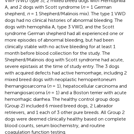
VWF (VWD type 3), 2 mixed breed dogs with Hemophilia
A, and 2 dogs with Scott syndrome (
n
= 1 German
shepherd,
n
= 1 Shepherd/Malinois mix). The type 1 VWD
dogs had no clinical histories of abnormal bleeding. The
dogs with hemophilia A, type 3 VWD, and the Scott
syndrome German shepherd had all experienced one or
more episodes of abnormal bleeding, but had been
clinically stable with no active bleeding for at least 1
month before blood collection for the study. The
Shepherd/Malinois dog with Scott syndrome had acute,
severe epistaxis at the time of study entry. The 3 dogs
with acquired defects had active hemorrhage, including 2
mixed breed dogs with neoplastic hemoperitoneum
(hemangiosarcoma (
n
= 1), hepatocellular carcinoma and
hemangiosarcoma (
n
= 1) and a Boston terrier with acute
hemorrhagic diarrhea. The healthy control group dogs
(Group 2) included 6 mixed breed dogs, 2 Labrador
retrievers, and 1 each of 3 other pure breeds. All Group 2
dogs were deemed clinically healthy based on complete
blood counts, serum biochemistry, and routine
coagulation function testing.