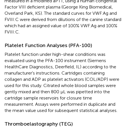
measured in a modified aPTT, using a human congenital
Factor VIII deficient plasma (George King Biomedical,
Overland Park, KS). The standard curves for VWF:Ag and
FVIII:C were derived from dilutions of the canine standard
which had an assigned value of 100% VWF:Ag and 100%
FVIII:C.
Platelet Function Analyses (PFA-100)
Platelet function under high-shear conditions was
evaluated using the PFA-100 instrument (Siemens
HealthCare Diagnostics, Deerfield, IL) according to the
manufacturer's instructions. Cartridges containing
collagen and ADP as platelet activators (COL/ADP) were
used for this study. Citrated whole blood samples were
gently mixed and then 800 μL was pipetted into the
cartridge sample reservoirs for closure time
measurement. Assays were performed in duplicate and
the mean value used for subsequent statistical analyses.
Thromboelastography (TEG)