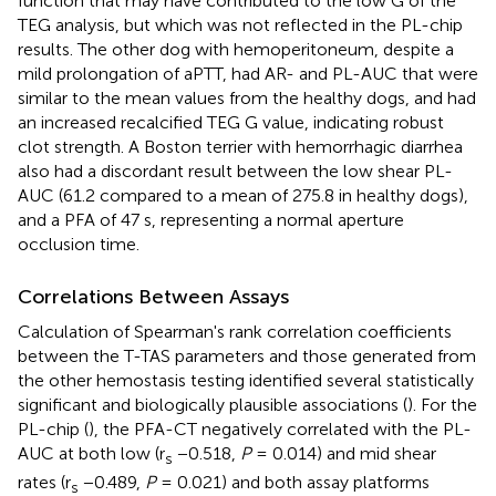
function that may have contributed to the low G of the
TEG analysis, but which was not reflected in the PL-chip
results. The other dog with hemoperitoneum, despite a
mild prolongation of aPTT, had AR- and PL-AUC that were
similar to the mean values from the healthy dogs, and had
an increased recalcified TEG G value, indicating robust
clot strength. A Boston terrier with hemorrhagic diarrhea
also had a discordant result between the low shear PL-
AUC (61.2 compared to a mean of 275.8 in healthy dogs),
and a PFA of 47 s, representing a normal aperture
occlusion time.
Correlations Between Assays
Calculation of Spearman's rank correlation coefficients
between the T-TAS parameters and those generated from
the other hemostasis testing identified several statistically
significant and biologically plausible associations (
). For the
PL-chip (
), the PFA-CT negatively correlated with the PL-
AUC at both low (r
−0.518,
P
= 0.014) and mid shear
s
rates (r
−0.489,
P
= 0.021) and both assay platforms
s