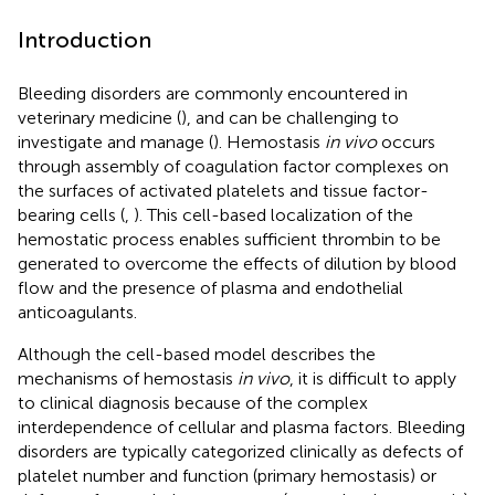
Introduction
Bleeding disorders are commonly encountered in
veterinary medicine (
), and can be challenging to
investigate and manage (
). Hemostasis
in vivo
occurs
through assembly of coagulation factor complexes on
the surfaces of activated platelets and tissue factor-
bearing cells (
,
). This cell-based localization of the
hemostatic process enables sufficient thrombin to be
generated to overcome the effects of dilution by blood
flow and the presence of plasma and endothelial
anticoagulants.
Although the cell-based model describes the
mechanisms of hemostasis
in vivo
, it is difficult to apply
to clinical diagnosis because of the complex
interdependence of cellular and plasma factors. Bleeding
disorders are typically categorized clinically as defects of
platelet number and function (primary hemostasis) or