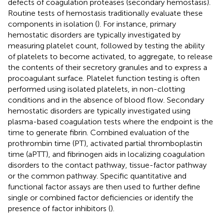
defects of coagulation proteases (secondary hemostasis).
Routine tests of hemostasis traditionally evaluate these
components in isolation (
). For instance, primary
hemostatic disorders are typically investigated by
measuring platelet count, followed by testing the ability
of platelets to become activated, to aggregate, to release
the contents of their secretory granules and to express a
procoagulant surface. Platelet function testing is often
performed using isolated platelets, in non-clotting
conditions and in the absence of blood flow. Secondary
hemostatic disorders are typically investigated using
plasma-based coagulation tests where the endpoint is the
time to generate fibrin. Combined evaluation of the
prothrombin time (PT), activated partial thromboplastin
time (aPTT), and fibrinogen aids in localizing coagulation
disorders to the contact pathway, tissue-factor pathway
or the common pathway. Specific quantitative and
functional factor assays are then used to further define
single or combined factor deficiencies or identify the
presence of factor inhibitors (
).