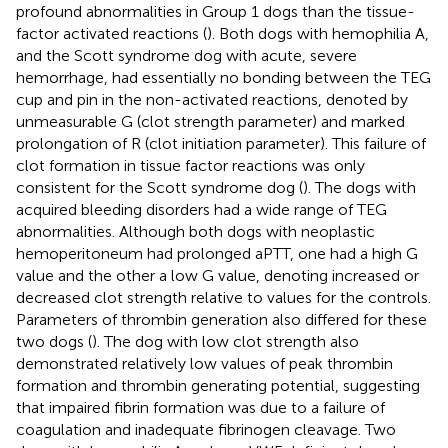
profound abnormalities in Group 1 dogs than the tissue-
factor activated reactions (
). Both dogs with hemophilia A,
and the Scott syndrome dog with acute, severe
hemorrhage, had essentially no bonding between the TEG
cup and pin in the non-activated reactions, denoted by
unmeasurable G (clot strength parameter) and marked
prolongation of R (clot initiation parameter). This failure of
clot formation in tissue factor reactions was only
consistent for the Scott syndrome dog (
). The dogs with
acquired bleeding disorders had a wide range of TEG
abnormalities. Although both dogs with neoplastic
hemoperitoneum had prolonged aPTT, one had a high G
value and the other a low G value, denoting increased or
decreased clot strength relative to values for the controls.
Parameters of thrombin generation also differed for these
two dogs (
). The dog with low clot strength also
demonstrated relatively low values of peak thrombin
formation and thrombin generating potential, suggesting
that impaired fibrin formation was due to a failure of
coagulation and inadequate fibrinogen cleavage. Two