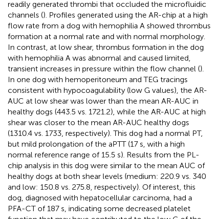
readily generated thrombi that occluded the microfluidic
channels (
). Profiles generated using the AR-chip at a high
flow rate from a dog with hemophilia A showed thrombus
formation at a normal rate and with normal morphology.
In contrast, at low shear, thrombus formation in the dog
with hemophilia A was abnormal and caused limited,
transient increases in pressure within the flow channel (
).
In one dog with hemoperitoneum and TEG tracings
consistent with hypocoagulability (low G values), the AR-
AUC at low shear was lower than the mean AR-AUC in
healthy dogs (443.5 vs. 1721.2), while the AR-AUC at high
shear was closer to the mean AR-AUC healthy dogs
(1310.4 vs. 1733, respectively). This dog had a normal PT,
but mild prolongation of the aPTT (17 s, with a high
normal reference range of 15.5 s). Results from the PL-
chip analysis in this dog were similar to the mean AUC of
healthy dogs at both shear levels (medium: 220.9 vs. 340
and low: 150.8 vs. 275.8, respectively). Of interest, this
dog, diagnosed with hepatocellular carcinoma, had a
PFA-CT of 187 s, indicating some decreased platelet