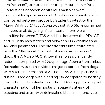
kPa (AR-chip)), and area under the pressure curve (AUC).
Correlations between continuous variables were
evaluated by Spearman's rank. Continuous variables were
compared between groups by Student's
t
-test or the
Mann-Whitney
U
-test. Alpha was set at 0.05. In combined
analyses of all dogs, significant correlations were
identified between T-TAS variables, between the PFA-CT
and PL-chip parameters and between TEG variables and
AR-chip parameters. The prothrombin time correlated
with the AR-chip AUC at both shear rates. In Group 1
dogs, the AR-chip AUC at low shear was significantly
reduced compared with Group 2 dogs. Aberrant thrombus
formation was seen in video images recorded from dogs
with VWD and hemophilia A. The T-TAS AR-chip analysis
distinguished dogs with bleeding risk compared to healthy
controls. Initial evaluations of the T-TAS suggest it may aid
characterization of hemostasis in patients at-risk of
bleeding and assist with delineating bleeding phenotypes.