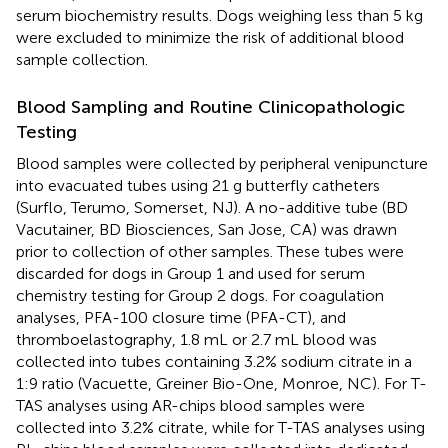
serum biochemistry results. Dogs weighing less than 5 kg
were excluded to minimize the risk of additional blood
sample collection.
Blood Sampling and Routine Clinicopathologic
Testing
Blood samples were collected by peripheral venipuncture
into evacuated tubes using 21 g butterfly catheters
(Surflo, Terumo, Somerset, NJ). A no-additive tube (BD
Vacutainer, BD Biosciences, San Jose, CA) was drawn
prior to collection of other samples. These tubes were
discarded for dogs in Group 1 and used for serum
chemistry testing for Group 2 dogs. For coagulation
analyses, PFA-100 closure time (PFA-CT), and
thromboelastography, 1.8 mL or 2.7 mL blood was
collected into tubes containing 3.2% sodium citrate in a
1:9 ratio (Vacuette, Greiner Bio-One, Monroe, NC). For T-
TAS analyses using AR-chips blood samples were
collected into 3.2% citrate, while for T-TAS analyses using