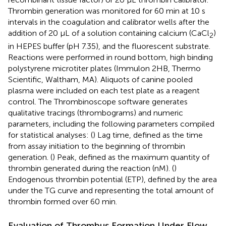
Thrombin generation was monitored for 60 min at 10 s
intervals in the coagulation and calibrator wells after the
addition of 20 μL of a solution containing calcium (CaCl
)
2
in HEPES buffer (pH 7.35), and the fluorescent substrate.
Reactions were performed in round bottom, high binding
polystyrene microtiter plates (Immulon 2HB, Thermo
Scientific, Waltham, MA). Aliquots of canine pooled
plasma were included on each test plate as a reagent
control. The Thrombinoscope software generates
qualitative tracings (thrombograms) and numeric
parameters, including the following parameters compiled
for statistical analyses: (
) Lag time, defined as the time
from assay initiation to the beginning of thrombin
generation. (
) Peak, defined as the maximum quantity of
thrombin generated during the reaction (nM). (
)
Endogenous thrombin potential (ETP), defined by the area
under the TG curve and representing the total amount of
thrombin formed over 60 min.
Evaluation of Thrombus Formation Under Flow