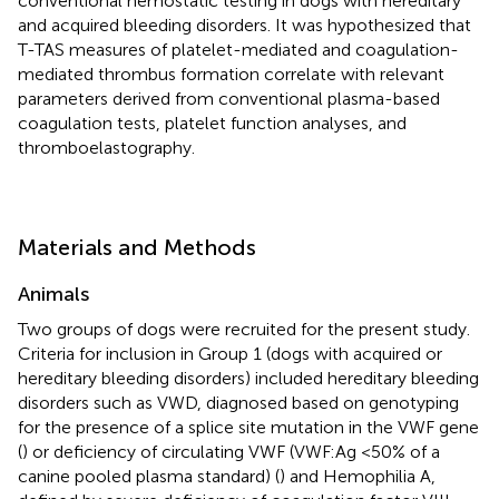
conventional hemostatic testing in dogs with hereditary
and acquired bleeding disorders. It was hypothesized that
T-TAS measures of platelet-mediated and coagulation-
mediated thrombus formation correlate with relevant
parameters derived from conventional plasma-based
coagulation tests, platelet function analyses, and
thromboelastography.
Materials and Methods
Animals
Two groups of dogs were recruited for the present study.
Criteria for inclusion in Group 1 (dogs with acquired or
hereditary bleeding disorders) included hereditary bleeding
disorders such as VWD, diagnosed based on genotyping
for the presence of a splice site mutation in the VWF gene
(
) or deficiency of circulating VWF (VWF:Ag <50% of a
canine pooled plasma standard) (
) and Hemophilia A,