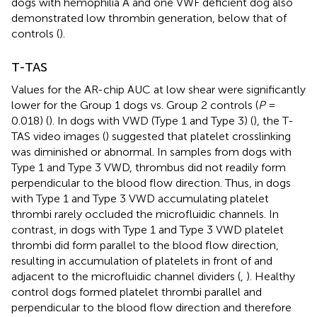
dogs with hemophilia A and one VWF deficient dog also
demonstrated low thrombin generation, below that of
controls (
).
T-TAS
Values for the AR-chip AUC at low shear were significantly
lower for the Group 1 dogs vs. Group 2 controls (
P
=
0.018) (
). In dogs with VWD (Type 1 and Type 3) (
), the T-
TAS video images (
) suggested that platelet crosslinking
was diminished or abnormal. In samples from dogs with
Type 1 and Type 3 VWD, thrombus did not readily form
perpendicular to the blood flow direction. Thus, in dogs
with Type 1 and Type 3 VWD accumulating platelet
thrombi rarely occluded the microfluidic channels. In
contrast, in dogs with Type 1 and Type 3 VWD platelet
thrombi did form parallel to the blood flow direction,
resulting in accumulation of platelets in front of and
adjacent to the microfluidic channel dividers (
,
). Healthy
control dogs formed platelet thrombi parallel and
perpendicular to the blood flow direction and therefore