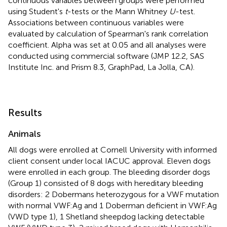
continuous variables between groups were performed
using Student's
t
-tests or the Mann Whitney
U
-test.
Associations between continuous variables were
evaluated by calculation of Spearman's rank correlation
coefficient. Alpha was set at 0.05 and all analyses were
conducted using commercial software (JMP 12.2, SAS
Institute Inc. and Prism 8.3, GraphPad, La Jolla, CA).
Results
Animals
All dogs were enrolled at Cornell University with informed
client consent under local IACUC approval. Eleven dogs
were enrolled in each group. The bleeding disorder dogs
(Group 1) consisted of 8 dogs with hereditary bleeding
disorders: 2 Dobermans heterozygous for a VWF mutation
with normal VWF:Ag and 1 Doberman deficient in VWF:Ag
(VWD type 1), 1 Shetland sheepdog lacking detectable