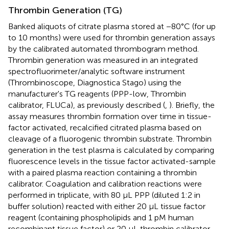
Thrombin Generation (TG)
Banked aliquots of citrate plasma stored at −80°C (for up
to 10 months) were used for thrombin generation assays
by the calibrated automated thrombogram method.
Thrombin generation was measured in an integrated
spectrofluorimeter/analytic software instrument
(Thrombinoscope, Diagnostica Stago) using the
manufacturer's TG reagents (PPP-low, Thrombin
calibrator, FLUCa), as previously described (
,
). Briefly, the
assay measures thrombin formation over time in tissue-
factor activated, recalcified citrated plasma based on
cleavage of a fluorogenic thrombin substrate. Thrombin
generation in the test plasma is calculated by comparing
fluorescence levels in the tissue factor activated-sample
with a paired plasma reaction containing a thrombin
calibrator. Coagulation and calibration reactions were
performed in triplicate, with 80 μL PPP (diluted 1:2 in
buffer solution) reacted with either 20 μL tissue factor
reagent (containing phospholipids and 1 pM human
recombinant tissue factor) or 20 μL thrombin calibrator.