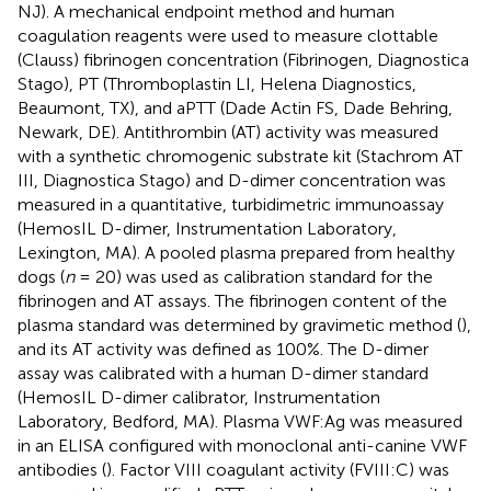
NJ). A mechanical endpoint method and human
coagulation reagents were used to measure clottable
(Clauss) fibrinogen concentration (Fibrinogen, Diagnostica
Stago), PT (Thromboplastin LI, Helena Diagnostics,
Beaumont, TX), and aPTT (Dade Actin FS, Dade Behring,
Newark, DE). Antithrombin (AT) activity was measured
with a synthetic chromogenic substrate kit (Stachrom AT
III, Diagnostica Stago) and D-dimer concentration was
measured in a quantitative, turbidimetric immunoassay
(HemosIL D-dimer, Instrumentation Laboratory,
Lexington, MA). A pooled plasma prepared from healthy
dogs (
n
= 20) was used as calibration standard for the
fibrinogen and AT assays. The fibrinogen content of the
plasma standard was determined by gravimetic method (
),
and its AT activity was defined as 100%. The D-dimer
assay was calibrated with a human D-dimer standard
(HemosIL D-dimer calibrator, Instrumentation
Laboratory, Bedford, MA). Plasma VWF:Ag was measured
in an ELISA configured with monoclonal anti-canine VWF
antibodies (
). Factor VIII coagulant activity (FVIII:C) was