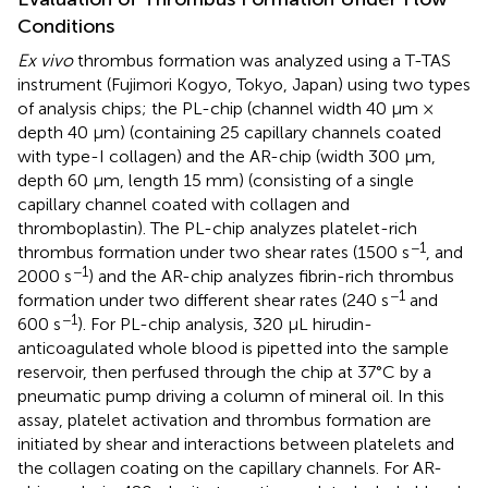
Conditions
Ex vivo
thrombus formation was analyzed using a T-TAS
instrument (Fujimori Kogyo, Tokyo, Japan) using two types
of analysis chips; the PL-chip (channel width 40 μm ×
depth 40 μm) (containing 25 capillary channels coated
with type-I collagen) and the AR-chip (width 300 μm,
depth 60 μm, length 15 mm) (consisting of a single
capillary channel coated with collagen and
thromboplastin). The PL-chip analyzes platelet-rich
−1
thrombus formation under two shear rates (1500 s
, and
−1
2000 s
) and the AR-chip analyzes fibrin-rich thrombus
−1
formation under two different shear rates (240 s
and
−1
600 s
). For PL-chip analysis, 320 μL hirudin-
anticoagulated whole blood is pipetted into the sample
reservoir, then perfused through the chip at 37°C by a
pneumatic pump driving a column of mineral oil. In this
assay, platelet activation and thrombus formation are
initiated by shear and interactions between platelets and
the collagen coating on the capillary channels. For AR-