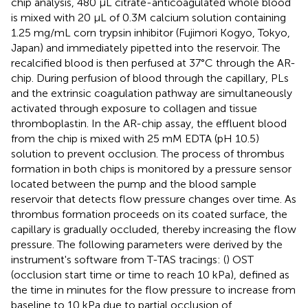
chip analysis, 480 μL citrate-anticoagulated whole blood
is mixed with 20 μL of 0.3M calcium solution containing
1.25 mg/mL corn trypsin inhibitor (Fujimori Kogyo, Tokyo,
Japan) and immediately pipetted into the reservoir. The
recalcified blood is then perfused at 37°C through the AR-
chip. During perfusion of blood through the capillary, PLs
and the extrinsic coagulation pathway are simultaneously
activated through exposure to collagen and tissue
thromboplastin. In the AR-chip assay, the effluent blood
from the chip is mixed with 25 mM EDTA (pH 10.5)
solution to prevent occlusion. The process of thrombus
formation in both chips is monitored by a pressure sensor
located between the pump and the blood sample
reservoir that detects flow pressure changes over time. As
thrombus formation proceeds on its coated surface, the
capillary is gradually occluded, thereby increasing the flow
pressure. The following parameters were derived by the
instrument's software from T-TAS tracings: (
) OST
(occlusion start time or time to reach 10 kPa), defined as
the time in minutes for the flow pressure to increase from
baseline to 10 kPa due to partial occlusion of