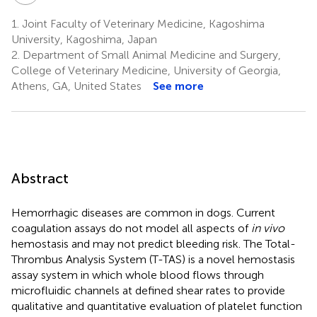
1.
Joint Faculty of Veterinary Medicine, Kagoshima
University, Kagoshima, Japan
2.
Department of Small Animal Medicine and Surgery,
College of Veterinary Medicine, University of Georgia,
Athens, GA, United States
See more
Abstract
Hemorrhagic diseases are common in dogs. Current
coagulation assays do not model all aspects of
in vivo
hemostasis and may not predict bleeding risk. The Total-
Thrombus Analysis System (T-TAS) is a novel hemostasis
assay system in which whole blood flows through
microfluidic channels at defined shear rates to provide
qualitative and quantitative evaluation of platelet function