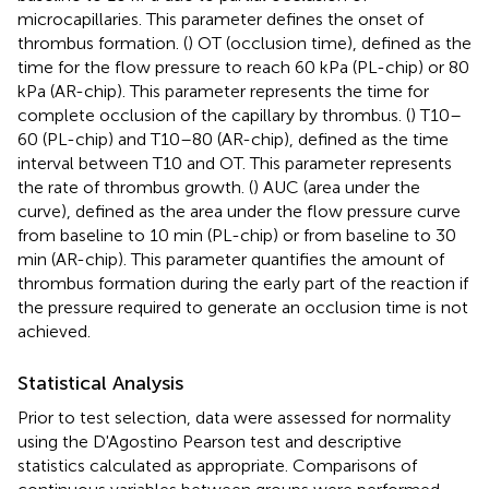
microcapillaries. This parameter defines the onset of
thrombus formation. (
) OT (occlusion time), defined as the
time for the flow pressure to reach 60 kPa (PL-chip) or 80
kPa (AR-chip). This parameter represents the time for
complete occlusion of the capillary by thrombus. (
) T10–
60 (PL-chip) and T10–80 (AR-chip), defined as the time
interval between T10 and OT. This parameter represents
the rate of thrombus growth. (
) AUC (area under the
curve), defined as the area under the flow pressure curve
from baseline to 10 min (PL-chip) or from baseline to 30
min (AR-chip). This parameter quantifies the amount of
thrombus formation during the early part of the reaction if
the pressure required to generate an occlusion time is not
achieved.
Statistical Analysis
Prior to test selection, data were assessed for normality
using the D'Agostino Pearson test and descriptive
statistics calculated as appropriate. Comparisons of