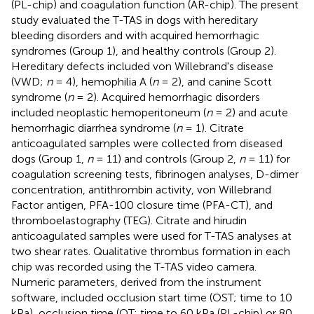
(PL-chip) and coagulation function (AR-chip). The present
study evaluated the T-TAS in dogs with hereditary
bleeding disorders and with acquired hemorrhagic
syndromes (Group 1), and healthy controls (Group 2).
Hereditary defects included von Willebrand's disease
(VWD;
n
= 4), hemophilia A (
n
= 2), and canine Scott
syndrome (
n
= 2). Acquired hemorrhagic disorders
included neoplastic hemoperitoneum (
n
= 2) and acute
hemorrhagic diarrhea syndrome (
n
= 1). Citrate
anticoagulated samples were collected from diseased
dogs (Group 1,
n
= 11) and controls (Group 2,
n
= 11) for
coagulation screening tests, fibrinogen analyses, D-dimer
concentration, antithrombin activity, von Willebrand
Factor antigen, PFA-100 closure time (PFA-CT), and
thromboelastography (TEG). Citrate and hirudin
anticoagulated samples were used for T-TAS analyses at
two shear rates. Qualitative thrombus formation in each
chip was recorded using the T-TAS video camera.
Numeric parameters, derived from the instrument
software, included occlusion start time (OST; time to 10
kPa), occlusion time (OT; time to 60 kPa (PL-chip) or 80