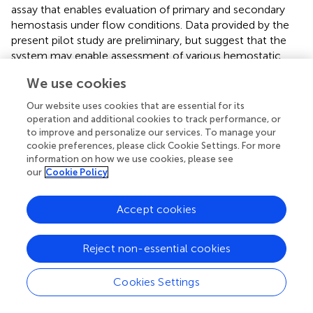
assay that enables evaluation of primary and secondary
hemostasis under flow conditions. Data provided by the
present pilot study are preliminary, but suggest that the
system may enable assessment of various hemostatic
abnormalities in dogs.
We use cookies
In the present study, the T-TAS system revealed aberrant
Our website uses cookies that are essential for its
thrombus formation in dogs with defined, hereditary
operation and additional cookies to track performance, or
defects of primary and secondary hemostasis. Von
to improve and personalize our services. To manage your
Willebrand factor plays a critical role in supporting platelet
cookie preferences, please click Cookie Settings. For more
adhesion to collagen; a property enhanced by VWF
information on how we use cookies, please see
our
Cookie Policy
conformational changes under flow conditions. As
described for human VWD patients, data presented here
suggest the PL-chip assay may be sensitive to VWF
Accept cookies
deficiency in dogs. In addition to numeric parameters, the
T-TAS video-microscopy feature generated dynamic
Reject non-essential cookies
images that suggest moderate to severe VWF deficiency
impairs platelet thrombus stability. The AR-chip assay
Cookies Settings
includes a thromboplastin coating that triggers
coagulation, thus complementing examination of platelet
function in the PL-chip. Samples from dogs with