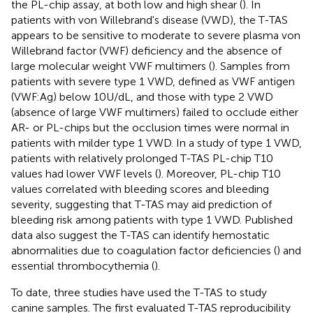
the PL-chip assay, at both low and high shear (
). In
patients with von Willebrand's disease (VWD), the T-TAS
appears to be sensitive to moderate to severe plasma von
Willebrand factor (VWF) deficiency and the absence of
large molecular weight VWF multimers (
). Samples from
patients with severe type 1 VWD, defined as VWF antigen
(VWF:Ag) below 10U/dL, and those with type 2 VWD
(absence of large VWF multimers) failed to occlude either
AR- or PL-chips but the occlusion times were normal in
patients with milder type 1 VWD. In a study of type 1 VWD,
patients with relatively prolonged T-TAS PL-chip T10
values had lower VWF levels (
). Moreover, PL-chip T10
values correlated with bleeding scores and bleeding
severity, suggesting that T-TAS may aid prediction of
bleeding risk among patients with type 1 VWD. Published
data also suggest the T-TAS can identify hemostatic
abnormalities due to coagulation factor deficiencies (
) and
essential thrombocythemia (
).
To date, three studies have used the T-TAS to study
canine samples. The first evaluated T-TAS reproducibility