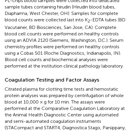
PL-chips blood samples were collected into dedicated
sample tubes containing hirudin (Hirudin blood tubes,
Diapharma, West Chester, OH). Samples for complete
blood counts were collected last into K
-EDTA tubes (BD
2
Vacutainer, BD Biosciences, San Jose, CA). Complete
blood cell counts were performed on healthy controls
using an ADVIA 2120 (Siemens, Washington, D.C.). Serum
chemistry profiles were performed on healthy controls
using a Cobas 501 (Roche Diagnostics, Indianapolis, IN).
Blood cell counts and biochemical analyses were
performed at the institution clinical pathology laboratory.
Coagulation Testing and Factor Assays
Citrated plasma for clotting time tests and hemostatic
protein analyses was prepared by centrifugation of whole
blood at 10,000 × g for 10 min. The assays were
performed at the Comparative Coagulation Laboratory at
the Animal Health Diagnostic Center using automated
and semi-automated coagulation instruments
(STACompact and START4, Diagnostica Stago, Parsippany,