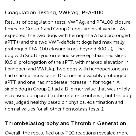
Coagulation Testing, VWF:Ag, PFA-100
Results of coagulation tests, VWF:Ag, and PFA100 closure
times for Group 1 and Group 2 dogs are displayed in
. As
expected, the two dogs with hemophilia A had prolonged
aPTT (
) and the two VWF-deficient dogs had maximally
prolonged PFA-100 closure times beyond 300 s (
). The
dog with Scott syndrome and severe epistaxis had slight
(0.5 s) prolongation of the aPTT, with marked elevation in
fibrinogen and VWF:Ag. Two dogs with hemoperitoneum
had marked increases in D-dimer and variably prolonged
aPTT, and one had moderate increase in fibrinogen. A
single dog in Group 2 had a D-dimer value that was mildly
increased compared to the reference interval, but this dog
was judged healthy based on physical examination and
normal values for all other hemostasis tests (
).
Thrombelastography and Thrombin Generation
Overall, the recalcified only TEG reactions revealed more