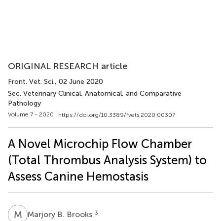
ORIGINAL RESEARCH article
Front. Vet. Sci.
, 02 June 2020
Sec. Veterinary Clinical, Anatomical, and Comparative
Pathology
Volume 7 - 2020 |
https://doi.org/10.3389/fvets.2020.00307
A Novel Microchip Flow Chamber
(Total Thrombus Analysis System) to
Assess Canine Hemostasis
M
B
3
Marjory B. Brooks