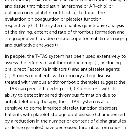
and tissue thromboplastin (atherome or AR-chip) or
collagen only (platelet or PL-chip), to focus the
evaluation on coagulation or platelet function,
respectively (
–
). The system enables quantitative analysis
of the timing, extent and rate of thrombus formation and
is equipped with a video microscope for real-time imaging
and qualitative analyses (
).
In people, the T-TAS system has been used extensively to
assess the effects of antithrombotic drugs (
,
), including
oral direct Factor Xa inhibitors (
) and antiplatelet agents
(
–
). Studies of patients with coronary artery disease
treated with various antithrombotic therapies suggest the
T-TAS can predict bleeding risk (
,
). Consistent with its
ability to detect impaired thrombus formation due to
antiplatelet drug therapy, the T-TAS system is also
sensitive to some inherited platelet function disorders.
Patients with platelet storage pool disease (characterized
by a reduction in the number or content of alpha granules
or dense granules) have decreased thrombus formation in