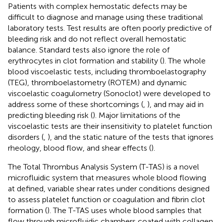
Patients with complex hemostatic defects may be
difficult to diagnose and manage using these traditional
laboratory tests. Test results are often poorly predictive of
bleeding risk and do not reflect overall hemostatic
balance. Standard tests also ignore the role of
erythrocytes in clot formation and stability (
). The whole
blood viscoelastic tests, including thromboelastography
(TEG), thromboelastometry (ROTEM) and dynamic
viscoelastic coagulometry (Sonoclot) were developed to
address some of these shortcomings (
,
), and may aid in
predicting bleeding risk (
). Major limitations of the
viscoelastic tests are their insensitivity to platelet function
disorders (
,
), and the static nature of the tests that ignores
rheology, blood flow, and shear effects (
).
The Total Thrombus Analysis System (T-TAS) is a novel
microfluidic system that measures whole blood flowing
at defined, variable shear rates under conditions designed
to assess platelet function or coagulation and fibrin clot
formation (
). The T-TAS uses whole blood samples that
flow through microfluidic chambers coated with collagen