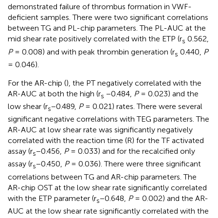
demonstrated failure of thrombus formation in VWF-
deficient samples. There were two significant correlations
between TG and PL-chip parameters. The PL-AUC at the
mid shear rate positively correlated with the ETP (r
0.562,
s
P
= 0.008) and with peak thrombin generation (r
0.440,
P
s
= 0.046).
For the AR-chip (
), the PT negatively correlated with the
AR-AUC at both the high (r
−0.484,
P
= 0.023) and the
s
low shear (r
−0.489,
P
= 0.021) rates. There were several
s
significant negative correlations with TEG parameters. The
AR-AUC at low shear rate was significantly negatively
correlated with the reaction time (R) for the TF activated
assay (r
−0.456,
P
= 0.033) and for the recalcified only
s
assay (r
−0.450,
P
= 0.036). There were three significant
s
correlations between TG and AR-chip parameters. The
AR-chip OST at the low shear rate significantly correlated
with the ETP parameter (r
−0.648,
P
= 0.002) and the AR-
s
AUC at the low shear rate significantly correlated with the