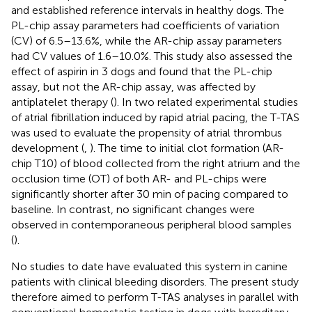
and established reference intervals in healthy dogs. The
PL-chip assay parameters had coefficients of variation
(CV) of 6.5–13.6%, while the AR-chip assay parameters
had CV values of 1.6–10.0%. This study also assessed the
effect of aspirin in 3 dogs and found that the PL-chip
assay, but not the AR-chip assay, was affected by
antiplatelet therapy (
). In two related experimental studies
of atrial fibrillation induced by rapid atrial pacing, the T-TAS
was used to evaluate the propensity of atrial thrombus
development (
,
). The time to initial clot formation (AR-
chip T10) of blood collected from the right atrium and the
occlusion time (OT) of both AR- and PL-chips were
significantly shorter after 30 min of pacing compared to
baseline. In contrast, no significant changes were
observed in contemporaneous peripheral blood samples
(
).
No studies to date have evaluated this system in canine
patients with clinical bleeding disorders. The present study
therefore aimed to perform T-TAS analyses in parallel with