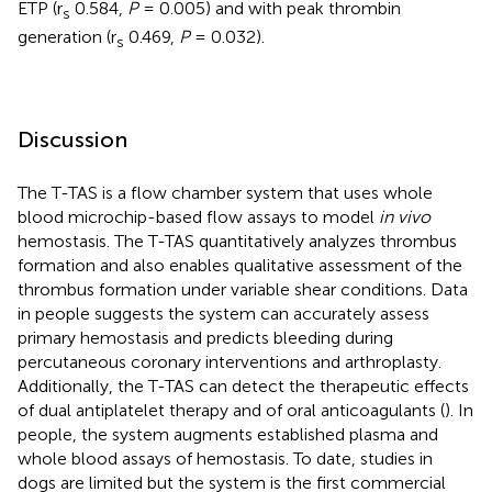
ETP (r
0.584,
P
= 0.005) and with peak thrombin
s
generation (r
0.469,
P
= 0.032).
s
Discussion
The T-TAS is a flow chamber system that uses whole
blood microchip-based flow assays to model
in vivo
hemostasis. The T-TAS quantitatively analyzes thrombus
formation and also enables qualitative assessment of the
thrombus formation under variable shear conditions. Data
in people suggests the system can accurately assess
primary hemostasis and predicts bleeding during
percutaneous coronary interventions and arthroplasty.
Additionally, the T-TAS can detect the therapeutic effects
of dual antiplatelet therapy and of oral anticoagulants (
). In
people, the system augments established plasma and
whole blood assays of hemostasis. To date, studies in
dogs are limited but the system is the first commercial