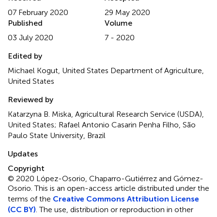
07 February 2020
29 May 2020
Published
Volume
03 July 2020
7 - 2020
Edited by
Michael Kogut, United States Department of Agriculture,
United States
Reviewed by
Katarzyna B. Miska, Agricultural Research Service (USDA),
United States; Rafael Antonio Casarin Penha Filho, São
Paulo State University, Brazil
Updates
Copyright
© 2020 López-Osorio, Chaparro-Gutiérrez and Gómez-
Osorio.
This is an open-access article distributed under the
terms of the
Creative Commons Attribution License
(CC BY)
. The use, distribution or reproduction in other