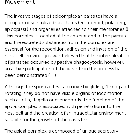
Movement
The invasive stages of apicomplexan parasites have a
complex of specialized structures (eg., conoid, polar ring,
apicoplast) and organelles attached to their membranes (
).
This complex is located at the anterior end of the parasite
and the excreted substances from the complex are
essential for the recognition, adhesion and invasion of the
host cell. Previously it was believed that the internalization
of parasites occurred by passive phagocytosis, however,
an active participation of the parasite in the process has
been demonstrated (
,
,
).
Although the sporozoites can move by gliding, flexing and
rotating, they do not have visible organs of locomotion,
such as cilia, flagella or pseudopods. The function of the
apical complex is associated with penetration into the
host cell and the creation of an intracellular environment
suitable for the growth of the parasite (
,
).
The apical complex is composed of unique secretory