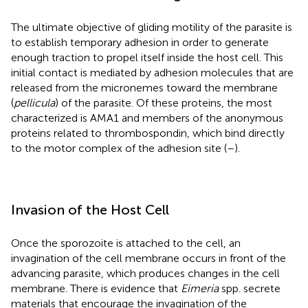
The ultimate objective of gliding motility of the parasite is
to establish temporary adhesion in order to generate
enough traction to propel itself inside the host cell. This
initial contact is mediated by adhesion molecules that are
released from the micronemes toward the membrane
(
pellicula
) of the parasite. Of these proteins, the most
characterized is AMA1 and members of the anonymous
proteins related to thrombospondin, which bind directly
to the motor complex of the adhesion site (
–
).
Invasion of the Host Cell
Once the sporozoite is attached to the cell, an
invagination of the cell membrane occurs in front of the
advancing parasite, which produces changes in the cell
membrane. There is evidence that
Eimeria
spp. secrete
materials that encourage the invagination of the