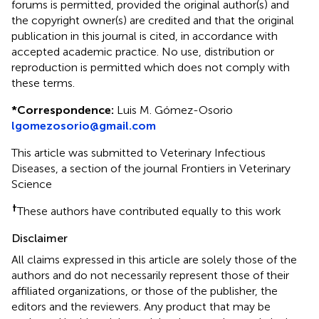
forums is permitted, provided the original author(s) and
the copyright owner(s) are credited and that the original
publication in this journal is cited, in accordance with
accepted academic practice. No use, distribution or
reproduction is permitted which does not comply with
these terms.
*
Correspondence:
Luis M. Gómez-Osorio
lgomezosorio@gmail.com
This article was submitted to Veterinary Infectious
Diseases, a section of the journal Frontiers in Veterinary
Science
†
These authors have contributed equally to this work
Disclaimer
All claims expressed in this article are solely those of the
authors and do not necessarily represent those of their
affiliated organizations, or those of the publisher, the
editors and the reviewers. Any product that may be