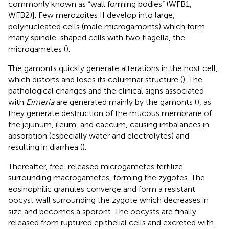
commonly known as “wall forming bodies” (WFB1,
WFB2)]. Few merozoites II develop into large,
polynucleated cells (male microgamonts) which form
many spindle-shaped cells with two flagella, the
microgametes (
).
The gamonts quickly generate alterations in the host cell,
which distorts and loses its columnar structure (
). The
pathological changes and the clinical signs associated
with
Eimeria
are generated mainly by the gamonts (
), as
they generate destruction of the mucous membrane of
the jejunum, ileum, and caecum, causing imbalances in
absorption (especially water and electrolytes) and
resulting in diarrhea (
).
Thereafter, free-released microgametes fertilize
surrounding macrogametes, forming the zygotes. The
eosinophilic granules converge and form a resistant
oocyst wall surrounding the zygote which decreases in
size and becomes a sporont. The oocysts are finally
released from ruptured epithelial cells and excreted with