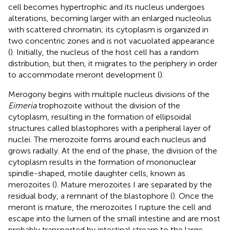
cell becomes hypertrophic and its nucleus undergoes
alterations, becoming larger with an enlarged nucleolus
with scattered chromatin; its cytoplasm is organized in
two concentric zones and is not vacuolated appearance
(
). Initially, the nucleus of the host cell has a random
distribution, but then, it migrates to the periphery in order
to accommodate meront development (
).
Merogony begins with multiple nucleus divisions of the
Eimeria
trophozoite without the division of the
cytoplasm, resulting in the formation of ellipsoidal
structures called blastophores with a peripheral layer of
nuclei. The merozoite forms around each nucleus and
grows radially. At the end of the phase, the division of the
cytoplasm results in the formation of mononuclear
spindle-shaped, motile daughter cells, known as
merozoites (
). Mature merozoites I are separated by the
residual body, a remnant of the blastophore (
). Once the
meront is mature, the merozoites I rupture the cell and
escape into the lumen of the small intestine and are most
probably transported by intestinal stream to the large