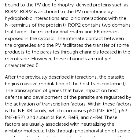
bound to the PV due to rhoptry-derived proteins such as
ROP2. ROP2 is anchored to the PV membrane by
hydrophobic interactions and ionic interactions with the
N-terminus of the protein (
). ROP2 contains two domains
that target the mitochondrial matrix and ER domains
exposed in the cytosol. The intimate contact between
the organelles and the PV facilitates the transfer of some
products to the parasites through channels located in the
membrane. However, these channels are not yet
characterized (
).
After the previously described interactions, the parasite
begins massive modulation of the host transcriptome (
).
The transcription of genes that have impact on host
defense and development of the parasite are regulated by
the activation of transcription factors. Within these factors
is the NF-κB family, which comprises p50 (NF-κB1), p52
(NF-κB2), and subunits RelA, RelB, and c-Rel. These
factors are usually associated with neutralizing the
inhibitor molecule IκBs through phosphorylation of serine