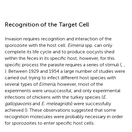
Recognition of the Target Cell
Invasion requires recognition and interaction of the
sporozoite with the host cell.
Eimeria
spp. can only
complete its life cycle and to produce oocysts shed
within the feces in its specific host; however, for this
specific process the parasite requires a series of stimuli (
,
,
). Between 1929 and 1954 a large number of studies were
carried out trying to infect different host species with
several types of
Eimeria
, however, most of the
experiments were unsuccessful, and only experimental
infections of chickens with the turkey species (
E.
gallopavonis
and
E. meleagridis
) were successfully
achieved (
). These observations suggested that some
recognition molecules were probably necessary in order
for sporozoites to enter specific host cells.