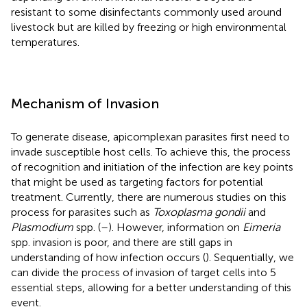
resistant to some disinfectants commonly used around
livestock but are killed by freezing or high environmental
temperatures.
Mechanism of Invasion
To generate disease, apicomplexan parasites first need to
invade susceptible host cells. To achieve this, the process
of recognition and initiation of the infection are key points
that might be used as targeting factors for potential
treatment. Currently, there are numerous studies on this
process for parasites such as
Toxoplasma gondii
and
Plasmodium
spp. (
–
). However, information on
Eimeria
spp. invasion is poor, and there are still gaps in
understanding of how infection occurs (
). Sequentially, we
can divide the process of invasion of target cells into 5
essential steps, allowing for a better understanding of this
event.