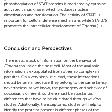
phosphorylation of STAT proteins is mediated by cytosine-
activated Janus kinase, which produces nuclear
dimerization and translocation. The activity of STAT1 is
important for cellular defense mechanisms while STAT3/6
promotes the intracellular development of
T.gondii
(
–
).
Conclusion and Perspectives
There is still a lack of information on the behavior of
Eimeria
spp. inside the host cell. Most of the available
information is extrapolated from other apicomplexan
parasites. On a very simplistic level, these interactions
should be similar because they belong to the same family,
nevertheless, as we know, the pathogeny and behavior of
coccidias is different, so there must be substantial
differences that have to be elucidated through
in vitro
studies. Additionally, transcriptomic studies will help to
identify the proteins present in different phases of the