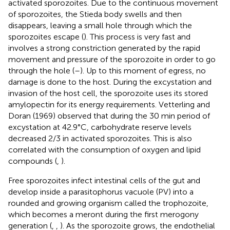
activated sporozoites. Due to the continuous movement
of sporozoites, the Stieda body swells and then
disappears, leaving a small hole through which the
sporozoites escape (
). This process is very fast and
involves a strong constriction generated by the rapid
movement and pressure of the sporozoite in order to go
through the hole (
–
). Up to this moment of egress, no
damage is done to the host. During the excystation and
invasion of the host cell, the sporozoite uses its stored
amylopectin for its energy requirements. Vetterling and
Doran (1969) observed that during the 30 min period of
excystation at 42.9°C, carbohydrate reserve levels
decreased 2/3 in activated sporozoites. This is also
correlated with the consumption of oxygen and lipid
compounds (
,
).
Free sporozoites infect intestinal cells of the gut and
develop inside a parasitophorus vacuole (PV) into a
rounded and growing organism called the trophozoite,
which becomes a meront during the first merogony
generation (
,
,
). As the sporozoite grows, the endothelial