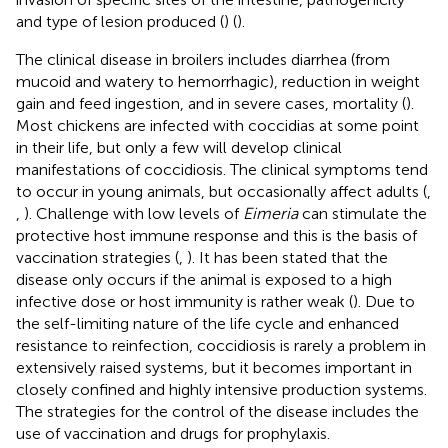
and type of lesion produced (
) (
).
The clinical disease in broilers includes diarrhea (from
mucoid and watery to hemorrhagic), reduction in weight
gain and feed ingestion, and in severe cases, mortality (
).
Most chickens are infected with coccidias at some point
in their life, but only a few will develop clinical
manifestations of coccidiosis. The clinical symptoms tend
to occur in young animals, but occasionally affect adults (
,
,
). Challenge with low levels of
Eimeria
can stimulate the
protective host immune response and this is the basis of
vaccination strategies (
,
). It has been stated that the
disease only occurs if the animal is exposed to a high
infective dose or host immunity is rather weak (
). Due to
the self-limiting nature of the life cycle and enhanced
resistance to reinfection, coccidiosis is rarely a problem in
extensively raised systems, but it becomes important in
closely confined and highly intensive production systems.
The strategies for the control of the disease includes the
use of vaccination and drugs for prophylaxis.