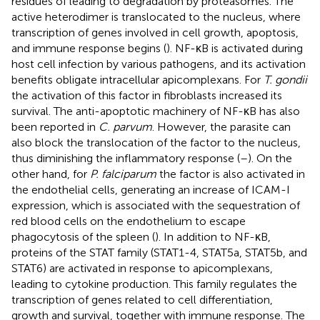
residues of leading to degradation by proteasomes. The
active heterodimer is translocated to the nucleus, where
transcription of genes involved in cell growth, apoptosis,
and immune response begins (
). NF-κB is activated during
host cell infection by various pathogens, and its activation
benefits obligate intracellular apicomplexans. For
T. gondii
the activation of this factor in fibroblasts increased its
survival. The anti-apoptotic machinery of NF-κB has also
been reported in
C. parvum
. However, the parasite can
also block the translocation of the factor to the nucleus,
thus diminishing the inflammatory response (
–
). On the
other hand, for
P. falciparum
the factor is also activated in
the endothelial cells, generating an increase of ICAM-I
expression, which is associated with the sequestration of
red blood cells on the endothelium to escape
phagocytosis of the spleen (
). In addition to NF-κB,
proteins of the STAT family (STAT1-4, STAT5a, STAT5b, and
STAT6) are activated in response to apicomplexans,
leading to cytokine production. This family regulates the
transcription of genes related to cell differentiation,
growth and survival, together with immune response. The