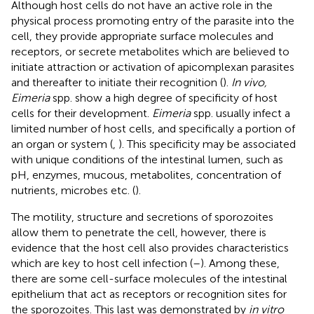
Although host cells do not have an active role in the
physical process promoting entry of the parasite into the
cell, they provide appropriate surface molecules and
receptors, or secrete metabolites which are believed to
initiate attraction or activation of apicomplexan parasites
and thereafter to initiate their recognition (
).
In vivo,
Eimeria
spp. show a high degree of specificity of host
cells for their development.
Eimeria
spp. usually infect a
limited number of host cells, and specifically a portion of
an organ or system (
,
). This specificity may be associated
with unique conditions of the intestinal lumen, such as
pH, enzymes, mucous, metabolites, concentration of
nutrients, microbes etc. (
).
The motility, structure and secretions of sporozoites
allow them to penetrate the cell, however, there is
evidence that the host cell also provides characteristics
which are key to host cell infection (
–
). Among these,
there are some cell-surface molecules of the intestinal
epithelium that act as receptors or recognition sites for
the sporozoites. This last was demonstrated by
in vitro