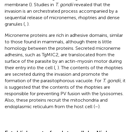
membrane (
). Studies in
T. gondii
revealed that the
invasion is an orchestrated process accompanied by a
sequential release of micronemes, rhoptries and dense
granules (
,
).
Microneme proteins are rich in adhesive domains, similar
to those found in mammals, although there is little
homology between the proteins. Secreted microneme
adhesins, such as TgMIC2, are translocated from the
surface of the parasite by an actin-myosin motor during
their entry into the cell (
,
). The contents of the rhoptries
are secreted during the invasion and promote the
formation of the parasitophorous vacuole. For
T. gondii
, it
is suggested that the contents of the rhoptries are
responsible for preventing PV fusion with the lysosomes.
Also, these proteins recruit the mitochondria and
endoplasmic reticulum from the host cell (
–
).