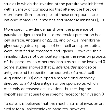
studies in which the invasion of the parasite was inhibited
with a variety of compounds that altered the host cell
membrane. Some examples of these compounds are
cationic molecules, enzymes and protease inhibitors (
,
–
).
More specific evidence has shown the presence of
parasite antigens that bind to molecules present on host
cell surface. Antigens of 22, 31, and 37 kDa, membrane
glycoconjugates, epitopes of host cell and sporozoites,
were identified as receptors and ligands. However, their
inhibition does not completely impair the invasion process
of the parasites, so other mechanisms must be involved (
).
Some studies showed that
E. adenoeides
sporozoite
antigens bind to specific components of a host cell.
Augustine (1989) developed a monoclonal antibody
directed to a 40 kDa antigen of the sporozoite, which
markedly decreased cell invasion, thus testing the
hypothesis of at least one specific receptor for invasion (
).
To date, it is believed that the mechanisms of invasion are
similar for all apicomplexan parasites, however