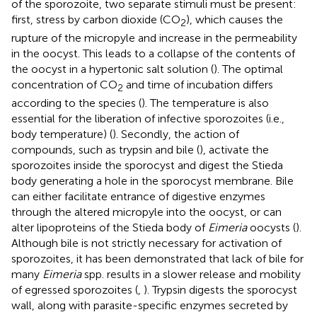
of the sporozoite, two separate stimuli must be present:
first, stress by carbon dioxide (CO
), which causes the
2
rupture of the micropyle and increase in the permeability
in the oocyst. This leads to a collapse of the contents of
the oocyst in a hypertonic salt solution (
). The optimal
concentration of CO
and time of incubation differs
2
according to the species (
). The temperature is also
essential for the liberation of infective sporozoites (i.e.,
body temperature) (
). Secondly, the action of
compounds, such as trypsin and bile (
), activate the
sporozoites inside the sporocyst and digest the Stieda
body generating a hole in the sporocyst membrane. Bile
can either facilitate entrance of digestive enzymes
through the altered micropyle into the oocyst, or can
alter lipoproteins of the Stieda body of
Eimeria
oocysts (
).
Although bile is not strictly necessary for activation of
sporozoites, it has been demonstrated that lack of bile for
many
Eimeria
spp. results in a slower release and mobility
of egressed sporozoites (
,
). Trypsin digests the sporocyst
wall, along with parasite-specific enzymes secreted by