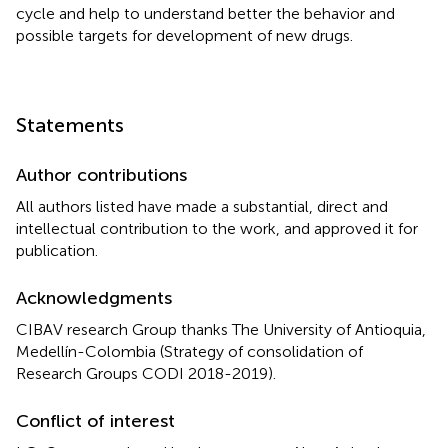
cycle and help to understand better the behavior and
possible targets for development of new drugs.
Statements
Author contributions
All authors listed have made a substantial, direct and
intellectual contribution to the work, and approved it for
publication.
Acknowledgments
CIBAV research Group thanks The University of Antioquia,
Medellín-Colombia (Strategy of consolidation of
Research Groups CODI 2018-2019).
Conflict of interest