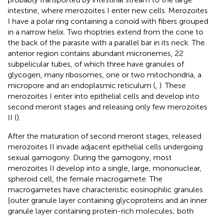
intestine, where merozoites I enter new cells. Merozoites
I have a polar ring containing a conoid with fibers grouped
in a narrow helix. Two rhoptries extend from the cone to
the back of the parasite with a parallel bar in its neck. The
anterior region contains abundant micronemes, 22
subpelicular tubes, of which three have granules of
glycogen, many ribosomes, one or two mitochondria, a
micropore and an endoplasmic reticulum (
,
). These
merozoites I enter into epithelial cells and develop into
second meront stages and releasing only few merozoites
II (
).
After the maturation of second meront stages, released
merozoites II invade adjacent epithelial cells undergoing
sexual gamogony. During the gamogony, most
merozoites II develop into a single, large, mononuclear,
spheroid cell, the female macrogamete. The
macrogametes have characteristic eosinophilic granules
[outer granule layer containing glycoproteins and an inner
granule layer containing protein-rich molecules; both