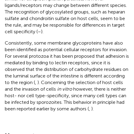
ligands/receptors may change between different species.
The recognition of glycosylated groups, such as heparan
sulfate and chondroitin sulfate on host cells, seem to be
the rule, and may be responsible for differences in target
cell specificity (
–
).
Consistently, some membrane glycoproteins have also
been identified as potential cellular receptors for invasion.
For several protozoa it has been proposed that adhesion is
mediated by binding to lectin receptors, since it is
observed that the distribution of carbohydrate residues on
the luminal surface of the intestine is different according
to the region (
,
). Concerning the selection of host cells
and the invasion of cells
in vitro
however, there is neither
host- nor cell type-specificity, since many cell types can
be infected by sporozoites. This behavior in principle had
been reported earlier by some authors (
,
).