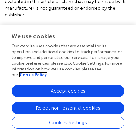
evaluated in this article or claim that may be made by its
manufacturer is not guaranteed or endorsed by the
publisher.
We use cookies
Editor & Reviewers
Our website uses cookies that are essential for its
operation and additional cookies to track performance, or
Edited by
to improve and personalize our services. To manage your
Reviewed by
cookie preferences, please click Cookie Settings. For more
information on how we use cookies, please see
our
Cookie Policy
our impact
Accept cookies
Reject non-essential cookies
Cookies Settings