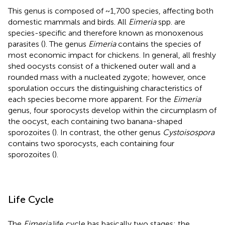
This genus is composed of ~1,700 species, affecting both
domestic mammals and birds. All
Eimeria
spp. are
species-specific and therefore known as monoxenous
parasites (
). The genus
Eimeria
contains the species of
most economic impact for chickens. In general, all freshly
shed oocysts consist of a thickened outer wall and a
rounded mass with a nucleated zygote; however, once
sporulation occurs the distinguishing characteristics of
each species become more apparent. For the
Eimeria
genus, four sporocysts develop within the circumplasm of
the oocyst, each containing two banana-shaped
sporozoites (
). In contrast, the other genus
Cystoisospora
contains two sporocysts, each containing four
sporozoites (
).
Life Cycle
The
Eimeria
life cycle has basically two stages: the