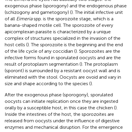
exogenous phase (sporogony) and the endogenous phase
(schizogony and gametogony) (
). The initial infective unit
of all
Eimeria
spp. is the sporozoite stage, which is a
banana-shaped motile cell. The sporozoite of every
apicomplexan parasite is characterized by a unique
complex of structures specialized in the invasion of the
host cells (
). The sporozoite is the beginning and the end
of the life cycle of any coccidian (
). Sporozoites are the
infective forms found in sporulated oocysts and are the
result of protoplasm segmentation (
). The protoplasm
(sporont) is surrounded by a resistant oocyst wall and is
eliminated with the stool. Oocysts are ovoid and vary in
size and shape according to the species (
).
After the exogenous phase (sporogony), sporulated
oocysts can initiate replication once they are ingested
orally by a susceptible host, in this case the chicken (
).
Inside the intestines of the host, the sporozoites are
released from oocysts under the influence of digestive
enzymes and mechanical disruption. For the emergence