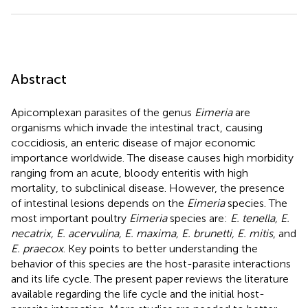
Abstract
Apicomplexan parasites of the genus
Eimeria
are
organisms which invade the intestinal tract, causing
coccidiosis, an enteric disease of major economic
importance worldwide. The disease causes high morbidity
ranging from an acute, bloody enteritis with high
mortality, to subclinical disease. However, the presence
of intestinal lesions depends on the
Eimeria
species. The
most important poultry
Eimeria
species are:
E. tenella, E.
necatrix, E. acervulina, E. maxima, E. brunetti, E. mitis
, and
E. praecox
. Key points to better understanding the
behavior of this species are the host-parasite interactions
and its life cycle. The present paper reviews the literature
available regarding the life cycle and the initial host-