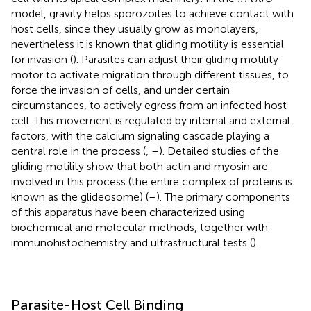
model, gravity helps sporozoites to achieve contact with
host cells, since they usually grow as monolayers,
nevertheless it is known that gliding motility is essential
for invasion (
). Parasites can adjust their gliding motility
motor to activate migration through different tissues, to
force the invasion of cells, and under certain
circumstances, to actively egress from an infected host
cell. This movement is regulated by internal and external
factors, with the calcium signaling cascade playing a
central role in the process (
,
–
). Detailed studies of the
gliding motility show that both actin and myosin are
involved in this process (the entire complex of proteins is
known as the glideosome) (
–
). The primary components
of this apparatus have been characterized using
biochemical and molecular methods, together with
immunohistochemistry and ultrastructural tests (
).
Parasite-Host Cell Binding