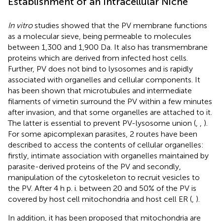
Establishment of an Intracellular Niche
In vitro
studies showed that the PV membrane functions
as a molecular sieve, being permeable to molecules
between 1,300 and 1,900 Da. It also has transmembrane
proteins which are derived from infected host cells.
Further, PV does not bind to lysosomes and is rapidly
associated with organelles and cellular components. It
has been shown that microtubules and intermediate
filaments of vimetin surround the PV within a few minutes
after invasion, and that some organelles are attached to it.
The latter is essential to prevent PV-lysosome union (
,
,
).
For some apicomplexan parasites, 2 routes have been
described to access the contents of cellular organelles:
firstly, intimate association with organelles maintained by
parasite-derived proteins of the PV and secondly,
manipulation of the cytoskeleton to recruit vesicles to
the PV. After 4 h p. i. between 20 and 50% of the PV is
covered by host cell mitochondria and host cell ER (
,
).
In addition, it has been proposed that mitochondria are