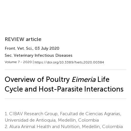
REVIEW article
Front. Vet. Sci.
, 03 July 2020
Sec. Veterinary Infectious Diseases
Volume 7 - 2020 |
https://doi.org/10.3389/fvets.2020.00384
Overview of Poultry
Eimeria
Life
Cycle and Host-Parasite Interactions
1.
CIBAV Research Group, Facultad de Ciencias Agrarias,
Universidad de Antioquia, Medellín, Colombia
2.
Alura Animal Health and Nutrition, Medellin, Colombia