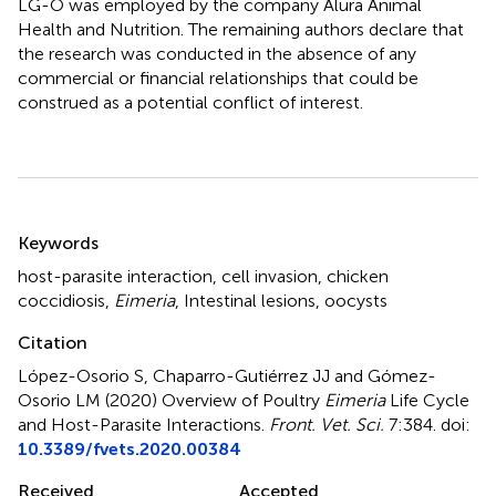
LG-O was employed by the company Alura Animal
Health and Nutrition. The remaining authors declare that
the research was conducted in the absence of any
commercial or financial relationships that could be
construed as a potential conflict of interest.
Summary
Keywords
host-parasite interaction
,
cell invasion
,
chicken
coccidiosis
,
Eimeria
,
Intestinal lesions
,
oocysts
Citation
López-Osorio S, Chaparro-Gutiérrez JJ and Gómez-
Osorio LM (2020)
Overview of Poultry
Eimeria
Life Cycle
and Host-Parasite Interactions
.
Front. Vet. Sci.
7:384. doi:
10.3389/fvets.2020.00384
Received
Accepted