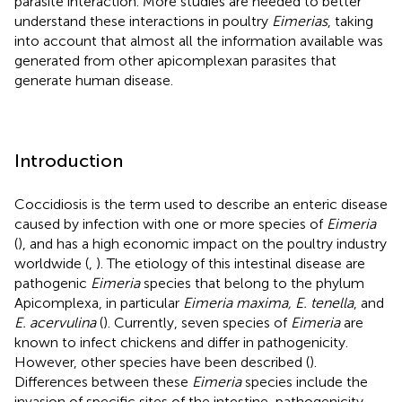
parasite interaction. More studies are needed to better
understand these interactions in poultry
Eimerias
, taking
into account that almost all the information available was
generated from other apicomplexan parasites that
generate human disease.
Introduction
Coccidiosis is the term used to describe an enteric disease
caused by infection with one or more species of
Eimeria
(
), and has a high economic impact on the poultry industry
worldwide (
,
). The etiology of this intestinal disease are
pathogenic
Eimeria
species that belong to the phylum
Apicomplexa, in particular
Eimeria maxima, E. tenella
, and
E. acervulina
(
). Currently, seven species of
Eimeria
are
known to infect chickens and differ in pathogenicity.
However, other species have been described (
).
Differences between these
Eimeria
species include the
invasion of specific sites of the intestine, pathogenicity