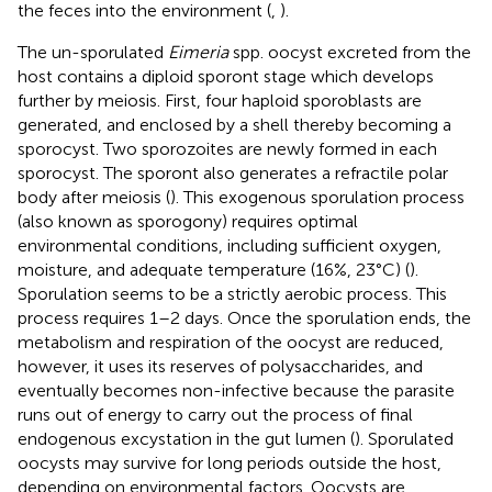
the feces into the environment (
,
).
The un-sporulated
Eimeria
spp. oocyst excreted from the
host contains a diploid sporont stage which develops
further by meiosis. First, four haploid sporoblasts are
generated, and enclosed by a shell thereby becoming a
sporocyst. Two sporozoites are newly formed in each
sporocyst. The sporont also generates a refractile polar
body after meiosis (
). This exogenous sporulation process
(also known as sporogony) requires optimal
environmental conditions, including sufficient oxygen,
moisture, and adequate temperature (16%, 23°C) (
).
Sporulation seems to be a strictly aerobic process. This
process requires 1–2 days. Once the sporulation ends, the
metabolism and respiration of the oocyst are reduced,
however, it uses its reserves of polysaccharides, and
eventually becomes non-infective because the parasite
runs out of energy to carry out the process of final
endogenous excystation in the gut lumen (
). Sporulated
oocysts may survive for long periods outside the host,
depending on environmental factors. Oocysts are