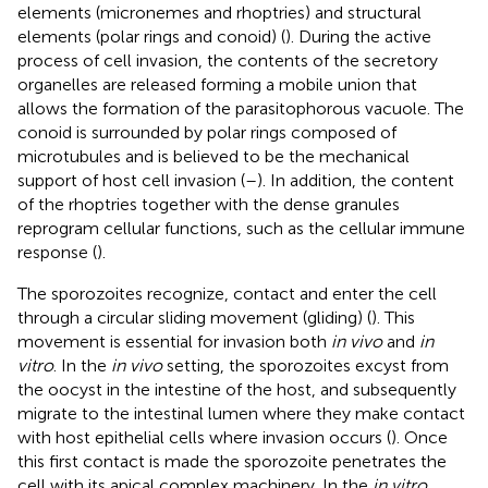
elements (micronemes and rhoptries) and structural
elements (polar rings and conoid) (
). During the active
process of cell invasion, the contents of the secretory
organelles are released forming a mobile union that
allows the formation of the parasitophorous vacuole. The
conoid is surrounded by polar rings composed of
microtubules and is believed to be the mechanical
support of host cell invasion (
–
). In addition, the content
of the rhoptries together with the dense granules
reprogram cellular functions, such as the cellular immune
response (
).
The sporozoites recognize, contact and enter the cell
through a circular sliding movement (gliding) (
). This
movement is essential for invasion both
in vivo
and
in
vitro
. In the
in vivo
setting, the sporozoites excyst from
the oocyst in the intestine of the host, and subsequently
migrate to the intestinal lumen where they make contact
with host epithelial cells where invasion occurs (
). Once
this first contact is made the sporozoite penetrates the
cell with its apical complex machinery. In the
in vitro