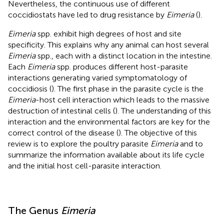
Nevertheless, the continuous use of different
coccidiostats have led to drug resistance by
Eimeria
(
).
Eimeria
spp. exhibit high degrees of host and site
specificity. This explains why any animal can host several
Eimeria
spp., each with a distinct location in the intestine.
Each
Eimeria
spp. produces different host-parasite
interactions generating varied symptomatology of
coccidiosis (
). The first phase in the parasite cycle is the
Eimeria
-host cell interaction which leads to the massive
destruction of intestinal cells (
). The understanding of this
interaction and the environmental factors are key for the
correct control of the disease (
). The objective of this
review is to explore the poultry parasite
Eimeria
and to
summarize the information available about its life cycle
and the initial host cell-parasite interaction.
The Genus
Eimeria