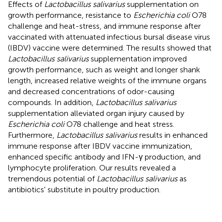
Effects of
Lactobacillus salivarius
supplementation on
growth performance, resistance to
Escherichia coli
O78
challenge and heat-stress, and immune response after
vaccinated with attenuated infectious bursal disease virus
(IBDV) vaccine were determined. The results showed that
Lactobacillus salivarius
supplementation improved
growth performance, such as weight and longer shank
length, increased relative weights of the immune organs
and decreased concentrations of odor-causing
compounds. In addition,
Lactobacillus salivarius
supplementation alleviated organ injury caused by
Escherichia coli
O78 challenge and heat stress.
Furthermore,
Lactobacillus salivarius
results in enhanced
immune response after IBDV vaccine immunization,
enhanced specific antibody and IFN-γ production, and
lymphocyte proliferation. Our results revealed a
tremendous potential of
Lactobacillus salivarius
as
antibiotics' substitute in poultry production.