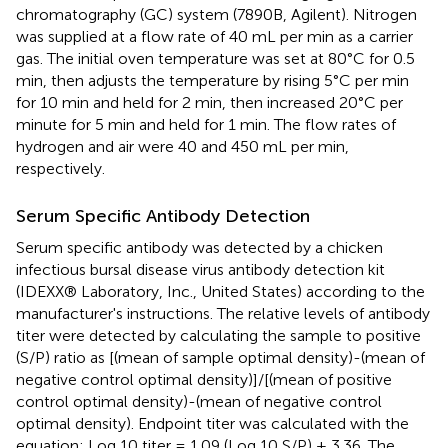
chromatography (GC) system (7890B, Agilent). Nitrogen
was supplied at a flow rate of 40 mL per min as a carrier
gas. The initial oven temperature was set at 80°C for 0.5
min, then adjusts the temperature by rising 5°C per min
for 10 min and held for 2 min, then increased 20°C per
minute for 5 min and held for 1 min. The flow rates of
hydrogen and air were 40 and 450 mL per min,
respectively.
Serum Specific Antibody Detection
Serum specific antibody was detected by a chicken
infectious bursal disease virus antibody detection kit
(IDEXX® Laboratory, Inc., United States) according to the
manufacturer's instructions. The relative levels of antibody
titer were detected by calculating the sample to positive
(S/P) ratio as [(mean of sample optimal density)-(mean of
negative control optimal density)]/[(mean of positive
control optimal density)-(mean of negative control
optimal density). Endpoint titer was calculated with the
equation: Log 10 titer = 1.09 (Log 10 S/P) + 3.36. The