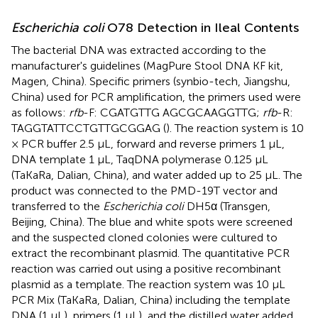
Escherichia coli
O78 Detection in Ileal Contents
The bacterial DNA was extracted according to the
manufacturer's guidelines (MagPure Stool DNA KF kit,
Magen, China). Specific primers (synbio-tech, Jiangshu,
China) used for PCR amplification, the primers used were
as follows:
rfb
-F: CGATGTTG AGCGCAAGGTTG;
rfb
-R:
TAGGTATTCCTGTTGCGGAG (
). The reaction system is 10
× PCR buffer 2.5 μL, forward and reverse primers 1 μL,
DNA template 1 μL, TaqDNA polymerase 0.125 μL
(TaKaRa, Dalian, China), and water added up to 25 μL. The
product was connected to the PMD-19T vector and
transferred to the
Escherichia coli
DH5α (Transgen,
Beijing, China). The blue and white spots were screened
and the suspected cloned colonies were cultured to
extract the recombinant plasmid. The quantitative PCR
reaction was carried out using a positive recombinant
plasmid as a template. The reaction system was 10 μL
PCR Mix (TaKaRa, Dalian, China) including the template
DNA (1 μL), primers (1 μL), and the distilled water added