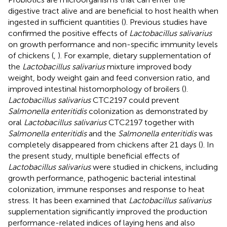
digestive tract alive and are beneficial to host health when
ingested in sufficient quantities (
). Previous studies have
confirmed the positive effects of
Lactobacillus salivarius
on growth performance and non-specific immunity levels
of chickens (
,
). For example, dietary supplementation of
the
Lactobacillus salivarius
mixture improved body
weight, body weight gain and feed conversion ratio, and
improved intestinal histomorphology of broilers (
).
Lactobacillus salivarius
CTC2197 could prevent
Salmonella enteritidis
colonization as demonstrated by
oral
Lactobacillus salivarius
CTC2197 together with
Salmonella enteritidis
and the
Salmonella enteritidis
was
completely disappeared from chickens after 21 days (
). In
the present study, multiple beneficial effects of
Lactobacillus salivarius
were studied in chickens, including
growth performance, pathogenic bacterial intestinal
colonization, immune responses and response to heat
stress. It has been examined that
Lactobacillus salivarius
supplementation significantly improved the production
performance-related indices of laying hens and also