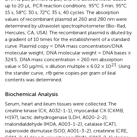
up to 20 μL. PCR reaction conditions: 95°C 3 min; 95°C
15 s, 58°C 30 s, 72°C 35 s, 40 cycles. The absorption
values of recombinant plasmid at 260 and 280 nm were
determined by ultraviolet spectrophotometer (Bio-Rad,
Hercules, CA, USA). The recombinant plasmid is diluted by
a gradient of 10 times for the establishment of a standard
curve. Plasmid copy = DNA mass concentration/DNA
molecular weight; DNA molecular weight = DNA bases ×
324.5; DNA mass concentration = 260 nm absorption
23
value × 50 μg/mL × dilution multiple × 6.02 × 10
. Using
the stander curve,
rfb
gene copies per gram of ileal
contents was determined.
Biochemical Analysis
Serum, heart and ileum tissues were collected. The
creatine kinase (CK, A032-1-1), myocardial CK (CKMB,
H197), lactic dehydrogenase (LDH, A020-2-2),
malondialdehyde (MDA, A003-1-2), catalase (CAT),
superoxide dismutase (SOD, A001-3-2), creatinine (CRE,