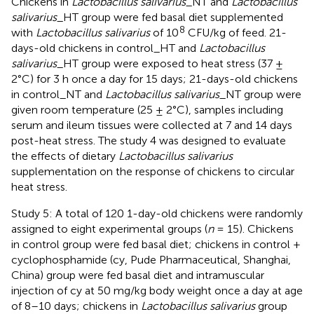
Chickens in
Lactobacillus salivarius
_NT and
Lactobacillus
salivarius
_HT group were fed basal diet supplemented
8
with
Lactobacillus salivarius
of 10
CFU/kg of feed. 21-
days-old chickens in control_HT and
Lactobacillus
salivarius
_HT group were exposed to heat stress (37 ±
2°C) for 3 h once a day for 15 days; 21-days-old chickens
in control_NT and
Lactobacillus salivarius
_NT group were
given room temperature (25 ± 2°C), samples including
serum and ileum tissues were collected at 7 and 14 days
post-heat stress. The study 4 was designed to evaluate
the effects of dietary
Lactobacillus salivarius
supplementation on the response of chickens to circular
heat stress.
Study 5: A total of 120 1-day-old chickens were randomly
assigned to eight experimental groups (
n
= 15). Chickens
in control group were fed basal diet; chickens in control +
cyclophosphamide (cy, Pude Pharmaceutical, Shanghai,
China) group were fed basal diet and intramuscular
injection of cy at 50 mg/kg body weight once a day at age
of 8–10 days; chickens in
Lactobacillus salivarius
group