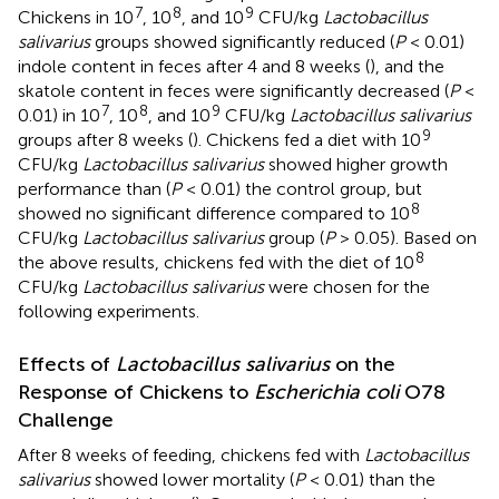
7
8
9
Chickens in 10
, 10
, and 10
CFU/kg
Lactobacillus
salivarius
groups showed significantly reduced (
P
< 0.01)
indole content in feces after 4 and 8 weeks (
), and the
skatole content in feces were significantly decreased (
P
<
7
8
9
0.01) in 10
, 10
, and 10
CFU/kg
Lactobacillus salivarius
9
groups after 8 weeks (
). Chickens fed a diet with 10
CFU/kg
Lactobacillus salivarius
showed higher growth
performance than (
P
< 0.01) the control group, but
8
showed no significant difference compared to 10
CFU/kg
Lactobacillus salivarius
group (
P
> 0.05). Based on
8
the above results, chickens fed with the diet of 10
CFU/kg
Lactobacillus salivarius
were chosen for the
following experiments.
Effects of
Lactobacillus salivarius
on the
Response of Chickens to
Escherichia coli
O78
Challenge
After 8 weeks of feeding, chickens fed with
Lactobacillus
salivarius
showed lower mortality (
P
< 0.01) than the