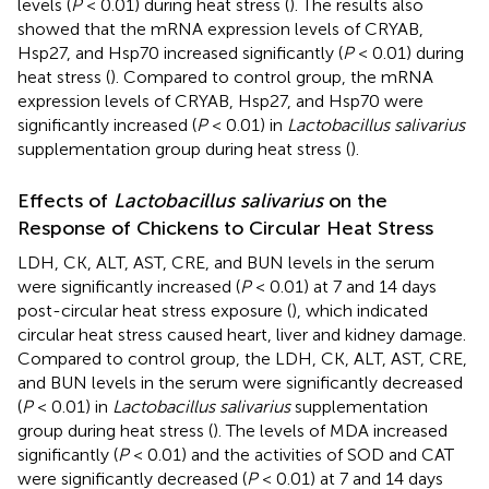
levels (
P
< 0.01) during heat stress (
). The results also
showed that the mRNA expression levels of CRYAB,
Hsp27, and Hsp70 increased significantly (
P
< 0.01) during
heat stress (
). Compared to control group, the mRNA
expression levels of CRYAB, Hsp27, and Hsp70 were
significantly increased (
P
< 0.01) in
Lactobacillus salivarius
supplementation group during heat stress (
).
Effects of
Lactobacillus salivarius
on the
Response of Chickens to Circular Heat Stress
LDH, CK, ALT, AST, CRE, and BUN levels in the serum
were significantly increased (
P
< 0.01) at 7 and 14 days
post-circular heat stress exposure (
), which indicated
circular heat stress caused heart, liver and kidney damage.
Compared to control group, the LDH, CK, ALT, AST, CRE,
and BUN levels in the serum were significantly decreased
(
P
< 0.01) in
Lactobacillus salivarius
supplementation
group during heat stress (
). The levels of MDA increased
significantly (
P
< 0.01) and the activities of SOD and CAT
were significantly decreased (
P
< 0.01) at 7 and 14 days