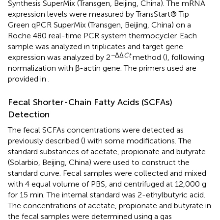
Synthesis SuperMix (Transgen, Beijing, China). The mRNA
expression levels were measured by TransStart® Tip
Green qPCR SuperMix (Transgen, Beijing, China) on a
Roche 480 real-time PCR system thermocycler. Each
sample was analyzed in triplicates and target gene
−ΔΔ
Ct
expression was analyzed by 2
method (
), following
normalization with β-actin gene. The primers used are
provided in
.
Fecal Shorter-Chain Fatty Acids (SCFAs)
Detection
The fecal SCFAs concentrations were detected as
previously described (
) with some modifications. The
standard substances of acetate, propionate and butyrate
(Solarbio, Beijing, China) were used to construct the
standard curve. Fecal samples were collected and mixed
with 4 equal volume of PBS, and centrifuged at 12,000 g
for 15 min. The internal standard was 2-ethylbutyric acid.
The concentrations of acetate, propionate and butyrate in
the fecal samples were determined using a gas