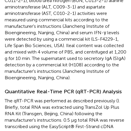
C011-2-1), blood urea nitrogen (BUN, C013-2-1) alanine
aminotransferase (ALT, C009-3-1) and aspartate
aminotransferase (AST, C010-2-1) activities were
measured using commercial kits according to the
manufacturer's instructions (Jiancheng Institute of
Bioengineering, Nanjing, China) and serum IFN-γ levels
were detected by using a commercial kit (LS-F4229-1,
Life Span Bio Sciences, USA). Ileal content was collected
and mixed with 4 volume of PBS, and centrifuged at 1,200
g for 10 min. The supernatant used to secretory IgA (SIgA)
detection by a commercial kit (H108) according to the
manufacturer's instructions (Jiancheng Institute of
Bioengineering, Nanjing, China).
Quantitative Real-Time PCR (qRT-PCR) Analysis
The qRT-PCR was performed as described previously (
).
Briefly, total RNA was extracted using TransZol Up Plus
RNA Kit (Transgen, Beijing, China) following the
manufacturer's instructions. 0.5 μg total RNA was reverse
transcribed using the EasyScript® First-Strand cDNA