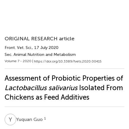
ORIGINAL RESEARCH article
Front. Vet. Sci.
, 17 July 2020
Sec. Animal Nutrition and Metabolism
Volume 7 - 2020 |
https://doi.org/10.3389/fvets.2020.00415
Assessment of Probiotic Properties of
Lactobacillus salivarius
Isolated From
Chickens as Feed Additives
Y
G
1
Yuquan Guo