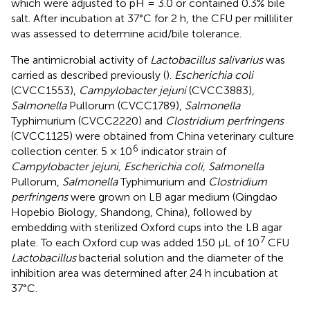
which were adjusted to pH = 3.0 or contained 0.3% bile
salt. After incubation at 37°C for 2 h, the CFU per milliliter
was assessed to determine acid/bile tolerance.
The antimicrobial activity of
Lactobacillus salivarius
was
carried as described previously (
).
Escherichia coli
(CVCC1553),
Campylobacter jejuni
(CVCC3883),
Salmonella
Pullorum (CVCC1789),
Salmonella
Typhimurium (CVCC2220) and
Clostridium perfringens
(CVCC1125) were obtained from China veterinary culture
6
collection center. 5 × 10
indicator strain of
Campylobacter jejuni, Escherichia coli, Salmonella
Pullorum,
Salmonella
Typhimurium and
Clostridium
perfringens
were grown on LB agar medium (Qingdao
Hopebio Biology, Shandong, China), followed by
embedding with sterilized Oxford cups into the LB agar
7
plate. To each Oxford cup was added 150 μL of 10
CFU
Lactobacillus
bacterial solution and the diameter of the
inhibition area was determined after 24 h incubation at
37°C.