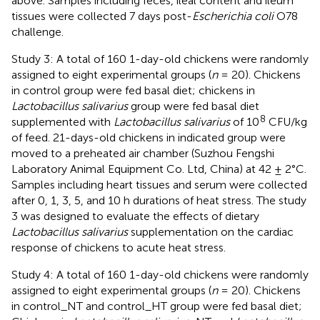
above. Samples including feces, ileal content and ileum
tissues were collected 7 days post-
Escherichia coli
O78
challenge.
Study 3: A total of 160 1-day-old chickens were randomly
assigned to eight experimental groups (
n
= 20). Chickens
in control group were fed basal diet; chickens in
Lactobacillus salivarius
group were fed basal diet
8
supplemented with
Lactobacillus salivarius
of 10
CFU/kg
of feed. 21-days-old chickens in indicated group were
moved to a preheated air chamber (Suzhou Fengshi
Laboratory Animal Equipment Co. Ltd, China) at 42 ± 2°C.
Samples including heart tissues and serum were collected
after 0, 1, 3, 5, and 10 h durations of heat stress. The study
3 was designed to evaluate the effects of dietary
Lactobacillus salivarius
supplementation on the cardiac
response of chickens to acute heat stress.
Study 4: A total of 160 1-day-old chickens were randomly
assigned to eight experimental groups (
n
= 20). Chickens
in control_NT and control_HT group were fed basal diet;