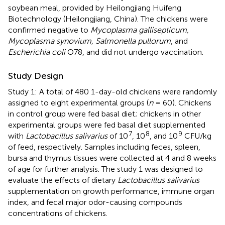
soybean meal, provided by Heilongjiang Huifeng
Biotechnology (Heilongjiang, China). The chickens were
confirmed negative to
Mycoplasma gallisepticum,
Mycoplasma synovium, Salmonella pullorum
, and
Escherichia coli
O78, and did not undergo vaccination.
Study Design
Study 1: A total of 480 1-day-old chickens were randomly
assigned to eight experimental groups (
n
= 60). Chickens
in control group were fed basal diet; chickens in other
experimental groups were fed basal diet supplemented
7
8
9
with
Lactobacillus salivarius
of 10
, 10
, and 10
CFU/kg
of feed, respectively. Samples including feces, spleen,
bursa and thymus tissues were collected at 4 and 8 weeks
of age for further analysis. The study 1 was designed to
evaluate the effects of dietary
Lactobacillus salivarius
supplementation on growth performance, immune organ
index, and fecal major odor-causing compounds
concentrations of chickens.