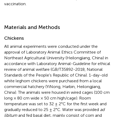
vaccination.
Materials and Methods
Chickens
All animal experiments were conducted under the
approval of Laboratory Animal Ethics Committee of
Northeast Agricultural University (Heilongjiang, China) in
accordance with Laboratory Animal-Guideline for ethical
review of animal welfare (GB/T35892-2018, National
Standards of the People's Republic of China). 1-day-old
white leghorn chickens were purchased from a local
commercial hatchery (YiNong, Harbin, Heilongjiang,
China). The animals were housed in wired cages (100 cm
long × 80 cm wide × 50 cm high/cage). Room
temperature was set to 32 ± 2°C for the first week and
gradually reduced to 25 ± 2°C. Water was provided
ad
libitum
and fed basal diet, mainly consist of corn and