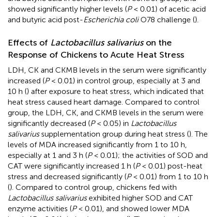
showed significantly higher levels (
P
< 0.01) of acetic acid
and butyric acid post-
Escherichia coli
O78 challenge (
).
Effects of
Lactobacillus salivarius
on the
Response of Chickens to Acute Heat Stress
LDH, CK and CKMB levels in the serum were significantly
increased (
P
< 0.01) in control group, especially at 3 and
10 h (
) after exposure to heat stress, which indicated that
heat stress caused heart damage. Compared to control
group, the LDH, CK, and CKMB levels in the serum were
significantly decreased (
P
< 0.05) in
Lactobacillus
salivarius
supplementation group during heat stress (
). The
levels of MDA increased significantly from 1 to 10 h,
especially at 1 and 3 h (
P
< 0.01); the activities of SOD and
CAT were significantly increased 1 h (
P
< 0.01) post-heat
stress and decreased significantly (
P
< 0.01) from 1 to 10 h
(
). Compared to control group, chickens fed with
Lactobacillus salivarius
exhibited higher SOD and CAT
enzyme activities (
P
< 0.01), and showed lower MDA