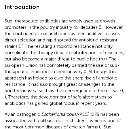
Introduction
Sub-therapeutic antibiotics are widely used as growth
promoters in the poultry industry for decades (
). However,
the continued use of antibiotics as feed additives causes
direct selection and rapid spread for antibiotic-resistant
strains (
,
). The resulting antibiotic resistance not only
complicate the therapy of bacterial infections of chickens,
but also become a major threat to public health (
). The
European Union has completely banned the use of sub-
therapeutic antibiotics in feed industry (
). Although this
approach has helped to curb the sharp rise of antibiotic
resistance, it has also brought great challenges to the
poultry industry, such as the reemergence of the disease (
,
). Therefore, the development of safe alternatives to
antibiotics has gained global focus in recent years.
Avian pathogenic
Escherichia coli
(APEC) O78 has been
associated with colibacillosis in chickens, which is one of
the most common diseases of chicken farms (
). Sub-