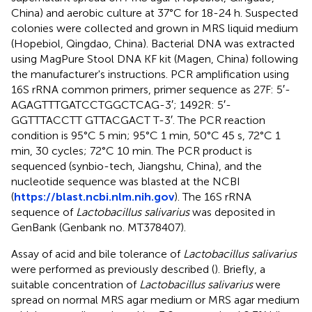
China) and aerobic culture at 37°C for 18-24 h. Suspected
colonies were collected and grown in MRS liquid medium
(Hopebiol, Qingdao, China). Bacterial DNA was extracted
using MagPure Stool DNA KF kit (Magen, China) following
the manufacturer's instructions. PCR amplification using
16S rRNA common primers, primer sequence as 27F: 5′-
AGAGTTTGATCCTGGCTCAG-3′; 1492R: 5′-
GGTTTACCTT GTTACGACT T-3′. The PCR reaction
condition is 95°C 5 min; 95°C 1 min, 50°C 45 s, 72°C 1
min, 30 cycles; 72°C 10 min. The PCR product is
sequenced (synbio-tech, Jiangshu, China), and the
nucleotide sequence was blasted at the NCBI
(
https://blast.ncbi.nlm.nih.gov
). The 16S rRNA
sequence of
Lactobacillus salivarius
was deposited in
GenBank (Genbank no. MT378407).
Assay of acid and bile tolerance of
Lactobacillus salivarius
were performed as previously described (
). Briefly, a
suitable concentration of
Lactobacillus salivarius
were
spread on normal MRS agar medium or MRS agar medium