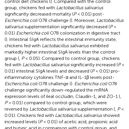
control diet chickens (
). Compared with the control
group, chickens fed with
Lactobacillus salivarius
significantly decreased mortality (
P
< 0.01) post-
Escherichia coli
O78 challenge (
). Moreover,
Lactobacillus
salivarius
supplementation significantly decreased (
P
<
0.01)
Escherichia coli
O78 colonization in digestive tract
(
). Intestinal SIgA reflects the intestinal immunity state,
chickens fed with
Lactobacillus salivarius
exhibited
markedly higher intestinal SIgA levels than the control
group (
,
P
< 0.05). Compared to control group, chickens
fed with
Lactobacillus salivarius
significantly increased (
P
<
0.01) intestinal SIgA levels and decreased (
P
< 0.01) pro-
inflammatory cytokines TNF-α and IL-1β levels post-
Escherichia coli
O78 challenge (
).
Escherichia coli
O78
challenge significantly down-regulated the mRNA
expression levels of ileal occludin, Claudin-1, and ZO-1 (
,
P
< 0.01) compared to control group, which were
reversed by
Lactobacillus salivarius
supplementation (
,
P
<
0.01). Chickens fed with
Lactobacillus salivarius
showed
increased levels (
P
< 0.01) of acetic acid, propionic acid
and butyric acid in comparison with control group, and