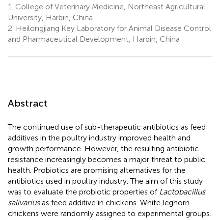
1.
College of Veterinary Medicine, Northeast Agricultural
University, Harbin, China
2.
Heilongjiang Key Laboratory for Animal Disease Control
and Pharmaceutical Development, Harbin, China
Abstract
The continued use of sub-therapeutic antibiotics as feed
additives in the poultry industry improved health and
growth performance. However, the resulting antibiotic
resistance increasingly becomes a major threat to public
health. Probiotics are promising alternatives for the
antibiotics used in poultry industry. The aim of this study
was to evaluate the probiotic properties of
Lactobacillus
salivarius
as feed additive in chickens. White leghorn
chickens were randomly assigned to experimental groups.