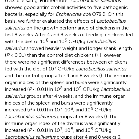
0.3% bile salt (
). Furthermore,
Lactobacillus salivarius
showed good antimicrobial activities to five pathogenic
bacteria, especially for
Escherichia coli
O78 (
). On this
basis, we further evaluated the effects of
Lactobacillus
salivarius
on the growth performance of chickens in the
first 8 weeks. After 4 and 8 weeks of feeding, chickens fed
8
9
with the diet of 10
and 10
CFU/kg
Lactobacillus
salivarius
showed heavier weight and longer shank length
(
P
< 0.01) than the control diet chickens (
). However,
there were no significant differences between chickens
7
fed with the diet of 10
CFU/kg
Lactobacillus salivarius
and the control group after 4 and 8 weeks (
). The immune
organ indices of the spleen and bursa were significantly
8
9
increased (
P
< 0.01) in 10
and 10
CFU/kg
Lactobacillus
salivarius
groups after 4 weeks, and the immune organ
indices of the spleen and bursa were significantly
7
8
9
increased (
P
< 0.01) in 10
, 10
, and 10
CFU/kg
Lactobacillus salivarius
groups after 8 weeks (
). The
immune organ index of the thymus was significantly
7
8
9
increased (
P
< 0.01) in 10
, 10
, and 10
CFU/kg
Lactobacillus salivarius
groups after 4 and 8 weeks (
).