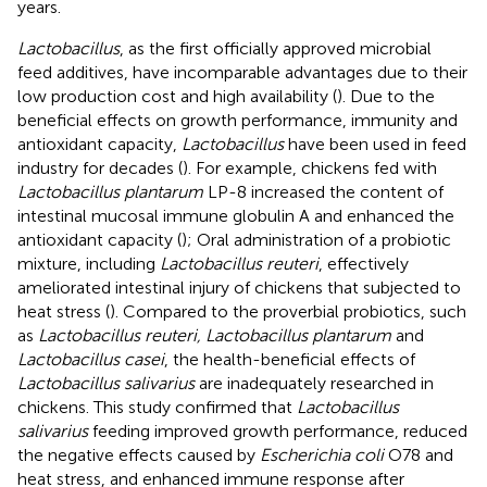
years.
Lactobacillus
, as the first officially approved microbial
feed additives, have incomparable advantages due to their
low production cost and high availability (
). Due to the
beneficial effects on growth performance, immunity and
antioxidant capacity,
Lactobacillus
have been used in feed
industry for decades (
). For example, chickens fed with
Lactobacillus plantarum
LP-8 increased the content of
intestinal mucosal immune globulin A and enhanced the
antioxidant capacity (
); Oral administration of a probiotic
mixture, including
Lactobacillus reuteri
, effectively
ameliorated intestinal injury of chickens that subjected to
heat stress (
). Compared to the proverbial probiotics, such
as
Lactobacillus reuteri, Lactobacillus plantarum
and
Lactobacillus casei
, the health-beneficial effects of
Lactobacillus salivarius
are inadequately researched in
chickens. This study confirmed that
Lactobacillus
salivarius
feeding improved growth performance, reduced
the negative effects caused by
Escherichia coli
O78 and
heat stress, and enhanced immune response after