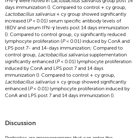
IFN-γ were noted in
Lactobacillus salivarius
group post 14
days immunization (
). Compared to control + cy group,
Lactobacillus salivarius
+ cy group showed significantly
increased (
P
< 0.01) serum specific antibody levels of
IBDV and serum IFN-γ levels post 14 days immunization
(
). Compared to control group, cy significantly reduced
lymphocyte proliferation (
P
< 0.01) induced by ConA and
LPS post 7- and 14-days immunization; Compared to
control group,
Lactobacillus salivarius
supplementation
significantly enhanced (
P
< 0.01) lymphocyte proliferation
induced by ConA and LPS post 7 and 14 days
immunization (
). Compared to control + cy group,
Lactobacillus salivarius
+ cy group showed significantly
enhanced (
P
< 0.01) lymphocyte proliferation induced by
ConA and LPS post 7 and 14 days immunization (
).
Discussion
Probiotics are microorganisms that can enter the