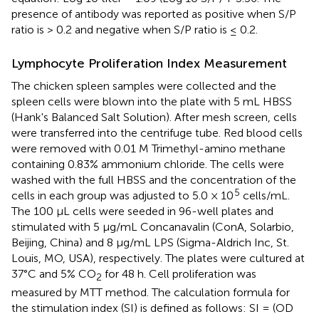
presence of antibody was reported as positive when S/P
ratio is > 0.2 and negative when S/P ratio is ≤ 0.2.
Lymphocyte Proliferation Index Measurement
The chicken spleen samples were collected and the
spleen cells were blown into the plate with 5 mL HBSS
(Hank's Balanced Salt Solution). After mesh screen, cells
were transferred into the centrifuge tube. Red blood cells
were removed with 0.01 M Trimethyl-amino methane
containing 0.83% ammonium chloride. The cells were
washed with the full HBSS and the concentration of the
5
cells in each group was adjusted to 5.0 × 10
cells/mL.
The 100 μL cells were seeded in 96-well plates and
stimulated with 5 μg/mL Concanavalin (ConA, Solarbio,
Beijing, China) and 8 μg/mL LPS (Sigma-Aldrich Inc, St.
Louis, MO, USA), respectively. The plates were cultured at
37°C and 5% CO
for 48 h. Cell proliferation was
2
measured by MTT method. The calculation formula for
the stimulation index (SI) is defined as follows: SI = (OD