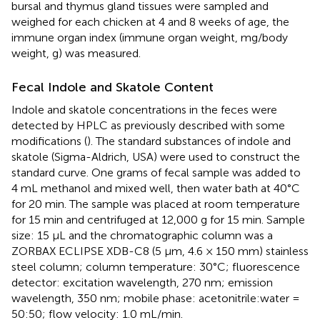
bursal and thymus gland tissues were sampled and
weighed for each chicken at 4 and 8 weeks of age, the
immune organ index (immune organ weight, mg/body
weight, g) was measured.
Fecal Indole and Skatole Content
Indole and skatole concentrations in the feces were
detected by HPLC as previously described with some
modifications (
). The standard substances of indole and
skatole (Sigma-Aldrich, USA) were used to construct the
standard curve. One grams of fecal sample was added to
4 mL methanol and mixed well, then water bath at 40°C
for 20 min. The sample was placed at room temperature
for 15 min and centrifuged at 12,000 g for 15 min. Sample
size: 15 μL and the chromatographic column was a
ZORBAX ECLIPSE XDB-C8 (5 μm, 4.6 × 150 mm) stainless
steel column; column temperature: 30°C; fluorescence
detector: excitation wavelength, 270 nm; emission
wavelength, 350 nm; mobile phase: acetonitrile:water =
50:50; flow velocity: 1.0 mL/min.