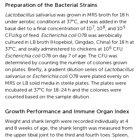
Preparation of the Bacterial Strains
Lactobacillus salivarius
was grown in MRS broth for 18 h
under aerobic conditions at 37°C, and was added in the
7
8
9
basal diet to a final concentration of 10
, 10
, and 10
CFU/kg of feed.
Escherichia coli
O78 was aerobically
cultured in LB broth (Hopebiol, Qingdao, China) for 18 h at
6
37°C, and orally administered to chickens at 10
CFU
Escherichia coli
O78 on day 7 of age. The CFU was
determined by counting the number of colonies grown
on plates. Briefly, a gradient dilution series of
Lactobacillus
salivarius
or
Escherichia coli
O78 were plated evenly on
MRS or LB solid media in sterile plates. The plates were
incubated at 37°C for 18-24 h and the colonies were
counted based on the sample dilution.
Growth Performance and Immune Organ Index
Weight and shank length were recorded individually at 4
and 8 weeks of age, the shank length was measured from
the upper tibial joint to the third and fourth toes. Spleen,