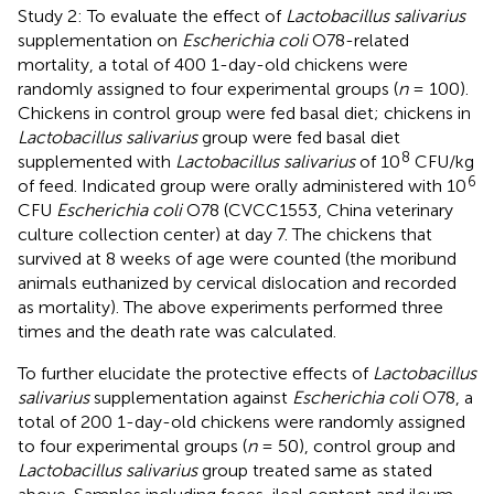
Study 2: To evaluate the effect of
Lactobacillus salivarius
supplementation on
Escherichia coli
O78-related
mortality, a total of 400 1-day-old chickens were
randomly assigned to four experimental groups (
n
= 100).
Chickens in control group were fed basal diet; chickens in
Lactobacillus salivarius
group were fed basal diet
8
supplemented with
Lactobacillus salivarius
of 10
CFU/kg
6
of feed. Indicated group were orally administered with 10
CFU
Escherichia coli
O78 (CVCC1553, China veterinary
culture collection center) at day 7. The chickens that
survived at 8 weeks of age were counted (the moribund
animals euthanized by cervical dislocation and recorded
as mortality). The above experiments performed three
times and the death rate was calculated.
To further elucidate the protective effects of
Lactobacillus
salivarius
supplementation against
Escherichia coli
O78, a
total of 200 1-day-old chickens were randomly assigned
to four experimental groups (
n
= 50), control group and
Lactobacillus salivarius
group treated same as stated