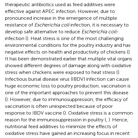
therapeutic antibiotics used as feed additives were
effective against APEC infection. However, due to
pronounced increase in the emergence of multiple
resistance of
Escherichia coli
infection, it is necessary to
develop safe alternative to reduce
Escherichia coli
-
infection (
). Heat stress is one of the most challenging
environmental conditions for the poultry industry and has
negative effects on health and productivity of chickens (
).
It has been demonstrated earlier that multiple vital organs
showed different degrees of damage along with oxidative
stress when chickens were exposed to heat stress (
).
Infectious bursal disease virus (IBDV) infection can cause
huge economic loss to poultry production, vaccination is
one of the important approaches to prevent this disease
(
). However, due to immunosuppression, the efficacy of
vaccination is often unexpected because of poor
response to IBDV vaccine (
). Oxidative stress is a common
reason for the immunosuppression in poultry (
,
). Hence,
nutritional feed additives to minimize the effects of
oxidative stress have gained an increasing focus in recent