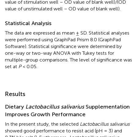
value of stimulation well – OD value of blank well)/(OD
value of unstimulated well – OD value of blank well).
Statistical Analysis
The data are expressed as mean ± SD. Statistical analyses
were performed using GraphPad Prism 8.0 (GraphPad
Software). Statistical significance were determined by
one-way or two-way ANOVA with Tukey tests for
multiple-group comparisons. The level of significance was
set at
P
< 0.05.
Results
Dietary
Lactobacillus salivarius
Supplementation
Improves Growth Performance
In the present study, the selected
Lactobacillus salivarius
showed good performance to resist acid (pH = 3) and