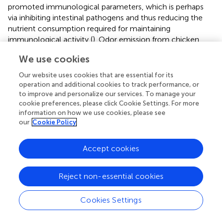
promoted immunological parameters, which is perhaps
via inhibiting intestinal pathogens and thus reducing the
nutrient consumption required for maintaining
immunological activity (
). Odor emission from chicken
excreta have adverse impacts on poultry production and
We use cookies
surrounding environment (
). There has been clear
evidence that odor compounds were mainly produced by
Our website uses cookies that are essential for its
microbial degradation of certain substrates in the intestine
operation and additional cookies to track performance, or
(
). Therefore, the production of odor compounds can be
to improve and personalize our services. To manage your
cookie preferences, please click Cookie Settings. For more
influenced by diet adjustment. The addition of
information on how we use cookies, please see
Lactobacillus
in the diet promoted the absorption of
our
Cookie Policy
inorganic ions by intestinal epithelial cells, thus improved
the absorption efficiency of nutrients, such as calcium and
phosphorus, and increased the apparent nutrient
Accept cookies
digestibility of dry matter, nitrogen, and gross energy (
,
).
Similarly, the present study confirmed that
Lactobacillus
Reject non-essential cookies
salivarius
supplementation significantly reduced
concentrations of fecal indole and skatole, which are the
Cookies Settings
major odor-causing compounds.
Escherichia coli
is widely found in nature, and exists in air,