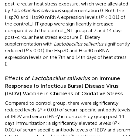
post-circular heat stress exposure, which were alleviated
by
Lactobacillus salivarius
supplementation (
). Both the
Hsp70 and Hsp90 mRNA expression levels (
P
< 0.01) of
the control_HT group were significantly increased
compared with the control_NT group at 7 and 14 days
post-circular heat stress exposure (
). Dietary
supplementation with
Lactobacillus salivarius
significantly
reduced (
P
< 0.01) the Hsp70 and Hsp90 mRNA
expression levels on the 7th and 14th days of heat stress
(
).
Effects of
Lactobacillus salivarius
on Immune
Responses to Infectious Bursal Disease Virus
(IBDV) Vaccine in Chickens of Oxidative Stress
Compared to control group, there were significantly
reduced levels (
P
< 0.01) of serum specific antibody levels
of IBDV and serum IFN-γ in control + cy group post 14
days immunization; a significantly elevated levels (
P
<
0.01) of serum specific antibody levels of IBDV and serum