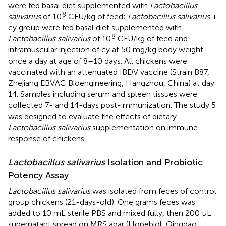
were fed basal diet supplemented with
Lactobacillus
8
salivarius
of 10
CFU/kg of feed;
Lactobacillus salivarius
+
cy group were fed basal diet supplemented with
8
Lactobacillus salivarius
of 10
CFU/kg of feed and
intramuscular injection of cy at 50 mg/kg body weight
once a day at age of 8–10 days. All chickens were
vaccinated with an attenuated IBDV vaccine (Strain B87,
Zhejiang EBVAC Bioengineering, Hangzhou, China) at day
14. Samples including serum and spleen tissues were
collected 7- and 14-days post-immunization. The study 5
was designed to evaluate the effects of dietary
Lactobacillus salivarius
supplementation on immune
response of chickens.
Lactobacillus salivarius
Isolation and Probiotic
Potency Assay
Lactobacillus salivarius
was isolated from feces of control
group chickens (21-days-old). One grams feces was
added to 10 mL sterile PBS and mixed fully, then 200 μL
supernatant spread on MRS agar (Hopebiol, Qingdao,