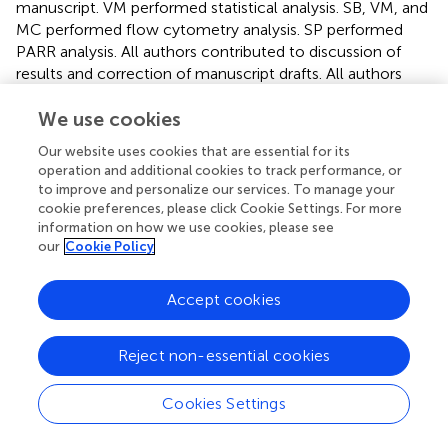
manuscript. VM performed statistical analysis. SB, VM, and
MC performed flow cytometry analysis. SP performed
PARR analysis. All authors contributed to discussion of
results and correction of manuscript drafts. All authors
contributed to the article and approved the submitted
version.
We use cookies
Our website uses cookies that are essential for its
Conflict of interest
operation and additional cookies to track performance, or
to improve and personalize our services. To manage your
The reviewer BR declared a past co-authorship with
cookie preferences, please click Cookie Settings. For more
several of the authors SC and MC to the handling editor.
information on how we use cookies, please see
The remaining authors declare that the research was
our
Cookie Policy
conducted in the absence of any commercial or financial
relationships that could be construed as a potential
Accept cookies
conflict of interest.
Reject non-essential cookies
Cookies Settings
Summary
Keywords