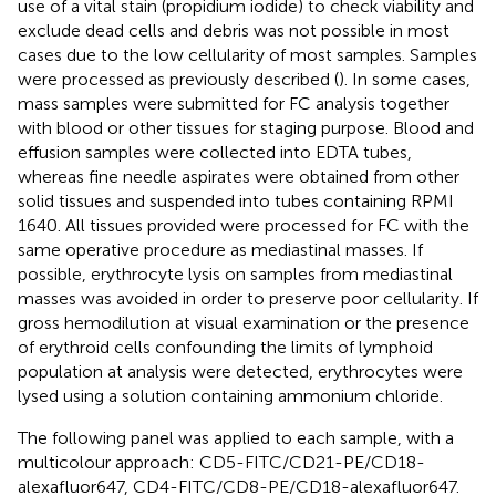
use of a vital stain (propidium iodide) to check viability and
exclude dead cells and debris was not possible in most
cases due to the low cellularity of most samples. Samples
were processed as previously described (
). In some cases,
mass samples were submitted for FC analysis together
with blood or other tissues for staging purpose. Blood and
effusion samples were collected into EDTA tubes,
whereas fine needle aspirates were obtained from other
solid tissues and suspended into tubes containing RPMI
1640. All tissues provided were processed for FC with the
same operative procedure as mediastinal masses. If
possible, erythrocyte lysis on samples from mediastinal
masses was avoided in order to preserve poor cellularity. If
gross hemodilution at visual examination or the presence
of erythroid cells confounding the limits of lymphoid
population at analysis were detected, erythrocytes were
lysed using a solution containing ammonium chloride.
The following panel was applied to each sample, with a
multicolour approach: CD5-FITC/CD21-PE/CD18-
alexafluor647, CD4-FITC/CD8-PE/CD18-alexafluor647.