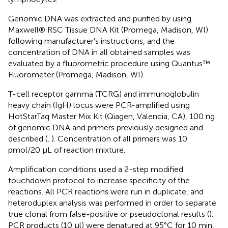
Genomic DNA was extracted and purified by using
Maxwell® RSC Tissue DNA Kit (Promega, Madison, WI)
following manufacturer's instructions, and the
concentration of DNA in all obtained samples was
evaluated by a fluorometric procedure using Quantus™
Fluorometer (Promega, Madison, WI).
T-cell receptor gamma (TCRG) and immunoglobulin
heavy chain (IgH) locus were PCR-amplified using
HotStarTaq Master Mix Kit (Qiagen, Valencia, CA), 100 ng
of genomic DNA and primers previously designed and
described (
,
). Concentration of all primers was 10
pmol/20 μL of reaction mixture.
Amplification conditions used a 2-step modified
touchdown protocol to increase specificity of the
reactions. All PCR reactions were run in duplicate, and
heteroduplex analysis was performed in order to separate
true clonal from false-positive or pseudoclonal results (
).
PCR products (10 μl) were denatured at 95°C for 10 min,