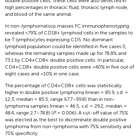
double positive cells; these cells were also detected in
high percentages in thoracic fluid, thoracic lymph node,
and blood of the same animal.
In non-lymphomatous masses FC immunophenotyping
revealed >79% of CD18+ lymphoid cells in the samples to
be T lymphocytes expressing CD5. No dominant
lymphoid population could be identified in five cases (
),
whereas the remaining samples made up for 78.8% and
73.1 by CD4+CD8+ double positive cells. In particular,
CD4+CD8+ double positive cells were >40% in five out of
eight cases and <10% in one case.
The percentage of CD4+CD8+ cells was statistically
higher in double positive lymphoma (mean = 85.9, s.d. =
12.3, median = 85.5, range 67.7–99.8) than in non-
lymphoma samples (mean = 46.5, s.d. = 29.2, median =
48.4, range 2.7–78.8) (
P
= 0.006). A cut-off value of 75%
was elected as the best to discriminate double positive
lymphoma from non-lymphoma with 75% sensitivity and
75% specificity.