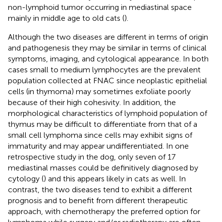
non-lymphoid tumor occurring in mediastinal space
mainly in middle age to old cats (
).
Although the two diseases are different in terms of origin
and pathogenesis they may be similar in terms of clinical
symptoms, imaging, and cytological appearance. In both
cases small to medium lymphocytes are the prevalent
population collected at FNAC since neoplastic epithelial
cells (in thymoma) may sometimes exfoliate poorly
because of their high cohesivity. In addition, the
morphological characteristics of lymphoid population of
thymus may be difficult to differentiate from that of a
small cell lymphoma since cells may exhibit signs of
immaturity and may appear undifferentiated. In one
retrospective study in the dog, only seven of 17
mediastinal masses could be definitively diagnosed by
cytology (
) and this appears likely in cats as well. In
contrast, the two diseases tend to exhibit a different
prognosis and to benefit from different therapeutic
approach, with chemotherapy the preferred option for