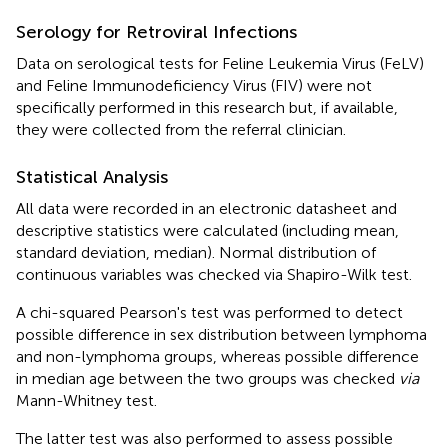
Serology for Retroviral Infections
Data on serological tests for Feline Leukemia Virus (FeLV)
and Feline Immunodeficiency Virus (FIV) were not
specifically performed in this research but, if available,
they were collected from the referral clinician.
Statistical Analysis
All data were recorded in an electronic datasheet and
descriptive statistics were calculated (including mean,
standard deviation, median). Normal distribution of
continuous variables was checked via Shapiro-Wilk test.
A chi-squared Pearson's test was performed to detect
possible difference in sex distribution between lymphoma
and non-lymphoma groups, whereas possible difference
in median age between the two groups was checked
via
Mann-Whitney test.
The latter test was also performed to assess possible