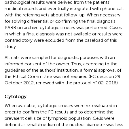
pathological results were derived from the patients'
medical records and eventually integrated with phone call
with the referring vets about follow-up. When necessary
for solving differential or confirming the final diagnosis,
PARR on archive cytologic smears was performed. Cases
in which a final diagnosis was not available or results were
contradictory were excluded from the caseload of this
study.
All cats were sampled for diagnostic purposes with an
informed consent of the owner. Thus, according to the
guidelines of the authors' institution, a formal approval of
the Ethical Committee was not required (EC decision 29
October 2012, renewed with the protocol n° 02-2016).
Cytology
When available, cytologic smears were re-evaluated in
order to confirm the FC results and to determine the
prevalent cell size of lymphoid population. Cells were
defined as small/medium if the nucleus diameter was less