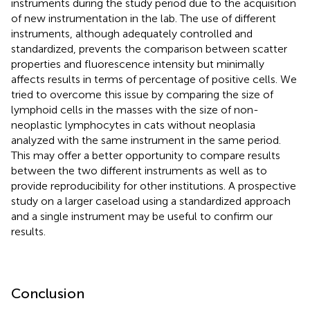
instruments during the study period due to the acquisition
of new instrumentation in the lab. The use of different
instruments, although adequately controlled and
standardized, prevents the comparison between scatter
properties and fluorescence intensity but minimally
affects results in terms of percentage of positive cells. We
tried to overcome this issue by comparing the size of
lymphoid cells in the masses with the size of non-
neoplastic lymphocytes in cats without neoplasia
analyzed with the same instrument in the same period.
This may offer a better opportunity to compare results
between the two different instruments as well as to
provide reproducibility for other institutions. A prospective
study on a larger caseload using a standardized approach
and a single instrument may be useful to confirm our
results.
Conclusion