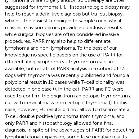
lymphoma while surgery and/or radiotherapy are often
suggested for thymoma (
,
). Histopathologic biopsy may
help to reach a definitive diagnosis but tru-cut biopsy,
which is the easiest technique to sample mediastinal
masses, may sometimes provide inconclusive results
while surgical biopsies are often considered invasive
procedures. PARR may also help to differentiate
lymphoma and non-lymphoma. To the best of our
knowledge no specific papers on the use of PARR for
differentiating lymphoma vs. thymoma in cats are
available, but results of PARR analysis in a cohort of 13
dogs with thymoma was recently published and found a
polyclonal result in 12 cases while T-cell clonality was
detected in one case (
). In the cat, PARR and FC were
used to confirm the origin from an ectopic thymoma in a
cat with cervical mass from ectopic thymoma (
). In this
case, however, FC results did not allow to discriminate a
T-cell double positive lymphoma from thymoma, and
only PARR and histopathology allowed for a final
diagnosis. In spite of the advantages of PARR for detecting
lymphoid clonal expansion, some false negative results