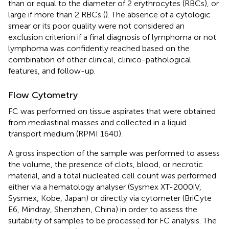
than or equal to the diameter of 2 erythrocytes (RBCs), or
large if more than 2 RBCs (
). The absence of a cytologic
smear or its poor quality were not considered an
exclusion criterion if a final diagnosis of lymphoma or not
lymphoma was confidently reached based on the
combination of other clinical, clinico-pathological
features, and follow-up.
Flow Cytometry
FC was performed on tissue aspirates that were obtained
from mediastinal masses and collected in a liquid
transport medium (RPMI 1640).
A gross inspection of the sample was performed to assess
the volume, the presence of clots, blood, or necrotic
material, and a total nucleated cell count was performed
either via a hematology analyser (Sysmex XT-2000iV,
Sysmex, Kobe, Japan) or directly via cytometer (BriCyte
E6, Mindray, Shenzhen, China) in order to assess the
suitability of samples to be processed for FC analysis. The