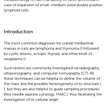
case of expansion of small–medium sized double positive
lymphoid cells.
Introduction
The most common diagnoses for cranial mediastinal
masses in cats are lymphoma and thymoma (
) followed
by cystic lesions, ectopic thyroid, and other kinds of
neoplasms (
).
Such lesions are commonly investigated via radiography,
ultrasonography, and computer tomography (CT). All
these techniques can be helpful to define the volume of
the mass and the possible heterogeneity of its structure (
,
), but they are also helpful to guide sampling procedures
(fine needle aspirate cytology, FNAC), thus facilitating the
investigation of its cellular origin.