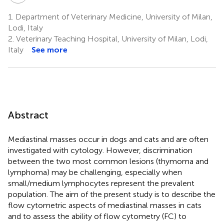
1.
Department of Veterinary Medicine, University of Milan,
Lodi, Italy
2.
Veterinary Teaching Hospital, University of Milan, Lodi,
Italy
See more
Abstract
Mediastinal masses occur in dogs and cats and are often
investigated with cytology. However, discrimination
between the two most common lesions (thymoma and
lymphoma) may be challenging, especially when
small/medium lymphocytes represent the prevalent
population. The aim of the present study is to describe the
flow cytometric aspects of mediastinal masses in cats
and to assess the ability of flow cytometry (FC) to