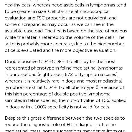
healthy cats, whereas neoplastic cells in lymphomas tend
to be greater in size. Cellular size at microscopical
evaluation and FSC properties are not equivalent, and
some discrepancies may occur as we can see in the
available caseload. The first is based on the size of nucleus
while the latter is referred to the volume of the cells. The
latter is probably more accurate, due to the high number
of cells evaluated and the more objective evaluation.
Double positive CD4+CD8+ T-cell is by far the most
represented phenotype in feline mediastinal lymphomas
in our caseload (eight cases, 67% of lymphoma cases),
whereas it is relatively rare in dogs and most mediastinal
lymphoma exhibit CD4+ T-cell phenotype (
). Because of
this high percentage of double positive lymphoma
samples in feline species, the cut-off value of 10% applied
in dogs with a 100% specificity is not valid for cats.
Despite this gross difference between the two species to
reduce the diagnostic role of FC in diagnosis of feline
mediastinal mass, some suggestions may derive from our