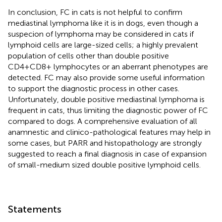
In conclusion, FC in cats is not helpful to confirm
mediastinal lymphoma like it is in dogs, even though a
suspecion of lymphoma may be considered in cats if
lymphoid cells are large-sized cells; a highly prevalent
population of cells other than double positive
CD4+CD8+ lymphocytes or an aberrant phenotypes are
detected. FC may also provide some useful information
to support the diagnostic process in other cases.
Unfortunately, double positive mediastinal lymphoma is
frequent in cats, thus limiting the diagnostic power of FC
compared to dogs. A comprehensive evaluation of all
anamnestic and clinico-pathological features may help in
some cases, but PARR and histopathology are strongly
suggested to reach a final diagnosis in case of expansion
of small-medium sized double positive lymphoid cells.
Statements