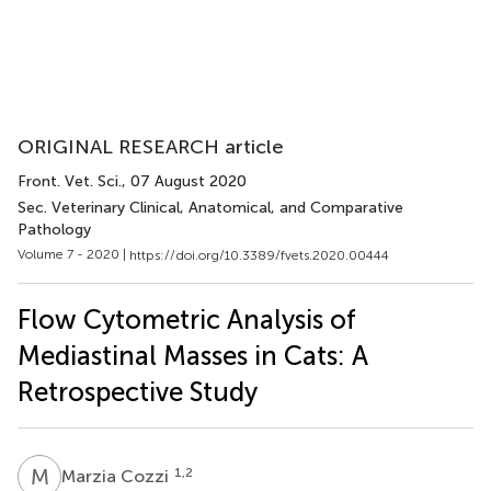
ORIGINAL RESEARCH article
Front. Vet. Sci.
, 07 August 2020
Sec. Veterinary Clinical, Anatomical, and Comparative
Pathology
Volume 7 - 2020 |
https://doi.org/10.3389/fvets.2020.00444
Flow Cytometric Analysis of
Mediastinal Masses in Cats: A
Retrospective Study
M
C
1,2
Marzia Cozzi