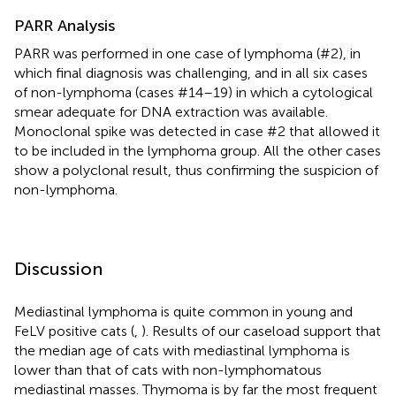
PARR Analysis
PARR was performed in one case of lymphoma (#2), in
which final diagnosis was challenging, and in all six cases
of non-lymphoma (cases #14–19) in which a cytological
smear adequate for DNA extraction was available.
Monoclonal spike was detected in case #2 that allowed it
to be included in the lymphoma group. All the other cases
show a polyclonal result, thus confirming the suspicion of
non-lymphoma.
Discussion
Mediastinal lymphoma is quite common in young and
FeLV positive cats (
,
). Results of our caseload support that
the median age of cats with mediastinal lymphoma is
lower than that of cats with non-lymphomatous
mediastinal masses. Thymoma is by far the most frequent