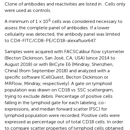
Clone of antibodies and reactivities are listed in
. Cells only
were used as controls.
6
A minimum of 1 × 10
cells was considered necessary to
assess the complete panel of antibodies. If a lower
cellularity was detected, the antibody panel was limited
to CD4-FITC/CD8-PE/CD18-alexafluor647.
Samples were acquired with FACSCalibur flow cytometer
(Becton Dickinson, San Josè, CA, USA) (since 2014 to
August 2018) or with BriCyte E6 (Mindray, Shenzhen,
China) (from September 2018) and analyzed with a
specific software (CellQuest, Becton Dickinson or
MRFlow, Mindray, respectively). A gate on lymphoid
population was drawn on CD18 vs. SSC scattergram,
trying to exclude debris. Percentage of positive cells
falling in the lymphoid gate for each labeling, co-
expressions, and median forward scatter (FSC) for
lymphoid population were recorded. Positive cells were
expressed as percentage out of total CD18 cells. In order
to compare scatter properties of lymphoid cells obtained