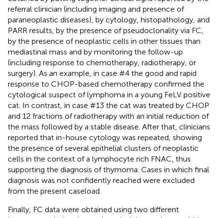
referral clinician (including imaging and presence of
paraneoplastic diseases), by cytology, histopathology, and
PARR results, by the presence of pseudoclonality via FC,
by the presence of neoplastic cells in other tissues than
mediastinal mass and by monitoring the follow-up
(including response to chemotherapy, radiotherapy, or
surgery). As an example, in case #4 the good and rapid
response to CHOP-based chemotherapy confirmed the
cytological suspect of lymphoma in a young FeLV positive
cat. In contrast, in case #13 the cat was treated by CHOP
and 12 fractions of radiotherapy with an initial reduction of
the mass followed by a stable disease. After that, clinicians
reported that in-house cytology was repeated, showing
the presence of several epithelial clusters of neoplastic
cells in the context of a lymphocyte rich FNAC, thus
supporting the diagnosis of thymoma. Cases in which final
diagnosis was not confidently reached were excluded
from the present caseload.
Finally, FC data were obtained using two different