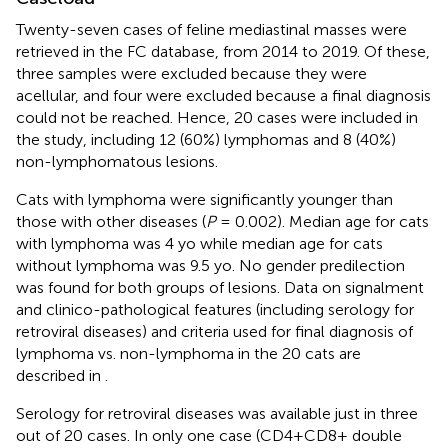
Twenty-seven cases of feline mediastinal masses were
retrieved in the FC database, from 2014 to 2019. Of these,
three samples were excluded because they were
acellular, and four were excluded because a final diagnosis
could not be reached. Hence, 20 cases were included in
the study, including 12 (60%) lymphomas and 8 (40%)
non-lymphomatous lesions.
Cats with lymphoma were significantly younger than
those with other diseases (
P
= 0.002). Median age for cats
with lymphoma was 4 yo while median age for cats
without lymphoma was 9.5 yo. No gender predilection
was found for both groups of lesions. Data on signalment
and clinico-pathological features (including serology for
retroviral diseases) and criteria used for final diagnosis of
lymphoma vs. non-lymphoma in the 20 cats are
described in
.
Serology for retroviral diseases was available just in three
out of 20 cases. In only one case (CD4+CD8+ double