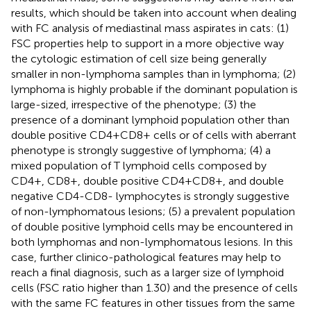
results, which should be taken into account when dealing
with FC analysis of mediastinal mass aspirates in cats: (1)
FSC properties help to support in a more objective way
the cytologic estimation of cell size being generally
smaller in non-lymphoma samples than in lymphoma; (2)
lymphoma is highly probable if the dominant population is
large-sized, irrespective of the phenotype; (3) the
presence of a dominant lymphoid population other than
double positive CD4+CD8+ cells or of cells with aberrant
phenotype is strongly suggestive of lymphoma; (4) a
mixed population of T lymphoid cells composed by
CD4+, CD8+, double positive CD4+CD8+, and double
negative CD4-CD8- lymphocytes is strongly suggestive
of non-lymphomatous lesions; (5) a prevalent population
of double positive lymphoid cells may be encountered in
both lymphomas and non-lymphomatous lesions. In this
case, further clinico-pathological features may help to
reach a final diagnosis, such as a larger size of lymphoid
cells (FSC ratio higher than 1.30) and the presence of cells
with the same FC features in other tissues from the same