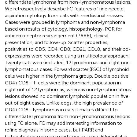
differentiate lymphoma from non-lymphomatous lesions.
We retrospectively describe FC features of fine needle
aspiration cytology from cats with mediastinal masses.
Cases were grouped in lymphoma and non-lymphoma
based on results of cytology, histopathology, PCR for
antigen receptor rearrangement (PARR), clinical
presentation, and follow-up. Scatter properties,
positivities to CD5, CD4, CD8, CD21, CD18, and their co-
expressions were recorded using a multicolour approach.
Twenty cats were included, 12 lymphomas and eight non-
lymphomatous cases. Forward scatter (FSC) of lymphoid
cells was higher in the lymphoma group. Double positive
CD4+CD8+ T-cells were the dominant population in
eight out of 12 lymphomas, whereas non-lymphomatous
lesions showed no dominant lymphoid population in five
out of eight cases. Unlike dogs, the high prevalence of
CD4+CD8+ lymphomas in cats it makes difficult to
differentiate lymphoma from non-lymphomatous lesions
using FC alone. FC may add interesting information to
refine diagnosis in some cases, but PARR and
histopathology remain mandatory to solve differential in