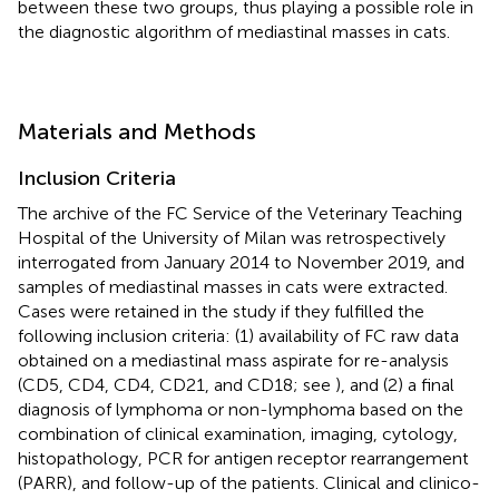
between these two groups, thus playing a possible role in
the diagnostic algorithm of mediastinal masses in cats.
Materials and Methods
Inclusion Criteria
The archive of the FC Service of the Veterinary Teaching
Hospital of the University of Milan was retrospectively
interrogated from January 2014 to November 2019, and
samples of mediastinal masses in cats were extracted.
Cases were retained in the study if they fulfilled the
following inclusion criteria: (1) availability of FC raw data
obtained on a mediastinal mass aspirate for re-analysis
(CD5, CD4, CD4, CD21, and CD18; see
), and (2) a final
diagnosis of lymphoma or non-lymphoma based on the
combination of clinical examination, imaging, cytology,
histopathology, PCR for antigen receptor rearrangement
(PARR), and follow-up of the patients. Clinical and clinico-