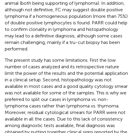
animal (both being supporting of lymphoma). In addition,
although not definitive, FC may suggest double positive
lymphoma if a homogeneous population (more than 75%)
of double positive lymphocytes is found. PARR could help
to confirm clonality in lymphoma and histopathology
may lead to a definitive diagnosis, although some cases
remain challenging, mainly if a tru-cut biopsy has been
performed.
The present study has some limitations. First the low
number of cases analyzed and its retrospective nature
limit the power of the results and the potential application
in a clinical setup. Second, histopathology was not
available in most cases and a good quality cytology smear
was not available for some of the samples. This is why we
preferred to split our cases in lymphoma vs. non-
lymphoma cases rather than lymphoma vs. thymoma.
Moreover, residual cytological smears for PARR were not
available in all the cases. Due to this lack of consistency
among diagnostic tests available, final diagnosis was
obtained by putting together clinical signs reported by the