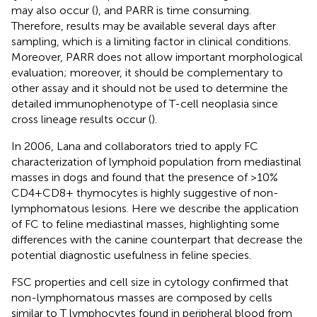
may also occur (
), and PARR is time consuming.
Therefore, results may be available several days after
sampling, which is a limiting factor in clinical conditions.
Moreover, PARR does not allow important morphological
evaluation; moreover, it should be complementary to
other assay and it should not be used to determine the
detailed immunophenotype of T-cell neoplasia since
cross lineage results occur (
).
In 2006, Lana and collaborators tried to apply FC
characterization of lymphoid population from mediastinal
masses in dogs and found that the presence of >10%
CD4+CD8+ thymocytes is highly suggestive of non-
lymphomatous lesions. Here we describe the application
of FC to feline mediastinal masses, highlighting some
differences with the canine counterpart that decrease the
potential diagnostic usefulness in feline species.
FSC properties and cell size in cytology confirmed that
non-lymphomatous masses are composed by cells
similar to T lymphocytes found in peripheral blood from