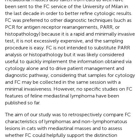
been sent to the FC service of the University of Milan in
the last decade in order to better refine cytologic results.
FC was preferred to other diagnostic techniques (such as
PCR for antigen receptor rearrangements, PARR, or
histopathology) because it is a rapid and minimally invasive
test, it is not excessively expensive, and the sampling
procedure is easy. FC is not intended to substitute PARR
analysis or histopathology but it was likely considered
useful to quickly implement the information obtained via
cytology alone and to drive patient management and
diagnostic pathway, considering that samples for cytology
and FC may be collected in the same session with a
minimal invasiveness. However, no specific studies on FC
features of feline mediastinal lymphoma have been
published so far.
The aim of our study was to retrospectively compare FC
characteristics of lymphomas and non-lymphomatous
lesions in cats with mediastinal masses and to assess
whether FC could helpfully support the distinction