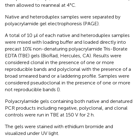
then allowed to reanneal at 4°C.
Native and heteroduplex samples were separated by
polyacrylamide gel electrophoresis (PAGE).
A total of 10 μl of each native and heteroduplex samples
were mixed with loading buffer and loaded directly into
precast 10% non-denaturing polyacrylamide Tris-Borate
EDTA (TBE) gels (BioRad, Hercules, CA). Results were
considered clonal in the presence of one or more
reproducible bands and polyclonal with the presence of a
broad smeared band or a laddering profile. Samples were
considered pseudoclonal in the presence of one or more
not reproducible bands (
).
Polyacrylamide gels containing both native and denatured
PCR products including negative, polyclonal, and clonal
controls were run in TBE at 150 V for 2 h.
The gels were stained with ethidium bromide and
visualized under UV light.