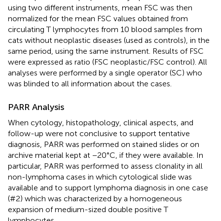
using two different instruments, mean FSC was then
normalized for the mean FSC values obtained from
circulating T lymphocytes from 10 blood samples from
cats without neoplastic diseases (used as controls), in the
same period, using the same instrument. Results of FSC
were expressed as ratio (FSC neoplastic/FSC control). All
analyses were performed by a single operator (SC) who
was blinded to all information about the cases.
PARR Analysis
When cytology, histopathology, clinical aspects, and
follow-up were not conclusive to support tentative
diagnosis, PARR was performed on stained slides or on
archive material kept at −20°C, if they were available. In
particular, PARR was performed to assess clonality in all
non-lymphoma cases in which cytological slide was
available and to support lymphoma diagnosis in one case
(#2) which was characterized by a homogeneous
expansion of medium-sized double positive T
lymphocytes.