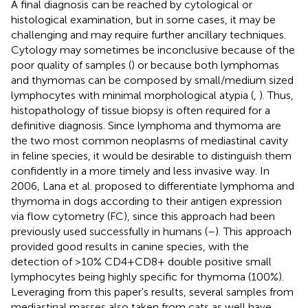
A final diagnosis can be reached by cytological or
histological examination, but in some cases, it may be
challenging and may require further ancillary techniques.
Cytology may sometimes be inconclusive because of the
poor quality of samples (
) or because both lymphomas
and thymomas can be composed by small/medium sized
lymphocytes with minimal morphological atypia (
,
). Thus,
histopathology of tissue biopsy is often required for a
definitive diagnosis. Since lymphoma and thymoma are
the two most common neoplasms of mediastinal cavity
in feline species, it would be desirable to distinguish them
confidently in a more timely and less invasive way. In
2006, Lana et al. proposed to differentiate lymphoma and
thymoma in dogs according to their antigen expression
via flow cytometry (FC), since this approach had been
previously used successfully in humans (
–
). This approach
provided good results in canine species, with the
detection of >10% CD4+CD8+ double positive small
lymphocytes being highly specific for thymoma (100%).
Leveraging from this paper's results, several samples from
mediastinal masses also taken from cats as well have