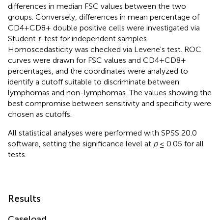
differences in median FSC values between the two
groups. Conversely, differences in mean percentage of
CD4+CD8+ double positive cells were investigated via
Student
t
-test for independent samples.
Homoscedasticity was checked via Levene's test. ROC
curves were drawn for FSC values and CD4+CD8+
percentages, and the coordinates were analyzed to
identify a cutoff suitable to discriminate between
lymphomas and non-lymphomas. The values showing the
best compromise between sensitivity and specificity were
chosen as cutoffs.
All statistical analyses were performed with SPSS 20.0
software, setting the significance level at
p
≤ 0.05 for all
tests.
Results
Caseload