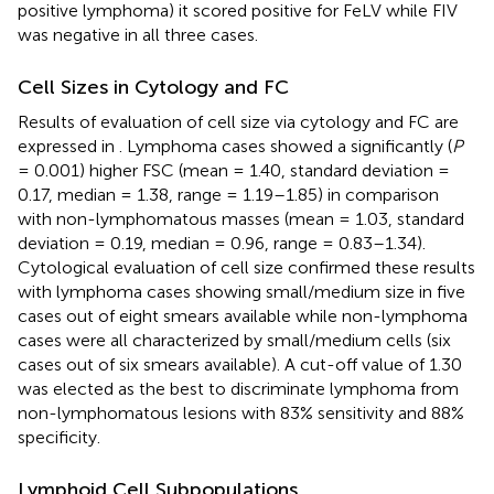
positive lymphoma) it scored positive for FeLV while FIV
was negative in all three cases.
Cell Sizes in Cytology and FC
Results of evaluation of cell size via cytology and FC are
expressed in
. Lymphoma cases showed a significantly (
P
= 0.001) higher FSC (mean = 1.40, standard deviation =
0.17, median = 1.38, range = 1.19–1.85) in comparison
with non-lymphomatous masses (mean = 1.03, standard
deviation = 0.19, median = 0.96, range = 0.83–1.34).
Cytological evaluation of cell size confirmed these results
with lymphoma cases showing small/medium size in five
cases out of eight smears available while non-lymphoma
cases were all characterized by small/medium cells (six
cases out of six smears available). A cut-off value of 1.30
was elected as the best to discriminate lymphoma from
non-lymphomatous lesions with 83% sensitivity and 88%
specificity.
Lymphoid Cell Subpopulations