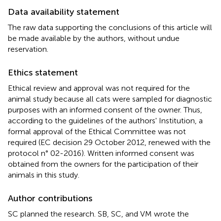
Data availability statement
The raw data supporting the conclusions of this article will
be made available by the authors, without undue
reservation.
Ethics statement
Ethical review and approval was not required for the
animal study because all cats were sampled for diagnostic
purposes with an informed consent of the owner. Thus,
according to the guidelines of the authors' Institution, a
formal approval of the Ethical Committee was not
required (EC decision 29 October 2012, renewed with the
protocol n° 02-2016). Written informed consent was
obtained from the owners for the participation of their
animals in this study.
Author contributions
SC planned the research. SB, SC, and VM wrote the