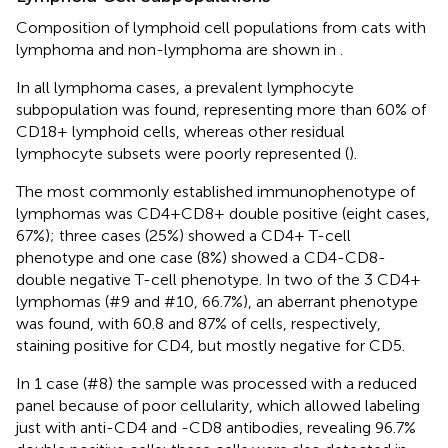
Composition of lymphoid cell populations from cats with
lymphoma and non-lymphoma are shown in
.
In all lymphoma cases, a prevalent lymphocyte
subpopulation was found, representing more than 60% of
CD18+ lymphoid cells, whereas other residual
lymphocyte subsets were poorly represented (
).
The most commonly established immunophenotype of
lymphomas was CD4+CD8+ double positive (eight cases,
67%); three cases (25%) showed a CD4+ T-cell
phenotype and one case (8%) showed a CD4-CD8-
double negative T-cell phenotype. In two of the 3 CD4+
lymphomas (#9 and #10, 66.7%), an aberrant phenotype
was found, with 60.8 and 87% of cells, respectively,
staining positive for CD4, but mostly negative for CD5.
In 1 case (#8) the sample was processed with a reduced
panel because of poor cellularity, which allowed labeling
just with anti-CD4 and -CD8 antibodies, revealing 96.7%