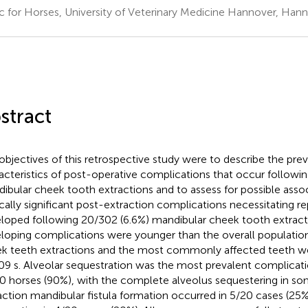
ic for Horses, University of Veterinary Medicine Hannover, Ha
stract
objectives of this retrospective study were to describe the pre
acteristics of post-operative complications that occur followi
ibular cheek tooth extractions and to assess for possible associ
ically significant post-extraction complications necessitating re
loped following 20/302 (6.6%) mandibular cheek tooth extract
loping complications were younger than the overall populatio
k teeth extractions and the most commonly affected teeth wer
09 s. Alveolar sequestration was the most prevalent complicati
0 horses (90%), with the complete alveolus sequestering in so
action mandibular fistula formation occurred in 5/20 cases (25