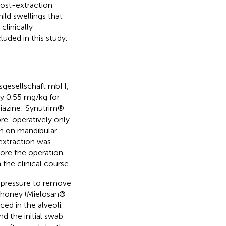
post-extraction
ild swellings that
clinically
luded in this study.
sgesellschaft mbH,
by 0.55 mg/kg for
diazine: Synutrim®
re-operatively only
in on mandibular
 extraction was
fore the operation
the clinical course.
d pressure to remove
e honey (Mielosan®
d in the alveoli.
d the initial swab