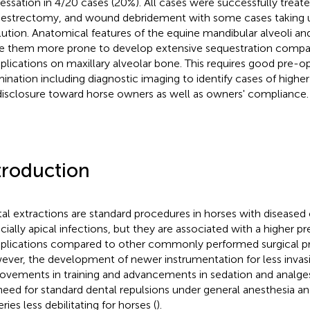
essation in 4/20 cases (20%). All cases were successfully treate
estrectomy, and wound debridement with some cases taking u
lution. Anatomical features of the equine mandibular alveoli a
 them more prone to develop extensive sequestration compar
lications on maxillary alveolar bone. This requires good pre-o
ination including diagnostic imaging to identify cases of higher
 disclosure toward horse owners as well as owners' compliance.
troduction
al extractions are standard procedures in horses with diseased
cially apical infections, but they are associated with a higher p
lications compared to other commonly performed surgical pr
ver, the development of newer instrumentation for less invas
ovements in training and advancements in sedation and analge
need for standard dental repulsions under general anesthesia 
ries less debilitating for horses (
).