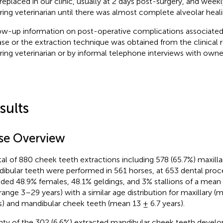
replaced in our clinic, usually at 2 days post-surgery, and week
rring veterinarian until there was almost complete alveolar heali
ow-up information on post-operative complications associated
ase or the extraction technique was obtained from the clinical 
rring veterinarian or by informal telephone interviews with owne
sults
se Overview
tal of 880 cheek teeth extractions including 578 (65.7%) maxill
ibular teeth were performed in 561 horses, at 653 dental proc
uded 48.9% females, 48.1% geldings, and 3% stallions of a mean 
(range 3–29 years) with a similar age distribution for maxillary (
s) and mandibular cheek teeth (mean 13 ± 6.7 years).
ty of the 302 (6.6%) extracted mandibular cheek teeth develop