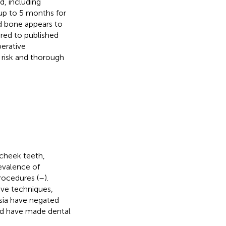
d, including
p to 5 months for
nd bone appears to
ed to published
perative
 risk and thorough
 cheek teeth,
revalence of
ocedures (
–
).
ive techniques,
sia have negated
and have made dental