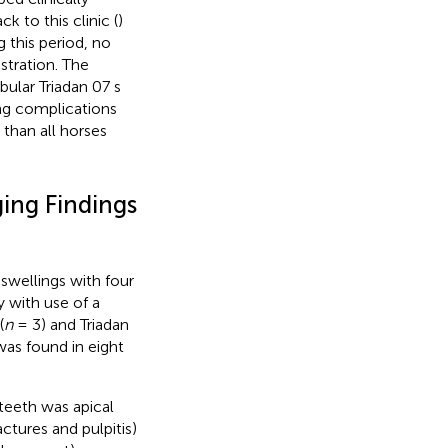
k to this clinic (
)
 this period, no
stration. The
ular Triadan 07 s
ing complications
than all horses
ging Findings
swellings with four
y with use of a
(
n
= 3) and Triadan
as found in eight
teeth was apical
actures and pulpitis)