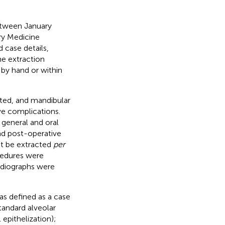
etween January
ry Medicine
case details,
he extraction
 by hand or within
ated, and mandibular
ve complications.
l general and oral
and post-operative
ot be extracted
per
cedures were
adiographs were
s defined as a case
tandard alveolar
epithelization);