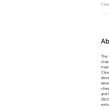
Clin
Ab
The 
char
mand
Clin
deve
deve
chee
and 
18/2
extr