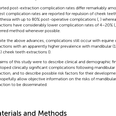
rted post-extraction complication rates differ remarkably amo
est complication rates are reported for repulsion of cheek teet
thesia with up to 80% post-operative complications (
,
) wherea
actions have considerably lower complication rates of 4–20% (
erred method whenever possible.
ite the above advances, complications still occur with equine
actions with an apparently higher prevalence with mandibular (1
%) cheek teeth extractions (
).
aims of this study were to describe clinical and demographic fi
loped clinically significant complications following mandibula
action, and to describe possible risk factors for their developm
 hopefully allow objective information on the risks of mandibula
action to be disseminated.
terials and Methods