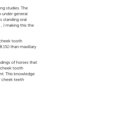
ng studies. The
h under general
s standing oral
,
,
) making this the
 cheek tooth
8.1%) than maxillary
ndings of horses that
r cheek tooth
ent. This knowledge
r cheek teeth