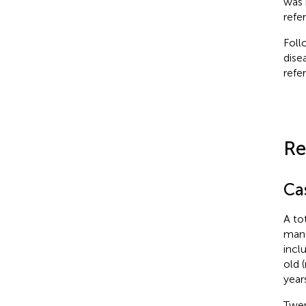
was 
refe
Foll
dise
refe
Re
Ca
A to
mand
incl
old 
year
Twen