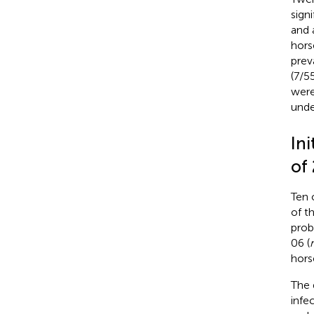
sign
and 
hors
prev
(7/5
were
unde
Ini
of
Ten 
of th
prob
06 (
hors
The 
infec