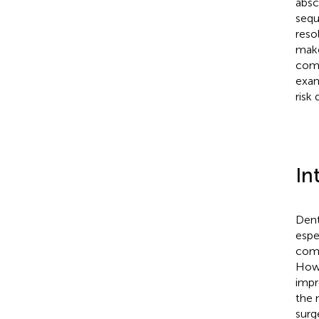
absc
sequ
reso
make
comp
exam
risk
In
Dent
espe
comp
Howe
impr
the 
surge