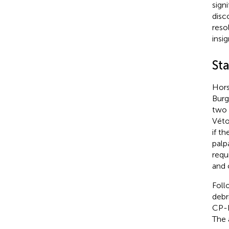
sign
disc
reso
insi
St
Hors
Burg
two 
Véto
if t
palp
requ
and 
Foll
debr
CP-P
The 