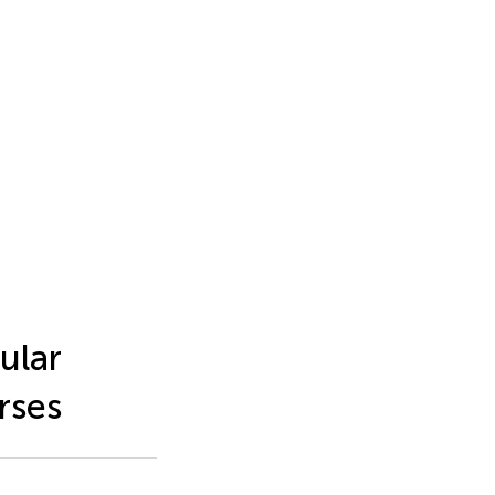
ular
rses