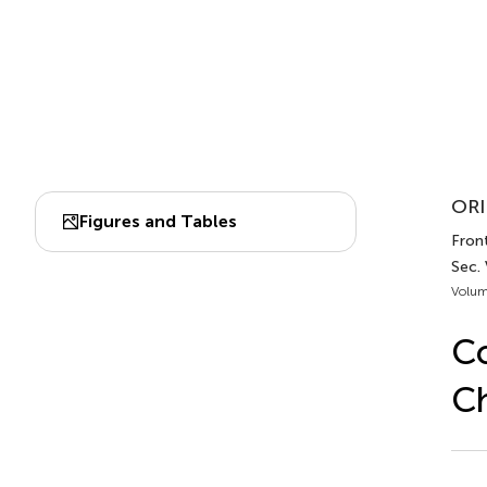
ORI
Figures and Tables
Front
Sec. 
Volum
Co
Ch