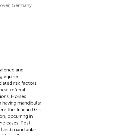
nnover, Germany
valence and
ng equine
ated risk factors.
peat referral
ions. Horses
n having mandibular
e the Triadan 07 s
on, occurring in
me cases. Post-
%) and mandibular