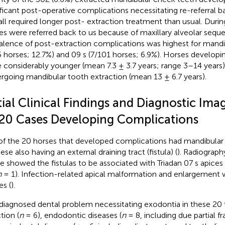
ificant post-operative complications necessitating re-referral bac
all required longer post- extraction treatment than usual. During
es were referred back to us because of maxillary alveolar seque
alence of post-extraction complications was highest for mandib
5 horses; 12.7%) and 09 s (7/101 horses; 6.9%). Horses develop
 considerably younger (mean 7.3 ± 3.7 years; range 3–14 years) 
rgoing mandibular tooth extraction (mean 13 ± 6.7 years).
tial Clinical Findings and Diagnostic Ima
 20 Cases Developing Complications
of the 20 horses that developed complications had mandibular 
ese also having an external draining tract (fistula) (
). Radiograph
e showed the fistulas to be associated with Triadan 07 s apices 
n
= 1). Infection-related apical malformation and enlargement w
es (
).
diagnosed dental problem necessitating exodontia in these 20 
tion (
n
= 6), endodontic diseases (
n
= 8, including due partial fr