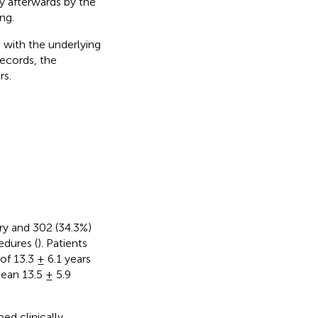
ly afterwards by the
ng.
 with the underlying
records, the
rs.
ary and 302 (34.3%)
edures (
). Patients
of 13.3 ± 6.1 years
mean 13.5 ± 5.9
ed clinically