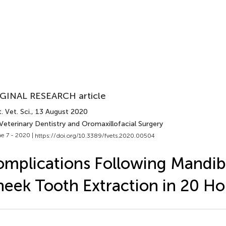
GINAL RESEARCH article
. Vet. Sci.
, 13 August 2020
Veterinary Dentistry and Oromaxillofacial Surgery
e 7 - 2020 |
https://doi.org/10.3389/fvets.2020.00504
mplications Following Mandib
eek Tooth Extraction in 20 Ho