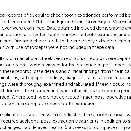
ical records of all equine cheek tooth exodontias performed b
 to December 2019 at the Equine Clinic, University of Veterina
over were examined. Data obtained included demographic and 
dan position of affected teeth, number of teeth extracted and t
nique. Diseased cheek teeth that were readily extracted (either
in with use of forceps) were not included in these data.
llary or mandibular cheek teeth extraction records were separ
action records were reviewed for the presence of post-operati
 these records, case details and clinical findings from the initia
inations, radiographic findings, diagnosis, surgical procedure 
ings were thoroughly examined and tabulated. If teeth could n
th forceps, the number and types of additional exodontia pro
rded. Where teeth were not extracted intact, post-operative r
 to confirm complete cheek tooth extraction.
mplication associated with mandibular cheek tooth removal wa
: required additional post-extraction treatments in addition to s
 changes; had delayed healing (>8 weeks for complete gingival 