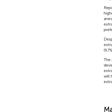
Repo
high
anes
extr
pref
Desp
extr
(9.7
The 
deve
extr
will
extr
Ma