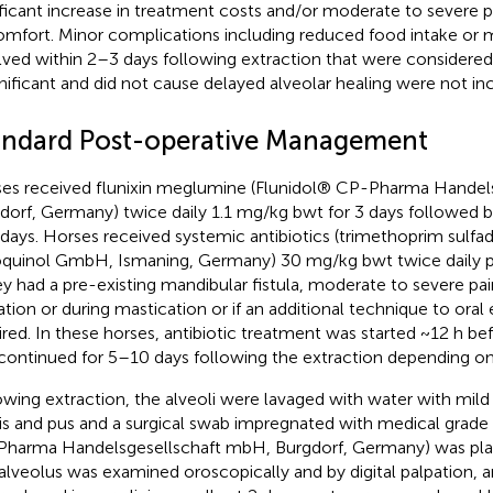
ificant increase in treatment costs and/or moderate to severe 
omfort. Minor complications including reduced food intake or m
lved within 2–3 days following extraction that were considered 
gnificant and did not cause delayed alveolar healing were not inc
andard Post-operative Management
es received flunixin meglumine (Flunidol® CP-Pharma Handel
dorf, Germany) twice daily 1.1 mg/kg bwt for 3 days followed 
days. Horses received systemic antibiotics (trimethoprim sulfa
quinol GmbH, Ismaning, Germany) 30 mg/kg bwt twice daily p
hey had a pre-existing mandibular fistula, moderate to severe pa
ation or during mastication or if an additional technique to oral
ired. In these horses, antibiotic treatment was started ~12 h be
continued for 5–10 days following the extraction depending on 
owing extraction, the alveoli were lavaged with water with mil
is and pus and a surgical swab impregnated with medical grad
harma Handelsgesellschaft mbH, Burgdorf, Germany) was place
alveolus was examined oroscopically and by digital palpation, an