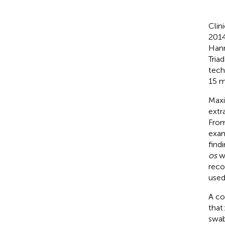
Clin
2014
Hann
Tria
tech
15 m
Maxi
extr
From
exam
find
os
wi
reco
used
A co
that
swab