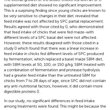
supplemented diet showed no significant improvement.
This is a surprising finding since young chicks are known to
be very sensitive to changes in their diet.
revealed that
feed intake was not affected by SPC partial replacement.
Results agreed with those cited by (
), who demonstrated
that feed intake of chicks that were fed maize-with
different levels of a SPC basal diet were not affected.
However, these results disagreed with those cited in a
study (
) which found that there was a linear increase in
feed intake in chicks fed different levels of SPC produced
by fermentation, which replaced a basel maize SBM diet,
with SBM levels at 50, 100, or 150 g/kg. SBM treated with
a combination of fermentation and protease hydrolysis
had a greater feed intake than the untreated SBM for
chicks from 7 to 28 days of age, since SPC did not contain
any anti-nutritional factors, however, it did contain more
digestible proteins (
).
In our study, no significant differences in feed intake
among treatments were found. This might be because the