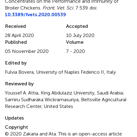
Concentrates on the Performance and Immunity of
Broiler Chickens
.
Front. Vet. Sci.
7:539. doi:
10.3389/fvets.2020.00539
Received
Accepted
28 April 2020
10 July 2020
Published
Volume
05 November 2020
7 - 2020
Edited by
Fulvia Bovera, University of Naples Federico II, Italy
Reviewed by
Youssef A. Attia, King Abdulaziz University, Saudi Arabia;
Samiru Sudharaka Wickramasuriya, Beltsville Agricultural
Research Center, United States
Updates
Copyright
© 2020 Zakaria and Ata.
This is an open-access article