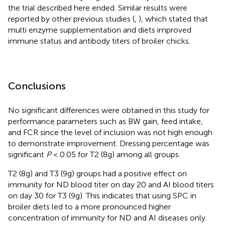
the trial described here ended. Similar results were
reported by other previous studies (
,
), which stated that
multi enzyme supplementation and diets improved
immune status and antibody titers of broiler chicks.
Conclusions
No significant differences were obtained in this study for
performance parameters such as BW gain, feed intake,
and FCR since the level of inclusion was not high enough
to demonstrate improvement. Dressing percentage was
significant
P
< 0.05 for T2 (8g) among all groups.
T2 (8g) and T3 (9g) groups had a positive effect on
immunity for ND blood titer on day 20 and AI blood titers
on day 30 for T3 (9g). This indicates that using SPC in
broiler diets led to a more pronounced higher
concentration of immunity for ND and AI diseases only.