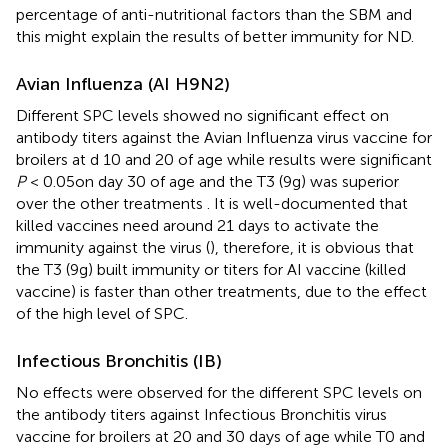
percentage of anti-nutritional factors than the SBM and
this might explain the results of better immunity for ND.
Avian Influenza (AI H9N2)
Different SPC levels showed no significant effect on
antibody titers against the Avian Influenza virus vaccine for
broilers at d 10 and 20 of age while results were significant
P
< 0.05on day 30 of age and the T3 (9g) was superior
over the other treatments
. It is well-documented that
killed vaccines need around 21 days to activate the
immunity against the virus (
), therefore, it is obvious that
the T3 (9g) built immunity or titers for AI vaccine (killed
vaccine) is faster than other treatments, due to the effect
of the high level of SPC.
Infectious Bronchitis (IB)
No effects were observed for the different SPC levels on
the antibody titers against Infectious Bronchitis virus
vaccine for broilers at 20 and 30 days of age while T0 and