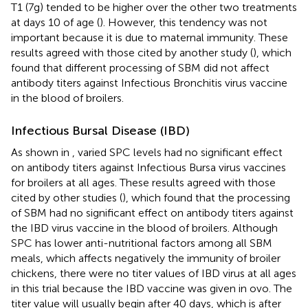
T1 (7g) tended to be higher over the other two treatments
at days 10 of age (
). However, this tendency was not
important because it is due to maternal immunity. These
results agreed with those cited by another study (
), which
found that different processing of SBM did not affect
antibody titers against Infectious Bronchitis virus vaccine
in the blood of broilers.
Infectious Bursal Disease (IBD)
As shown in
, varied SPC levels had no significant effect
on antibody titers against Infectious Bursa virus vaccines
for broilers at all ages. These results agreed with those
cited by other studies (
), which found that the processing
of SBM had no significant effect on antibody titers against
the IBD virus vaccine in the blood of broilers. Although
SPC has lower anti-nutritional factors among all SBM
meals, which affects negatively the immunity of broiler
chickens, there were no titer values of IBD virus at all ages
in this trial because the IBD vaccine was given in ovo. The
titer value will usually begin after 40 days, which is after