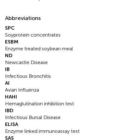
Abbreviations
SPC
Soyprotein concentrates
ESBM
Enzyme treated soybean meal
ND
Newcastle Disease
IB
Infectious Bronchitis
AI
Avian Influenza
HAHI
Hemaglutination inhibition test
IBD
Infectious Bursal Disease
ELISA
Enzyme linked immunoassay test
SAS