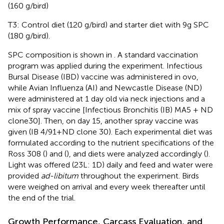
(160 g/bird)
T3: Control diet (120 g/bird) and starter diet with 9g SPC
(180 g/bird).
SPC composition is shown in
. A standard vaccination
program was applied during the experiment. Infectious
Bursal Disease (IBD) vaccine was administered in ovo,
while Avian Influenza (AI) and Newcastle Disease (ND)
were administered at 1 day old via neck injections and a
mix of spray vaccine [Infectious Bronchitis (IB) MA5 + ND
clone30]. Then, on day 15, another spray vaccine was
given (IB 4/91+ND clone 30). Each experimental diet was
formulated according to the nutrient specifications of the
Ross 308 (
) and (
), and diets were analyzed accordingly (
).
Light was offered (23L: 1D) daily and feed and water were
provided
ad-libitum
throughout the experiment. Birds
were weighed on arrival and every week thereafter until
the end of the trial.
Growth Performance, Carcass Evaluation, and