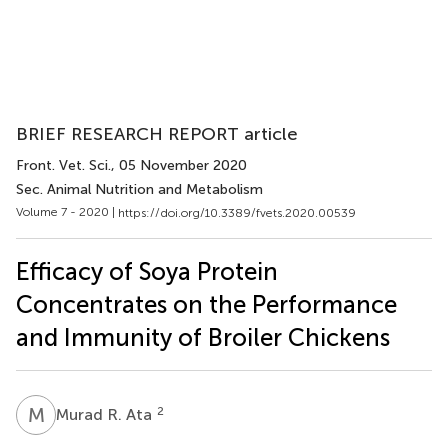
BRIEF RESEARCH REPORT article
Front. Vet. Sci.
, 05 November 2020
Sec. Animal Nutrition and Metabolism
Volume 7 - 2020 |
https://doi.org/10.3389/fvets.2020.00539
Efficacy of Soya Protein
Concentrates on the Performance
and Immunity of Broiler Chickens
M
R
2
Murad R. Ata