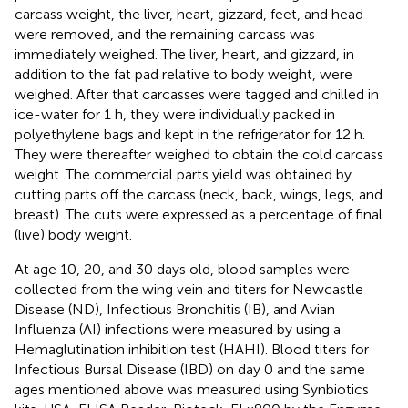
carcass weight, the liver, heart, gizzard, feet, and head
were removed, and the remaining carcass was
immediately weighed. The liver, heart, and gizzard, in
addition to the fat pad relative to body weight, were
weighed. After that carcasses were tagged and chilled in
ice-water for 1 h, they were individually packed in
polyethylene bags and kept in the refrigerator for 12 h.
They were thereafter weighed to obtain the cold carcass
weight. The commercial parts yield was obtained by
cutting parts off the carcass (neck, back, wings, legs, and
breast). The cuts were expressed as a percentage of final
(live) body weight.
At age 10, 20, and 30 days old, blood samples were
collected from the wing vein and titers for Newcastle
Disease (ND), Infectious Bronchitis (IB), and Avian
Influenza (AI) infections were measured by using a
Hemaglutination inhibition test (HAHI). Blood titers for
Infectious Bursal Disease (IBD) on day 0 and the same
ages mentioned above was measured using Synbiotics