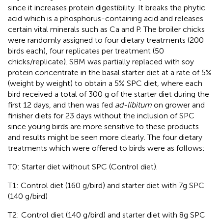
since it increases protein digestibility. It breaks the phytic
acid which is a phosphorus-containing acid and releases
certain vital minerals such as Ca and P. The broiler chicks
were randomly assigned to four dietary treatments (200
birds each), four replicates per treatment (50
chicks/replicate). SBM was partially replaced with soy
protein concentrate in the basal starter diet at a rate of 5%
(weight by weight) to obtain a 5% SPC diet, where each
bird received a total of 300 g of the starter diet during the
first 12 days, and then was fed
ad-libitum
on grower and
finisher diets for 23 days without the inclusion of SPC
since young birds are more sensitive to these products
and results might be seen more clearly. The four dietary
treatments which were offered to birds were as follows:
T0: Starter diet without SPC (Control diet).
T1: Control diet (160 g/bird) and starter diet with 7g SPC
(140 g/bird)
T2: Control diet (140 g/bird) and starter diet with 8g SPC