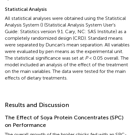
Statistical Analysis
All statistical analyses were obtained using the Statistical
Analysis System (
) (Statistical Analysis System User's
Guide: Statistics version 9.1. Cary, NC: SAS Institute) as a
completely randomized design (CRD). Standard means
were separated by Duncan's mean separation. All variables
were evaluated by pen means as the experimental unit.
The statistical significance was set at
P
< 0.05 overall. The
model included an analysis of the effect of the treatment
on the main variables. The data were tested for the main
effects of dietary treatments.
Results and Discussion
The Effect of Soya Protein Concentrates (SPC)
on Performance
The overall growth of the broiler chicks fed with an SPC-