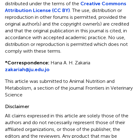
distributed under the terms of the
Creative Commons
Attribution License (CC BY)
. The use, distribution or
reproduction in other forums is permitted, provided the
original author(s) and the copyright owner(s) are credited
and that the original publication in this journal is cited, in
accordance with accepted academic practice. No use,
distribution or reproduction is permitted which does not
comply with these terms.
*
Correspondence:
Hana A. H. Zakaria
zakariah@ju.edu.jo
This article was submitted to Animal Nutrition and
Metabolism, a section of the journal Frontiers in Veterinary
Science
Disclaimer
All claims expressed in this article are solely those of the
authors and do not necessarily represent those of their
affiliated organizations, or those of the publisher, the
editors and the reviewers. Any product that may be