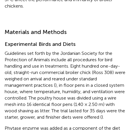
chickens.
Materials and Methods
Experimental Birds and Diets
Guidelines set forth by the Jordanian Society for the
Protection of Animals include all procedures for bird
handling and use in treatments. Eight hundred one-day-
old, straight-run commercial broiler chick (Ross 308) were
weighed on arrival and reared under standard
management practices (
), in floor pens in a closed system
house, where temperature, humidity, and ventilation were
controlled. The poultry house was divided using a wire
mesh into 16 identical floor pens (1.40 × 2.50 m) with
wood shaving as litter. The trial lasted for 35 days were the
starter, grower, and finisher diets were offered (
).
Phytase enzyme was added as a component of the diet