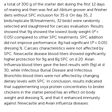
a total of 300 g of the starter diet during the first 12 days
of rearing and then was fed
ad-libitum
grower and finisher
diets without SPC inclusion for 35 d. On day 35, 2
birds/replicate (8/treatments, 32 birds) were randomly
selected and slaughtered for carcass evaluation. Results
showed that 9g showed the lowest body weight (
P
<
0.05) compared to other SPC treatments. SPC addition
did not improve performance. 8g had significant (
P
< 0.05)
dressing %. Carcass characteristics were not affected by
SPC. Newcastle disease blood titers showed significantly
higher protection for 9g and 8g SPC on d 20. Avian
Influenza blood titers gave the best results with (9g) at d
30, while Infectious Bursal Disease and Infectious
Bronchitis blood titers were not affected by changing
dietary levels with SPC. In conclusion, results indicated
that supplementing soya protein concentrates to broiler
chickens in the starter period has an effect on body
weight and dressing %, and that it enhanced immunity
against Newcastle and Avian influenza diseases.