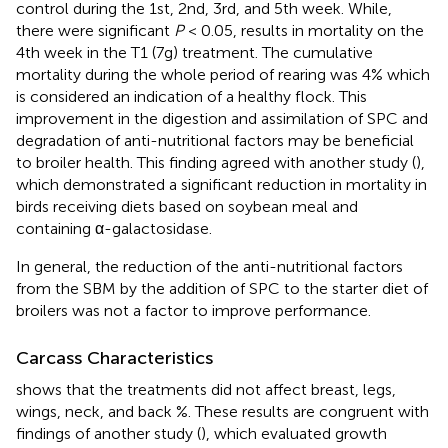
control during the 1st, 2nd, 3rd, and 5th week. While,
there were significant
P
< 0.05, results in mortality on the
4th week in the T1 (7g) treatment. The cumulative
mortality during the whole period of rearing was 4% which
is considered an indication of a healthy flock. This
improvement in the digestion and assimilation of SPC and
degradation of anti-nutritional factors may be beneficial
to broiler health. This finding agreed with another study (
),
which demonstrated a significant reduction in mortality in
birds receiving diets based on soybean meal and
containing α-galactosidase.
In general, the reduction of the anti-nutritional factors
from the SBM by the addition of SPC to the starter diet of
broilers was not a factor to improve performance.
Carcass Characteristics
shows that the treatments did not affect breast, legs,
wings, neck, and back %. These results are congruent with
findings of another study (
), which evaluated growth