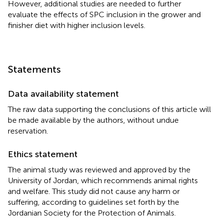
However, additional studies are needed to further
evaluate the effects of SPC inclusion in the grower and
finisher diet with higher inclusion levels.
Statements
Data availability statement
The raw data supporting the conclusions of this article will
be made available by the authors, without undue
reservation.
Ethics statement
The animal study was reviewed and approved by the
University of Jordan, which recommends animal rights
and welfare. This study did not cause any harm or
suffering, according to guidelines set forth by the
Jordanian Society for the Protection of Animals.