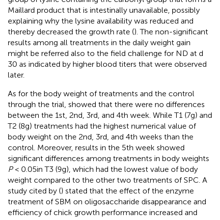
Maillard product that is intestinally unavailable, possibly
explaining why the lysine availability was reduced and
thereby decreased the growth rate (
). The non-significant
results among all treatments in the daily weight gain
might be referred also to the field challenge for ND at d
30 as indicated by higher blood titers that were observed
later.
As for the body weight of treatments and the control
through the trial,
showed that there were no differences
between the 1st, 2nd, 3rd, and 4th week. While T1 (7g) and
T2 (8g) treatments had the highest numerical value of
body weight on the 2nd, 3rd, and 4th weeks than the
control. Moreover, results in the 5th week showed
significant differences among treatments in body weights
P
< 0.05in T3 (9g), which had the lowest value of body
weight compared to the other two treatments of SPC. A
study cited by (
) stated that the effect of the enzyme
treatment of SBM on oligosaccharide disappearance and
efficiency of chick growth performance increased and