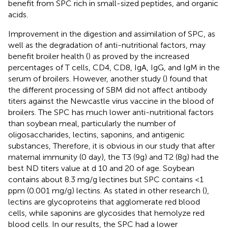
benefit from SPC rich in small-sized peptides, and organic
acids.
Improvement in the digestion and assimilation of SPC, as
well as the degradation of anti-nutritional factors, may
benefit broiler health (
) as proved by the increased
percentages of T cells, CD4, CD8, IgA, IgG, and IgM in the
serum of broilers. However, another study (
) found that
the different processing of SBM did not affect antibody
titers against the Newcastle virus vaccine in the blood of
broilers. The SPC has much lower anti-nutritional factors
than soybean meal, particularly the number of
oligosaccharides, lectins, saponins, and antigenic
substances, Therefore, it is obvious in our study that after
maternal immunity (0 day), the T3 (9g) and T2 (8g) had the
best ND titers value at d 10 and 20 of age. Soybean
contains about 8.3 mg/g lectines but SPC contains <1
ppm (0.001 mg/g) lectins. As stated in other research (
),
lectins are glycoproteins that agglomerate red blood
cells, while saponins are glycosides that hemolyze red
blood cells. In our results, the SPC had a lower