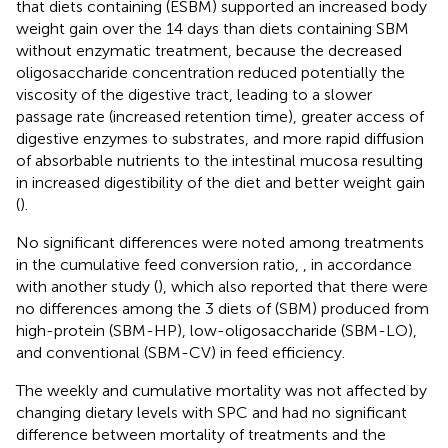
that diets containing (ESBM) supported an increased body
weight gain over the 14 days than diets containing SBM
without enzymatic treatment, because the decreased
oligosaccharide concentration reduced potentially the
viscosity of the digestive tract, leading to a slower
passage rate (increased retention time), greater access of
digestive enzymes to substrates, and more rapid diffusion
of absorbable nutrients to the intestinal mucosa resulting
in increased digestibility of the diet and better weight gain
(
).
No significant differences were noted among treatments
in the cumulative feed conversion ratio,
, in accordance
with another study (
), which also reported that there were
no differences among the 3 diets of (SBM) produced from
high-protein (SBM-HP), low-oligosaccharide (SBM-LO),
and conventional (SBM-CV) in feed efficiency.
The weekly and cumulative mortality was not affected by
changing dietary levels with SPC and had no significant
difference between mortality of treatments and the