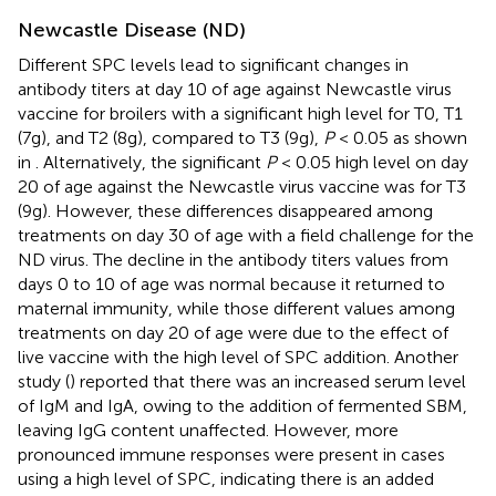
Newcastle Disease (ND)
Different SPC levels lead to significant changes in
antibody titers at day 10 of age against Newcastle virus
vaccine for broilers with a significant high level for T0, T1
(7g), and T2 (8g), compared to T3 (9g),
P
< 0.05 as shown
in
. Alternatively, the significant
P
< 0.05 high level on day
20 of age against the Newcastle virus vaccine was for T3
(9g). However, these differences disappeared among
treatments on day 30 of age with a field challenge for the
ND virus. The decline in the antibody titers values from
days 0 to 10 of age was normal because it returned to
maternal immunity, while those different values among
treatments on day 20 of age were due to the effect of
live vaccine with the high level of SPC addition. Another
study (
) reported that there was an increased serum level
of IgM and IgA, owing to the addition of fermented SBM,
leaving IgG content unaffected. However, more
pronounced immune responses were present in cases
using a high level of SPC, indicating there is an added