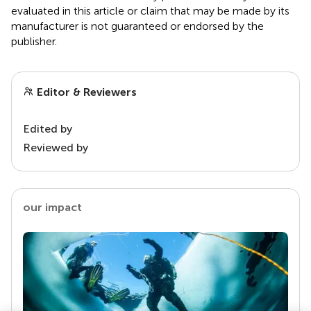
evaluated in this article or claim that may be made by its
manufacturer is not guaranteed or endorsed by the
publisher.
Editor & Reviewers
Edited by
Reviewed by
our impact