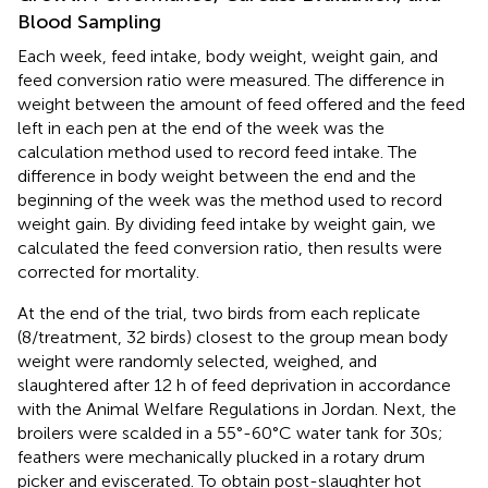
Blood Sampling
Each week, feed intake, body weight, weight gain, and
feed conversion ratio were measured. The difference in
weight between the amount of feed offered and the feed
left in each pen at the end of the week was the
calculation method used to record feed intake. The
difference in body weight between the end and the
beginning of the week was the method used to record
weight gain. By dividing feed intake by weight gain, we
calculated the feed conversion ratio, then results were
corrected for mortality.
At the end of the trial, two birds from each replicate
(8/treatment, 32 birds) closest to the group mean body
weight were randomly selected, weighed, and
slaughtered after 12 h of feed deprivation in accordance
with the Animal Welfare Regulations in Jordan. Next, the
broilers were scalded in a 55°-60°C water tank for 30s;
feathers were mechanically plucked in a rotary drum
picker and eviscerated. To obtain post-slaughter hot