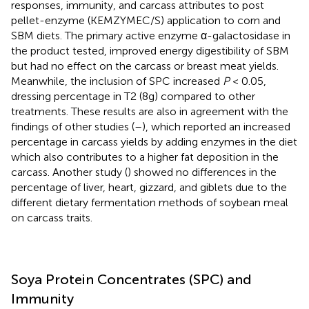
responses, immunity, and carcass attributes to post
pellet-enzyme (KEMZYMEC/S) application to corn and
SBM diets. The primary active enzyme α-galactosidase in
the product tested, improved energy digestibility of SBM
but had no effect on the carcass or breast meat yields.
Meanwhile, the inclusion of SPC increased
P
< 0.05,
dressing percentage in T2 (8g) compared to other
treatments. These results are also in agreement with the
findings of other studies (
–
), which reported an increased
percentage in carcass yields by adding enzymes in the diet
which also contributes to a higher fat deposition in the
carcass. Another study (
) showed no differences in the
percentage of liver, heart, gizzard, and giblets due to the
different dietary fermentation methods of soybean meal
on carcass traits.
Soya Protein Concentrates (SPC) and
Immunity