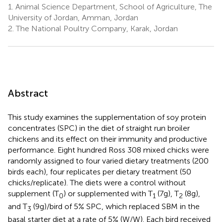
1.
Animal Science Department, School of Agriculture, The
University of Jordan, Amman, Jordan
2.
The National Poultry Company, Karak, Jordan
Abstract
This study examines the supplementation of soy protein
concentrates (SPC) in the diet of straight run broiler
chickens and its effect on their immunity and productive
performance. Eight hundred Ross 308 mixed chicks were
randomly assigned to four varied dietary treatments (200
birds each), four replicates per dietary treatment (50
chicks/replicate). The diets were a control without
supplement (T
) or supplemented with T
(7g), T
(8g),
0
1
2
and T
(9g)/bird of 5% SPC, which replaced SBM in the
3
basal starter diet at a rate of 5% (W/W). Each bird received