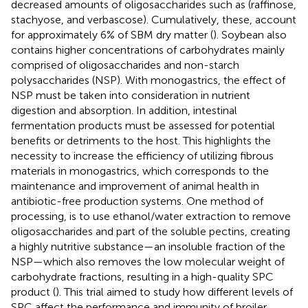
decreased amounts of oligosaccharides such as (raffinose,
stachyose, and verbascose). Cumulatively, these, account
for approximately 6% of SBM dry matter (
). Soybean also
contains higher concentrations of carbohydrates mainly
comprised of oligosaccharides and non-starch
polysaccharides (NSP). With monogastrics, the effect of
NSP must be taken into consideration in nutrient
digestion and absorption. In addition, intestinal
fermentation products must be assessed for potential
benefits or detriments to the host. This highlights the
necessity to increase the efficiency of utilizing fibrous
materials in monogastrics, which corresponds to the
maintenance and improvement of animal health in
antibiotic-free production systems. One method of
processing, is to use ethanol/water extraction to remove
oligosaccharides and part of the soluble pectins, creating
a highly nutritive substance—an insoluble fraction of the
NSP—which also removes the low molecular weight of
carbohydrate fractions, resulting in a high-quality SPC
product (
). This trial aimed to study how different levels of
SPC affect the performance and immunity of broiler