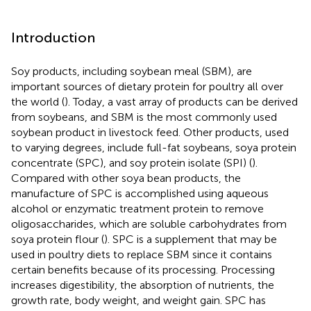
Introduction
Soy products, including soybean meal (SBM), are
important sources of dietary protein for poultry all over
the world (
). Today, a vast array of products can be derived
from soybeans, and SBM is the most commonly used
soybean product in livestock feed. Other products, used
to varying degrees, include full-fat soybeans, soya protein
concentrate (SPC), and soy protein isolate (SPI) (
).
Compared with other soya bean products, the
manufacture of SPC is accomplished using aqueous
alcohol or enzymatic treatment protein to remove
oligosaccharides, which are soluble carbohydrates from
soya protein flour (
). SPC is a supplement that may be
used in poultry diets to replace SBM since it contains
certain benefits because of its processing. Processing
increases digestibility, the absorption of nutrients, the
growth rate, body weight, and weight gain
. SPC has