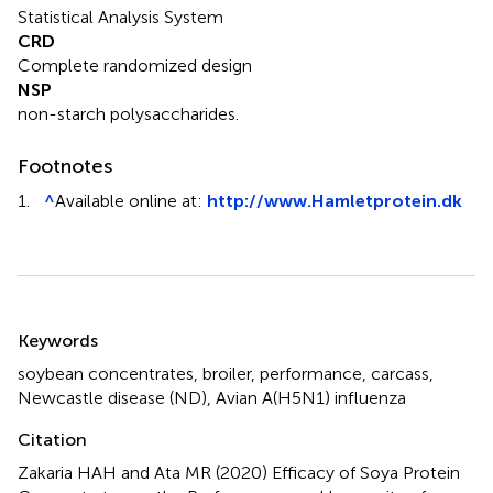
Statistical Analysis System
CRD
Complete randomized design
NSP
non-starch polysaccharides.
Footnotes
1.
^
Available online at:
http://www.Hamletprotein.dk
Summary
Keywords
soybean concentrates
,
broiler
,
performance
,
carcass
,
Newcastle disease (ND)
,
Avian A(H5N1) influenza
Citation
Zakaria HAH and Ata MR (2020)
Efficacy of Soya Protein