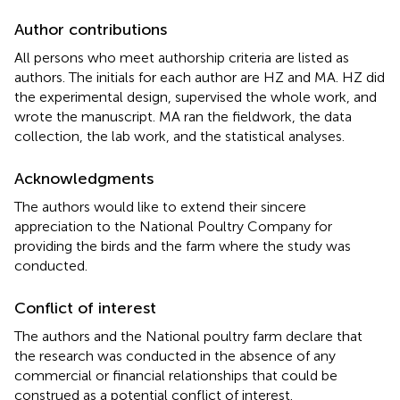
Author contributions
All persons who meet authorship criteria are listed as
authors. The initials for each author are HZ and MA. HZ did
the experimental design, supervised the whole work, and
wrote the manuscript. MA ran the fieldwork, the data
collection, the lab work, and the statistical analyses.
Acknowledgments
The authors would like to extend their sincere
appreciation to the National Poultry Company for
providing the birds and the farm where the study was
conducted.
Conflict of interest
The authors and the National poultry farm declare that
the research was conducted in the absence of any
commercial or financial relationships that could be
construed as a potential conflict of interest.