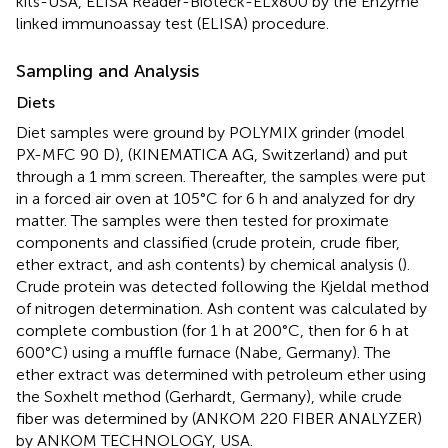
kits-USA, ELISA Reader-Bioteck-ELx800 by the Enzyme
linked immunoassay test (ELISA) procedure.
Sampling and Analysis
Diets
Diet samples were ground by POLYMIX grinder (model
PX-MFC 90 D), (KINEMATICA AG, Switzerland) and put
through a 1 mm screen. Thereafter, the samples were put
in a forced air oven at 105°C for 6 h and analyzed for dry
matter. The samples were then tested for proximate
components and classified (crude protein, crude fiber,
ether extract, and ash contents) by chemical analysis (
).
Crude protein was detected following the Kjeldal method
of nitrogen determination. Ash content was calculated by
complete combustion (for 1 h at 200°C, then for 6 h at
600°C) using a muffle furnace (Nabe, Germany). The
ether extract was determined with petroleum ether using
the Soxhelt method (Gerhardt, Germany), while crude
fiber was determined by (ANKOM 220 FIBER ANALYZER)
by ANKOM TECHNOLOGY, USA.