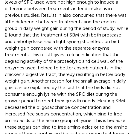
levels of SPC used were not high enough to induce a
difference between treatments in feed intake as in
previous studies. Results in
also concurred that there was
little difference between treatments and the control
group in daily weight gain during the period of study, while
(
) found that the treatment of SBM with both protease
and carbohydrase had a light synergistic effect on bird
weight gain compared with the separate enzyme
treatments. This result gives a clear indication that the
degrading activity of the proteolytic and cell wall of the
enzymes used, helped to better absorb nutrients in the
chicken's digestive tract, thereby resulting in better body
weight gain. Another reason for the small average in daily
gain can be explained by the fact that the birds did not
consume enough lysine with the SPC diet during the
grower period to meet their growth needs. Heating SBM
decreased the oligosaccharide concentration and
increased free sugars concentration, which bind to free
amino acids or the amino group of lysine. This is because
these sugars can bind to free amino acids or to the amino
group of lysine containing the carbonyl group that forms a