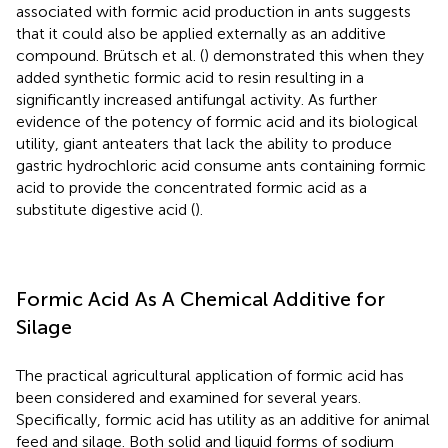
associated with formic acid production in ants suggests
that it could also be applied externally as an additive
compound. Brütsch et al. (
) demonstrated this when they
added synthetic formic acid to resin resulting in a
significantly increased antifungal activity. As further
evidence of the potency of formic acid and its biological
utility, giant anteaters that lack the ability to produce
gastric hydrochloric acid consume ants containing formic
acid to provide the concentrated formic acid as a
substitute digestive acid (
).
Formic Acid As A Chemical Additive for
Silage
The practical agricultural application of formic acid has
been considered and examined for several years.
Specifically, formic acid has utility as an additive for animal
feed and silage. Both solid and liquid forms of sodium