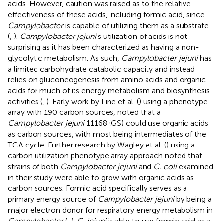
acids. However, caution was raised as to the relative
effectiveness of these acids, including formic acid, since
Campylobacter
is capable of utilizing them as a substrate
(
,
).
Campylobacter jejuni
's utilization of acids is not
surprising as it has been characterized as having a non-
glycolytic metabolism. As such,
Campylobacter jejuni
has
a limited carbohydrate catabolic capacity and instead
relies on gluconeogenesis from amino acids and organic
acids for much of its energy metabolism and biosynthesis
activities (
,
). Early work by Line et al. (
) using a phenotype
array with 190 carbon sources, noted that a
Campylobacter jejuni
11168 (GS) could use organic acids
as carbon sources, with most being intermediates of the
TCA cycle. Further research by Wagley et al. (
) using a
carbon utilization phenotype array approach noted that
strains of both
Campylobacter jejuni
and
C. coli
examined
in their study were able to grow with organic acids as
carbon sources. Formic acid specifically serves as a
primary energy source of
Campylobacter jejuni
by being a
major electron donor for respiratory energy metabolism in
Campylobacter
(
,
).
C. jejuni
is able to use formic acid as a