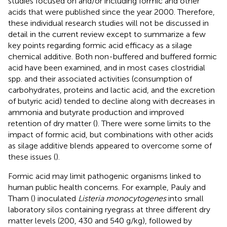
studies focused on and/or including formic and other
acids that were published since the year 2000. Therefore,
these individual research studies will not be discussed in
detail in the current review except to summarize a few
key points regarding formic acid efficacy as a silage
chemical additive. Both non-buffered and buffered formic
acid have been examined, and in most cases clostridial
spp. and their associated activities (consumption of
carbohydrates, proteins and lactic acid, and the excretion
of butyric acid) tended to decline along with decreases in
ammonia and butyrate production and improved
retention of dry matter (
). There were some limits to the
impact of formic acid, but combinations with other acids
as silage additive blends appeared to overcome some of
these issues (
).
Formic acid may limit pathogenic organisms linked to
human public health concerns. For example, Pauly and
Tham (
) inoculated
Listeria monocytogenes
into small
laboratory silos containing ryegrass at three different dry
matter levels (200, 430 and 540 g/kg), followed by