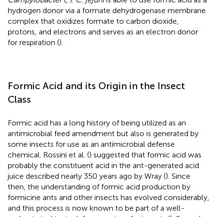
hydrogen donor via a formate dehydrogenase membrane
complex that oxidizes formate to carbon dioxide,
protons, and electrons and serves as an electron donor
for respiration (
).
Formic Acid and its Origin in the Insect
Class
Formic acid has a long history of being utilized as an
antimicrobial feed amendment but also is generated by
some insects for use as an antimicrobial defense
chemical. Rossini et al. (
) suggested that formic acid was
probably the constituent acid in the ant-generated acid
juice described nearly 350 years ago by Wray (
). Since
then, the understanding of formic acid production by
formicine ants and other insects has evolved considerably,
and this process is now known to be part of a well-