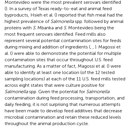
Montevideo were the most prevalent serovars identified
(
). In a survey of Texas ready-to-eat and animal feed
byproducts, Hsieh et al. (
) reported that fish meal had the
highest prevalence of
Salmonella
spp. followed by animal
proteins with
S
. Mbanka and
S
. Montevideo being the
most frequent serovars identified. Feed mills also
represent several potential contamination sites for feeds
during mixing and addition of ingredients (
,
,
). Magossi et
al. (
) were able to demonstrate the potential for multiple
contamination sites that occur throughout U.S. feed
manufacturing. As a matter of fact, Magossi et al. (
) were
able to identify at least one location (of the 12 tested
sampling locations) at each of the 11 U.S. feed mills tested
across eight states that were culture positive for
Salmonella
spp. Given the potential for
Salmonella
contamination during feed processing, transportation, and
daily feeding, it is not surprising that numerous attempts
have been made to develop feed additives that decrease
microbial contamination and retain these reduced levels
throughout the animal production cycle.