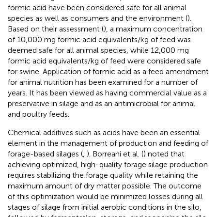
formic acid have been considered safe for all animal
species as well as consumers and the environment (
).
Based on their assessment (
), a maximum concentration
of 10,000 mg formic acid equivalents/kg of feed was
deemed safe for all animal species, while 12,000 mg
formic acid equivalents/kg of feed were considered safe
for swine. Application of formic acid as a feed amendment
for animal nutrition has been examined for a number of
years. It has been viewed as having commercial value as a
preservative in silage and as an antimicrobial for animal
and poultry feeds.
Chemical additives such as acids have been an essential
element in the management of production and feeding of
forage-based silages (
,
). Borreani et al. (
) noted that
achieving optimized, high-quality forage silage production
requires stabilizing the forage quality while retaining the
maximum amount of dry matter possible. The outcome
of this optimization would be minimized losses during all
stages of silage from initial aerobic conditions in the silo,