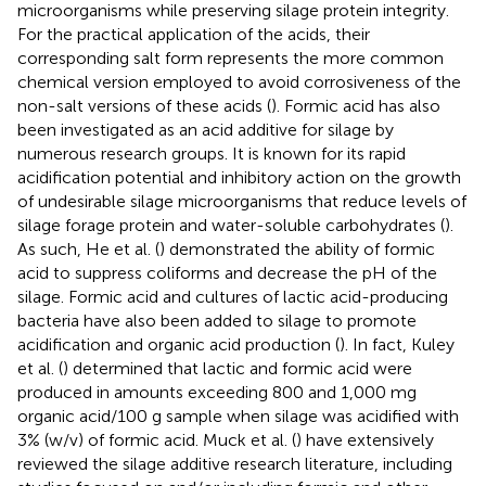
microorganisms while preserving silage protein integrity.
For the practical application of the acids, their
corresponding salt form represents the more common
chemical version employed to avoid corrosiveness of the
non-salt versions of these acids (
). Formic acid has also
been investigated as an acid additive for silage by
numerous research groups. It is known for its rapid
acidification potential and inhibitory action on the growth
of undesirable silage microorganisms that reduce levels of
silage forage protein and water-soluble carbohydrates (
).
As such, He et al. (
) demonstrated the ability of formic
acid to suppress coliforms and decrease the pH of the
silage. Formic acid and cultures of lactic acid-producing
bacteria have also been added to silage to promote
acidification and organic acid production (
). In fact, Kuley
et al. (
) determined that lactic and formic acid were
produced in amounts exceeding 800 and 1,000 mg
organic acid/100 g sample when silage was acidified with
3% (w/v) of formic acid. Muck et al. (
) have extensively
reviewed the silage additive research literature, including