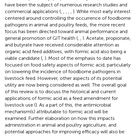
have been the subject of numerous research studies and
commercial applications (
,
,
,
,
,
). While most early interest
centered around controlling the occurrence of foodborne
pathogens in animal and poultry feeds, the more recent
focus has been directed toward animal performance and
general promotion of GIT health (
,
,
). Acetate, propionate,
and butyrate have received considerable attention as
organic acid feed additives, with formic acid also being a
viable candidate (
,
). Most of the emphasis to date has
focused on food safety aspects of formic acid, particularly
on lowering the incidence of foodborne pathogens in
livestock feed. However, other aspects of its potential
utility are now being considered as well. The overall goal
of this review is to discuss the historical and current
applications of formic acid as a feed amendment for
livestock use (
). As a part of this, the antimicrobial
mechanism(s) attributable to formic acid will be
examined. Further elaboration on how this impacts
administration in animal and poultry agriculture, and
potential approaches for improving efficacy will also be