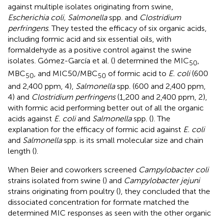
against multiple isolates originating from swine,
Escherichia coli, Salmonella
spp. and
Clostridium
perfringens
. They tested the efficacy of six organic acids,
including formic acid and six essential oils, with
formaldehyde as a positive control against the swine
isolates. Gómez-García et al. (
) determined the MIC
,
50
MBC
, and MIC50/MBC
of formic acid to
E. coli
(600
50
50
and 2,400 ppm, 4),
Salmonella
spp. (600 and 2,400 ppm,
4) and
Clostridium perfringens
(1,200 and 2,400 ppm, 2),
with formic acid performing better out of all the organic
acids against
E. coli
and
Salmonella
spp. (
). The
explanation for the efficacy of formic acid against
E. coli
and
Salmonella
spp. is its small molecular size and chain
length (
).
When Beier and coworkers screened
Campylobacter coli
strains isolated from swine (
) and
Campylobacter jejuni
strains originating from poultry (
), they concluded that the
dissociated concentration for formate matched the
determined MIC responses as seen with the other organic