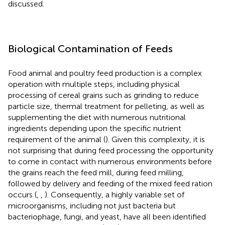
discussed.
Biological Contamination of Feeds
Food animal and poultry feed production is a complex
operation with multiple steps, including physical
processing of cereal grains such as grinding to reduce
particle size, thermal treatment for pelleting, as well as
supplementing the diet with numerous nutritional
ingredients depending upon the specific nutrient
requirement of the animal (
). Given this complexity, it is
not surprising that during feed processing the opportunity
to come in contact with numerous environments before
the grains reach the feed mill, during feed milling,
followed by delivery and feeding of the mixed feed ration
occurs (
,
,
). Consequently, a highly variable set of
microorganisms, including not just bacteria but
bacteriophage, fungi, and yeast, have all been identified