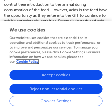
control their introduction to the animal during
consumption of the feed. However, acids in the feed have
the opportunity as they enter into the GIT to continue to
exhibit antimicrobial activities. Externally introduced acid
antimicrobial activity in the GIT is potentially dependent
We use cookies
on numerous factors including GIT acid concentration,
GIT site of activity, level of GIT pH and oxygen, age of the
Our website uses cookies that are essential for its
animal, and the corresponding composition of microbial
operation and additional cookies to track performance, or
to improve and personalize our services. To manage your
populations inhabiting the GIT as a function of GIT
cookie preferences, please click Cookie Settings. For more
location and animal maturity (
,
,
–
). In addition, the
information on how we use cookies, please see
resident GIT anaerobic microbial population, which
our
Cookie Policy
becomes more dominant in the lower GIT sections of the
monogastric animal as it matures, is actively producing
Accept cookies
organic acids via fermentation, which, in turn, are also
potentially antagonistic to transient pathogens entering
the GIT (
,
–
).
Reject non-essential cookies
Most of the early work focused on using organic acids,
Cookies Settings
including formate, to limit
Salmonella
spp. in the poultry
GIT, which has been discussed in detail in several reviews (
,