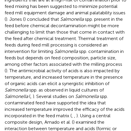
feed mixing has been suggested to minimize potential
feed mill equipment damage and animal palatability issues
(
). Jones (
) concluded that
Salmonella
spp. present in the
feed before chemical decontamination might be more
challenging to limit than those that come in contact with
the feed after chemical treatment. Thermal treatment of
feeds during feed mill processing is considered an
intervention for limiting
Salmonella
spp. contamination in
feeds but depends on feed composition, particle size,
among other factors associated with the milling process
(
). The antimicrobial activity of acids is also impacted by
temperature, and increased temperature in the presence
of organic acids can elicit a synergistic inhibition of
Salmonella
spp. as observed in liquid cultures of
Salmonella
(
,
). Several studies on
Salmonella
spp.
contaminated feed have supported the idea that
increased temperature improved the efficacy of the acids
incorporated in the feed matrix (
,
,
). Using a central
composite design, Amado et al. (
) examined the
interaction between temperature and acids (formic or