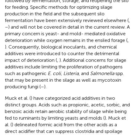
followed by fermentation, storage, and reopening the silo
for feeding. Specific methods for optimizing silage
production in the field and the subsequent silo
fermentation have been extensively reviewed elsewhere (
,
–
) and will not be covered in detail in the current review. A
primary concern is yeast- and mold- mediated oxidative
deterioration while oxygen remains in the ensiled forage (
,
). Consequently, biological inoculants, and chemical
additives were introduced to counter the detrimental
impact of deterioration (
,
). Additional concerns for silage
additives include limiting the proliferation of pathogens
such as pathogenic
E. coli, Listeria
, and
Salmonella
spp.
that may be present in the silage as well as mycotoxin
producing fungi (
–
).
Muck et al. (
) have categorized acid additives in two
distinct groups. Acids such as propionic, acetic, sorbic, and
benzoic acids retain aerobic stability of silage while being
fed to ruminants by limiting yeasts and molds (
). Muck et
al. (
) delineated formic acid from the other acids as a
direct acidifier that can suppress clostridia and spoilage