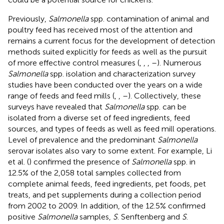
Previously,
Salmonella
spp. contamination of animal and
poultry feed has received most of the attention and
remains a current focus for the development of detection
methods suited explicitly for feeds as well as the pursuit
of more effective control measures (
,
,
,
–
). Numerous
Salmonella
spp. isolation and characterization survey
studies have been conducted over the years on a wide
range of feeds and feed mills (
,
,
–
). Collectively, these
surveys have revealed that
Salmonella
spp. can be
isolated from a diverse set of feed ingredients, feed
sources, and types of feeds as well as feed mill operations.
Level of prevalence and the predominant
Salmonella
serovar isolates also vary to some extent. For example, Li
et al. (
) confirmed the presence of
Salmonella
spp. in
12.5% of the 2,058 total samples collected from
complete animal feeds, feed ingredients, pet foods, pet
treats, and pet supplements during a collection period
from 2002 to 2009. In addition, of the 12.5% confirmed
positive
Salmonella
samples,
S
. Senftenberg and
S
.