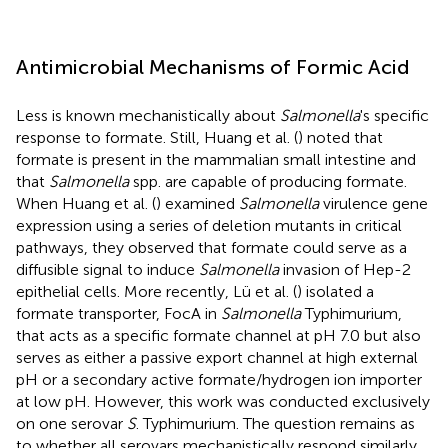
Antimicrobial Mechanisms of Formic Acid
Less is known mechanistically about
Salmonella
's specific
response to formate. Still, Huang et al. (
) noted that
formate is present in the mammalian small intestine and
that
Salmonella
spp. are capable of producing formate.
When Huang et al. (
) examined
Salmonella
virulence gene
expression using a series of deletion mutants in critical
pathways, they observed that formate could serve as a
diffusible signal to induce
Salmonella
invasion of Hep-2
epithelial cells. More recently, Lü et al. (
) isolated a
formate transporter, FocA in
Salmonella
Typhimurium,
that acts as a specific formate channel at pH 7.0 but also
serves as either a passive export channel at high external
pH or a secondary active formate/hydrogen ion importer
at low pH. However, this work was conducted exclusively
on one serovar
S
. Typhimurium. The question remains as
to whether all serovars mechanistically respond similarly