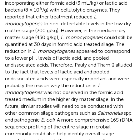
incorporating either formic acid (3 mL/kg) or lactic acid
5
bacteria (8 × 10
/g) with cellulolytic enzymes. They
reported that either treatment reduced
L.
monocytogenes
to non-detectable levels in the low dry
matter silage (200 g/kg). However, in the medium-dry
matter silage (430 g/kg),
L. monocytogenes
could still be
quantified at 30 days in formic acid treated silage. The
reduction in
L. monocytogenes
appeared to correspond
to a lower pH, levels of lactic acid, and pooled
undissociated acids. Therefore, Pauly and Tham (
) alluded
to the fact that levels of lactic acid and pooled
undissociated acids were especially important and were
probably the reason why the reduction in
L.
monocytogenes
was not observed in the formic acid
treated medium in the higher dry matter silage. In the
future, similar studies will need to be conducted with
other common silage pathogens such as
Salmonella
spp.
and pathogenic
E. coli
. A more comprehensive 16S rDNA
sequence profiling of the entire silage microbial
community could also help identify overall silage