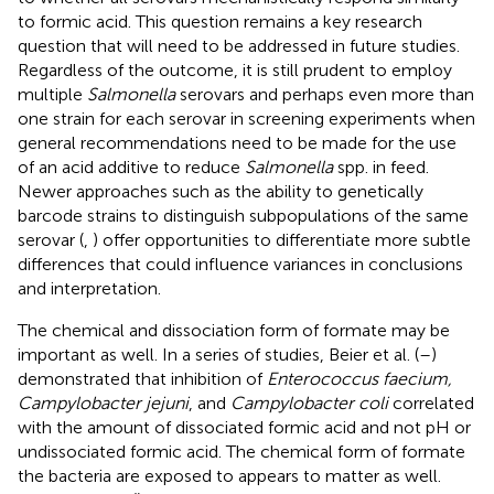
to formic acid. This question remains a key research
question that will need to be addressed in future studies.
Regardless of the outcome, it is still prudent to employ
multiple
Salmonella
serovars and perhaps even more than
one strain for each serovar in screening experiments when
general recommendations need to be made for the use
of an acid additive to reduce
Salmonella
spp. in feed.
Newer approaches such as the ability to genetically
barcode strains to distinguish subpopulations of the same
serovar (
,
) offer opportunities to differentiate more subtle
differences that could influence variances in conclusions
and interpretation.
The chemical and dissociation form of formate may be
important as well. In a series of studies, Beier et al. (
–
)
demonstrated that inhibition of
Enterococcus faecium,
Campylobacter jejuni
, and
Campylobacter coli
correlated
with the amount of dissociated formic acid and not pH or
undissociated formic acid. The chemical form of formate
the bacteria are exposed to appears to matter as well.