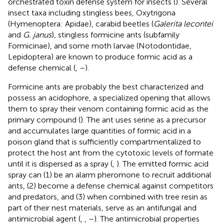
orchestrated toxin defense system for insects (
). Several
insect taxa including stingless bees, Oxytrigona
(Hymenoptera: Apidae), carabid beetles (
Galerita lecontei
and
G. janus
), stingless formicine ants (subfamily
Formicinae), and some moth larvae (Notodontidae,
Lepidoptera) are known to produce formic acid as a
defense chemical (
,
–
).
Formicine ants are probably the best characterized and
possess an acidophore, a specialized opening that allows
them to spray their venom containing formic acid as the
primary compound (
). The ant uses serine as a precursor
and accumulates large quantities of formic acid in a
poison gland that is sufficiently compartmentalized to
protect the host ant from the cytotoxic levels of formate
until it is dispersed as a spray (
,
). The emitted formic acid
spray can (1) be an alarm pheromone to recruit additional
ants, (2) become a defense chemical against competitors
and predators, and (3) when combined with tree resin as
part of their nest materials, serve as an antifungal and
antimicrobial agent (
,
,
–
). The antimicrobial properties