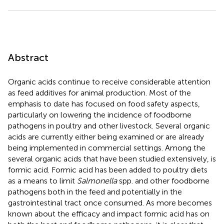
Abstract
Organic acids continue to receive considerable attention
as feed additives for animal production. Most of the
emphasis to date has focused on food safety aspects,
particularly on lowering the incidence of foodborne
pathogens in poultry and other livestock. Several organic
acids are currently either being examined or are already
being implemented in commercial settings. Among the
several organic acids that have been studied extensively, is
formic acid. Formic acid has been added to poultry diets
as a means to limit
Salmonella
spp. and other foodborne
pathogens both in the feed and potentially in the
gastrointestinal tract once consumed. As more becomes
known about the efficacy and impact formic acid has on