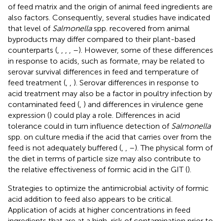
of feed matrix and the origin of animal feed ingredients are
also factors. Consequently, several studies have indicated
that level of
Salmonella
spp. recovered from animal
byproducts may differ compared to their plant-based
counterparts (
,
,
,
,
–
). However, some of these differences
in response to acids, such as formate, may be related to
serovar survival differences in feed and temperature of
feed treatment (
,
,
). Serovar differences in response to
acid treatment may also be a factor in poultry infection by
contaminated feed (
,
) and differences in virulence gene
expression (
) could play a role. Differences in acid
tolerance could in turn influence detection of
Salmonella
spp. on culture media if the acid that carries over from the
feed is not adequately buffered (
,
,
–
). The physical form of
the diet in terms of particle size may also contribute to
the relative effectiveness of formic acid in the GIT (
).
Strategies to optimize the antimicrobial activity of formic
acid addition to feed also appears to be critical.
Application of acids at higher concentrations in feed
ingredients that are at a high-risk of contamination prior to