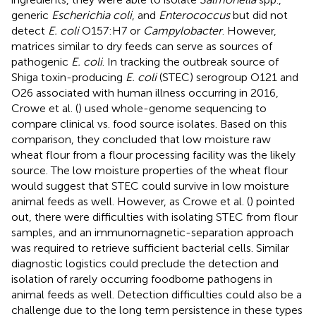
generic
Escherichia coli
, and
Enterococcus
but did not
detect
E. coli
O157:H7 or
Campylobacter
. However,
matrices similar to dry feeds can serve as sources of
pathogenic
E. coli
. In tracking the outbreak source of
Shiga toxin-producing
E. coli
(STEC) serogroup O121 and
O26 associated with human illness occurring in 2016,
Crowe et al. (
) used whole-genome sequencing to
compare clinical vs. food source isolates. Based on this
comparison, they concluded that low moisture raw
wheat flour from a flour processing facility was the likely
source. The low moisture properties of the wheat flour
would suggest that STEC could survive in low moisture
animal feeds as well. However, as Crowe et al. (
) pointed
out, there were difficulties with isolating STEC from flour
samples, and an immunomagnetic-separation approach
was required to retrieve sufficient bacterial cells. Similar
diagnostic logistics could preclude the detection and
isolation of rarely occurring foodborne pathogens in
animal feeds as well. Detection difficulties could also be a
challenge due to the long term persistence in these types