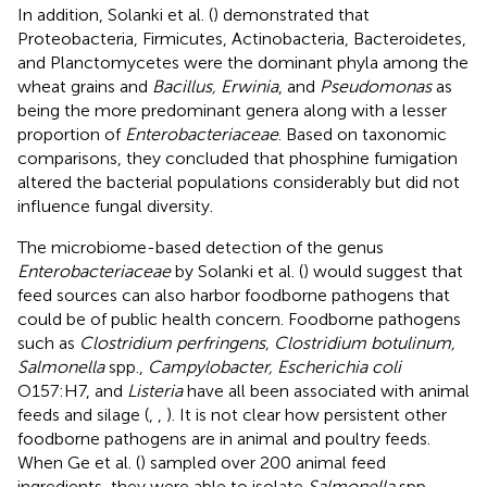
In addition, Solanki et al. (
) demonstrated that
Proteobacteria, Firmicutes, Actinobacteria, Bacteroidetes,
and Planctomycetes were the dominant phyla among the
wheat grains and
Bacillus, Erwinia
, and
Pseudomonas
as
being the more predominant genera along with a lesser
proportion of
Enterobacteriaceae
. Based on taxonomic
comparisons, they concluded that phosphine fumigation
altered the bacterial populations considerably but did not
influence fungal diversity.
The microbiome-based detection of the genus
Enterobacteriaceae
by Solanki et al. (
) would suggest that
feed sources can also harbor foodborne pathogens that
could be of public health concern. Foodborne pathogens
such as
Clostridium perfringens, Clostridium botulinum,
Salmonella
spp.,
Campylobacter, Escherichia coli
O157:H7, and
Listeria
have all been associated with animal
feeds and silage (
,
,
). It is not clear how persistent other
foodborne pathogens are in animal and poultry feeds.
When Ge et al. (
) sampled over 200 animal feed
ingredients, they were able to isolate
Salmonella
spp.,