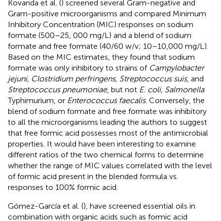
Kovanda et al. (
) screened several Gram-negative and
Gram-positive microorganisms and compared Minimum
Inhibitory Concentration (MIC) responses on sodium
formate (500–25, 000 mg/L) and a blend of sodium
formate and free formate (40/60 w/v; 10–10,000 mg/L).
Based on the MIC estimates, they found that sodium
formate was only inhibitory to strains of
Campylobacter
jejuni, Clostridium perfringens, Streptococcus suis
, and
Streptococcus pneumoniae
, but not
E. coli, Salmonella
Typhimurium, or
Enterococcus faecalis
. Conversely, the
blend of sodium formate and free formate was inhibitory
to all the microorganisms leading the authors to suggest
that free formic acid possesses most of the antimicrobial
properties. It would have been interesting to examine
different ratios of the two chemical forms to determine
whether the range of MIC values correlated with the level
of formic acid present in the blended formula vs.
responses to 100% formic acid.
Gómez-García et al. (
), have screened essential oils in
combination with organic acids such as formic acid