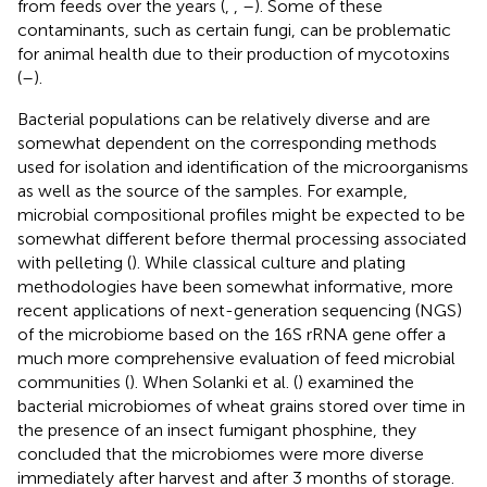
from feeds over the years (
,
,
–
). Some of these
contaminants, such as certain fungi, can be problematic
for animal health due to their production of mycotoxins
(
–
).
Bacterial populations can be relatively diverse and are
somewhat dependent on the corresponding methods
used for isolation and identification of the microorganisms
as well as the source of the samples. For example,
microbial compositional profiles might be expected to be
somewhat different before thermal processing associated
with pelleting (
). While classical culture and plating
methodologies have been somewhat informative, more
recent applications of next-generation sequencing (NGS)
of the microbiome based on the 16S rRNA gene offer a
much more comprehensive evaluation of feed microbial
communities (
). When Solanki et al. (
) examined the
bacterial microbiomes of wheat grains stored over time in
the presence of an insect fumigant phosphine, they
concluded that the microbiomes were more diverse
immediately after harvest and after 3 months of storage.