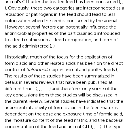
animal's GIT after the treated feed has been consumed (
,
,
). Obviously, these two categories are interconnected as a
reduction of pathogens in the feed should lead to less
colonization when the feed is consumed by the animal.
However, several factors can potentially influence the
antimicrobial properties of the particular acid introduced
to a feed matrix such as feed composition, and form of
the acid administered (
,
).
Historically, much of the focus for the application of
formic acid and other related acids has been on the direct
control of
Salmonella
spp. in animal and poultry feeds (
).
The results of these studies have been summarized in
details in several reviews that have been published at
different times (
,
,
,
,
–
) and therefore, only some of the
key conclusions from these studies will be discussed in
the current review. Several studies have indicated that the
antimicrobial activity of formic acid in the feed matrix is
dependent on the dose and exposure time of formic acid,
the moisture content of the feed matrix, and the bacterial
concentration of the feed and animal GIT (
,
,
–
). The type