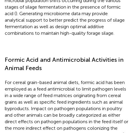
microbial population shifts occurring during the various
stages of silage fermentation in the presence of formic
acid (
). Generating microbiome data may provide
analytical support to better predict the progress of silage
fermentation as well as design optimal additive
combinations to maintain high-quality forage silage.
Formic Acid and Antimicrobial Activities in
Animal Feeds
For cereal grain-based animal diets, formic acid has been
employed as a feed antimicrobial to limit pathogen levels
in a wide range of feed matrices originating from cereal
grains as well as specific feed ingredients such as animal
byproducts. Impact on pathogen populations in poultry
and other animals can be broadly categorized as either
direct effects on pathogen populations in the feed itself or
the more indirect effect on pathogens colonizing the