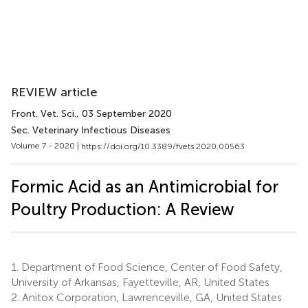
REVIEW article
Front. Vet. Sci.
, 03 September 2020
Sec. Veterinary Infectious Diseases
Volume 7 - 2020 |
https://doi.org/10.3389/fvets.2020.00563
Formic Acid as an Antimicrobial for
Poultry Production: A Review
1.
Department of Food Science, Center of Food Safety,
University of Arkansas, Fayetteville, AR, United States
2.
Anitox Corporation, Lawrenceville, GA, United States