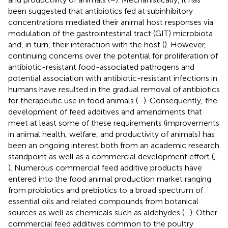
been suggested that antibiotics fed at subinhibitory
concentrations mediated their animal host responses via
modulation of the gastrointestinal tract (GIT) microbiota
and, in turn, their interaction with the host (
). However,
continuing concerns over the potential for proliferation of
antibiotic-resistant food-associated pathogens and
potential association with antibiotic-resistant infections in
humans have resulted in the gradual removal of antibiotics
for therapeutic use in food animals (
–
). Consequently, the
development of feed additives and amendments that
meet at least some of these requirements (improvements
in animal health, welfare, and productivity of animals) has
been an ongoing interest both from an academic research
standpoint as well as a commercial development effort (
,
). Numerous commercial feed additive products have
entered into the food animal production market ranging
from probiotics and prebiotics to a broad spectrum of
essential oils and related compounds from botanical
sources as well as chemicals such as aldehydes (
–
). Other
commercial feed additives common to the poultry