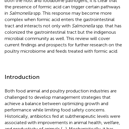
both the host and foodborne pathogens, it is clear that
the presence of formic acid can trigger certain pathways
in
Salmonella
spp. This response may become more
complex when formic acid enters the gastrointestinal
tract and interacts not only with
Salmonella
spp. that has
colonized the gastrointestinal tract but the indigenous
microbial community as well. This review will cover
current findings and prospects for further research on the
poultry microbiome and feeds treated with formic acid.
Introduction
Both food animal and poultry production industries are
challenged to develop management strategies that
achieve a balance between optimizing growth and
performance while limiting food safety concerns.
Historically, antibiotics fed at subtherapeutic levels were
associated with improvements in animal health, welfare,
and productivity of animals (
–
). Mechanistically, it has