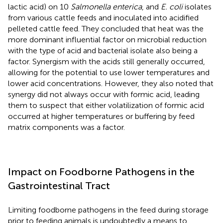
lactic acid) on 10
Salmonella enterica
, and
E. coli
isolates
from various cattle feeds and inoculated into acidified
pelleted cattle feed. They concluded that heat was the
more dominant influential factor on microbial reduction
with the type of acid and bacterial isolate also being a
factor. Synergism with the acids still generally occurred,
allowing for the potential to use lower temperatures and
lower acid concentrations. However, they also noted that
synergy did not always occur with formic acid, leading
them to suspect that either volatilization of formic acid
occurred at higher temperatures or buffering by feed
matrix components was a factor.
Impact on Foodborne Pathogens in the
Gastrointestinal Tract
Limiting foodborne pathogens in the feed during storage
prior to feeding animals is undoubtedly a means to