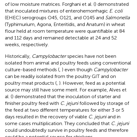
of low moisture matrices. Forghani et al. (
) demonstrated
that inoculated mixtures of enterohemorrhagic
E. coli
(EHEC) serogroups O45, O121, and O145 and
Salmonella
(Typhimurium, Agona, Enteritidis, and Anatum) in wheat
flour held at room temperature were quantifiable at 84
and 112 days and remained detectable at 24 and 52
weeks, respectively.
Historically,
Campylobacter
species have not been
isolated from animal and poultry feeds using conventional
culture-based methods (
,
) even though
Campylobacter
can be readily isolated from the poultry GIT and on
poultry meat products (
,
). However, feed as a potential
source may still have some merit. For example, Alves et
al. (
) demonstrated that the inoculation of starter and
finisher poultry feed with
C. jejuni
followed by storage of
the feed at two different temperatures for either 3 or 5
days resulted in the recovery of viable
C. jejuni
and in
some cases multiplication. They concluded that
C. jejuni
could undoubtedly survive in poultry feeds and therefore
could be a potential source for chickens.