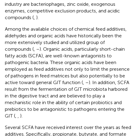
industry are bacteriophages, zinc oxide, exogenous
enzymes, competitive exclusion products, and acidic
compounds (
,
).
Among the available choices of chemical feed additives,
aldehydes and organic acids have historically been the
more extensively studied and utilized group of
compounds (
,
–
). Organic acids, particularly short-chain
fatty acids (SCFA), are well-known antagonists to
pathogenic bacteria. These organic acids have been
employed as feed additives not only to limit the presence
of pathogens in feed matrices but also potentially to be
active toward general GIT function (
,
–
). In addition, SCFA
result from the fermentation of GIT microbiota harbored
in the digestive tract and are believed to play a
mechanistic role in the ability of certain probiotics and
prebiotics to be antagonistic to pathogens entering the
GIT (
,
,
).
Several SCFA have received interest over the years as feed
additives. Specifically, propionate, butyrate, and formate